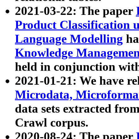
2021-03-22: The paper
Product Classification 
Language Modelling
has
Knowledge Management
held in conjunction wit
2021-01-21: We have r
Microdata, Microform
data sets extracted fr
Crawl corpus.
2020-08-24: The paper