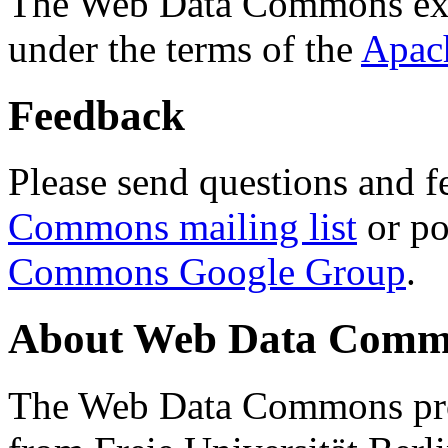
The Web Data Commons ext
under the terms of the
Apac
Feedback
Please send questions and f
Commons mailing list
or po
Commons Google Group
.
About Web Data Commo
The Web Data Commons proj