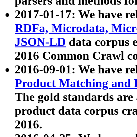
parsers and methods for
2017-01-17: We have rel
RDFa, Microdata, Mic
JSON-LD
data corpus e
2016 Common Crawl co
2016-09-01: We have re
Product Matching and P
The gold standards are
product data corpus craw
2016.