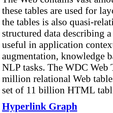
these tables are used for lay
the tables is also quasi-rela
structured data describing a 
useful in application contex
augmentation, knowledge ba
NLP tasks. The WDC Web Tab
million relational Web table
set of 11 billion HTML tab
Hyperlink Graph