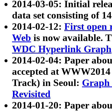
2014-03-05: Initial rele
data set consisting of 1
2014-02-12:
First open
Web
is now available. T
WDC Hyperlink Graph
2014-02-04: Paper ab
accepted at WWW2014 c
Track) in Seoul:
Graph 
Revisited
2014-01-20: Paper about