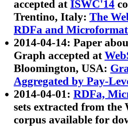
accepted at
ISWC'14
co
Trentino, Italy:
The We
RDFa and Microformat 
2014-04-14: Paper ab
Graph accepted at
WebS
Bloomington, USA:
Gra
Aggregated by Pay-Lev
2014-04-01:
RDFa, Micr
sets extracted from t
corpus available for do