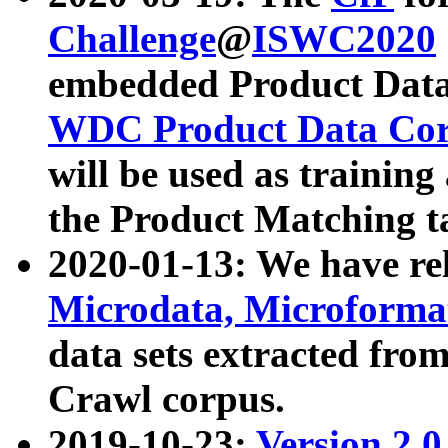
Challenge
@
ISWC2020
embedded Product Data
WDC Product Data Cor
will be used as training
the Product Matching t
2020-01-13: We have r
Microdata, Microform
data sets extracted f
Crawl corpus.
2019-10-23:
Version 2.0