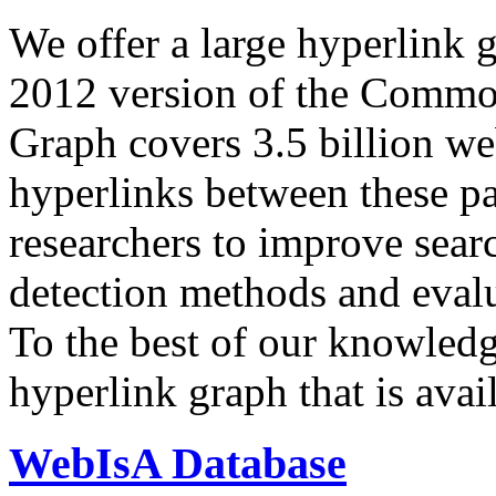
We offer a large
hyperlink 
2012 version of the Comm
Graph covers 3.5 billion we
hyperlinks between these p
researchers to improve sear
detection methods and evalu
To the best of our knowledge
hyperlink graph that is avail
WebIsA Database