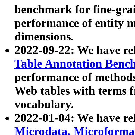
benchmark for fine-grai
performance of entity 
dimensions.
2022-09-22: We have r
Table Annotation Ben
performance of methods
Web tables with terms 
vocabulary.
2022-01-04: We have r
Microdata, Microform