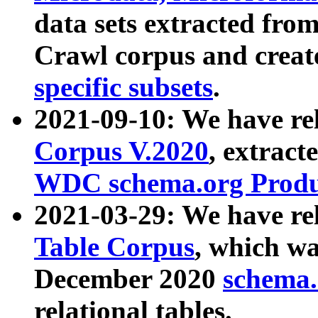
data sets extracted fr
Crawl corpus and creat
specific subsets
.
2021-09-10: We have re
Corpus V.2020
, extract
WDC schema.org Produc
2021-03-29: We have r
Table Corpus
, which wa
December 2020
schema.o
relational tables.