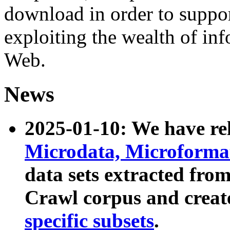
download in order to suppo
exploiting the wealth of inf
Web.
News
2025-01-10: We have r
Microdata, Microform
data sets extracted fr
Crawl corpus and creat
specific subsets
.