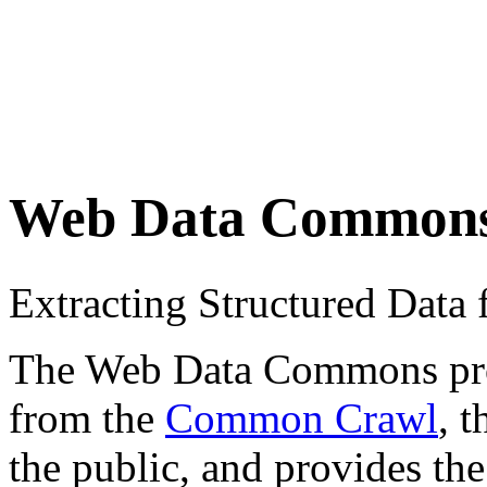
Web Data Common
Extracting Structured Dat
The Web Data Commons proje
from the
Common Crawl
, 
the public, and provides the