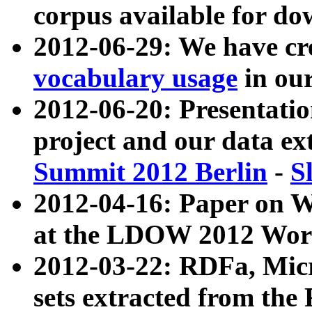
corpus available for do
2012-06-29: We have cr
vocabulary usage
in ou
2012-06-20: Presentat
project and our data ex
Summit 2012 Berlin
-
S
2012-04-16: Paper on 
at the LDOW 2012 Wor
2012-03-22: RDFa, Mic
sets extracted from t