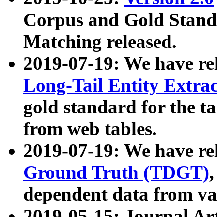
Corpus and Gold Standa
Matching released.
2019-07-19: We have re
Long-Tail Entity Extra
gold standard for the ta
from web tables.
2019-07-19: We have re
Ground Truth (TDGT)
dependent data from va
2019-05-15: Journal Ar