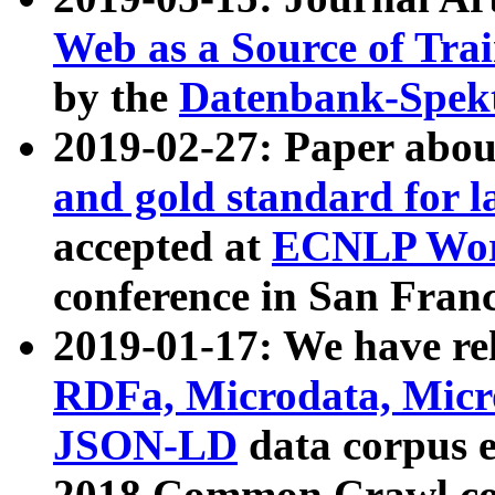
Web as a Source of Tra
by the
Datenbank-Spek
2019-02-27: Paper abo
and gold standard for l
accepted at
ECNLP Wor
conference in San Franc
2019-01-17: We have rel
RDFa, Microdata, Mic
JSON-LD
data corpus 
2018 Common Crawl co