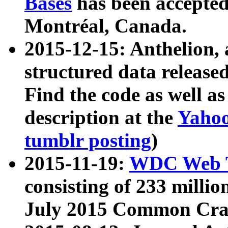
Bases
has been accepted
Montréal, Canada.
2015-12-15: Anthelion, 
structured data release
Find the code as well a
description at the
Yahoo
tumblr posting
)
2015-11-19:
WDC Web T
consisting of 233 milli
July 2015 Common Cra