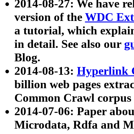
2014-08-27: We have rel
version of the
WDC Extr
a tutorial, which expla
in detail. See also our
g
Blog.
2014-08-13:
Hyperlink 
billion web pages extra
Common Crawl corpus a
2014-07-06: Paper ab
Microdata, Rdfa and Mi