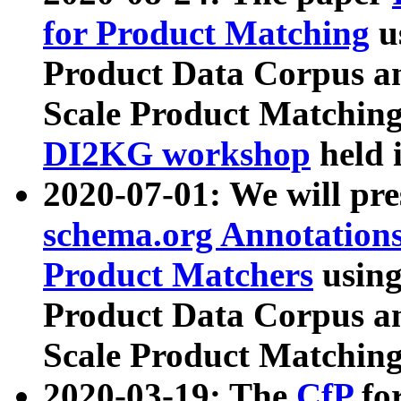
for Product Matching
u
Product Data Corpus a
Scale Product Matching
DI2KG workshop
held 
2020-07-01: We will pr
schema.org Annotations
Product Matchers
usin
Product Data Corpus a
Scale Product Matching
2020-03-19: The
CfP
fo