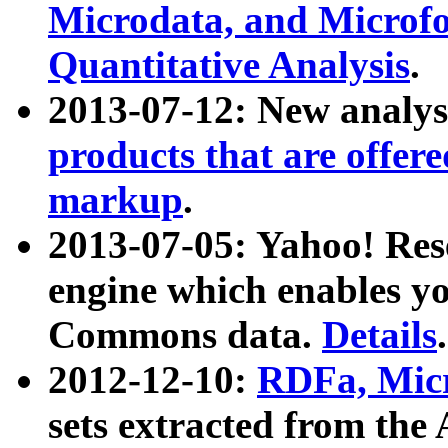
Microdata, and Microfo
Quantitative Analysis
.
2013-07-12: New analys
products that are offer
markup
.
2013-07-05: Yahoo! Res
engine which enables y
Commons data.
Details
.
2012-12-10:
RDFa, Micr
sets extracted from t