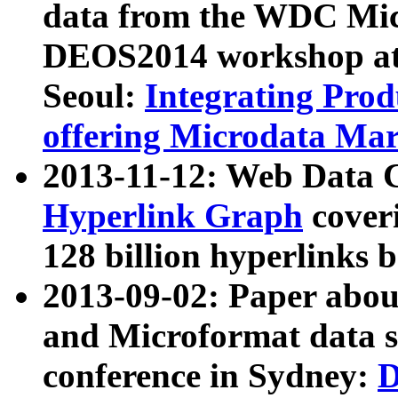
data from the WDC Micr
DEOS2014 workshop at
Seoul:
Integrating Prod
offering Microdata Ma
2013-11-12: Web Data 
Hyperlink Graph
coveri
128 billion hyperlinks 
2013-09-02: Paper abo
and Microformat data s
conference in Sydney:
D