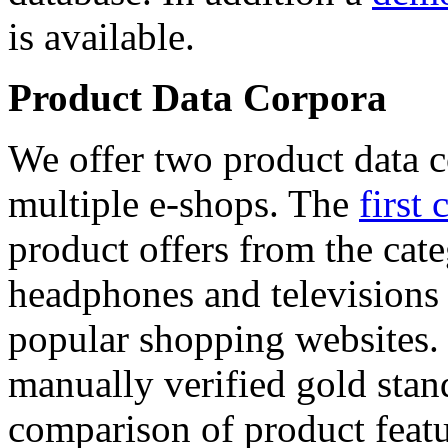
is available.
Product Data Corpora
We offer two product data c
multiple e-shops. The
first 
product offers from the cat
headphones and televisions
popular shopping websites.
manually verified gold stan
comparison of product featu