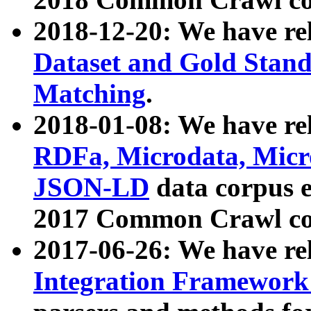
2018-12-20: We have re
Dataset and Gold Stand
Matching
.
2018-01-08: We have rel
RDFa, Microdata, Mic
JSON-LD
data corpus 
2017 Common Crawl co
2017-06-26: We have re
Integration Framework