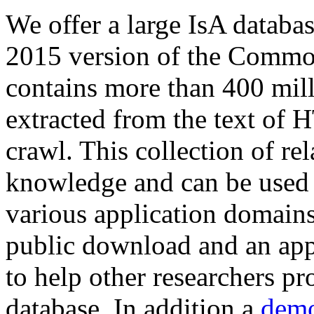
We offer a large
IsA databa
2015 version of the Comm
contains more than 400 mil
extracted from the text of 
crawl. This collection of rel
knowledge and can be used 
various application domains.
public download and an app
to help other researchers p
database. In addition a
demo