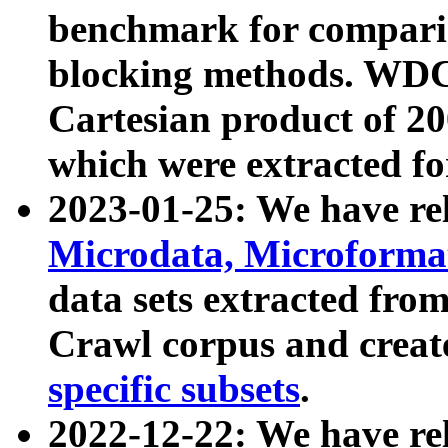
benchmark for compari
blocking methods. WDC
Cartesian product of 200
which were extracted fo
2023-01-25: We have r
Microdata, Microform
data sets extracted fr
Crawl corpus and creat
specific subsets
.
2022-12-22: We have re