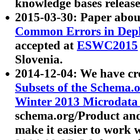
knowledge bases release
2015-03-30: Paper abo
Common Errors in Depl
accepted at
ESWC2015
Slovenia.
2014-12-04: We have cr
Subsets of the Schema.o
Winter 2013 Microdata
schema.org/Product and
make it easier to work w