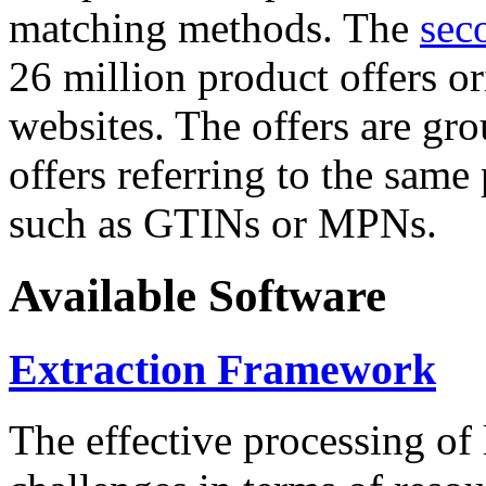
matching methods. The
sec
26 million product offers o
websites. The offers are gro
offers referring to the same
such as GTINs or MPNs.
Available Software
Extraction Framework
The effective processing of