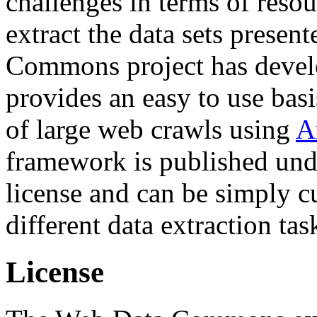
challenges in terms of resou
extract the data sets prese
Commons project has deve
provides an easy to use basi
of large web crawls using
A
framework is published und
license and can be simply c
different data extraction tas
License