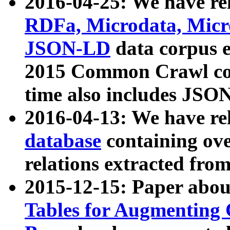
2016-04-25: We have rel
RDFa, Microdata, Mic
JSON-LD
data corpus 
2015 Common Crawl corp
time also includes JSO
2016-04-13: We have re
database
containing ov
relations extracted fro
2015-12-15: Paper abo
Tables for Augmenting