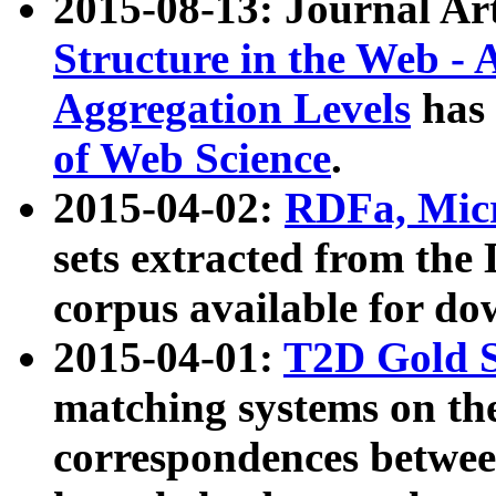
2015-08-13: Journal Ar
Structure in the Web - 
Aggregation Levels
has 
of Web Science
.
2015-04-02:
RDFa, Micr
sets extracted from t
corpus available for do
2015-04-01:
T2D Gold 
matching systems on the
correspondences betwee