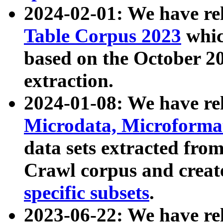
2024-02-01: We have r
Table Corpus 2023
whic
based on the October 
extraction.
2024-01-08: We have r
Microdata, Microform
data sets extracted fr
Crawl corpus and creat
specific subsets
.
2023-06-22: We have re