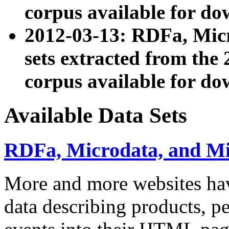
corpus available for do
2012-03-13: RDFa, Mic
sets extracted from t
corpus available for do
Available Data Sets
RDFa, Microdata, and M
More and more websites hav
data describing products, pe