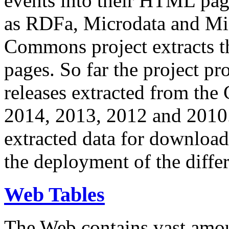
events into their HTML pa
as RDFa, Microdata and Mi
Commons project extracts th
pages. So far the project pro
releases extracted from th
2014, 2013, 2012 and 2010.
extracted data for download 
the deployment of the differ
Web Tables
The Web contains vast amo