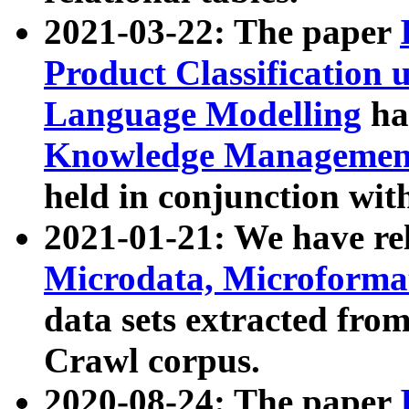
2021-03-22: The paper
Product Classification 
Language Modelling
has
Knowledge Management
held in conjunction wit
2021-01-21: We have r
Microdata, Microform
data sets extracted fr
Crawl corpus.
2020-08-24: The paper