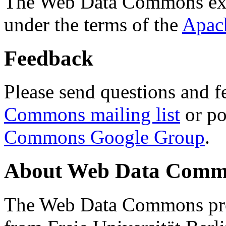
The Web Data Commons ext
under the terms of the
Apac
Feedback
Please send questions and f
Commons mailing list
or po
Commons Google Group
.
About Web Data Commo
The Web Data Commons proj