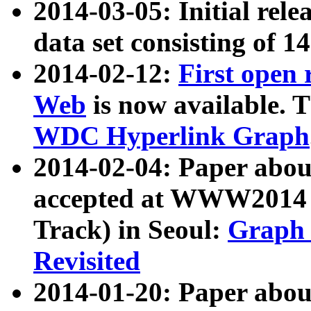
2014-03-05: Initial rele
data set consisting of 1
2014-02-12:
First open
Web
is now available. T
WDC Hyperlink Graph
2014-02-04: Paper ab
accepted at WWW2014 c
Track) in Seoul:
Graph 
Revisited
2014-01-20: Paper about