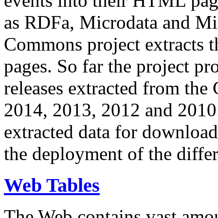
events into their HTML pa
as RDFa, Microdata and Mi
Commons project extracts th
pages. So far the project pro
releases extracted from th
2014, 2013, 2012 and 2010.
extracted data for download 
the deployment of the differ
Web Tables
The Web contains vast amo