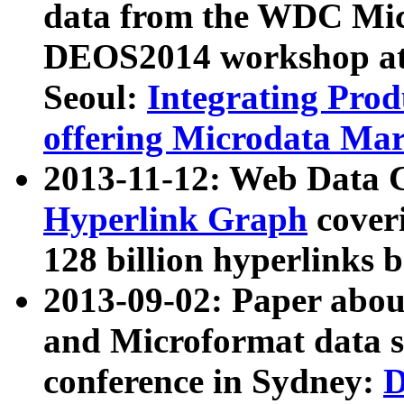
data from the WDC Micr
DEOS2014 workshop at
Seoul:
Integrating Prod
offering Microdata Ma
2013-11-12: Web Data 
Hyperlink Graph
coveri
128 billion hyperlinks 
2013-09-02: Paper abo
and Microformat data s
conference in Sydney:
D