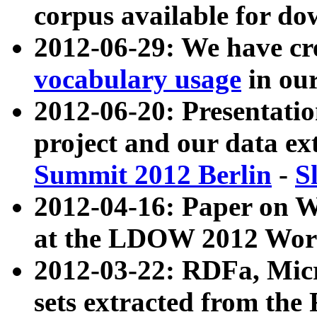
corpus available for do
2012-06-29: We have cr
vocabulary usage
in ou
2012-06-20: Presentat
project and our data ex
Summit 2012 Berlin
-
S
2012-04-16: Paper on 
at the LDOW 2012 Wor
2012-03-22: RDFa, Mic
sets extracted from t