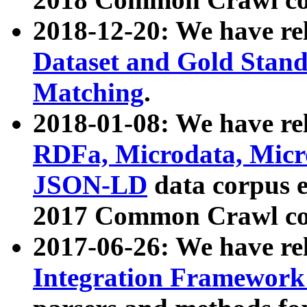
2018-12-20: We have re
Dataset and Gold Stand
Matching
.
2018-01-08: We have rel
RDFa, Microdata, Mic
JSON-LD
data corpus 
2017 Common Crawl co
2017-06-26: We have re
Integration Framework