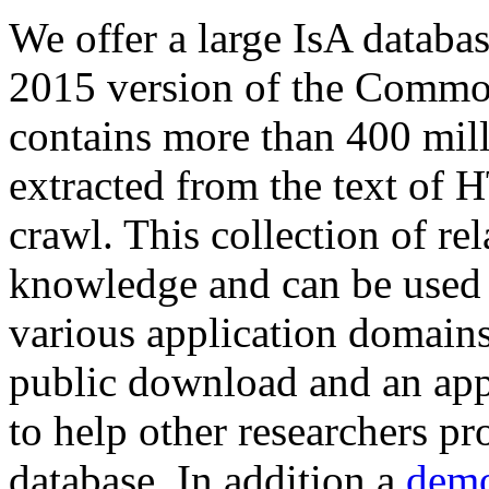
We offer a large
IsA databa
2015 version of the Comm
contains more than 400 mil
extracted from the text of 
crawl. This collection of rel
knowledge and can be used 
various application domains.
public download and an app
to help other researchers p
database. In addition a
demo