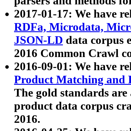
parsers and methods for
2017-01-17: We have rel
RDFa, Microdata, Mic
JSON-LD
data corpus e
2016 Common Crawl co
2016-09-01: We have re
Product Matching and P
The gold standards are
product data corpus craw
2016.