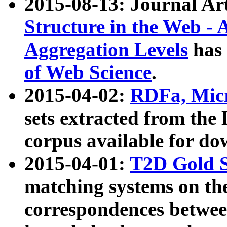
2015-08-13: Journal Ar
Structure in the Web - 
Aggregation Levels
has 
of Web Science
.
2015-04-02:
RDFa, Micr
sets extracted from t
corpus available for do
2015-04-01:
T2D Gold 
matching systems on the
correspondences betwee