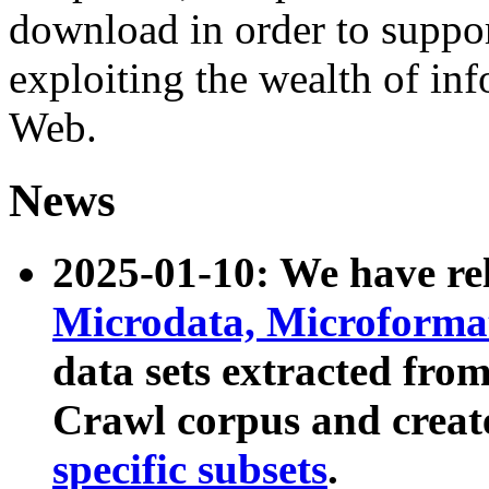
download in order to suppo
exploiting the wealth of inf
Web.
News
2025-01-10: We have r
Microdata, Microform
data sets extracted fr
Crawl corpus and creat
specific subsets
.