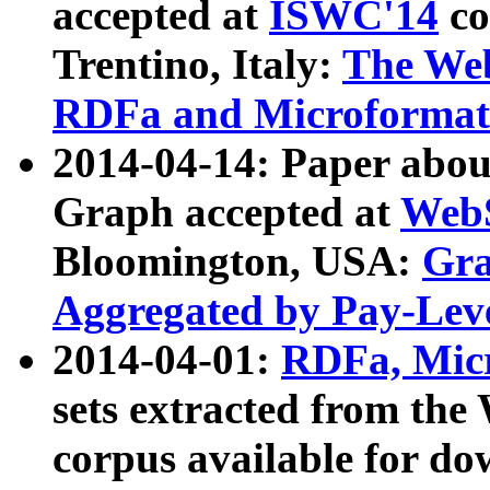
accepted at
ISWC'14
co
Trentino, Italy:
The We
RDFa and Microformat 
2014-04-14: Paper ab
Graph accepted at
WebS
Bloomington, USA:
Gra
Aggregated by Pay-Lev
2014-04-01:
RDFa, Micr
sets extracted from t
corpus available for do