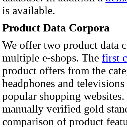
is available.
Product Data Corpora
We offer two product data c
multiple e-shops. The
first 
product offers from the cat
headphones and televisions
popular shopping websites.
manually verified gold stan
comparison of product featu