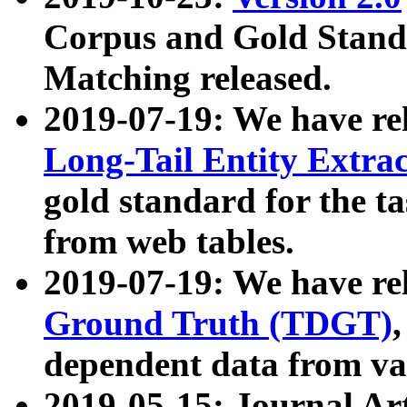
Corpus and Gold Standa
Matching released.
2019-07-19: We have re
Long-Tail Entity Extra
gold standard for the ta
from web tables.
2019-07-19: We have re
Ground Truth (TDGT)
dependent data from va
2019-05-15: Journal Ar