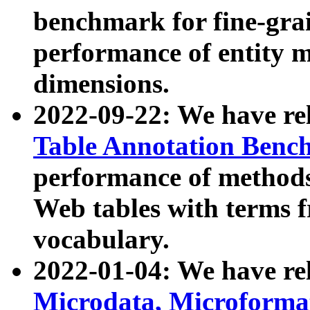
benchmark for fine-grai
performance of entity 
dimensions.
2022-09-22: We have r
Table Annotation Ben
performance of methods
Web tables with terms 
vocabulary.
2022-01-04: We have r
Microdata, Microform