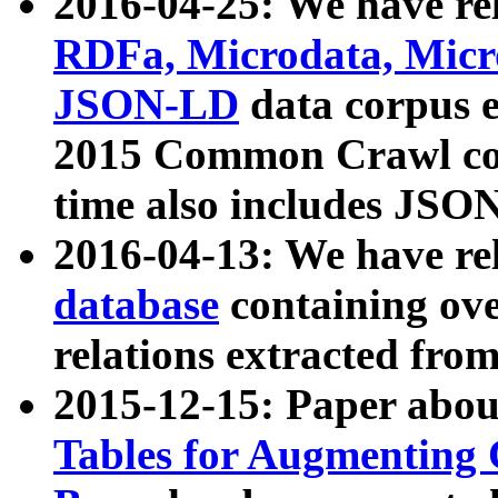
2016-04-25: We have rel
RDFa, Microdata, Mic
JSON-LD
data corpus 
2015 Common Crawl corp
time also includes JSO
2016-04-13: We have re
database
containing ov
relations extracted fro
2015-12-15: Paper abo
Tables for Augmenting