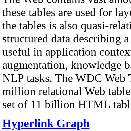
these tables are used for lay
the tables is also quasi-rela
structured data describing a 
useful in application contex
augmentation, knowledge ba
NLP tasks. The WDC Web Tab
million relational Web table
set of 11 billion HTML tab
Hyperlink Graph