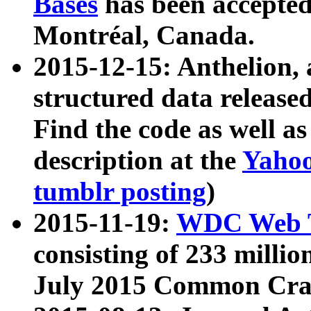
Bases
has been accepted
Montréal, Canada.
2015-12-15: Anthelion, 
structured data release
Find the code as well a
description at the
Yahoo
tumblr posting
)
2015-11-19:
WDC Web T
consisting of 233 milli
July 2015 Common Cra