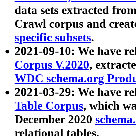
data sets extracted fr
Crawl corpus and creat
specific subsets
.
2021-09-10: We have re
Corpus V.2020
, extract
WDC schema.org Produc
2021-03-29: We have r
Table Corpus
, which wa
December 2020
schema.o
relational tables.