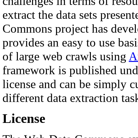
challenges in terms of resou
extract the data sets prese
Commons project has deve
provides an easy to use basi
of large web crawls using
A
framework is published und
license and can be simply c
different data extraction tas
License