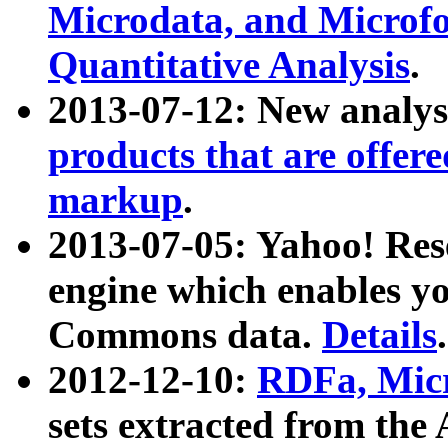
Microdata, and Microfo
Quantitative Analysis
.
2013-07-12: New analys
products that are offer
markup
.
2013-07-05: Yahoo! Res
engine which enables y
Commons data.
Details
.
2012-12-10:
RDFa, Micr
sets extracted from t