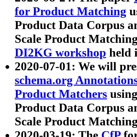
for Product Matching
u
Product Data Corpus a
Scale Product Matching
DI2KG workshop
held 
2020-07-01: We will pr
schema.org Annotations
Product Matchers
usin
Product Data Corpus a
Scale Product Matching
2020-03-19: The
CfP
fo