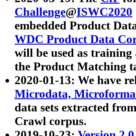
Challenge
@
ISWC2020
embedded Product Data
WDC Product Data Cor
will be used as training
the Product Matching t
2020-01-13: We have r
Microdata, Microform
data sets extracted f
Crawl corpus.
2019-10-23:
Version 2.0