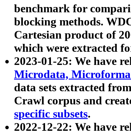
benchmark for compari
blocking methods. WDC
Cartesian product of 200
which were extracted fo
2023-01-25: We have r
Microdata, Microform
data sets extracted fr
Crawl corpus and creat
specific subsets
.
2022-12-22: We have re