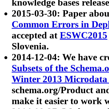
knowledge bases release
2015-03-30: Paper abo
Common Errors in Depl
accepted at
ESWC2015
Slovenia.
2014-12-04: We have cr
Subsets of the Schema.o
Winter 2013 Microdata
schema.org/Product and
make it easier to work w