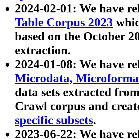
2024-02-01: We have r
Table Corpus 2023
whic
based on the October 
extraction.
2024-01-08: We have r
Microdata, Microform
data sets extracted fr
Crawl corpus and creat
specific subsets
.
2023-06-22: We have re