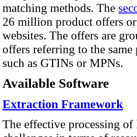
matching methods. The
sec
26 million product offers o
websites. The offers are gro
offers referring to the same
such as GTINs or MPNs.
Available Software
Extraction Framework
The effective processing of