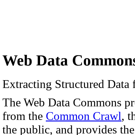
Web Data Common
Extracting Structured Dat
The Web Data Commons proje
from the
Common Crawl
, 
the public, and provides the