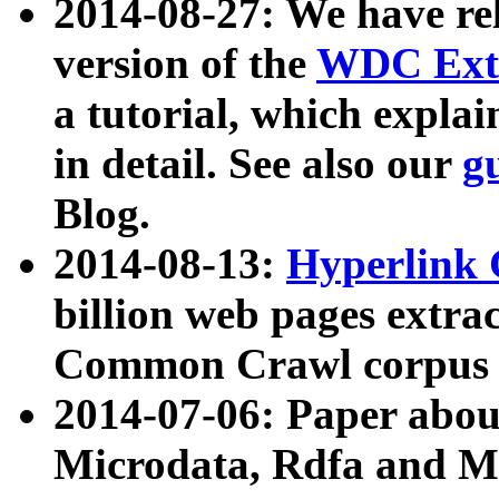
2014-08-27: We have rel
version of the
WDC Extr
a tutorial, which expla
in detail. See also our
g
Blog.
2014-08-13:
Hyperlink 
billion web pages extra
Common Crawl corpus a
2014-07-06: Paper ab
Microdata, Rdfa and Mi