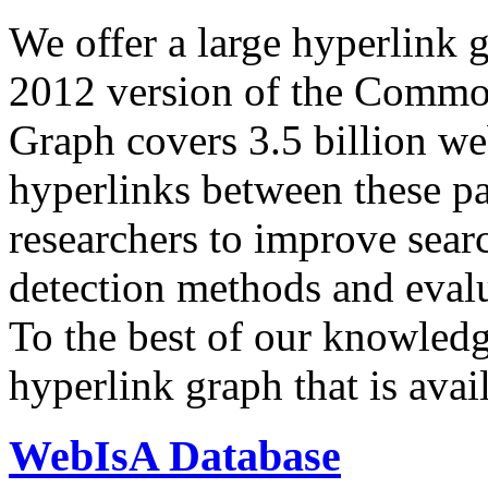
We offer a large
hyperlink 
2012 version of the Comm
Graph covers 3.5 billion we
hyperlinks between these p
researchers to improve sear
detection methods and evalu
To the best of our knowledge
hyperlink graph that is avail
WebIsA Database