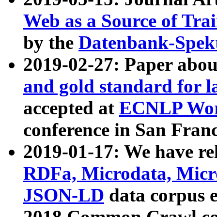
Web as a Source of Tra
by the
Datenbank-Spek
2019-02-27: Paper abo
and gold standard for l
accepted at
ECNLP Wor
conference in San Franc
2019-01-17: We have rel
RDFa, Microdata, Mic
JSON-LD
data corpus 
2018 Common Crawl co