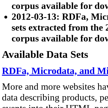
corpus available for do
2012-03-13: RDFa, Mic
sets extracted from t
corpus available for do
Available Data Sets
RDFa, Microdata, and M
More and more websites hav
data describing products, pe