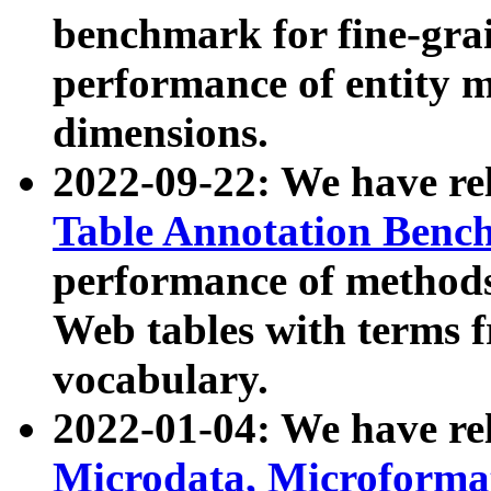
benchmark for fine-grai
performance of entity 
dimensions.
2022-09-22: We have r
Table Annotation Ben
performance of methods
Web tables with terms 
vocabulary.
2022-01-04: We have r
Microdata, Microform