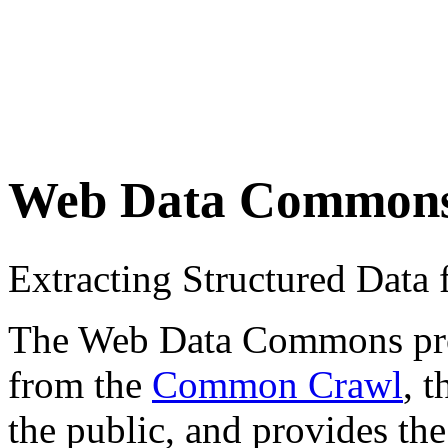
Web Data Common
Extracting Structured Dat
The Web Data Commons proje
from the
Common Crawl
, 
the public, and provides the