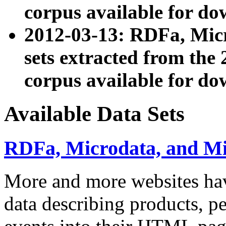
corpus available for do
2012-03-13: RDFa, Mic
sets extracted from t
corpus available for do
Available Data Sets
RDFa, Microdata, and M
More and more websites hav
data describing products, pe