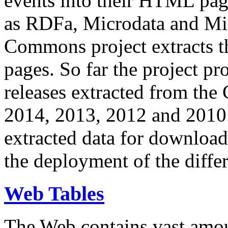
events into their HTML pa
as RDFa, Microdata and Mi
Commons project extracts th
pages. So far the project pro
releases extracted from th
2014, 2013, 2012 and 2010.
extracted data for download 
the deployment of the differ
Web Tables
The Web contains vast amo