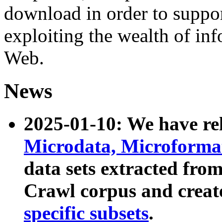
download in order to suppo
exploiting the wealth of inf
Web.
News
2025-01-10: We have r
Microdata, Microform
data sets extracted fr
Crawl corpus and creat
specific subsets
.