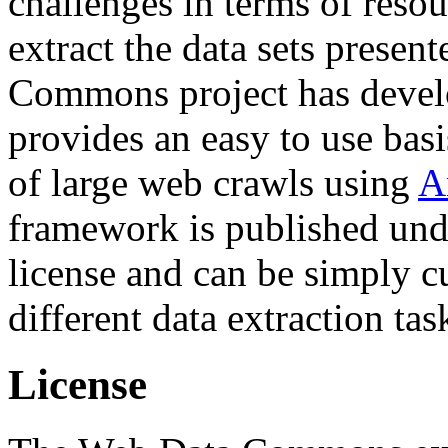
challenges in terms of resou
extract the data sets prese
Commons project has deve
provides an easy to use basi
of large web crawls using
A
framework is published und
license and can be simply c
different data extraction tas
License