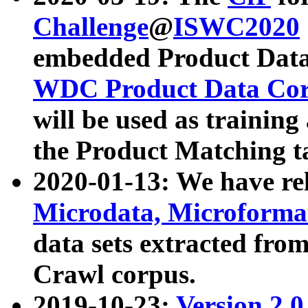
Challenge
@
ISWC2020
embedded Product Data
WDC Product Data Cor
will be used as training
the Product Matching t
2020-01-13: We have r
Microdata, Microform
data sets extracted f
Crawl corpus.
2019-10-23:
Version 2.0