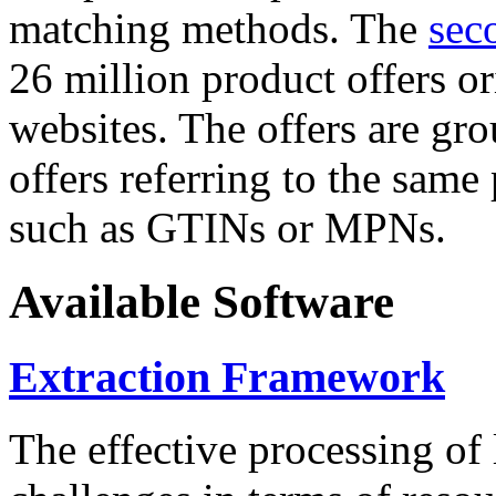
matching methods. The
sec
26 million product offers o
websites. The offers are gro
offers referring to the same
such as GTINs or MPNs.
Available Software
Extraction Framework
The effective processing of