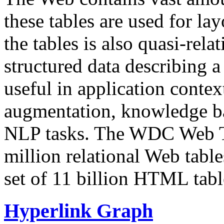
these tables are used for lay
the tables is also quasi-rela
structured data describing a 
useful in application contex
augmentation, knowledge ba
NLP tasks. The WDC Web Tab
million relational Web table
set of 11 billion HTML tab
Hyperlink Graph