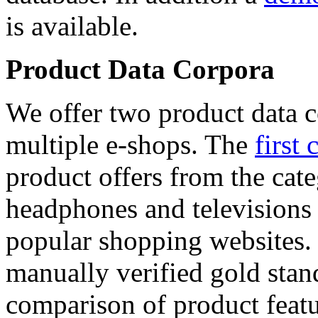
is available.
Product Data Corpora
We offer two product data c
multiple e-shops. The
first 
product offers from the cat
headphones and televisions
popular shopping websites.
manually verified gold stan
comparison of product featu