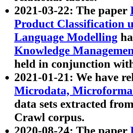
2021-03-22: The paper
Product Classification 
Language Modelling
has
Knowledge Management
held in conjunction wit
2021-01-21: We have r
Microdata, Microform
data sets extracted fr
Crawl corpus.
2020-08-24: The paper