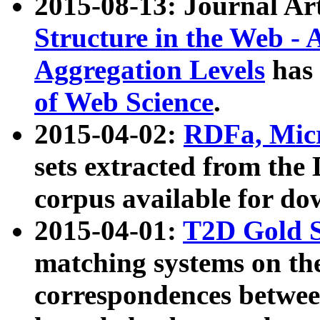
2015-08-13: Journal Ar
Structure in the Web - 
Aggregation Levels
has 
of Web Science
.
2015-04-02:
RDFa, Micr
sets extracted from t
corpus available for do
2015-04-01:
T2D Gold 
matching systems on the
correspondences betwee