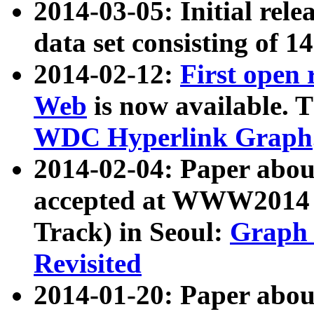
2014-03-05: Initial rele
data set consisting of 1
2014-02-12:
First open
Web
is now available. T
WDC Hyperlink Graph
2014-02-04: Paper ab
accepted at WWW2014 c
Track) in Seoul:
Graph 
Revisited
2014-01-20: Paper about