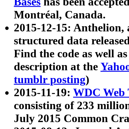
Bases
has been accepted
Montréal, Canada.
2015-12-15: Anthelion, 
structured data release
Find the code as well a
description at the
Yahoo
tumblr posting
)
2015-11-19:
WDC Web T
consisting of 233 milli
July 2015 Common Cra