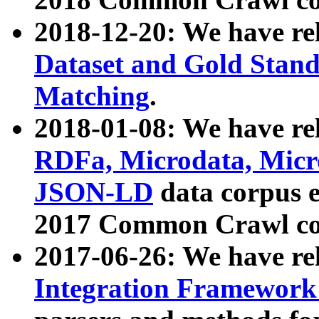
2018-12-20: We have re
Dataset and Gold Stand
Matching
.
2018-01-08: We have rel
RDFa, Microdata, Mic
JSON-LD
data corpus 
2017 Common Crawl co
2017-06-26: We have re
Integration Framework