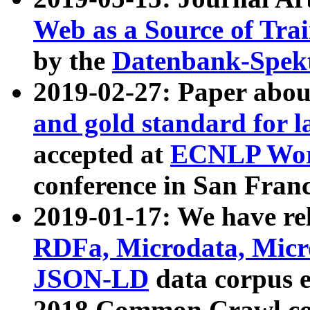
Web as a Source of Tra
by the
Datenbank-Spek
2019-02-27: Paper abo
and gold standard for l
accepted at
ECNLP Wor
conference in San Franc
2019-01-17: We have rel
RDFa, Microdata, Mic
JSON-LD
data corpus 
2018 Common Crawl co