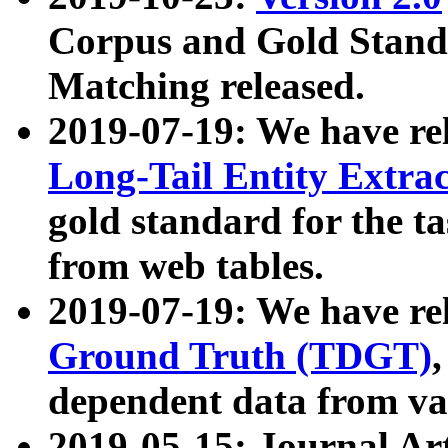
Corpus and Gold Standa
Matching released.
2019-07-19: We have re
Long-Tail Entity Extra
gold standard for the ta
from web tables.
2019-07-19: We have re
Ground Truth (TDGT)
dependent data from va
2019-05-15: Journal Ar