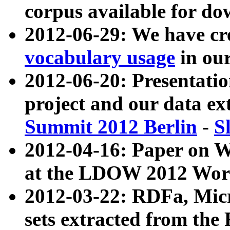
corpus available for do
2012-06-29: We have cr
vocabulary usage
in ou
2012-06-20: Presentat
project and our data ex
Summit 2012 Berlin
-
S
2012-04-16: Paper on 
at the LDOW 2012 Wor
2012-03-22: RDFa, Mic
sets extracted from t