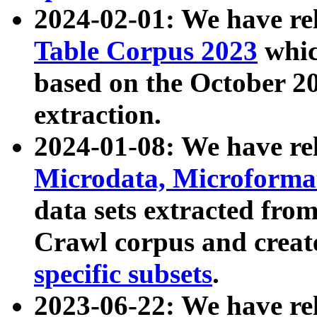
2024-02-01: We have r
Table Corpus 2023
whic
based on the October 
extraction.
2024-01-08: We have r
Microdata, Microform
data sets extracted fr
Crawl corpus and creat
specific subsets
.
2023-06-22: We have re