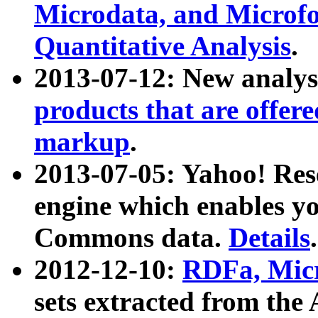
Microdata, and Microfo
Quantitative Analysis
.
2013-07-12: New analys
products that are offer
markup
.
2013-07-05: Yahoo! Res
engine which enables y
Commons data.
Details
.
2012-12-10:
RDFa, Micr
sets extracted from t