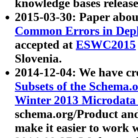
knowledge bases release
2015-03-30: Paper abo
Common Errors in Depl
accepted at
ESWC2015
Slovenia.
2014-12-04: We have cr
Subsets of the Schema.o
Winter 2013 Microdata
schema.org/Product and
make it easier to work w