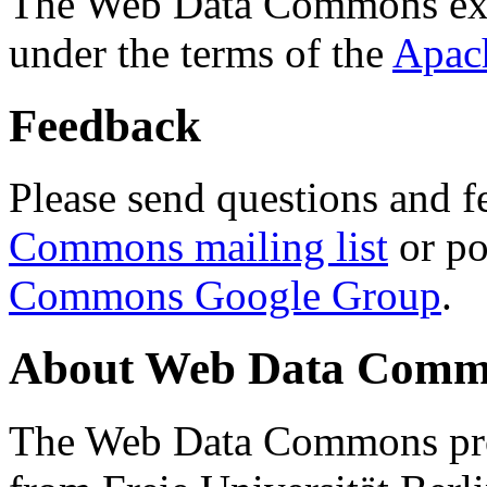
The Web Data Commons ext
under the terms of the
Apac
Feedback
Please send questions and f
Commons mailing list
or po
Commons Google Group
.
About Web Data Commo
The Web Data Commons proj