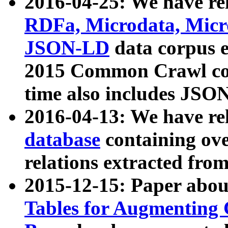
2016-04-25: We have rel
RDFa, Microdata, Mic
JSON-LD
data corpus 
2015 Common Crawl corp
time also includes JSO
2016-04-13: We have re
database
containing ov
relations extracted fro
2015-12-15: Paper abo
Tables for Augmenting