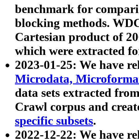
benchmark for compari
blocking methods. WDC
Cartesian product of 200
which were extracted fo
2023-01-25: We have r
Microdata, Microform
data sets extracted fr
Crawl corpus and creat
specific subsets
.
2022-12-22: We have re