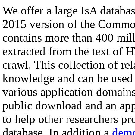
We offer a large
IsA databa
2015 version of the Comm
contains more than 400 mil
extracted from the text of 
crawl. This collection of rel
knowledge and can be used 
various application domains.
public download and an app
to help other researchers p
database. In addition a
demo