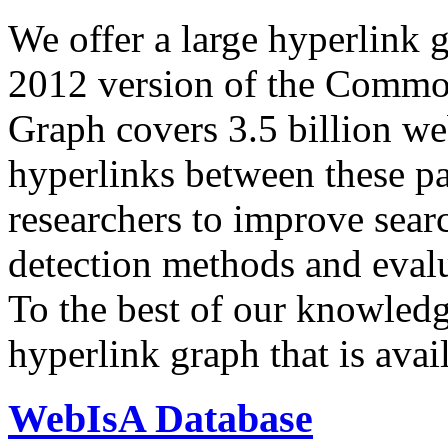
We offer a large
hyperlink 
2012 version of the Comm
Graph covers 3.5 billion we
hyperlinks between these p
researchers to improve sear
detection methods and evalu
To the best of our knowledge
hyperlink graph that is avail
WebIsA Database