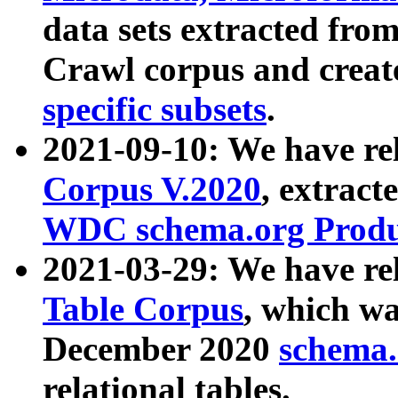
data sets extracted fr
Crawl corpus and creat
specific subsets
.
2021-09-10: We have re
Corpus V.2020
, extract
WDC schema.org Produc
2021-03-29: We have r
Table Corpus
, which wa
December 2020
schema.o
relational tables.