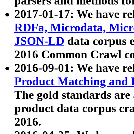
parsers and methods for
2017-01-17: We have rel
RDFa, Microdata, Mic
JSON-LD
data corpus e
2016 Common Crawl co
2016-09-01: We have re
Product Matching and P
The gold standards are
product data corpus craw
2016.