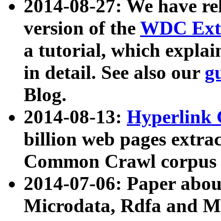
2014-08-27: We have rel
version of the
WDC Extr
a tutorial, which expla
in detail. See also our
g
Blog.
2014-08-13:
Hyperlink 
billion web pages extra
Common Crawl corpus a
2014-07-06: Paper ab
Microdata, Rdfa and Mi