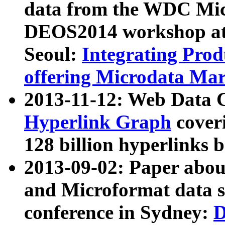
data from the WDC Micr
DEOS2014 workshop at
Seoul:
Integrating Prod
offering Microdata Ma
2013-11-12: Web Data 
Hyperlink Graph
coveri
128 billion hyperlinks 
2013-09-02: Paper abo
and Microformat data s
conference in Sydney:
D