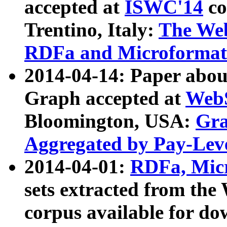
accepted at
ISWC'14
co
Trentino, Italy:
The We
RDFa and Microformat 
2014-04-14: Paper ab
Graph accepted at
WebS
Bloomington, USA:
Gra
Aggregated by Pay-Lev
2014-04-01:
RDFa, Micr
sets extracted from t
corpus available for do