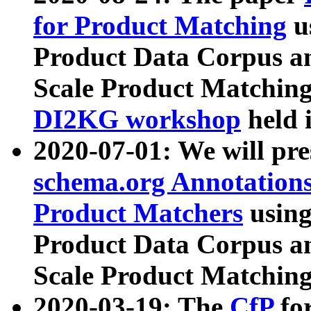
for Product Matching
u
Product Data Corpus a
Scale Product Matching
DI2KG workshop
held 
2020-07-01: We will pr
schema.org Annotations
Product Matchers
usin
Product Data Corpus a
Scale Product Matching
2020-03-19: The
CfP
fo