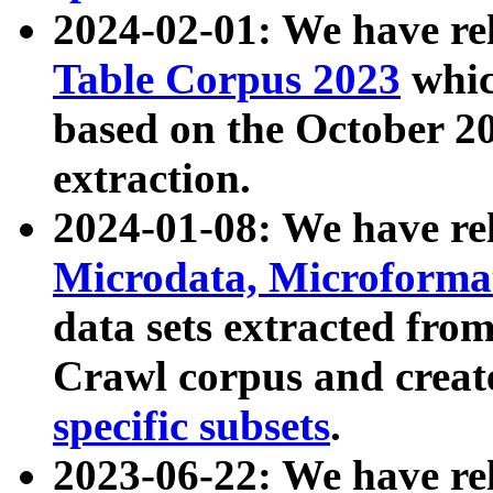
2024-02-01: We have r
Table Corpus 2023
whic
based on the October 
extraction.
2024-01-08: We have r
Microdata, Microform
data sets extracted fr
Crawl corpus and creat
specific subsets
.
2023-06-22: We have re