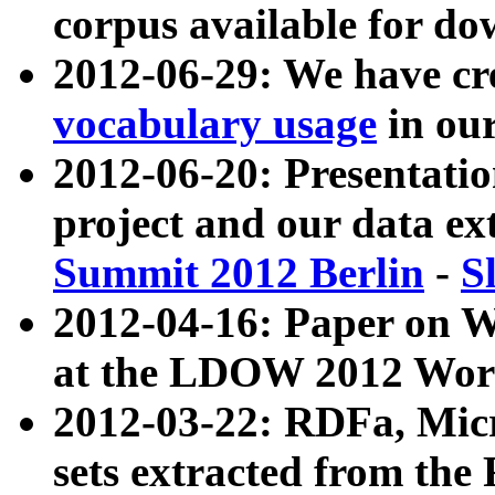
corpus available for do
2012-06-29: We have cr
vocabulary usage
in ou
2012-06-20: Presentat
project and our data ex
Summit 2012 Berlin
-
S
2012-04-16: Paper on 
at the LDOW 2012 Wor
2012-03-22: RDFa, Mic
sets extracted from t