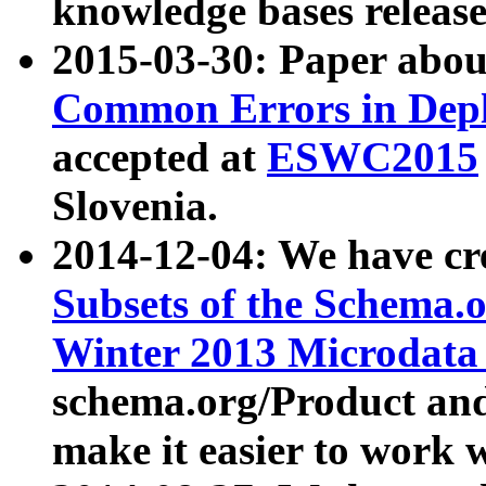
knowledge bases release
2015-03-30: Paper abo
Common Errors in Depl
accepted at
ESWC2015
Slovenia.
2014-12-04: We have cr
Subsets of the Schema.o
Winter 2013 Microdata
schema.org/Product and
make it easier to work w