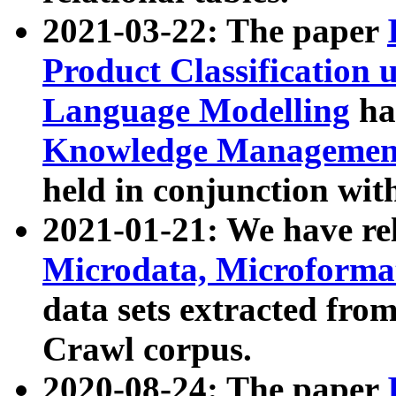
2021-03-22: The paper
Product Classification 
Language Modelling
has
Knowledge Management
held in conjunction wit
2021-01-21: We have r
Microdata, Microform
data sets extracted fr
Crawl corpus.
2020-08-24: The paper