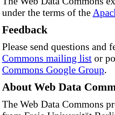
The Web Data Commons ext
under the terms of the
Apac
Feedback
Please send questions and f
Commons mailing list
or po
Commons Google Group
.
About Web Data Commo
The Web Data Commons proj