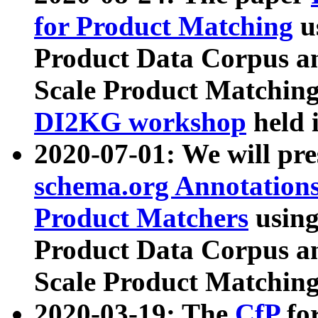
for Product Matching
u
Product Data Corpus a
Scale Product Matching
DI2KG workshop
held 
2020-07-01: We will pr
schema.org Annotations
Product Matchers
usin
Product Data Corpus a
Scale Product Matching
2020-03-19: The
CfP
fo