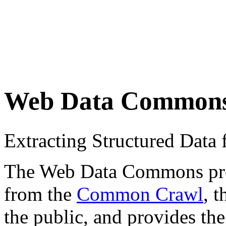
Web Data Common
Extracting Structured Dat
The Web Data Commons proje
from the
Common Crawl
, 
the public, and provides the