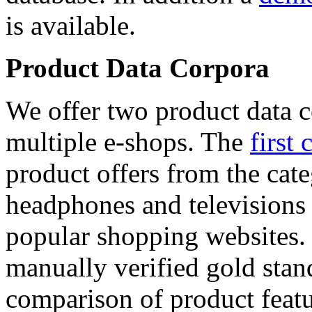
is available.
Product Data Corpora
We offer two product data c
multiple e-shops. The
first 
product offers from the cat
headphones and televisions
popular shopping websites.
manually verified gold stan
comparison of product featu