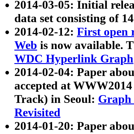
2014-03-05: Initial rele
data set consisting of 1
2014-02-12:
First open
Web
is now available. T
WDC Hyperlink Graph
2014-02-04: Paper ab
accepted at WWW2014 c
Track) in Seoul:
Graph 
Revisited
2014-01-20: Paper about