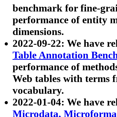
benchmark for fine-grai
performance of entity 
dimensions.
2022-09-22: We have r
Table Annotation Ben
performance of methods
Web tables with terms 
vocabulary.
2022-01-04: We have r
Microdata, Microform