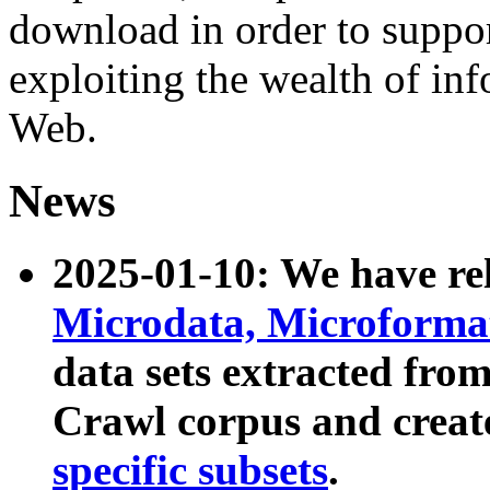
download in order to suppo
exploiting the wealth of inf
Web.
News
2025-01-10: We have r
Microdata, Microform
data sets extracted fr
Crawl corpus and creat
specific subsets
.