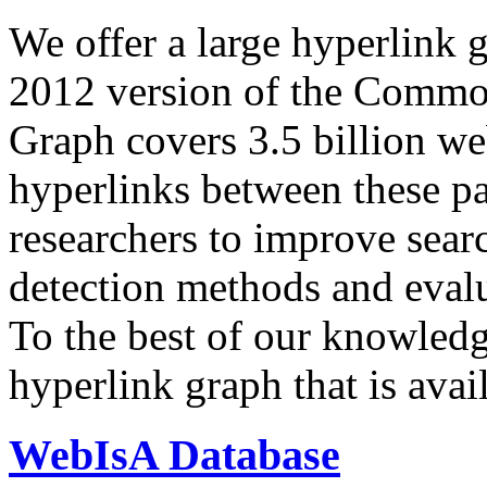
We offer a large
hyperlink 
2012 version of the Comm
Graph covers 3.5 billion we
hyperlinks between these p
researchers to improve sear
detection methods and evalu
To the best of our knowledge
hyperlink graph that is avail
WebIsA Database