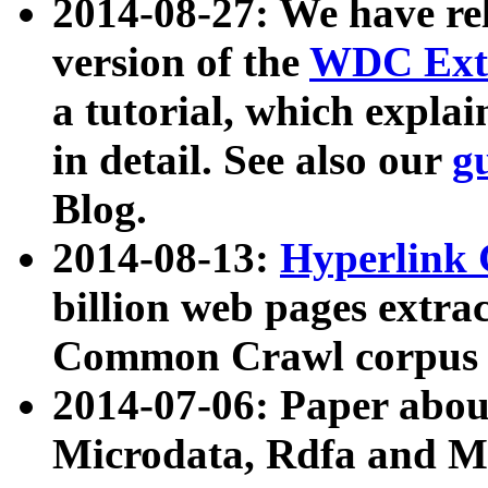
2014-08-27: We have rel
version of the
WDC Extr
a tutorial, which expla
in detail. See also our
g
Blog.
2014-08-13:
Hyperlink 
billion web pages extra
Common Crawl corpus a
2014-07-06: Paper ab
Microdata, Rdfa and Mi