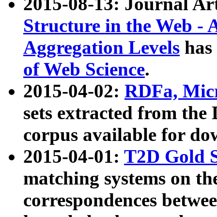
2015-08-13: Journal Ar
Structure in the Web - 
Aggregation Levels
has 
of Web Science
.
2015-04-02:
RDFa, Micr
sets extracted from t
corpus available for do
2015-04-01:
T2D Gold 
matching systems on the
correspondences betwee