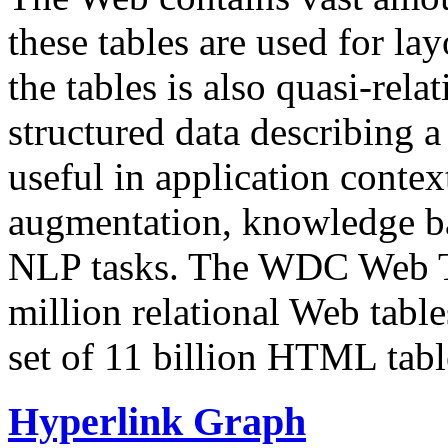
these tables are used for lay
the tables is also quasi-rela
structured data describing a 
useful in application contex
augmentation, knowledge ba
NLP tasks. The WDC Web Tab
million relational Web table
set of 11 billion HTML tab
Hyperlink Graph