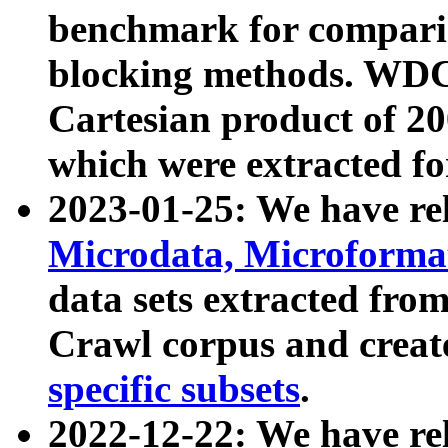
benchmark for compari
blocking methods. WDC
Cartesian product of 200
which were extracted fo
2023-01-25: We have r
Microdata, Microform
data sets extracted fr
Crawl corpus and creat
specific subsets
.
2022-12-22: We have re