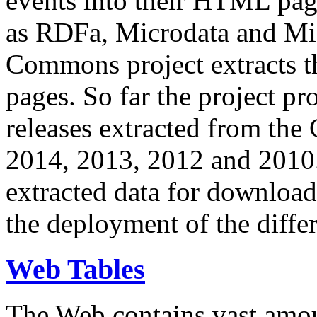
events into their HTML pa
as RDFa, Microdata and Mi
Commons project extracts th
pages. So far the project pro
releases extracted from th
2014, 2013, 2012 and 2010.
extracted data for download 
the deployment of the differ
Web Tables
The Web contains vast amo