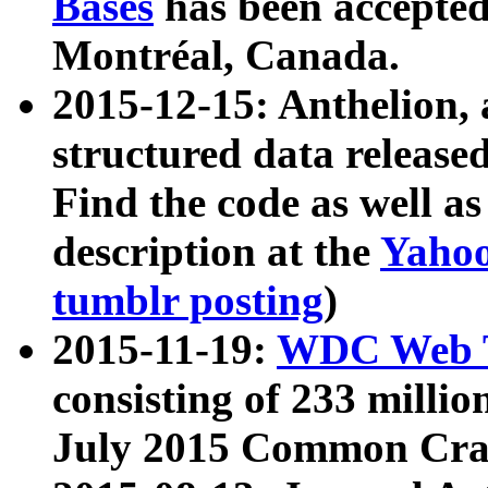
Bases
has been accepted
Montréal, Canada.
2015-12-15: Anthelion, 
structured data release
Find the code as well a
description at the
Yahoo
tumblr posting
)
2015-11-19:
WDC Web T
consisting of 233 milli
July 2015 Common Cra