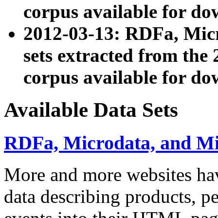
corpus available for do
2012-03-13: RDFa, Mic
sets extracted from t
corpus available for do
Available Data Sets
RDFa, Microdata, and M
More and more websites hav
data describing products, pe