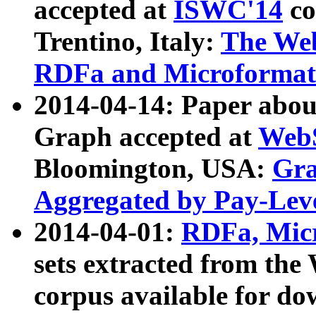
accepted at
ISWC'14
co
Trentino, Italy:
The We
RDFa and Microformat 
2014-04-14: Paper ab
Graph accepted at
WebS
Bloomington, USA:
Gra
Aggregated by Pay-Lev
2014-04-01:
RDFa, Micr
sets extracted from t
corpus available for do