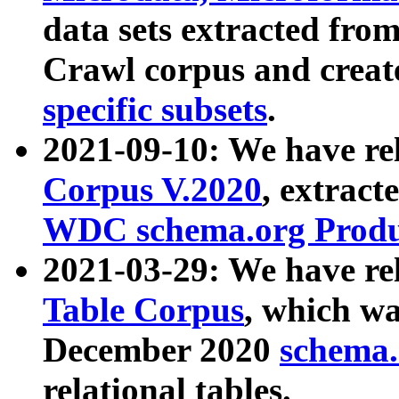
data sets extracted fr
Crawl corpus and creat
specific subsets
.
2021-09-10: We have re
Corpus V.2020
, extract
WDC schema.org Produc
2021-03-29: We have r
Table Corpus
, which wa
December 2020
schema.o
relational tables.