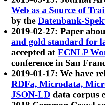
Web as a Source of Tra
by the
Datenbank-Spek
2019-02-27: Paper abo
and gold standard for l
accepted at
ECNLP Wor
conference in San Franc
2019-01-17: We have rel
RDFa, Microdata, Mic
JSON-LD
data corpus 
2018 Common Crawl co