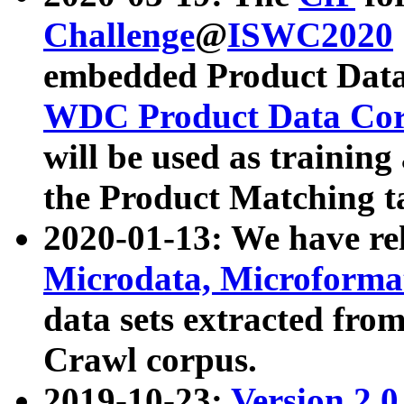
Challenge
@
ISWC2020
embedded Product Data
WDC Product Data Cor
will be used as training
the Product Matching t
2020-01-13: We have r
Microdata, Microform
data sets extracted f
Crawl corpus.
2019-10-23:
Version 2.0