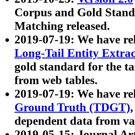
Corpus and Gold Standa
Matching released.
2019-07-19: We have re
Long-Tail Entity Extra
gold standard for the ta
from web tables.
2019-07-19: We have re
Ground Truth (TDGT)
dependent data from va
2019-05-15: Journal Ar