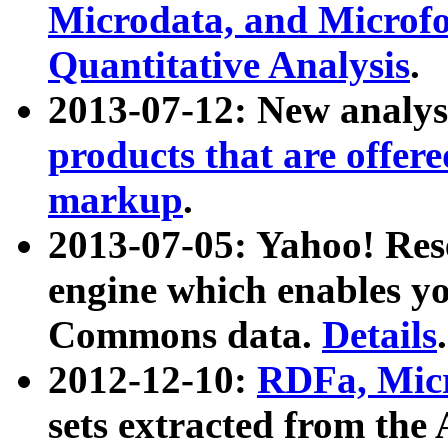
Microdata, and Microfo
Quantitative Analysis
.
2013-07-12: New analys
products that are offer
markup
.
2013-07-05: Yahoo! Res
engine which enables y
Commons data.
Details
.
2012-12-10:
RDFa, Micr
sets extracted from t