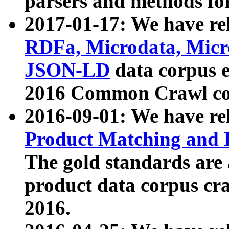
parsers and methods for
2017-01-17: We have rel
RDFa, Microdata, Mic
JSON-LD
data corpus e
2016 Common Crawl co
2016-09-01: We have re
Product Matching and P
The gold standards are
product data corpus craw
2016.