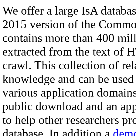
We offer a large
IsA databa
2015 version of the Comm
contains more than 400 mil
extracted from the text of 
crawl. This collection of rel
knowledge and can be used 
various application domains.
public download and an app
to help other researchers p
database. In addition a
demo