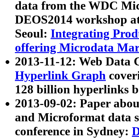
data from the WDC Micr
DEOS2014 workshop at
Seoul:
Integrating Prod
offering Microdata Ma
2013-11-12: Web Data 
Hyperlink Graph
coveri
128 billion hyperlinks 
2013-09-02: Paper abo
and Microformat data s
conference in Sydney:
D