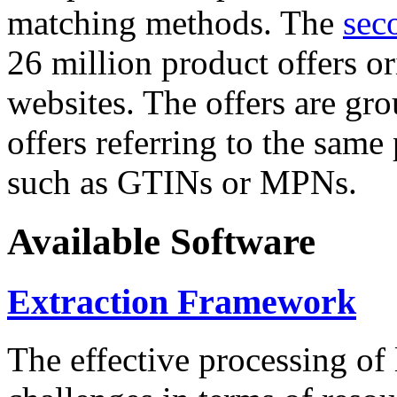
matching methods. The
sec
26 million product offers o
websites. The offers are gro
offers referring to the same
such as GTINs or MPNs.
Available Software
Extraction Framework
The effective processing of