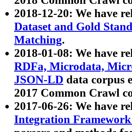
2018-12-20: We have re
Dataset and Gold Stand
Matching
.
2018-01-08: We have rel
RDFa, Microdata, Mic
JSON-LD
data corpus 
2017 Common Crawl co
2017-06-26: We have re
Integration Framework