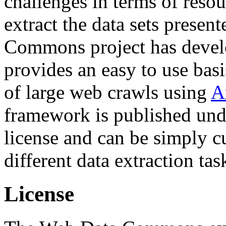
challenges in terms of resou
extract the data sets prese
Commons project has deve
provides an easy to use basi
of large web crawls using
A
framework is published und
license and can be simply c
different data extraction tas
License