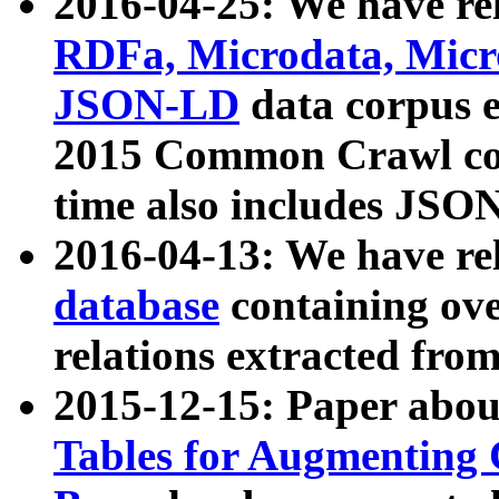
2016-04-25: We have rel
RDFa, Microdata, Mic
JSON-LD
data corpus 
2015 Common Crawl corp
time also includes JSO
2016-04-13: We have re
database
containing ov
relations extracted fro
2015-12-15: Paper abo
Tables for Augmenting