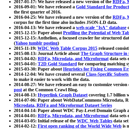
2017-01-17: We have released a new version of the
RDFa, M
2016-09-01: We have released a
Gold Standard for Product
the first quarter of 2016.
2016-04-25: We have released a new version of the
RDFa, M
corpus for the first time also includes JSON-LD data.
2016-04-13: We have released a
web-scale "IsA" database
c
2015-12-15: Paper about
Profiling the Potential of Web 
2015-12-15: Anthelion, a focused crawler for structured da
(
Yahoo tumblr posting
)
2015-11-19:
WDC Web Table Corpus 2015
released consis
2015-08-13: Journal Article about
The Graph Structure in 
2015-04-02:
RDFa, Microdata, and Microformat
data sets
2015-04-01:
T2D Gold Standard
for comparing matching sy
2015-03-30: Paper about
Heuristics for Fixing Common Er
2014-12-04: We have created several
Class-Specific Subset
to make it easier to work with the data.
2014-08-27: We have released an easy to customize version 
post
at the Common Crawl Blog.
2014-08-13:
Hyperlink Graph Dataset
covering 1.7 billion
2014-07-06: Paper about WebDataCommons Microdata, Rdf
Microdata, RDFa and Microformat Dataset Series
2014-04-14: Paper about WDC Pay-Level Domain Graph a
2014-04-01:
RDFa, Microdata, and Microformat
data sets
2014-03-05: Initial release of the
WDC Web Tables
data set
2014-02-12:
First open ranking of the World Wide Web
is 