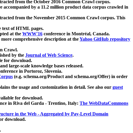
xtracted from the October 2016 Common Crawl corpus.
re accompanied by a 11.2 million product data corpus crawled in
xtracted from the November 2015 Common Crawl corpus. This
e text of HTML pages.
pted at the
WWW'16
conference in Montréal, Canada.
 a more comprehensive description at the
Yahoo GitHub repository
on Crawl.
ished by the
Journal of Web Science
.
e for download.
and large-scale knowledge bases released.
nference in Portoroz, Slovenia.
 Corpus
(e.g. schema.org/Product and schema.org/Offer) in order
lains the usage and customization in detail. See also our
guest
ailable for download.
nce in Riva del Garda - Trentino, Italy:
The WebDataCommons
ucture in the Web - Aggregated by Pay-Level Domain
for download.
.