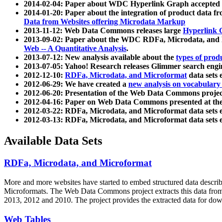
2014-02-04: Paper about WDC Hyperlink Graph accepted
2014-01-20: Paper about the integration of product dat
Data from Websites offering Microdata Markup
2013-11-12: Web Data Commons releases large
Hyperlink 
2013-09-02: Paper about the WDC RDFa, Microdata, and M
Web -- A Quantitative Analysis
.
2013-07-12: New analysis available about the
types of prod
2013-07-05: Yahoo! Research releases Glimmer search en
2012-12-10:
RDFa, Microdata, and Microformat
data sets
2012-06-29: We have created a
new analysis on vocabulary
2012-06-20: Presentation of the Web Data Commons projec
2012-04-16: Paper on Web Data Commons presented at 
2012-03-22: RDFa, Microdata, and Microformat data sets 
2012-03-13: RDFa, Microdata, and Microformat data sets 
Available Data Sets
RDFa, Microdata, and Microformat
More and more websites have started to embed structured data describ
Microformats
. The Web Data Commons project extracts this data from 
2013, 2012 and 2010. The project provides the extracted data for down
Web Tables