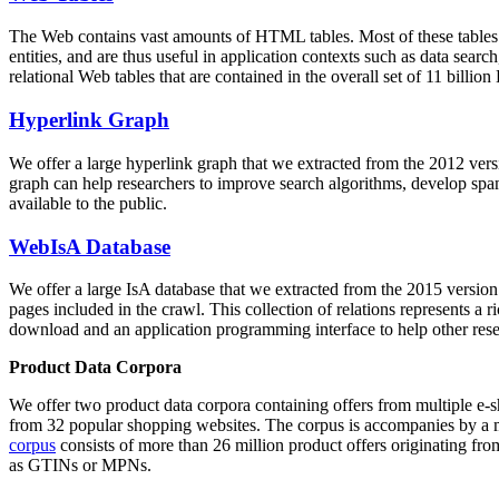
The Web contains vast amounts of
HTML tables
. Most of these tables
entities, and are thus useful in application contexts such as data se
relational Web tables that are contained in the overall set of 11 bil
Hyperlink Graph
We offer a large
hyperlink graph
that we extracted from the 2012 ver
graph can help researchers to improve search algorithms, develop spam
available to the public.
WebIsA Database
We offer a large
IsA database
that we extracted from the 2015 versi
pages included in the crawl. This collection of relations represents a
download and an application programming interface to help other rese
Product Data Corpora
We offer two product data corpora containing offers from multiple e
from 32 popular shopping websites. The corpus is accompanies by a m
corpus
consists of more than 26 million product offers originating from
as GTINs or MPNs.