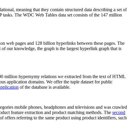
elational, meaning that they contain structured data describing a set of
NLP tasks. The WDC Web Tables data set consists of the 147 million
on web pages and 128 billion hyperlinks between these pages. The
of our knowledge, the graph is the largest hyperlink graph that is
0 million hypernymy relations we extracted from the text of HTML
ous application domains. We offer the tuple dataset for public
pplication
of the database is available.
categories mobile phones, headphones and televisions and was crawled
roduct feature extraction and product matching methods. The
second
f offers referring to the same product using product identifiers, such