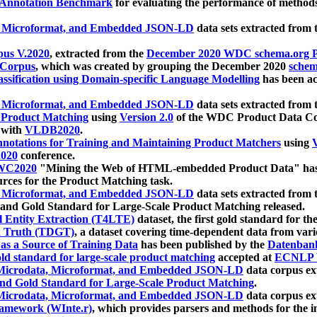
 Annotation Benchmark
for evaluating the performance of methods
, Microformat, and Embedded JSON-LD
data sets extracted from
us V.2020
, extracted from the
December 2020 WDC schema.org Pr
 Corpus
, which was created by grouping the December 2020
schema
ssification using Domain-specific Language Modelling
has been ac
, Microformat, and Embedded JSON-LD
data sets extracted fro
r Product Matching
using
Version 2.0
of the WDC Product Data Cor
 with
VLDB2020
.
notations for Training and Maintaining Product Matchers
using
V
020
conference.
WC2020
"Mining the Web of HTML-embedded Product Data" has
urces for the Product Matching task.
, Microformat, and Embedded JSON-LD
data sets extracted fro
nd Gold Standard for Large-Scale Product Matching released.
l Entity Extraction (T4LTE)
dataset, the first gold standard for the
 Truth (TDGT)
, a dataset covering time-dependent data from var
as a Source of Training Data
has been published by the
Datenban
d standard for large-scale product matching
accepted at
ECNLP 
icrodata, Microformat, and Embedded JSON-LD
data corpus e
nd Gold Standard for Large-Scale Product Matching
.
icrodata, Microformat, and Embedded JSON-LD
data corpus e
ramework (WInte.r)
, which provides parsers and methods for the i