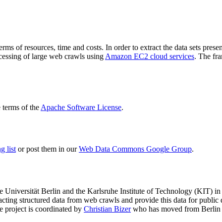
terms of resources, time and costs. In order to extract the data sets p
ocessing of large web crawls using
Amazon EC2 cloud services
. The fr
terms of the
Apache Software License
.
 list
or post them in our
Web Data Commons Google Group
.
e Universität Berlin
and the
Karlsruhe Institute of Technology (KIT)
in 
racting structured data from web crawls and provide this data for pub
e project is coordinated by
Christian Bizer
who has moved from Berlin