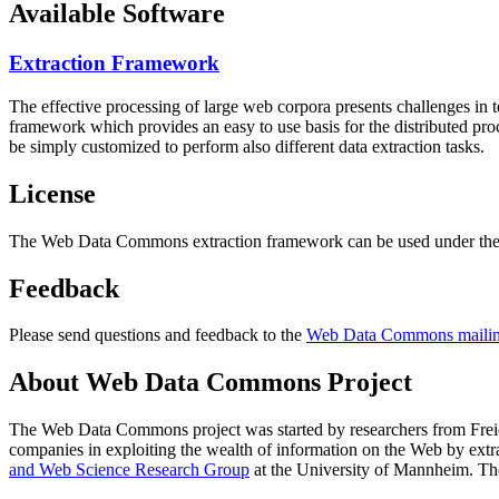
Available Software
Extraction Framework
The effective processing of large web corpora presents challenges in 
framework which provides an easy to use basis for the distributed pr
be simply customized to perform also different data extraction tasks.
License
The Web Data Commons extraction framework can be used under the 
Feedback
Please send questions and feedback to the
Web Data Commons mailing
About Web Data Commons Project
The Web Data Commons project was started by researchers from
Frei
companies in exploiting the wealth of information on the Web by ext
and Web Science Research Group
at the
University of Mannheim
. Th