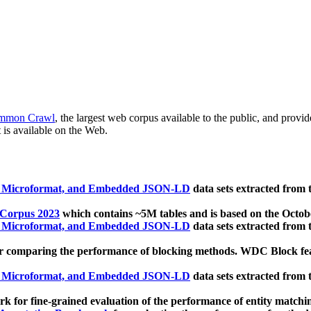
mmon Crawl
, the largest web corpus available to the public, and provi
 is available on the Web.
, Microformat, and Embedded JSON-LD
data sets extracted from
 Corpus 2023
which contains ~5M tables and is based on the Octo
, Microformat, and Embedded JSON-LD
data sets extracted from
 comparing the performance of blocking methods. WDC Block featu
, Microformat, and Embedded JSON-LD
data sets extracted from
 for fine-grained evaluation of the performance of entity matchi