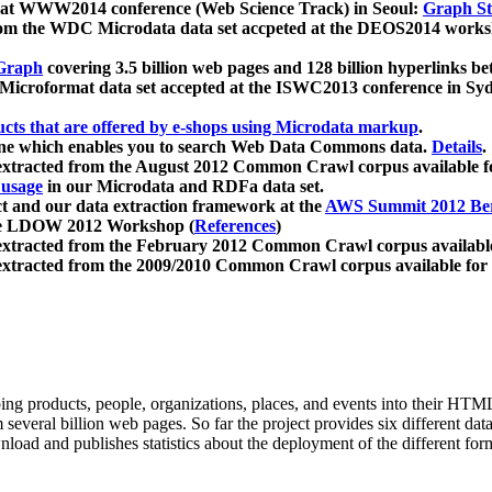
 at WWW2014 conference (Web Science Track) in Seoul:
Graph Str
a from the WDC Microdata data set accpeted at the DEOS2014 wor
Graph
covering 3.5 billion web pages and 128 billion hyperlinks be
icroformat data set accepted at the ISWC2013 conference in Sy
ucts that are offered by e-shops using Microdata markup
.
gine which enables you to search Web Data Commons data.
Details
.
 extracted from the August 2012 Common Crawl corpus available 
 usage
in our Microdata and RDFa data set.
t and our data extraction framework at the
AWS Summit 2012 Ber
the LDOW 2012 Workshop (
References
)
extracted from the February 2012 Common Crawl corpus availabl
extracted from the 2009/2010 Common Crawl corpus available for
ing products, people, organizations, places, and events into their HT
several billion web pages. So far the project provides six different d
load and publishes statistics about the deployment of the different for