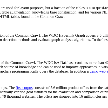
 are used for layout purposes, but a fraction of the tables is also quasi-r
arch, table augmentation, knowledge base construction, and for various 
lion HTML tables found in the Common Crawl.
sion of the Common Crawl. The WDC Hyperlink Graph covers 3.5 billi
 detection methods and evaluate graph analysis algorithms. To the best 
on of the Common Crawl. The WDC IsA Database contains more than 40
 rich source of knowledge and can be used to improve approaches in vari
archers programmatically query the database. In addition a
demo web a
-shops. The
first corpus
consists of 5.6 million product offers from the 
anually verified gold standard for the evaluation and comparison of p
 79 thousand websites. The offers are grouped into 16 million clusters o