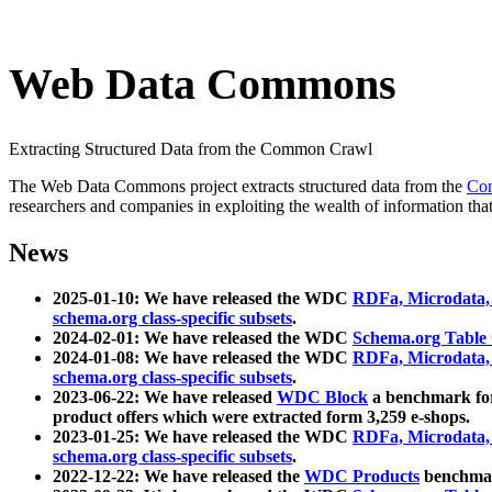
Web Data Commons
Extracting Structured Data from the Common Crawl
The Web Data Commons project extracts structured data from the
Co
researchers and companies in exploiting the wealth of information that
News
2025-01-10: We have released the WDC
RDFa, Microdata
schema.org class-specific subsets
.
2024-02-01: We have released the WDC
Schema.org Table
2024-01-08: We have released the WDC
RDFa, Microdata
schema.org class-specific subsets
.
2023-06-22: We have released
WDC Block
a benchmark for
product offers which were extracted form 3,259 e-shops.
2023-01-25: We have released the WDC
RDFa, Microdata
schema.org class-specific subsets
.
2022-12-22: We have released the
WDC Products
benchmark