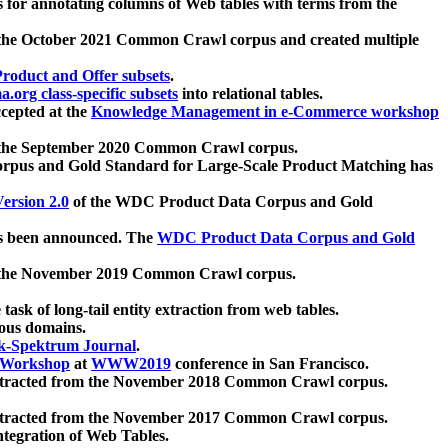
 for annotating columns of Web tables with terms from the
 the October 2021 Common Crawl corpus and created multiple
oduct and Offer subsets
.
.org class-specific subsets
into relational tables.
cepted at the
Knowledge Management in e-Commerce workshop
m the September 2020 Common Crawl corpus.
pus and Gold Standard for Large-Scale Product Matching has
ersion 2.0
of the WDC Product Data Corpus and Gold
 been announced. The
WDC Product Data Corpus and Gold
m the November 2019 Common Crawl corpus.
 task of long-tail entity extraction from web tables.
ious domains.
k-Spektrum Journal
.
Workshop
at
WWW2019
conference in San Francisco.
xtracted from the November 2018 Common Crawl corpus.
xtracted from the November 2017 Common Crawl corpus.
ntegration of Web Tables.