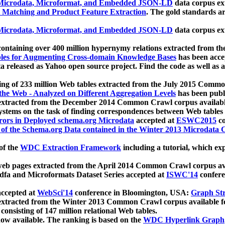
icrodata, Microformat, and Embedded JSON-LD
data corpus e
 Matching and Product Feature Extraction
. The gold standards a
icrodata, Microformat, and Embedded JSON-LD
data corpus e
ontaining over 400 million hypernymy relations extracted from th
Tables for Augmenting Cross-domain Knowledge Bases
has been acce
ta released as Yahoo open source project. Find the code as well as
ting of 233 million Web tables extracted from the July 2015 Comm
the Web - Analyzed on Different Aggregation Levels
has been publ
 extracted from the December 2014 Common Crawl corpus availabl
stems on the task of finding correspondences between Web tables 
rors in Deployed schema.org Microdata
accepted at
ESWC2015
co
s of the Schema.org Data contained in the Winter 2013 Microdata
of the
WDC Extraction Framework
including a tutorial, which exp
 web pages extracted from the April 2014 Common Crawl corpus av
a and Microformats Dataset Series accepted at
ISWC'14
confere
ccepted at
WebSci'14
conference in Bloomington, USA:
Graph Str
 extracted from the Winter 2013 Common Crawl corpus available 
 consisting of 147 million relational Web tables.
now available. The ranking is based on the
WDC Hyperlink Graph