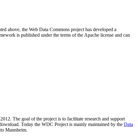
resented above, the Web Data Commons project has developed a
amework is published under the terms of the Apache license and can
2012. The goal of the project is to facilitate research and support
lic download. Today the WDC Project is mainly maintained by the
Data
 to Mannheim.