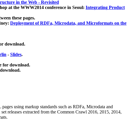
ucture in the Web - Revisited
kshop at the WWW2014 conference in Seoul:
Integrating Product
tween these pages.
dney:
Deployment of RDFa, Microdata, and Microformats on the
for download.
lin
-
Slides
.
e for download.
 download.
ML pages using
markup standards such as RDFa, Microdata and
ata set releases extracted from the Common Crawl 2016, 2015, 2014,
mats.