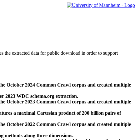
des the extracted data for public download in order to support
 the October 2024 Common Crawl corpus and created multiple
ber 2023 WDC schema.org extraction.
 the October 2023 Common Crawl corpus and created multiple
res a maximal Cartesian product of 200 billion pairs of
 the October 2022 Common Crawl corpus and created multiple
ng methods along three dimensions.