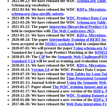
2022-09-22: We have released the WDC
Schema.org Table
Schema.org vocabulary.
2022-01-04: We have released the WDC
RDFa, Microdata
schema.org class-specific subsets
.
2021-09-10: We have released the
WDC Product Data Corp
2021-03-29: We have released the WDC
Schema.org Table
2021-03-22: The paper
Improving Hierarchical Product Cla
held in conjunction with
The Web Conference 2021
.
2021-01-21: We have released the WDC
RDFa, Microdata
2020-08-24: The paper
Intermediate Training of BERT fo
been accepted at the
DI2KG workshop
held in conjunction
2020-07-01: We will present the paper
Using schema.org An
Standard for Large-Scale Product Matching at the
WIMS2
2020-03-19: The
CfP
for the
Semantic Web Challenge
@
IS
Standard V2.0
will be used as training and evaluation reso
2020-01-13: We have released the WDC
RDFa, Microdata
2019-10-23:
Version 2.0
of the WDC Product Data Corpus a
2019-07-19: We have released the
Web Tables for Long-Tai
2019-07-19: We have released the
Time-Dependent Ground
2019-05-15: Journal Article about
Using the Semantic Web 
2019-02-27: Paper about
The WDC training dataset and gol
2019-01-17: We have released a new version of the
RDFa, M
2018-12-20: We have released the
WDC Training Dataset a
2018-01-08: We have released a new version of the
RDFa, M
2017-06-26: We have released the
Web Data Integration F