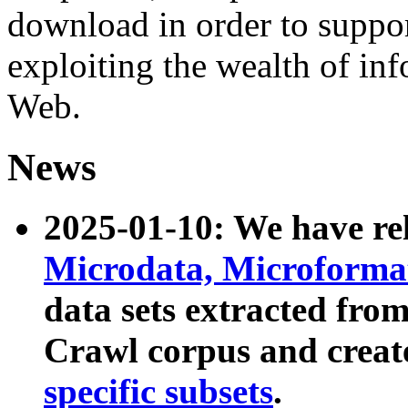
download in order to suppo
exploiting the wealth of inf
Web.
News
2025-01-10: We have r
Microdata, Microform
data sets extracted fr
Crawl corpus and creat
specific subsets
.