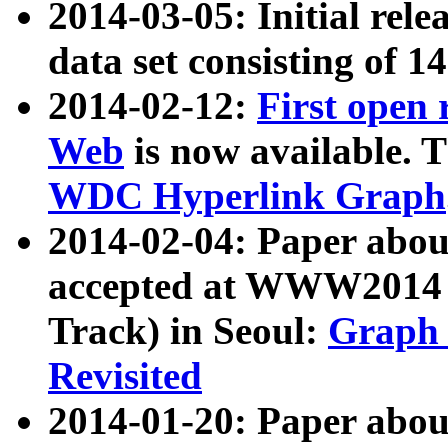
2014-03-05: Initial rele
data set consisting of 1
2014-02-12:
First open
Web
is now available. T
WDC Hyperlink Graph
2014-02-04: Paper ab
accepted at WWW2014 c
Track) in Seoul:
Graph 
Revisited
2014-01-20: Paper about