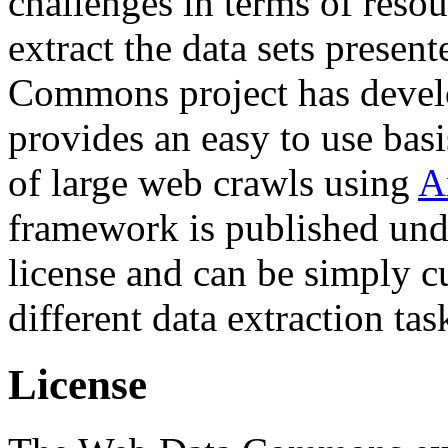
challenges in terms of resou
extract the data sets prese
Commons project has deve
provides an easy to use basi
of large web crawls using
A
framework is published und
license and can be simply c
different data extraction tas
License