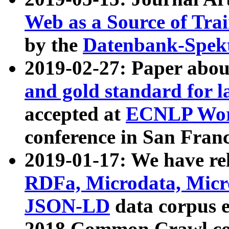
Web as a Source of Tra
by the
Datenbank-Spek
2019-02-27: Paper abo
and gold standard for l
accepted at
ECNLP Wor
conference in San Franc
2019-01-17: We have rel
RDFa, Microdata, Mic
JSON-LD
data corpus 
2018 Common Crawl co