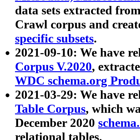
data sets extracted fr
Crawl corpus and creat
specific subsets
.
2021-09-10: We have re
Corpus V.2020
, extract
WDC schema.org Produc
2021-03-29: We have r
Table Corpus
, which wa
December 2020
schema.o
relational tables.