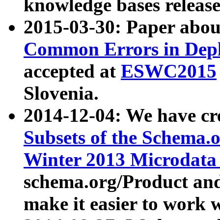
knowledge bases release
2015-03-30: Paper abo
Common Errors in Depl
accepted at
ESWC2015
Slovenia.
2014-12-04: We have cr
Subsets of the Schema.o
Winter 2013 Microdata
schema.org/Product and
make it easier to work w