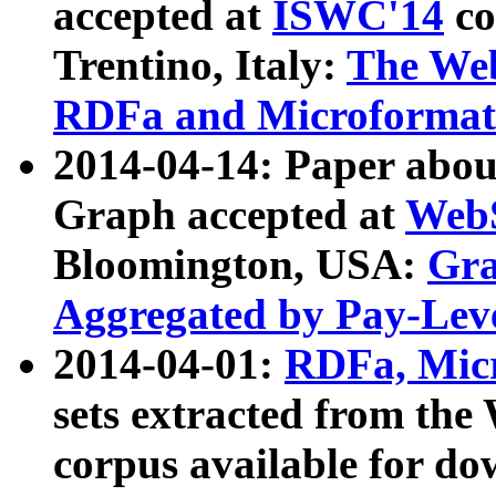
accepted at
ISWC'14
co
Trentino, Italy:
The We
RDFa and Microformat 
2014-04-14: Paper ab
Graph accepted at
WebS
Bloomington, USA:
Gra
Aggregated by Pay-Lev
2014-04-01:
RDFa, Micr
sets extracted from t
corpus available for do