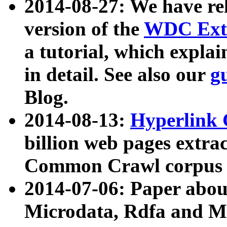
2014-08-27: We have rel
version of the
WDC Extr
a tutorial, which expla
in detail. See also our
g
Blog.
2014-08-13:
Hyperlink 
billion web pages extra
Common Crawl corpus a
2014-07-06: Paper ab
Microdata, Rdfa and Mi