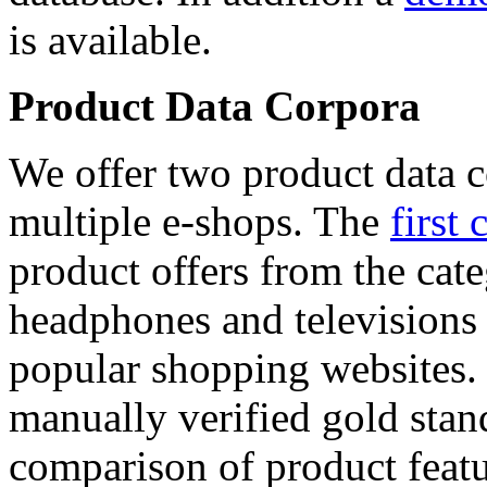
is available.
Product Data Corpora
We offer two product data c
multiple e-shops. The
first 
product offers from the cat
headphones and televisions
popular shopping websites.
manually verified gold stan
comparison of product featu