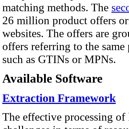
matching methods. The
sec
26 million product offers o
websites. The offers are gro
offers referring to the same
such as GTINs or MPNs.
Available Software
Extraction Framework
The effective processing of