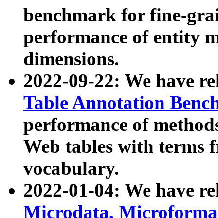
benchmark for fine-grai
performance of entity 
dimensions.
2022-09-22: We have r
Table Annotation Ben
performance of methods
Web tables with terms 
vocabulary.
2022-01-04: We have r
Microdata, Microform