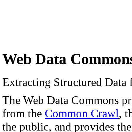
Web Data Common
Extracting Structured Dat
The Web Data Commons proje
from the
Common Crawl
, 
the public, and provides the