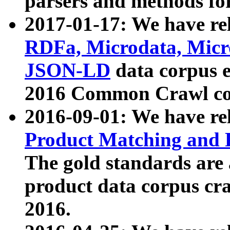
parsers and methods for
2017-01-17: We have rel
RDFa, Microdata, Mic
JSON-LD
data corpus e
2016 Common Crawl co
2016-09-01: We have re
Product Matching and P
The gold standards are
product data corpus craw
2016.