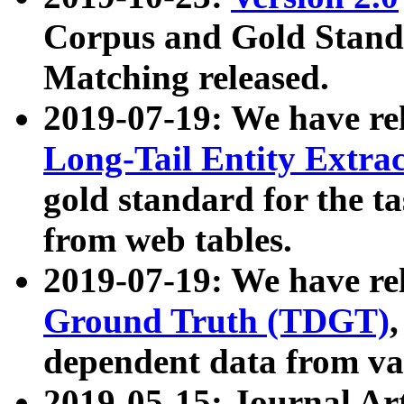
Corpus and Gold Standa
Matching released.
2019-07-19: We have re
Long-Tail Entity Extra
gold standard for the ta
from web tables.
2019-07-19: We have re
Ground Truth (TDGT)
dependent data from va
2019-05-15: Journal Ar