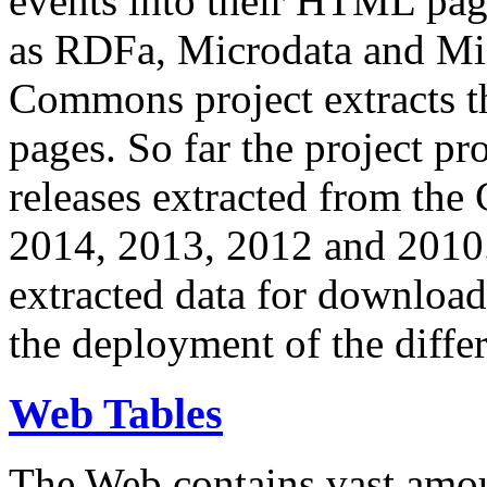
events into their HTML pa
as RDFa, Microdata and Mi
Commons project extracts th
pages. So far the project pro
releases extracted from th
2014, 2013, 2012 and 2010.
extracted data for download 
the deployment of the differ
Web Tables
The Web contains vast amo