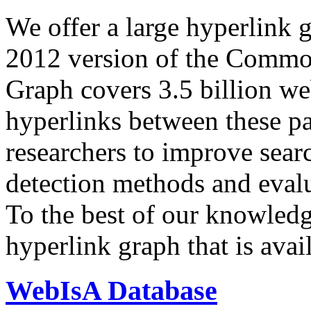
We offer a large
hyperlink 
2012 version of the Comm
Graph covers 3.5 billion we
hyperlinks between these p
researchers to improve sear
detection methods and evalu
To the best of our knowledge
hyperlink graph that is avail
WebIsA Database