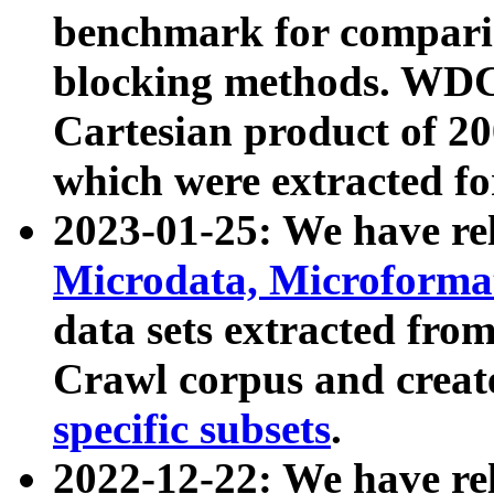
benchmark for compari
blocking methods. WDC
Cartesian product of 200
which were extracted fo
2023-01-25: We have r
Microdata, Microform
data sets extracted fr
Crawl corpus and creat
specific subsets
.
2022-12-22: We have re