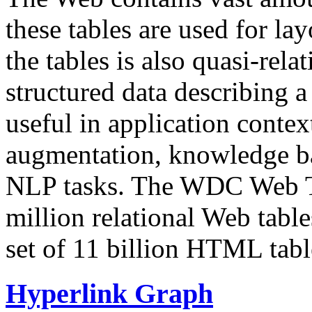
these tables are used for lay
the tables is also quasi-rela
structured data describing a 
useful in application contex
augmentation, knowledge ba
NLP tasks. The WDC Web Tab
million relational Web table
set of 11 billion HTML tab
Hyperlink Graph