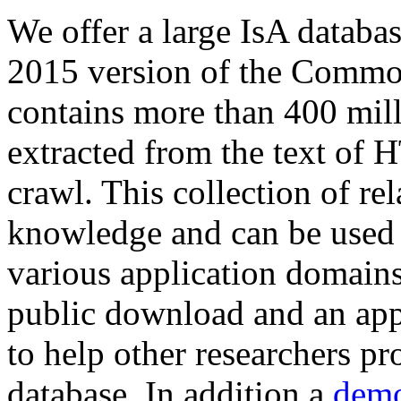
We offer a large
IsA databa
2015 version of the Comm
contains more than 400 mil
extracted from the text of 
crawl. This collection of rel
knowledge and can be used 
various application domains.
public download and an app
to help other researchers p
database. In addition a
demo