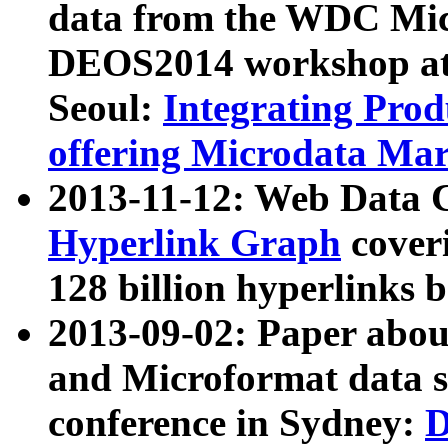
data from the WDC Micr
DEOS2014 workshop at
Seoul:
Integrating Prod
offering Microdata Ma
2013-11-12: Web Data 
Hyperlink Graph
coveri
128 billion hyperlinks 
2013-09-02: Paper abo
and Microformat data s
conference in Sydney:
D