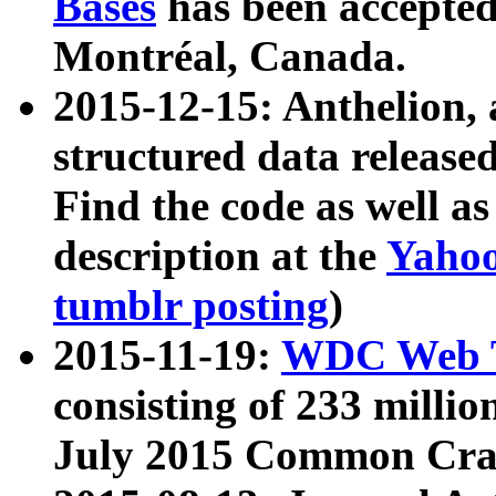
Bases
has been accepted
Montréal, Canada.
2015-12-15: Anthelion, 
structured data release
Find the code as well a
description at the
Yahoo
tumblr posting
)
2015-11-19:
WDC Web T
consisting of 233 milli
July 2015 Common Cra