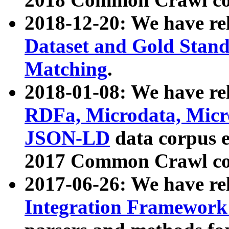
2018-12-20: We have re
Dataset and Gold Stand
Matching
.
2018-01-08: We have rel
RDFa, Microdata, Mic
JSON-LD
data corpus 
2017 Common Crawl co
2017-06-26: We have re
Integration Framework