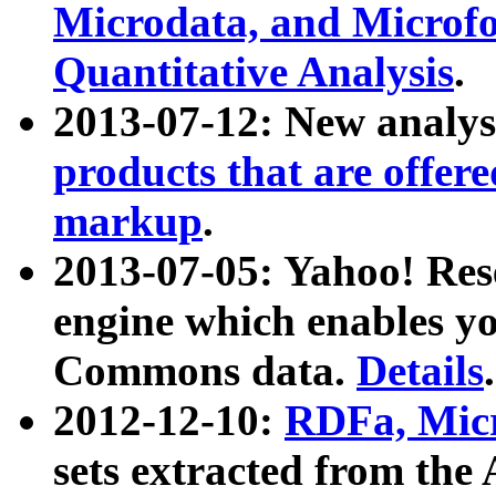
Microdata, and Microfo
Quantitative Analysis
.
2013-07-12: New analys
products that are offer
markup
.
2013-07-05: Yahoo! Res
engine which enables y
Commons data.
Details
.
2012-12-10:
RDFa, Micr
sets extracted from t