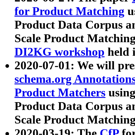
for Product Matching
u
Product Data Corpus a
Scale Product Matching
DI2KG workshop
held 
2020-07-01: We will pr
schema.org Annotations
Product Matchers
usin
Product Data Corpus a
Scale Product Matching
2020-03-19: The
CfP
fo