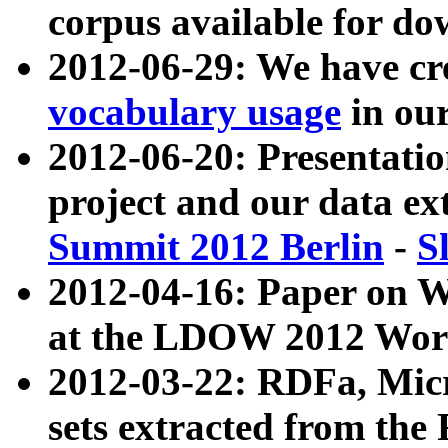
corpus available for do
2012-06-29: We have cr
vocabulary usage
in ou
2012-06-20: Presentat
project and our data ex
Summit 2012 Berlin
-
S
2012-04-16: Paper on 
at the LDOW 2012 Wor
2012-03-22: RDFa, Mic
sets extracted from t