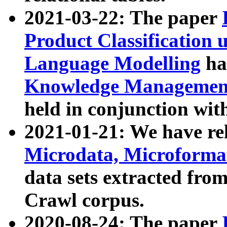
2021-03-22: The paper
Product Classification 
Language Modelling
has
Knowledge Management
held in conjunction wit
2021-01-21: We have r
Microdata, Microform
data sets extracted fr
Crawl corpus.
2020-08-24: The paper