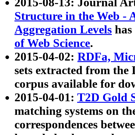
2015-08-13: Journal Ar
Structure in the Web - 
Aggregation Levels
has 
of Web Science
.
2015-04-02:
RDFa, Micr
sets extracted from t
corpus available for do
2015-04-01:
T2D Gold 
matching systems on the
correspondences betwee