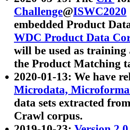
Challenge
@
ISWC2020
embedded Product Data
WDC Product Data Cor
will be used as training
the Product Matching t
2020-01-13: We have r
Microdata, Microform
data sets extracted f
Crawl corpus.
2019-10-23:
Version 2.0