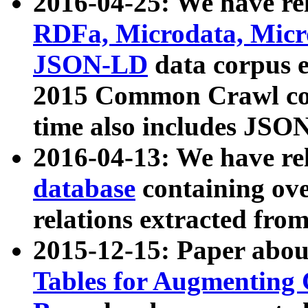
2016-04-25: We have rel
RDFa, Microdata, Mic
JSON-LD
data corpus 
2015 Common Crawl corp
time also includes JSO
2016-04-13: We have re
database
containing ov
relations extracted fro
2015-12-15: Paper abo
Tables for Augmenting