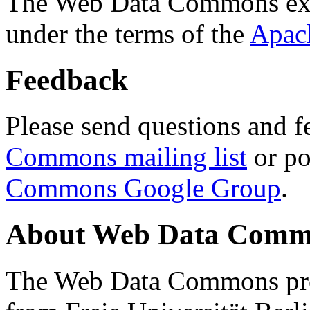
The Web Data Commons ext
under the terms of the
Apac
Feedback
Please send questions and f
Commons mailing list
or po
Commons Google Group
.
About Web Data Commo
The Web Data Commons proj