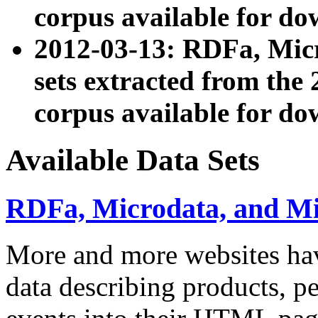
corpus available for do
2012-03-13: RDFa, Mic
sets extracted from t
corpus available for do
Available Data Sets
RDFa, Microdata, and M
More and more websites hav
data describing products, pe