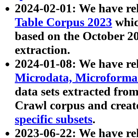
2024-02-01: We have r
Table Corpus 2023
whic
based on the October 
extraction.
2024-01-08: We have r
Microdata, Microform
data sets extracted fr
Crawl corpus and creat
specific subsets
.
2023-06-22: We have re