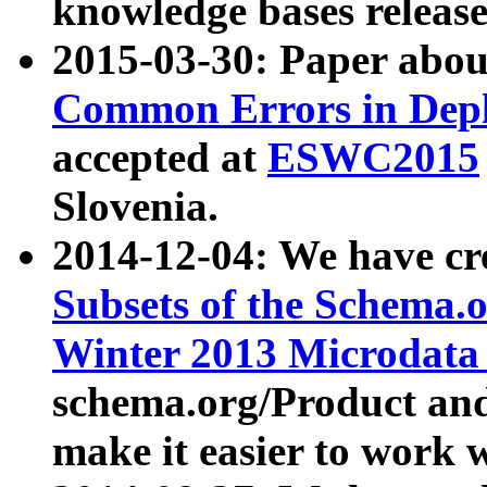
knowledge bases release
2015-03-30: Paper abo
Common Errors in Depl
accepted at
ESWC2015
Slovenia.
2014-12-04: We have cr
Subsets of the Schema.o
Winter 2013 Microdata
schema.org/Product and
make it easier to work w