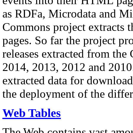
events into their HTML pa
as RDFa, Microdata and Mi
Commons project extracts th
pages. So far the project pro
releases extracted from th
2014, 2013, 2012 and 2010.
extracted data for download 
the deployment of the differ
Web Tables
The Web contains vast amo