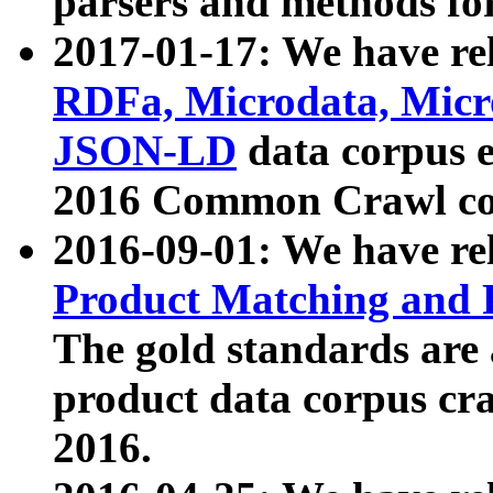
parsers and methods for
2017-01-17: We have rel
RDFa, Microdata, Mic
JSON-LD
data corpus e
2016 Common Crawl co
2016-09-01: We have re
Product Matching and P
The gold standards are
product data corpus craw
2016.