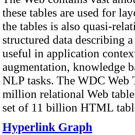
these tables are used for lay
the tables is also quasi-rela
structured data describing a 
useful in application contex
augmentation, knowledge ba
NLP tasks. The WDC Web Tab
million relational Web table
set of 11 billion HTML tab
Hyperlink Graph