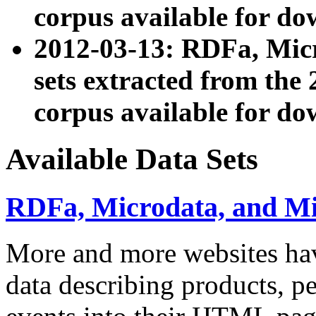
corpus available for do
2012-03-13: RDFa, Mic
sets extracted from t
corpus available for do
Available Data Sets
RDFa, Microdata, and M
More and more websites hav
data describing products, pe