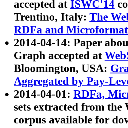
accepted at
ISWC'14
co
Trentino, Italy:
The We
RDFa and Microformat 
2014-04-14: Paper ab
Graph accepted at
WebS
Bloomington, USA:
Gra
Aggregated by Pay-Lev
2014-04-01:
RDFa, Micr
sets extracted from t
corpus available for do