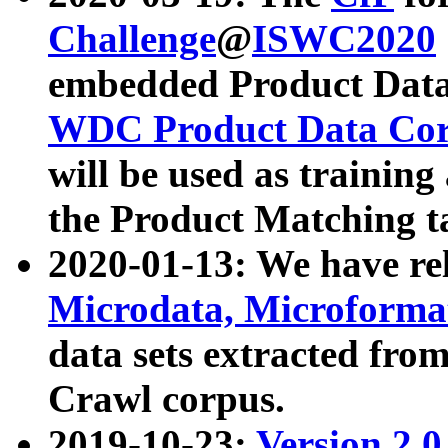
Challenge
@
ISWC2020
embedded Product Data
WDC Product Data Cor
will be used as training
the Product Matching t
2020-01-13: We have r
Microdata, Microform
data sets extracted f
Crawl corpus.
2019-10-23:
Version 2.0