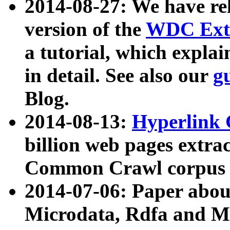
2014-08-27: We have rel
version of the
WDC Extr
a tutorial, which expla
in detail. See also our
g
Blog.
2014-08-13:
Hyperlink 
billion web pages extra
Common Crawl corpus a
2014-07-06: Paper ab
Microdata, Rdfa and Mi