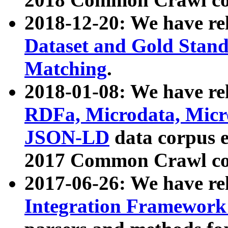
2018-12-20: We have re
Dataset and Gold Stand
Matching
.
2018-01-08: We have rel
RDFa, Microdata, Mic
JSON-LD
data corpus 
2017 Common Crawl co
2017-06-26: We have re
Integration Framework