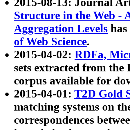
2015-08-13: Journal Ar
Structure in the Web - 
Aggregation Levels
has 
of Web Science
.
2015-04-02:
RDFa, Micr
sets extracted from t
corpus available for do
2015-04-01:
T2D Gold 
matching systems on the
correspondences betwee