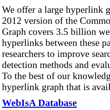
We offer a large
hyperlink 
2012 version of the Comm
Graph covers 3.5 billion we
hyperlinks between these p
researchers to improve sear
detection methods and evalu
To the best of our knowledge
hyperlink graph that is avail
WebIsA Database