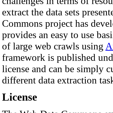
challenges in terms of resou
extract the data sets prese
Commons project has deve
provides an easy to use basi
of large web crawls using
A
framework is published und
license and can be simply c
different data extraction tas
License