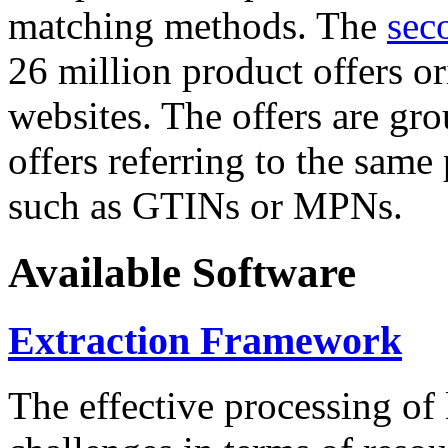
matching methods. The
sec
26 million product offers o
websites. The offers are gro
offers referring to the same
such as GTINs or MPNs.
Available Software
Extraction Framework
The effective processing of