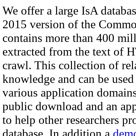
We offer a large
IsA databa
2015 version of the Comm
contains more than 400 mil
extracted from the text of 
crawl. This collection of rel
knowledge and can be used 
various application domains.
public download and an app
to help other researchers p
database. In addition a
demo