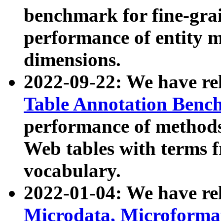
benchmark for fine-grai
performance of entity 
dimensions.
2022-09-22: We have r
Table Annotation Ben
performance of methods
Web tables with terms 
vocabulary.
2022-01-04: We have r
Microdata, Microform