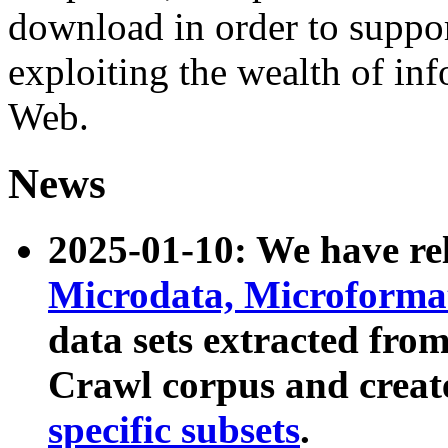
download in order to suppo
exploiting the wealth of inf
Web.
News
2025-01-10: We have r
Microdata, Microform
data sets extracted fr
Crawl corpus and creat
specific subsets
.