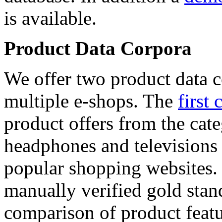
is available.
Product Data Corpora
We offer two product data c
multiple e-shops. The
first 
product offers from the cat
headphones and televisions
popular shopping websites.
manually verified gold stan
comparison of product featu