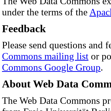
The Web Data Commons ext
under the terms of the
Apac
Feedback
Please send questions and f
Commons mailing list
or po
Commons Google Group
.
About Web Data Commo
The Web Data Commons proj