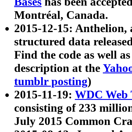
Bases
has been accepted
Montréal, Canada.
2015-12-15: Anthelion, 
structured data release
Find the code as well a
description at the
Yahoo
tumblr posting
)
2015-11-19:
WDC Web T
consisting of 233 milli
July 2015 Common Cra