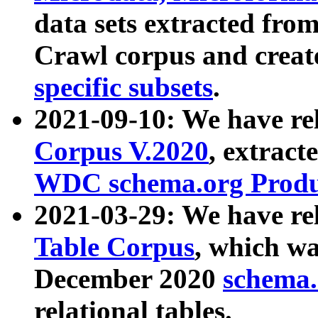
data sets extracted fr
Crawl corpus and creat
specific subsets
.
2021-09-10: We have re
Corpus V.2020
, extract
WDC schema.org Produc
2021-03-29: We have r
Table Corpus
, which wa
December 2020
schema.o
relational tables.