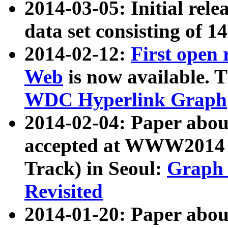
2014-03-05: Initial rele
data set consisting of 1
2014-02-12:
First open
Web
is now available. T
WDC Hyperlink Graph
2014-02-04: Paper ab
accepted at WWW2014 c
Track) in Seoul:
Graph 
Revisited
2014-01-20: Paper about