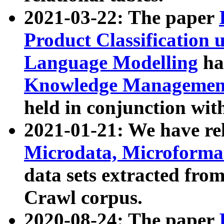
2021-03-22: The paper
Product Classification 
Language Modelling
has
Knowledge Management
held in conjunction wit
2021-01-21: We have r
Microdata, Microform
data sets extracted fr
Crawl corpus.
2020-08-24: The paper