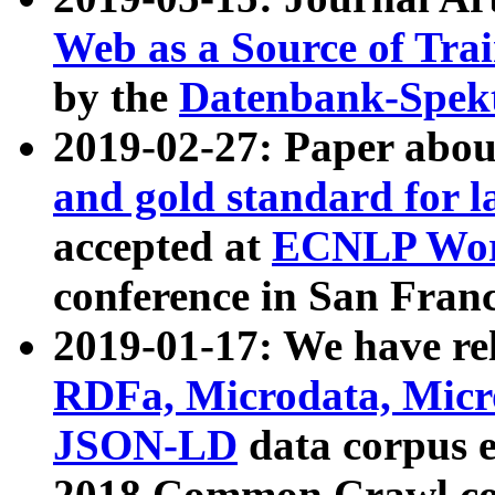
Web as a Source of Tra
by the
Datenbank-Spek
2019-02-27: Paper abo
and gold standard for l
accepted at
ECNLP Wor
conference in San Franc
2019-01-17: We have rel
RDFa, Microdata, Mic
JSON-LD
data corpus 
2018 Common Crawl co