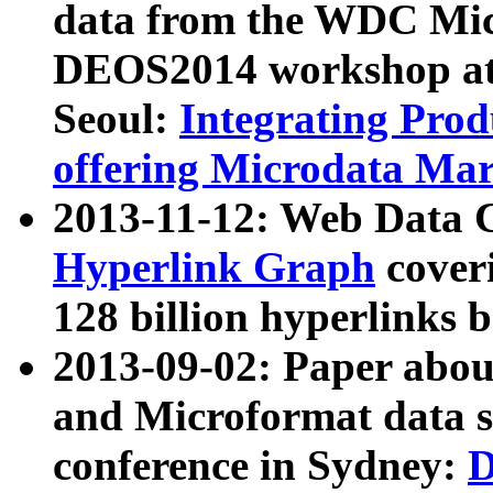
data from the WDC Micr
DEOS2014 workshop at
Seoul:
Integrating Prod
offering Microdata Ma
2013-11-12: Web Data 
Hyperlink Graph
coveri
128 billion hyperlinks 
2013-09-02: Paper abo
and Microformat data s
conference in Sydney:
D