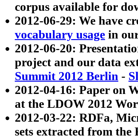
corpus available for do
2012-06-29: We have cr
vocabulary usage
in ou
2012-06-20: Presentat
project and our data ex
Summit 2012 Berlin
-
S
2012-04-16: Paper on 
at the LDOW 2012 Wor
2012-03-22: RDFa, Mic
sets extracted from t