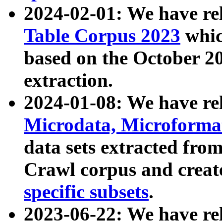
2024-02-01: We have r
Table Corpus 2023
whic
based on the October 
extraction.
2024-01-08: We have r
Microdata, Microform
data sets extracted fr
Crawl corpus and creat
specific subsets
.
2023-06-22: We have re