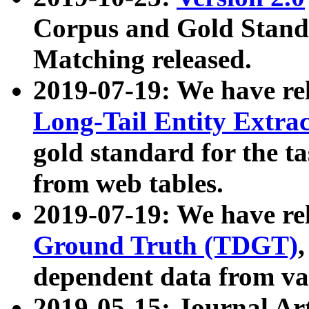
Corpus and Gold Standa
Matching released.
2019-07-19: We have re
Long-Tail Entity Extra
gold standard for the ta
from web tables.
2019-07-19: We have re
Ground Truth (TDGT)
dependent data from va
2019-05-15: Journal Ar