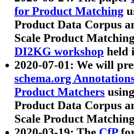
for Product Matching
u
Product Data Corpus a
Scale Product Matching
DI2KG workshop
held 
2020-07-01: We will pr
schema.org Annotations
Product Matchers
usin
Product Data Corpus a
Scale Product Matching
2020-03-19: The
CfP
fo