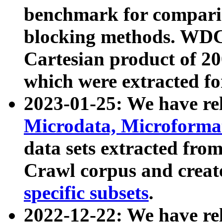
benchmark for compari
blocking methods. WDC
Cartesian product of 200
which were extracted fo
2023-01-25: We have r
Microdata, Microform
data sets extracted fr
Crawl corpus and creat
specific subsets
.
2022-12-22: We have re