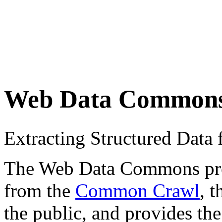
Web Data Common
Extracting Structured Dat
The Web Data Commons proje
from the
Common Crawl
, 
the public, and provides the