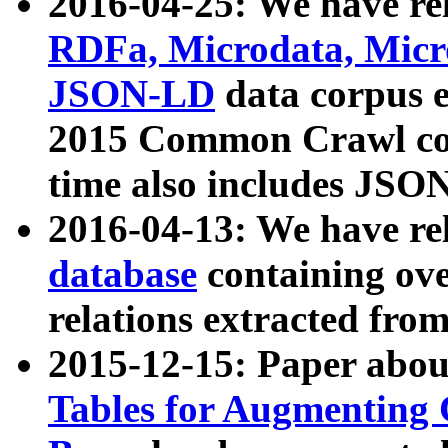
2016-04-25: We have rel
RDFa, Microdata, Mic
JSON-LD
data corpus 
2015 Common Crawl corp
time also includes JSO
2016-04-13: We have re
database
containing ov
relations extracted fro
2015-12-15: Paper abo
Tables for Augmenting