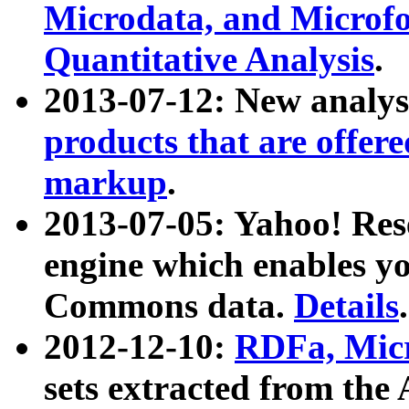
Microdata, and Microfo
Quantitative Analysis
.
2013-07-12: New analys
products that are offer
markup
.
2013-07-05: Yahoo! Res
engine which enables y
Commons data.
Details
.
2012-12-10:
RDFa, Micr
sets extracted from t