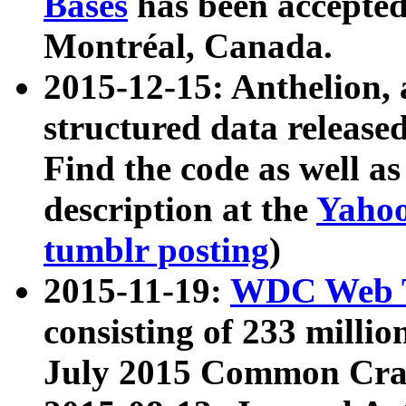
Bases
has been accepted
Montréal, Canada.
2015-12-15: Anthelion, 
structured data release
Find the code as well a
description at the
Yahoo
tumblr posting
)
2015-11-19:
WDC Web T
consisting of 233 milli
July 2015 Common Cra