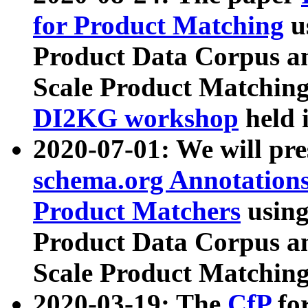
for Product Matching
u
Product Data Corpus a
Scale Product Matching
DI2KG workshop
held 
2020-07-01: We will pr
schema.org Annotations
Product Matchers
usin
Product Data Corpus a
Scale Product Matching
2020-03-19: The
CfP
fo