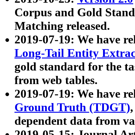
Corpus and Gold Standa
Matching released.
2019-07-19: We have re
Long-Tail Entity Extra
gold standard for the ta
from web tables.
2019-07-19: We have re
Ground Truth (TDGT)
dependent data from va
2019-05-15: Journal Ar