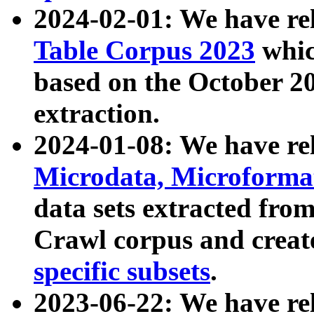
2024-02-01: We have r
Table Corpus 2023
whic
based on the October 
extraction.
2024-01-08: We have r
Microdata, Microform
data sets extracted fr
Crawl corpus and creat
specific subsets
.
2023-06-22: We have re