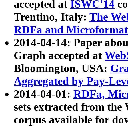
accepted at
ISWC'14
co
Trentino, Italy:
The We
RDFa and Microformat 
2014-04-14: Paper ab
Graph accepted at
WebS
Bloomington, USA:
Gra
Aggregated by Pay-Lev
2014-04-01:
RDFa, Micr
sets extracted from t
corpus available for do