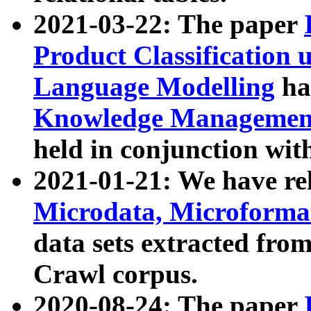
2021-03-22: The paper
Product Classification 
Language Modelling
has
Knowledge Management
held in conjunction wit
2021-01-21: We have r
Microdata, Microform
data sets extracted fr
Crawl corpus.
2020-08-24: The paper