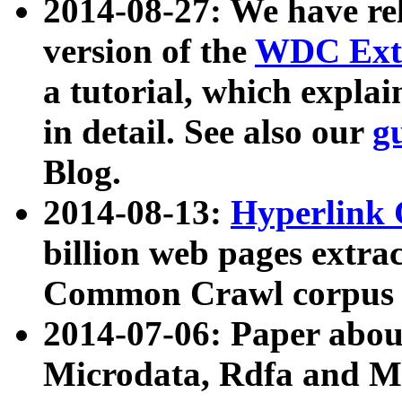
2014-08-27: We have rel
version of the
WDC Extr
a tutorial, which expla
in detail. See also our
g
Blog.
2014-08-13:
Hyperlink 
billion web pages extra
Common Crawl corpus a
2014-07-06: Paper ab
Microdata, Rdfa and Mi