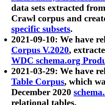
data sets extracted fr
Crawl corpus and creat
specific subsets
.
2021-09-10: We have re
Corpus V.2020
, extract
WDC schema.org Produc
2021-03-29: We have r
Table Corpus
, which wa
December 2020
schema.o
relational tables.