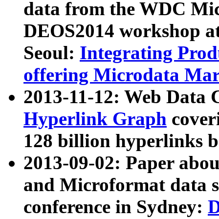
data from the WDC Micr
DEOS2014 workshop at
Seoul:
Integrating Prod
offering Microdata Ma
2013-11-12: Web Data 
Hyperlink Graph
coveri
128 billion hyperlinks 
2013-09-02: Paper abo
and Microformat data s
conference in Sydney:
D