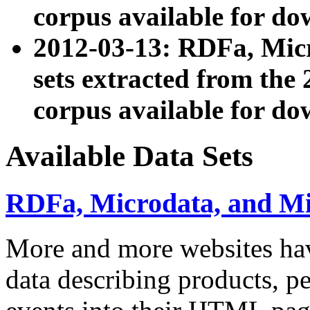
corpus available for do
2012-03-13: RDFa, Mic
sets extracted from t
corpus available for do
Available Data Sets
RDFa, Microdata, and M
More and more websites hav
data describing products, pe