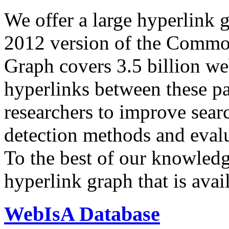
We offer a large
hyperlink 
2012 version of the Comm
Graph covers 3.5 billion we
hyperlinks between these p
researchers to improve sear
detection methods and evalu
To the best of our knowledge
hyperlink graph that is avail
WebIsA Database