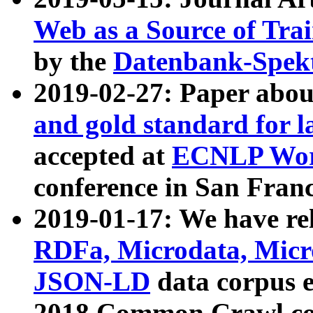
Web as a Source of Tra
by the
Datenbank-Spek
2019-02-27: Paper abo
and gold standard for l
accepted at
ECNLP Wor
conference in San Franc
2019-01-17: We have rel
RDFa, Microdata, Mic
JSON-LD
data corpus 
2018 Common Crawl co