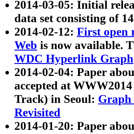
2014-03-05: Initial rele
data set consisting of 1
2014-02-12:
First open
Web
is now available. T
WDC Hyperlink Graph
2014-02-04: Paper ab
accepted at WWW2014 c
Track) in Seoul:
Graph 
Revisited
2014-01-20: Paper about