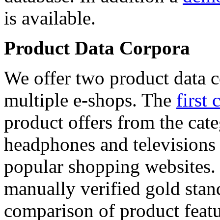
is available.
Product Data Corpora
We offer two product data c
multiple e-shops. The
first 
product offers from the cat
headphones and televisions
popular shopping websites.
manually verified gold stan
comparison of product featu