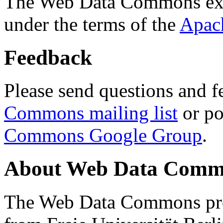
The Web Data Commons ext
under the terms of the
Apac
Feedback
Please send questions and f
Commons mailing list
or po
Commons Google Group
.
About Web Data Commo
The Web Data Commons proj