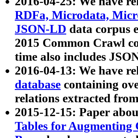
2016-04-25: We have rel
RDFa, Microdata, Mic
JSON-LD
data corpus 
2015 Common Crawl corp
time also includes JSO
2016-04-13: We have re
database
containing ov
relations extracted fro
2015-12-15: Paper abo
Tables for Augmenting