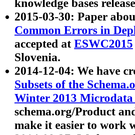
knowledge bases release
2015-03-30: Paper abo
Common Errors in Depl
accepted at
ESWC2015
Slovenia.
2014-12-04: We have cr
Subsets of the Schema.o
Winter 2013 Microdata
schema.org/Product and
make it easier to work w