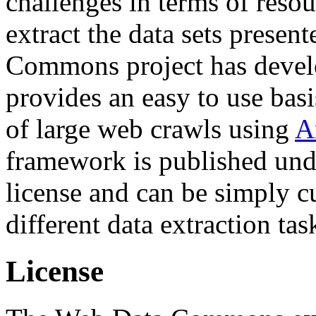
challenges in terms of resou
extract the data sets prese
Commons project has deve
provides an easy to use basi
of large web crawls using
A
framework is published und
license and can be simply c
different data extraction tas
License