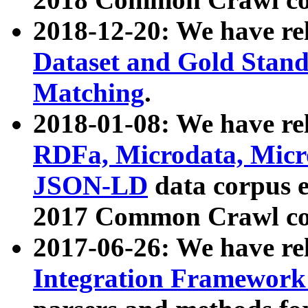
2018-12-20: We have re
Dataset and Gold Stand
Matching
.
2018-01-08: We have rel
RDFa, Microdata, Mic
JSON-LD
data corpus 
2017 Common Crawl co
2017-06-26: We have re
Integration Framework