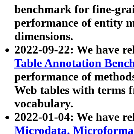
benchmark for fine-grai
performance of entity 
dimensions.
2022-09-22: We have r
Table Annotation Ben
performance of methods
Web tables with terms 
vocabulary.
2022-01-04: We have r
Microdata, Microform