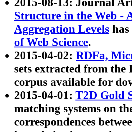
2015-08-13: Journal Ar
Structure in the Web - 
Aggregation Levels
has 
of Web Science
.
2015-04-02:
RDFa, Micr
sets extracted from t
corpus available for do
2015-04-01:
T2D Gold 
matching systems on the
correspondences betwee