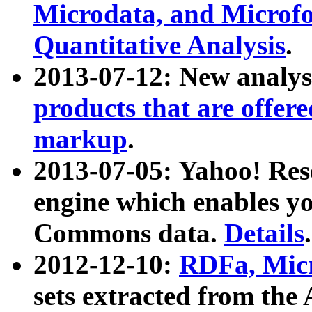
Microdata, and Microfo
Quantitative Analysis
.
2013-07-12: New analys
products that are offer
markup
.
2013-07-05: Yahoo! Res
engine which enables y
Commons data.
Details
.
2012-12-10:
RDFa, Micr
sets extracted from t