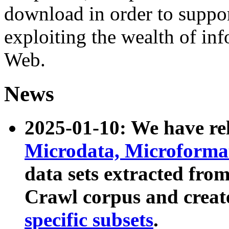
download in order to suppo
exploiting the wealth of inf
Web.
News
2025-01-10: We have r
Microdata, Microform
data sets extracted fr
Crawl corpus and creat
specific subsets
.