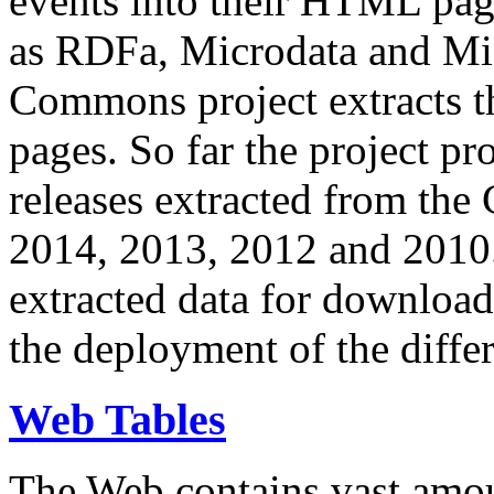
events into their HTML pa
as RDFa, Microdata and Mi
Commons project extracts th
pages. So far the project pro
releases extracted from th
2014, 2013, 2012 and 2010.
extracted data for download 
the deployment of the differ
Web Tables
The Web contains vast amo