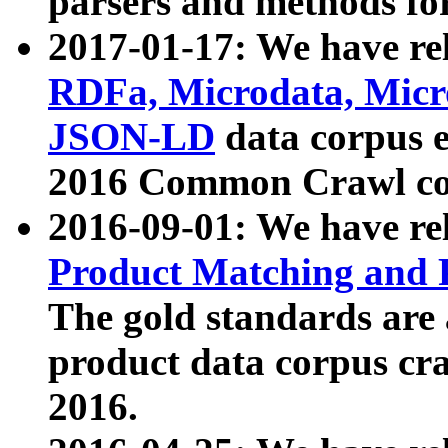
parsers and methods for
2017-01-17: We have rel
RDFa, Microdata, Mic
JSON-LD
data corpus e
2016 Common Crawl co
2016-09-01: We have re
Product Matching and P
The gold standards are
product data corpus craw
2016.