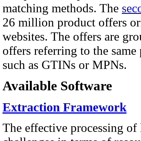
matching methods. The
sec
26 million product offers o
websites. The offers are gro
offers referring to the same
such as GTINs or MPNs.
Available Software
Extraction Framework
The effective processing of