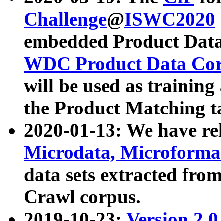
Challenge
@
ISWC2020
embedded Product Data
WDC Product Data Cor
will be used as training
the Product Matching t
2020-01-13: We have r
Microdata, Microform
data sets extracted f
Crawl corpus.
2019-10-23:
Version 2.0