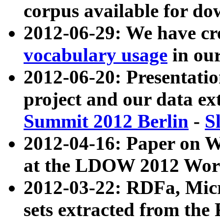
corpus available for do
2012-06-29: We have cr
vocabulary usage
in ou
2012-06-20: Presentat
project and our data ex
Summit 2012 Berlin
-
S
2012-04-16: Paper on 
at the LDOW 2012 Wor
2012-03-22: RDFa, Mic
sets extracted from t