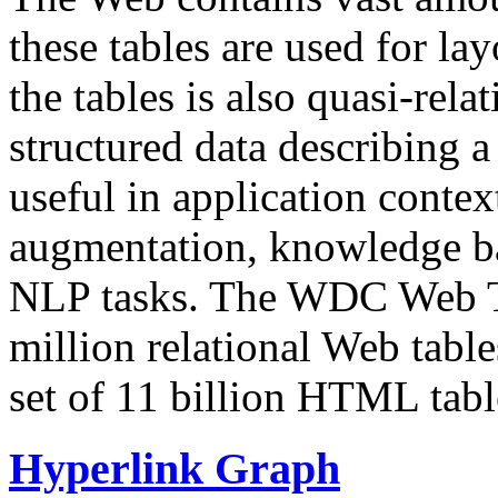
these tables are used for lay
the tables is also quasi-rela
structured data describing a 
useful in application contex
augmentation, knowledge ba
NLP tasks. The WDC Web Tab
million relational Web table
set of 11 billion HTML tab
Hyperlink Graph