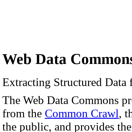
Web Data Common
Extracting Structured Dat
The Web Data Commons proje
from the
Common Crawl
, 
the public, and provides the