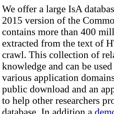
We offer a large
IsA databa
2015 version of the Comm
contains more than 400 mil
extracted from the text of 
crawl. This collection of rel
knowledge and can be used 
various application domains.
public download and an app
to help other researchers p
database. In addition a
demo