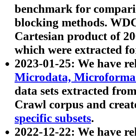
benchmark for compari
blocking methods. WDC
Cartesian product of 200
which were extracted fo
2023-01-25: We have r
Microdata, Microform
data sets extracted fr
Crawl corpus and creat
specific subsets
.
2022-12-22: We have re