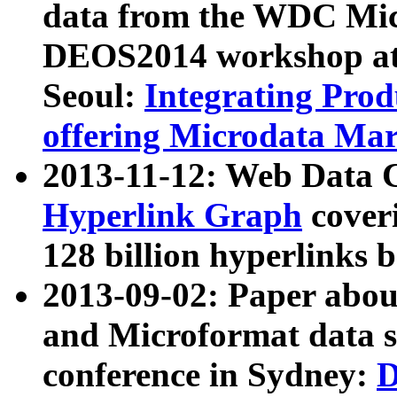
data from the WDC Micr
DEOS2014 workshop at
Seoul:
Integrating Prod
offering Microdata Ma
2013-11-12: Web Data 
Hyperlink Graph
coveri
128 billion hyperlinks 
2013-09-02: Paper abo
and Microformat data s
conference in Sydney:
D