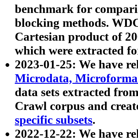
benchmark for compari
blocking methods. WDC
Cartesian product of 200
which were extracted fo
2023-01-25: We have r
Microdata, Microform
data sets extracted fr
Crawl corpus and creat
specific subsets
.
2022-12-22: We have re