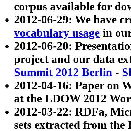
corpus available for do
2012-06-29: We have cr
vocabulary usage
in ou
2012-06-20: Presentat
project and our data ex
Summit 2012 Berlin
-
S
2012-04-16: Paper on 
at the LDOW 2012 Wor
2012-03-22: RDFa, Mic
sets extracted from t