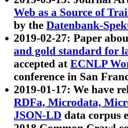
Web as a Source of Tra
by the
Datenbank-Spek
2019-02-27: Paper abo
and gold standard for l
accepted at
ECNLP Wor
conference in San Franc
2019-01-17: We have rel
RDFa, Microdata, Mic
JSON-LD
data corpus 
2018 Common Crawl co