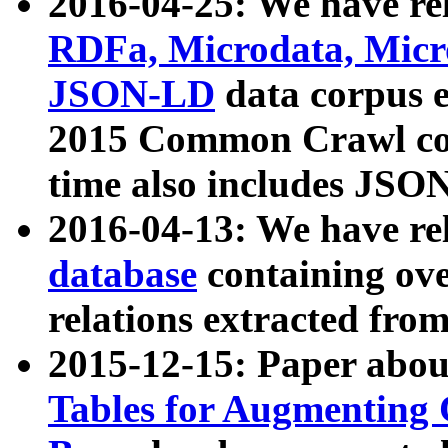
2016-04-25: We have rel
RDFa, Microdata, Mic
JSON-LD
data corpus 
2015 Common Crawl corp
time also includes JSO
2016-04-13: We have re
database
containing ov
relations extracted fro
2015-12-15: Paper abo
Tables for Augmenting