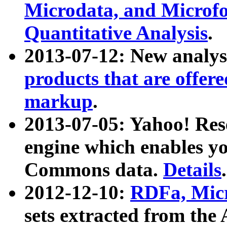
Microdata, and Microfo
Quantitative Analysis
.
2013-07-12: New analys
products that are offer
markup
.
2013-07-05: Yahoo! Res
engine which enables y
Commons data.
Details
.
2012-12-10:
RDFa, Micr
sets extracted from t