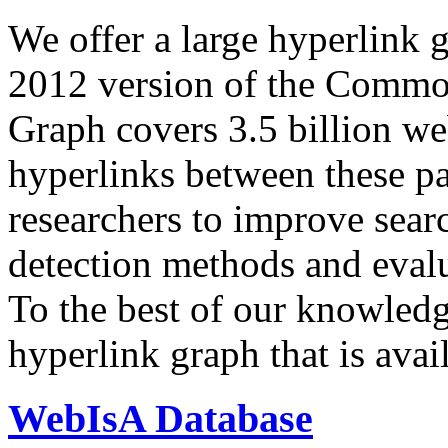
We offer a large
hyperlink 
2012 version of the Comm
Graph covers 3.5 billion we
hyperlinks between these p
researchers to improve sear
detection methods and evalu
To the best of our knowledge
hyperlink graph that is avail
WebIsA Database