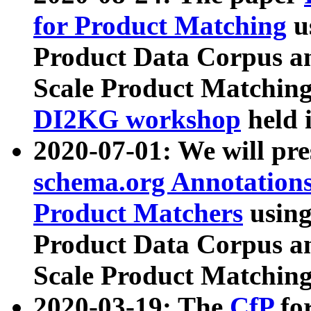
for Product Matching
u
Product Data Corpus a
Scale Product Matching
DI2KG workshop
held 
2020-07-01: We will pr
schema.org Annotations
Product Matchers
usin
Product Data Corpus a
Scale Product Matching
2020-03-19: The
CfP
fo