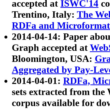
accepted at
ISWC'14
co
Trentino, Italy:
The We
RDFa and Microformat 
2014-04-14: Paper ab
Graph accepted at
WebS
Bloomington, USA:
Gra
Aggregated by Pay-Lev
2014-04-01:
RDFa, Micr
sets extracted from t
corpus available for do