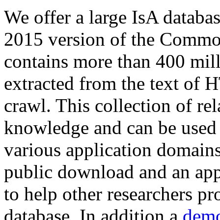
We offer a large
IsA databa
2015 version of the Comm
contains more than 400 mil
extracted from the text of 
crawl. This collection of rel
knowledge and can be used 
various application domains.
public download and an app
to help other researchers p
database. In addition a
demo