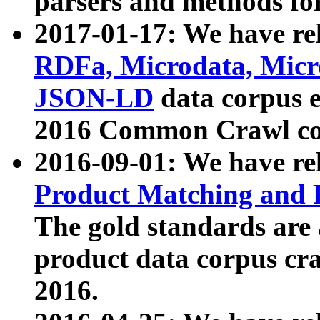
parsers and methods for
2017-01-17: We have rel
RDFa, Microdata, Mic
JSON-LD
data corpus e
2016 Common Crawl co
2016-09-01: We have re
Product Matching and P
The gold standards are
product data corpus craw
2016.