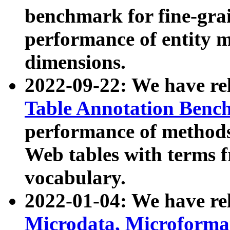
benchmark for fine-grai
performance of entity 
dimensions.
2022-09-22: We have r
Table Annotation Ben
performance of methods
Web tables with terms 
vocabulary.
2022-01-04: We have r
Microdata, Microform