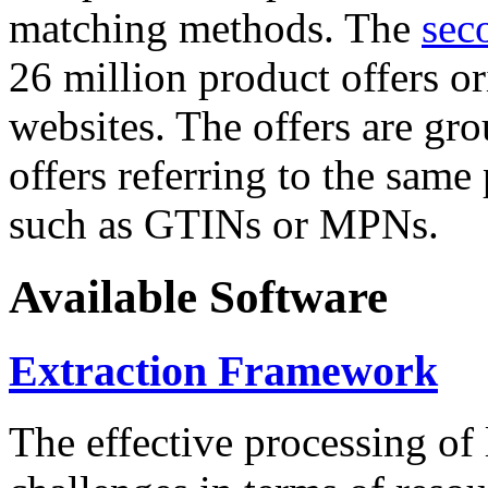
matching methods. The
sec
26 million product offers o
websites. The offers are gro
offers referring to the same
such as GTINs or MPNs.
Available Software
Extraction Framework
The effective processing of