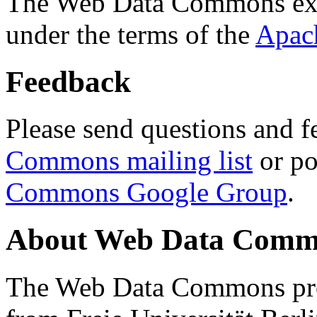
The Web Data Commons ext
under the terms of the
Apac
Feedback
Please send questions and f
Commons mailing list
or po
Commons Google Group
.
About Web Data Commo
The Web Data Commons proj