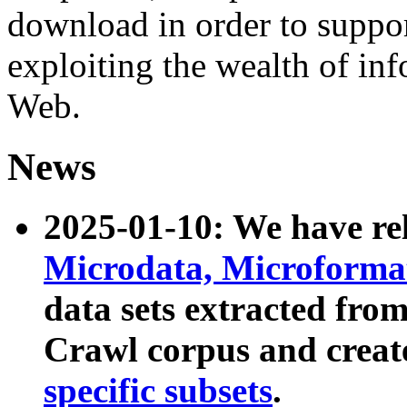
download in order to suppo
exploiting the wealth of inf
Web.
News
2025-01-10: We have r
Microdata, Microform
data sets extracted fr
Crawl corpus and creat
specific subsets
.