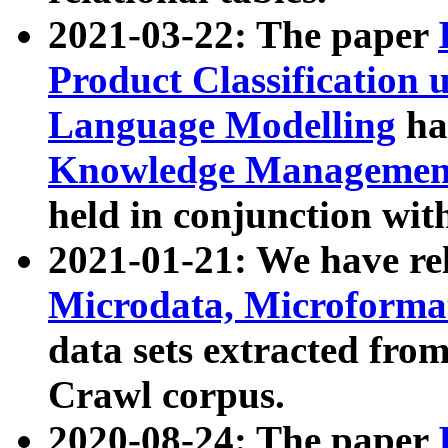
2021-03-22: The paper
Product Classification 
Language Modelling
has
Knowledge Management
held in conjunction wit
2021-01-21: We have r
Microdata, Microform
data sets extracted fr
Crawl corpus.
2020-08-24: The paper