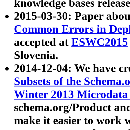
knowledge bases release
2015-03-30: Paper abo
Common Errors in Depl
accepted at
ESWC2015
Slovenia.
2014-12-04: We have cr
Subsets of the Schema.o
Winter 2013 Microdata
schema.org/Product and
make it easier to work w