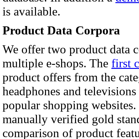
is available.
Product Data Corpora
We offer two product data c
multiple e-shops. The
first 
product offers from the cat
headphones and televisions
popular shopping websites.
manually verified gold stan
comparison of product featu