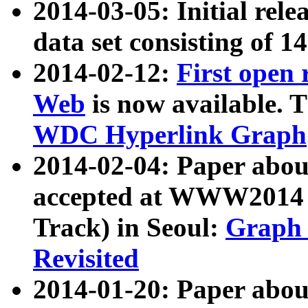
2014-03-05: Initial rele
data set consisting of 1
2014-02-12:
First open
Web
is now available. T
WDC Hyperlink Graph
2014-02-04: Paper ab
accepted at WWW2014 c
Track) in Seoul:
Graph 
Revisited
2014-01-20: Paper about