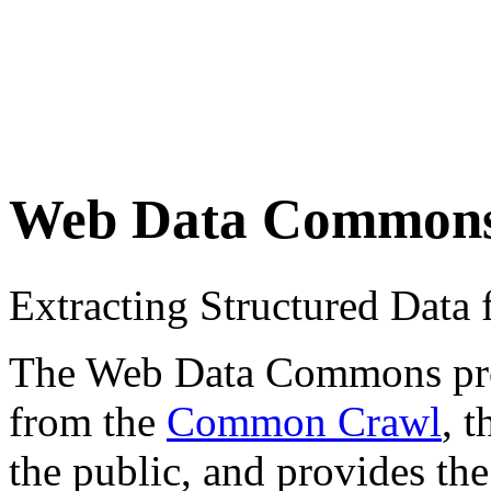
Web Data Common
Extracting Structured Dat
The Web Data Commons proje
from the
Common Crawl
, 
the public, and provides the