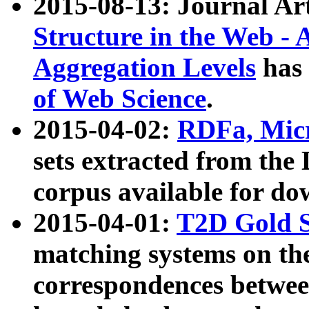
2015-08-13: Journal Ar
Structure in the Web - 
Aggregation Levels
has 
of Web Science
.
2015-04-02:
RDFa, Micr
sets extracted from t
corpus available for do
2015-04-01:
T2D Gold 
matching systems on the
correspondences betwee