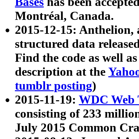
Bases
has been accepted
Montréal, Canada.
2015-12-15: Anthelion, 
structured data release
Find the code as well a
description at the
Yahoo
tumblr posting
)
2015-11-19:
WDC Web T
consisting of 233 milli
July 2015 Common Cra