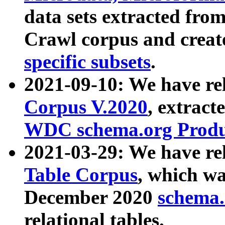
data sets extracted fr
Crawl corpus and creat
specific subsets
.
2021-09-10: We have re
Corpus V.2020
, extract
WDC schema.org Produc
2021-03-29: We have r
Table Corpus
, which wa
December 2020
schema.o
relational tables.