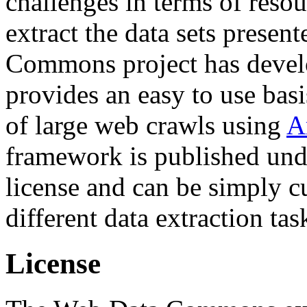
challenges in terms of resou
extract the data sets prese
Commons project has deve
provides an easy to use basi
of large web crawls using
A
framework is published und
license and can be simply c
different data extraction tas
License