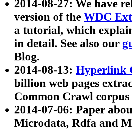
2014-08-27: We have rel
version of the
WDC Extr
a tutorial, which expla
in detail. See also our
g
Blog.
2014-08-13:
Hyperlink 
billion web pages extra
Common Crawl corpus a
2014-07-06: Paper ab
Microdata, Rdfa and Mi