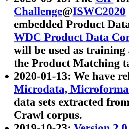
Challenge
@
ISWC2020
embedded Product Data
WDC Product Data Cor
will be used as training
the Product Matching t
2020-01-13: We have r
Microdata, Microform
data sets extracted f
Crawl corpus.
2019-10-23:
Version 2.0