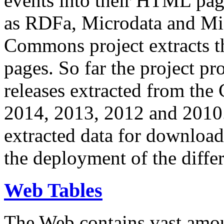
events into their HTML pa
as RDFa, Microdata and Mi
Commons project extracts th
pages. So far the project pro
releases extracted from th
2014, 2013, 2012 and 2010.
extracted data for download 
the deployment of the differ
Web Tables
The Web contains vast amo