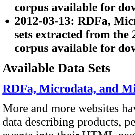
corpus available for do
2012-03-13: RDFa, Mic
sets extracted from t
corpus available for do
Available Data Sets
RDFa, Microdata, and M
More and more websites hav
data describing products, pe