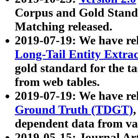
Corpus and Gold Standa
Matching released.
2019-07-19: We have re
Long-Tail Entity Extra
gold standard for the ta
from web tables.
2019-07-19: We have re
Ground Truth (TDGT)
dependent data from va
2019-05-15: Journal Ar