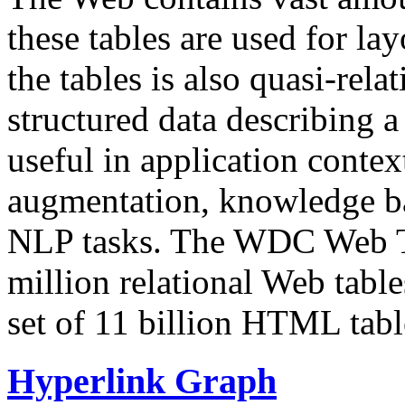
these tables are used for lay
the tables is also quasi-rela
structured data describing a 
useful in application contex
augmentation, knowledge ba
NLP tasks. The WDC Web Tab
million relational Web table
set of 11 billion HTML tab
Hyperlink Graph