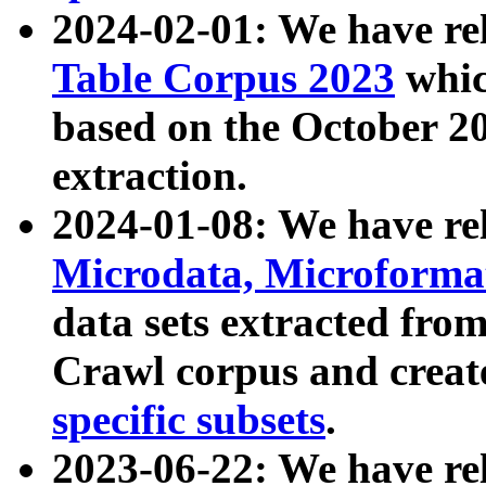
2024-02-01: We have r
Table Corpus 2023
whic
based on the October 
extraction.
2024-01-08: We have r
Microdata, Microform
data sets extracted fr
Crawl corpus and creat
specific subsets
.
2023-06-22: We have re