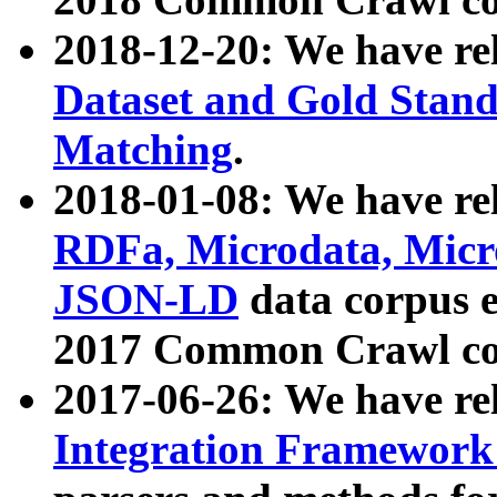
2018-12-20: We have re
Dataset and Gold Stand
Matching
.
2018-01-08: We have rel
RDFa, Microdata, Mic
JSON-LD
data corpus 
2017 Common Crawl co
2017-06-26: We have re
Integration Framework