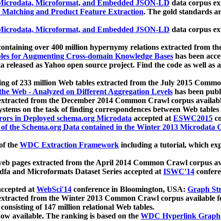
icrodata, Microformat, and Embedded JSON-LD
data corpus e
 Matching and Product Feature Extraction
. The gold standards a
icrodata, Microformat, and Embedded JSON-LD
data corpus e
ontaining over 400 million hypernymy relations extracted from th
Tables for Augmenting Cross-domain Knowledge Bases
has been acce
ta released as Yahoo open source project. Find the code as well as
ting of 233 million Web tables extracted from the July 2015 Comm
the Web - Analyzed on Different Aggregation Levels
has been publ
 extracted from the December 2014 Common Crawl corpus availabl
stems on the task of finding correspondences between Web tables 
rors in Deployed schema.org Microdata
accepted at
ESWC2015
co
s of the Schema.org Data contained in the Winter 2013 Microdata
of the
WDC Extraction Framework
including a tutorial, which exp
 web pages extracted from the April 2014 Common Crawl corpus av
a and Microformats Dataset Series accepted at
ISWC'14
confere
ccepted at
WebSci'14
conference in Bloomington, USA:
Graph Str
 extracted from the Winter 2013 Common Crawl corpus available 
 consisting of 147 million relational Web tables.
now available. The ranking is based on the
WDC Hyperlink Graph