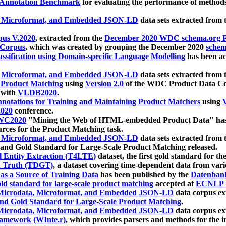
 Annotation Benchmark
for evaluating the performance of methods
, Microformat, and Embedded JSON-LD
data sets extracted from
us V.2020
, extracted from the
December 2020 WDC schema.org Pr
 Corpus
, which was created by grouping the December 2020
schema
ssification using Domain-specific Language Modelling
has been ac
, Microformat, and Embedded JSON-LD
data sets extracted fro
r Product Matching
using
Version 2.0
of the WDC Product Data Cor
 with
VLDB2020
.
notations for Training and Maintaining Product Matchers
using
V
020
conference.
WC2020
"Mining the Web of HTML-embedded Product Data" has
urces for the Product Matching task.
, Microformat, and Embedded JSON-LD
data sets extracted fro
nd Gold Standard for Large-Scale Product Matching released.
l Entity Extraction (T4LTE)
dataset, the first gold standard for the
 Truth (TDGT)
, a dataset covering time-dependent data from var
as a Source of Training Data
has been published by the
Datenban
d standard for large-scale product matching
accepted at
ECNLP 
icrodata, Microformat, and Embedded JSON-LD
data corpus e
nd Gold Standard for Large-Scale Product Matching
.
icrodata, Microformat, and Embedded JSON-LD
data corpus e
ramework (WInte.r)
, which provides parsers and methods for the i