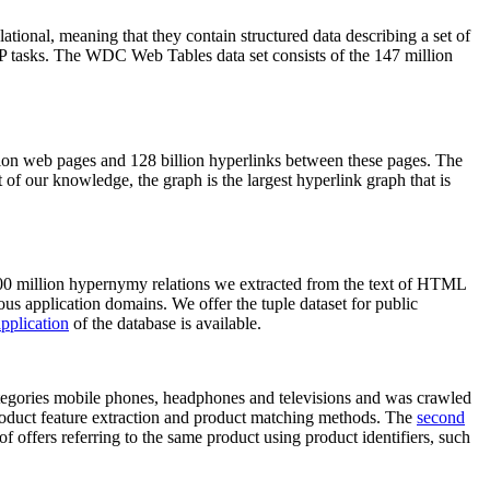
elational, meaning that they contain structured data describing a set of
NLP tasks. The WDC Web Tables data set consists of the 147 million
on web pages and 128 billion hyperlinks between these pages. The
of our knowledge, the graph is the largest hyperlink graph that is
0 million hypernymy relations we extracted from the text of HTML
ous application domains. We offer the tuple dataset for public
pplication
of the database is available.
categories mobile phones, headphones and televisions and was crawled
roduct feature extraction and product matching methods. The
second
f offers referring to the same product using product identifiers, such