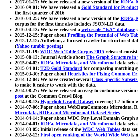
2017-01-17: We have released a new version of the
RDFa, M
2016-09-01: We have released a
Gold Standard for Product
the first quarter of 2016.
2016-04-25: We have released a new version of the
RDFa, M
corpus for the first time also includes JSON-LD data.
2016-04-13: We have released a
web-scale "IsA" database
c
2015-12-15: Paper about
Profiling the Potential of Web 
2015-12-15: Anthelion, a focused crawler for structured da
(
Yahoo tumblr posting
)
2015-11-19:
WDC Web Table Corpus 2015
released consis
2015-08-13: Journal Article about
The Graph Structure in 
2015-04-02:
RDFa, Microdata, and Microformat
data sets
2015-04-01:
T2D Gold Standard
for comparing matching sy
2015-03-30: Paper about
Heuristics for Fixing Common Er
2014-12-04: We have created several
Class-Specific Subset
to make it easier to work with the data.
2014-08-27: We have released an easy to customize version 
post
at the Common Crawl Blog.
2014-08-13:
Hyperlink Graph Dataset
covering 1.7 billion
2014-07-06: Paper about WebDataCommons Microdata, Rdf
Microdata, RDFa and Microformat Dataset Series
2014-04-14: Paper about WDC Pay-Level Domain Graph a
2014-04-01:
RDFa, Microdata, and Microformat
data sets
2014-03-05: Initial release of the
WDC Web Tables
data set
2014-02-12:
First open ranking of the World Wide Web
is 