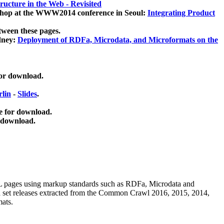
ucture in the Web - Revisited
kshop at the WWW2014 conference in Seoul:
Integrating Product
tween these pages.
dney:
Deployment of RDFa, Microdata, and Microformats on the
for download.
lin
-
Slides
.
e for download.
 download.
ML pages using
markup standards such as RDFa, Microdata and
ata set releases extracted from the Common Crawl 2016, 2015, 2014,
mats.