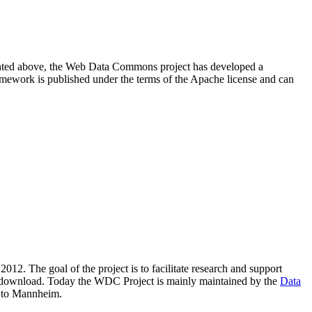
resented above, the Web Data Commons project has developed a
amework is published under the terms of the Apache license and can
2012. The goal of the project is to facilitate research and support
lic download. Today the WDC Project is mainly maintained by the
Data
 to Mannheim.