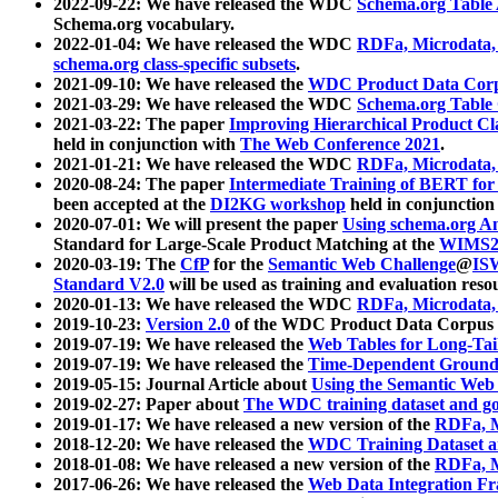
2022-09-22: We have released the WDC
Schema.org Table
Schema.org vocabulary.
2022-01-04: We have released the WDC
RDFa, Microdata
schema.org class-specific subsets
.
2021-09-10: We have released the
WDC Product Data Corp
2021-03-29: We have released the WDC
Schema.org Table
2021-03-22: The paper
Improving Hierarchical Product Cla
held in conjunction with
The Web Conference 2021
.
2021-01-21: We have released the WDC
RDFa, Microdata
2020-08-24: The paper
Intermediate Training of BERT fo
been accepted at the
DI2KG workshop
held in conjunction
2020-07-01: We will present the paper
Using schema.org An
Standard for Large-Scale Product Matching at the
WIMS2
2020-03-19: The
CfP
for the
Semantic Web Challenge
@
IS
Standard V2.0
will be used as training and evaluation reso
2020-01-13: We have released the WDC
RDFa, Microdata
2019-10-23:
Version 2.0
of the WDC Product Data Corpus a
2019-07-19: We have released the
Web Tables for Long-Tai
2019-07-19: We have released the
Time-Dependent Ground
2019-05-15: Journal Article about
Using the Semantic Web 
2019-02-27: Paper about
The WDC training dataset and gol
2019-01-17: We have released a new version of the
RDFa, M
2018-12-20: We have released the
WDC Training Dataset a
2018-01-08: We have released a new version of the
RDFa, M
2017-06-26: We have released the
Web Data Integration F