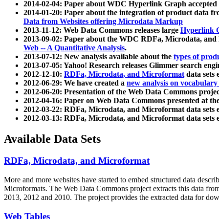
2014-02-04: Paper about WDC Hyperlink Graph accepted
2014-01-20: Paper about the integration of product dat
Data from Websites offering Microdata Markup
2013-11-12: Web Data Commons releases large
Hyperlink 
2013-09-02: Paper about the WDC RDFa, Microdata, and M
Web -- A Quantitative Analysis
.
2013-07-12: New analysis available about the
types of prod
2013-07-05: Yahoo! Research releases Glimmer search en
2012-12-10:
RDFa, Microdata, and Microformat
data sets
2012-06-29: We have created a
new analysis on vocabulary
2012-06-20: Presentation of the Web Data Commons projec
2012-04-16: Paper on Web Data Commons presented at 
2012-03-22: RDFa, Microdata, and Microformat data sets 
2012-03-13: RDFa, Microdata, and Microformat data sets 
Available Data Sets
RDFa, Microdata, and Microformat
More and more websites have started to embed structured data describ
Microformats
. The Web Data Commons project extracts this data from 
2013, 2012 and 2010. The project provides the extracted data for down
Web Tables