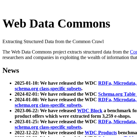
Web Data Commons
Extracting Structured Data from the Common Crawl
The Web Data Commons project extracts structured data from the
Co
researchers and companies in exploiting the wealth of information that
News
2025-01-10: We have released the WDC
RDFa, Microdata
schema.org class-specific subsets
.
2024-02-01: We have released the WDC
Schema.org Table
2024-01-08: We have released the WDC
RDFa, Microdata
schema.org class-specific subsets
.
2023-06-22: We have released
WDC Block
a benchmark for
product offers which were extracted form 3,259 e-shops.
2023-01-25: We have released the WDC
RDFa, Microdata
schema.org class-specific subsets
.
2022-12-22: We have released the
WDC Products
benchmark