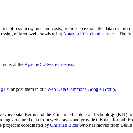
terms of resources, time and costs. In order to extract the data sets p
ocessing of large web crawls using
Amazon EC2 cloud services
. The fr
terms of the
Apache Software License
.
 list
or post them in our
Web Data Commons Google Group
.
e Universität Berlin
and the
Karlsruhe Institute of Technology (KIT)
in 
racting structured data from web crawls and provide this data for pub
e project is coordinated by
Christian Bizer
who has moved from Berlin