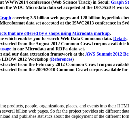
 at WWW2014 conference (Web Science Track) in Seoul:
Graph Str
a from the WDC Microdata data set accpeted at the DEOS2014 wor
Graph
covering 3.5 billion web pages and 128 billion hyperlinks be
icroformat data set accepted at the ISWC2013 conference in Sy
ucts that are offered by e-shops using Microdata markup
.
gine which enables you to search Web Data Commons data.
Details
.
 extracted from the August 2012 Common Crawl corpus available 
 usage
in our Microdata and RDFa data set.
t and our data extraction framework at the
AWS Summit 2012 Ber
the LDOW 2012 Workshop (
References
)
extracted from the February 2012 Common Crawl corpus availabl
extracted from the 2009/2010 Common Crawl corpus available for
ing products, people, organizations, places, and events into their HT
several billion web pages. So far the project provides six different d
load and publishes statistics about the deployment of the different for