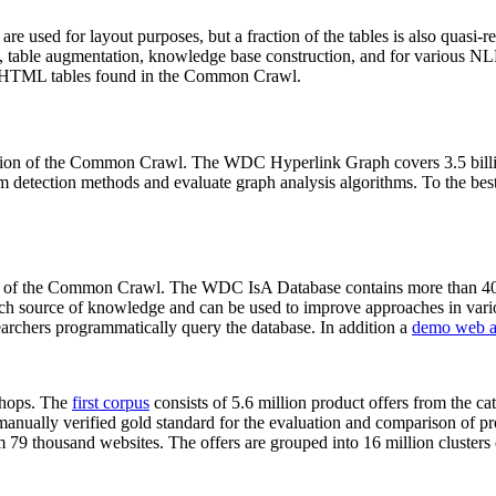
 are used for layout purposes, but a fraction of the tables is also quasi-r
arch, table augmentation, knowledge base construction, and for various 
lion HTML tables found in the Common Crawl.
sion of the Common Crawl. The WDC Hyperlink Graph covers 3.5 billi
 detection methods and evaluate graph analysis algorithms. To the best 
on of the Common Crawl. The WDC IsA Database contains more than 40
 rich source of knowledge and can be used to improve approaches in vari
archers programmatically query the database. In addition a
demo web a
-shops. The
first corpus
consists of 5.6 million product offers from the 
anually verified gold standard for the evaluation and comparison of p
 79 thousand websites. The offers are grouped into 16 million clusters o