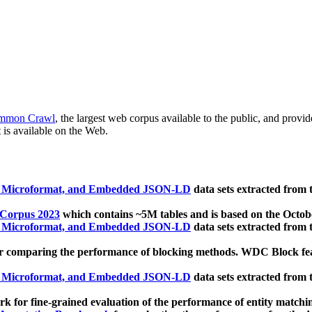
mmon Crawl
, the largest web corpus available to the public, and provi
 is available on the Web.
, Microformat, and Embedded JSON-LD
data sets extracted from
 Corpus 2023
which contains ~5M tables and is based on the Octo
, Microformat, and Embedded JSON-LD
data sets extracted from
 comparing the performance of blocking methods. WDC Block featu
, Microformat, and Embedded JSON-LD
data sets extracted from
 for fine-grained evaluation of the performance of entity matchi