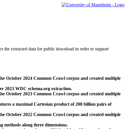
des the extracted data for public download in order to support
 the October 2024 Common Crawl corpus and created multiple
ber 2023 WDC schema.org extraction.
 the October 2023 Common Crawl corpus and created multiple
res a maximal Cartesian product of 200 billion pairs of
 the October 2022 Common Crawl corpus and created multiple
ng methods along three dimensions.