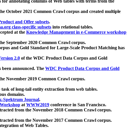
 for annotating columns of Web tables with terms from the
 the October 2021 Common Crawl corpus and created multiple
oduct and Offer subsets
.
.org class-specific subsets
into relational tables.
cepted at the
Knowledge Management in e-Commerce workshop
m the September 2020 Common Crawl corpus.
pus and Gold Standard for Large-Scale Product Matching has
ersion 2.0
of the WDC Product Data Corpus and Gold
 been announced. The
WDC Product Data Corpus and Gold
m the November 2019 Common Crawl corpus.
 task of long-tail entity extraction from web tables.
ious domains.
k-Spektrum Journal
.
Workshop
at
WWW2019
conference in San Francisco.
xtracted from the November 2018 Common Crawl corpus.
xtracted from the November 2017 Common Crawl corpus.
ntegration of Web Tables.