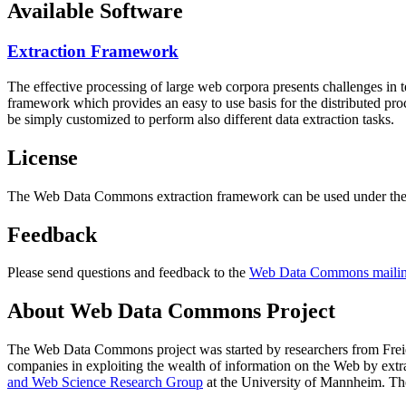
Available Software
Extraction Framework
The effective processing of large web corpora presents challenges in 
framework which provides an easy to use basis for the distributed pr
be simply customized to perform also different data extraction tasks.
License
The Web Data Commons extraction framework can be used under the 
Feedback
Please send questions and feedback to the
Web Data Commons mailing
About Web Data Commons Project
The Web Data Commons project was started by researchers from
Frei
companies in exploiting the wealth of information on the Web by ext
and Web Science Research Group
at the
University of Mannheim
. Th