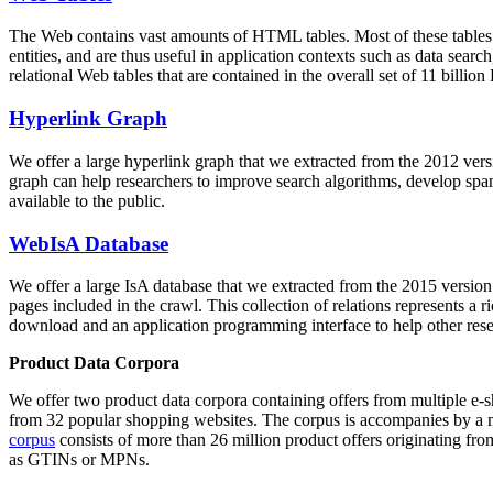
The Web contains vast amounts of
HTML tables
. Most of these tables
entities, and are thus useful in application contexts such as data se
relational Web tables that are contained in the overall set of 11 bil
Hyperlink Graph
We offer a large
hyperlink graph
that we extracted from the 2012 ver
graph can help researchers to improve search algorithms, develop spam
available to the public.
WebIsA Database
We offer a large
IsA database
that we extracted from the 2015 versi
pages included in the crawl. This collection of relations represents a
download and an application programming interface to help other rese
Product Data Corpora
We offer two product data corpora containing offers from multiple e
from 32 popular shopping websites. The corpus is accompanies by a m
corpus
consists of more than 26 million product offers originating from
as GTINs or MPNs.