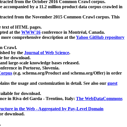
xtracted from the October 2016 Common Crawl corpus.
re accompanied by a 11.2 million product data corpus crawled in
xtracted from the November 2015 Common Crawl corpus. This
e text of HTML pages.
pted at the
WWW'16
conference in Montréal, Canada.
 a more comprehensive description at the
Yahoo GitHub repository
on Crawl.
ished by the
Journal of Web Science
.
e for download.
and large-scale knowledge bases released.
nference in Portoroz, Slovenia.
 Corpus
(e.g. schema.org/Product and schema.org/Offer) in order
lains the usage and customization in detail. See also our
guest
ailable for download.
nce in Riva del Garda - Trentino, Italy:
The WebDataCommons
ucture in the Web - Aggregated by Pay-Level Domain
for download.
.