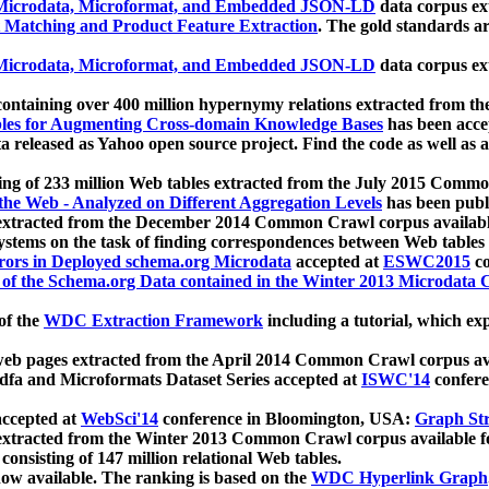
icrodata, Microformat, and Embedded JSON-LD
data corpus e
 Matching and Product Feature Extraction
. The gold standards a
icrodata, Microformat, and Embedded JSON-LD
data corpus e
ontaining over 400 million hypernymy relations extracted from th
Tables for Augmenting Cross-domain Knowledge Bases
has been acce
ta released as Yahoo open source project. Find the code as well as
ting of 233 million Web tables extracted from the July 2015 Comm
the Web - Analyzed on Different Aggregation Levels
has been publ
 extracted from the December 2014 Common Crawl corpus availabl
stems on the task of finding correspondences between Web tables 
rors in Deployed schema.org Microdata
accepted at
ESWC2015
co
s of the Schema.org Data contained in the Winter 2013 Microdata
of the
WDC Extraction Framework
including a tutorial, which exp
 web pages extracted from the April 2014 Common Crawl corpus av
a and Microformats Dataset Series accepted at
ISWC'14
confere
ccepted at
WebSci'14
conference in Bloomington, USA:
Graph Str
 extracted from the Winter 2013 Common Crawl corpus available 
 consisting of 147 million relational Web tables.
now available. The ranking is based on the
WDC Hyperlink Graph