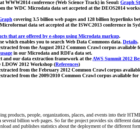
 at WWW2014 conference (Web Science Track) in Seoul:
Graph Str
a from the WDC Microdata data set accpeted at the DEOS2014 wor
Graph
covering 3.5 billion web pages and 128 billion hyperlinks be
icroformat data set accepted at the ISWC2013 conference in Sy
ucts that are offered by e-shops using Microdata markup
.
gine which enables you to search Web Data Commons data.
Details
.
 extracted from the August 2012 Common Crawl corpus available 
 usage
in our Microdata and RDFa data set.
t and our data extraction framework at the
AWS Summit 2012 Ber
the LDOW 2012 Workshop (
References
)
extracted from the February 2012 Common Crawl corpus availabl
extracted from the 2009/2010 Common Crawl corpus available for
ing products, people, organizations, places, and events into their HT
several billion web pages. So far the project provides six different d
load and publishes statistics about the deployment of the different for