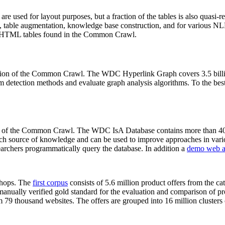
 are used for layout purposes, but a fraction of the tables is also quasi-r
arch, table augmentation, knowledge base construction, and for various 
lion HTML tables found in the Common Crawl.
sion of the Common Crawl. The WDC Hyperlink Graph covers 3.5 billi
 detection methods and evaluate graph analysis algorithms. To the best 
on of the Common Crawl. The WDC IsA Database contains more than 40
 rich source of knowledge and can be used to improve approaches in vari
archers programmatically query the database. In addition a
demo web a
-shops. The
first corpus
consists of 5.6 million product offers from the 
anually verified gold standard for the evaluation and comparison of p
 79 thousand websites. The offers are grouped into 16 million clusters o