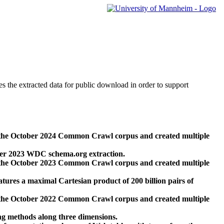
des the extracted data for public download in order to support
 the October 2024 Common Crawl corpus and created multiple
ber 2023 WDC schema.org extraction.
 the October 2023 Common Crawl corpus and created multiple
res a maximal Cartesian product of 200 billion pairs of
 the October 2022 Common Crawl corpus and created multiple
ng methods along three dimensions.