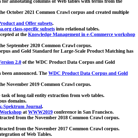
 for annotating columns of Web tables with terms from the
 the October 2021 Common Crawl corpus and created multiple
oduct and Offer subsets
.
.org class-specific subsets
into relational tables.
cepted at the
Knowledge Management in e-Commerce workshop
m the September 2020 Common Crawl corpus.
pus and Gold Standard for Large-Scale Product Matching has
ersion 2.0
of the WDC Product Data Corpus and Gold
 been announced. The
WDC Product Data Corpus and Gold
m the November 2019 Common Crawl corpus.
 task of long-tail entity extraction from web tables.
ious domains.
k-Spektrum Journal
.
Workshop
at
WWW2019
conference in San Francisco.
xtracted from the November 2018 Common Crawl corpus.
xtracted from the November 2017 Common Crawl corpus.
ntegration of Web Tables.