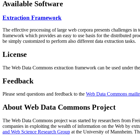
Available Software
Extraction Framework
The effective processing of large web corpora presents challenges in 
framework which provides an easy to use basis for the distributed pr
be simply customized to perform also different data extraction tasks.
License
The Web Data Commons extraction framework can be used under the 
Feedback
Please send questions and feedback to the
Web Data Commons mailing
About Web Data Commons Project
The Web Data Commons project was started by researchers from
Frei
companies in exploiting the wealth of information on the Web by ext
and Web Science Research Group
at the
University of Mannheim
. Th