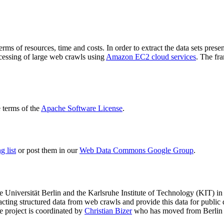
terms of resources, time and costs. In order to extract the data sets p
ocessing of large web crawls using
Amazon EC2 cloud services
. The fr
terms of the
Apache Software License
.
 list
or post them in our
Web Data Commons Google Group
.
e Universität Berlin
and the
Karlsruhe Institute of Technology (KIT)
in 
racting structured data from web crawls and provide this data for pub
e project is coordinated by
Christian Bizer
who has moved from Berlin