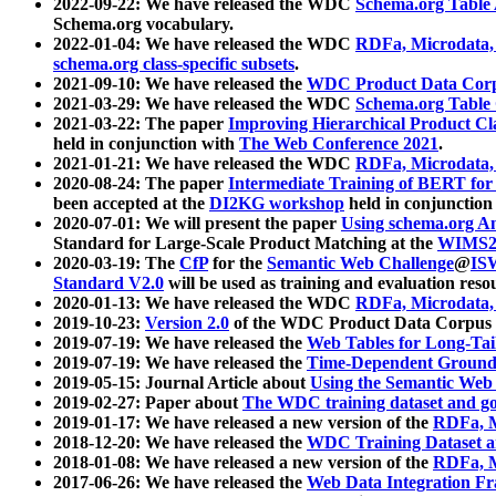
2022-09-22: We have released the WDC
Schema.org Table
Schema.org vocabulary.
2022-01-04: We have released the WDC
RDFa, Microdata
schema.org class-specific subsets
.
2021-09-10: We have released the
WDC Product Data Corp
2021-03-29: We have released the WDC
Schema.org Table
2021-03-22: The paper
Improving Hierarchical Product Cla
held in conjunction with
The Web Conference 2021
.
2021-01-21: We have released the WDC
RDFa, Microdata
2020-08-24: The paper
Intermediate Training of BERT fo
been accepted at the
DI2KG workshop
held in conjunction
2020-07-01: We will present the paper
Using schema.org An
Standard for Large-Scale Product Matching at the
WIMS2
2020-03-19: The
CfP
for the
Semantic Web Challenge
@
IS
Standard V2.0
will be used as training and evaluation reso
2020-01-13: We have released the WDC
RDFa, Microdata
2019-10-23:
Version 2.0
of the WDC Product Data Corpus a
2019-07-19: We have released the
Web Tables for Long-Tai
2019-07-19: We have released the
Time-Dependent Ground
2019-05-15: Journal Article about
Using the Semantic Web 
2019-02-27: Paper about
The WDC training dataset and gol
2019-01-17: We have released a new version of the
RDFa, M
2018-12-20: We have released the
WDC Training Dataset a
2018-01-08: We have released a new version of the
RDFa, M
2017-06-26: We have released the
Web Data Integration F