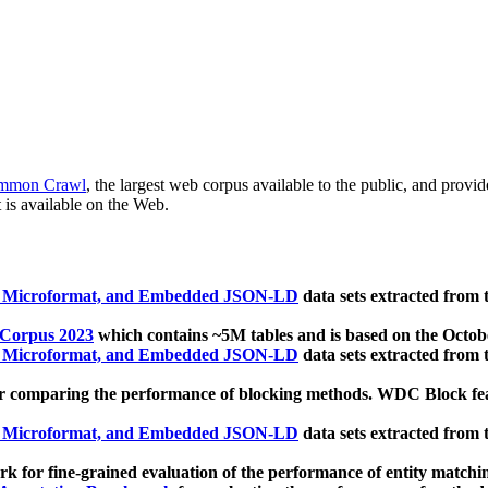
mmon Crawl
, the largest web corpus available to the public, and provi
 is available on the Web.
, Microformat, and Embedded JSON-LD
data sets extracted from
 Corpus 2023
which contains ~5M tables and is based on the Octo
, Microformat, and Embedded JSON-LD
data sets extracted from
 comparing the performance of blocking methods. WDC Block featu
, Microformat, and Embedded JSON-LD
data sets extracted from
 for fine-grained evaluation of the performance of entity matchi