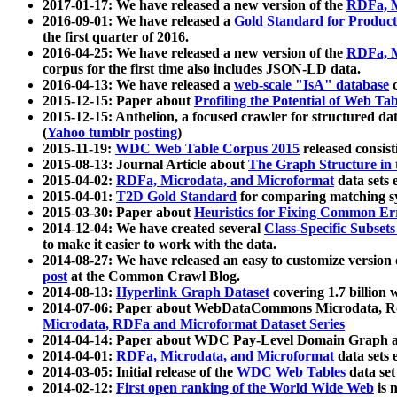
2017-01-17: We have released a new version of the
RDFa, M
2016-09-01: We have released a
Gold Standard for Product
the first quarter of 2016.
2016-04-25: We have released a new version of the
RDFa, M
corpus for the first time also includes JSON-LD data.
2016-04-13: We have released a
web-scale "IsA" database
c
2015-12-15: Paper about
Profiling the Potential of Web 
2015-12-15: Anthelion, a focused crawler for structured da
(
Yahoo tumblr posting
)
2015-11-19:
WDC Web Table Corpus 2015
released consis
2015-08-13: Journal Article about
The Graph Structure in 
2015-04-02:
RDFa, Microdata, and Microformat
data sets
2015-04-01:
T2D Gold Standard
for comparing matching sy
2015-03-30: Paper about
Heuristics for Fixing Common Er
2014-12-04: We have created several
Class-Specific Subset
to make it easier to work with the data.
2014-08-27: We have released an easy to customize version 
post
at the Common Crawl Blog.
2014-08-13:
Hyperlink Graph Dataset
covering 1.7 billion
2014-07-06: Paper about WebDataCommons Microdata, Rdf
Microdata, RDFa and Microformat Dataset Series
2014-04-14: Paper about WDC Pay-Level Domain Graph a
2014-04-01:
RDFa, Microdata, and Microformat
data sets
2014-03-05: Initial release of the
WDC Web Tables
data set
2014-02-12:
First open ranking of the World Wide Web
is 