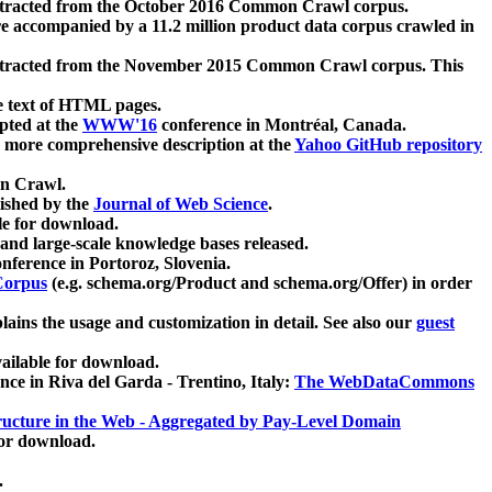
xtracted from the October 2016 Common Crawl corpus.
re accompanied by a 11.2 million product data corpus crawled in
xtracted from the November 2015 Common Crawl corpus. This
e text of HTML pages.
pted at the
WWW'16
conference in Montréal, Canada.
 a more comprehensive description at the
Yahoo GitHub repository
on Crawl.
ished by the
Journal of Web Science
.
e for download.
and large-scale knowledge bases released.
nference in Portoroz, Slovenia.
 Corpus
(e.g. schema.org/Product and schema.org/Offer) in order
lains the usage and customization in detail. See also our
guest
ailable for download.
nce in Riva del Garda - Trentino, Italy:
The WebDataCommons
ucture in the Web - Aggregated by Pay-Level Domain
for download.
.