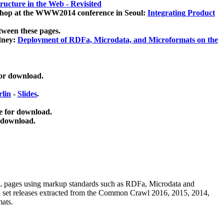
ucture in the Web - Revisited
kshop at the WWW2014 conference in Seoul:
Integrating Product
tween these pages.
dney:
Deployment of RDFa, Microdata, and Microformats on the
for download.
lin
-
Slides
.
e for download.
 download.
ML pages using
markup standards such as RDFa, Microdata and
ata set releases extracted from the Common Crawl 2016, 2015, 2014,
mats.