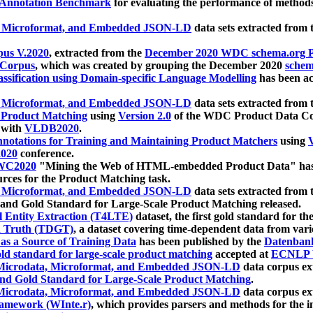
 Annotation Benchmark
for evaluating the performance of methods
, Microformat, and Embedded JSON-LD
data sets extracted from
us V.2020
, extracted from the
December 2020 WDC schema.org Pr
 Corpus
, which was created by grouping the December 2020
schema
ssification using Domain-specific Language Modelling
has been ac
, Microformat, and Embedded JSON-LD
data sets extracted fro
r Product Matching
using
Version 2.0
of the WDC Product Data Cor
 with
VLDB2020
.
notations for Training and Maintaining Product Matchers
using
V
020
conference.
WC2020
"Mining the Web of HTML-embedded Product Data" has
urces for the Product Matching task.
, Microformat, and Embedded JSON-LD
data sets extracted fro
nd Gold Standard for Large-Scale Product Matching released.
l Entity Extraction (T4LTE)
dataset, the first gold standard for the
 Truth (TDGT)
, a dataset covering time-dependent data from var
as a Source of Training Data
has been published by the
Datenban
d standard for large-scale product matching
accepted at
ECNLP 
icrodata, Microformat, and Embedded JSON-LD
data corpus e
nd Gold Standard for Large-Scale Product Matching
.
icrodata, Microformat, and Embedded JSON-LD
data corpus e
ramework (WInte.r)
, which provides parsers and methods for the i