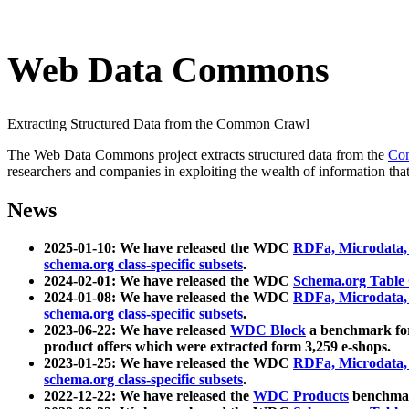
Web Data Commons
Extracting Structured Data from the Common Crawl
The Web Data Commons project extracts structured data from the
Co
researchers and companies in exploiting the wealth of information that
News
2025-01-10: We have released the WDC
RDFa, Microdata
schema.org class-specific subsets
.
2024-02-01: We have released the WDC
Schema.org Table
2024-01-08: We have released the WDC
RDFa, Microdata
schema.org class-specific subsets
.
2023-06-22: We have released
WDC Block
a benchmark for
product offers which were extracted form 3,259 e-shops.
2023-01-25: We have released the WDC
RDFa, Microdata
schema.org class-specific subsets
.
2022-12-22: We have released the
WDC Products
benchmark