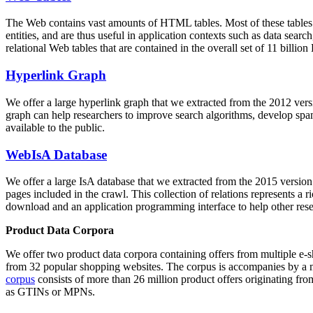
The Web contains vast amounts of
HTML tables
. Most of these tables
entities, and are thus useful in application contexts such as data se
relational Web tables that are contained in the overall set of 11 bil
Hyperlink Graph
We offer a large
hyperlink graph
that we extracted from the 2012 ver
graph can help researchers to improve search algorithms, develop spam
available to the public.
WebIsA Database
We offer a large
IsA database
that we extracted from the 2015 versi
pages included in the crawl. This collection of relations represents a
download and an application programming interface to help other rese
Product Data Corpora
We offer two product data corpora containing offers from multiple e
from 32 popular shopping websites. The corpus is accompanies by a m
corpus
consists of more than 26 million product offers originating from
as GTINs or MPNs.