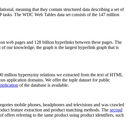
elational, meaning that they contain structured data describing a set of
NLP tasks. The WDC Web Tables data set consists of the 147 million
on web pages and 128 billion hyperlinks between these pages. The
of our knowledge, the graph is the largest hyperlink graph that is
0 million hypernymy relations we extracted from the text of HTML
ous application domains. We offer the tuple dataset for public
pplication
of the database is available.
categories mobile phones, headphones and televisions and was crawled
roduct feature extraction and product matching methods. The
second
f offers referring to the same product using product identifiers, such