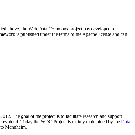
resented above, the Web Data Commons project has developed a
amework is published under the terms of the Apache license and can
2012. The goal of the project is to facilitate research and support
lic download. Today the WDC Project is mainly maintained by the
Data
 to Mannheim.