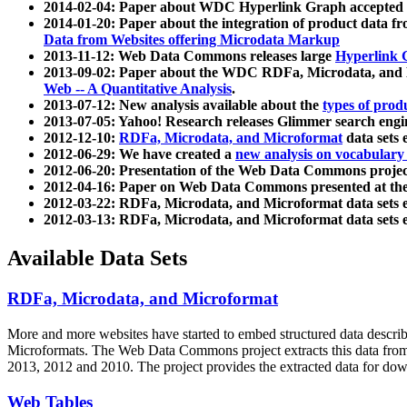
2014-02-04: Paper about WDC Hyperlink Graph accepted
2014-01-20: Paper about the integration of product dat
Data from Websites offering Microdata Markup
2013-11-12: Web Data Commons releases large
Hyperlink 
2013-09-02: Paper about the WDC RDFa, Microdata, and M
Web -- A Quantitative Analysis
.
2013-07-12: New analysis available about the
types of prod
2013-07-05: Yahoo! Research releases Glimmer search en
2012-12-10:
RDFa, Microdata, and Microformat
data sets
2012-06-29: We have created a
new analysis on vocabulary
2012-06-20: Presentation of the Web Data Commons projec
2012-04-16: Paper on Web Data Commons presented at 
2012-03-22: RDFa, Microdata, and Microformat data sets 
2012-03-13: RDFa, Microdata, and Microformat data sets 
Available Data Sets
RDFa, Microdata, and Microformat
More and more websites have started to embed structured data describ
Microformats
. The Web Data Commons project extracts this data from 
2013, 2012 and 2010. The project provides the extracted data for down
Web Tables