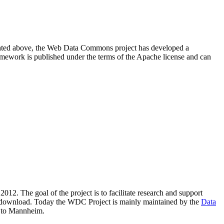
resented above, the Web Data Commons project has developed a
amework is published under the terms of the Apache license and can
2012. The goal of the project is to facilitate research and support
lic download. Today the WDC Project is mainly maintained by the
Data
 to Mannheim.