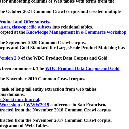
 for annotating columns of Web tables with terms from the
 the October 2021 Common Crawl corpus and created multiple
oduct and Offer subsets
.
.org class-specific subsets
into relational tables.
cepted at the
Knowledge Management in e-Commerce workshop
m the September 2020 Common Crawl corpus.
pus and Gold Standard for Large-Scale Product Matching has
ersion 2.0
of the WDC Product Data Corpus and Gold
 been announced. The
WDC Product Data Corpus and Gold
m the November 2019 Common Crawl corpus.
 task of long-tail entity extraction from web tables.
ious domains.
k-Spektrum Journal
.
Workshop
at
WWW2019
conference in San Francisco.
xtracted from the November 2018 Common Crawl corpus.
xtracted from the November 2017 Common Crawl corpus.
ntegration of Web Tables.