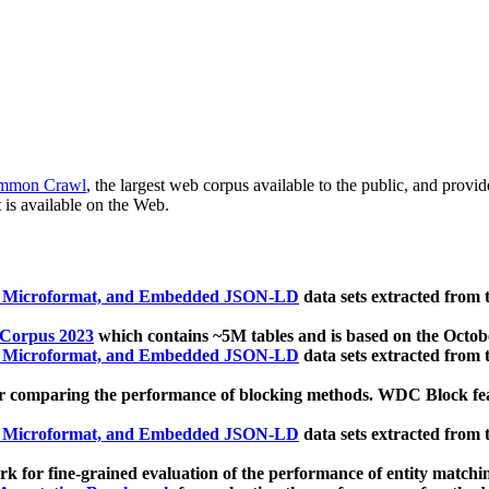
mmon Crawl
, the largest web corpus available to the public, and provi
 is available on the Web.
, Microformat, and Embedded JSON-LD
data sets extracted from
 Corpus 2023
which contains ~5M tables and is based on the Octo
, Microformat, and Embedded JSON-LD
data sets extracted from
 comparing the performance of blocking methods. WDC Block featu
, Microformat, and Embedded JSON-LD
data sets extracted from
 for fine-grained evaluation of the performance of entity matchi