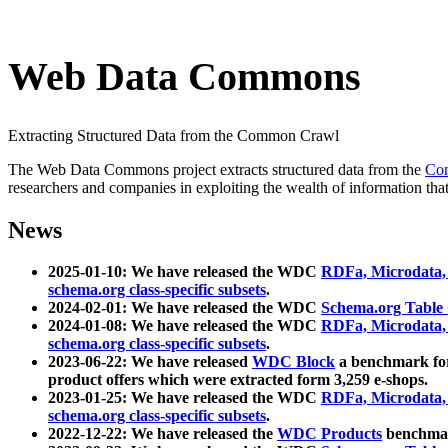
Web Data Commons
Extracting Structured Data from the Common Crawl
The Web Data Commons project extracts structured data from the
Co
researchers and companies in exploiting the wealth of information that
News
2025-01-10: We have released the WDC
RDFa, Microdata
schema.org class-specific subsets
.
2024-02-01: We have released the WDC
Schema.org Table
2024-01-08: We have released the WDC
RDFa, Microdata
schema.org class-specific subsets
.
2023-06-22: We have released
WDC Block
a benchmark for
product offers which were extracted form 3,259 e-shops.
2023-01-25: We have released the WDC
RDFa, Microdata
schema.org class-specific subsets
.
2022-12-22: We have released the
WDC Products
benchmark