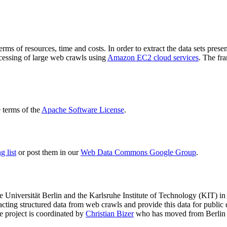
terms of resources, time and costs. In order to extract the data sets p
ocessing of large web crawls using
Amazon EC2 cloud services
. The fr
terms of the
Apache Software License
.
 list
or post them in our
Web Data Commons Google Group
.
e Universität Berlin
and the
Karlsruhe Institute of Technology (KIT)
in 
racting structured data from web crawls and provide this data for pub
e project is coordinated by
Christian Bizer
who has moved from Berlin