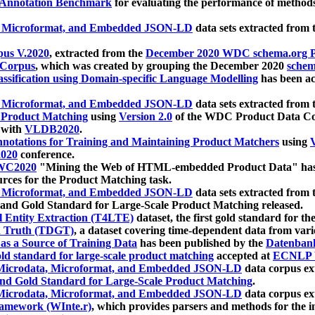
 Annotation Benchmark
for evaluating the performance of methods
, Microformat, and Embedded JSON-LD
data sets extracted from
us V.2020
, extracted from the
December 2020 WDC schema.org Pr
 Corpus
, which was created by grouping the December 2020
schema
ssification using Domain-specific Language Modelling
has been ac
, Microformat, and Embedded JSON-LD
data sets extracted fro
r Product Matching
using
Version 2.0
of the WDC Product Data Cor
 with
VLDB2020
.
notations for Training and Maintaining Product Matchers
using
V
020
conference.
WC2020
"Mining the Web of HTML-embedded Product Data" has
urces for the Product Matching task.
, Microformat, and Embedded JSON-LD
data sets extracted fro
nd Gold Standard for Large-Scale Product Matching released.
l Entity Extraction (T4LTE)
dataset, the first gold standard for the
 Truth (TDGT)
, a dataset covering time-dependent data from var
as a Source of Training Data
has been published by the
Datenban
d standard for large-scale product matching
accepted at
ECNLP 
icrodata, Microformat, and Embedded JSON-LD
data corpus e
nd Gold Standard for Large-Scale Product Matching
.
icrodata, Microformat, and Embedded JSON-LD
data corpus e
ramework (WInte.r)
, which provides parsers and methods for the i