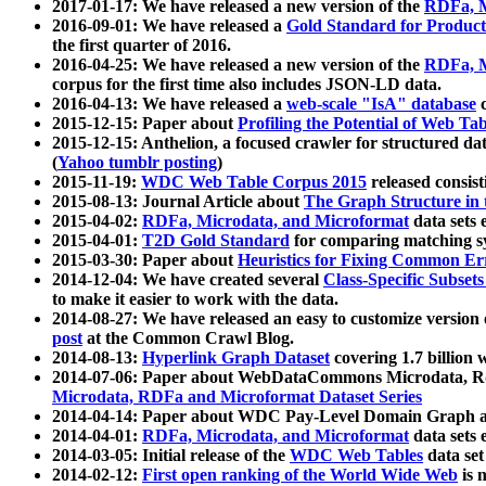
2017-01-17: We have released a new version of the
RDFa, M
2016-09-01: We have released a
Gold Standard for Product
the first quarter of 2016.
2016-04-25: We have released a new version of the
RDFa, M
corpus for the first time also includes JSON-LD data.
2016-04-13: We have released a
web-scale "IsA" database
c
2015-12-15: Paper about
Profiling the Potential of Web 
2015-12-15: Anthelion, a focused crawler for structured da
(
Yahoo tumblr posting
)
2015-11-19:
WDC Web Table Corpus 2015
released consis
2015-08-13: Journal Article about
The Graph Structure in 
2015-04-02:
RDFa, Microdata, and Microformat
data sets
2015-04-01:
T2D Gold Standard
for comparing matching sy
2015-03-30: Paper about
Heuristics for Fixing Common Er
2014-12-04: We have created several
Class-Specific Subset
to make it easier to work with the data.
2014-08-27: We have released an easy to customize version 
post
at the Common Crawl Blog.
2014-08-13:
Hyperlink Graph Dataset
covering 1.7 billion
2014-07-06: Paper about WebDataCommons Microdata, Rdf
Microdata, RDFa and Microformat Dataset Series
2014-04-14: Paper about WDC Pay-Level Domain Graph a
2014-04-01:
RDFa, Microdata, and Microformat
data sets
2014-03-05: Initial release of the
WDC Web Tables
data set
2014-02-12:
First open ranking of the World Wide Web
is 