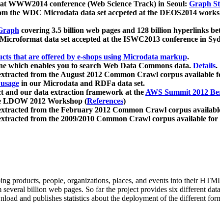
 at WWW2014 conference (Web Science Track) in Seoul:
Graph Str
a from the WDC Microdata data set accpeted at the DEOS2014 wor
Graph
covering 3.5 billion web pages and 128 billion hyperlinks be
icroformat data set accepted at the ISWC2013 conference in Sy
ucts that are offered by e-shops using Microdata markup
.
gine which enables you to search Web Data Commons data.
Details
.
 extracted from the August 2012 Common Crawl corpus available 
 usage
in our Microdata and RDFa data set.
t and our data extraction framework at the
AWS Summit 2012 Ber
the LDOW 2012 Workshop (
References
)
extracted from the February 2012 Common Crawl corpus availabl
extracted from the 2009/2010 Common Crawl corpus available for
ing products, people, organizations, places, and events into their HT
several billion web pages. So far the project provides six different d
load and publishes statistics about the deployment of the different for