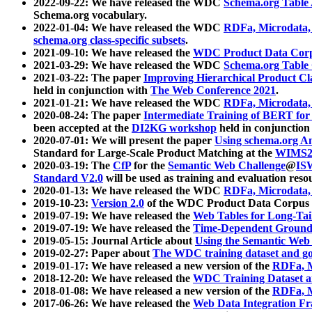
2022-09-22: We have released the WDC
Schema.org Table
Schema.org vocabulary.
2022-01-04: We have released the WDC
RDFa, Microdata
schema.org class-specific subsets
.
2021-09-10: We have released the
WDC Product Data Corp
2021-03-29: We have released the WDC
Schema.org Table
2021-03-22: The paper
Improving Hierarchical Product Cla
held in conjunction with
The Web Conference 2021
.
2021-01-21: We have released the WDC
RDFa, Microdata
2020-08-24: The paper
Intermediate Training of BERT fo
been accepted at the
DI2KG workshop
held in conjunction
2020-07-01: We will present the paper
Using schema.org An
Standard for Large-Scale Product Matching at the
WIMS2
2020-03-19: The
CfP
for the
Semantic Web Challenge
@
IS
Standard V2.0
will be used as training and evaluation reso
2020-01-13: We have released the WDC
RDFa, Microdata
2019-10-23:
Version 2.0
of the WDC Product Data Corpus a
2019-07-19: We have released the
Web Tables for Long-Tai
2019-07-19: We have released the
Time-Dependent Ground
2019-05-15: Journal Article about
Using the Semantic Web 
2019-02-27: Paper about
The WDC training dataset and gol
2019-01-17: We have released a new version of the
RDFa, M
2018-12-20: We have released the
WDC Training Dataset a
2018-01-08: We have released a new version of the
RDFa, M
2017-06-26: We have released the
Web Data Integration F