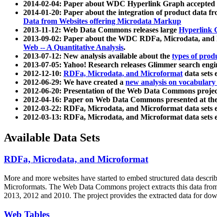
2014-02-04: Paper about WDC Hyperlink Graph accepted
2014-01-20: Paper about the integration of product dat
Data from Websites offering Microdata Markup
2013-11-12: Web Data Commons releases large
Hyperlink 
2013-09-02: Paper about the WDC RDFa, Microdata, and M
Web -- A Quantitative Analysis
.
2013-07-12: New analysis available about the
types of prod
2013-07-05: Yahoo! Research releases Glimmer search en
2012-12-10:
RDFa, Microdata, and Microformat
data sets
2012-06-29: We have created a
new analysis on vocabulary
2012-06-20: Presentation of the Web Data Commons projec
2012-04-16: Paper on Web Data Commons presented at 
2012-03-22: RDFa, Microdata, and Microformat data sets 
2012-03-13: RDFa, Microdata, and Microformat data sets 
Available Data Sets
RDFa, Microdata, and Microformat
More and more websites have started to embed structured data describ
Microformats
. The Web Data Commons project extracts this data from 
2013, 2012 and 2010. The project provides the extracted data for down
Web Tables