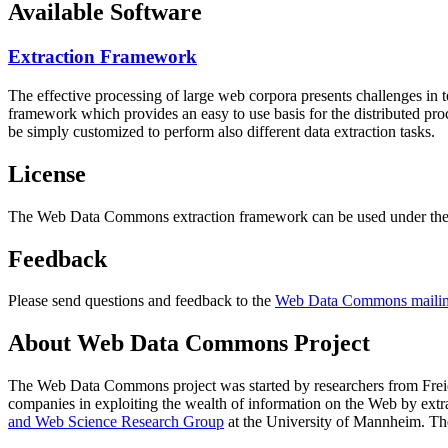
Available Software
Extraction Framework
The effective processing of large web corpora presents challenges in 
framework which provides an easy to use basis for the distributed pr
be simply customized to perform also different data extraction tasks.
License
The Web Data Commons extraction framework can be used under the 
Feedback
Please send questions and feedback to the
Web Data Commons mailing
About Web Data Commons Project
The Web Data Commons project was started by researchers from
Frei
companies in exploiting the wealth of information on the Web by ext
and Web Science Research Group
at the
University of Mannheim
. Th