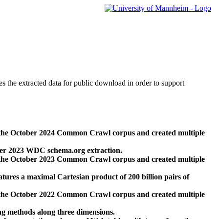
des the extracted data for public download in order to support
 the October 2024 Common Crawl corpus and created multiple
ber 2023 WDC schema.org extraction.
 the October 2023 Common Crawl corpus and created multiple
res a maximal Cartesian product of 200 billion pairs of
 the October 2022 Common Crawl corpus and created multiple
ng methods along three dimensions.