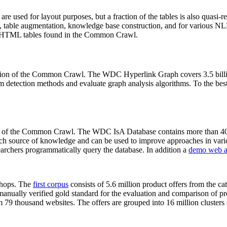
 are used for layout purposes, but a fraction of the tables is also quasi-r
arch, table augmentation, knowledge base construction, and for various 
lion HTML tables found in the Common Crawl.
sion of the Common Crawl. The WDC Hyperlink Graph covers 3.5 billi
 detection methods and evaluate graph analysis algorithms. To the best 
on of the Common Crawl. The WDC IsA Database contains more than 40
 rich source of knowledge and can be used to improve approaches in vari
archers programmatically query the database. In addition a
demo web a
-shops. The
first corpus
consists of 5.6 million product offers from the 
anually verified gold standard for the evaluation and comparison of p
 79 thousand websites. The offers are grouped into 16 million clusters o