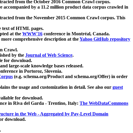
xtracted from the October 2016 Common Crawl corpus.
re accompanied by a 11.2 million product data corpus crawled in
xtracted from the November 2015 Common Crawl corpus. This
e text of HTML pages.
pted at the
WWW'16
conference in Montréal, Canada.
 a more comprehensive description at the
Yahoo GitHub repository
on Crawl.
ished by the
Journal of Web Science
.
e for download.
and large-scale knowledge bases released.
nference in Portoroz, Slovenia.
 Corpus
(e.g. schema.org/Product and schema.org/Offer) in order
lains the usage and customization in detail. See also our
guest
ailable for download.
nce in Riva del Garda - Trentino, Italy:
The WebDataCommons
ucture in the Web - Aggregated by Pay-Level Domain
for download.
.