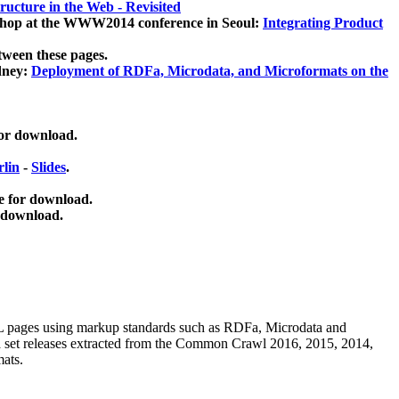
ucture in the Web - Revisited
kshop at the WWW2014 conference in Seoul:
Integrating Product
tween these pages.
dney:
Deployment of RDFa, Microdata, and Microformats on the
for download.
lin
-
Slides
.
e for download.
 download.
ML pages using
markup standards such as RDFa, Microdata and
ata set releases extracted from the Common Crawl 2016, 2015, 2014,
mats.