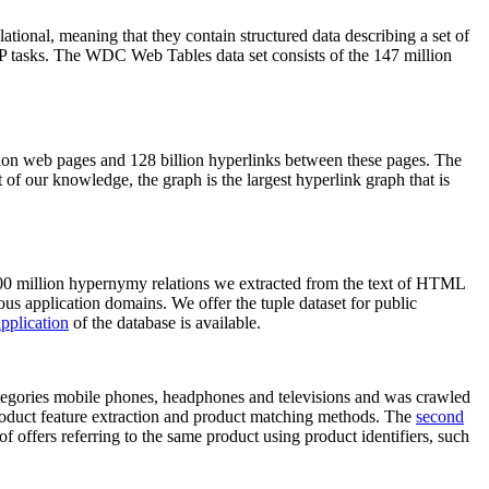
elational, meaning that they contain structured data describing a set of
NLP tasks. The WDC Web Tables data set consists of the 147 million
on web pages and 128 billion hyperlinks between these pages. The
of our knowledge, the graph is the largest hyperlink graph that is
0 million hypernymy relations we extracted from the text of HTML
ous application domains. We offer the tuple dataset for public
pplication
of the database is available.
categories mobile phones, headphones and televisions and was crawled
roduct feature extraction and product matching methods. The
second
f offers referring to the same product using product identifiers, such