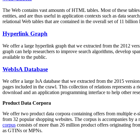
The Web contains vast amounts of
HTML tables
. Most of these tables
entities, and are thus useful in application contexts such as data se
relational Web tables that are contained in the overall set of 11 bil
Hyperlink Graph
We offer a large
hyperlink graph
that we extracted from the 2012 ver
graph can help researchers to improve search algorithms, develop spam
available to the public.
WebIsA Database
We offer a large
IsA database
that we extracted from the 2015 versi
pages included in the crawl. This collection of relations represents a
download and an application programming interface to help other rese
Product Data Corpora
We offer two product data corpora containing offers from multiple e
from 32 popular shopping websites. The corpus is accompanies by a m
corpus
consists of more than 26 million product offers originating from
as GTINs or MPNs.