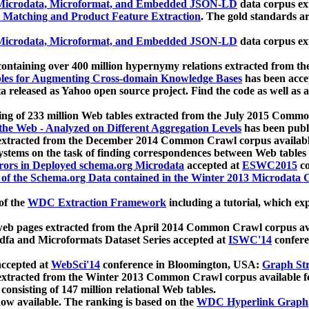
icrodata, Microformat, and Embedded JSON-LD
data corpus e
 Matching and Product Feature Extraction
. The gold standards a
icrodata, Microformat, and Embedded JSON-LD
data corpus e
ontaining over 400 million hypernymy relations extracted from th
Tables for Augmenting Cross-domain Knowledge Bases
has been acce
ta released as Yahoo open source project. Find the code as well as
ting of 233 million Web tables extracted from the July 2015 Comm
the Web - Analyzed on Different Aggregation Levels
has been publ
 extracted from the December 2014 Common Crawl corpus availabl
stems on the task of finding correspondences between Web tables 
rors in Deployed schema.org Microdata
accepted at
ESWC2015
co
s of the Schema.org Data contained in the Winter 2013 Microdata
of the
WDC Extraction Framework
including a tutorial, which exp
 web pages extracted from the April 2014 Common Crawl corpus av
a and Microformats Dataset Series accepted at
ISWC'14
confere
ccepted at
WebSci'14
conference in Bloomington, USA:
Graph Str
 extracted from the Winter 2013 Common Crawl corpus available 
 consisting of 147 million relational Web tables.
now available. The ranking is based on the
WDC Hyperlink Graph