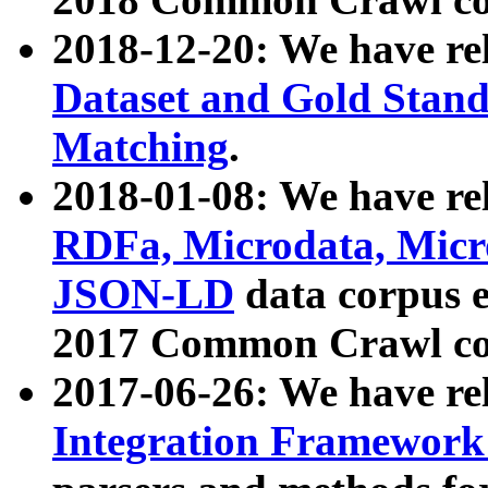
2018-12-20: We have re
Dataset and Gold Stand
Matching
.
2018-01-08: We have rel
RDFa, Microdata, Mic
JSON-LD
data corpus 
2017 Common Crawl co
2017-06-26: We have re
Integration Framework