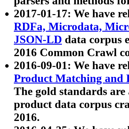
parsers and methods for
2017-01-17: We have rel
RDFa, Microdata, Mic
JSON-LD
data corpus e
2016 Common Crawl co
2016-09-01: We have re
Product Matching and P
The gold standards are
product data corpus craw
2016.