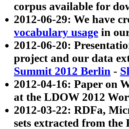
corpus available for do
2012-06-29: We have cr
vocabulary usage
in ou
2012-06-20: Presentat
project and our data ex
Summit 2012 Berlin
-
S
2012-04-16: Paper on 
at the LDOW 2012 Wor
2012-03-22: RDFa, Mic
sets extracted from t