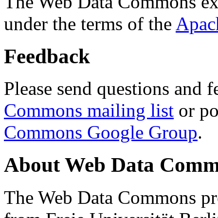
The Web Data Commons ext
under the terms of the
Apac
Feedback
Please send questions and f
Commons mailing list
or po
Commons Google Group
.
About Web Data Commo
The Web Data Commons proj