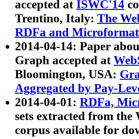
accepted at
ISWC'14
co
Trentino, Italy:
The We
RDFa and Microformat 
2014-04-14: Paper ab
Graph accepted at
WebS
Bloomington, USA:
Gra
Aggregated by Pay-Lev
2014-04-01:
RDFa, Micr
sets extracted from t
corpus available for do