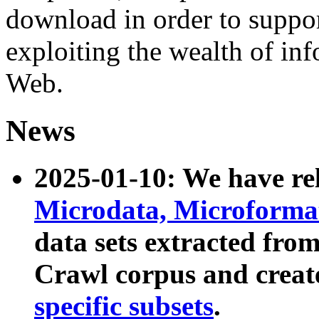
download in order to suppo
exploiting the wealth of inf
Web.
News
2025-01-10: We have r
Microdata, Microform
data sets extracted fr
Crawl corpus and creat
specific subsets
.