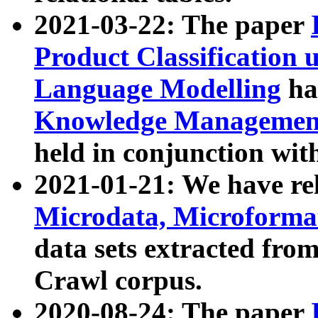
2021-03-22: The paper
Product Classification 
Language Modelling
has
Knowledge Management
held in conjunction wit
2021-01-21: We have r
Microdata, Microform
data sets extracted fr
Crawl corpus.
2020-08-24: The paper