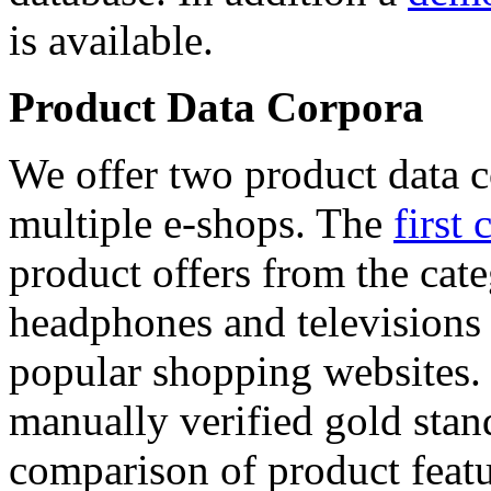
is available.
Product Data Corpora
We offer two product data c
multiple e-shops. The
first 
product offers from the cat
headphones and televisions
popular shopping websites.
manually verified gold stan
comparison of product featu