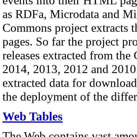
events into their HTML pa
as RDFa, Microdata and Mi
Commons project extracts th
pages. So far the project pro
releases extracted from th
2014, 2013, 2012 and 2010.
extracted data for download 
the deployment of the differ
Web Tables
The Web contains vast amo