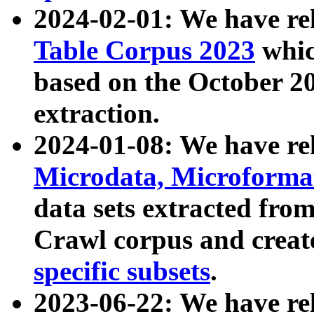
2024-02-01: We have r
Table Corpus 2023
whic
based on the October 
extraction.
2024-01-08: We have r
Microdata, Microform
data sets extracted fr
Crawl corpus and creat
specific subsets
.
2023-06-22: We have re