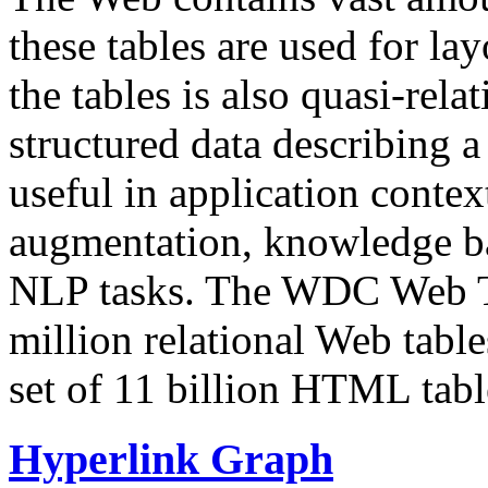
these tables are used for lay
the tables is also quasi-rela
structured data describing a 
useful in application contex
augmentation, knowledge ba
NLP tasks. The WDC Web Tab
million relational Web table
set of 11 billion HTML tab
Hyperlink Graph