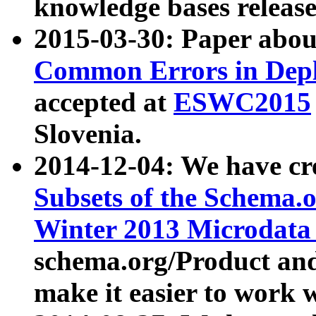
knowledge bases release
2015-03-30: Paper abo
Common Errors in Depl
accepted at
ESWC2015
Slovenia.
2014-12-04: We have cr
Subsets of the Schema.o
Winter 2013 Microdata
schema.org/Product and
make it easier to work w