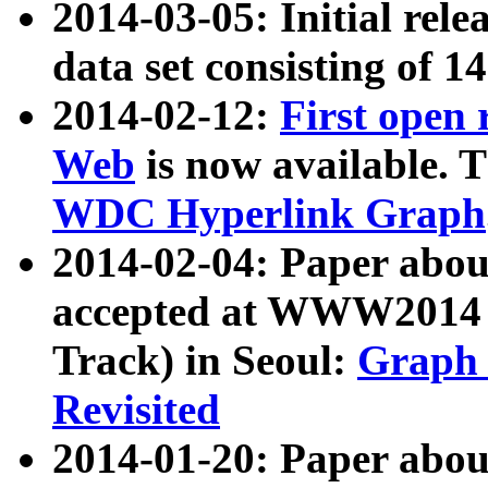
2014-03-05: Initial rele
data set consisting of 1
2014-02-12:
First open
Web
is now available. T
WDC Hyperlink Graph
2014-02-04: Paper ab
accepted at WWW2014 c
Track) in Seoul:
Graph 
Revisited
2014-01-20: Paper about