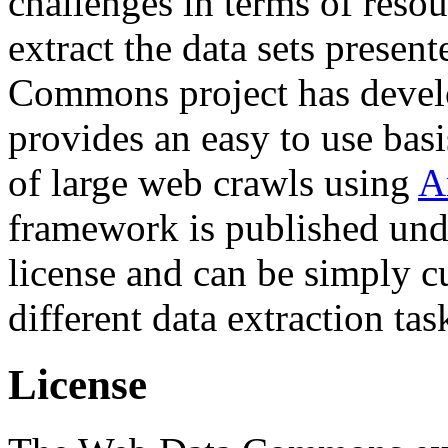
challenges in terms of resou
extract the data sets prese
Commons project has deve
provides an easy to use basi
of large web crawls using
A
framework is published und
license and can be simply c
different data extraction tas
License