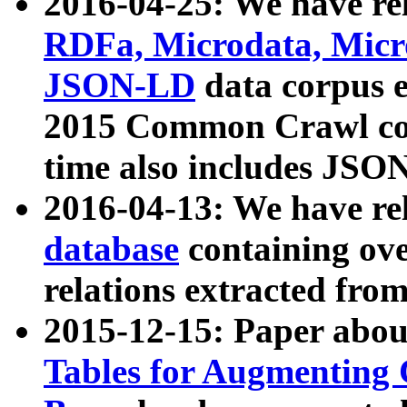
2016-04-25: We have rel
RDFa, Microdata, Mic
JSON-LD
data corpus 
2015 Common Crawl corp
time also includes JSO
2016-04-13: We have re
database
containing ov
relations extracted fro
2015-12-15: Paper abo
Tables for Augmenting