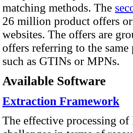
matching methods. The
sec
26 million product offers o
websites. The offers are gro
offers referring to the same
such as GTINs or MPNs.
Available Software
Extraction Framework
The effective processing of