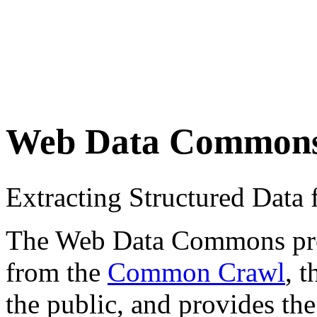
Web Data Common
Extracting Structured Dat
The Web Data Commons proje
from the
Common Crawl
, 
the public, and provides the