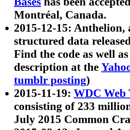
Bases
has been accepted
Montréal, Canada.
2015-12-15: Anthelion, 
structured data release
Find the code as well a
description at the
Yahoo
tumblr posting
)
2015-11-19:
WDC Web T
consisting of 233 milli
July 2015 Common Cra