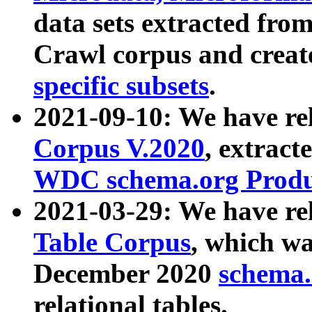
data sets extracted fr
Crawl corpus and creat
specific subsets
.
2021-09-10: We have re
Corpus V.2020
, extract
WDC schema.org Produc
2021-03-29: We have r
Table Corpus
, which wa
December 2020
schema.o
relational tables.