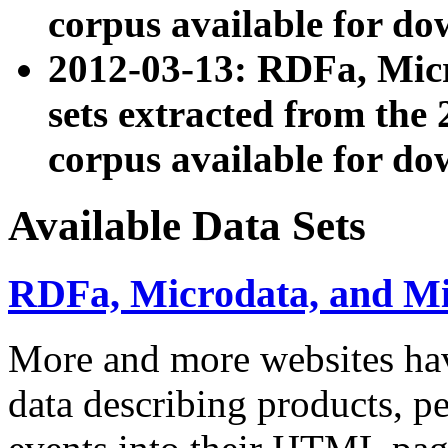
corpus available for do
2012-03-13: RDFa, Mic
sets extracted from t
corpus available for do
Available Data Sets
RDFa, Microdata, and M
More and more websites hav
data describing products, pe