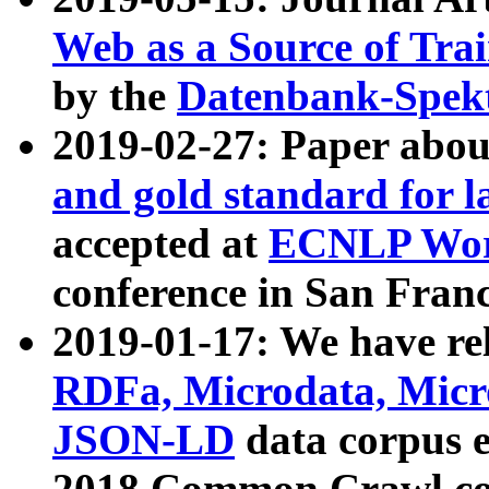
Web as a Source of Tra
by the
Datenbank-Spek
2019-02-27: Paper abo
and gold standard for l
accepted at
ECNLP Wor
conference in San Franc
2019-01-17: We have rel
RDFa, Microdata, Mic
JSON-LD
data corpus 
2018 Common Crawl co