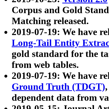
Corpus and Gold Standa
Matching released.
2019-07-19: We have re
Long-Tail Entity Extra
gold standard for the ta
from web tables.
2019-07-19: We have re
Ground Truth (TDGT)
dependent data from va
2019-05-15: Journal Ar