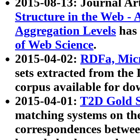
2015-08-13: Journal Ar
Structure in the Web - 
Aggregation Levels
has 
of Web Science
.
2015-04-02:
RDFa, Micr
sets extracted from t
corpus available for do
2015-04-01:
T2D Gold 
matching systems on the
correspondences betwee