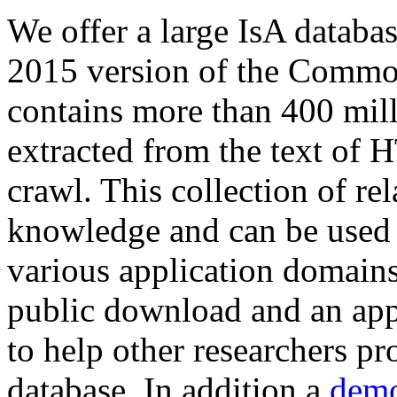
We offer a large
IsA databa
2015 version of the Comm
contains more than 400 mil
extracted from the text of 
crawl. This collection of rel
knowledge and can be used 
various application domains.
public download and an app
to help other researchers p
database. In addition a
demo