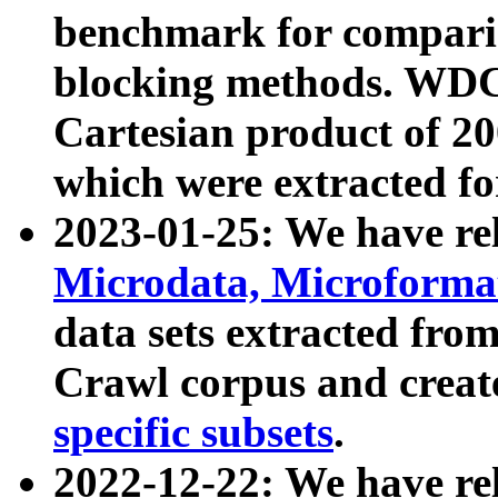
benchmark for compari
blocking methods. WDC
Cartesian product of 200
which were extracted fo
2023-01-25: We have r
Microdata, Microform
data sets extracted fr
Crawl corpus and creat
specific subsets
.
2022-12-22: We have re