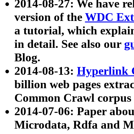
2014-08-27: We have rel
version of the
WDC Extr
a tutorial, which expla
in detail. See also our
g
Blog.
2014-08-13:
Hyperlink 
billion web pages extra
Common Crawl corpus a
2014-07-06: Paper ab
Microdata, Rdfa and Mi