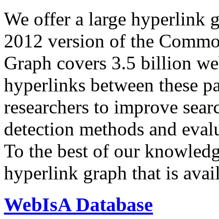
We offer a large
hyperlink 
2012 version of the Comm
Graph covers 3.5 billion we
hyperlinks between these p
researchers to improve sear
detection methods and evalu
To the best of our knowledge
hyperlink graph that is avail
WebIsA Database