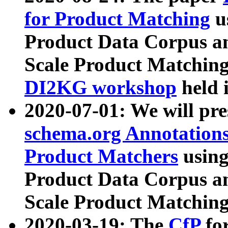
for Product Matching
u
Product Data Corpus a
Scale Product Matching
DI2KG workshop
held 
2020-07-01: We will pr
schema.org Annotations
Product Matchers
usin
Product Data Corpus a
Scale Product Matching
2020-03-19: The
CfP
fo