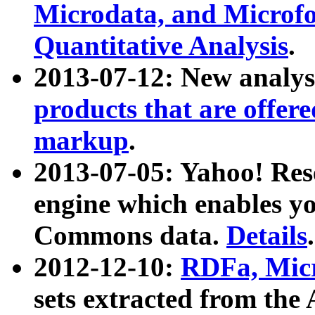
Microdata, and Microfo
Quantitative Analysis
.
2013-07-12: New analys
products that are offer
markup
.
2013-07-05: Yahoo! Res
engine which enables y
Commons data.
Details
.
2012-12-10:
RDFa, Micr
sets extracted from t