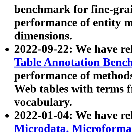
benchmark for fine-grai
performance of entity 
dimensions.
2022-09-22: We have r
Table Annotation Ben
performance of methods
Web tables with terms 
vocabulary.
2022-01-04: We have r
Microdata, Microform