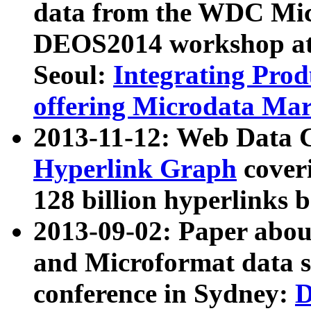
data from the WDC Micr
DEOS2014 workshop at
Seoul:
Integrating Prod
offering Microdata Ma
2013-11-12: Web Data 
Hyperlink Graph
coveri
128 billion hyperlinks 
2013-09-02: Paper abo
and Microformat data s
conference in Sydney:
D