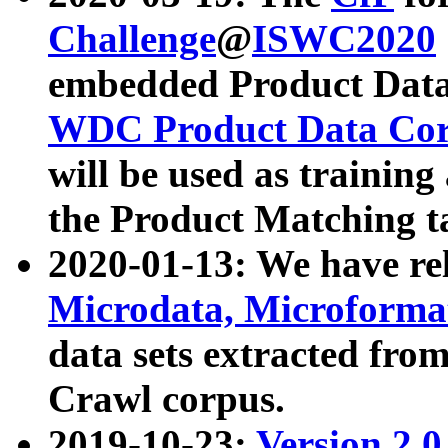
Challenge
@
ISWC2020
embedded Product Data
WDC Product Data Cor
will be used as training
the Product Matching t
2020-01-13: We have r
Microdata, Microform
data sets extracted f
Crawl corpus.
2019-10-23:
Version 2.0