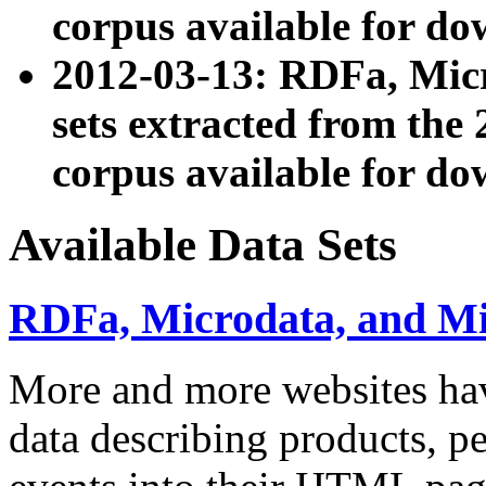
corpus available for do
2012-03-13: RDFa, Mic
sets extracted from t
corpus available for do
Available Data Sets
RDFa, Microdata, and M
More and more websites hav
data describing products, pe