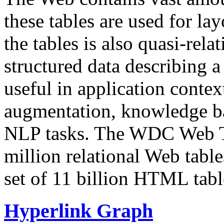
these tables are used for lay
the tables is also quasi-rela
structured data describing a 
useful in application contex
augmentation, knowledge ba
NLP tasks. The WDC Web Tab
million relational Web table
set of 11 billion HTML tab
Hyperlink Graph