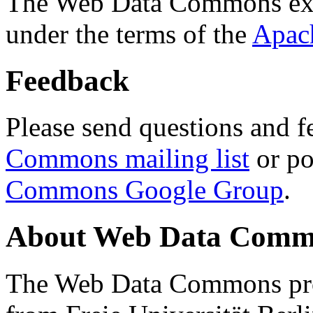
The Web Data Commons ext
under the terms of the
Apac
Feedback
Please send questions and f
Commons mailing list
or po
Commons Google Group
.
About Web Data Commo
The Web Data Commons proj