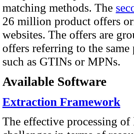
matching methods. The
sec
26 million product offers o
websites. The offers are gro
offers referring to the same
such as GTINs or MPNs.
Available Software
Extraction Framework
The effective processing of