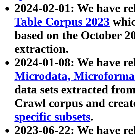
2024-02-01: We have r
Table Corpus 2023
whic
based on the October 
extraction.
2024-01-08: We have r
Microdata, Microform
data sets extracted fr
Crawl corpus and creat
specific subsets
.
2023-06-22: We have re