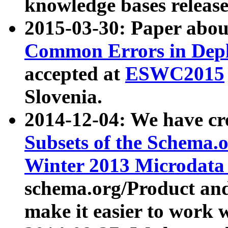
knowledge bases release
2015-03-30: Paper abo
Common Errors in Depl
accepted at
ESWC2015
Slovenia.
2014-12-04: We have cr
Subsets of the Schema.o
Winter 2013 Microdata
schema.org/Product and
make it easier to work w