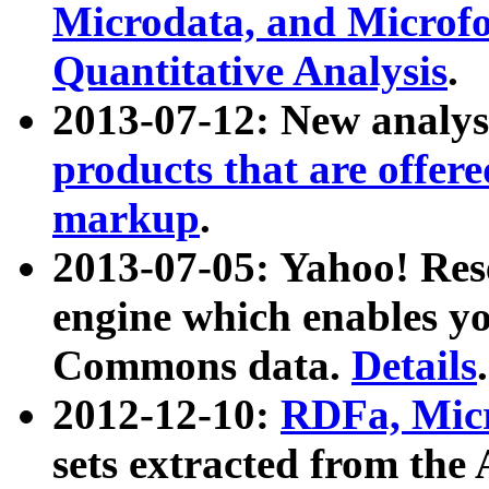
Microdata, and Microfo
Quantitative Analysis
.
2013-07-12: New analys
products that are offer
markup
.
2013-07-05: Yahoo! Res
engine which enables y
Commons data.
Details
.
2012-12-10:
RDFa, Micr
sets extracted from t