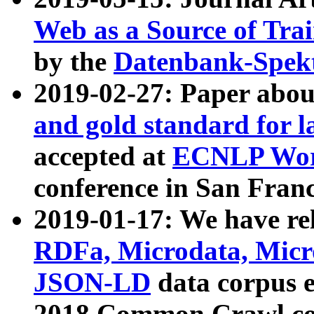
Web as a Source of Tra
by the
Datenbank-Spek
2019-02-27: Paper abo
and gold standard for l
accepted at
ECNLP Wor
conference in San Franc
2019-01-17: We have rel
RDFa, Microdata, Mic
JSON-LD
data corpus 
2018 Common Crawl co