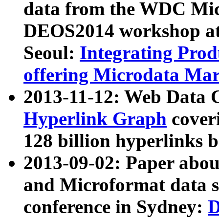
data from the WDC Micr
DEOS2014 workshop at
Seoul:
Integrating Prod
offering Microdata Ma
2013-11-12: Web Data 
Hyperlink Graph
coveri
128 billion hyperlinks 
2013-09-02: Paper abo
and Microformat data s
conference in Sydney:
D