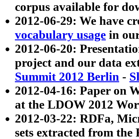
corpus available for do
2012-06-29: We have cr
vocabulary usage
in ou
2012-06-20: Presentat
project and our data ex
Summit 2012 Berlin
-
S
2012-04-16: Paper on 
at the LDOW 2012 Wor
2012-03-22: RDFa, Mic
sets extracted from t