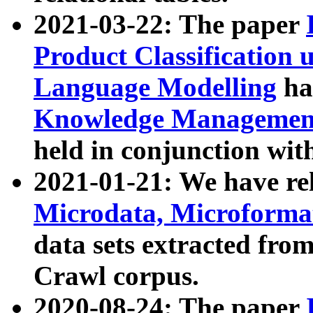
2021-03-22: The paper
Product Classification 
Language Modelling
has
Knowledge Management
held in conjunction wit
2021-01-21: We have r
Microdata, Microform
data sets extracted fr
Crawl corpus.
2020-08-24: The paper