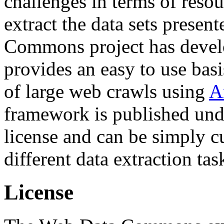
challenges in terms of resou
extract the data sets prese
Commons project has deve
provides an easy to use basi
of large web crawls using
A
framework is published und
license and can be simply c
different data extraction tas
License