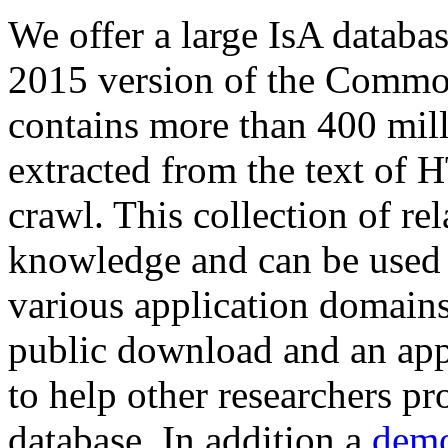
We offer a large
IsA databa
2015 version of the Comm
contains more than 400 mil
extracted from the text of 
crawl. This collection of rel
knowledge and can be used 
various application domains.
public download and an app
to help other researchers p
database. In addition a
demo