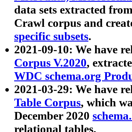
data sets extracted fr
Crawl corpus and creat
specific subsets
.
2021-09-10: We have re
Corpus V.2020
, extract
WDC schema.org Produc
2021-03-29: We have r
Table Corpus
, which wa
December 2020
schema.o
relational tables.