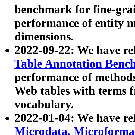
benchmark for fine-grai
performance of entity 
dimensions.
2022-09-22: We have r
Table Annotation Ben
performance of methods
Web tables with terms 
vocabulary.
2022-01-04: We have r
Microdata, Microform