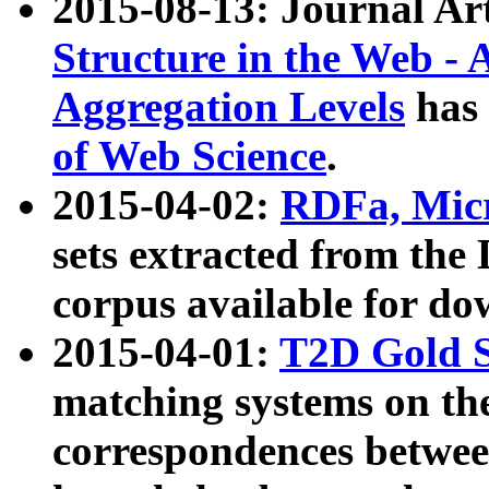
2015-08-13: Journal Ar
Structure in the Web - 
Aggregation Levels
has 
of Web Science
.
2015-04-02:
RDFa, Micr
sets extracted from t
corpus available for do
2015-04-01:
T2D Gold 
matching systems on the
correspondences betwee