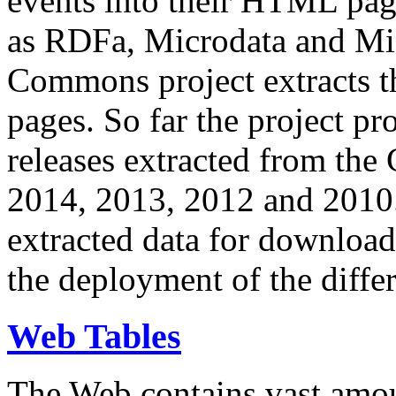
events into their HTML pa
as RDFa, Microdata and Mi
Commons project extracts th
pages. So far the project pro
releases extracted from th
2014, 2013, 2012 and 2010.
extracted data for download 
the deployment of the differ
Web Tables
The Web contains vast amo