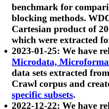
benchmark for compari
blocking methods. WDC
Cartesian product of 200
which were extracted fo
2023-01-25: We have r
Microdata, Microform
data sets extracted fr
Crawl corpus and creat
specific subsets
.
2022-12-22: We have re