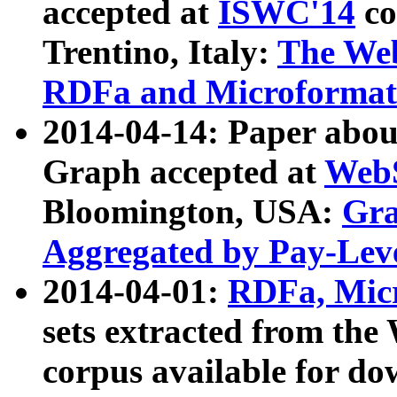
accepted at
ISWC'14
co
Trentino, Italy:
The We
RDFa and Microformat 
2014-04-14: Paper ab
Graph accepted at
WebS
Bloomington, USA:
Gra
Aggregated by Pay-Lev
2014-04-01:
RDFa, Micr
sets extracted from t
corpus available for do