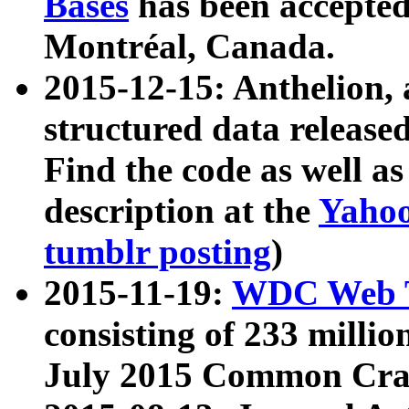
Bases
has been accepted
Montréal, Canada.
2015-12-15: Anthelion, 
structured data release
Find the code as well a
description at the
Yahoo
tumblr posting
)
2015-11-19:
WDC Web T
consisting of 233 milli
July 2015 Common Cra