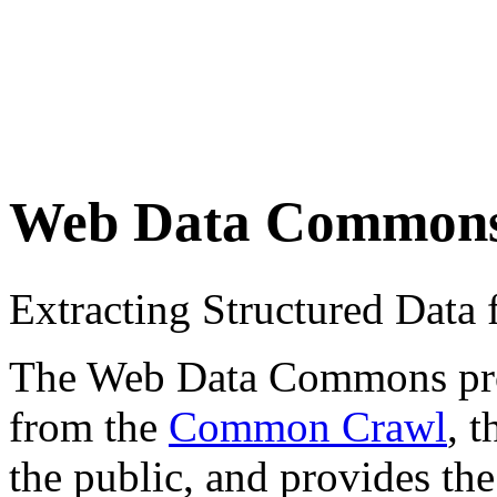
Web Data Common
Extracting Structured Dat
The Web Data Commons proje
from the
Common Crawl
, 
the public, and provides the