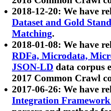
2018-12-20: We have re
Dataset and Gold Stand
Matching
.
2018-01-08: We have rel
RDFa, Microdata, Mic
JSON-LD
data corpus 
2017 Common Crawl co
2017-06-26: We have re
Integration Framework