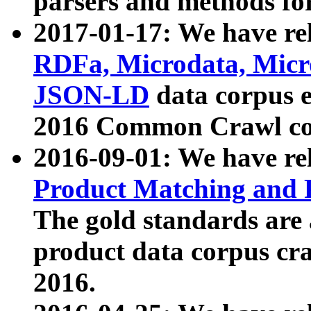
parsers and methods for
2017-01-17: We have rel
RDFa, Microdata, Mic
JSON-LD
data corpus e
2016 Common Crawl co
2016-09-01: We have re
Product Matching and P
The gold standards are
product data corpus craw
2016.