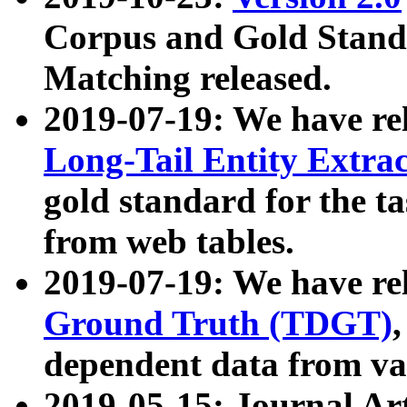
Corpus and Gold Standa
Matching released.
2019-07-19: We have re
Long-Tail Entity Extra
gold standard for the ta
from web tables.
2019-07-19: We have re
Ground Truth (TDGT)
dependent data from va
2019-05-15: Journal Ar