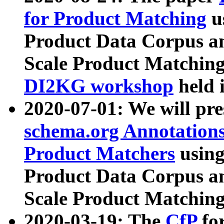
for Product Matching
u
Product Data Corpus a
Scale Product Matching
DI2KG workshop
held 
2020-07-01: We will pr
schema.org Annotations
Product Matchers
usin
Product Data Corpus a
Scale Product Matching
2020-03-19: The
CfP
fo