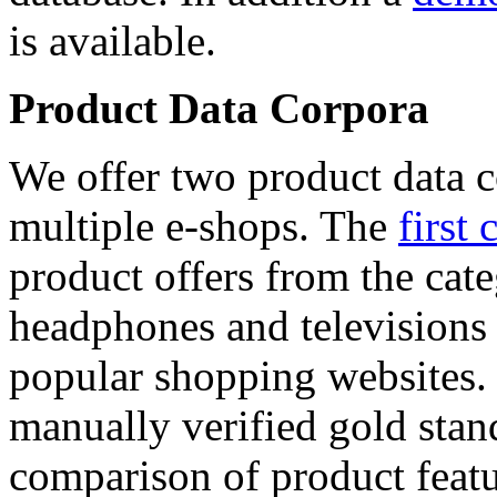
is available.
Product Data Corpora
We offer two product data c
multiple e-shops. The
first 
product offers from the cat
headphones and televisions
popular shopping websites.
manually verified gold stan
comparison of product featu