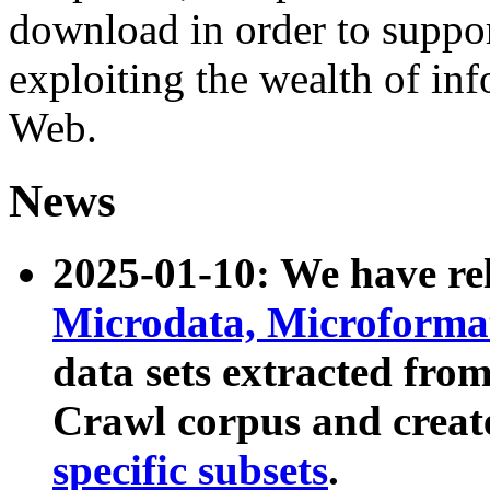
download in order to suppo
exploiting the wealth of inf
Web.
News
2025-01-10: We have r
Microdata, Microform
data sets extracted fr
Crawl corpus and creat
specific subsets
.