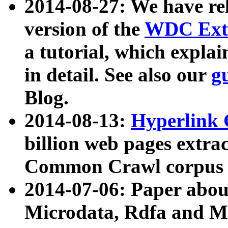
2014-08-27: We have rel
version of the
WDC Extr
a tutorial, which expla
in detail. See also our
g
Blog.
2014-08-13:
Hyperlink 
billion web pages extra
Common Crawl corpus a
2014-07-06: Paper ab
Microdata, Rdfa and Mi