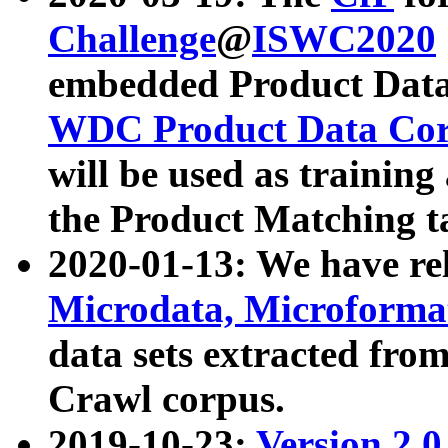
Challenge
@
ISWC2020
embedded Product Data
WDC Product Data Cor
will be used as training
the Product Matching t
2020-01-13: We have r
Microdata, Microform
data sets extracted f
Crawl corpus.
2019-10-23:
Version 2.0