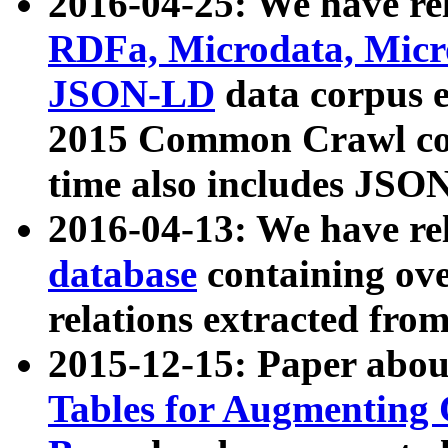
2016-04-25: We have rel
RDFa, Microdata, Mic
JSON-LD
data corpus 
2015 Common Crawl corp
time also includes JSO
2016-04-13: We have re
database
containing ov
relations extracted fro
2015-12-15: Paper abo
Tables for Augmenting