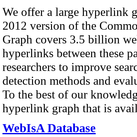
We offer a large
hyperlink 
2012 version of the Comm
Graph covers 3.5 billion we
hyperlinks between these p
researchers to improve sear
detection methods and evalu
To the best of our knowledge
hyperlink graph that is avail
WebIsA Database