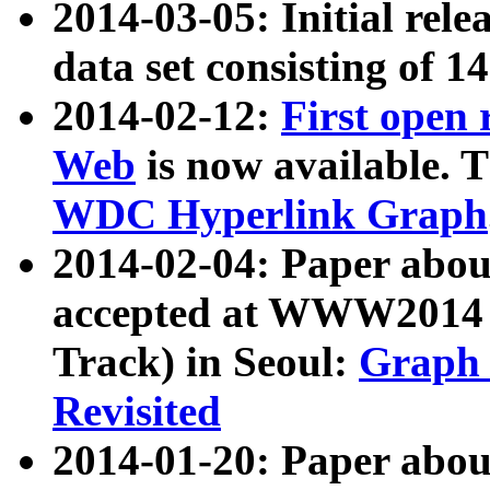
2014-03-05: Initial rele
data set consisting of 1
2014-02-12:
First open
Web
is now available. T
WDC Hyperlink Graph
2014-02-04: Paper ab
accepted at WWW2014 c
Track) in Seoul:
Graph 
Revisited
2014-01-20: Paper about