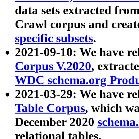
data sets extracted fr
Crawl corpus and creat
specific subsets
.
2021-09-10: We have re
Corpus V.2020
, extract
WDC schema.org Produc
2021-03-29: We have r
Table Corpus
, which wa
December 2020
schema.o
relational tables.