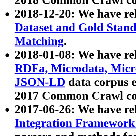
2018-12-20: We have re
Dataset and Gold Stand
Matching
.
2018-01-08: We have rel
RDFa, Microdata, Mic
JSON-LD
data corpus 
2017 Common Crawl co
2017-06-26: We have re
Integration Framework