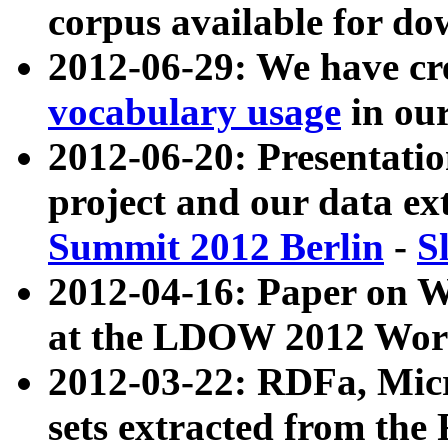
corpus available for do
2012-06-29: We have cr
vocabulary usage
in ou
2012-06-20: Presentat
project and our data ex
Summit 2012 Berlin
-
S
2012-04-16: Paper on 
at the LDOW 2012 Wor
2012-03-22: RDFa, Mic
sets extracted from t