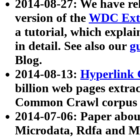
2014-08-27: We have rel
version of the
WDC Extr
a tutorial, which expla
in detail. See also our
g
Blog.
2014-08-13:
Hyperlink 
billion web pages extra
Common Crawl corpus a
2014-07-06: Paper ab
Microdata, Rdfa and Mi