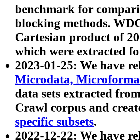
benchmark for compari
blocking methods. WDC
Cartesian product of 200
which were extracted fo
2023-01-25: We have r
Microdata, Microform
data sets extracted fr
Crawl corpus and creat
specific subsets
.
2022-12-22: We have re