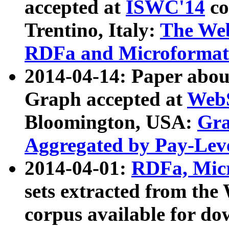
accepted at
ISWC'14
co
Trentino, Italy:
The We
RDFa and Microformat 
2014-04-14: Paper ab
Graph accepted at
WebS
Bloomington, USA:
Gra
Aggregated by Pay-Lev
2014-04-01:
RDFa, Micr
sets extracted from t
corpus available for do