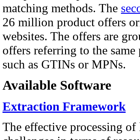
matching methods. The
sec
26 million product offers o
websites. The offers are gro
offers referring to the same
such as GTINs or MPNs.
Available Software
Extraction Framework
The effective processing of