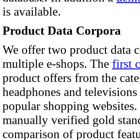
is available.
Product Data Corpora
We offer two product data c
multiple e-shops. The
first 
product offers from the cat
headphones and televisions
popular shopping websites.
manually verified gold stan
comparison of product featu