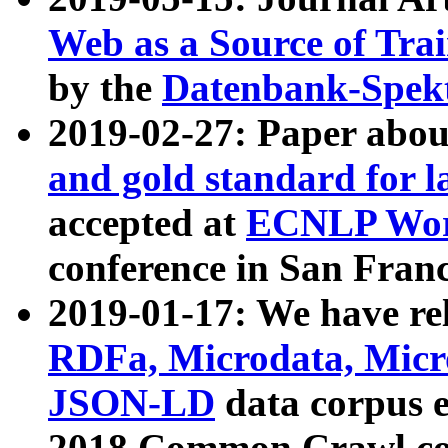
Web as a Source of Tra
by the
Datenbank-Spek
2019-02-27: Paper abo
and gold standard for l
accepted at
ECNLP Wor
conference in San Franc
2019-01-17: We have rel
RDFa, Microdata, Mic
JSON-LD
data corpus 
2018 Common Crawl co