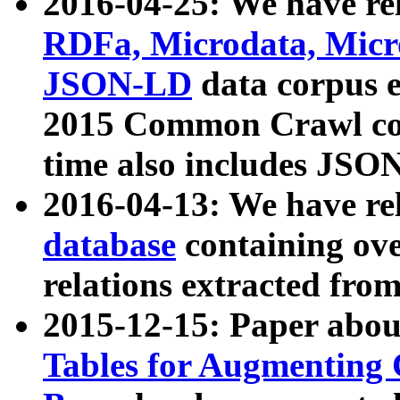
2016-04-25: We have rel
RDFa, Microdata, Mic
JSON-LD
data corpus 
2015 Common Crawl corp
time also includes JSO
2016-04-13: We have re
database
containing ov
relations extracted fro
2015-12-15: Paper abo
Tables for Augmenting