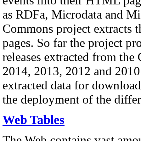
events into their HTML pa
as RDFa, Microdata and Mi
Commons project extracts th
pages. So far the project pro
releases extracted from th
2014, 2013, 2012 and 2010.
extracted data for download 
the deployment of the differ
Web Tables
The Web contains vast amo