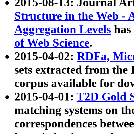
2015-08-13: Journal Ar
Structure in the Web - 
Aggregation Levels
has 
of Web Science
.
2015-04-02:
RDFa, Micr
sets extracted from t
corpus available for do
2015-04-01:
T2D Gold 
matching systems on the
correspondences betwee