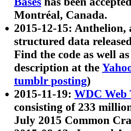
Bases
has been accepted
Montréal, Canada.
2015-12-15: Anthelion, 
structured data release
Find the code as well a
description at the
Yahoo
tumblr posting
)
2015-11-19:
WDC Web T
consisting of 233 milli
July 2015 Common Cra