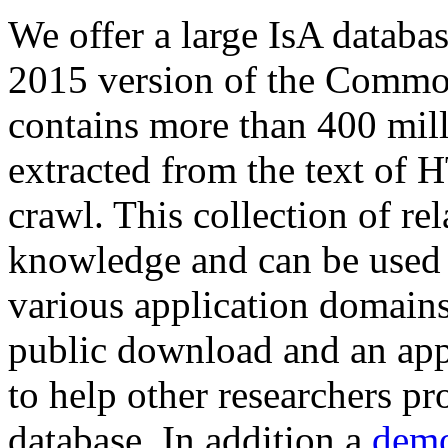
We offer a large
IsA databa
2015 version of the Comm
contains more than 400 mil
extracted from the text of 
crawl. This collection of rel
knowledge and can be used 
various application domains.
public download and an app
to help other researchers p
database. In addition a
demo