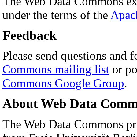
The Web Data Commons ext
under the terms of the
Apac
Feedback
Please send questions and f
Commons mailing list
or po
Commons Google Group
.
About Web Data Commo
The Web Data Commons proj