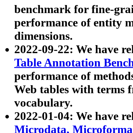
benchmark for fine-grai
performance of entity 
dimensions.
2022-09-22: We have r
Table Annotation Ben
performance of methods
Web tables with terms 
vocabulary.
2022-01-04: We have r
Microdata, Microform