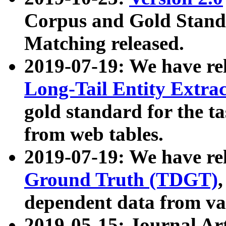
Corpus and Gold Standa
Matching released.
2019-07-19: We have re
Long-Tail Entity Extra
gold standard for the ta
from web tables.
2019-07-19: We have re
Ground Truth (TDGT)
dependent data from va
2019-05-15: Journal Ar