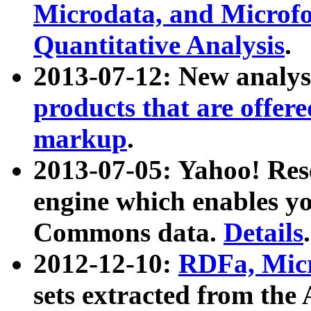
Microdata, and Microfo
Quantitative Analysis
.
2013-07-12: New analys
products that are offer
markup
.
2013-07-05: Yahoo! Res
engine which enables y
Commons data.
Details
.
2012-12-10:
RDFa, Micr
sets extracted from t