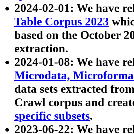
2024-02-01: We have r
Table Corpus 2023
whic
based on the October 
extraction.
2024-01-08: We have r
Microdata, Microform
data sets extracted fr
Crawl corpus and creat
specific subsets
.
2023-06-22: We have re