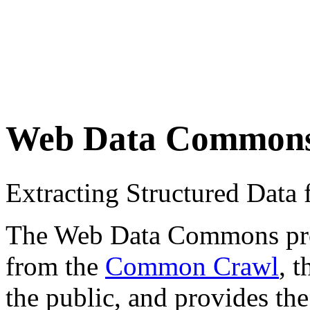
Web Data Common
Extracting Structured Dat
The Web Data Commons proje
from the
Common Crawl
, 
the public, and provides the