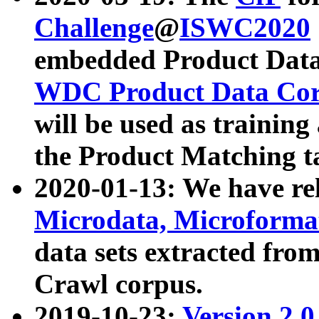
Challenge
@
ISWC2020
embedded Product Data
WDC Product Data Cor
will be used as training
the Product Matching t
2020-01-13: We have r
Microdata, Microform
data sets extracted f
Crawl corpus.
2019-10-23:
Version 2.0