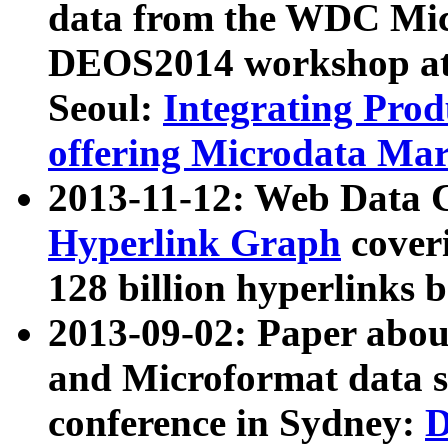
data from the WDC Micr
DEOS2014 workshop at
Seoul:
Integrating Prod
offering Microdata Ma
2013-11-12: Web Data 
Hyperlink Graph
coveri
128 billion hyperlinks 
2013-09-02: Paper abo
and Microformat data s
conference in Sydney:
D