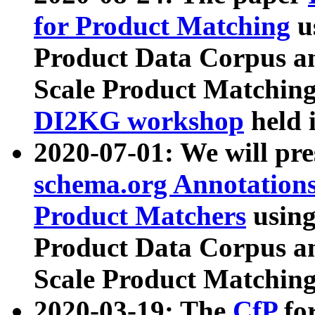
for Product Matching
u
Product Data Corpus a
Scale Product Matching
DI2KG workshop
held 
2020-07-01: We will pr
schema.org Annotations
Product Matchers
usin
Product Data Corpus a
Scale Product Matching
2020-03-19: The
CfP
fo