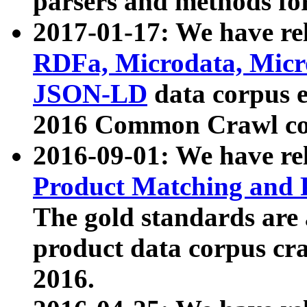
parsers and methods for
2017-01-17: We have rel
RDFa, Microdata, Mic
JSON-LD
data corpus e
2016 Common Crawl co
2016-09-01: We have re
Product Matching and P
The gold standards are
product data corpus craw
2016.