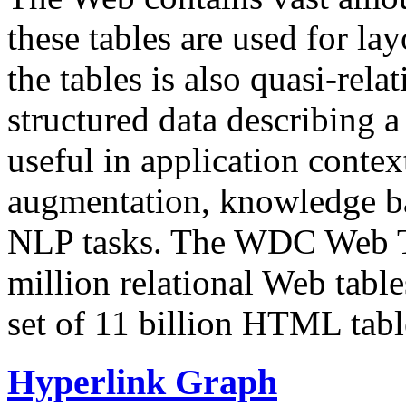
these tables are used for lay
the tables is also quasi-rela
structured data describing a 
useful in application contex
augmentation, knowledge ba
NLP tasks. The WDC Web Tab
million relational Web table
set of 11 billion HTML tab
Hyperlink Graph