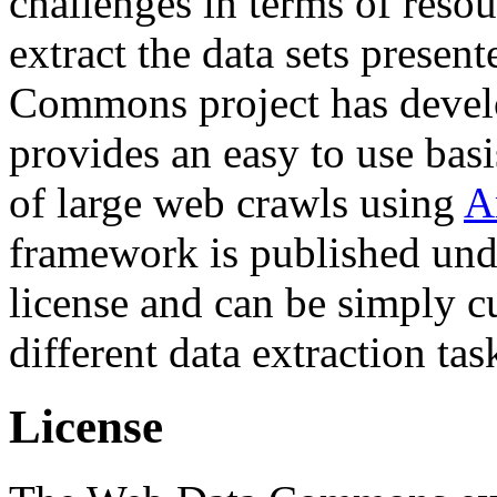
challenges in terms of resou
extract the data sets prese
Commons project has deve
provides an easy to use basi
of large web crawls using
A
framework is published und
license and can be simply c
different data extraction tas
License