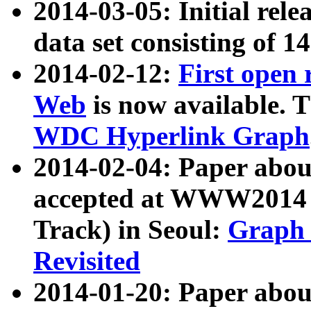
2014-03-05: Initial rele
data set consisting of 1
2014-02-12:
First open
Web
is now available. T
WDC Hyperlink Graph
2014-02-04: Paper ab
accepted at WWW2014 c
Track) in Seoul:
Graph 
Revisited
2014-01-20: Paper about