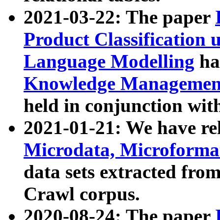
2021-03-22: The paper
Product Classification 
Language Modelling
has
Knowledge Management
held in conjunction wit
2021-01-21: We have r
Microdata, Microform
data sets extracted fr
Crawl corpus.
2020-08-24: The paper