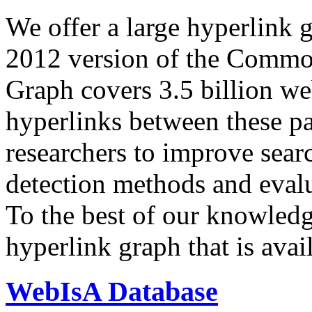
We offer a large
hyperlink 
2012 version of the Comm
Graph covers 3.5 billion we
hyperlinks between these p
researchers to improve sear
detection methods and evalu
To the best of our knowledge
hyperlink graph that is avail
WebIsA Database