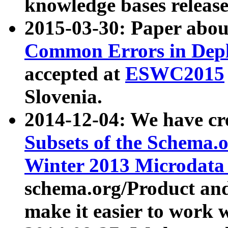
knowledge bases release
2015-03-30: Paper abo
Common Errors in Depl
accepted at
ESWC2015
Slovenia.
2014-12-04: We have cr
Subsets of the Schema.o
Winter 2013 Microdata
schema.org/Product and
make it easier to work w