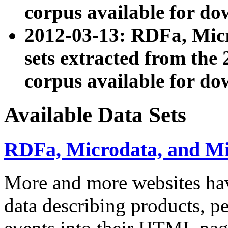
corpus available for do
2012-03-13: RDFa, Mic
sets extracted from t
corpus available for do
Available Data Sets
RDFa, Microdata, and M
More and more websites hav
data describing products, pe