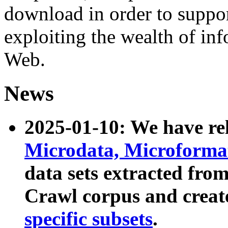
download in order to suppo
exploiting the wealth of inf
Web.
News
2025-01-10: We have r
Microdata, Microform
data sets extracted fr
Crawl corpus and creat
specific subsets
.