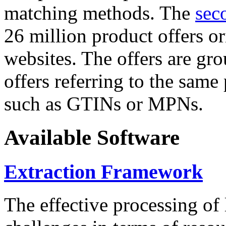
matching methods. The
sec
26 million product offers o
websites. The offers are gro
offers referring to the same
such as GTINs or MPNs.
Available Software
Extraction Framework
The effective processing of