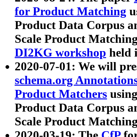
for Product Matching
u
Product Data Corpus a
Scale Product Matching
DI2KG workshop
held 
2020-07-01: We will pr
schema.org Annotations
Product Matchers
usin
Product Data Corpus a
Scale Product Matching
2020-03-19: The
CfP
fo