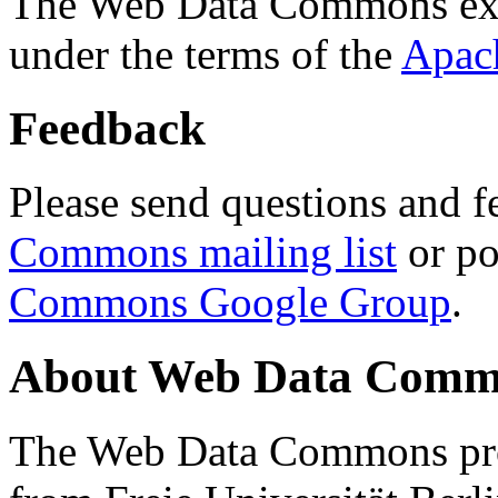
The Web Data Commons ext
under the terms of the
Apac
Feedback
Please send questions and f
Commons mailing list
or po
Commons Google Group
.
About Web Data Commo
The Web Data Commons proj