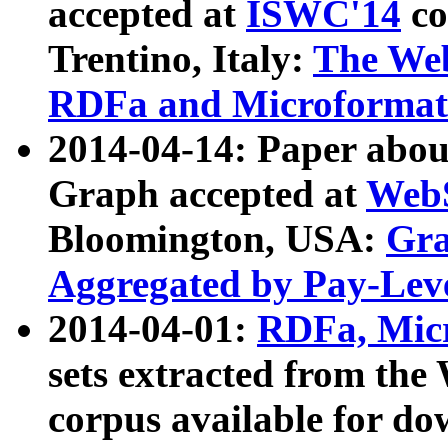
accepted at
ISWC'14
co
Trentino, Italy:
The We
RDFa and Microformat 
2014-04-14: Paper ab
Graph accepted at
WebS
Bloomington, USA:
Gra
Aggregated by Pay-Lev
2014-04-01:
RDFa, Micr
sets extracted from t
corpus available for do