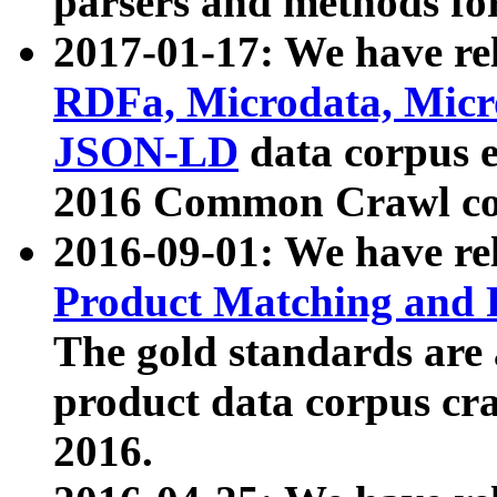
parsers and methods for
2017-01-17: We have rel
RDFa, Microdata, Mic
JSON-LD
data corpus e
2016 Common Crawl co
2016-09-01: We have re
Product Matching and P
The gold standards are
product data corpus craw
2016.