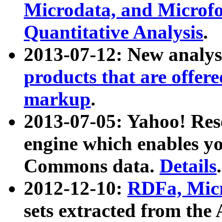
Microdata, and Microfo
Quantitative Analysis
.
2013-07-12: New analys
products that are offer
markup
.
2013-07-05: Yahoo! Res
engine which enables y
Commons data.
Details
.
2012-12-10:
RDFa, Micr
sets extracted from t