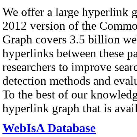
We offer a large
hyperlink 
2012 version of the Comm
Graph covers 3.5 billion we
hyperlinks between these p
researchers to improve sear
detection methods and evalu
To the best of our knowledge
hyperlink graph that is avail
WebIsA Database