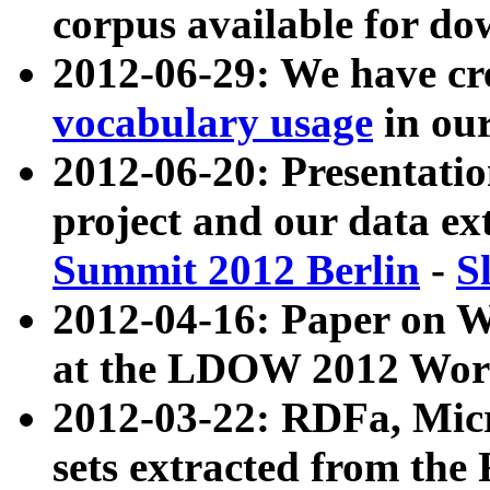
corpus available for do
2012-06-29: We have cr
vocabulary usage
in ou
2012-06-20: Presentat
project and our data ex
Summit 2012 Berlin
-
S
2012-04-16: Paper on 
at the LDOW 2012 Wor
2012-03-22: RDFa, Mic
sets extracted from t