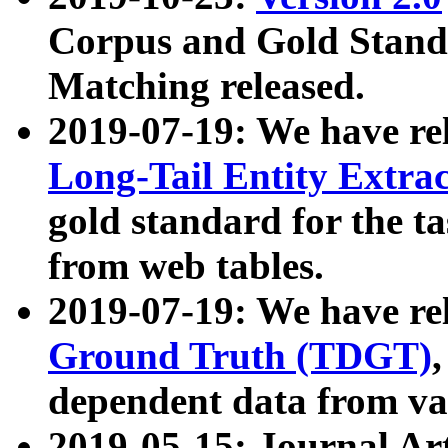
Corpus and Gold Standa
Matching released.
2019-07-19: We have re
Long-Tail Entity Extra
gold standard for the ta
from web tables.
2019-07-19: We have re
Ground Truth (TDGT)
dependent data from va
2019-05-15: Journal Ar