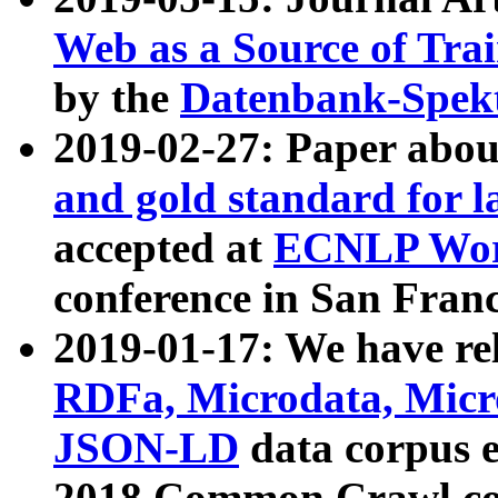
Web as a Source of Tra
by the
Datenbank-Spek
2019-02-27: Paper abo
and gold standard for l
accepted at
ECNLP Wor
conference in San Franc
2019-01-17: We have rel
RDFa, Microdata, Mic
JSON-LD
data corpus 
2018 Common Crawl co