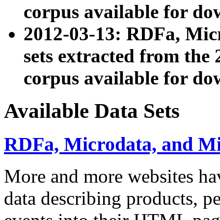
corpus available for do
2012-03-13: RDFa, Mic
sets extracted from t
corpus available for do
Available Data Sets
RDFa, Microdata, and M
More and more websites hav
data describing products, pe