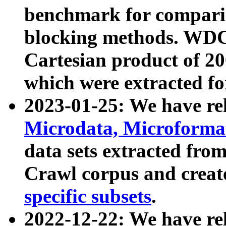
benchmark for compari
blocking methods. WDC
Cartesian product of 200
which were extracted fo
2023-01-25: We have r
Microdata, Microform
data sets extracted fr
Crawl corpus and creat
specific subsets
.
2022-12-22: We have re