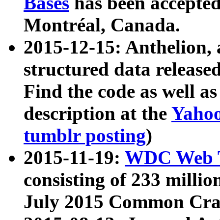
Bases
has been accepted
Montréal, Canada.
2015-12-15: Anthelion, 
structured data release
Find the code as well a
description at the
Yahoo
tumblr posting
)
2015-11-19:
WDC Web T
consisting of 233 milli
July 2015 Common Cra