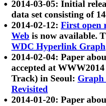
2014-03-05: Initial rele
data set consisting of 1
2014-02-12:
First open
Web
is now available. T
WDC Hyperlink Graph
2014-02-04: Paper ab
accepted at WWW2014 c
Track) in Seoul:
Graph 
Revisited
2014-01-20: Paper about