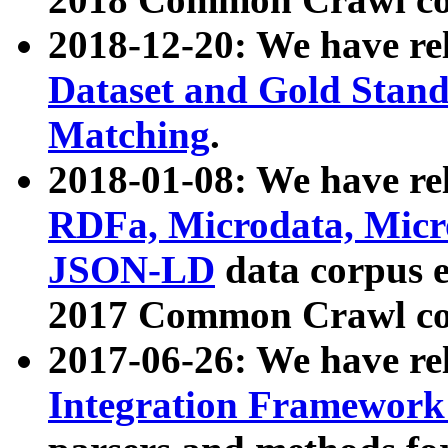
2018-12-20: We have re
Dataset and Gold Stand
Matching
.
2018-01-08: We have rel
RDFa, Microdata, Mic
JSON-LD
data corpus 
2017 Common Crawl co
2017-06-26: We have re
Integration Framework