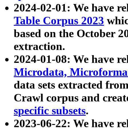
2024-02-01: We have r
Table Corpus 2023
whic
based on the October 
extraction.
2024-01-08: We have r
Microdata, Microform
data sets extracted fr
Crawl corpus and creat
specific subsets
.
2023-06-22: We have re