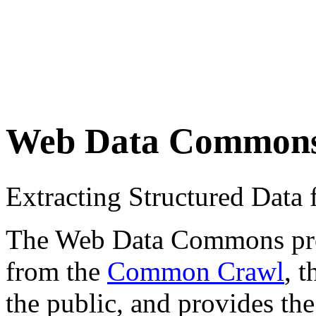
Web Data Common
Extracting Structured Dat
The Web Data Commons proje
from the
Common Crawl
, 
the public, and provides the