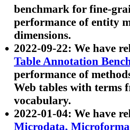
benchmark for fine-grai
performance of entity 
dimensions.
2022-09-22: We have r
Table Annotation Ben
performance of methods
Web tables with terms 
vocabulary.
2022-01-04: We have r
Microdata, Microform