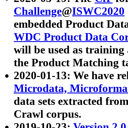
Challenge
@
ISWC2020
embedded Product Data
WDC Product Data Cor
will be used as training
the Product Matching t
2020-01-13: We have r
Microdata, Microform
data sets extracted f
Crawl corpus.
2019-10-23:
Version 2.0