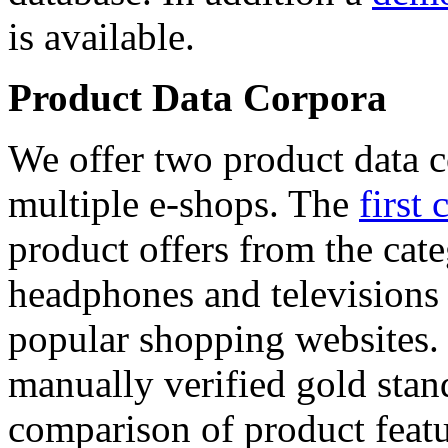
is available.
Product Data Corpora
We offer two product data c
multiple e-shops. The
first 
product offers from the cat
headphones and televisions
popular shopping websites.
manually verified gold stan
comparison of product featu