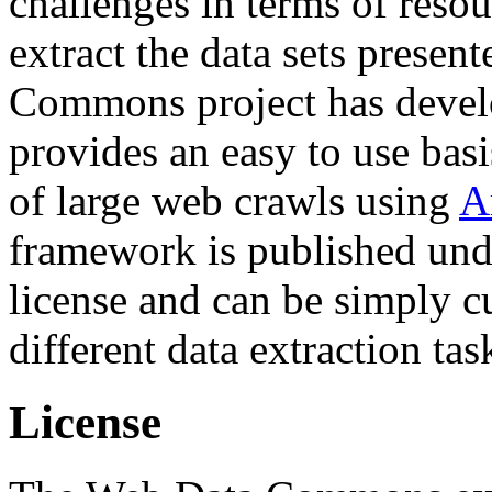
challenges in terms of resou
extract the data sets prese
Commons project has deve
provides an easy to use basi
of large web crawls using
A
framework is published und
license and can be simply c
different data extraction tas
License