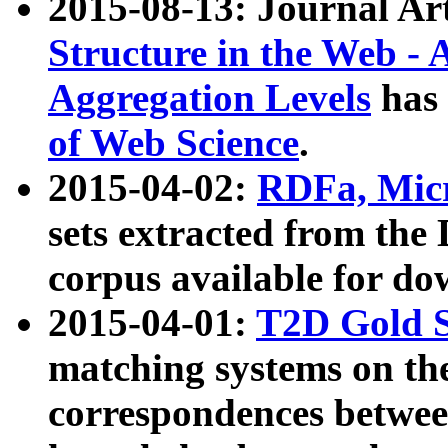
2015-08-13: Journal Ar
Structure in the Web - 
Aggregation Levels
has 
of Web Science
.
2015-04-02:
RDFa, Micr
sets extracted from t
corpus available for do
2015-04-01:
T2D Gold 
matching systems on the
correspondences betwee