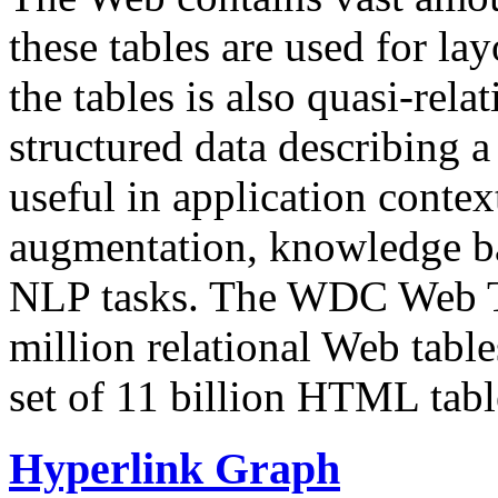
these tables are used for lay
the tables is also quasi-rela
structured data describing a 
useful in application contex
augmentation, knowledge ba
NLP tasks. The WDC Web Tab
million relational Web table
set of 11 billion HTML tab
Hyperlink Graph