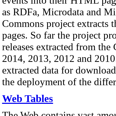
events into their HTML pa
as RDFa, Microdata and Mi
Commons project extracts th
pages. So far the project pro
releases extracted from th
2014, 2013, 2012 and 2010.
extracted data for download 
the deployment of the differ
Web Tables
The Web contains vast amo