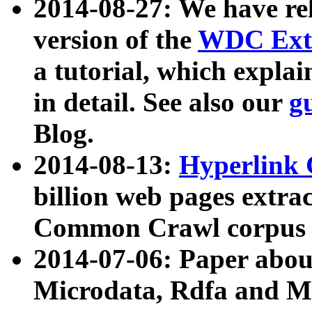
2014-08-27: We have rel
version of the
WDC Extr
a tutorial, which expla
in detail. See also our
g
Blog.
2014-08-13:
Hyperlink 
billion web pages extra
Common Crawl corpus a
2014-07-06: Paper ab
Microdata, Rdfa and Mi