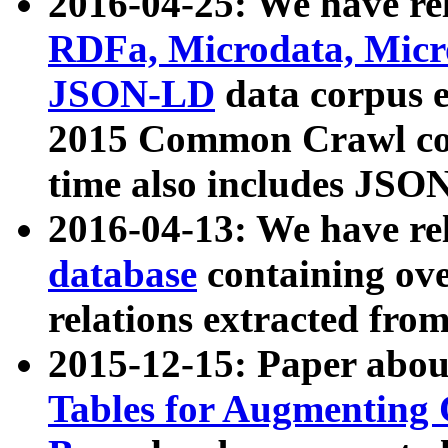
2016-04-25: We have rel
RDFa, Microdata, Mic
JSON-LD
data corpus 
2015 Common Crawl corp
time also includes JSO
2016-04-13: We have re
database
containing ov
relations extracted fro
2015-12-15: Paper abo
Tables for Augmenting