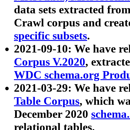
data sets extracted fr
Crawl corpus and creat
specific subsets
.
2021-09-10: We have re
Corpus V.2020
, extract
WDC schema.org Produc
2021-03-29: We have r
Table Corpus
, which wa
December 2020
schema.o
relational tables.