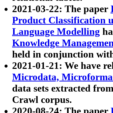
2021-03-22: The paper
Product Classification 
Language Modelling
has
Knowledge Management
held in conjunction wit
2021-01-21: We have r
Microdata, Microform
data sets extracted fr
Crawl corpus.
2020-08-24: The paper