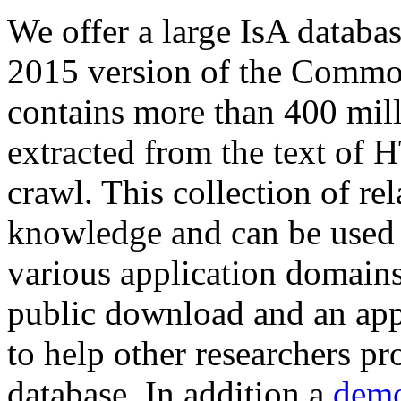
We offer a large
IsA databa
2015 version of the Comm
contains more than 400 mil
extracted from the text of 
crawl. This collection of rel
knowledge and can be used 
various application domains.
public download and an app
to help other researchers p
database. In addition a
demo