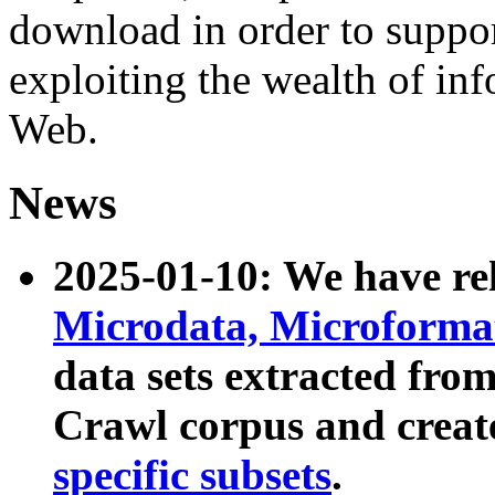
download in order to suppo
exploiting the wealth of inf
Web.
News
2025-01-10: We have r
Microdata, Microform
data sets extracted fr
Crawl corpus and creat
specific subsets
.