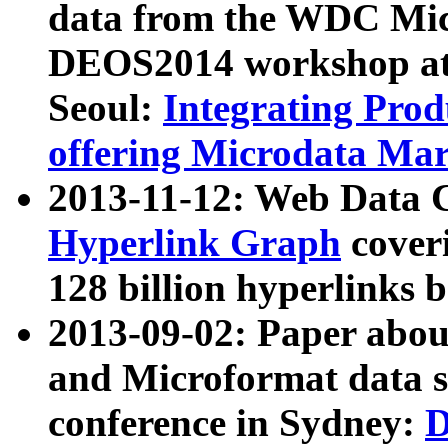
data from the WDC Micr
DEOS2014 workshop at
Seoul:
Integrating Prod
offering Microdata Ma
2013-11-12: Web Data 
Hyperlink Graph
coveri
128 billion hyperlinks 
2013-09-02: Paper abo
and Microformat data s
conference in Sydney:
D