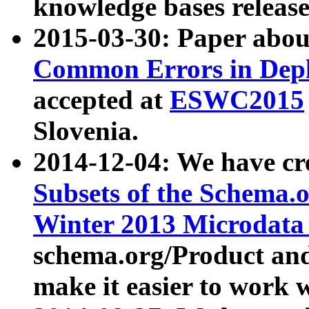
knowledge bases release
2015-03-30: Paper abo
Common Errors in Depl
accepted at
ESWC2015
Slovenia.
2014-12-04: We have cr
Subsets of the Schema.o
Winter 2013 Microdata
schema.org/Product and
make it easier to work w