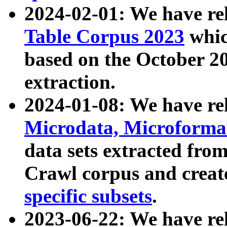
2024-02-01: We have r
Table Corpus 2023
whic
based on the October 
extraction.
2024-01-08: We have r
Microdata, Microform
data sets extracted fr
Crawl corpus and creat
specific subsets
.
2023-06-22: We have re