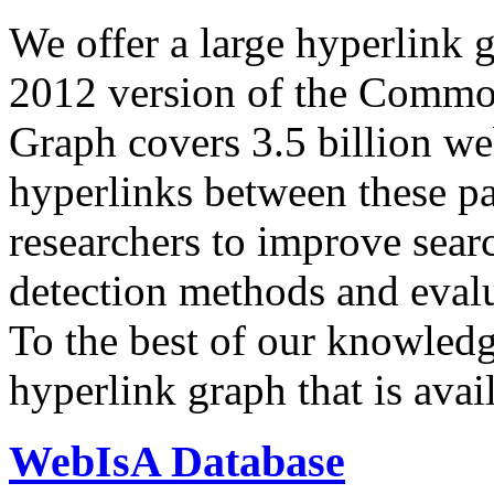
We offer a large
hyperlink 
2012 version of the Comm
Graph covers 3.5 billion we
hyperlinks between these p
researchers to improve sear
detection methods and evalu
To the best of our knowledge
hyperlink graph that is avail
WebIsA Database