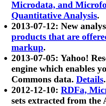
Microdata, and Microfo
Quantitative Analysis
.
2013-07-12: New analys
products that are offer
markup
.
2013-07-05: Yahoo! Res
engine which enables y
Commons data.
Details
.
2012-12-10:
RDFa, Micr
sets extracted from t