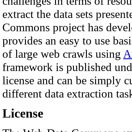
challenges in terms of resou
extract the data sets prese
Commons project has deve
provides an easy to use basi
of large web crawls using
A
framework is published und
license and can be simply c
different data extraction tas
License