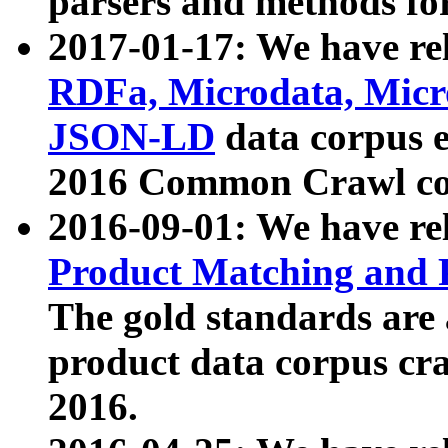
parsers and methods for
2017-01-17: We have rel
RDFa, Microdata, Mic
JSON-LD
data corpus e
2016 Common Crawl co
2016-09-01: We have re
Product Matching and P
The gold standards are
product data corpus craw
2016.