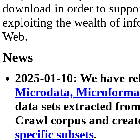
download in order to suppo
exploiting the wealth of inf
Web.
News
2025-01-10: We have r
Microdata, Microform
data sets extracted fr
Crawl corpus and creat
specific subsets
.