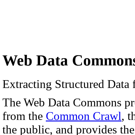
Web Data Common
Extracting Structured Dat
The Web Data Commons proje
from the
Common Crawl
, 
the public, and provides the