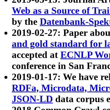
Web as a Source of Tra
by the
Datenbank-Spek
2019-02-27: Paper abo
and gold standard for l
accepted at
ECNLP Wor
conference in San Franc
2019-01-17: We have rel
RDFa, Microdata, Mic
JSON-LD
data corpus 
2018 Common Crawl co