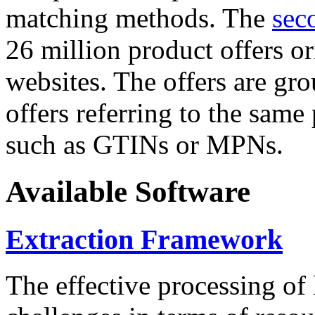
matching methods. The
sec
26 million product offers o
websites. The offers are gro
offers referring to the same
such as GTINs or MPNs.
Available Software
Extraction Framework
The effective processing of