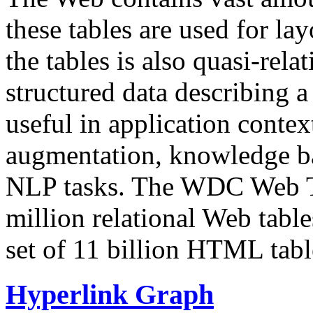
these tables are used for lay
the tables is also quasi-rela
structured data describing a 
useful in application contex
augmentation, knowledge ba
NLP tasks. The WDC Web Tab
million relational Web table
set of 11 billion HTML tab
Hyperlink Graph