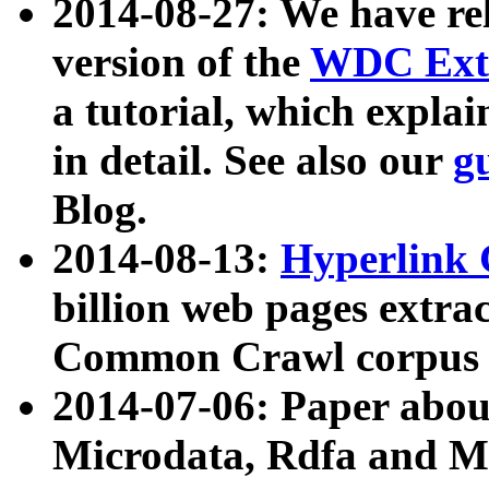
2014-08-27: We have rel
version of the
WDC Extr
a tutorial, which expla
in detail. See also our
g
Blog.
2014-08-13:
Hyperlink 
billion web pages extra
Common Crawl corpus a
2014-07-06: Paper ab
Microdata, Rdfa and Mi