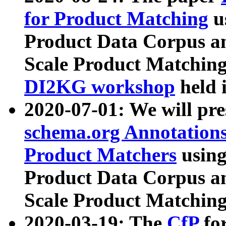
for Product Matching
u
Product Data Corpus a
Scale Product Matching
DI2KG workshop
held 
2020-07-01: We will pr
schema.org Annotations
Product Matchers
usin
Product Data Corpus a
Scale Product Matching
2020-03-19: The
CfP
fo