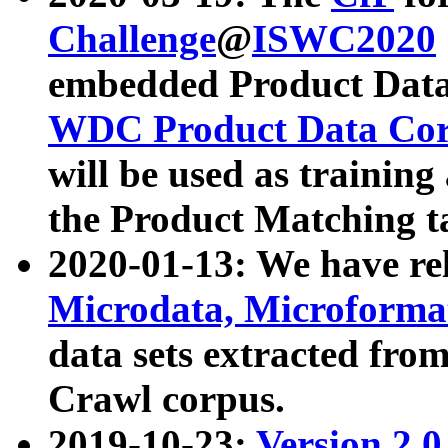
Challenge
@
ISWC2020
embedded Product Data
WDC Product Data Cor
will be used as training
the Product Matching t
2020-01-13: We have r
Microdata, Microform
data sets extracted f
Crawl corpus.
2019-10-23:
Version 2.0