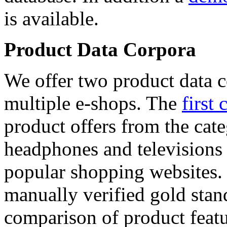
is available.
Product Data Corpora
We offer two product data c
multiple e-shops. The
first 
product offers from the cat
headphones and televisions
popular shopping websites.
manually verified gold stan
comparison of product featu