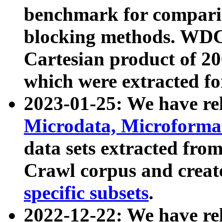
benchmark for compari
blocking methods. WDC
Cartesian product of 200
which were extracted fo
2023-01-25: We have r
Microdata, Microform
data sets extracted fr
Crawl corpus and creat
specific subsets
.
2022-12-22: We have re