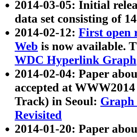
2014-03-05: Initial rele
data set consisting of 1
2014-02-12:
First open
Web
is now available. T
WDC Hyperlink Graph
2014-02-04: Paper ab
accepted at WWW2014 c
Track) in Seoul:
Graph 
Revisited
2014-01-20: Paper about