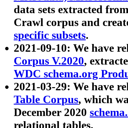
data sets extracted fr
Crawl corpus and creat
specific subsets
.
2021-09-10: We have re
Corpus V.2020
, extract
WDC schema.org Produc
2021-03-29: We have r
Table Corpus
, which wa
December 2020
schema.o
relational tables.