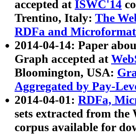
accepted at
ISWC'14
co
Trentino, Italy:
The We
RDFa and Microformat 
2014-04-14: Paper ab
Graph accepted at
WebS
Bloomington, USA:
Gra
Aggregated by Pay-Lev
2014-04-01:
RDFa, Micr
sets extracted from t
corpus available for do