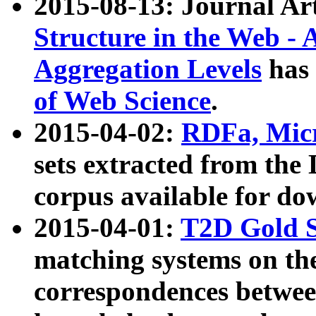
2015-08-13: Journal Ar
Structure in the Web - 
Aggregation Levels
has 
of Web Science
.
2015-04-02:
RDFa, Micr
sets extracted from t
corpus available for do
2015-04-01:
T2D Gold 
matching systems on the
correspondences betwee