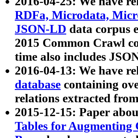
2016-04-25: We have rel
RDFa, Microdata, Mic
JSON-LD
data corpus 
2015 Common Crawl corp
time also includes JSO
2016-04-13: We have re
database
containing ov
relations extracted fro
2015-12-15: Paper abo
Tables for Augmenting