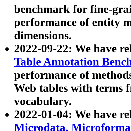
benchmark for fine-grai
performance of entity 
dimensions.
2022-09-22: We have r
Table Annotation Ben
performance of methods
Web tables with terms 
vocabulary.
2022-01-04: We have r
Microdata, Microform