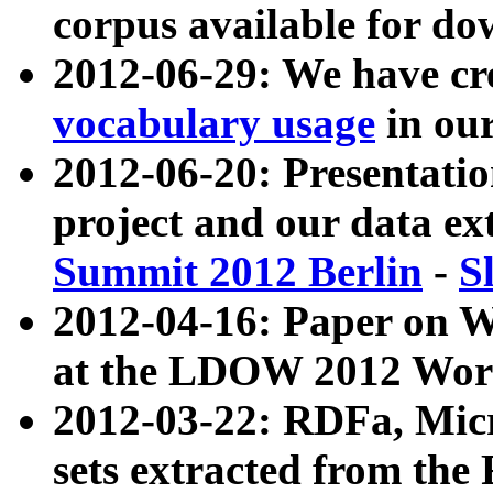
corpus available for do
2012-06-29: We have cr
vocabulary usage
in ou
2012-06-20: Presentat
project and our data ex
Summit 2012 Berlin
-
S
2012-04-16: Paper on 
at the LDOW 2012 Wor
2012-03-22: RDFa, Mic
sets extracted from t