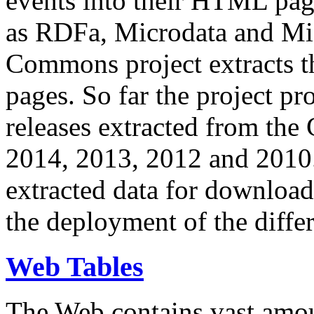
events into their HTML pa
as RDFa, Microdata and Mi
Commons project extracts th
pages. So far the project pro
releases extracted from th
2014, 2013, 2012 and 2010.
extracted data for download 
the deployment of the differ
Web Tables
The Web contains vast amo