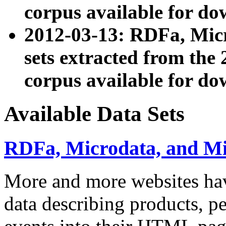
corpus available for do
2012-03-13: RDFa, Mic
sets extracted from t
corpus available for do
Available Data Sets
RDFa, Microdata, and M
More and more websites hav
data describing products, pe