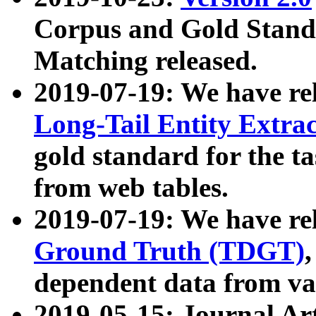
Corpus and Gold Standa
Matching released.
2019-07-19: We have re
Long-Tail Entity Extra
gold standard for the ta
from web tables.
2019-07-19: We have re
Ground Truth (TDGT)
dependent data from va
2019-05-15: Journal Ar