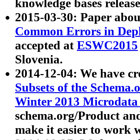
knowledge bases release
2015-03-30: Paper abo
Common Errors in Depl
accepted at
ESWC2015
Slovenia.
2014-12-04: We have cr
Subsets of the Schema.o
Winter 2013 Microdata
schema.org/Product and
make it easier to work w