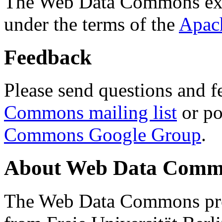
The Web Data Commons ext
under the terms of the
Apac
Feedback
Please send questions and f
Commons mailing list
or po
Commons Google Group
.
About Web Data Commo
The Web Data Commons proj