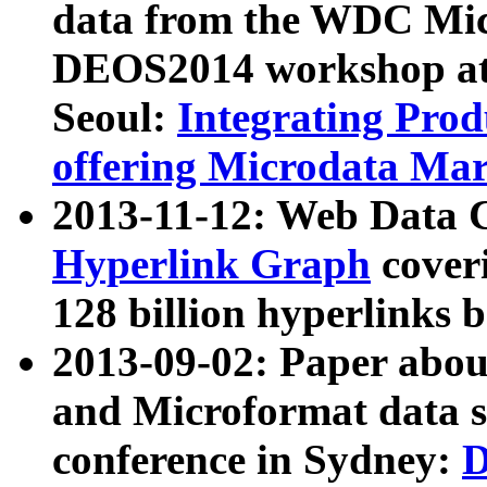
data from the WDC Micr
DEOS2014 workshop at
Seoul:
Integrating Prod
offering Microdata Ma
2013-11-12: Web Data 
Hyperlink Graph
coveri
128 billion hyperlinks 
2013-09-02: Paper abo
and Microformat data s
conference in Sydney:
D