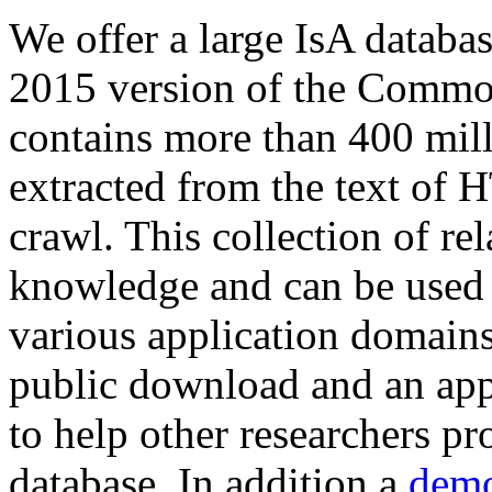
We offer a large
IsA databa
2015 version of the Comm
contains more than 400 mil
extracted from the text of 
crawl. This collection of rel
knowledge and can be used 
various application domains.
public download and an app
to help other researchers p
database. In addition a
demo