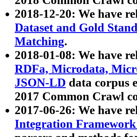
2018-12-20: We have re
Dataset and Gold Stand
Matching
.
2018-01-08: We have rel
RDFa, Microdata, Mic
JSON-LD
data corpus 
2017 Common Crawl co
2017-06-26: We have re
Integration Framework