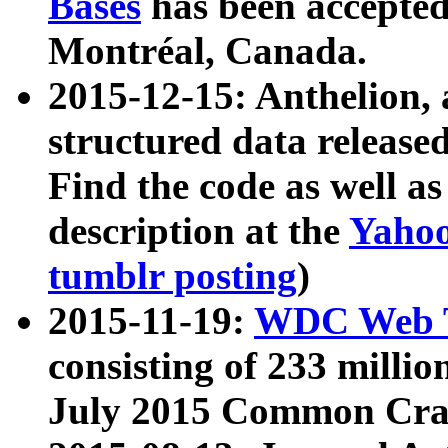
Bases
has been accepted
Montréal, Canada.
2015-12-15: Anthelion, 
structured data release
Find the code as well a
description at the
Yahoo
tumblr posting
)
2015-11-19:
WDC Web T
consisting of 233 milli
July 2015 Common Cra