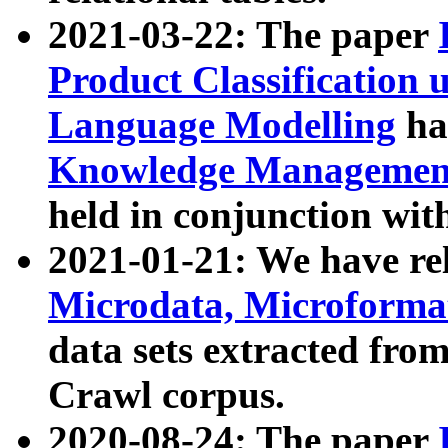
2021-03-22: The paper
Product Classification 
Language Modelling
has
Knowledge Management
held in conjunction wit
2021-01-21: We have r
Microdata, Microform
data sets extracted fr
Crawl corpus.
2020-08-24: The paper