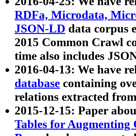
2016-04-25: We have rel
RDFa, Microdata, Mic
JSON-LD
data corpus 
2015 Common Crawl corp
time also includes JSO
2016-04-13: We have re
database
containing ov
relations extracted fro
2015-12-15: Paper abo
Tables for Augmenting