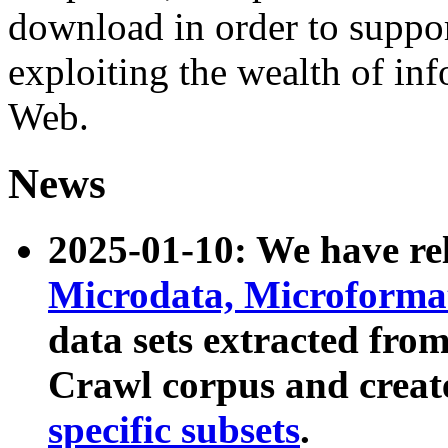
download in order to suppo
exploiting the wealth of inf
Web.
News
2025-01-10: We have r
Microdata, Microform
data sets extracted fr
Crawl corpus and creat
specific subsets
.