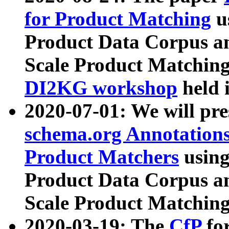
for Product Matching
u
Product Data Corpus a
Scale Product Matching
DI2KG workshop
held 
2020-07-01: We will pr
schema.org Annotations
Product Matchers
usin
Product Data Corpus a
Scale Product Matching
2020-03-19: The
CfP
fo