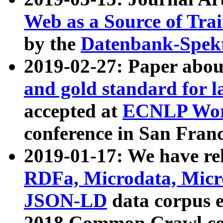
Web as a Source of Tra
by the
Datenbank-Spek
2019-02-27: Paper abo
and gold standard for l
accepted at
ECNLP Wor
conference in San Franc
2019-01-17: We have rel
RDFa, Microdata, Mic
JSON-LD
data corpus 
2018 Common Crawl co