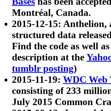
Bases
has been accepted
Montréal, Canada.
2015-12-15: Anthelion, 
structured data release
Find the code as well a
description at the
Yahoo
tumblr posting
)
2015-11-19:
WDC Web T
consisting of 233 milli
July 2015 Common Cra