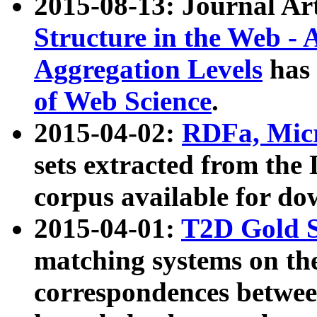
2015-08-13: Journal Ar
Structure in the Web - 
Aggregation Levels
has 
of Web Science
.
2015-04-02:
RDFa, Micr
sets extracted from t
corpus available for do
2015-04-01:
T2D Gold 
matching systems on the
correspondences betwee