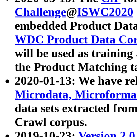
Challenge
@
ISWC2020
embedded Product Data
WDC Product Data Cor
will be used as training
the Product Matching t
2020-01-13: We have r
Microdata, Microform
data sets extracted f
Crawl corpus.
2019-10-23:
Version 2.0