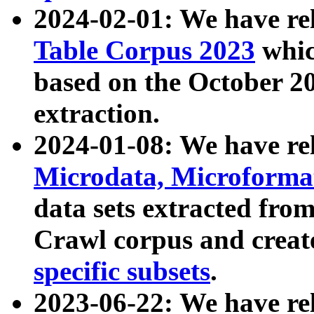
2024-02-01: We have r
Table Corpus 2023
whic
based on the October 
extraction.
2024-01-08: We have r
Microdata, Microform
data sets extracted fr
Crawl corpus and creat
specific subsets
.
2023-06-22: We have re