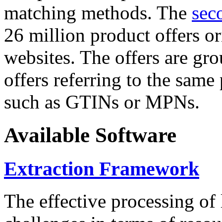
matching methods. The
sec
26 million product offers o
websites. The offers are gro
offers referring to the same
such as GTINs or MPNs.
Available Software
Extraction Framework
The effective processing of