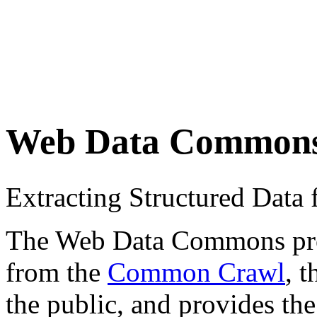
Web Data Common
Extracting Structured Dat
The Web Data Commons proje
from the
Common Crawl
, 
the public, and provides the