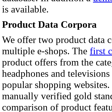
is available.
Product Data Corpora
We offer two product data c
multiple e-shops. The
first 
product offers from the cat
headphones and televisions
popular shopping websites.
manually verified gold stan
comparison of product featu