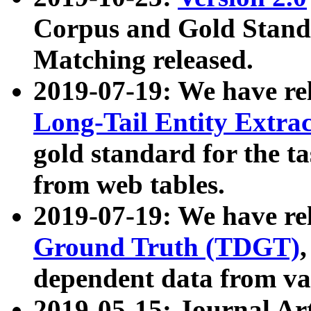
Corpus and Gold Standa
Matching released.
2019-07-19: We have re
Long-Tail Entity Extra
gold standard for the ta
from web tables.
2019-07-19: We have re
Ground Truth (TDGT)
dependent data from va
2019-05-15: Journal Ar