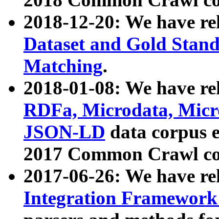
2018-12-20: We have re
Dataset and Gold Stand
Matching
.
2018-01-08: We have rel
RDFa, Microdata, Mic
JSON-LD
data corpus 
2017 Common Crawl co
2017-06-26: We have re
Integration Framework