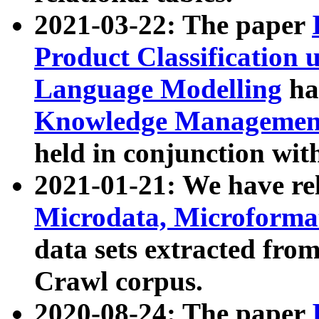
2021-03-22: The paper
Product Classification 
Language Modelling
has
Knowledge Management
held in conjunction wit
2021-01-21: We have r
Microdata, Microform
data sets extracted fr
Crawl corpus.
2020-08-24: The paper