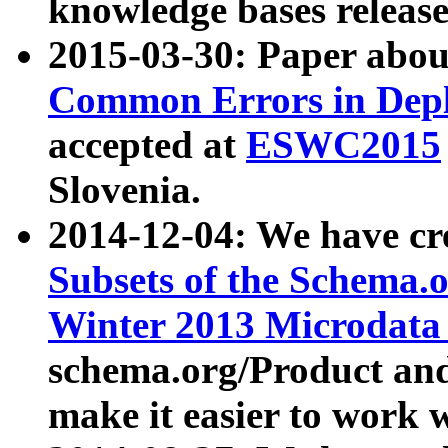
knowledge bases release
2015-03-30: Paper abo
Common Errors in Depl
accepted at
ESWC2015
Slovenia.
2014-12-04: We have cr
Subsets of the Schema.o
Winter 2013 Microdata
schema.org/Product and
make it easier to work w