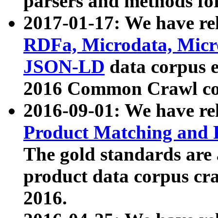
parsers and methods for
2017-01-17: We have rel
RDFa, Microdata, Mic
JSON-LD
data corpus e
2016 Common Crawl co
2016-09-01: We have re
Product Matching and P
The gold standards are
product data corpus craw
2016.