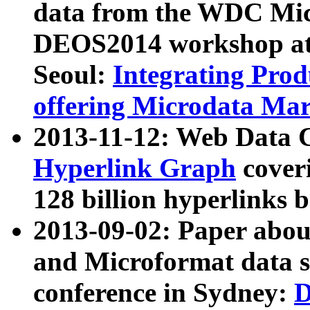
data from the WDC Micr
DEOS2014 workshop at
Seoul:
Integrating Prod
offering Microdata Ma
2013-11-12: Web Data 
Hyperlink Graph
coveri
128 billion hyperlinks 
2013-09-02: Paper abo
and Microformat data s
conference in Sydney:
D