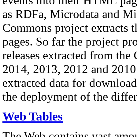
events into their HTML pa
as RDFa, Microdata and Mi
Commons project extracts th
pages. So far the project pro
releases extracted from th
2014, 2013, 2012 and 2010.
extracted data for download 
the deployment of the differ
Web Tables
The Web contains vast amo