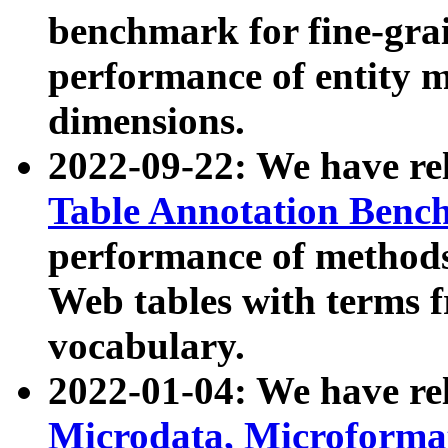
benchmark for fine-grai
performance of entity 
dimensions.
2022-09-22: We have r
Table Annotation Ben
performance of methods
Web tables with terms 
vocabulary.
2022-01-04: We have r
Microdata, Microform