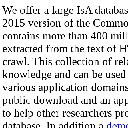
We offer a large
IsA databa
2015 version of the Comm
contains more than 400 mil
extracted from the text of 
crawl. This collection of rel
knowledge and can be used 
various application domains.
public download and an app
to help other researchers p
database. In addition a
demo