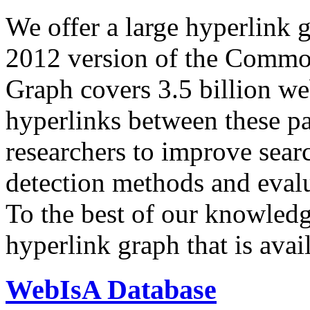
We offer a large
hyperlink 
2012 version of the Comm
Graph covers 3.5 billion we
hyperlinks between these p
researchers to improve sear
detection methods and evalu
To the best of our knowledge
hyperlink graph that is avail
WebIsA Database