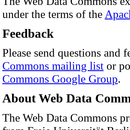
The Web Data Commons ext
under the terms of the
Apac
Feedback
Please send questions and f
Commons mailing list
or po
Commons Google Group
.
About Web Data Commo
The Web Data Commons proj