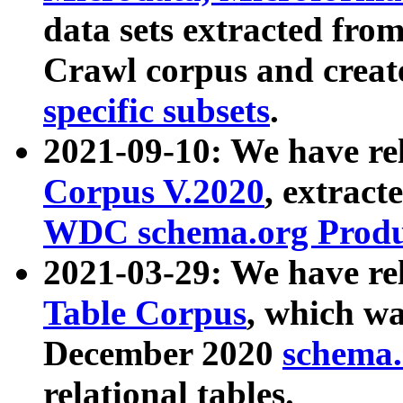
data sets extracted fr
Crawl corpus and creat
specific subsets
.
2021-09-10: We have re
Corpus V.2020
, extract
WDC schema.org Produc
2021-03-29: We have r
Table Corpus
, which wa
December 2020
schema.o
relational tables.