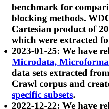
benchmark for compari
blocking methods. WDC
Cartesian product of 200
which were extracted fo
2023-01-25: We have r
Microdata, Microform
data sets extracted fr
Crawl corpus and creat
specific subsets
.
2022-12-22: We have re