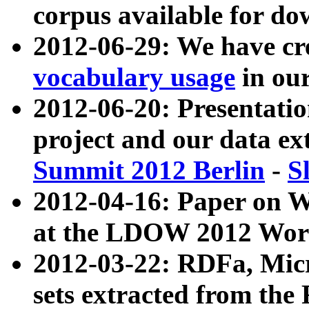
corpus available for do
2012-06-29: We have cr
vocabulary usage
in ou
2012-06-20: Presentat
project and our data ex
Summit 2012 Berlin
-
S
2012-04-16: Paper on 
at the LDOW 2012 Wor
2012-03-22: RDFa, Mic
sets extracted from t