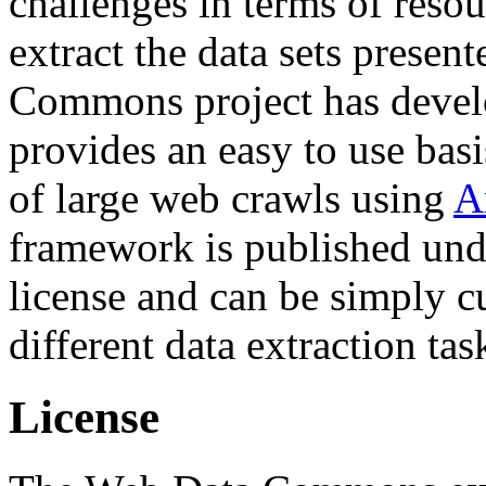
challenges in terms of resou
extract the data sets prese
Commons project has deve
provides an easy to use basi
of large web crawls using
A
framework is published und
license and can be simply c
different data extraction tas
License