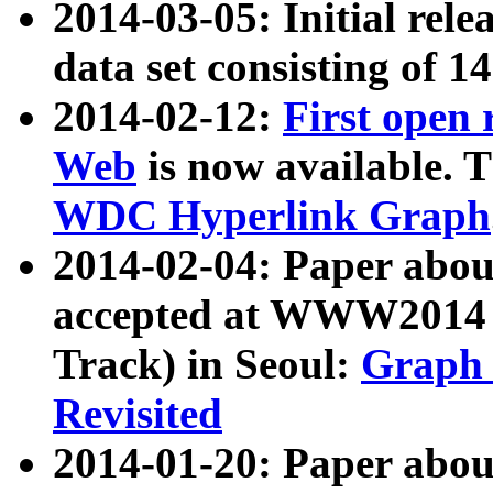
2014-03-05: Initial rele
data set consisting of 1
2014-02-12:
First open
Web
is now available. T
WDC Hyperlink Graph
2014-02-04: Paper ab
accepted at WWW2014 c
Track) in Seoul:
Graph 
Revisited
2014-01-20: Paper about