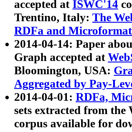
accepted at
ISWC'14
co
Trentino, Italy:
The We
RDFa and Microformat 
2014-04-14: Paper ab
Graph accepted at
WebS
Bloomington, USA:
Gra
Aggregated by Pay-Lev
2014-04-01:
RDFa, Micr
sets extracted from t
corpus available for do