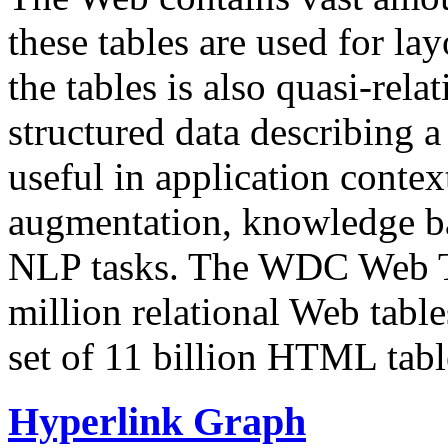
these tables are used for lay
the tables is also quasi-rela
structured data describing a 
useful in application contex
augmentation, knowledge ba
NLP tasks. The WDC Web Tab
million relational Web table
set of 11 billion HTML tab
Hyperlink Graph