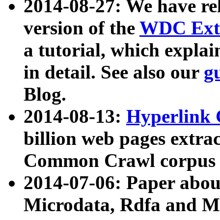
2014-08-27: We have rel
version of the
WDC Extr
a tutorial, which expla
in detail. See also our
g
Blog.
2014-08-13:
Hyperlink 
billion web pages extra
Common Crawl corpus a
2014-07-06: Paper ab
Microdata, Rdfa and Mi