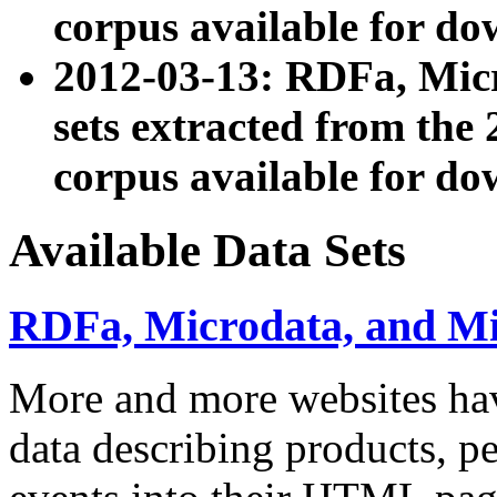
corpus available for do
2012-03-13: RDFa, Mic
sets extracted from t
corpus available for do
Available Data Sets
RDFa, Microdata, and M
More and more websites hav
data describing products, pe