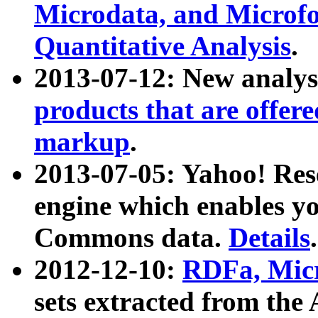
Microdata, and Microfo
Quantitative Analysis
.
2013-07-12: New analys
products that are offer
markup
.
2013-07-05: Yahoo! Res
engine which enables y
Commons data.
Details
.
2012-12-10:
RDFa, Micr
sets extracted from t