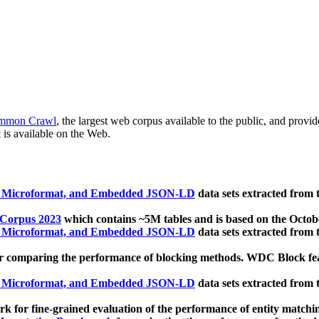
mmon Crawl
, the largest web corpus available to the public, and provi
 is available on the Web.
, Microformat, and Embedded JSON-LD
data sets extracted from
 Corpus 2023
which contains ~5M tables and is based on the Octo
, Microformat, and Embedded JSON-LD
data sets extracted from
 comparing the performance of blocking methods. WDC Block featu
, Microformat, and Embedded JSON-LD
data sets extracted from
 for fine-grained evaluation of the performance of entity matchi