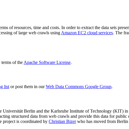
terms of resources, time and costs. In order to extract the data sets p
ocessing of large web crawls using
Amazon EC2 cloud services
. The fr
terms of the
Apache Software License
.
 list
or post them in our
Web Data Commons Google Group
.
e Universität Berlin
and the
Karlsruhe Institute of Technology (KIT)
in 
racting structured data from web crawls and provide this data for pub
e project is coordinated by
Christian Bizer
who has moved from Berlin