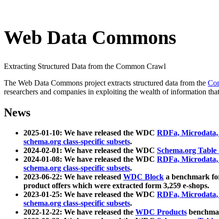
Web Data Commons
Extracting Structured Data from the Common Crawl
The Web Data Commons project extracts structured data from the
Co
researchers and companies in exploiting the wealth of information that
News
2025-01-10: We have released the WDC
RDFa, Microdata
schema.org class-specific subsets
.
2024-02-01: We have released the WDC
Schema.org Table
2024-01-08: We have released the WDC
RDFa, Microdata
schema.org class-specific subsets
.
2023-06-22: We have released
WDC Block
a benchmark for
product offers which were extracted form 3,259 e-shops.
2023-01-25: We have released the WDC
RDFa, Microdata
schema.org class-specific subsets
.
2022-12-22: We have released the
WDC Products
benchmark