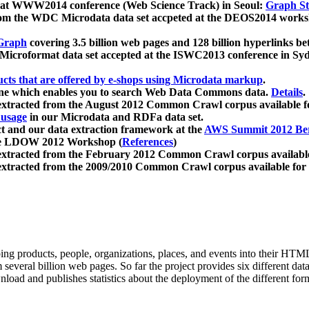
 at WWW2014 conference (Web Science Track) in Seoul:
Graph Str
a from the WDC Microdata data set accpeted at the DEOS2014 wor
Graph
covering 3.5 billion web pages and 128 billion hyperlinks be
icroformat data set accepted at the ISWC2013 conference in Sy
ucts that are offered by e-shops using Microdata markup
.
gine which enables you to search Web Data Commons data.
Details
.
 extracted from the August 2012 Common Crawl corpus available 
 usage
in our Microdata and RDFa data set.
t and our data extraction framework at the
AWS Summit 2012 Ber
the LDOW 2012 Workshop (
References
)
extracted from the February 2012 Common Crawl corpus availabl
extracted from the 2009/2010 Common Crawl corpus available for
ing products, people, organizations, places, and events into their HT
several billion web pages. So far the project provides six different d
load and publishes statistics about the deployment of the different for