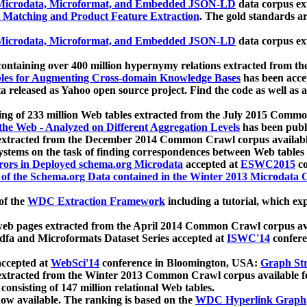
icrodata, Microformat, and Embedded JSON-LD
data corpus e
 Matching and Product Feature Extraction
. The gold standards a
icrodata, Microformat, and Embedded JSON-LD
data corpus e
ontaining over 400 million hypernymy relations extracted from th
Tables for Augmenting Cross-domain Knowledge Bases
has been acce
ta released as Yahoo open source project. Find the code as well as
ting of 233 million Web tables extracted from the July 2015 Comm
the Web - Analyzed on Different Aggregation Levels
has been publ
 extracted from the December 2014 Common Crawl corpus availabl
stems on the task of finding correspondences between Web tables 
rors in Deployed schema.org Microdata
accepted at
ESWC2015
co
s of the Schema.org Data contained in the Winter 2013 Microdata
of the
WDC Extraction Framework
including a tutorial, which exp
 web pages extracted from the April 2014 Common Crawl corpus av
a and Microformats Dataset Series accepted at
ISWC'14
confere
ccepted at
WebSci'14
conference in Bloomington, USA:
Graph Str
 extracted from the Winter 2013 Common Crawl corpus available 
 consisting of 147 million relational Web tables.
now available. The ranking is based on the
WDC Hyperlink Graph