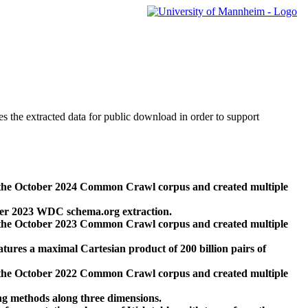
des the extracted data for public download in order to support
 the October 2024 Common Crawl corpus and created multiple
ber 2023 WDC schema.org extraction.
 the October 2023 Common Crawl corpus and created multiple
res a maximal Cartesian product of 200 billion pairs of
 the October 2022 Common Crawl corpus and created multiple
ng methods along three dimensions.