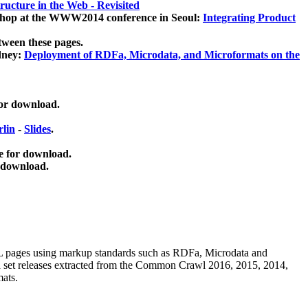
ucture in the Web - Revisited
kshop at the WWW2014 conference in Seoul:
Integrating Product
tween these pages.
dney:
Deployment of RDFa, Microdata, and Microformats on the
for download.
lin
-
Slides
.
e for download.
 download.
ML pages using
markup standards such as RDFa, Microdata and
ata set releases extracted from the Common Crawl 2016, 2015, 2014,
mats.