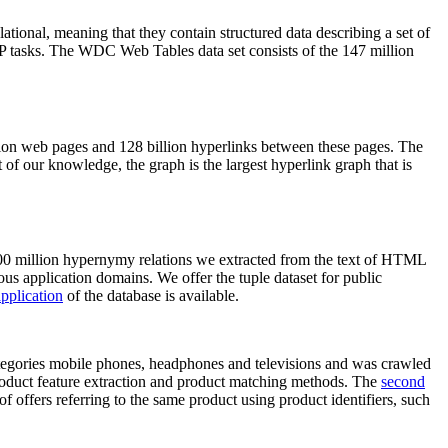
elational, meaning that they contain structured data describing a set of
NLP tasks. The WDC Web Tables data set consists of the 147 million
on web pages and 128 billion hyperlinks between these pages. The
of our knowledge, the graph is the largest hyperlink graph that is
0 million hypernymy relations we extracted from the text of HTML
ous application domains. We offer the tuple dataset for public
pplication
of the database is available.
categories mobile phones, headphones and televisions and was crawled
roduct feature extraction and product matching methods. The
second
f offers referring to the same product using product identifiers, such