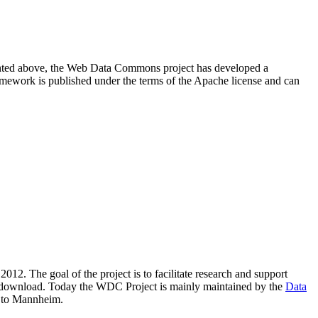
resented above, the Web Data Commons project has developed a
amework is published under the terms of the Apache license and can
2012. The goal of the project is to facilitate research and support
lic download. Today the WDC Project is mainly maintained by the
Data
 to Mannheim.