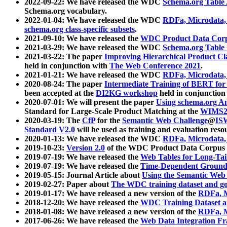
2022-09-22: We have released the WDC
Schema.org Table
Schema.org vocabulary.
2022-01-04: We have released the WDC
RDFa, Microdata
schema.org class-specific subsets
.
2021-09-10: We have released the
WDC Product Data Corp
2021-03-29: We have released the WDC
Schema.org Table
2021-03-22: The paper
Improving Hierarchical Product Cla
held in conjunction with
The Web Conference 2021
.
2021-01-21: We have released the WDC
RDFa, Microdata
2020-08-24: The paper
Intermediate Training of BERT fo
been accepted at the
DI2KG workshop
held in conjunction
2020-07-01: We will present the paper
Using schema.org An
Standard for Large-Scale Product Matching at the
WIMS2
2020-03-19: The
CfP
for the
Semantic Web Challenge
@
IS
Standard V2.0
will be used as training and evaluation reso
2020-01-13: We have released the WDC
RDFa, Microdata
2019-10-23:
Version 2.0
of the WDC Product Data Corpus a
2019-07-19: We have released the
Web Tables for Long-Tai
2019-07-19: We have released the
Time-Dependent Ground
2019-05-15: Journal Article about
Using the Semantic Web 
2019-02-27: Paper about
The WDC training dataset and gol
2019-01-17: We have released a new version of the
RDFa, M
2018-12-20: We have released the
WDC Training Dataset a
2018-01-08: We have released a new version of the
RDFa, M
2017-06-26: We have released the
Web Data Integration F