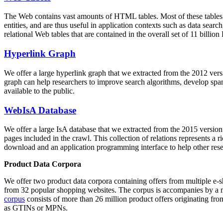
The Web contains vast amounts of
HTML tables
. Most of these tables
entities, and are thus useful in application contexts such as data se
relational Web tables that are contained in the overall set of 11 bil
Hyperlink Graph
We offer a large
hyperlink graph
that we extracted from the 2012 ver
graph can help researchers to improve search algorithms, develop spam
available to the public.
WebIsA Database
We offer a large
IsA database
that we extracted from the 2015 versi
pages included in the crawl. This collection of relations represents a
download and an application programming interface to help other rese
Product Data Corpora
We offer two product data corpora containing offers from multiple e
from 32 popular shopping websites. The corpus is accompanies by a m
corpus
consists of more than 26 million product offers originating from
as GTINs or MPNs.