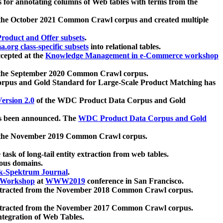
 for annotating columns of Web tables with terms from the
 the October 2021 Common Crawl corpus and created multiple
oduct and Offer subsets
.
.org class-specific subsets
into relational tables.
cepted at the
Knowledge Management in e-Commerce workshop
m the September 2020 Common Crawl corpus.
pus and Gold Standard for Large-Scale Product Matching has
ersion 2.0
of the WDC Product Data Corpus and Gold
 been announced. The
WDC Product Data Corpus and Gold
m the November 2019 Common Crawl corpus.
 task of long-tail entity extraction from web tables.
ious domains.
k-Spektrum Journal
.
Workshop
at
WWW2019
conference in San Francisco.
xtracted from the November 2018 Common Crawl corpus.
xtracted from the November 2017 Common Crawl corpus.
ntegration of Web Tables.