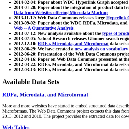
2014-02-04: Paper about WDC Hyperlink Graph accepted
2014-01-20: Paper about the integration of product dat
Data from Websites offering Microdata Markup
2013-11-12: Web Data Commons releases large
Hyperlink 
2013-09-02: Paper about the WDC RDFa, Microdata, and M
Web -- A Quantitative Analysis
.
2013-07-12: New analysis available about the
types of prod
2013-07-05: Yahoo! Research releases Glimmer search en
2012-12-10:
RDFa, Microdata, and Microformat
data sets
2012-06-29: We have created a
new analysis on vocabulary
2012-06-20: Presentation of the Web Data Commons projec
2012-04-16: Paper on Web Data Commons presented at 
2012-03-22: RDFa, Microdata, and Microformat data sets 
2012-03-13: RDFa, Microdata, and Microformat data sets 
Available Data Sets
RDFa, Microdata, and Microformat
More and more websites have started to embed structured data describ
Microformats
. The Web Data Commons project extracts this data from 
2013, 2012 and 2010. The project provides the extracted data for down
Web Tables