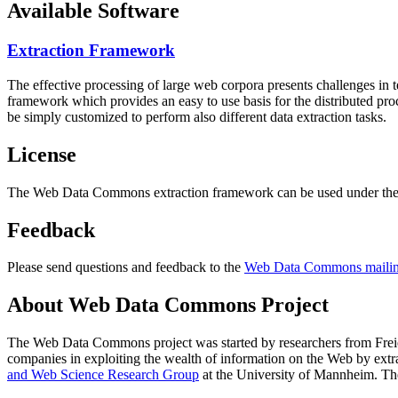
Available Software
Extraction Framework
The effective processing of large web corpora presents challenges in 
framework which provides an easy to use basis for the distributed pr
be simply customized to perform also different data extraction tasks.
License
The Web Data Commons extraction framework can be used under the 
Feedback
Please send questions and feedback to the
Web Data Commons mailing
About Web Data Commons Project
The Web Data Commons project was started by researchers from
Frei
companies in exploiting the wealth of information on the Web by ext
and Web Science Research Group
at the
University of Mannheim
. Th