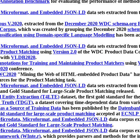
 Annotation Benchmark
for evaluating the performance of methods
, Microformat, and Embedded JSON-LD
data sets extracted from
us V.2020
, extracted from the
December 2020 WDC schema.org Pr
 Corpus
, which was created by grouping the December 2020
schema
ssification using Domain-specific Language Modelling
has been ac
, Microformat, and Embedded JSON-LD
data sets extracted fro
r Product Matching
using
Version 2.0
of the WDC Product Data Cor
 with
VLDB2020
.
notations for Training and Maintaining Product Matchers
using
V
020
conference.
WC2020
"Mining the Web of HTML-embedded Product Data" has
urces for the Product Matching task.
, Microformat, and Embedded JSON-LD
data sets extracted fro
nd Gold Standard for Large-Scale Product Matching released.
l Entity Extraction (T4LTE)
dataset, the first gold standard for the
 Truth (TDGT)
, a dataset covering time-dependent data from var
as a Source of Training Data
has been published by the
Datenban
d standard for large-scale product matching
accepted at
ECNLP 
icrodata, Microformat, and Embedded JSON-LD
data corpus e
nd Gold Standard for Large-Scale Product Matching
.
icrodata, Microformat, and Embedded JSON-LD
data corpus e
ramework (WInte.r)
, which provides parsers and methods for the i