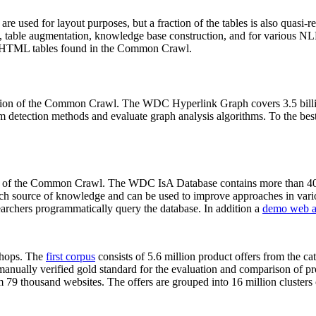
 are used for layout purposes, but a fraction of the tables is also quasi-r
arch, table augmentation, knowledge base construction, and for various 
lion HTML tables found in the Common Crawl.
sion of the Common Crawl. The WDC Hyperlink Graph covers 3.5 billi
 detection methods and evaluate graph analysis algorithms. To the best 
on of the Common Crawl. The WDC IsA Database contains more than 40
 rich source of knowledge and can be used to improve approaches in vari
archers programmatically query the database. In addition a
demo web a
-shops. The
first corpus
consists of 5.6 million product offers from the 
anually verified gold standard for the evaluation and comparison of p
 79 thousand websites. The offers are grouped into 16 million clusters o