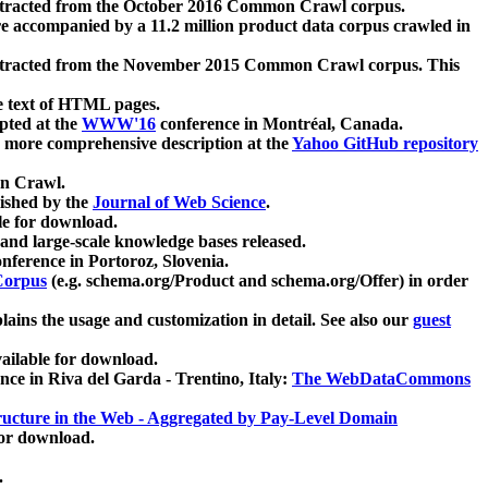
xtracted from the October 2016 Common Crawl corpus.
re accompanied by a 11.2 million product data corpus crawled in
xtracted from the November 2015 Common Crawl corpus. This
e text of HTML pages.
pted at the
WWW'16
conference in Montréal, Canada.
 a more comprehensive description at the
Yahoo GitHub repository
on Crawl.
ished by the
Journal of Web Science
.
e for download.
and large-scale knowledge bases released.
nference in Portoroz, Slovenia.
 Corpus
(e.g. schema.org/Product and schema.org/Offer) in order
lains the usage and customization in detail. See also our
guest
ailable for download.
nce in Riva del Garda - Trentino, Italy:
The WebDataCommons
ucture in the Web - Aggregated by Pay-Level Domain
for download.
.