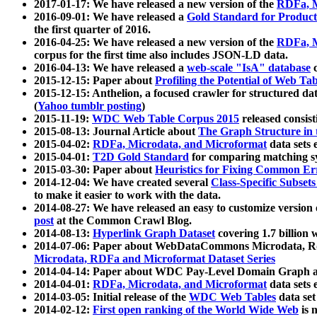
2017-01-17: We have released a new version of the
RDFa, M
2016-09-01: We have released a
Gold Standard for Product
the first quarter of 2016.
2016-04-25: We have released a new version of the
RDFa, M
corpus for the first time also includes JSON-LD data.
2016-04-13: We have released a
web-scale "IsA" database
c
2015-12-15: Paper about
Profiling the Potential of Web 
2015-12-15: Anthelion, a focused crawler for structured da
(
Yahoo tumblr posting
)
2015-11-19:
WDC Web Table Corpus 2015
released consis
2015-08-13: Journal Article about
The Graph Structure in 
2015-04-02:
RDFa, Microdata, and Microformat
data sets
2015-04-01:
T2D Gold Standard
for comparing matching sy
2015-03-30: Paper about
Heuristics for Fixing Common Er
2014-12-04: We have created several
Class-Specific Subset
to make it easier to work with the data.
2014-08-27: We have released an easy to customize version 
post
at the Common Crawl Blog.
2014-08-13:
Hyperlink Graph Dataset
covering 1.7 billion
2014-07-06: Paper about WebDataCommons Microdata, Rdf
Microdata, RDFa and Microformat Dataset Series
2014-04-14: Paper about WDC Pay-Level Domain Graph a
2014-04-01:
RDFa, Microdata, and Microformat
data sets
2014-03-05: Initial release of the
WDC Web Tables
data set
2014-02-12:
First open ranking of the World Wide Web
is 