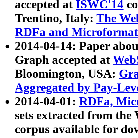
accepted at
ISWC'14
co
Trentino, Italy:
The We
RDFa and Microformat 
2014-04-14: Paper ab
Graph accepted at
WebS
Bloomington, USA:
Gra
Aggregated by Pay-Lev
2014-04-01:
RDFa, Micr
sets extracted from t
corpus available for do