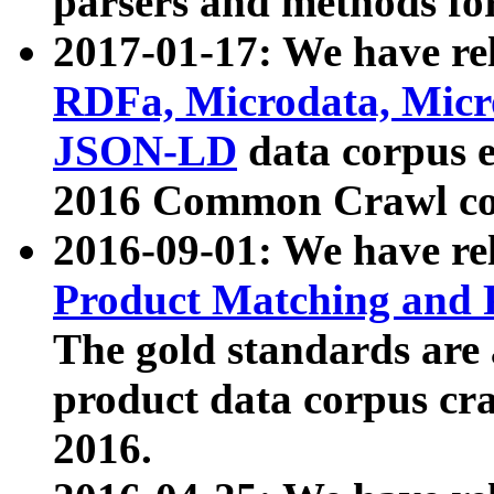
parsers and methods for
2017-01-17: We have rel
RDFa, Microdata, Mic
JSON-LD
data corpus e
2016 Common Crawl co
2016-09-01: We have re
Product Matching and P
The gold standards are
product data corpus craw
2016.