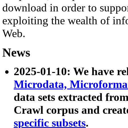
download in order to suppo
exploiting the wealth of inf
Web.
News
2025-01-10: We have r
Microdata, Microform
data sets extracted fr
Crawl corpus and creat
specific subsets
.