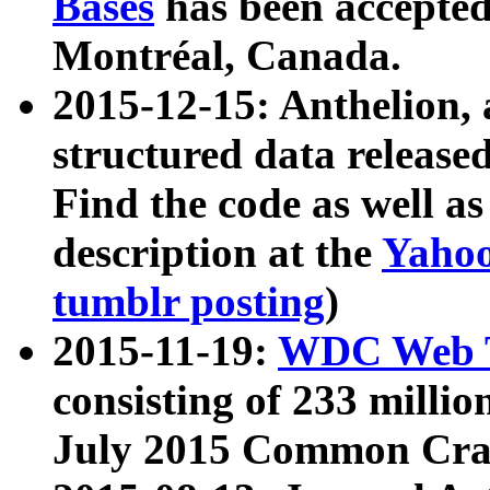
Bases
has been accepted
Montréal, Canada.
2015-12-15: Anthelion, 
structured data release
Find the code as well a
description at the
Yahoo
tumblr posting
)
2015-11-19:
WDC Web T
consisting of 233 milli
July 2015 Common Cra