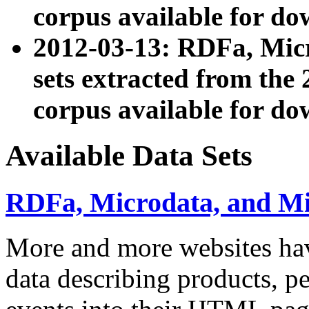
corpus available for do
2012-03-13: RDFa, Mic
sets extracted from t
corpus available for do
Available Data Sets
RDFa, Microdata, and M
More and more websites hav
data describing products, pe