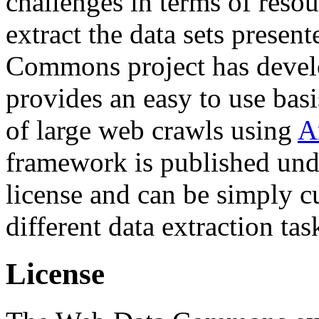
challenges in terms of resou
extract the data sets prese
Commons project has deve
provides an easy to use basi
of large web crawls using
A
framework is published und
license and can be simply c
different data extraction tas
License