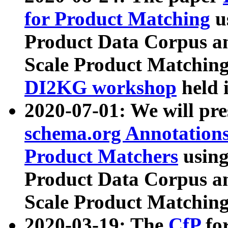
for Product Matching
u
Product Data Corpus a
Scale Product Matching
DI2KG workshop
held 
2020-07-01: We will pr
schema.org Annotations
Product Matchers
usin
Product Data Corpus a
Scale Product Matching
2020-03-19: The
CfP
fo