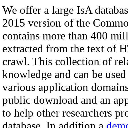
We offer a large
IsA databa
2015 version of the Comm
contains more than 400 mil
extracted from the text of 
crawl. This collection of rel
knowledge and can be used 
various application domains.
public download and an app
to help other researchers p
database. In addition a
demo