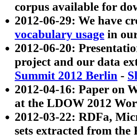
corpus available for do
2012-06-29: We have cr
vocabulary usage
in ou
2012-06-20: Presentat
project and our data ex
Summit 2012 Berlin
-
S
2012-04-16: Paper on 
at the LDOW 2012 Wor
2012-03-22: RDFa, Mic
sets extracted from t