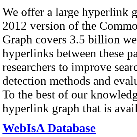
We offer a large
hyperlink 
2012 version of the Comm
Graph covers 3.5 billion we
hyperlinks between these p
researchers to improve sear
detection methods and evalu
To the best of our knowledge
hyperlink graph that is avail
WebIsA Database