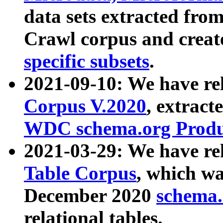
data sets extracted fr
Crawl corpus and creat
specific subsets
.
2021-09-10: We have re
Corpus V.2020
, extract
WDC schema.org Produc
2021-03-29: We have r
Table Corpus
, which wa
December 2020
schema.o
relational tables.