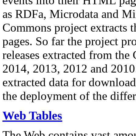
events into their HTML pa
as RDFa, Microdata and Mi
Commons project extracts th
pages. So far the project pro
releases extracted from th
2014, 2013, 2012 and 2010.
extracted data for download 
the deployment of the differ
Web Tables
The Web contains vast amo