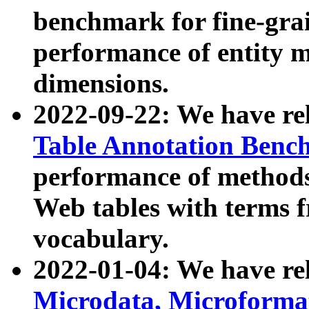
benchmark for fine-grai
performance of entity 
dimensions.
2022-09-22: We have r
Table Annotation Ben
performance of methods
Web tables with terms 
vocabulary.
2022-01-04: We have r
Microdata, Microform