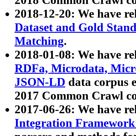
2018-12-20: We have re
Dataset and Gold Stand
Matching
.
2018-01-08: We have rel
RDFa, Microdata, Mic
JSON-LD
data corpus 
2017 Common Crawl co
2017-06-26: We have re
Integration Framework