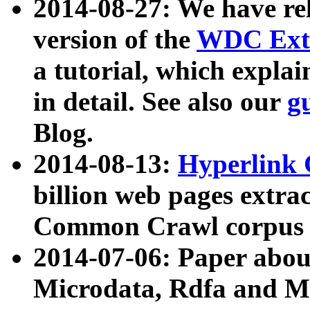
2014-08-27: We have rel
version of the
WDC Extr
a tutorial, which expla
in detail. See also our
g
Blog.
2014-08-13:
Hyperlink 
billion web pages extra
Common Crawl corpus a
2014-07-06: Paper ab
Microdata, Rdfa and Mi