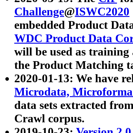
Challenge
@
ISWC2020
embedded Product Data
WDC Product Data Cor
will be used as training
the Product Matching t
2020-01-13: We have r
Microdata, Microform
data sets extracted f
Crawl corpus.
2019-10-23:
Version 2.0