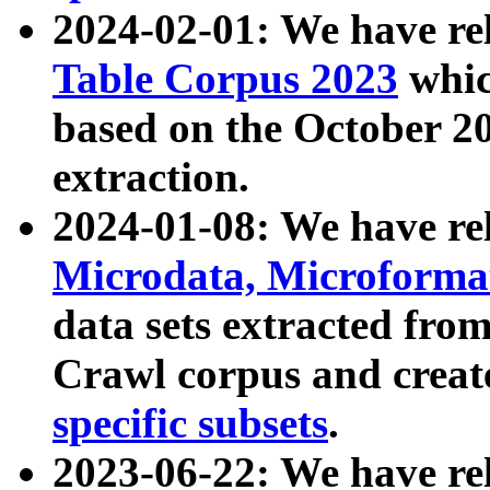
2024-02-01: We have r
Table Corpus 2023
whic
based on the October 
extraction.
2024-01-08: We have r
Microdata, Microform
data sets extracted fr
Crawl corpus and creat
specific subsets
.
2023-06-22: We have re