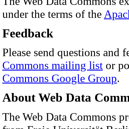
The Web Data Commons ext
under the terms of the
Apac
Feedback
Please send questions and f
Commons mailing list
or po
Commons Google Group
.
About Web Data Commo
The Web Data Commons proj