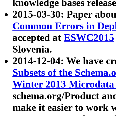
knowledge bases release
2015-03-30: Paper abo
Common Errors in Depl
accepted at
ESWC2015
Slovenia.
2014-12-04: We have cr
Subsets of the Schema.o
Winter 2013 Microdata
schema.org/Product and
make it easier to work w