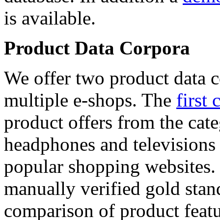
is available.
Product Data Corpora
We offer two product data c
multiple e-shops. The
first 
product offers from the cat
headphones and televisions
popular shopping websites.
manually verified gold stan
comparison of product featu