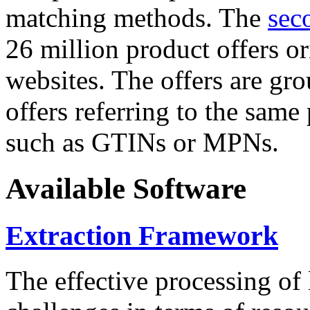
matching methods. The
sec
26 million product offers o
websites. The offers are gro
offers referring to the same
such as GTINs or MPNs.
Available Software
Extraction Framework
The effective processing of