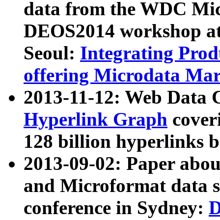
data from the WDC Micr
DEOS2014 workshop at
Seoul:
Integrating Prod
offering Microdata Ma
2013-11-12: Web Data 
Hyperlink Graph
coveri
128 billion hyperlinks 
2013-09-02: Paper abo
and Microformat data s
conference in Sydney:
D