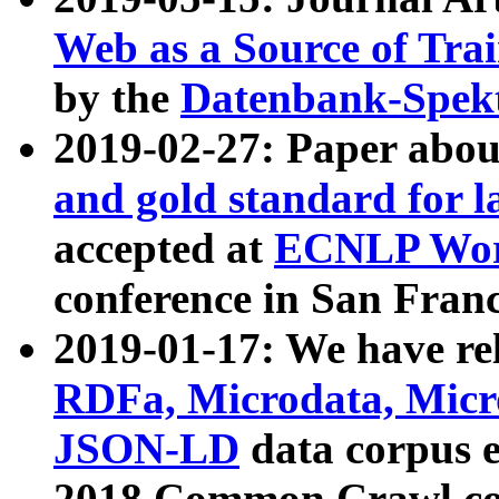
Web as a Source of Tra
by the
Datenbank-Spek
2019-02-27: Paper abo
and gold standard for l
accepted at
ECNLP Wor
conference in San Franc
2019-01-17: We have rel
RDFa, Microdata, Mic
JSON-LD
data corpus 
2018 Common Crawl co