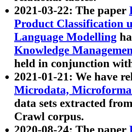
2021-03-22: The paper
Product Classification 
Language Modelling
has
Knowledge Management
held in conjunction wit
2021-01-21: We have r
Microdata, Microform
data sets extracted fr
Crawl corpus.
2020-08-24: The paper