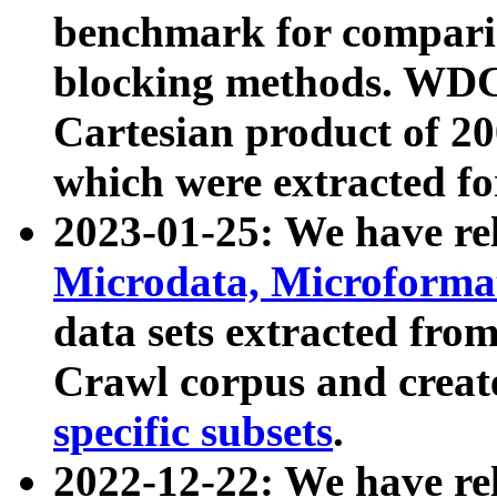
benchmark for compari
blocking methods. WDC
Cartesian product of 200
which were extracted fo
2023-01-25: We have r
Microdata, Microform
data sets extracted fr
Crawl corpus and creat
specific subsets
.
2022-12-22: We have re