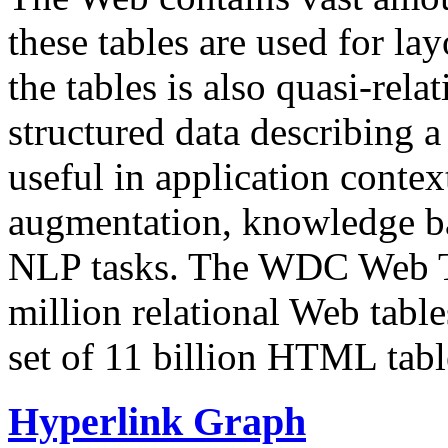
these tables are used for lay
the tables is also quasi-rela
structured data describing a 
useful in application contex
augmentation, knowledge ba
NLP tasks. The WDC Web Tab
million relational Web table
set of 11 billion HTML tab
Hyperlink Graph