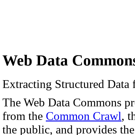
Web Data Common
Extracting Structured Dat
The Web Data Commons proje
from the
Common Crawl
, 
the public, and provides the