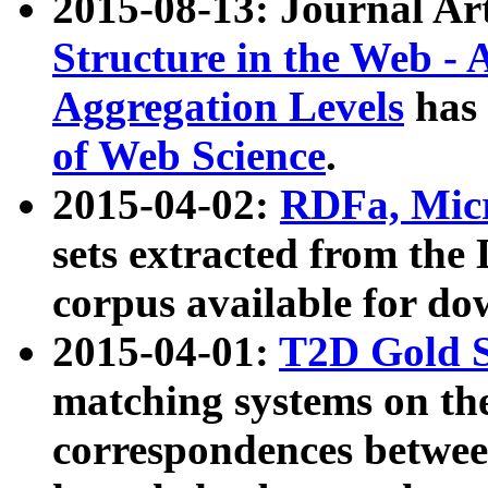
2015-08-13: Journal Ar
Structure in the Web - 
Aggregation Levels
has 
of Web Science
.
2015-04-02:
RDFa, Micr
sets extracted from t
corpus available for do
2015-04-01:
T2D Gold 
matching systems on the
correspondences betwee