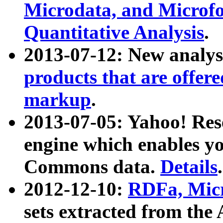
Microdata, and Microfo
Quantitative Analysis
.
2013-07-12: New analys
products that are offer
markup
.
2013-07-05: Yahoo! Res
engine which enables y
Commons data.
Details
.
2012-12-10:
RDFa, Micr
sets extracted from t