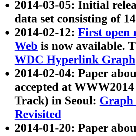
2014-03-05: Initial rele
data set consisting of 1
2014-02-12:
First open
Web
is now available. T
WDC Hyperlink Graph
2014-02-04: Paper ab
accepted at WWW2014 c
Track) in Seoul:
Graph 
Revisited
2014-01-20: Paper about