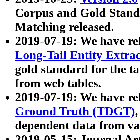
Corpus and Gold Standa
Matching released.
2019-07-19: We have re
Long-Tail Entity Extra
gold standard for the ta
from web tables.
2019-07-19: We have re
Ground Truth (TDGT)
dependent data from va
2019-05-15: Journal Ar