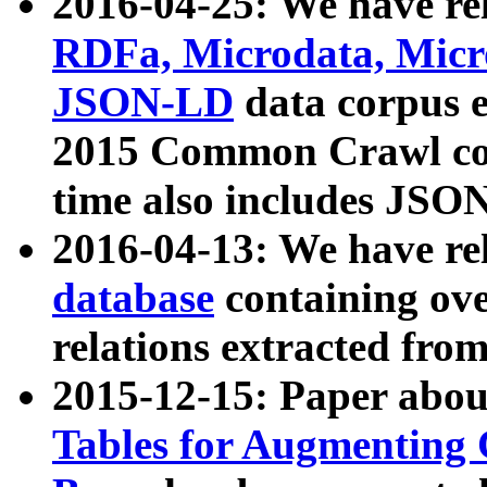
2016-04-25: We have rel
RDFa, Microdata, Mic
JSON-LD
data corpus 
2015 Common Crawl corp
time also includes JSO
2016-04-13: We have re
database
containing ov
relations extracted fro
2015-12-15: Paper abo
Tables for Augmenting