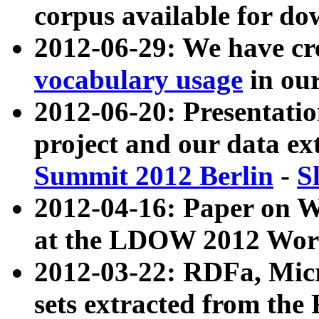
corpus available for do
2012-06-29: We have cr
vocabulary usage
in ou
2012-06-20: Presentat
project and our data ex
Summit 2012 Berlin
-
S
2012-04-16: Paper on 
at the LDOW 2012 Wor
2012-03-22: RDFa, Mic
sets extracted from t