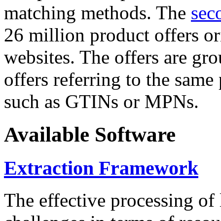
matching methods. The
sec
26 million product offers o
websites. The offers are gro
offers referring to the same
such as GTINs or MPNs.
Available Software
Extraction Framework
The effective processing of