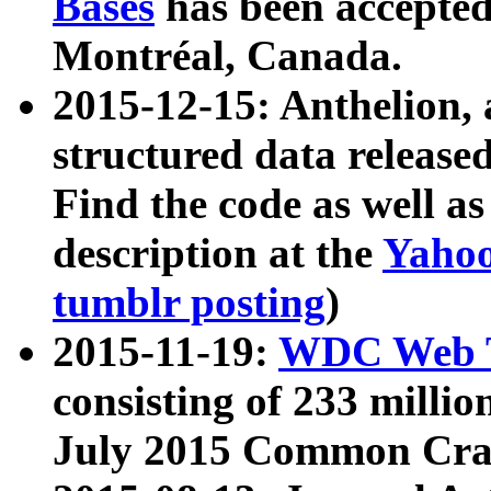
Bases
has been accepted
Montréal, Canada.
2015-12-15: Anthelion, 
structured data release
Find the code as well a
description at the
Yahoo
tumblr posting
)
2015-11-19:
WDC Web T
consisting of 233 milli
July 2015 Common Cra