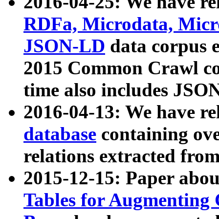
2016-04-25: We have rel
RDFa, Microdata, Mic
JSON-LD
data corpus 
2015 Common Crawl corp
time also includes JSO
2016-04-13: We have re
database
containing ov
relations extracted fro
2015-12-15: Paper abo
Tables for Augmenting