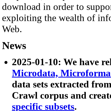
download in order to suppo
exploiting the wealth of inf
Web.
News
2025-01-10: We have r
Microdata, Microform
data sets extracted fr
Crawl corpus and creat
specific subsets
.