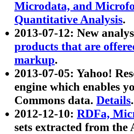
Microdata, and Microfo
Quantitative Analysis
.
2013-07-12: New analys
products that are offer
markup
.
2013-07-05: Yahoo! Res
engine which enables y
Commons data.
Details
.
2012-12-10:
RDFa, Micr
sets extracted from t