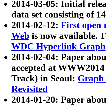
2014-03-05: Initial rele
data set consisting of 1
2014-02-12:
First open
Web
is now available. T
WDC Hyperlink Graph
2014-02-04: Paper ab
accepted at WWW2014 c
Track) in Seoul:
Graph 
Revisited
2014-01-20: Paper about