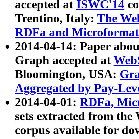
accepted at
ISWC'14
co
Trentino, Italy:
The We
RDFa and Microformat 
2014-04-14: Paper ab
Graph accepted at
WebS
Bloomington, USA:
Gra
Aggregated by Pay-Lev
2014-04-01:
RDFa, Micr
sets extracted from t
corpus available for do