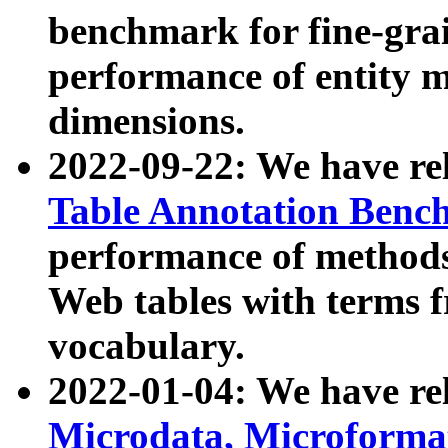
benchmark for fine-grai
performance of entity 
dimensions.
2022-09-22: We have r
Table Annotation Ben
performance of methods
Web tables with terms 
vocabulary.
2022-01-04: We have r
Microdata, Microform