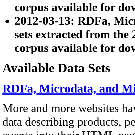
corpus available for do
2012-03-13: RDFa, Mic
sets extracted from t
corpus available for do
Available Data Sets
RDFa, Microdata, and M
More and more websites hav
data describing products, pe