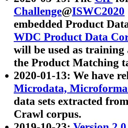
Challenge
@
ISWC2020
embedded Product Data
WDC Product Data Cor
will be used as training
the Product Matching t
2020-01-13: We have r
Microdata, Microform
data sets extracted f
Crawl corpus.
2019-10-23:
Version 2.0