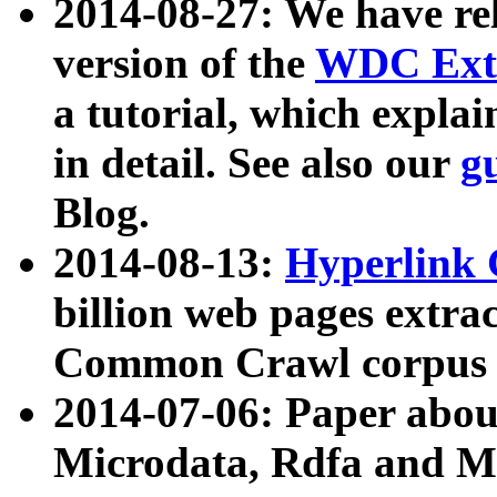
2014-08-27: We have rel
version of the
WDC Extr
a tutorial, which expla
in detail. See also our
g
Blog.
2014-08-13:
Hyperlink 
billion web pages extra
Common Crawl corpus a
2014-07-06: Paper ab
Microdata, Rdfa and Mi