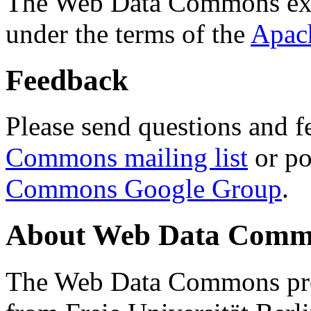
The Web Data Commons ext
under the terms of the
Apac
Feedback
Please send questions and f
Commons mailing list
or po
Commons Google Group
.
About Web Data Commo
The Web Data Commons proj