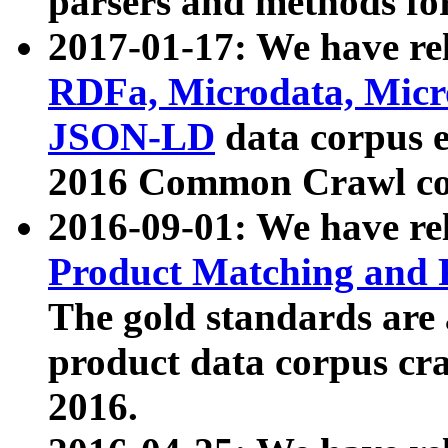
parsers and methods for
2017-01-17: We have rel
RDFa, Microdata, Mic
JSON-LD
data corpus e
2016 Common Crawl co
2016-09-01: We have re
Product Matching and P
The gold standards are
product data corpus craw
2016.