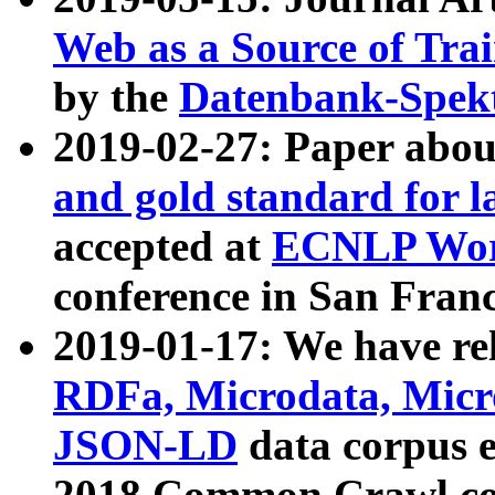
Web as a Source of Tra
by the
Datenbank-Spek
2019-02-27: Paper abo
and gold standard for l
accepted at
ECNLP Wor
conference in San Franc
2019-01-17: We have rel
RDFa, Microdata, Mic
JSON-LD
data corpus 
2018 Common Crawl co