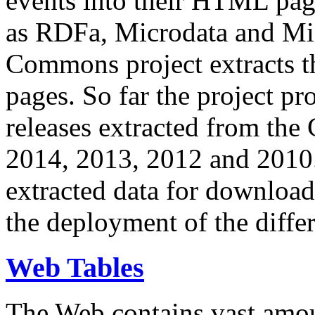
events into their HTML pa
as RDFa, Microdata and Mi
Commons project extracts th
pages. So far the project pro
releases extracted from th
2014, 2013, 2012 and 2010.
extracted data for download 
the deployment of the differ
Web Tables
The Web contains vast amo