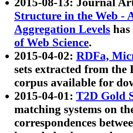
2015-08-13: Journal Ar
Structure in the Web - 
Aggregation Levels
has 
of Web Science
.
2015-04-02:
RDFa, Micr
sets extracted from t
corpus available for do
2015-04-01:
T2D Gold 
matching systems on the
correspondences betwee