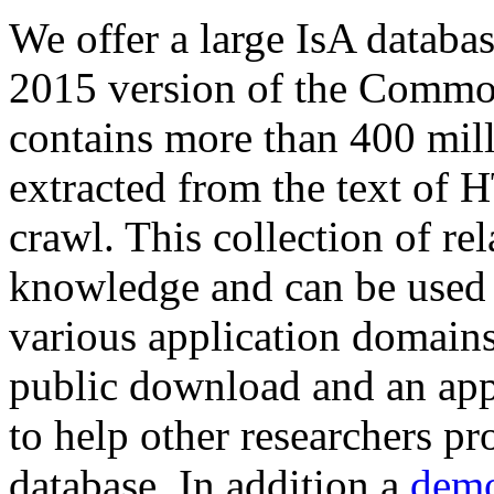
We offer a large
IsA databa
2015 version of the Comm
contains more than 400 mil
extracted from the text of 
crawl. This collection of rel
knowledge and can be used 
various application domains.
public download and an app
to help other researchers p
database. In addition a
demo