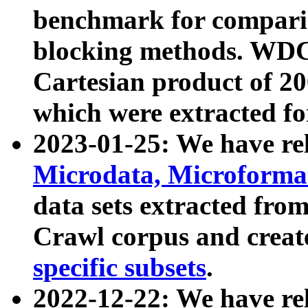
benchmark for compari
blocking methods. WDC
Cartesian product of 200
which were extracted fo
2023-01-25: We have r
Microdata, Microform
data sets extracted fr
Crawl corpus and creat
specific subsets
.
2022-12-22: We have re