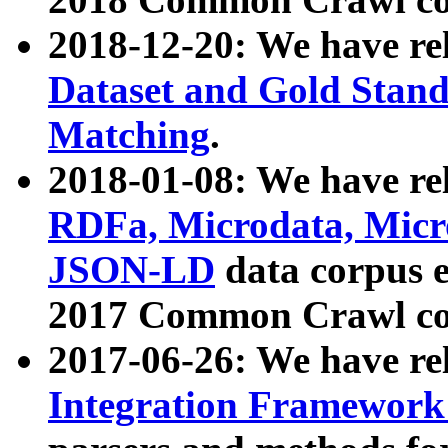
2018-12-20: We have re
Dataset and Gold Stand
Matching
.
2018-01-08: We have rel
RDFa, Microdata, Mic
JSON-LD
data corpus 
2017 Common Crawl co
2017-06-26: We have re
Integration Framework