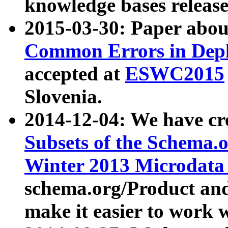
knowledge bases release
2015-03-30: Paper abo
Common Errors in Depl
accepted at
ESWC2015
Slovenia.
2014-12-04: We have cr
Subsets of the Schema.o
Winter 2013 Microdata
schema.org/Product and
make it easier to work w