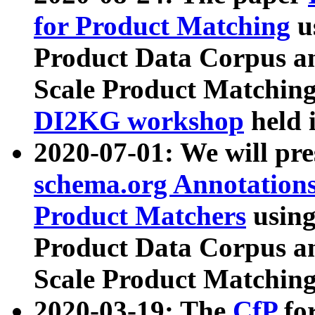
for Product Matching
u
Product Data Corpus a
Scale Product Matching
DI2KG workshop
held 
2020-07-01: We will pr
schema.org Annotations
Product Matchers
usin
Product Data Corpus a
Scale Product Matching
2020-03-19: The
CfP
fo