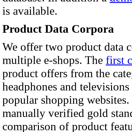
is available.
Product Data Corpora
We offer two product data c
multiple e-shops. The
first 
product offers from the cat
headphones and televisions
popular shopping websites.
manually verified gold stan
comparison of product featu