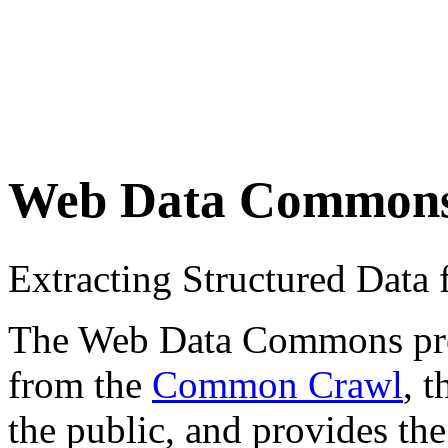
Web Data Common
Extracting Structured Dat
The Web Data Commons proje
from the
Common Crawl
, 
the public, and provides the