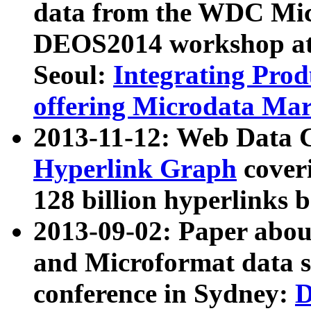
data from the WDC Micr
DEOS2014 workshop at
Seoul:
Integrating Prod
offering Microdata Ma
2013-11-12: Web Data 
Hyperlink Graph
coveri
128 billion hyperlinks 
2013-09-02: Paper abo
and Microformat data s
conference in Sydney:
D