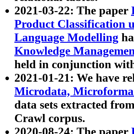
2021-03-22: The paper
Product Classification 
Language Modelling
has
Knowledge Management
held in conjunction wit
2021-01-21: We have r
Microdata, Microform
data sets extracted fr
Crawl corpus.
2020-08-24: The paper