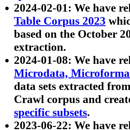
2024-02-01: We have r
Table Corpus 2023
whic
based on the October 
extraction.
2024-01-08: We have r
Microdata, Microform
data sets extracted fr
Crawl corpus and creat
specific subsets
.
2023-06-22: We have re