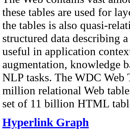
these tables are used for lay
the tables is also quasi-rela
structured data describing a 
useful in application contex
augmentation, knowledge ba
NLP tasks. The WDC Web Tab
million relational Web table
set of 11 billion HTML tab
Hyperlink Graph