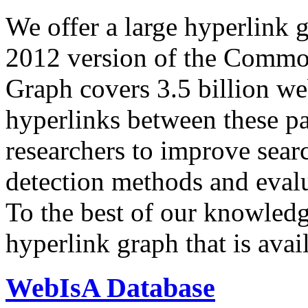
We offer a large
hyperlink 
2012 version of the Comm
Graph covers 3.5 billion we
hyperlinks between these p
researchers to improve sear
detection methods and evalu
To the best of our knowledge
hyperlink graph that is avail
WebIsA Database