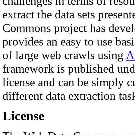
challenges in terms of resou
extract the data sets prese
Commons project has deve
provides an easy to use basi
of large web crawls using
A
framework is published und
license and can be simply c
different data extraction tas
License