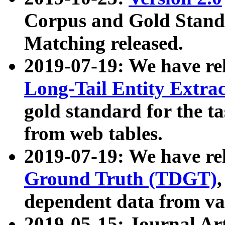
Corpus and Gold Standa
Matching released.
2019-07-19: We have re
Long-Tail Entity Extra
gold standard for the ta
from web tables.
2019-07-19: We have re
Ground Truth (TDGT)
dependent data from va
2019-05-15: Journal Ar