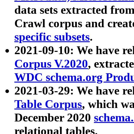
data sets extracted fr
Crawl corpus and creat
specific subsets
.
2021-09-10: We have re
Corpus V.2020
, extract
WDC schema.org Produc
2021-03-29: We have r
Table Corpus
, which wa
December 2020
schema.o
relational tables.