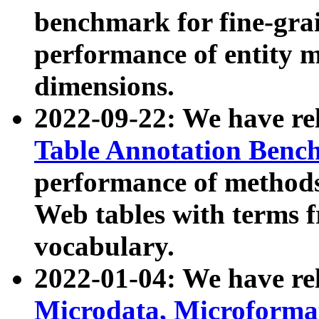
benchmark for fine-grai
performance of entity 
dimensions.
2022-09-22: We have r
Table Annotation Ben
performance of methods
Web tables with terms 
vocabulary.
2022-01-04: We have r
Microdata, Microform