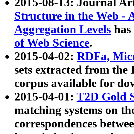
2015-08-13: Journal Ar
Structure in the Web - 
Aggregation Levels
has 
of Web Science
.
2015-04-02:
RDFa, Micr
sets extracted from t
corpus available for do
2015-04-01:
T2D Gold 
matching systems on the
correspondences betwee