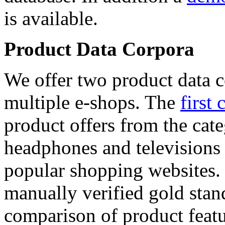
is available.
Product Data Corpora
We offer two product data c
multiple e-shops. The
first 
product offers from the cat
headphones and televisions
popular shopping websites.
manually verified gold stan
comparison of product featu