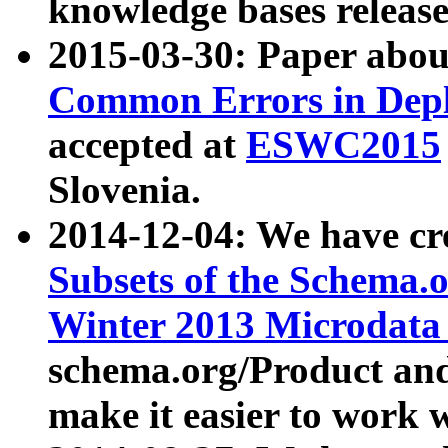
knowledge bases release
2015-03-30: Paper abo
Common Errors in Depl
accepted at
ESWC2015
Slovenia.
2014-12-04: We have cr
Subsets of the Schema.o
Winter 2013 Microdata
schema.org/Product and
make it easier to work w