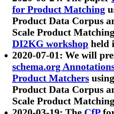
for Product Matching
u
Product Data Corpus a
Scale Product Matching
DI2KG workshop
held 
2020-07-01: We will pr
schema.org Annotations
Product Matchers
usin
Product Data Corpus a
Scale Product Matching
2020-03-19: The
CfP
fo