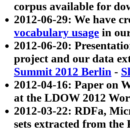
corpus available for do
2012-06-29: We have cr
vocabulary usage
in ou
2012-06-20: Presentat
project and our data ex
Summit 2012 Berlin
-
S
2012-04-16: Paper on 
at the LDOW 2012 Wor
2012-03-22: RDFa, Mic
sets extracted from t