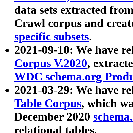
data sets extracted fr
Crawl corpus and creat
specific subsets
.
2021-09-10: We have re
Corpus V.2020
, extract
WDC schema.org Produc
2021-03-29: We have r
Table Corpus
, which wa
December 2020
schema.o
relational tables.