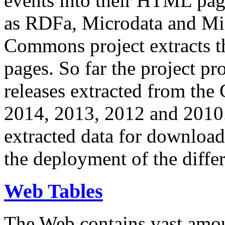
events into their HTML pa
as RDFa, Microdata and Mi
Commons project extracts th
pages. So far the project pro
releases extracted from th
2014, 2013, 2012 and 2010.
extracted data for download 
the deployment of the differ
Web Tables
The Web contains vast amo