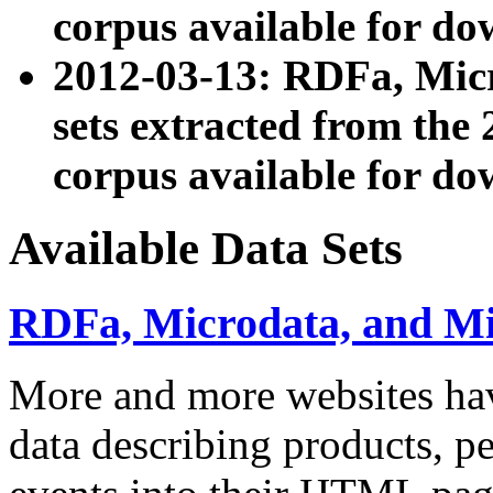
corpus available for do
2012-03-13: RDFa, Mic
sets extracted from t
corpus available for do
Available Data Sets
RDFa, Microdata, and M
More and more websites hav
data describing products, pe