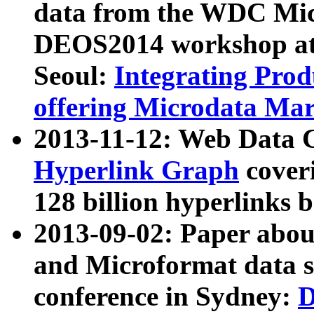
data from the WDC Micr
DEOS2014 workshop at
Seoul:
Integrating Prod
offering Microdata Ma
2013-11-12: Web Data 
Hyperlink Graph
coveri
128 billion hyperlinks 
2013-09-02: Paper abo
and Microformat data s
conference in Sydney:
D