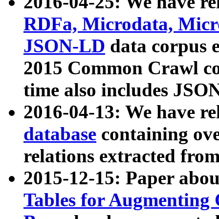
2016-04-25: We have rel
RDFa, Microdata, Mic
JSON-LD
data corpus 
2015 Common Crawl corp
time also includes JSO
2016-04-13: We have re
database
containing ov
relations extracted fro
2015-12-15: Paper abo
Tables for Augmenting