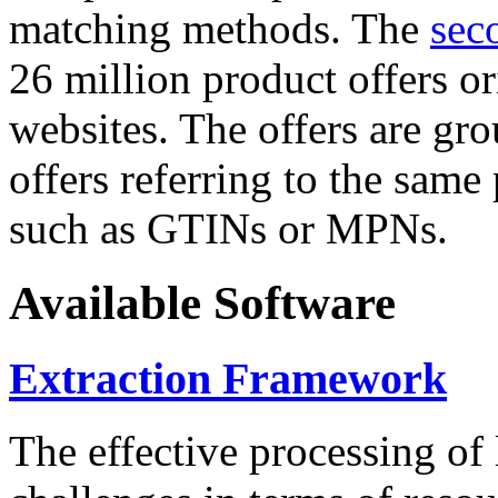
matching methods. The
sec
26 million product offers o
websites. The offers are gro
offers referring to the same
such as GTINs or MPNs.
Available Software
Extraction Framework
The effective processing of