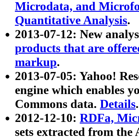
Microdata, and Microfo
Quantitative Analysis
.
2013-07-12: New analys
products that are offer
markup
.
2013-07-05: Yahoo! Res
engine which enables y
Commons data.
Details
.
2012-12-10:
RDFa, Micr
sets extracted from t