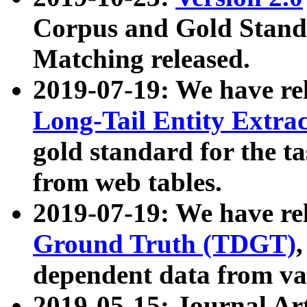
Corpus and Gold Standa
Matching released.
2019-07-19: We have re
Long-Tail Entity Extra
gold standard for the ta
from web tables.
2019-07-19: We have re
Ground Truth (TDGT)
dependent data from va
2019-05-15: Journal Ar