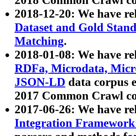
2018-12-20: We have re
Dataset and Gold Stand
Matching
.
2018-01-08: We have rel
RDFa, Microdata, Mic
JSON-LD
data corpus 
2017 Common Crawl co
2017-06-26: We have re
Integration Framework