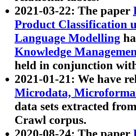
2021-03-22: The paper
Product Classification 
Language Modelling
has
Knowledge Management
held in conjunction wit
2021-01-21: We have r
Microdata, Microform
data sets extracted fr
Crawl corpus.
2020-08-24: The paper