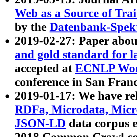
Web as a Source of Tra
by the
Datenbank-Spek
2019-02-27: Paper abo
and gold standard for l
accepted at
ECNLP Wor
conference in San Franc
2019-01-17: We have rel
RDFa, Microdata, Mic
JSON-LD
data corpus 
2018 Common Crawl co