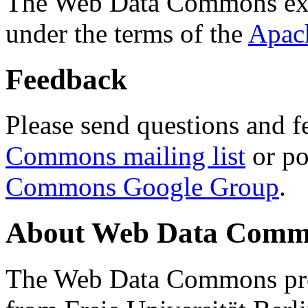
The Web Data Commons ext
under the terms of the
Apac
Feedback
Please send questions and f
Commons mailing list
or po
Commons Google Group
.
About Web Data Commo
The Web Data Commons proj