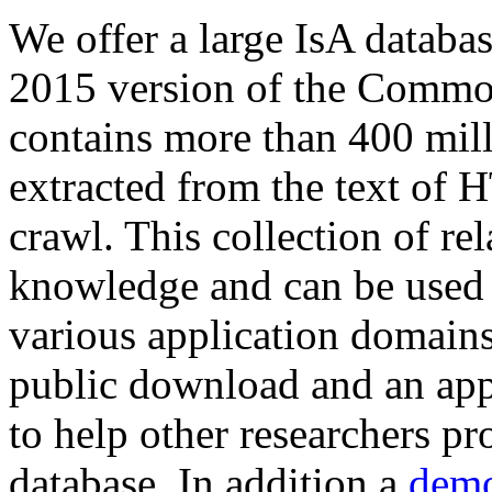
We offer a large
IsA databa
2015 version of the Comm
contains more than 400 mil
extracted from the text of 
crawl. This collection of rel
knowledge and can be used 
various application domains.
public download and an app
to help other researchers p
database. In addition a
demo