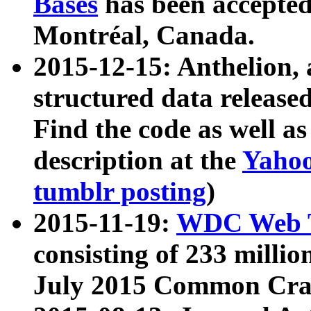
Bases
has been accepted
Montréal, Canada.
2015-12-15: Anthelion, 
structured data release
Find the code as well a
description at the
Yahoo
tumblr posting
)
2015-11-19:
WDC Web T
consisting of 233 milli
July 2015 Common Cra