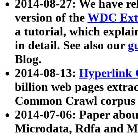
2014-08-27: We have rel
version of the
WDC Extr
a tutorial, which expla
in detail. See also our
g
Blog.
2014-08-13:
Hyperlink 
billion web pages extra
Common Crawl corpus a
2014-07-06: Paper ab
Microdata, Rdfa and Mi