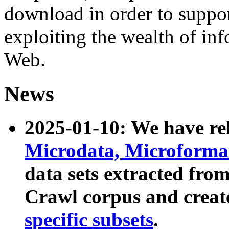
download in order to suppo
exploiting the wealth of inf
Web.
News
2025-01-10: We have r
Microdata, Microform
data sets extracted fr
Crawl corpus and creat
specific subsets
.