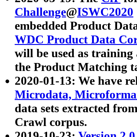
Challenge
@
ISWC2020
embedded Product Data
WDC Product Data Cor
will be used as training
the Product Matching t
2020-01-13: We have r
Microdata, Microform
data sets extracted f
Crawl corpus.
2019-10-23:
Version 2.0