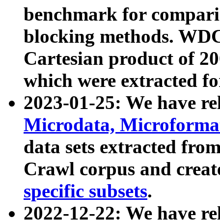
benchmark for compari
blocking methods. WDC
Cartesian product of 200
which were extracted fo
2023-01-25: We have r
Microdata, Microform
data sets extracted fr
Crawl corpus and creat
specific subsets
.
2022-12-22: We have re