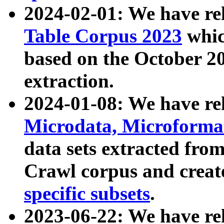
2024-02-01: We have r
Table Corpus 2023
whic
based on the October 
extraction.
2024-01-08: We have r
Microdata, Microform
data sets extracted fr
Crawl corpus and creat
specific subsets
.
2023-06-22: We have re