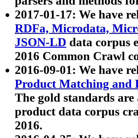
parsers and methods for
2017-01-17: We have rel
RDFa, Microdata, Mic
JSON-LD
data corpus e
2016 Common Crawl co
2016-09-01: We have re
Product Matching and P
The gold standards are
product data corpus craw
2016.