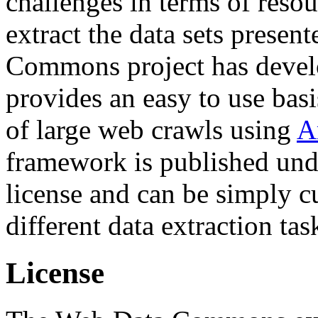
challenges in terms of resou
extract the data sets prese
Commons project has deve
provides an easy to use basi
of large web crawls using
A
framework is published und
license and can be simply c
different data extraction tas
License