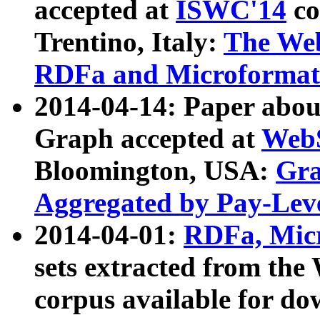
accepted at
ISWC'14
co
Trentino, Italy:
The We
RDFa and Microformat 
2014-04-14: Paper ab
Graph accepted at
WebS
Bloomington, USA:
Gra
Aggregated by Pay-Lev
2014-04-01:
RDFa, Micr
sets extracted from t
corpus available for do