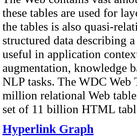
these tables are used for lay
the tables is also quasi-rela
structured data describing a 
useful in application contex
augmentation, knowledge ba
NLP tasks. The WDC Web Tab
million relational Web table
set of 11 billion HTML tab
Hyperlink Graph