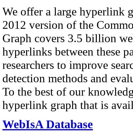
We offer a large
hyperlink 
2012 version of the Comm
Graph covers 3.5 billion we
hyperlinks between these p
researchers to improve sear
detection methods and evalu
To the best of our knowledge
hyperlink graph that is avail
WebIsA Database