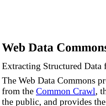
Web Data Common
Extracting Structured Dat
The Web Data Commons proje
from the
Common Crawl
, 
the public, and provides the