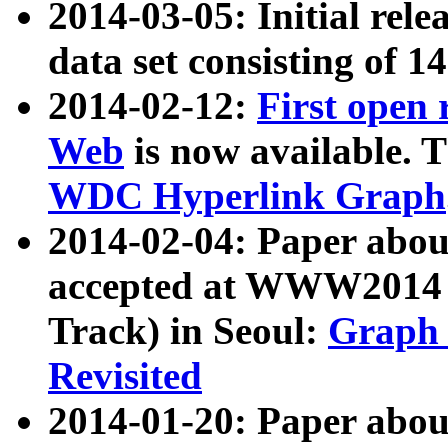
2014-03-05: Initial rele
data set consisting of 1
2014-02-12:
First open
Web
is now available. T
WDC Hyperlink Graph
2014-02-04: Paper ab
accepted at WWW2014 c
Track) in Seoul:
Graph 
Revisited
2014-01-20: Paper about