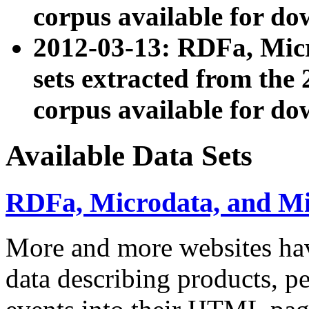
corpus available for do
2012-03-13: RDFa, Mic
sets extracted from t
corpus available for do
Available Data Sets
RDFa, Microdata, and M
More and more websites hav
data describing products, pe