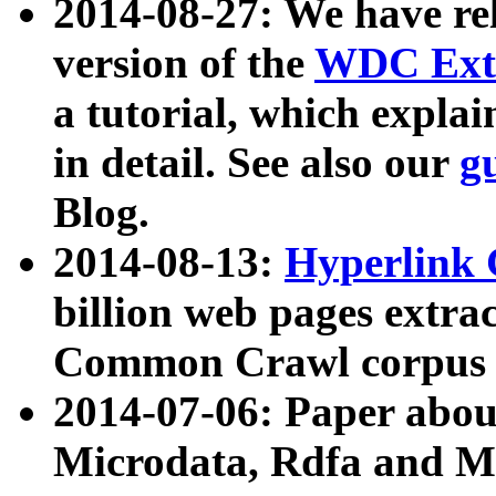
2014-08-27: We have rel
version of the
WDC Extr
a tutorial, which expla
in detail. See also our
g
Blog.
2014-08-13:
Hyperlink 
billion web pages extra
Common Crawl corpus a
2014-07-06: Paper ab
Microdata, Rdfa and Mi