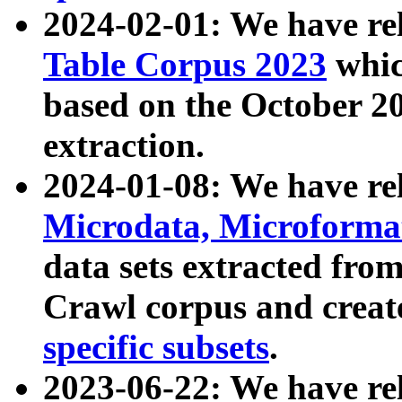
2024-02-01: We have r
Table Corpus 2023
whic
based on the October 
extraction.
2024-01-08: We have r
Microdata, Microform
data sets extracted fr
Crawl corpus and creat
specific subsets
.
2023-06-22: We have re