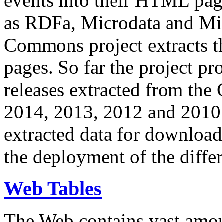
events into their HTML pa
as RDFa, Microdata and Mi
Commons project extracts th
pages. So far the project pro
releases extracted from th
2014, 2013, 2012 and 2010.
extracted data for download 
the deployment of the differ
Web Tables
The Web contains vast amo