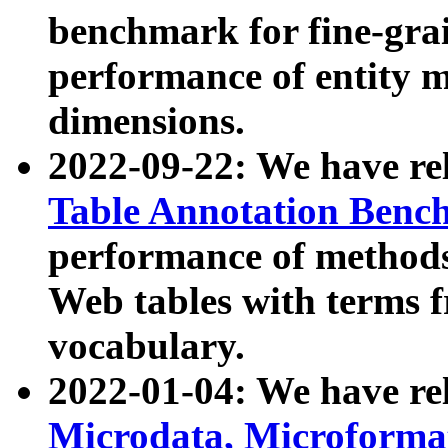
benchmark for fine-grai
performance of entity 
dimensions.
2022-09-22: We have r
Table Annotation Ben
performance of methods
Web tables with terms 
vocabulary.
2022-01-04: We have r
Microdata, Microform