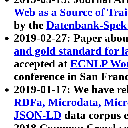
Web as a Source of Tra
by the
Datenbank-Spek
2019-02-27: Paper abo
and gold standard for l
accepted at
ECNLP Wor
conference in San Franc
2019-01-17: We have rel
RDFa, Microdata, Mic
JSON-LD
data corpus 
2018 Common Crawl co