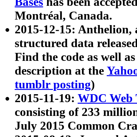
Bases
has been accepted
Montréal, Canada.
2015-12-15: Anthelion, 
structured data release
Find the code as well a
description at the
Yahoo
tumblr posting
)
2015-11-19:
WDC Web T
consisting of 233 milli
July 2015 Common Cra