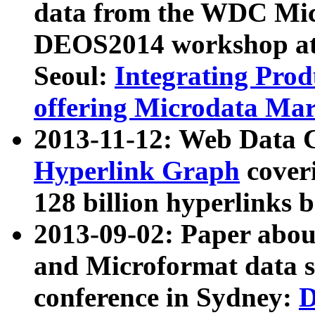
data from the WDC Micr
DEOS2014 workshop at
Seoul:
Integrating Prod
offering Microdata Ma
2013-11-12: Web Data 
Hyperlink Graph
coveri
128 billion hyperlinks 
2013-09-02: Paper abo
and Microformat data s
conference in Sydney:
D