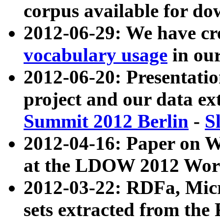
corpus available for do
2012-06-29: We have cr
vocabulary usage
in ou
2012-06-20: Presentat
project and our data ex
Summit 2012 Berlin
-
S
2012-04-16: Paper on 
at the LDOW 2012 Wor
2012-03-22: RDFa, Mic
sets extracted from t