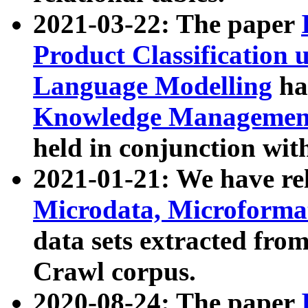
2021-03-22: The paper
Product Classification 
Language Modelling
has
Knowledge Management
held in conjunction wit
2021-01-21: We have r
Microdata, Microform
data sets extracted fr
Crawl corpus.
2020-08-24: The paper