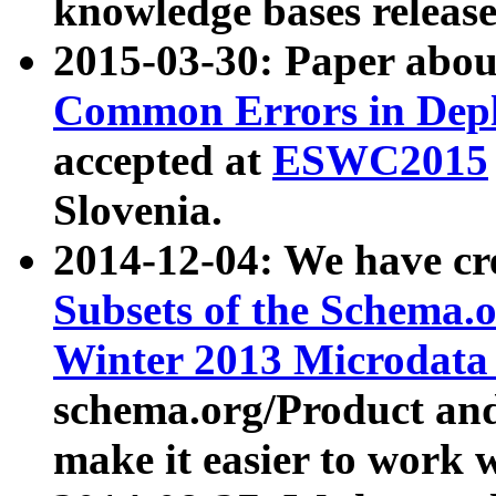
knowledge bases release
2015-03-30: Paper abo
Common Errors in Depl
accepted at
ESWC2015
Slovenia.
2014-12-04: We have cr
Subsets of the Schema.o
Winter 2013 Microdata
schema.org/Product and
make it easier to work w