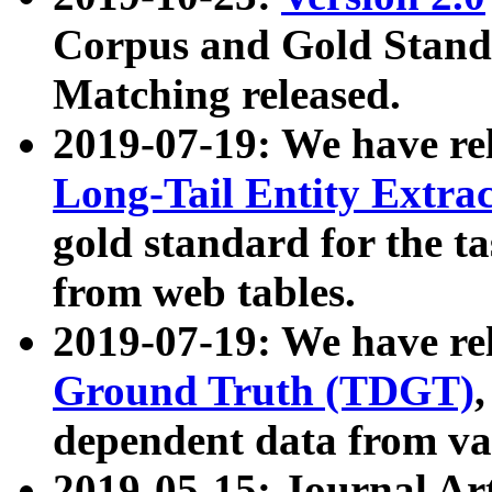
Corpus and Gold Standa
Matching released.
2019-07-19: We have re
Long-Tail Entity Extra
gold standard for the ta
from web tables.
2019-07-19: We have re
Ground Truth (TDGT)
dependent data from va
2019-05-15: Journal Ar