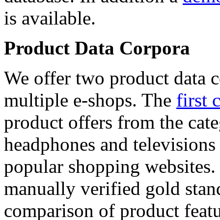
is available.
Product Data Corpora
We offer two product data c
multiple e-shops. The
first 
product offers from the cat
headphones and televisions
popular shopping websites.
manually verified gold stan
comparison of product featu