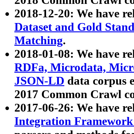
2018-12-20: We have re
Dataset and Gold Stand
Matching
.
2018-01-08: We have rel
RDFa, Microdata, Mic
JSON-LD
data corpus 
2017 Common Crawl co
2017-06-26: We have re
Integration Framework