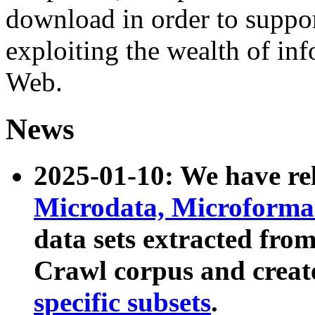
download in order to suppo
exploiting the wealth of inf
Web.
News
2025-01-10: We have r
Microdata, Microform
data sets extracted fr
Crawl corpus and creat
specific subsets
.