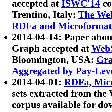
accepted at
ISWC'14
co
Trentino, Italy:
The We
RDFa and Microformat 
2014-04-14: Paper ab
Graph accepted at
WebS
Bloomington, USA:
Gra
Aggregated by Pay-Lev
2014-04-01:
RDFa, Micr
sets extracted from t
corpus available for do