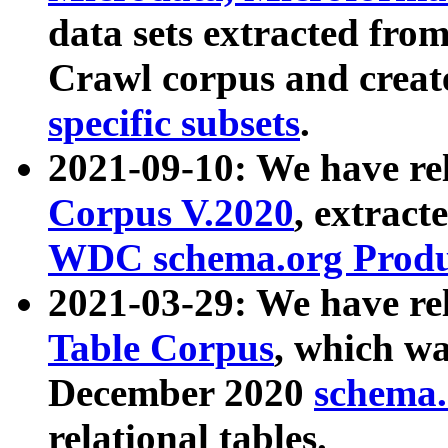
data sets extracted fr
Crawl corpus and creat
specific subsets
.
2021-09-10: We have re
Corpus V.2020
, extract
WDC schema.org Produc
2021-03-29: We have r
Table Corpus
, which wa
December 2020
schema.o
relational tables.