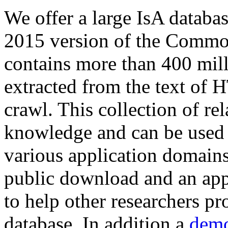
We offer a large
IsA databa
2015 version of the Comm
contains more than 400 mil
extracted from the text of 
crawl. This collection of rel
knowledge and can be used 
various application domains.
public download and an app
to help other researchers p
database. In addition a
demo