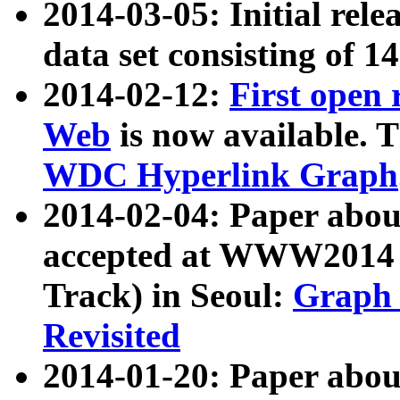
2014-03-05: Initial rele
data set consisting of 1
2014-02-12:
First open
Web
is now available. T
WDC Hyperlink Graph
2014-02-04: Paper ab
accepted at WWW2014 c
Track) in Seoul:
Graph 
Revisited
2014-01-20: Paper about