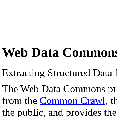
Web Data Common
Extracting Structured Dat
The Web Data Commons proje
from the
Common Crawl
, 
the public, and provides the