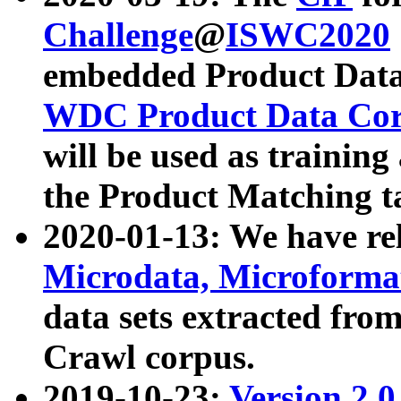
Challenge
@
ISWC2020
embedded Product Data
WDC Product Data Cor
will be used as training
the Product Matching t
2020-01-13: We have r
Microdata, Microform
data sets extracted f
Crawl corpus.
2019-10-23:
Version 2.0