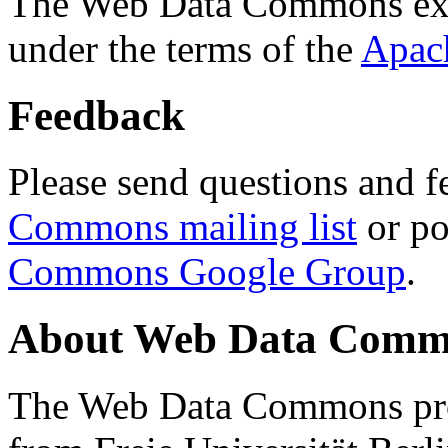
The Web Data Commons ext
under the terms of the
Apac
Feedback
Please send questions and f
Commons mailing list
or po
Commons Google Group
.
About Web Data Commo
The Web Data Commons proj