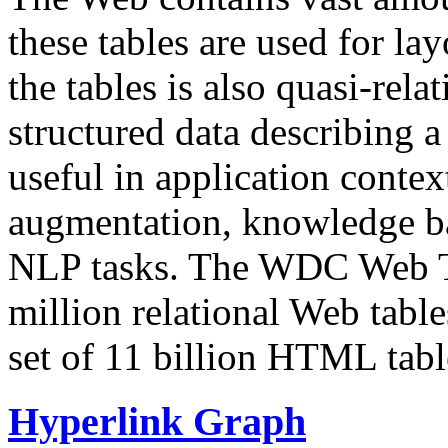
these tables are used for lay
the tables is also quasi-rela
structured data describing a 
useful in application contex
augmentation, knowledge ba
NLP tasks. The WDC Web Tab
million relational Web table
set of 11 billion HTML tab
Hyperlink Graph