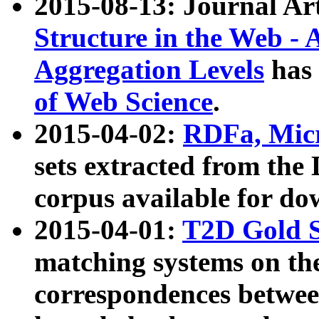
2015-08-13: Journal Ar
Structure in the Web - 
Aggregation Levels
has 
of Web Science
.
2015-04-02:
RDFa, Micr
sets extracted from t
corpus available for do
2015-04-01:
T2D Gold 
matching systems on the
correspondences betwee