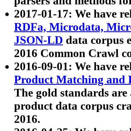
parsers and methods for
2017-01-17: We have rel
RDFa, Microdata, Mic
JSON-LD
data corpus e
2016 Common Crawl co
2016-09-01: We have re
Product Matching and P
The gold standards are
product data corpus craw
2016.