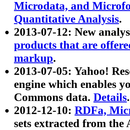
Microdata, and Microfo
Quantitative Analysis
.
2013-07-12: New analys
products that are offer
markup
.
2013-07-05: Yahoo! Res
engine which enables y
Commons data.
Details
.
2012-12-10:
RDFa, Micr
sets extracted from t