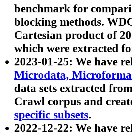
benchmark for compari
blocking methods. WDC
Cartesian product of 200
which were extracted fo
2023-01-25: We have r
Microdata, Microform
data sets extracted fr
Crawl corpus and creat
specific subsets
.
2022-12-22: We have re