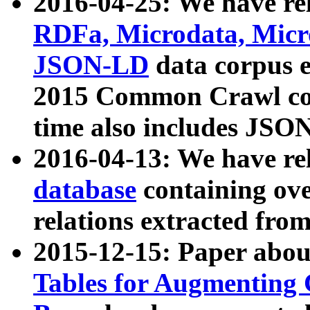
2016-04-25: We have rel
RDFa, Microdata, Mic
JSON-LD
data corpus 
2015 Common Crawl corp
time also includes JSO
2016-04-13: We have re
database
containing ov
relations extracted fro
2015-12-15: Paper abo
Tables for Augmenting