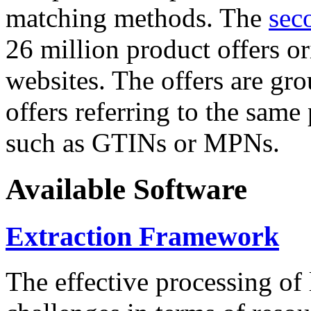
matching methods. The
sec
26 million product offers o
websites. The offers are gro
offers referring to the same
such as GTINs or MPNs.
Available Software
Extraction Framework
The effective processing of