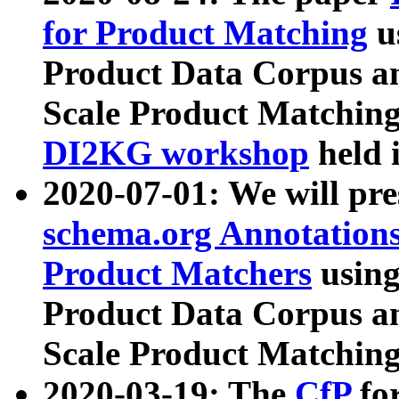
for Product Matching
u
Product Data Corpus a
Scale Product Matching
DI2KG workshop
held 
2020-07-01: We will pr
schema.org Annotations
Product Matchers
usin
Product Data Corpus a
Scale Product Matching
2020-03-19: The
CfP
fo