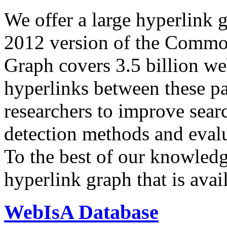
We offer a large
hyperlink 
2012 version of the Comm
Graph covers 3.5 billion we
hyperlinks between these p
researchers to improve sear
detection methods and evalu
To the best of our knowledge
hyperlink graph that is avail
WebIsA Database