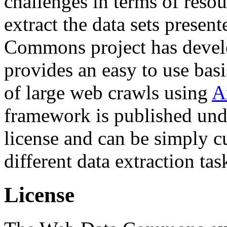
challenges in terms of resou
extract the data sets prese
Commons project has deve
provides an easy to use basi
of large web crawls using
A
framework is published und
license and can be simply c
different data extraction tas
License