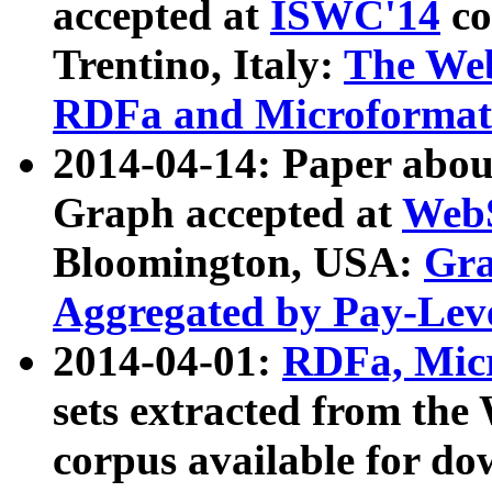
accepted at
ISWC'14
co
Trentino, Italy:
The We
RDFa and Microformat 
2014-04-14: Paper ab
Graph accepted at
WebS
Bloomington, USA:
Gra
Aggregated by Pay-Lev
2014-04-01:
RDFa, Micr
sets extracted from t
corpus available for do