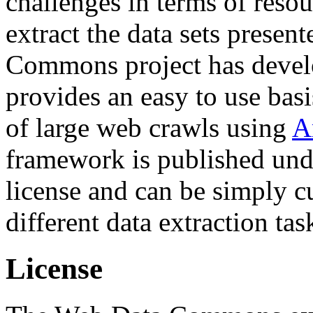
challenges in terms of resou
extract the data sets prese
Commons project has deve
provides an easy to use basi
of large web crawls using
A
framework is published und
license and can be simply c
different data extraction tas
License