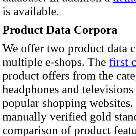
is available.
Product Data Corpora
We offer two product data c
multiple e-shops. The
first 
product offers from the cat
headphones and televisions
popular shopping websites.
manually verified gold stan
comparison of product featu