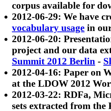
corpus available for do
2012-06-29: We have cr
vocabulary usage
in ou
2012-06-20: Presentat
project and our data ex
Summit 2012 Berlin
-
S
2012-04-16: Paper on 
at the LDOW 2012 Wor
2012-03-22: RDFa, Mic
sets extracted from t