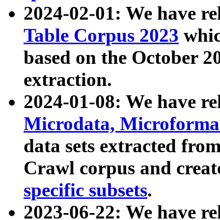
2024-02-01: We have r
Table Corpus 2023
whic
based on the October 
extraction.
2024-01-08: We have r
Microdata, Microform
data sets extracted fr
Crawl corpus and creat
specific subsets
.
2023-06-22: We have re