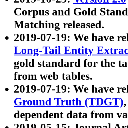
Corpus and Gold Standa
Matching released.
2019-07-19: We have re
Long-Tail Entity Extra
gold standard for the ta
from web tables.
2019-07-19: We have re
Ground Truth (TDGT)
dependent data from va
2019-05-15: Journal Ar