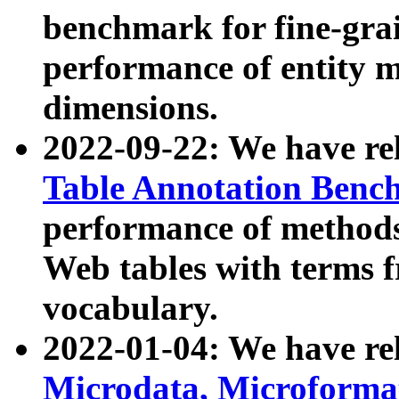
benchmark for fine-grai
performance of entity 
dimensions.
2022-09-22: We have r
Table Annotation Ben
performance of methods
Web tables with terms 
vocabulary.
2022-01-04: We have r
Microdata, Microform