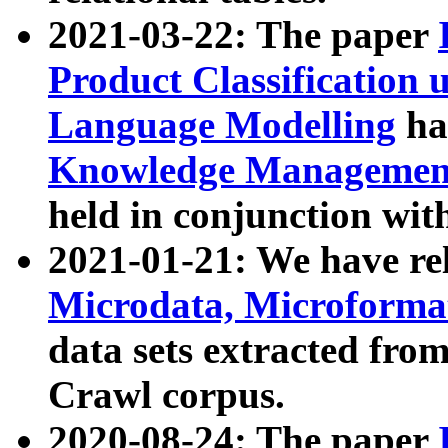
2021-03-22: The paper
Product Classification 
Language Modelling
has
Knowledge Management
held in conjunction wit
2021-01-21: We have r
Microdata, Microform
data sets extracted fr
Crawl corpus.
2020-08-24: The paper