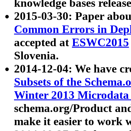
knowledge bases release
2015-03-30: Paper abo
Common Errors in Depl
accepted at
ESWC2015
Slovenia.
2014-12-04: We have cr
Subsets of the Schema.o
Winter 2013 Microdata
schema.org/Product and
make it easier to work w