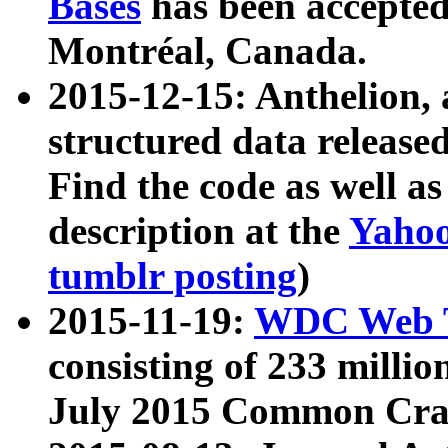
Bases
has been accepted
Montréal, Canada.
2015-12-15: Anthelion, 
structured data release
Find the code as well a
description at the
Yahoo
tumblr posting
)
2015-11-19:
WDC Web T
consisting of 233 milli
July 2015 Common Cra