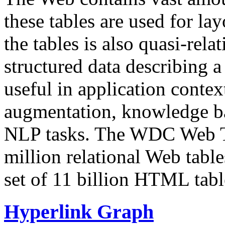
these tables are used for lay
the tables is also quasi-rela
structured data describing a 
useful in application contex
augmentation, knowledge ba
NLP tasks. The WDC Web Tab
million relational Web table
set of 11 billion HTML tab
Hyperlink Graph