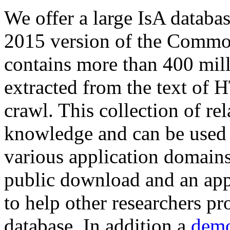
We offer a large
IsA databa
2015 version of the Comm
contains more than 400 mil
extracted from the text of 
crawl. This collection of rel
knowledge and can be used 
various application domains.
public download and an app
to help other researchers p
database. In addition a
demo