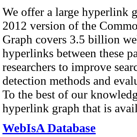
We offer a large
hyperlink 
2012 version of the Comm
Graph covers 3.5 billion we
hyperlinks between these p
researchers to improve sear
detection methods and evalu
To the best of our knowledge
hyperlink graph that is avail
WebIsA Database