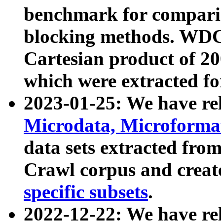
benchmark for compari
blocking methods. WDC
Cartesian product of 200
which were extracted fo
2023-01-25: We have r
Microdata, Microform
data sets extracted fr
Crawl corpus and creat
specific subsets
.
2022-12-22: We have re