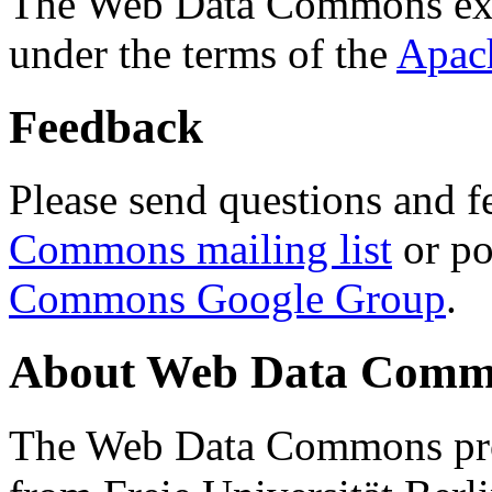
The Web Data Commons ext
under the terms of the
Apac
Feedback
Please send questions and f
Commons mailing list
or po
Commons Google Group
.
About Web Data Commo
The Web Data Commons proj