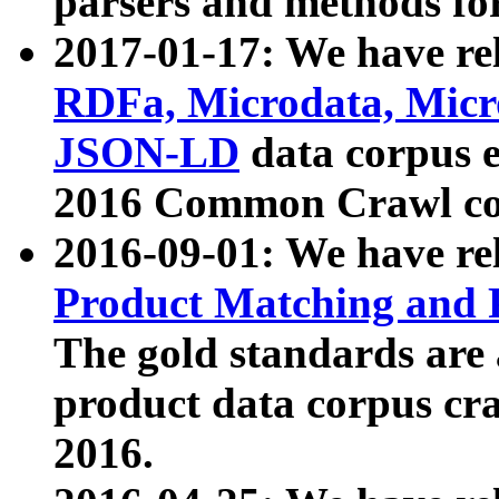
parsers and methods for
2017-01-17: We have rel
RDFa, Microdata, Mic
JSON-LD
data corpus e
2016 Common Crawl co
2016-09-01: We have re
Product Matching and P
The gold standards are
product data corpus craw
2016.