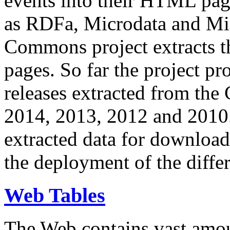
events into their HTML pa
as RDFa, Microdata and Mi
Commons project extracts th
pages. So far the project pro
releases extracted from th
2014, 2013, 2012 and 2010.
extracted data for download 
the deployment of the differ
Web Tables
The Web contains vast amo