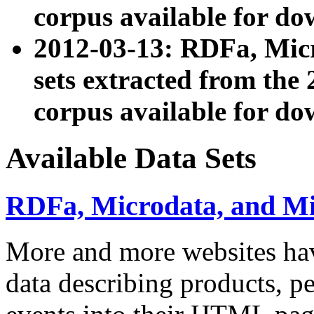
corpus available for do
2012-03-13: RDFa, Mic
sets extracted from t
corpus available for do
Available Data Sets
RDFa, Microdata, and M
More and more websites hav
data describing products, pe