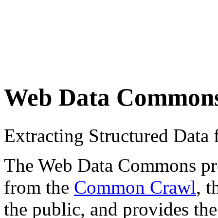
Web Data Common
Extracting Structured Dat
The Web Data Commons proje
from the
Common Crawl
, 
the public, and provides the