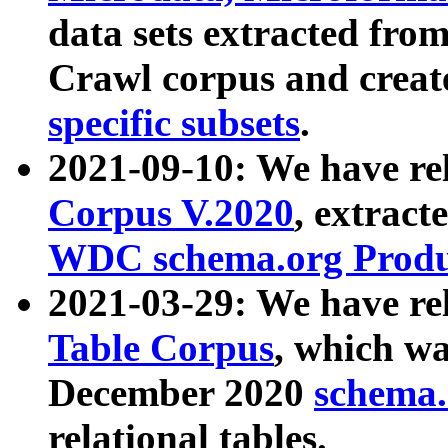
data sets extracted fr
Crawl corpus and creat
specific subsets
.
2021-09-10: We have re
Corpus V.2020
, extract
WDC schema.org Produc
2021-03-29: We have r
Table Corpus
, which wa
December 2020
schema.o
relational tables.