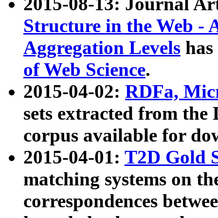
2015-08-13: Journal Ar
Structure in the Web - 
Aggregation Levels
has 
of Web Science
.
2015-04-02:
RDFa, Micr
sets extracted from t
corpus available for do
2015-04-01:
T2D Gold 
matching systems on the
correspondences betwee