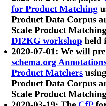
for Product Matching
u
Product Data Corpus a
Scale Product Matching
DI2KG workshop
held 
2020-07-01: We will pr
schema.org Annotations
Product Matchers
usin
Product Data Corpus a
Scale Product Matching
2020-03-19: The
CfP
fo