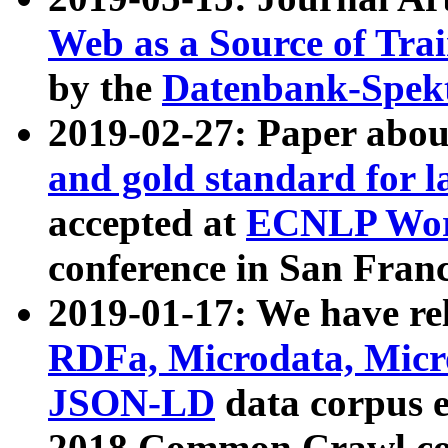
Web as a Source of Tra
by the
Datenbank-Spek
2019-02-27: Paper abo
and gold standard for l
accepted at
ECNLP Wor
conference in San Franc
2019-01-17: We have rel
RDFa, Microdata, Mic
JSON-LD
data corpus 
2018 Common Crawl co