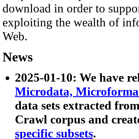
download in order to suppo
exploiting the wealth of inf
Web.
News
2025-01-10: We have r
Microdata, Microform
data sets extracted fr
Crawl corpus and creat
specific subsets
.