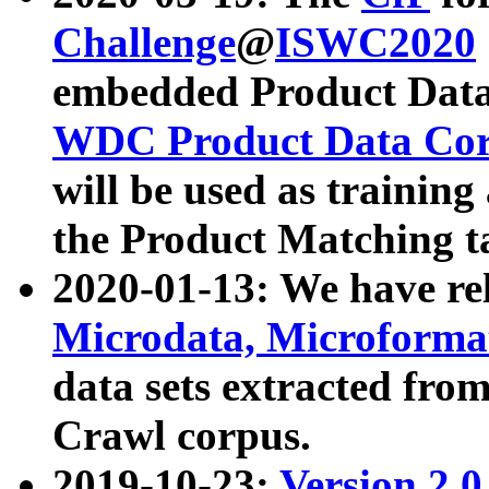
Challenge
@
ISWC2020
embedded Product Data
WDC Product Data Cor
will be used as training
the Product Matching t
2020-01-13: We have r
Microdata, Microform
data sets extracted f
Crawl corpus.
2019-10-23:
Version 2.0