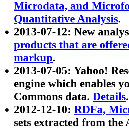
Microdata, and Microfo
Quantitative Analysis
.
2013-07-12: New analys
products that are offer
markup
.
2013-07-05: Yahoo! Res
engine which enables y
Commons data.
Details
.
2012-12-10:
RDFa, Micr
sets extracted from t