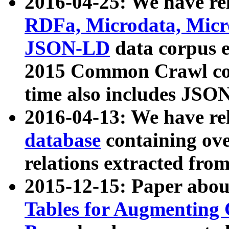
2016-04-25: We have rel
RDFa, Microdata, Mic
JSON-LD
data corpus 
2015 Common Crawl corp
time also includes JSO
2016-04-13: We have re
database
containing ov
relations extracted fro
2015-12-15: Paper abo
Tables for Augmenting