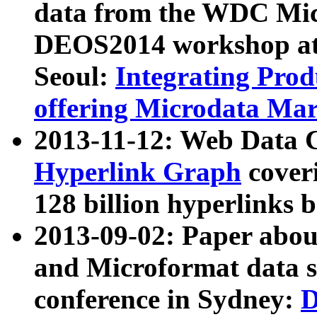
data from the WDC Micr
DEOS2014 workshop at
Seoul:
Integrating Prod
offering Microdata Ma
2013-11-12: Web Data 
Hyperlink Graph
coveri
128 billion hyperlinks 
2013-09-02: Paper abo
and Microformat data s
conference in Sydney:
D