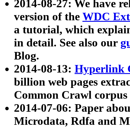
2014-08-27: We have rel
version of the
WDC Extr
a tutorial, which expla
in detail. See also our
g
Blog.
2014-08-13:
Hyperlink 
billion web pages extra
Common Crawl corpus a
2014-07-06: Paper ab
Microdata, Rdfa and Mi