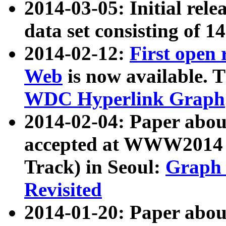
2014-03-05: Initial rele
data set consisting of 1
2014-02-12:
First open
Web
is now available. T
WDC Hyperlink Graph
2014-02-04: Paper ab
accepted at WWW2014 c
Track) in Seoul:
Graph 
Revisited
2014-01-20: Paper about