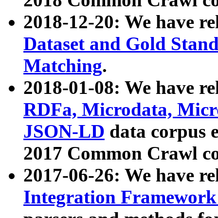
2018-12-20: We have re
Dataset and Gold Stand
Matching
.
2018-01-08: We have rel
RDFa, Microdata, Mic
JSON-LD
data corpus 
2017 Common Crawl co
2017-06-26: We have re
Integration Framework