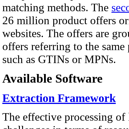
matching methods. The
sec
26 million product offers o
websites. The offers are gro
offers referring to the same
such as GTINs or MPNs.
Available Software
Extraction Framework
The effective processing of