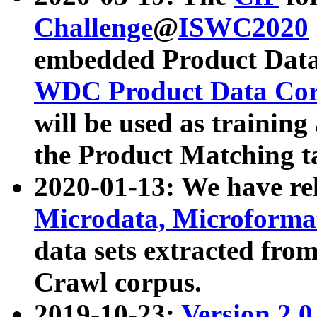
Challenge
@
ISWC2020
embedded Product Data
WDC Product Data Cor
will be used as training
the Product Matching t
2020-01-13: We have r
Microdata, Microform
data sets extracted f
Crawl corpus.
2019-10-23:
Version 2.0