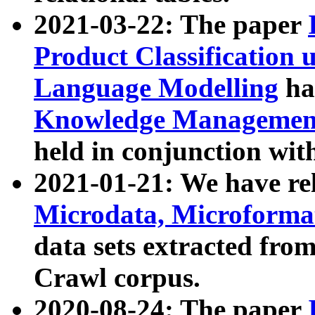
2021-03-22: The paper
Product Classification 
Language Modelling
has
Knowledge Management
held in conjunction wit
2021-01-21: We have r
Microdata, Microform
data sets extracted fr
Crawl corpus.
2020-08-24: The paper