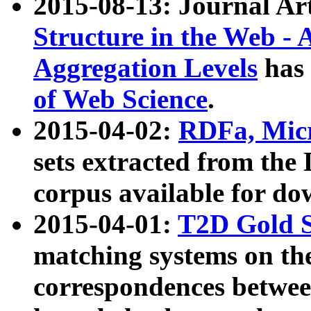
2015-08-13: Journal Ar
Structure in the Web - 
Aggregation Levels
has 
of Web Science
.
2015-04-02:
RDFa, Micr
sets extracted from t
corpus available for do
2015-04-01:
T2D Gold 
matching systems on the
correspondences betwee