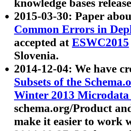
knowledge bases release
2015-03-30: Paper abo
Common Errors in Depl
accepted at
ESWC2015
Slovenia.
2014-12-04: We have cr
Subsets of the Schema.o
Winter 2013 Microdata
schema.org/Product and
make it easier to work w