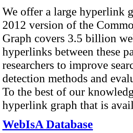
We offer a large
hyperlink 
2012 version of the Comm
Graph covers 3.5 billion we
hyperlinks between these p
researchers to improve sear
detection methods and evalu
To the best of our knowledge
hyperlink graph that is avail
WebIsA Database