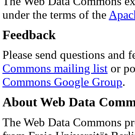
The Web Data Commons ext
under the terms of the
Apac
Feedback
Please send questions and f
Commons mailing list
or po
Commons Google Group
.
About Web Data Commo
The Web Data Commons proj