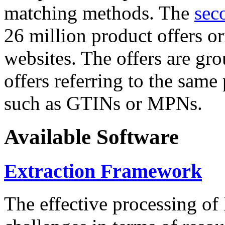
matching methods. The
sec
26 million product offers o
websites. The offers are gro
offers referring to the same
such as GTINs or MPNs.
Available Software
Extraction Framework
The effective processing of