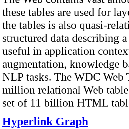
these tables are used for lay
the tables is also quasi-rela
structured data describing a 
useful in application contex
augmentation, knowledge ba
NLP tasks. The WDC Web Tab
million relational Web table
set of 11 billion HTML tab
Hyperlink Graph