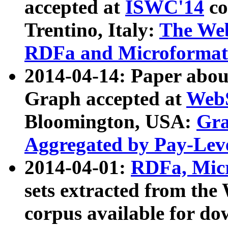
accepted at
ISWC'14
co
Trentino, Italy:
The We
RDFa and Microformat 
2014-04-14: Paper ab
Graph accepted at
WebS
Bloomington, USA:
Gra
Aggregated by Pay-Lev
2014-04-01:
RDFa, Micr
sets extracted from t
corpus available for do