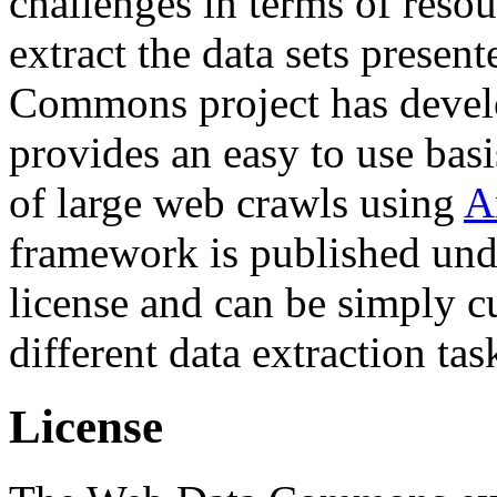
challenges in terms of resou
extract the data sets prese
Commons project has deve
provides an easy to use basi
of large web crawls using
A
framework is published und
license and can be simply c
different data extraction tas
License