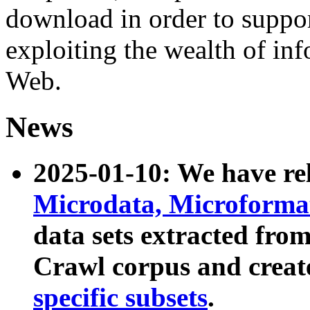
download in order to suppo
exploiting the wealth of inf
Web.
News
2025-01-10: We have r
Microdata, Microform
data sets extracted fr
Crawl corpus and creat
specific subsets
.