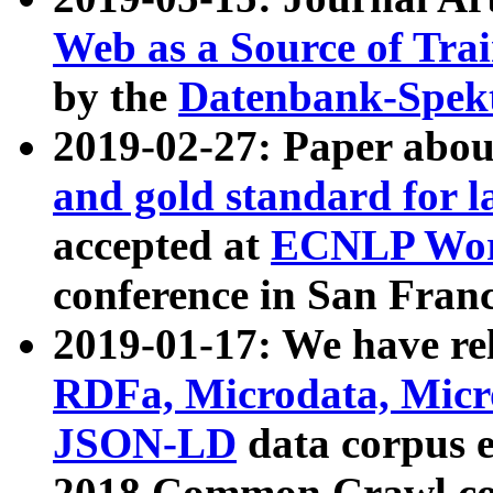
Web as a Source of Tra
by the
Datenbank-Spek
2019-02-27: Paper abo
and gold standard for l
accepted at
ECNLP Wor
conference in San Franc
2019-01-17: We have rel
RDFa, Microdata, Mic
JSON-LD
data corpus 
2018 Common Crawl co