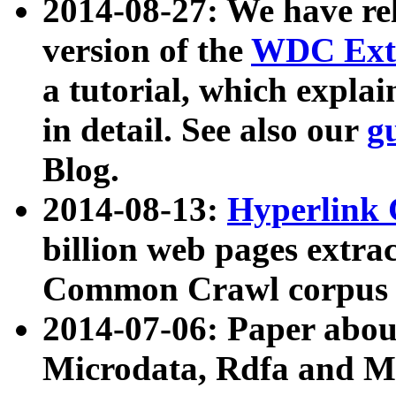
2014-08-27: We have rel
version of the
WDC Extr
a tutorial, which expla
in detail. See also our
g
Blog.
2014-08-13:
Hyperlink 
billion web pages extra
Common Crawl corpus a
2014-07-06: Paper ab
Microdata, Rdfa and Mi