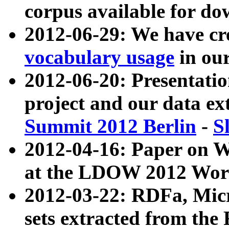
corpus available for do
2012-06-29: We have cr
vocabulary usage
in ou
2012-06-20: Presentat
project and our data ex
Summit 2012 Berlin
-
S
2012-04-16: Paper on 
at the LDOW 2012 Wor
2012-03-22: RDFa, Mic
sets extracted from t