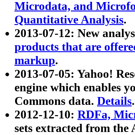
Microdata, and Microfo
Quantitative Analysis
.
2013-07-12: New analys
products that are offer
markup
.
2013-07-05: Yahoo! Res
engine which enables y
Commons data.
Details
.
2012-12-10:
RDFa, Micr
sets extracted from t