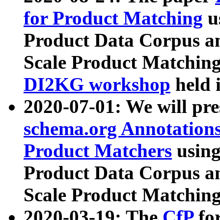
for Product Matching
u
Product Data Corpus a
Scale Product Matching
DI2KG workshop
held 
2020-07-01: We will pr
schema.org Annotations
Product Matchers
usin
Product Data Corpus a
Scale Product Matching
2020-03-19: The
CfP
fo