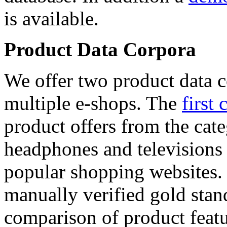
is available.
Product Data Corpora
We offer two product data c
multiple e-shops. The
first 
product offers from the cat
headphones and televisions
popular shopping websites.
manually verified gold stan
comparison of product featu