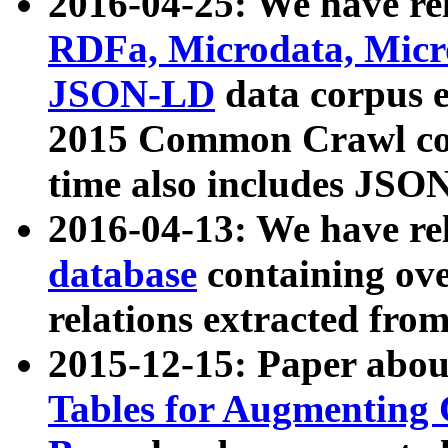
2016-04-25: We have rel
RDFa, Microdata, Mic
JSON-LD
data corpus 
2015 Common Crawl corp
time also includes JSO
2016-04-13: We have re
database
containing ov
relations extracted fro
2015-12-15: Paper abo
Tables for Augmenting