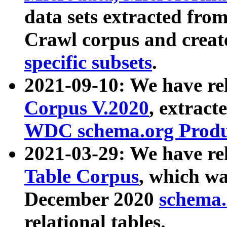
data sets extracted fr
Crawl corpus and creat
specific subsets
.
2021-09-10: We have re
Corpus V.2020
, extract
WDC schema.org Produc
2021-03-29: We have r
Table Corpus
, which wa
December 2020
schema.o
relational tables.