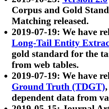
Corpus and Gold Standa
Matching released.
2019-07-19: We have re
Long-Tail Entity Extra
gold standard for the ta
from web tables.
2019-07-19: We have re
Ground Truth (TDGT)
dependent data from va
2019-05-15: Journal Ar