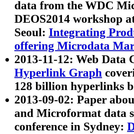
data from the WDC Micr
DEOS2014 workshop at
Seoul:
Integrating Prod
offering Microdata Ma
2013-11-12: Web Data 
Hyperlink Graph
coveri
128 billion hyperlinks 
2013-09-02: Paper abo
and Microformat data s
conference in Sydney:
D