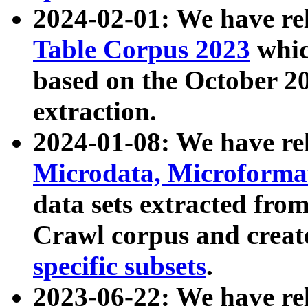
2024-02-01: We have r
Table Corpus 2023
whic
based on the October 
extraction.
2024-01-08: We have r
Microdata, Microform
data sets extracted fr
Crawl corpus and creat
specific subsets
.
2023-06-22: We have re