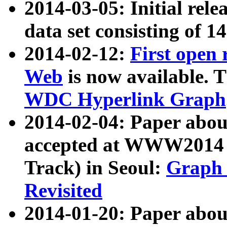
2014-03-05: Initial rele
data set consisting of 1
2014-02-12:
First open
Web
is now available. T
WDC Hyperlink Graph
2014-02-04: Paper ab
accepted at WWW2014 c
Track) in Seoul:
Graph 
Revisited
2014-01-20: Paper about