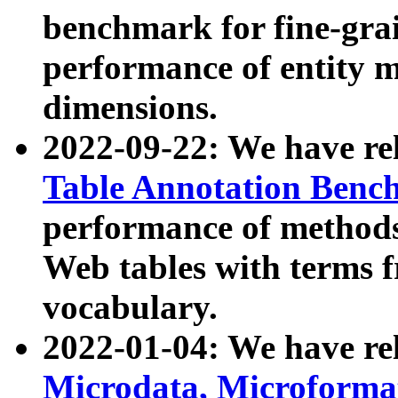
benchmark for fine-grai
performance of entity 
dimensions.
2022-09-22: We have r
Table Annotation Ben
performance of methods
Web tables with terms 
vocabulary.
2022-01-04: We have r
Microdata, Microform