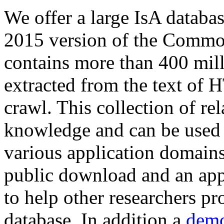
We offer a large
IsA databa
2015 version of the Comm
contains more than 400 mil
extracted from the text of 
crawl. This collection of rel
knowledge and can be used 
various application domains.
public download and an app
to help other researchers p
database. In addition a
demo