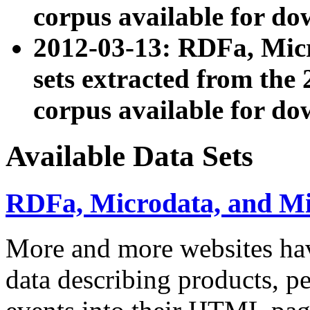
corpus available for do
2012-03-13: RDFa, Mic
sets extracted from t
corpus available for do
Available Data Sets
RDFa, Microdata, and M
More and more websites hav
data describing products, pe