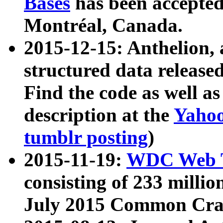
Bases
has been accepted
Montréal, Canada.
2015-12-15: Anthelion, 
structured data release
Find the code as well a
description at the
Yahoo
tumblr posting
)
2015-11-19:
WDC Web T
consisting of 233 milli
July 2015 Common Cra