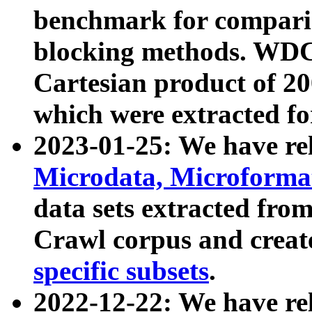
benchmark for compari
blocking methods. WDC
Cartesian product of 200
which were extracted fo
2023-01-25: We have r
Microdata, Microform
data sets extracted fr
Crawl corpus and creat
specific subsets
.
2022-12-22: We have re