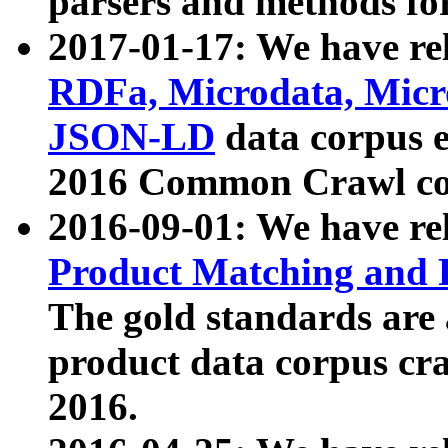
parsers and methods for
2017-01-17: We have rel
RDFa, Microdata, Mic
JSON-LD
data corpus e
2016 Common Crawl co
2016-09-01: We have re
Product Matching and P
The gold standards are
product data corpus craw
2016.