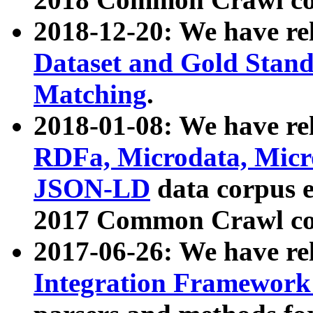
2018-12-20: We have re
Dataset and Gold Stand
Matching
.
2018-01-08: We have rel
RDFa, Microdata, Mic
JSON-LD
data corpus 
2017 Common Crawl co
2017-06-26: We have re
Integration Framework