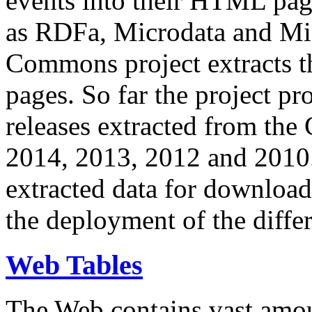
events into their HTML pa
as RDFa, Microdata and Mi
Commons project extracts th
pages. So far the project pro
releases extracted from th
2014, 2013, 2012 and 2010.
extracted data for download 
the deployment of the differ
Web Tables
The Web contains vast amo