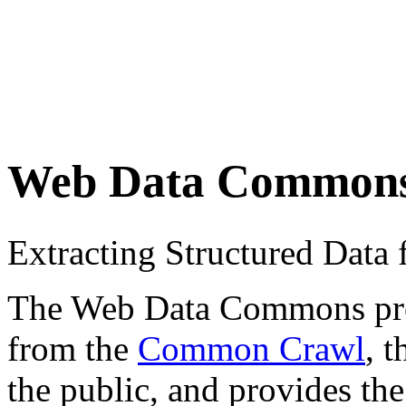
Web Data Common
Extracting Structured Dat
The Web Data Commons proje
from the
Common Crawl
, 
the public, and provides the