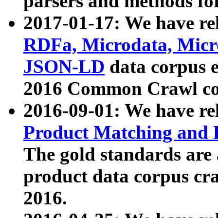
parsers and methods for
2017-01-17: We have rel
RDFa, Microdata, Mic
JSON-LD
data corpus e
2016 Common Crawl co
2016-09-01: We have re
Product Matching and P
The gold standards are
product data corpus craw
2016.