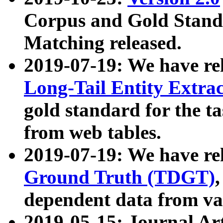
Corpus and Gold Standa
Matching released.
2019-07-19: We have re
Long-Tail Entity Extra
gold standard for the ta
from web tables.
2019-07-19: We have re
Ground Truth (TDGT)
dependent data from va
2019-05-15: Journal Ar