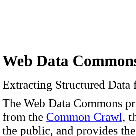
Web Data Common
Extracting Structured Dat
The Web Data Commons proje
from the
Common Crawl
, 
the public, and provides the