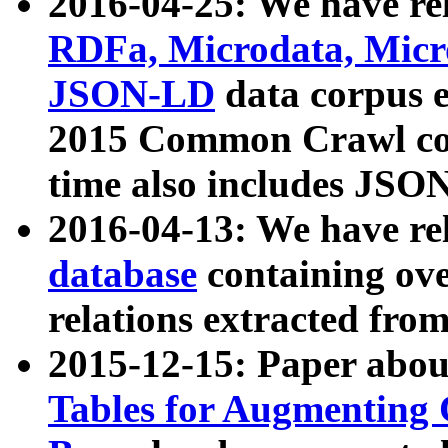
2016-04-25: We have rel
RDFa, Microdata, Mic
JSON-LD
data corpus 
2015 Common Crawl corp
time also includes JSO
2016-04-13: We have re
database
containing ov
relations extracted fro
2015-12-15: Paper abo
Tables for Augmenting