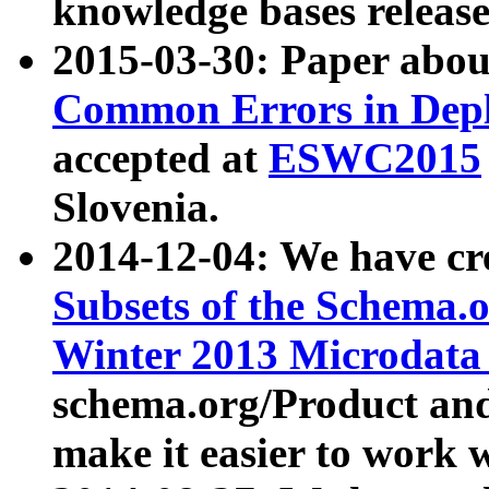
knowledge bases release
2015-03-30: Paper abo
Common Errors in Depl
accepted at
ESWC2015
Slovenia.
2014-12-04: We have cr
Subsets of the Schema.o
Winter 2013 Microdata
schema.org/Product and
make it easier to work w