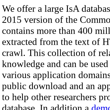
We offer a large
IsA databa
2015 version of the Comm
contains more than 400 mil
extracted from the text of 
crawl. This collection of rel
knowledge and can be used 
various application domains.
public download and an app
to help other researchers p
database. In addition a
demo