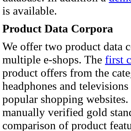
is available.
Product Data Corpora
We offer two product data c
multiple e-shops. The
first 
product offers from the cat
headphones and televisions
popular shopping websites.
manually verified gold stan
comparison of product featu