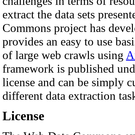
challenges in terms of resou
extract the data sets prese
Commons project has deve
provides an easy to use basi
of large web crawls using
A
framework is published und
license and can be simply c
different data extraction tas
License