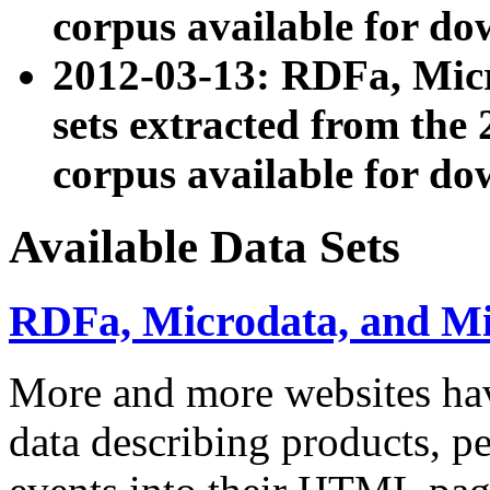
corpus available for do
2012-03-13: RDFa, Mic
sets extracted from t
corpus available for do
Available Data Sets
RDFa, Microdata, and M
More and more websites hav
data describing products, pe