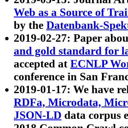
Web as a Source of Tra
by the
Datenbank-Spek
2019-02-27: Paper abo
and gold standard for l
accepted at
ECNLP Wor
conference in San Franc
2019-01-17: We have rel
RDFa, Microdata, Mic
JSON-LD
data corpus 
2018 Common Crawl co