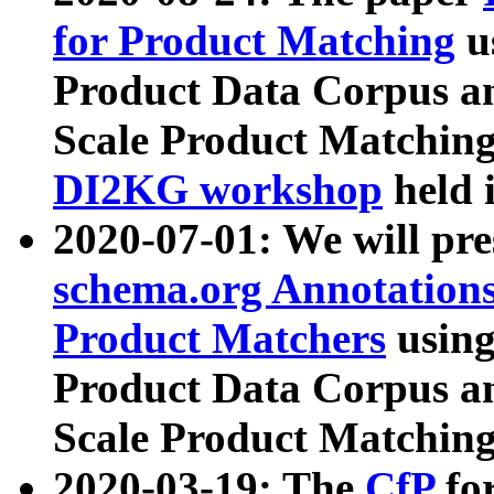
for Product Matching
u
Product Data Corpus a
Scale Product Matching
DI2KG workshop
held 
2020-07-01: We will pr
schema.org Annotations
Product Matchers
usin
Product Data Corpus a
Scale Product Matching
2020-03-19: The
CfP
fo