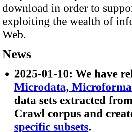
download in order to suppo
exploiting the wealth of inf
Web.
News
2025-01-10: We have r
Microdata, Microform
data sets extracted fr
Crawl corpus and creat
specific subsets
.