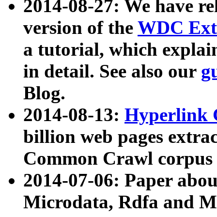
2014-08-27: We have rel
version of the
WDC Extr
a tutorial, which expla
in detail. See also our
g
Blog.
2014-08-13:
Hyperlink 
billion web pages extra
Common Crawl corpus a
2014-07-06: Paper ab
Microdata, Rdfa and Mi