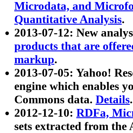
Microdata, and Microfo
Quantitative Analysis
.
2013-07-12: New analys
products that are offer
markup
.
2013-07-05: Yahoo! Res
engine which enables y
Commons data.
Details
.
2012-12-10:
RDFa, Micr
sets extracted from t