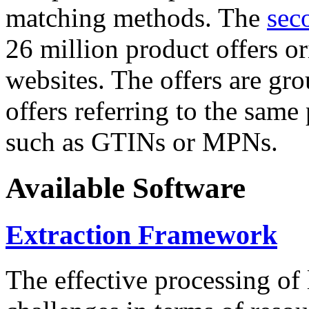
matching methods. The
sec
26 million product offers o
websites. The offers are gro
offers referring to the same
such as GTINs or MPNs.
Available Software
Extraction Framework
The effective processing of