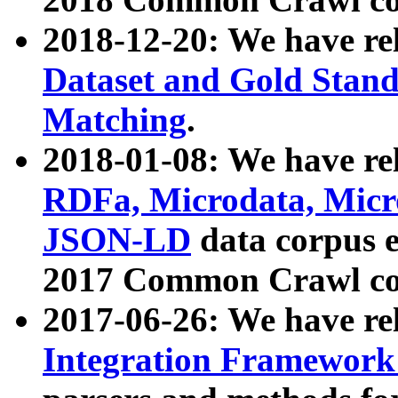
2018-12-20: We have re
Dataset and Gold Stand
Matching
.
2018-01-08: We have rel
RDFa, Microdata, Mic
JSON-LD
data corpus 
2017 Common Crawl co
2017-06-26: We have re
Integration Framework