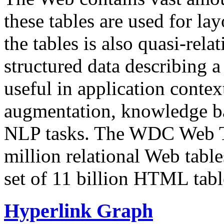
these tables are used for lay
the tables is also quasi-rela
structured data describing a 
useful in application contex
augmentation, knowledge ba
NLP tasks. The WDC Web Tab
million relational Web table
set of 11 billion HTML tab
Hyperlink Graph