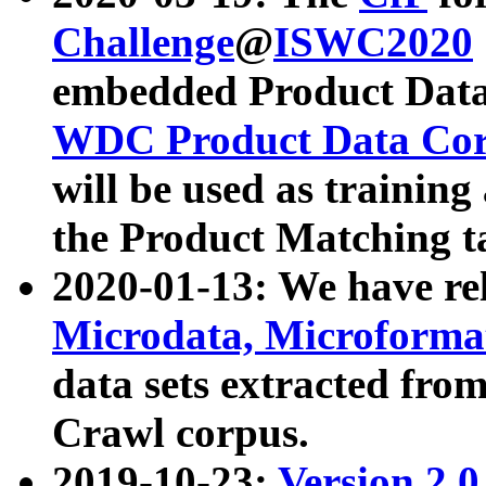
Challenge
@
ISWC2020
embedded Product Data
WDC Product Data Cor
will be used as training
the Product Matching t
2020-01-13: We have r
Microdata, Microform
data sets extracted f
Crawl corpus.
2019-10-23:
Version 2.0