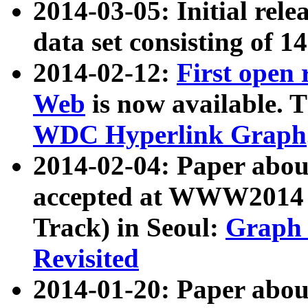
2014-03-05: Initial rele
data set consisting of 1
2014-02-12:
First open
Web
is now available. T
WDC Hyperlink Graph
2014-02-04: Paper ab
accepted at WWW2014 c
Track) in Seoul:
Graph 
Revisited
2014-01-20: Paper about