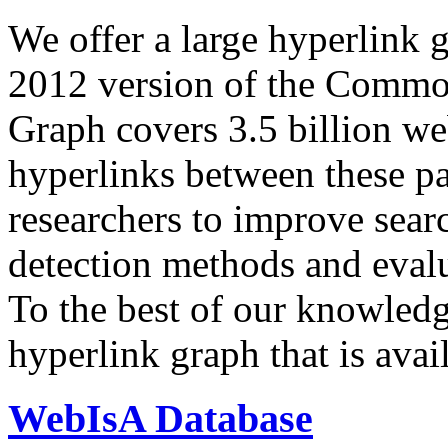
We offer a large
hyperlink 
2012 version of the Comm
Graph covers 3.5 billion we
hyperlinks between these p
researchers to improve sear
detection methods and evalu
To the best of our knowledge
hyperlink graph that is avail
WebIsA Database