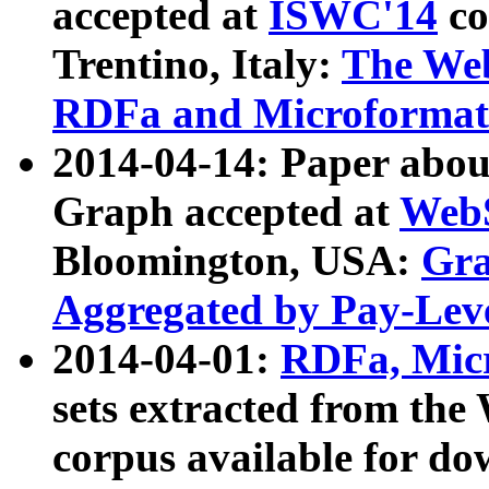
accepted at
ISWC'14
co
Trentino, Italy:
The We
RDFa and Microformat 
2014-04-14: Paper ab
Graph accepted at
WebS
Bloomington, USA:
Gra
Aggregated by Pay-Lev
2014-04-01:
RDFa, Micr
sets extracted from t
corpus available for do