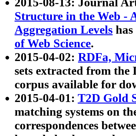
2015-08-13: Journal Ar
Structure in the Web - 
Aggregation Levels
has 
of Web Science
.
2015-04-02:
RDFa, Micr
sets extracted from t
corpus available for do
2015-04-01:
T2D Gold 
matching systems on the
correspondences betwee