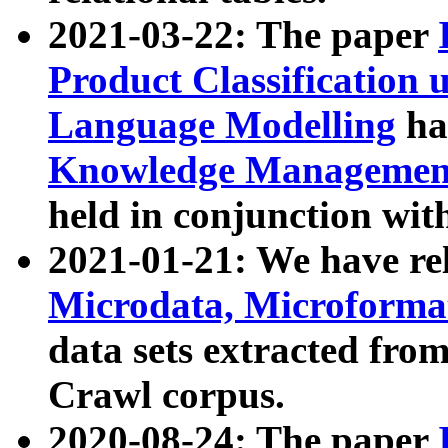
2021-03-22: The paper
Product Classification 
Language Modelling
has
Knowledge Management
held in conjunction wit
2021-01-21: We have r
Microdata, Microform
data sets extracted fr
Crawl corpus.
2020-08-24: The paper