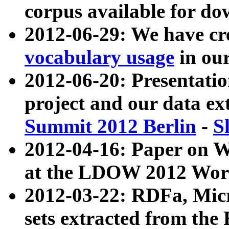
corpus available for do
2012-06-29: We have cr
vocabulary usage
in ou
2012-06-20: Presentat
project and our data ex
Summit 2012 Berlin
-
S
2012-04-16: Paper on 
at the LDOW 2012 Wor
2012-03-22: RDFa, Mic
sets extracted from t