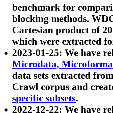
benchmark for compari
blocking methods. WDC
Cartesian product of 200
which were extracted fo
2023-01-25: We have r
Microdata, Microform
data sets extracted fr
Crawl corpus and creat
specific subsets
.
2022-12-22: We have re