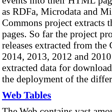
events into their HTML pa
as RDFa, Microdata and Mi
Commons project extracts th
pages. So far the project pro
releases extracted from th
2014, 2013, 2012 and 2010.
extracted data for download 
the deployment of the differ
Web Tables
The Web contains vast amo