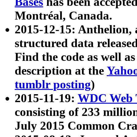
Bases
has been accepted
Montréal, Canada.
2015-12-15: Anthelion, 
structured data release
Find the code as well a
description at the
Yahoo
tumblr posting
)
2015-11-19:
WDC Web T
consisting of 233 milli
July 2015 Common Cra