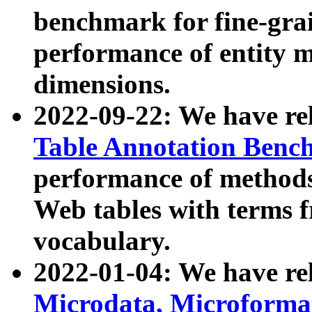
benchmark for fine-grai
performance of entity 
dimensions.
2022-09-22: We have r
Table Annotation Ben
performance of methods
Web tables with terms 
vocabulary.
2022-01-04: We have r
Microdata, Microform