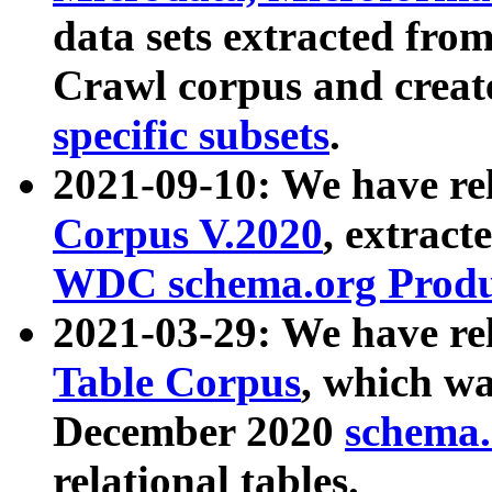
data sets extracted fr
Crawl corpus and creat
specific subsets
.
2021-09-10: We have re
Corpus V.2020
, extract
WDC schema.org Produc
2021-03-29: We have r
Table Corpus
, which wa
December 2020
schema.o
relational tables.