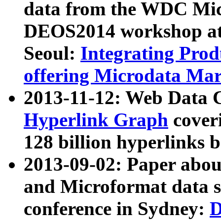
data from the WDC Micr
DEOS2014 workshop at
Seoul:
Integrating Prod
offering Microdata Ma
2013-11-12: Web Data 
Hyperlink Graph
coveri
128 billion hyperlinks 
2013-09-02: Paper abo
and Microformat data s
conference in Sydney:
D