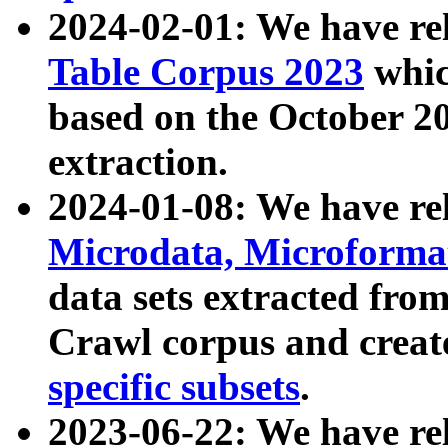
2024-02-01: We have r
Table Corpus 2023
whic
based on the October 
extraction.
2024-01-08: We have r
Microdata, Microform
data sets extracted fr
Crawl corpus and creat
specific subsets
.
2023-06-22: We have re