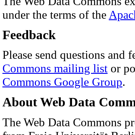
The Web Data Commons ext
under the terms of the
Apac
Feedback
Please send questions and f
Commons mailing list
or po
Commons Google Group
.
About Web Data Commo
The Web Data Commons proj