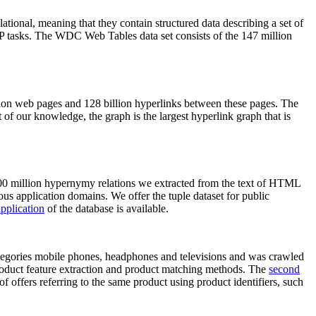
elational, meaning that they contain structured data describing a set of
NLP tasks. The WDC Web Tables data set consists of the 147 million
on web pages and 128 billion hyperlinks between these pages. The
of our knowledge, the graph is the largest hyperlink graph that is
0 million hypernymy relations we extracted from the text of HTML
ous application domains. We offer the tuple dataset for public
pplication
of the database is available.
categories mobile phones, headphones and televisions and was crawled
roduct feature extraction and product matching methods. The
second
f offers referring to the same product using product identifiers, such