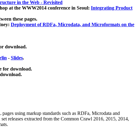
ucture in the Web - Revisited
kshop at the WWW2014 conference in Seoul:
Integrating Product
tween these pages.
dney:
Deployment of RDFa, Microdata, and Microformats on the
for download.
lin
-
Slides
.
e for download.
 download.
ML pages using
markup standards such as RDFa, Microdata and
ata set releases extracted from the Common Crawl 2016, 2015, 2014,
mats.