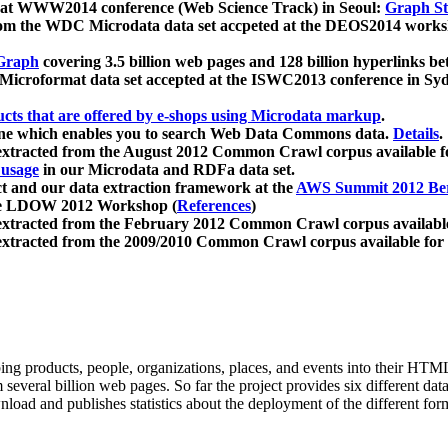
 at WWW2014 conference (Web Science Track) in Seoul:
Graph Str
a from the WDC Microdata data set accpeted at the DEOS2014 wor
Graph
covering 3.5 billion web pages and 128 billion hyperlinks be
icroformat data set accepted at the ISWC2013 conference in Sy
ucts that are offered by e-shops using Microdata markup
.
gine which enables you to search Web Data Commons data.
Details
.
 extracted from the August 2012 Common Crawl corpus available 
 usage
in our Microdata and RDFa data set.
t and our data extraction framework at the
AWS Summit 2012 Ber
the LDOW 2012 Workshop (
References
)
extracted from the February 2012 Common Crawl corpus availabl
extracted from the 2009/2010 Common Crawl corpus available for
ing products, people, organizations, places, and events into their HT
several billion web pages. So far the project provides six different d
load and publishes statistics about the deployment of the different for