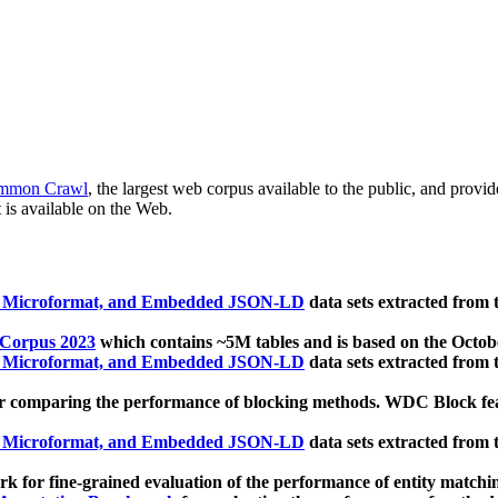
mmon Crawl
, the largest web corpus available to the public, and provi
 is available on the Web.
, Microformat, and Embedded JSON-LD
data sets extracted from
 Corpus 2023
which contains ~5M tables and is based on the Octo
, Microformat, and Embedded JSON-LD
data sets extracted from
 comparing the performance of blocking methods. WDC Block featu
, Microformat, and Embedded JSON-LD
data sets extracted from
 for fine-grained evaluation of the performance of entity matchi