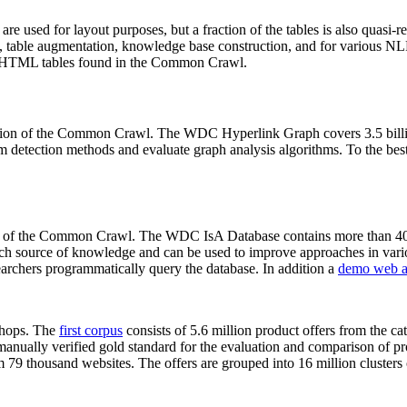
 are used for layout purposes, but a fraction of the tables is also quasi-r
arch, table augmentation, knowledge base construction, and for various 
lion HTML tables found in the Common Crawl.
sion of the Common Crawl. The WDC Hyperlink Graph covers 3.5 billi
 detection methods and evaluate graph analysis algorithms. To the best 
on of the Common Crawl. The WDC IsA Database contains more than 40
 rich source of knowledge and can be used to improve approaches in vari
archers programmatically query the database. In addition a
demo web a
-shops. The
first corpus
consists of 5.6 million product offers from the 
anually verified gold standard for the evaluation and comparison of p
 79 thousand websites. The offers are grouped into 16 million clusters o