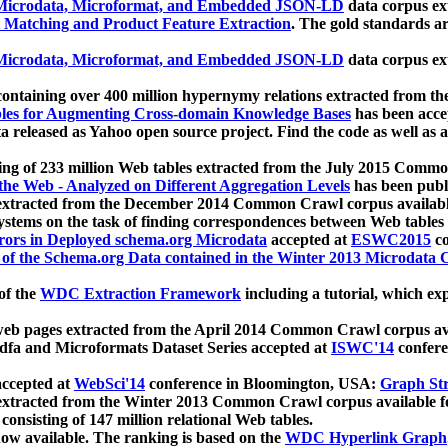
icrodata, Microformat, and Embedded JSON-LD
data corpus e
 Matching and Product Feature Extraction
. The gold standards a
icrodata, Microformat, and Embedded JSON-LD
data corpus e
ontaining over 400 million hypernymy relations extracted from th
Tables for Augmenting Cross-domain Knowledge Bases
has been acce
ta released as Yahoo open source project. Find the code as well as
ting of 233 million Web tables extracted from the July 2015 Comm
the Web - Analyzed on Different Aggregation Levels
has been publ
 extracted from the December 2014 Common Crawl corpus availabl
stems on the task of finding correspondences between Web tables 
rors in Deployed schema.org Microdata
accepted at
ESWC2015
co
s of the Schema.org Data contained in the Winter 2013 Microdata
of the
WDC Extraction Framework
including a tutorial, which exp
 web pages extracted from the April 2014 Common Crawl corpus av
a and Microformats Dataset Series accepted at
ISWC'14
confere
ccepted at
WebSci'14
conference in Bloomington, USA:
Graph Str
 extracted from the Winter 2013 Common Crawl corpus available 
 consisting of 147 million relational Web tables.
now available. The ranking is based on the
WDC Hyperlink Graph