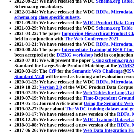
2022-09-22: We have released the WDC
Schema.org Table
Schema.org vocabulary.
2022-01-04: We have released the WDC
RDFa, Microdata
schema.org class-specific subsets
.
2021-09-10: We have released the
WDC Product Data Corp
2021-03-29: We have released the WDC
Schema.org Table
2021-03-22: The paper
Improving Hierarchical Product Cla
held in conjunction with
The Web Conference 2021
.
2021-01-21: We have released the WDC
RDFa, Microdata
2020-08-24: The paper
Intermediate Training of BERT fo
been accepted at the
DI2KG workshop
held in conjunction
2020-07-01: We will present the paper
Using schema.org An
Standard for Large-Scale Product Matching at the
WIMS2
2020-03-19: The
CfP
for the
Semantic Web Challenge
@
IS
Standard V2.0
will be used as training and evaluation reso
2020-01-13: We have released the WDC
RDFa, Microdata
2019-10-23:
Version 2.0
of the WDC Product Data Corpus a
2019-07-19: We have released the
Web Tables for Long-Tai
2019-07-19: We have released the
Time-Dependent Ground
2019-05-15: Journal Article about
Using the Semantic Web 
2019-02-27: Paper about
The WDC training dataset and gol
2019-01-17: We have released a new version of the
RDFa, M
2018-12-20: We have released the
WDC Training Dataset a
2018-01-08: We have released a new version of the
RDFa, M
2017-06-26: We have released the
Web Data Integration F