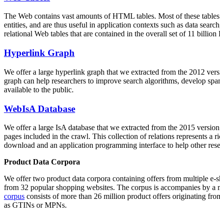
The Web contains vast amounts of
HTML tables
. Most of these tables
entities, and are thus useful in application contexts such as data se
relational Web tables that are contained in the overall set of 11 bil
Hyperlink Graph
We offer a large
hyperlink graph
that we extracted from the 2012 ver
graph can help researchers to improve search algorithms, develop spam
available to the public.
WebIsA Database
We offer a large
IsA database
that we extracted from the 2015 versi
pages included in the crawl. This collection of relations represents a
download and an application programming interface to help other rese
Product Data Corpora
We offer two product data corpora containing offers from multiple e
from 32 popular shopping websites. The corpus is accompanies by a m
corpus
consists of more than 26 million product offers originating from
as GTINs or MPNs.