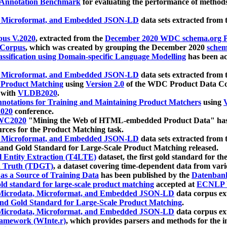
 Annotation Benchmark
for evaluating the performance of methods
, Microformat, and Embedded JSON-LD
data sets extracted from
us V.2020
, extracted from the
December 2020 WDC schema.org Pr
 Corpus
, which was created by grouping the December 2020
schema
ssification using Domain-specific Language Modelling
has been ac
, Microformat, and Embedded JSON-LD
data sets extracted fro
r Product Matching
using
Version 2.0
of the WDC Product Data Cor
 with
VLDB2020
.
notations for Training and Maintaining Product Matchers
using
V
020
conference.
WC2020
"Mining the Web of HTML-embedded Product Data" has
urces for the Product Matching task.
, Microformat, and Embedded JSON-LD
data sets extracted fro
nd Gold Standard for Large-Scale Product Matching released.
l Entity Extraction (T4LTE)
dataset, the first gold standard for the
 Truth (TDGT)
, a dataset covering time-dependent data from var
as a Source of Training Data
has been published by the
Datenban
d standard for large-scale product matching
accepted at
ECNLP 
icrodata, Microformat, and Embedded JSON-LD
data corpus e
nd Gold Standard for Large-Scale Product Matching
.
icrodata, Microformat, and Embedded JSON-LD
data corpus e
ramework (WInte.r)
, which provides parsers and methods for the i