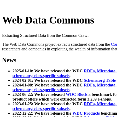
Web Data Commons
Extracting Structured Data from the Common Crawl
The Web Data Commons project extracts structured data from the
Co
researchers and companies in exploiting the wealth of information that
News
2025-01-10: We have released the WDC
RDFa, Microdata
schema.org class-specific subsets
.
2024-02-01: We have released the WDC
Schema.org Table
2024-01-08: We have released the WDC
RDFa, Microdata
schema.org class-specific subsets
.
2023-06-22: We have released
WDC Block
a benchmark for
product offers which were extracted form 3,259 e-shops.
2023-01-25: We have released the WDC
RDFa, Microdata
schema.org class-specific subsets
.
2022-12-22: We have released the
WDC Products
benchmark