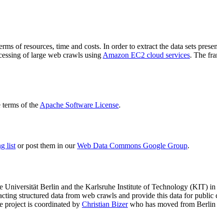
terms of resources, time and costs. In order to extract the data sets p
ocessing of large web crawls using
Amazon EC2 cloud services
. The fr
terms of the
Apache Software License
.
 list
or post them in our
Web Data Commons Google Group
.
e Universität Berlin
and the
Karlsruhe Institute of Technology (KIT)
in 
racting structured data from web crawls and provide this data for pub
e project is coordinated by
Christian Bizer
who has moved from Berlin