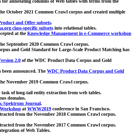
 for annotating columns of Web tables with terms from the
 the October 2021 Common Crawl corpus and created multiple
oduct and Offer subsets
.
.org class-specific subsets
into relational tables.
cepted at the
Knowledge Management in e-Commerce workshop
m the September 2020 Common Crawl corpus.
pus and Gold Standard for Large-Scale Product Matching has
ersion 2.0
of the WDC Product Data Corpus and Gold
 been announced. The
WDC Product Data Corpus and Gold
m the November 2019 Common Crawl corpus.
 task of long-tail entity extraction from web tables.
ious domains.
k-Spektrum Journal
.
Workshop
at
WWW2019
conference in San Francisco.
xtracted from the November 2018 Common Crawl corpus.
xtracted from the November 2017 Common Crawl corpus.
ntegration of Web Tables.