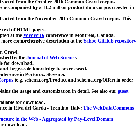
xtracted from the October 2016 Common Crawl corpus.
re accompanied by a 11.2 million product data corpus crawled in
xtracted from the November 2015 Common Crawl corpus. This
e text of HTML pages.
pted at the
WWW'16
conference in Montréal, Canada.
 a more comprehensive description at the
Yahoo GitHub repository
on Crawl.
ished by the
Journal of Web Science
.
e for download.
and large-scale knowledge bases released.
nference in Portoroz, Slovenia.
 Corpus
(e.g. schema.org/Product and schema.org/Offer) in order
lains the usage and customization in detail. See also our
guest
ailable for download.
nce in Riva del Garda - Trentino, Italy:
The WebDataCommons
ucture in the Web - Aggregated by Pay-Level Domain
for download.
.