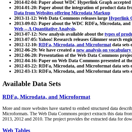
2014-02-04: Paper about WDC Hyperlink Graph accepted
2014-01-20: Paper about the integration of product dat
Data from Websites offering Microdata Markup
2013-11-12: Web Data Commons releases large
Hyperlink 
2013-09-02: Paper about the WDC RDFa, Microdata, and M
Web -- A Quantitative Analysis
.
2013-07-12: New analysis available about the
types of prod
2013-07-05: Yahoo! Research releases Glimmer search en
2012-12-10:
RDFa, Microdata, and Microformat
data sets
2012-06-29: We have created a
new analysis on vocabulary
2012-06-20: Presentation of the Web Data Commons projec
2012-04-16: Paper on Web Data Commons presented at 
2012-03-22: RDFa, Microdata, and Microformat data sets 
2012-03-13: RDFa, Microdata, and Microformat data sets 
Available Data Sets
RDFa, Microdata, and Microformat
More and more websites have started to embed structured data describ
Microformats
. The Web Data Commons project extracts this data from 
2013, 2012 and 2010. The project provides the extracted data for down
Web Tables