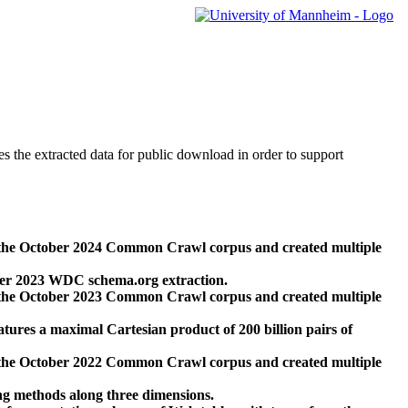
des the extracted data for public download in order to support
 the October 2024 Common Crawl corpus and created multiple
ber 2023 WDC schema.org extraction.
 the October 2023 Common Crawl corpus and created multiple
res a maximal Cartesian product of 200 billion pairs of
 the October 2022 Common Crawl corpus and created multiple
ng methods along three dimensions.