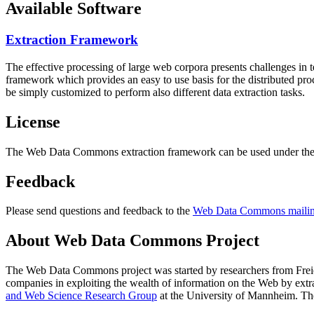
Available Software
Extraction Framework
The effective processing of large web corpora presents challenges in 
framework which provides an easy to use basis for the distributed pr
be simply customized to perform also different data extraction tasks.
License
The Web Data Commons extraction framework can be used under the 
Feedback
Please send questions and feedback to the
Web Data Commons mailing
About Web Data Commons Project
The Web Data Commons project was started by researchers from
Frei
companies in exploiting the wealth of information on the Web by ext
and Web Science Research Group
at the
University of Mannheim
. Th