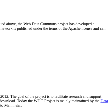
resented above, the Web Data Commons project has developed a
amework is published under the terms of the Apache license and can
2012. The goal of the project is to facilitate research and support
lic download. Today the WDC Project is mainly maintained by the
Data
 to Mannheim.