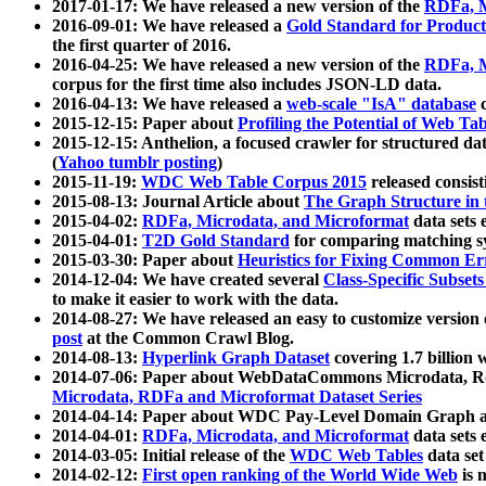
2017-01-17: We have released a new version of the
RDFa, M
2016-09-01: We have released a
Gold Standard for Product
the first quarter of 2016.
2016-04-25: We have released a new version of the
RDFa, M
corpus for the first time also includes JSON-LD data.
2016-04-13: We have released a
web-scale "IsA" database
c
2015-12-15: Paper about
Profiling the Potential of Web 
2015-12-15: Anthelion, a focused crawler for structured da
(
Yahoo tumblr posting
)
2015-11-19:
WDC Web Table Corpus 2015
released consis
2015-08-13: Journal Article about
The Graph Structure in 
2015-04-02:
RDFa, Microdata, and Microformat
data sets
2015-04-01:
T2D Gold Standard
for comparing matching sy
2015-03-30: Paper about
Heuristics for Fixing Common Er
2014-12-04: We have created several
Class-Specific Subset
to make it easier to work with the data.
2014-08-27: We have released an easy to customize version 
post
at the Common Crawl Blog.
2014-08-13:
Hyperlink Graph Dataset
covering 1.7 billion
2014-07-06: Paper about WebDataCommons Microdata, Rdf
Microdata, RDFa and Microformat Dataset Series
2014-04-14: Paper about WDC Pay-Level Domain Graph a
2014-04-01:
RDFa, Microdata, and Microformat
data sets
2014-03-05: Initial release of the
WDC Web Tables
data set
2014-02-12:
First open ranking of the World Wide Web
is 