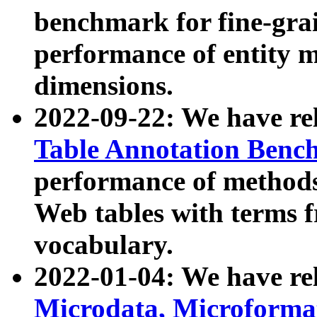
benchmark for fine-grai
performance of entity 
dimensions.
2022-09-22: We have r
Table Annotation Ben
performance of methods
Web tables with terms 
vocabulary.
2022-01-04: We have r
Microdata, Microform