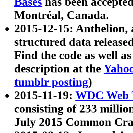
Bases
has been accepted
Montréal, Canada.
2015-12-15: Anthelion, 
structured data release
Find the code as well a
description at the
Yahoo
tumblr posting
)
2015-11-19:
WDC Web T
consisting of 233 milli
July 2015 Common Cra