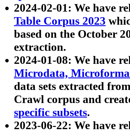
2024-02-01: We have r
Table Corpus 2023
whic
based on the October 
extraction.
2024-01-08: We have r
Microdata, Microform
data sets extracted fr
Crawl corpus and creat
specific subsets
.
2023-06-22: We have re