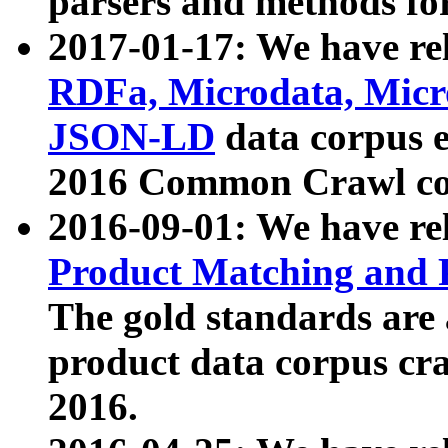
parsers and methods for
2017-01-17: We have rel
RDFa, Microdata, Mic
JSON-LD
data corpus e
2016 Common Crawl co
2016-09-01: We have re
Product Matching and P
The gold standards are
product data corpus craw
2016.