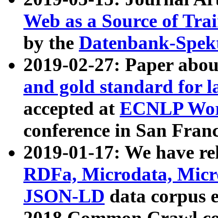
Web as a Source of Tra
by the
Datenbank-Spek
2019-02-27: Paper abo
and gold standard for l
accepted at
ECNLP Wor
conference in San Franc
2019-01-17: We have rel
RDFa, Microdata, Mic
JSON-LD
data corpus 
2018 Common Crawl co