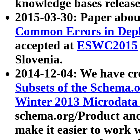
knowledge bases release
2015-03-30: Paper abo
Common Errors in Depl
accepted at
ESWC2015
Slovenia.
2014-12-04: We have cr
Subsets of the Schema.o
Winter 2013 Microdata
schema.org/Product and
make it easier to work w