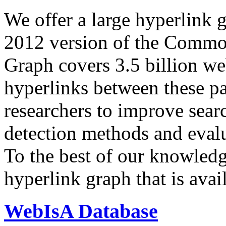
We offer a large
hyperlink 
2012 version of the Comm
Graph covers 3.5 billion we
hyperlinks between these p
researchers to improve sear
detection methods and evalu
To the best of our knowledge
hyperlink graph that is avail
WebIsA Database