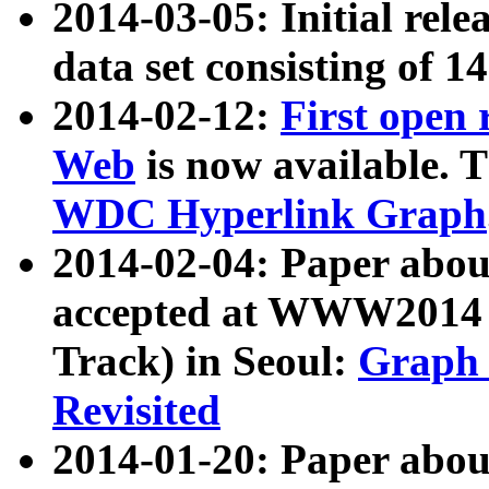
2014-03-05: Initial rele
data set consisting of 1
2014-02-12:
First open
Web
is now available. T
WDC Hyperlink Graph
2014-02-04: Paper ab
accepted at WWW2014 c
Track) in Seoul:
Graph 
Revisited
2014-01-20: Paper about