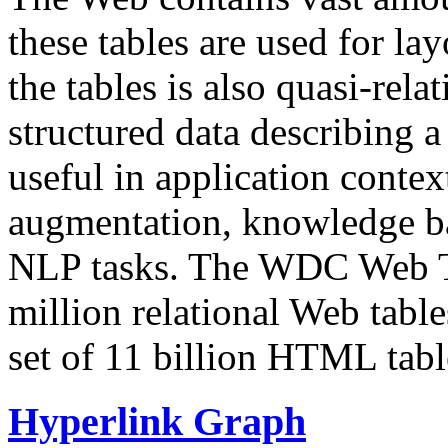
these tables are used for lay
the tables is also quasi-rela
structured data describing a 
useful in application contex
augmentation, knowledge ba
NLP tasks. The WDC Web Tab
million relational Web table
set of 11 billion HTML tab
Hyperlink Graph