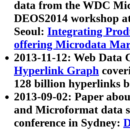
data from the WDC Micr
DEOS2014 workshop at
Seoul:
Integrating Prod
offering Microdata Ma
2013-11-12: Web Data 
Hyperlink Graph
coveri
128 billion hyperlinks 
2013-09-02: Paper abo
and Microformat data s
conference in Sydney:
D