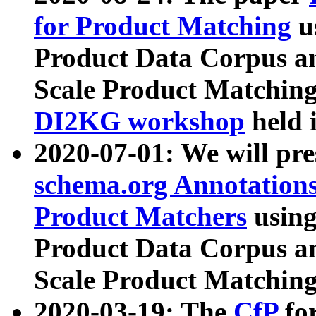
for Product Matching
u
Product Data Corpus a
Scale Product Matching
DI2KG workshop
held 
2020-07-01: We will pr
schema.org Annotations
Product Matchers
usin
Product Data Corpus a
Scale Product Matching
2020-03-19: The
CfP
fo