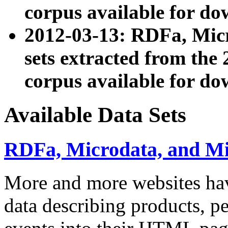
corpus available for do
2012-03-13: RDFa, Mic
sets extracted from t
corpus available for do
Available Data Sets
RDFa, Microdata, and M
More and more websites hav
data describing products, pe