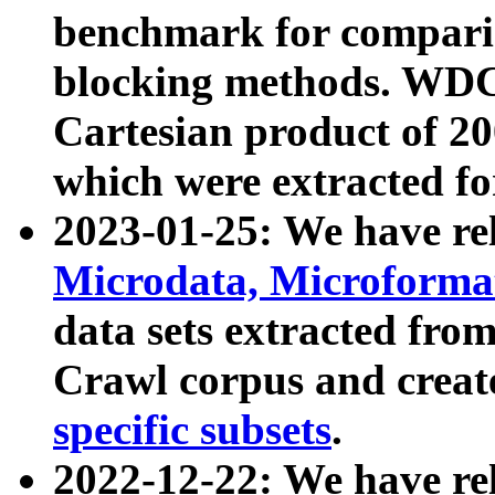
benchmark for compari
blocking methods. WDC
Cartesian product of 200
which were extracted fo
2023-01-25: We have r
Microdata, Microform
data sets extracted fr
Crawl corpus and creat
specific subsets
.
2022-12-22: We have re