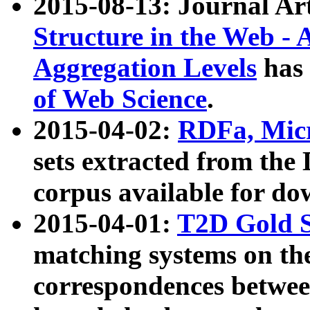
2015-08-13: Journal Ar
Structure in the Web - 
Aggregation Levels
has 
of Web Science
.
2015-04-02:
RDFa, Micr
sets extracted from t
corpus available for do
2015-04-01:
T2D Gold 
matching systems on the
correspondences betwee