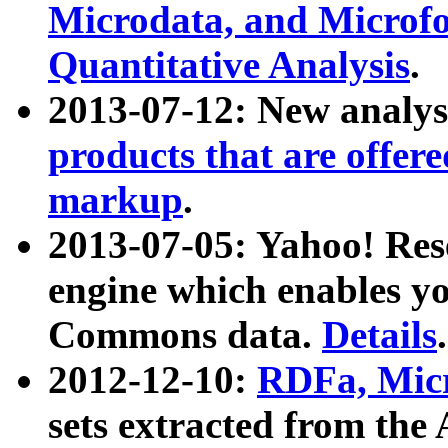
Microdata, and Microfo
Quantitative Analysis
.
2013-07-12: New analys
products that are offer
markup
.
2013-07-05: Yahoo! Res
engine which enables y
Commons data.
Details
.
2012-12-10:
RDFa, Micr
sets extracted from t