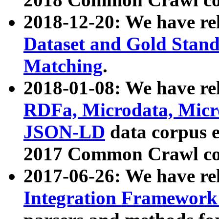
2018-12-20: We have re
Dataset and Gold Stand
Matching
.
2018-01-08: We have rel
RDFa, Microdata, Mic
JSON-LD
data corpus 
2017 Common Crawl co
2017-06-26: We have re
Integration Framework