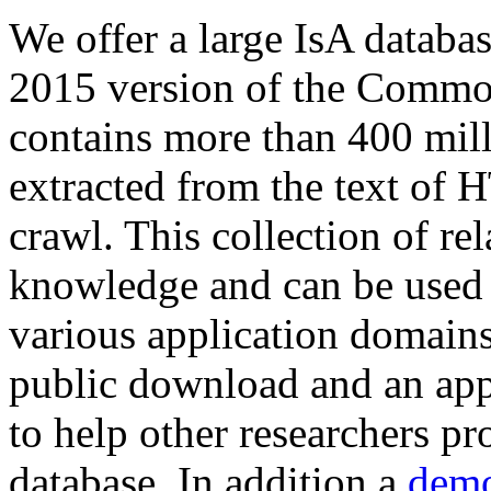
We offer a large
IsA databa
2015 version of the Comm
contains more than 400 mil
extracted from the text of 
crawl. This collection of rel
knowledge and can be used 
various application domains.
public download and an app
to help other researchers p
database. In addition a
demo