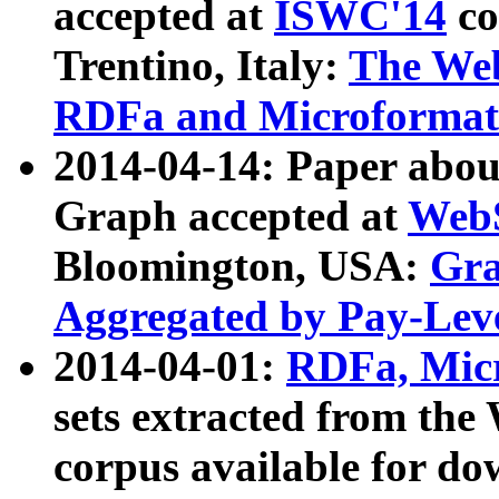
accepted at
ISWC'14
co
Trentino, Italy:
The We
RDFa and Microformat 
2014-04-14: Paper ab
Graph accepted at
WebS
Bloomington, USA:
Gra
Aggregated by Pay-Lev
2014-04-01:
RDFa, Micr
sets extracted from t
corpus available for do