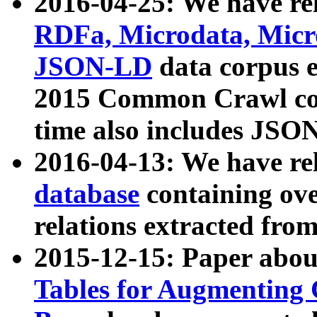
2016-04-25: We have rel
RDFa, Microdata, Mic
JSON-LD
data corpus 
2015 Common Crawl corp
time also includes JSO
2016-04-13: We have re
database
containing ov
relations extracted fro
2015-12-15: Paper abo
Tables for Augmenting