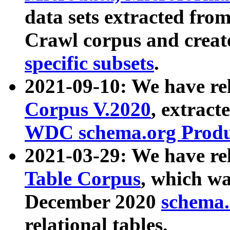
data sets extracted fr
Crawl corpus and creat
specific subsets
.
2021-09-10: We have re
Corpus V.2020
, extract
WDC schema.org Produc
2021-03-29: We have r
Table Corpus
, which wa
December 2020
schema.o
relational tables.