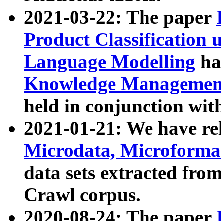
2021-03-22: The paper
Product Classification 
Language Modelling
has
Knowledge Management
held in conjunction wit
2021-01-21: We have r
Microdata, Microform
data sets extracted fr
Crawl corpus.
2020-08-24: The paper