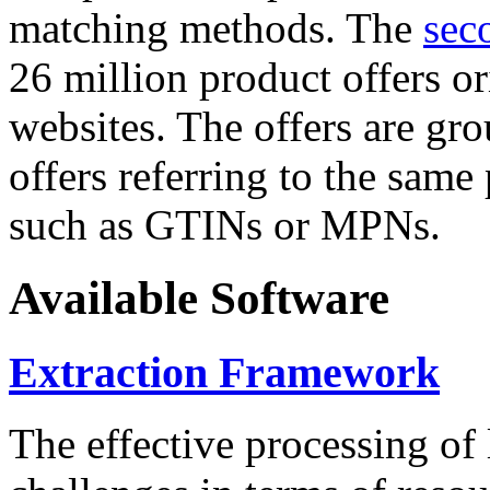
matching methods. The
sec
26 million product offers o
websites. The offers are gro
offers referring to the same
such as GTINs or MPNs.
Available Software
Extraction Framework
The effective processing of