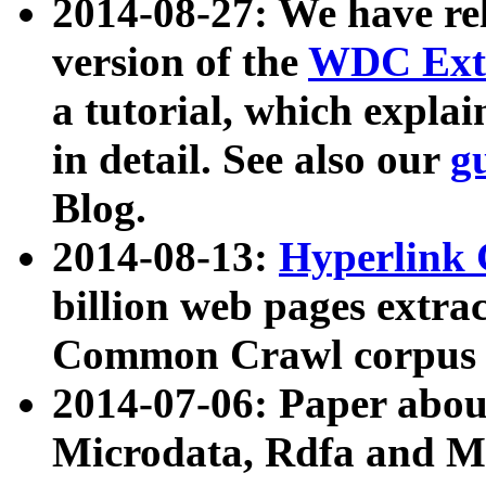
2014-08-27: We have rel
version of the
WDC Extr
a tutorial, which expla
in detail. See also our
g
Blog.
2014-08-13:
Hyperlink 
billion web pages extra
Common Crawl corpus a
2014-07-06: Paper ab
Microdata, Rdfa and Mi