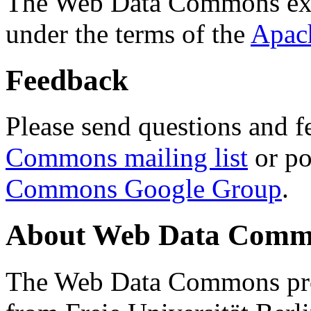
The Web Data Commons ext
under the terms of the
Apac
Feedback
Please send questions and f
Commons mailing list
or po
Commons Google Group
.
About Web Data Commo
The Web Data Commons proj