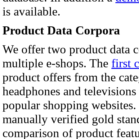
is available.
Product Data Corpora
We offer two product data c
multiple e-shops. The
first 
product offers from the cat
headphones and televisions
popular shopping websites.
manually verified gold stan
comparison of product featu