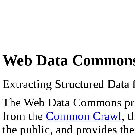
Web Data Common
Extracting Structured Dat
The Web Data Commons proje
from the
Common Crawl
, 
the public, and provides the