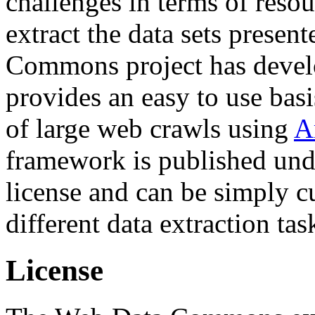
challenges in terms of resou
extract the data sets prese
Commons project has deve
provides an easy to use basi
of large web crawls using
A
framework is published und
license and can be simply c
different data extraction tas
License