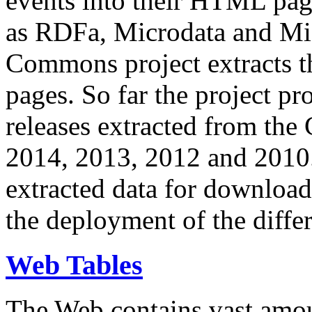
events into their HTML pa
as RDFa, Microdata and Mi
Commons project extracts th
pages. So far the project pro
releases extracted from th
2014, 2013, 2012 and 2010.
extracted data for download 
the deployment of the differ
Web Tables
The Web contains vast amo