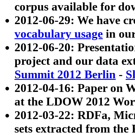
corpus available for do
2012-06-29: We have cr
vocabulary usage
in ou
2012-06-20: Presentat
project and our data ex
Summit 2012 Berlin
-
S
2012-04-16: Paper on 
at the LDOW 2012 Wor
2012-03-22: RDFa, Mic
sets extracted from t