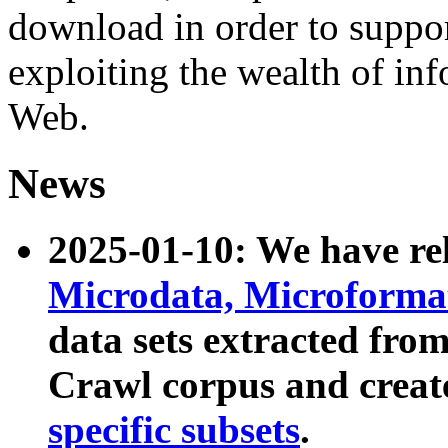
download in order to suppo
exploiting the wealth of inf
Web.
News
2025-01-10: We have r
Microdata, Microform
data sets extracted fr
Crawl corpus and creat
specific subsets
.