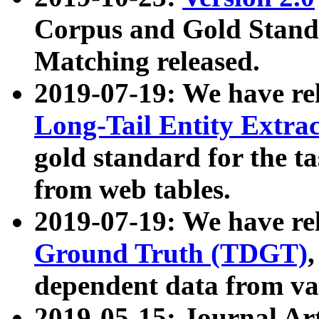
Corpus and Gold Standa
Matching released.
2019-07-19: We have re
Long-Tail Entity Extra
gold standard for the ta
from web tables.
2019-07-19: We have re
Ground Truth (TDGT)
dependent data from va
2019-05-15: Journal Ar