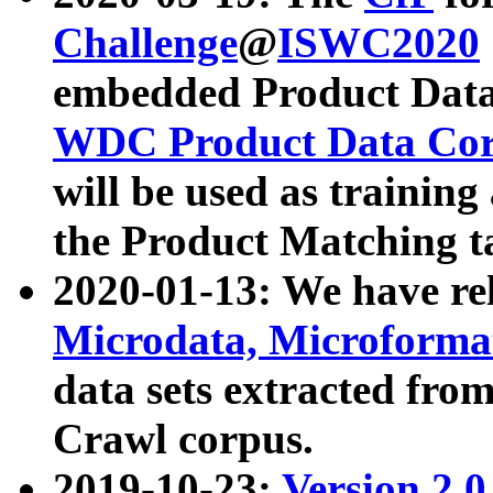
Challenge
@
ISWC2020
embedded Product Data
WDC Product Data Cor
will be used as training
the Product Matching t
2020-01-13: We have r
Microdata, Microform
data sets extracted f
Crawl corpus.
2019-10-23:
Version 2.0