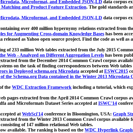
icrodata, Microformat, and Embedded JSON-LD
data corpus e
 Matching and Product Feature Extraction
. The gold standards a
icrodata, Microformat, and Embedded JSON-LD
data corpus e
ontaining over 400 million hypernymy relations extracted from th
Tables for Augmenting Cross-domain Knowledge Bases
has been acce
ta released as Yahoo open source project. Find the code as well as
ting of 233 million Web tables extracted from the July 2015 Comm
the Web - Analyzed on Different Aggregation Levels
has been publ
 extracted from the December 2014 Common Crawl corpus availabl
stems on the task of finding correspondences between Web tables 
rors in Deployed schema.org Microdata
accepted at
ESWC2015
co
s of the Schema.org Data contained in the Winter 2013 Microdata
of the
WDC Extraction Framework
including a tutorial, which exp
 web pages extracted from the April 2014 Common Crawl corpus av
a and Microformats Dataset Series accepted at
ISWC'14
confere
ccepted at
WebSci'14
conference in Bloomington, USA:
Graph Str
 extracted from the Winter 2013 Common Crawl corpus available 
 consisting of 147 million relational Web tables.
now available. The ranking is based on the
WDC Hyperlink Graph