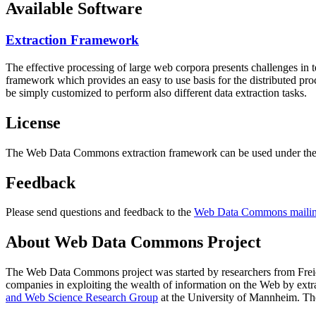
Available Software
Extraction Framework
The effective processing of large web corpora presents challenges in 
framework which provides an easy to use basis for the distributed pr
be simply customized to perform also different data extraction tasks.
License
The Web Data Commons extraction framework can be used under the 
Feedback
Please send questions and feedback to the
Web Data Commons mailing
About Web Data Commons Project
The Web Data Commons project was started by researchers from
Frei
companies in exploiting the wealth of information on the Web by ext
and Web Science Research Group
at the
University of Mannheim
. Th