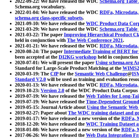
2022-09-22: We have released the WDC
Schema.org Table
Schema.org vocabulary.
2022-01-04: We have released the WDC
RDFa, Microdata
schema.org class-specific subsets
.
2021-09-10: We have released the
WDC Product Data Corp
2021-03-29: We have released the WDC
Schema.org Table
2021-03-22: The paper
Improving Hierarchical Product Cla
held in conjunction with
The Web Conference 2021
.
2021-01-21: We have released the WDC
RDFa, Microdata
2020-08-24: The paper
Intermediate Training of BERT fo
been accepted at the
DI2KG workshop
held in conjunction
2020-07-01: We will present the paper
Using schema.org An
Standard for Large-Scale Product Matching at the
WIMS2
2020-03-19: The
CfP
for the
Semantic Web Challenge
@
IS
Standard V2.0
will be used as training and evaluation reso
2020-01-13: We have released the WDC
RDFa, Microdata
2019-10-23:
Version 2.0
of the WDC Product Data Corpus a
2019-07-19: We have released the
Web Tables for Long-Tai
2019-07-19: We have released the
Time-Dependent Ground
2019-05-15: Journal Article about
Using the Semantic Web 
2019-02-27: Paper about
The WDC training dataset and gol
2019-01-17: We have released a new version of the
RDFa, M
2018-12-20: We have released the
WDC Training Dataset a
2018-01-08: We have released a new version of the
RDFa, M
2017-06-26: We have released the
Web Data Integration F