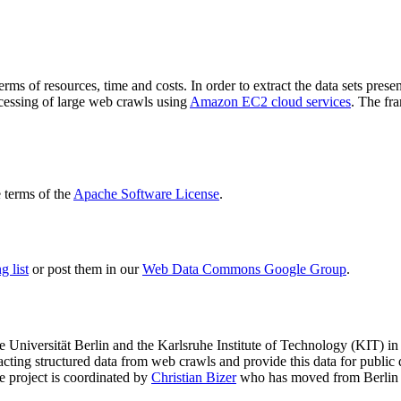
terms of resources, time and costs. In order to extract the data sets p
ocessing of large web crawls using
Amazon EC2 cloud services
. The fr
terms of the
Apache Software License
.
 list
or post them in our
Web Data Commons Google Group
.
e Universität Berlin
and the
Karlsruhe Institute of Technology (KIT)
in 
racting structured data from web crawls and provide this data for pub
e project is coordinated by
Christian Bizer
who has moved from Berlin