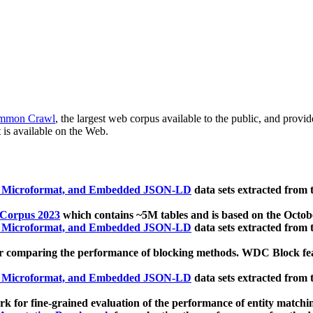
mmon Crawl
, the largest web corpus available to the public, and provi
 is available on the Web.
, Microformat, and Embedded JSON-LD
data sets extracted from
 Corpus 2023
which contains ~5M tables and is based on the Octo
, Microformat, and Embedded JSON-LD
data sets extracted from
 comparing the performance of blocking methods. WDC Block featu
, Microformat, and Embedded JSON-LD
data sets extracted from
 for fine-grained evaluation of the performance of entity matchi