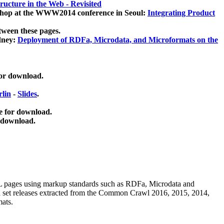
ucture in the Web - Revisited
kshop at the WWW2014 conference in Seoul:
Integrating Product
tween these pages.
dney:
Deployment of RDFa, Microdata, and Microformats on the
for download.
lin
-
Slides
.
e for download.
 download.
ML pages using
markup standards such as RDFa, Microdata and
ata set releases extracted from the Common Crawl 2016, 2015, 2014,
mats.