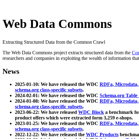
Web Data Commons
Extracting Structured Data from the Common Crawl
The Web Data Commons project extracts structured data from the
Co
researchers and companies in exploiting the wealth of information that
News
2025-01-10: We have released the WDC
RDFa, Microdata
schema.org class-specific subsets
.
2024-02-01: We have released the WDC
Schema.org Table
2024-01-08: We have released the WDC
RDFa, Microdata
schema.org class-specific subsets
.
2023-06-22: We have released
WDC Block
a benchmark for
product offers which were extracted form 3,259 e-shops.
2023-01-25: We have released the WDC
RDFa, Microdata
schema.org class-specific subsets
.
2022-12-22: We have released the
WDC Products
benchmark