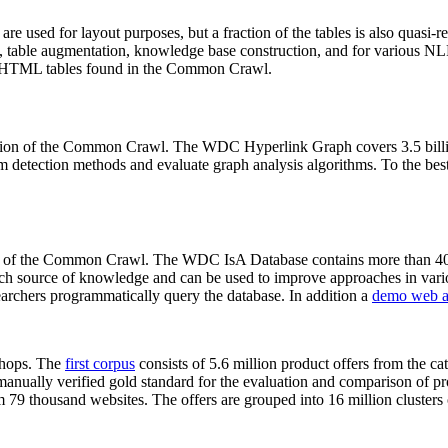
 are used for layout purposes, but a fraction of the tables is also quasi-r
arch, table augmentation, knowledge base construction, and for various 
lion HTML tables found in the Common Crawl.
sion of the Common Crawl. The WDC Hyperlink Graph covers 3.5 billi
 detection methods and evaluate graph analysis algorithms. To the best 
on of the Common Crawl. The WDC IsA Database contains more than 40
 rich source of knowledge and can be used to improve approaches in vari
archers programmatically query the database. In addition a
demo web a
-shops. The
first corpus
consists of 5.6 million product offers from the 
anually verified gold standard for the evaluation and comparison of p
 79 thousand websites. The offers are grouped into 16 million clusters o