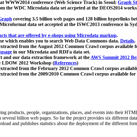
 at WWW2014 conference (Web Science Track) in Seoul:
Graph Str
a from the WDC Microdata data set accpeted at the DEOS2014 wor
Graph
covering 3.5 billion web pages and 128 billion hyperlinks be
icroformat data set accepted at the ISWC2013 conference in Sy
ucts that are offered by e-shops using Microdata markup
.
gine which enables you to search Web Data Commons data.
Details
.
 extracted from the August 2012 Common Crawl corpus available 
 usage
in our Microdata and RDFa data set.
t and our data extraction framework at the
AWS Summit 2012 Ber
the LDOW 2012 Workshop (
References
)
extracted from the February 2012 Common Crawl corpus availabl
extracted from the 2009/2010 Common Crawl corpus available for
ing products, people, organizations, places, and events into their HT
several billion web pages. So far the project provides six different d
load and publishes statistics about the deployment of the different for