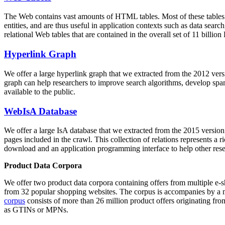
The Web contains vast amounts of
HTML tables
. Most of these tables
entities, and are thus useful in application contexts such as data se
relational Web tables that are contained in the overall set of 11 bil
Hyperlink Graph
We offer a large
hyperlink graph
that we extracted from the 2012 ver
graph can help researchers to improve search algorithms, develop spam
available to the public.
WebIsA Database
We offer a large
IsA database
that we extracted from the 2015 versi
pages included in the crawl. This collection of relations represents a
download and an application programming interface to help other rese
Product Data Corpora
We offer two product data corpora containing offers from multiple e
from 32 popular shopping websites. The corpus is accompanies by a m
corpus
consists of more than 26 million product offers originating from
as GTINs or MPNs.