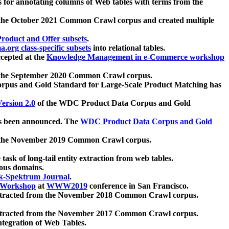
 for annotating columns of Web tables with terms from the
 the October 2021 Common Crawl corpus and created multiple
oduct and Offer subsets
.
.org class-specific subsets
into relational tables.
cepted at the
Knowledge Management in e-Commerce workshop
m the September 2020 Common Crawl corpus.
pus and Gold Standard for Large-Scale Product Matching has
ersion 2.0
of the WDC Product Data Corpus and Gold
 been announced. The
WDC Product Data Corpus and Gold
m the November 2019 Common Crawl corpus.
 task of long-tail entity extraction from web tables.
ious domains.
k-Spektrum Journal
.
Workshop
at
WWW2019
conference in San Francisco.
xtracted from the November 2018 Common Crawl corpus.
xtracted from the November 2017 Common Crawl corpus.
ntegration of Web Tables.