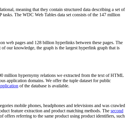
elational, meaning that they contain structured data describing a set of
NLP tasks. The WDC Web Tables data set consists of the 147 million
on web pages and 128 billion hyperlinks between these pages. The
of our knowledge, the graph is the largest hyperlink graph that is
0 million hypernymy relations we extracted from the text of HTML
ous application domains. We offer the tuple dataset for public
pplication
of the database is available.
categories mobile phones, headphones and televisions and was crawled
roduct feature extraction and product matching methods. The
second
f offers referring to the same product using product identifiers, such