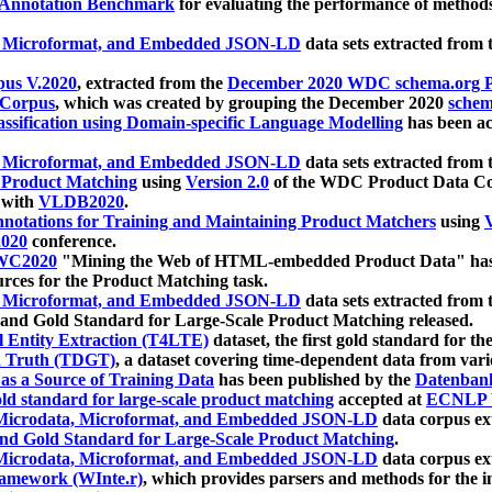
 Annotation Benchmark
for evaluating the performance of methods
, Microformat, and Embedded JSON-LD
data sets extracted from
us V.2020
, extracted from the
December 2020 WDC schema.org Pr
 Corpus
, which was created by grouping the December 2020
schema
ssification using Domain-specific Language Modelling
has been ac
, Microformat, and Embedded JSON-LD
data sets extracted fro
r Product Matching
using
Version 2.0
of the WDC Product Data Cor
 with
VLDB2020
.
notations for Training and Maintaining Product Matchers
using
V
020
conference.
WC2020
"Mining the Web of HTML-embedded Product Data" has
urces for the Product Matching task.
, Microformat, and Embedded JSON-LD
data sets extracted fro
nd Gold Standard for Large-Scale Product Matching released.
l Entity Extraction (T4LTE)
dataset, the first gold standard for the
 Truth (TDGT)
, a dataset covering time-dependent data from var
as a Source of Training Data
has been published by the
Datenban
d standard for large-scale product matching
accepted at
ECNLP 
icrodata, Microformat, and Embedded JSON-LD
data corpus e
nd Gold Standard for Large-Scale Product Matching
.
icrodata, Microformat, and Embedded JSON-LD
data corpus e
ramework (WInte.r)
, which provides parsers and methods for the i