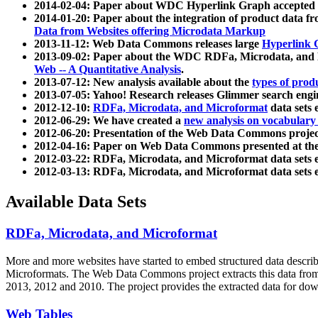
2014-02-04: Paper about WDC Hyperlink Graph accepted
2014-01-20: Paper about the integration of product dat
Data from Websites offering Microdata Markup
2013-11-12: Web Data Commons releases large
Hyperlink 
2013-09-02: Paper about the WDC RDFa, Microdata, and M
Web -- A Quantitative Analysis
.
2013-07-12: New analysis available about the
types of prod
2013-07-05: Yahoo! Research releases Glimmer search en
2012-12-10:
RDFa, Microdata, and Microformat
data sets
2012-06-29: We have created a
new analysis on vocabulary
2012-06-20: Presentation of the Web Data Commons projec
2012-04-16: Paper on Web Data Commons presented at 
2012-03-22: RDFa, Microdata, and Microformat data sets 
2012-03-13: RDFa, Microdata, and Microformat data sets 
Available Data Sets
RDFa, Microdata, and Microformat
More and more websites have started to embed structured data describ
Microformats
. The Web Data Commons project extracts this data from 
2013, 2012 and 2010. The project provides the extracted data for down
Web Tables