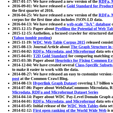
2017-01-17: We have released a new version of the
RDFa, M
2016-09-01: We have released a
Gold Standard for Product
the first quarter of 2016.
2016-04-25: We have released a new version of the
RDFa, M
corpus for the first time also includes JSON-LD data.
2016-04-13: We have released a
web-scale "IsA" database
c
2015-12-15: Paper about
Profiling the Potential of Web 
2015-12-15: Anthelion, a focused crawler for structured da
(
Yahoo tumblr posting
)
2015-11-19:
WDC Web Table Corpus 2015
released consis
2015-08-13: Journal Article about
The Graph Structure in 
2015-04-02:
RDFa, Microdata, and Microformat
data sets
2015-04-01:
T2D Gold Standard
for comparing matching sy
2015-03-30: Paper about
Heuristics for Fixing Common Er
2014-12-04: We have created several
Class-Specific Subset
to make it easier to work with the data.
2014-08-27: We have released an easy to customize version 
post
at the Common Crawl Blog.
2014-08-13:
Hyperlink Graph Dataset
covering 1.7 billion
2014-07-06: Paper about WebDataCommons Microdata, Rdf
Microdata, RDFa and Microformat Dataset Series
2014-04-14: Paper about WDC Pay-Level Domain Graph a
2014-04-01:
RDFa, Microdata, and Microformat
data sets
2014-03-05: Initial release of the
WDC Web Tables
data set
2014-02-12:
First open ranking of the World Wide Web
is 