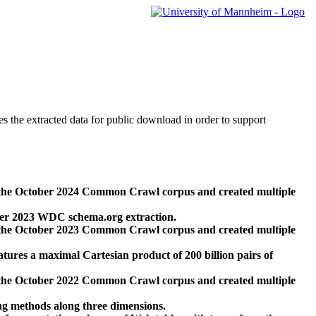
des the extracted data for public download in order to support
 the October 2024 Common Crawl corpus and created multiple
ber 2023 WDC schema.org extraction.
 the October 2023 Common Crawl corpus and created multiple
res a maximal Cartesian product of 200 billion pairs of
 the October 2022 Common Crawl corpus and created multiple
ng methods along three dimensions.