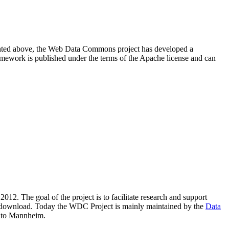
resented above, the Web Data Commons project has developed a
amework is published under the terms of the Apache license and can
2012. The goal of the project is to facilitate research and support
lic download. Today the WDC Project is mainly maintained by the
Data
 to Mannheim.