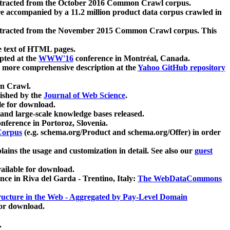
xtracted from the October 2016 Common Crawl corpus.
re accompanied by a 11.2 million product data corpus crawled in
xtracted from the November 2015 Common Crawl corpus. This
e text of HTML pages.
pted at the
WWW'16
conference in Montréal, Canada.
 a more comprehensive description at the
Yahoo GitHub repository
on Crawl.
ished by the
Journal of Web Science
.
e for download.
and large-scale knowledge bases released.
nference in Portoroz, Slovenia.
 Corpus
(e.g. schema.org/Product and schema.org/Offer) in order
lains the usage and customization in detail. See also our
guest
ailable for download.
nce in Riva del Garda - Trentino, Italy:
The WebDataCommons
ucture in the Web - Aggregated by Pay-Level Domain
for download.
.