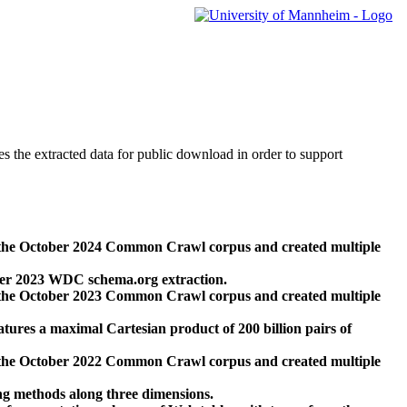
des the extracted data for public download in order to support
 the October 2024 Common Crawl corpus and created multiple
ber 2023 WDC schema.org extraction.
 the October 2023 Common Crawl corpus and created multiple
res a maximal Cartesian product of 200 billion pairs of
 the October 2022 Common Crawl corpus and created multiple
ng methods along three dimensions.