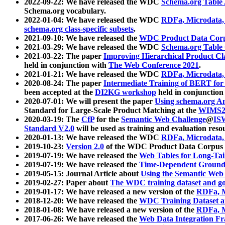
2022-09-22: We have released the WDC
Schema.org Table
Schema.org vocabulary.
2022-01-04: We have released the WDC
RDFa, Microdata
schema.org class-specific subsets
.
2021-09-10: We have released the
WDC Product Data Corp
2021-03-29: We have released the WDC
Schema.org Table
2021-03-22: The paper
Improving Hierarchical Product Cla
held in conjunction with
The Web Conference 2021
.
2021-01-21: We have released the WDC
RDFa, Microdata
2020-08-24: The paper
Intermediate Training of BERT fo
been accepted at the
DI2KG workshop
held in conjunction
2020-07-01: We will present the paper
Using schema.org An
Standard for Large-Scale Product Matching at the
WIMS2
2020-03-19: The
CfP
for the
Semantic Web Challenge
@
IS
Standard V2.0
will be used as training and evaluation reso
2020-01-13: We have released the WDC
RDFa, Microdata
2019-10-23:
Version 2.0
of the WDC Product Data Corpus a
2019-07-19: We have released the
Web Tables for Long-Tai
2019-07-19: We have released the
Time-Dependent Ground
2019-05-15: Journal Article about
Using the Semantic Web 
2019-02-27: Paper about
The WDC training dataset and gol
2019-01-17: We have released a new version of the
RDFa, M
2018-12-20: We have released the
WDC Training Dataset a
2018-01-08: We have released a new version of the
RDFa, M
2017-06-26: We have released the
Web Data Integration F