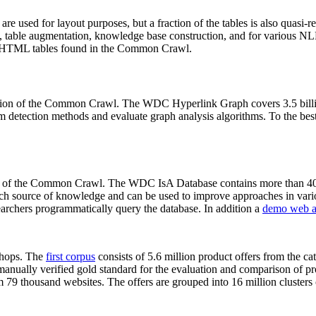
 are used for layout purposes, but a fraction of the tables is also quasi-r
arch, table augmentation, knowledge base construction, and for various 
lion HTML tables found in the Common Crawl.
sion of the Common Crawl. The WDC Hyperlink Graph covers 3.5 billi
 detection methods and evaluate graph analysis algorithms. To the best 
on of the Common Crawl. The WDC IsA Database contains more than 40
 rich source of knowledge and can be used to improve approaches in vari
archers programmatically query the database. In addition a
demo web a
-shops. The
first corpus
consists of 5.6 million product offers from the 
anually verified gold standard for the evaluation and comparison of p
 79 thousand websites. The offers are grouped into 16 million clusters o