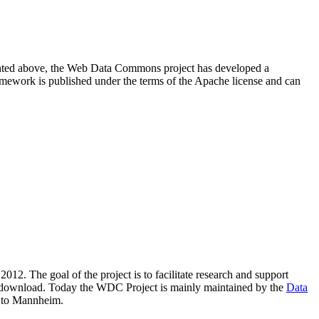
resented above, the Web Data Commons project has developed a
amework is published under the terms of the Apache license and can
2012. The goal of the project is to facilitate research and support
lic download. Today the WDC Project is mainly maintained by the
Data
 to Mannheim.