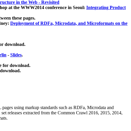
ucture in the Web - Revisited
kshop at the WWW2014 conference in Seoul:
Integrating Product
tween these pages.
dney:
Deployment of RDFa, Microdata, and Microformats on the
for download.
lin
-
Slides
.
e for download.
 download.
ML pages using
markup standards such as RDFa, Microdata and
ata set releases extracted from the Common Crawl 2016, 2015, 2014,
mats.