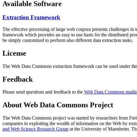
Available Software
Extraction Framework
The effective processing of large web corpora presents challenges in 
framework which provides an easy to use basis for the distributed pr
be simply customized to perform also different data extraction tasks.
License
The Web Data Commons extraction framework can be used under the 
Feedback
Please send questions and feedback to the
Web Data Commons mailing
About Web Data Commons Project
The Web Data Commons project was started by researchers from
Frei
companies in exploiting the wealth of information on the Web by ext
and Web Science Research Group
at the
University of Mannheim
. Th