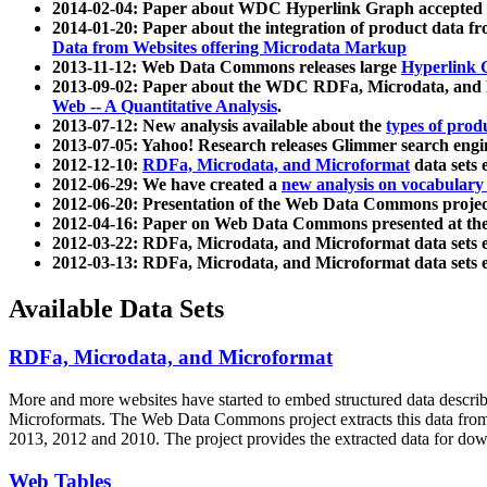
2014-02-04: Paper about WDC Hyperlink Graph accepted
2014-01-20: Paper about the integration of product dat
Data from Websites offering Microdata Markup
2013-11-12: Web Data Commons releases large
Hyperlink 
2013-09-02: Paper about the WDC RDFa, Microdata, and M
Web -- A Quantitative Analysis
.
2013-07-12: New analysis available about the
types of prod
2013-07-05: Yahoo! Research releases Glimmer search en
2012-12-10:
RDFa, Microdata, and Microformat
data sets
2012-06-29: We have created a
new analysis on vocabulary
2012-06-20: Presentation of the Web Data Commons projec
2012-04-16: Paper on Web Data Commons presented at 
2012-03-22: RDFa, Microdata, and Microformat data sets 
2012-03-13: RDFa, Microdata, and Microformat data sets 
Available Data Sets
RDFa, Microdata, and Microformat
More and more websites have started to embed structured data describ
Microformats
. The Web Data Commons project extracts this data from 
2013, 2012 and 2010. The project provides the extracted data for down
Web Tables