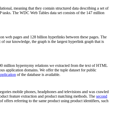
elational, meaning that they contain structured data describing a set of
NLP tasks. The WDC Web Tables data set consists of the 147 million
on web pages and 128 billion hyperlinks between these pages. The
of our knowledge, the graph is the largest hyperlink graph that is
0 million hypernymy relations we extracted from the text of HTML
ous application domains. We offer the tuple dataset for public
pplication
of the database is available.
categories mobile phones, headphones and televisions and was crawled
roduct feature extraction and product matching methods. The
second
f offers referring to the same product using product identifiers, such