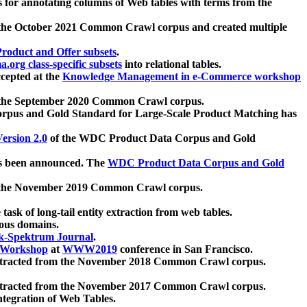
 for annotating columns of Web tables with terms from the
 the October 2021 Common Crawl corpus and created multiple
oduct and Offer subsets
.
.org class-specific subsets
into relational tables.
cepted at the
Knowledge Management in e-Commerce workshop
m the September 2020 Common Crawl corpus.
pus and Gold Standard for Large-Scale Product Matching has
ersion 2.0
of the WDC Product Data Corpus and Gold
 been announced. The
WDC Product Data Corpus and Gold
m the November 2019 Common Crawl corpus.
 task of long-tail entity extraction from web tables.
ious domains.
k-Spektrum Journal
.
Workshop
at
WWW2019
conference in San Francisco.
xtracted from the November 2018 Common Crawl corpus.
xtracted from the November 2017 Common Crawl corpus.
ntegration of Web Tables.