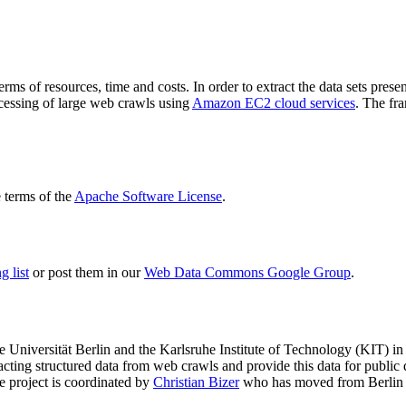
terms of resources, time and costs. In order to extract the data sets p
ocessing of large web crawls using
Amazon EC2 cloud services
. The fr
terms of the
Apache Software License
.
 list
or post them in our
Web Data Commons Google Group
.
e Universität Berlin
and the
Karlsruhe Institute of Technology (KIT)
in 
racting structured data from web crawls and provide this data for pub
e project is coordinated by
Christian Bizer
who has moved from Berlin