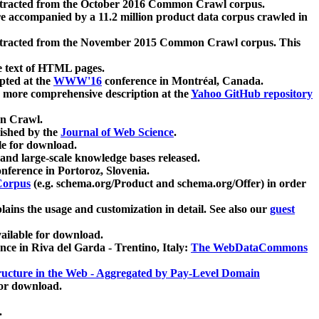
xtracted from the October 2016 Common Crawl corpus.
re accompanied by a 11.2 million product data corpus crawled in
xtracted from the November 2015 Common Crawl corpus. This
e text of HTML pages.
pted at the
WWW'16
conference in Montréal, Canada.
 a more comprehensive description at the
Yahoo GitHub repository
on Crawl.
ished by the
Journal of Web Science
.
e for download.
and large-scale knowledge bases released.
nference in Portoroz, Slovenia.
 Corpus
(e.g. schema.org/Product and schema.org/Offer) in order
lains the usage and customization in detail. See also our
guest
ailable for download.
nce in Riva del Garda - Trentino, Italy:
The WebDataCommons
ucture in the Web - Aggregated by Pay-Level Domain
for download.
.