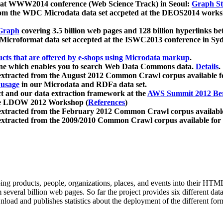
 at WWW2014 conference (Web Science Track) in Seoul:
Graph Str
a from the WDC Microdata data set accpeted at the DEOS2014 wor
Graph
covering 3.5 billion web pages and 128 billion hyperlinks be
icroformat data set accepted at the ISWC2013 conference in Sy
ucts that are offered by e-shops using Microdata markup
.
gine which enables you to search Web Data Commons data.
Details
.
 extracted from the August 2012 Common Crawl corpus available 
 usage
in our Microdata and RDFa data set.
t and our data extraction framework at the
AWS Summit 2012 Ber
the LDOW 2012 Workshop (
References
)
extracted from the February 2012 Common Crawl corpus availabl
extracted from the 2009/2010 Common Crawl corpus available for
ing products, people, organizations, places, and events into their HT
several billion web pages. So far the project provides six different d
load and publishes statistics about the deployment of the different for