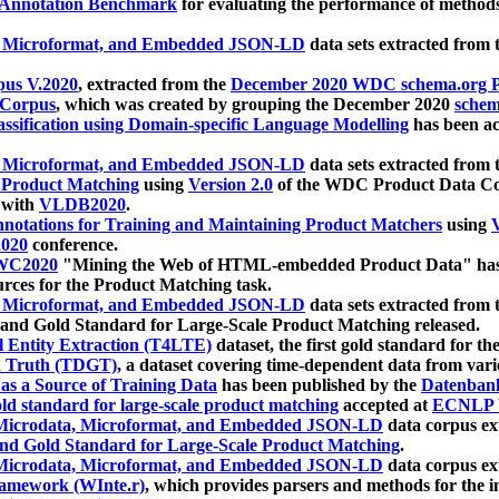
 Annotation Benchmark
for evaluating the performance of methods
, Microformat, and Embedded JSON-LD
data sets extracted from
us V.2020
, extracted from the
December 2020 WDC schema.org Pr
 Corpus
, which was created by grouping the December 2020
schema
ssification using Domain-specific Language Modelling
has been ac
, Microformat, and Embedded JSON-LD
data sets extracted fro
r Product Matching
using
Version 2.0
of the WDC Product Data Cor
 with
VLDB2020
.
notations for Training and Maintaining Product Matchers
using
V
020
conference.
WC2020
"Mining the Web of HTML-embedded Product Data" has
urces for the Product Matching task.
, Microformat, and Embedded JSON-LD
data sets extracted fro
nd Gold Standard for Large-Scale Product Matching released.
l Entity Extraction (T4LTE)
dataset, the first gold standard for the
 Truth (TDGT)
, a dataset covering time-dependent data from var
as a Source of Training Data
has been published by the
Datenban
d standard for large-scale product matching
accepted at
ECNLP 
icrodata, Microformat, and Embedded JSON-LD
data corpus e
nd Gold Standard for Large-Scale Product Matching
.
icrodata, Microformat, and Embedded JSON-LD
data corpus e
ramework (WInte.r)
, which provides parsers and methods for the i