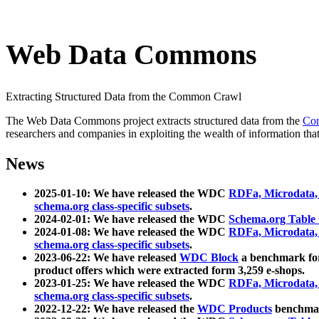
Web Data Commons
Extracting Structured Data from the Common Crawl
The Web Data Commons project extracts structured data from the
Co
researchers and companies in exploiting the wealth of information that
News
2025-01-10: We have released the WDC
RDFa, Microdata
schema.org class-specific subsets
.
2024-02-01: We have released the WDC
Schema.org Table
2024-01-08: We have released the WDC
RDFa, Microdata
schema.org class-specific subsets
.
2023-06-22: We have released
WDC Block
a benchmark for
product offers which were extracted form 3,259 e-shops.
2023-01-25: We have released the WDC
RDFa, Microdata
schema.org class-specific subsets
.
2022-12-22: We have released the
WDC Products
benchmark