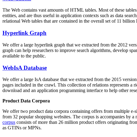
The Web contains vast amounts of
HTML tables
. Most of these tables
entities, and are thus useful in application contexts such as data se
relational Web tables that are contained in the overall set of 11 bil
Hyperlink Graph
We offer a large
hyperlink graph
that we extracted from the 2012 ver
graph can help researchers to improve search algorithms, develop spam
available to the public.
WebIsA Database
We offer a large
IsA database
that we extracted from the 2015 versi
pages included in the crawl. This collection of relations represents a
download and an application programming interface to help other rese
Product Data Corpora
We offer two product data corpora containing offers from multiple e
from 32 popular shopping websites. The corpus is accompanies by a m
corpus
consists of more than 26 million product offers originating from
as GTINs or MPNs.