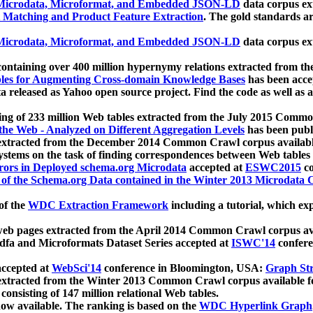
icrodata, Microformat, and Embedded JSON-LD
data corpus e
 Matching and Product Feature Extraction
. The gold standards a
icrodata, Microformat, and Embedded JSON-LD
data corpus e
ontaining over 400 million hypernymy relations extracted from th
Tables for Augmenting Cross-domain Knowledge Bases
has been acce
ta released as Yahoo open source project. Find the code as well as
ting of 233 million Web tables extracted from the July 2015 Comm
the Web - Analyzed on Different Aggregation Levels
has been publ
 extracted from the December 2014 Common Crawl corpus availabl
stems on the task of finding correspondences between Web tables 
rors in Deployed schema.org Microdata
accepted at
ESWC2015
co
s of the Schema.org Data contained in the Winter 2013 Microdata
of the
WDC Extraction Framework
including a tutorial, which exp
 web pages extracted from the April 2014 Common Crawl corpus av
a and Microformats Dataset Series accepted at
ISWC'14
confere
ccepted at
WebSci'14
conference in Bloomington, USA:
Graph Str
 extracted from the Winter 2013 Common Crawl corpus available 
 consisting of 147 million relational Web tables.
now available. The ranking is based on the
WDC Hyperlink Graph