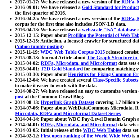
2017-01-17: We have released a new version of the
RDFa, M
2016-09-01: We have released a
Gold Standard for Product
the first quarter of 2016.
2016-04-25: We have released a new version of the
RDFa, M
corpus for the first time also includes JSON-LD data.
2016-04-13: We have released a
web-scale "IsA" database
c
2015-12-15: Paper about
Profiling the Potential of Web 
2015-12-15: Anthelion, a focused crawler for structured da
(
Yahoo tumblr posting
)
2015-11-19:
WDC Web Table Corpus 2015
released consis
2015-08-13: Journal Article about
The Graph Structure in 
2015-04-02:
RDFa, Microdata, and Microformat
data sets
2015-04-01:
T2D Gold Standard
for comparing matching sy
2015-03-30: Paper about
Heuristics for Fixing Common Er
2014-12-04: We have created several
Class-Specific Subset
to make it easier to work with the data.
2014-08-27: We have released an easy to customize version 
post
at the Common Crawl Blog.
2014-08-13:
Hyperlink Graph Dataset
covering 1.7 billion
2014-07-06: Paper about WebDataCommons Microdata, Rdf
Microdata, RDFa and Microformat Dataset Series
2014-04-14: Paper about WDC Pay-Level Domain Graph a
2014-04-01:
RDFa, Microdata, and Microformat
data sets
2014-03-05: Initial release of the
WDC Web Tables
data set
2014-02-12:
First open ranking of the World Wide Web
is 