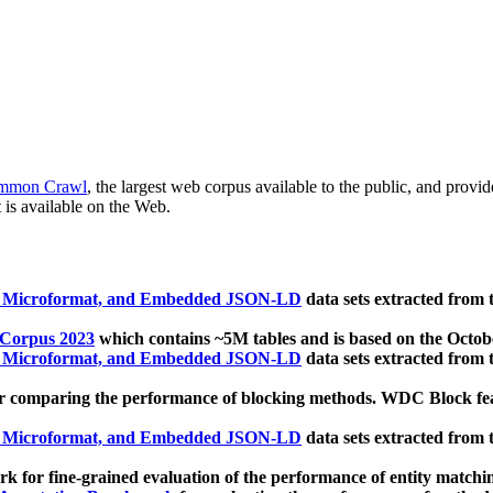
mmon Crawl
, the largest web corpus available to the public, and provi
 is available on the Web.
, Microformat, and Embedded JSON-LD
data sets extracted from
 Corpus 2023
which contains ~5M tables and is based on the Octo
, Microformat, and Embedded JSON-LD
data sets extracted from
 comparing the performance of blocking methods. WDC Block featu
, Microformat, and Embedded JSON-LD
data sets extracted from
 for fine-grained evaluation of the performance of entity matchi