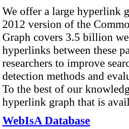
We offer a large
hyperlink 
2012 version of the Comm
Graph covers 3.5 billion we
hyperlinks between these p
researchers to improve sear
detection methods and evalu
To the best of our knowledge
hyperlink graph that is avail
WebIsA Database