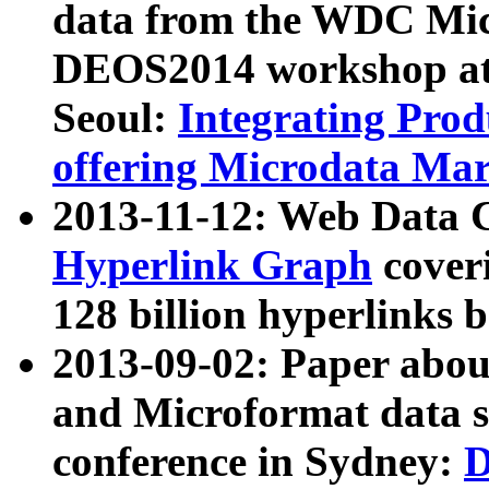
data from the WDC Micr
DEOS2014 workshop at
Seoul:
Integrating Prod
offering Microdata Ma
2013-11-12: Web Data 
Hyperlink Graph
coveri
128 billion hyperlinks 
2013-09-02: Paper abo
and Microformat data s
conference in Sydney:
D