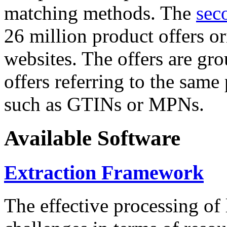
matching methods. The
sec
26 million product offers o
websites. The offers are gro
offers referring to the same
such as GTINs or MPNs.
Available Software
Extraction Framework
The effective processing of