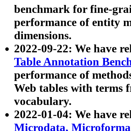
benchmark for fine-grai
performance of entity 
dimensions.
2022-09-22: We have r
Table Annotation Ben
performance of methods
Web tables with terms 
vocabulary.
2022-01-04: We have r
Microdata, Microform