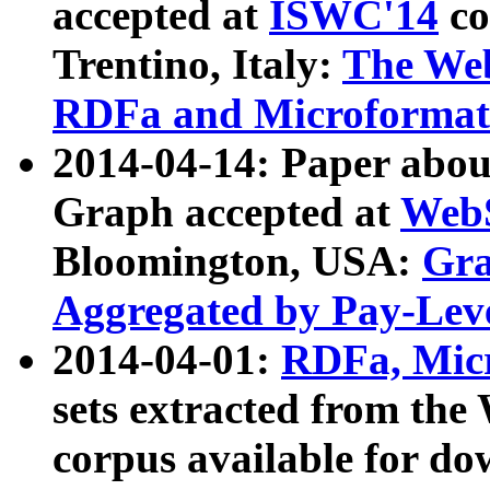
accepted at
ISWC'14
co
Trentino, Italy:
The We
RDFa and Microformat 
2014-04-14: Paper ab
Graph accepted at
WebS
Bloomington, USA:
Gra
Aggregated by Pay-Lev
2014-04-01:
RDFa, Micr
sets extracted from t
corpus available for do