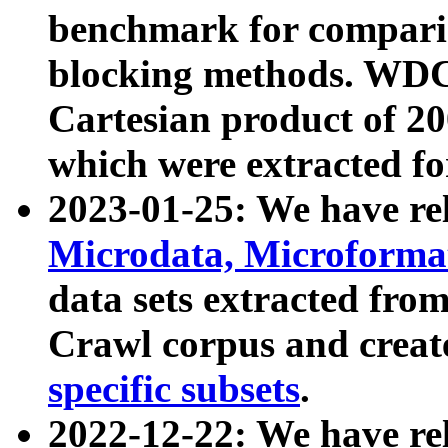
benchmark for compari
blocking methods. WDC
Cartesian product of 200
which were extracted fo
2023-01-25: We have r
Microdata, Microform
data sets extracted fr
Crawl corpus and creat
specific subsets
.
2022-12-22: We have re