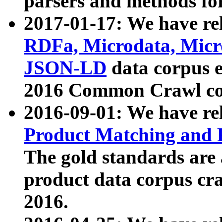
parsers and methods for
2017-01-17: We have rel
RDFa, Microdata, Mic
JSON-LD
data corpus e
2016 Common Crawl co
2016-09-01: We have re
Product Matching and P
The gold standards are
product data corpus craw
2016.