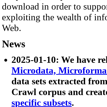
download in order to suppo
exploiting the wealth of inf
Web.
News
2025-01-10: We have r
Microdata, Microform
data sets extracted fr
Crawl corpus and creat
specific subsets
.