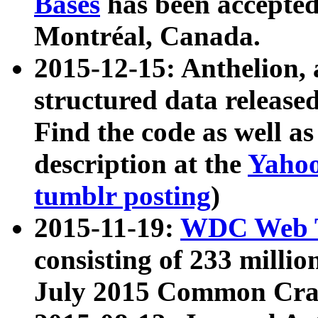
Bases
has been accepted
Montréal, Canada.
2015-12-15: Anthelion, 
structured data release
Find the code as well a
description at the
Yahoo
tumblr posting
)
2015-11-19:
WDC Web T
consisting of 233 milli
July 2015 Common Cra