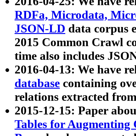
2016-04-25: We have rel
RDFa, Microdata, Mic
JSON-LD
data corpus 
2015 Common Crawl corp
time also includes JSO
2016-04-13: We have re
database
containing ov
relations extracted fro
2015-12-15: Paper abo
Tables for Augmenting