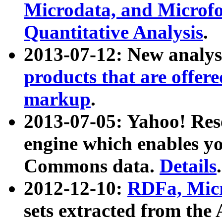
Microdata, and Microfo
Quantitative Analysis
.
2013-07-12: New analys
products that are offer
markup
.
2013-07-05: Yahoo! Res
engine which enables y
Commons data.
Details
.
2012-12-10:
RDFa, Micr
sets extracted from t