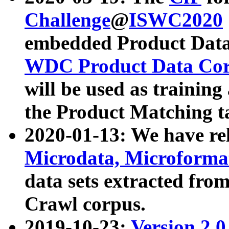
Challenge
@
ISWC2020
embedded Product Data
WDC Product Data Cor
will be used as training
the Product Matching t
2020-01-13: We have r
Microdata, Microform
data sets extracted f
Crawl corpus.
2019-10-23:
Version 2.0