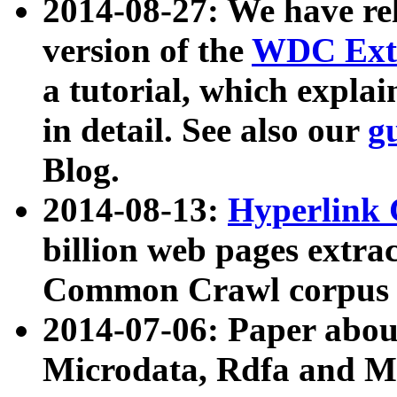
2014-08-27: We have rel
version of the
WDC Extr
a tutorial, which expla
in detail. See also our
g
Blog.
2014-08-13:
Hyperlink 
billion web pages extra
Common Crawl corpus a
2014-07-06: Paper ab
Microdata, Rdfa and Mi