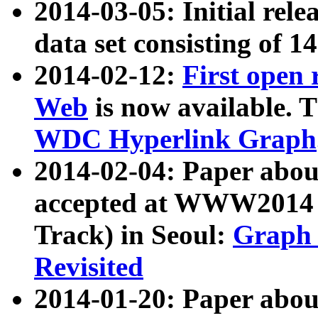
2014-03-05: Initial rele
data set consisting of 1
2014-02-12:
First open
Web
is now available. T
WDC Hyperlink Graph
2014-02-04: Paper ab
accepted at WWW2014 c
Track) in Seoul:
Graph 
Revisited
2014-01-20: Paper about