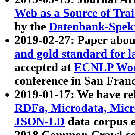
Web as a Source of Tra
by the
Datenbank-Spek
2019-02-27: Paper abo
and gold standard for l
accepted at
ECNLP Wor
conference in San Franc
2019-01-17: We have rel
RDFa, Microdata, Mic
JSON-LD
data corpus 
2018 Common Crawl co