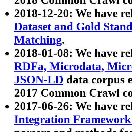
2018-12-20: We have re
Dataset and Gold Stand
Matching
.
2018-01-08: We have rel
RDFa, Microdata, Mic
JSON-LD
data corpus 
2017 Common Crawl co
2017-06-26: We have re
Integration Framework