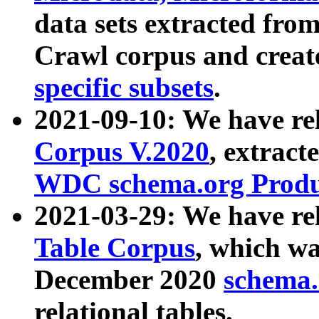
data sets extracted fr
Crawl corpus and creat
specific subsets
.
2021-09-10: We have re
Corpus V.2020
, extract
WDC schema.org Produc
2021-03-29: We have r
Table Corpus
, which wa
December 2020
schema.o
relational tables.