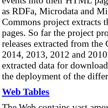
events into their HTML pa
as RDFa, Microdata and Mi
Commons project extracts th
pages. So far the project pro
releases extracted from th
2014, 2013, 2012 and 2010.
extracted data for download 
the deployment of the differ
Web Tables
The Web contains vast amo