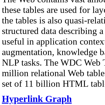
these tables are used for lay
the tables is also quasi-rela
structured data describing a 
useful in application contex
augmentation, knowledge ba
NLP tasks. The WDC Web Tab
million relational Web table
set of 11 billion HTML tab
Hyperlink Graph