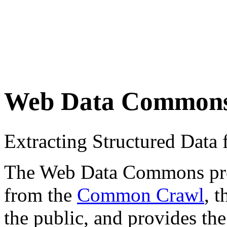
Web Data Common
Extracting Structured Dat
The Web Data Commons proje
from the
Common Crawl
, 
the public, and provides the