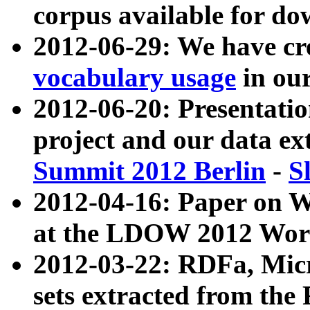
corpus available for do
2012-06-29: We have cr
vocabulary usage
in ou
2012-06-20: Presentat
project and our data ex
Summit 2012 Berlin
-
S
2012-04-16: Paper on 
at the LDOW 2012 Wor
2012-03-22: RDFa, Mic
sets extracted from t