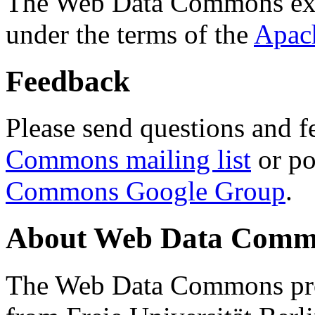
The Web Data Commons ext
under the terms of the
Apac
Feedback
Please send questions and f
Commons mailing list
or po
Commons Google Group
.
About Web Data Commo
The Web Data Commons proj