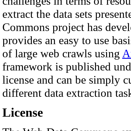
challenges in terms of resou
extract the data sets prese
Commons project has deve
provides an easy to use basi
of large web crawls using
A
framework is published und
license and can be simply c
different data extraction tas
License