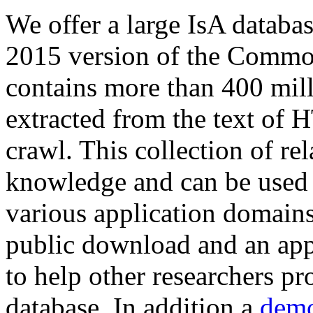
We offer a large
IsA databa
2015 version of the Comm
contains more than 400 mil
extracted from the text of 
crawl. This collection of rel
knowledge and can be used 
various application domains.
public download and an app
to help other researchers p
database. In addition a
demo