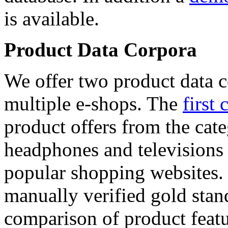
is available.
Product Data Corpora
We offer two product data c
multiple e-shops. The
first 
product offers from the cat
headphones and televisions
popular shopping websites.
manually verified gold stan
comparison of product featu