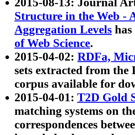
2015-08-13: Journal Ar
Structure in the Web - 
Aggregation Levels
has 
of Web Science
.
2015-04-02:
RDFa, Micr
sets extracted from t
corpus available for do
2015-04-01:
T2D Gold 
matching systems on the
correspondences betwee