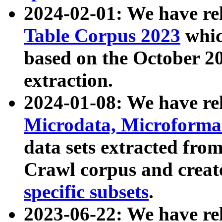
2024-02-01: We have r
Table Corpus 2023
whic
based on the October 
extraction.
2024-01-08: We have r
Microdata, Microform
data sets extracted fr
Crawl corpus and creat
specific subsets
.
2023-06-22: We have re