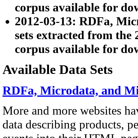
corpus available for do
2012-03-13: RDFa, Mic
sets extracted from t
corpus available for do
Available Data Sets
RDFa, Microdata, and M
More and more websites hav
data describing products, pe