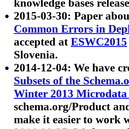
knowledge bases release
2015-03-30: Paper abo
Common Errors in Depl
accepted at
ESWC2015
Slovenia.
2014-12-04: We have cr
Subsets of the Schema.o
Winter 2013 Microdata
schema.org/Product and
make it easier to work w