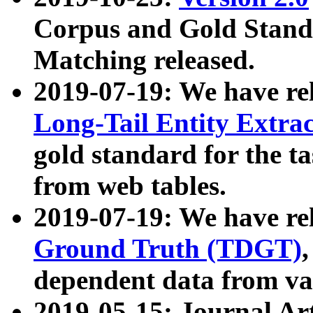
Corpus and Gold Standa
Matching released.
2019-07-19: We have re
Long-Tail Entity Extra
gold standard for the ta
from web tables.
2019-07-19: We have re
Ground Truth (TDGT)
dependent data from va
2019-05-15: Journal Ar