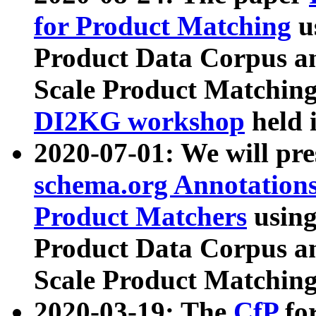
for Product Matching
u
Product Data Corpus a
Scale Product Matching
DI2KG workshop
held 
2020-07-01: We will pr
schema.org Annotations
Product Matchers
usin
Product Data Corpus a
Scale Product Matching
2020-03-19: The
CfP
fo