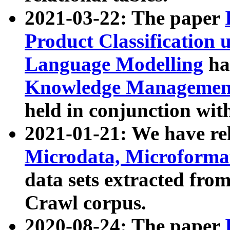
2021-03-22: The paper
Product Classification 
Language Modelling
has
Knowledge Management
held in conjunction wit
2021-01-21: We have r
Microdata, Microform
data sets extracted fr
Crawl corpus.
2020-08-24: The paper