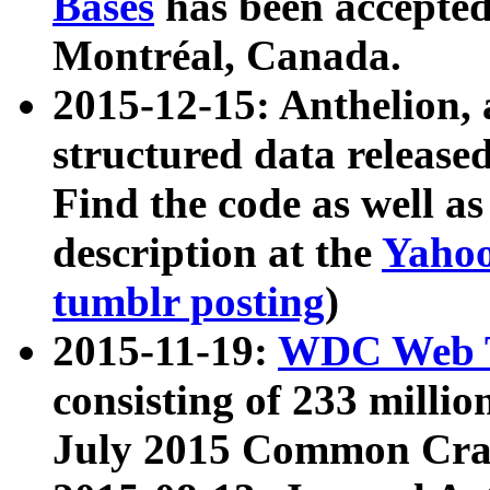
Bases
has been accepted
Montréal, Canada.
2015-12-15: Anthelion, 
structured data release
Find the code as well a
description at the
Yahoo
tumblr posting
)
2015-11-19:
WDC Web T
consisting of 233 milli
July 2015 Common Cra