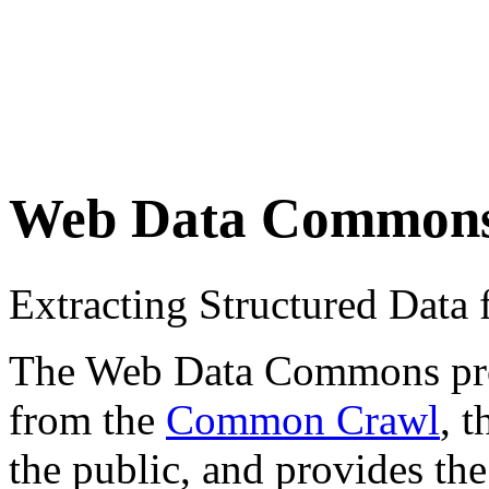
Web Data Common
Extracting Structured Dat
The Web Data Commons proje
from the
Common Crawl
, 
the public, and provides the