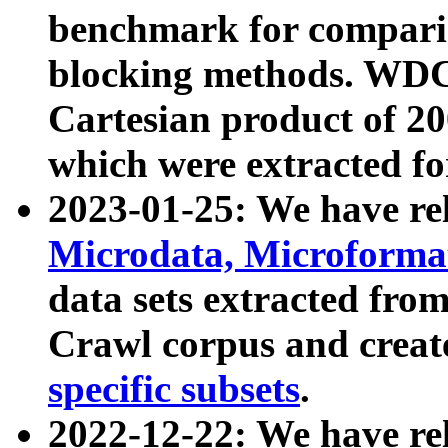
benchmark for compari
blocking methods. WDC
Cartesian product of 200
which were extracted fo
2023-01-25: We have r
Microdata, Microform
data sets extracted fr
Crawl corpus and creat
specific subsets
.
2022-12-22: We have re