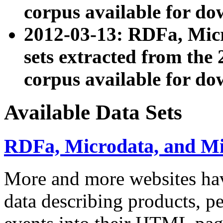
corpus available for do
2012-03-13: RDFa, Mic
sets extracted from t
corpus available for do
Available Data Sets
RDFa, Microdata, and M
More and more websites hav
data describing products, pe