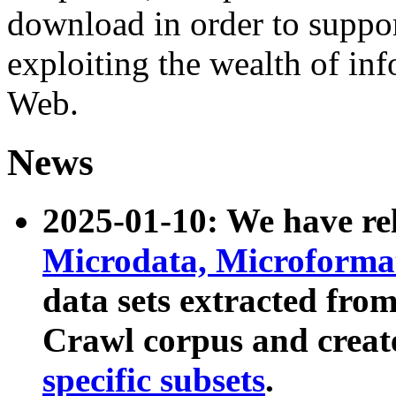
download in order to suppo
exploiting the wealth of inf
Web.
News
2025-01-10: We have r
Microdata, Microform
data sets extracted fr
Crawl corpus and creat
specific subsets
.