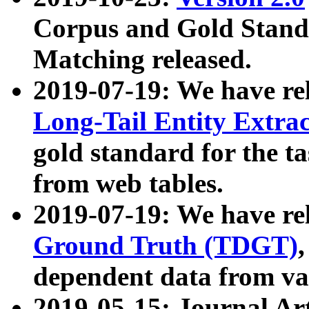
Corpus and Gold Standa
Matching released.
2019-07-19: We have re
Long-Tail Entity Extra
gold standard for the ta
from web tables.
2019-07-19: We have re
Ground Truth (TDGT)
dependent data from va
2019-05-15: Journal Ar