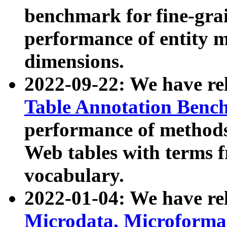
benchmark for fine-grai
performance of entity 
dimensions.
2022-09-22: We have r
Table Annotation Ben
performance of methods
Web tables with terms 
vocabulary.
2022-01-04: We have r
Microdata, Microform