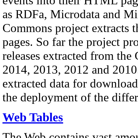
events into their HTML pa
as RDFa, Microdata and Mi
Commons project extracts th
pages. So far the project pro
releases extracted from th
2014, 2013, 2012 and 2010.
extracted data for download 
the deployment of the differ
Web Tables
The Web contains vast amo