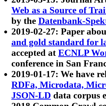
Web as a Source of Tra
by the
Datenbank-Spek
2019-02-27: Paper abo
and gold standard for l
accepted at
ECNLP Wor
conference in San Franc
2019-01-17: We have rel
RDFa, Microdata, Mic
JSON-LD
data corpus 
2018 Common Crawl co