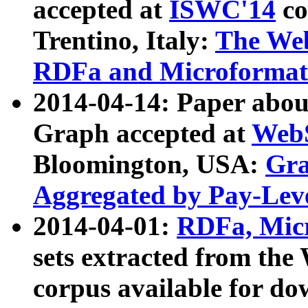
accepted at
ISWC'14
co
Trentino, Italy:
The We
RDFa and Microformat 
2014-04-14: Paper ab
Graph accepted at
WebS
Bloomington, USA:
Gra
Aggregated by Pay-Lev
2014-04-01:
RDFa, Micr
sets extracted from t
corpus available for do