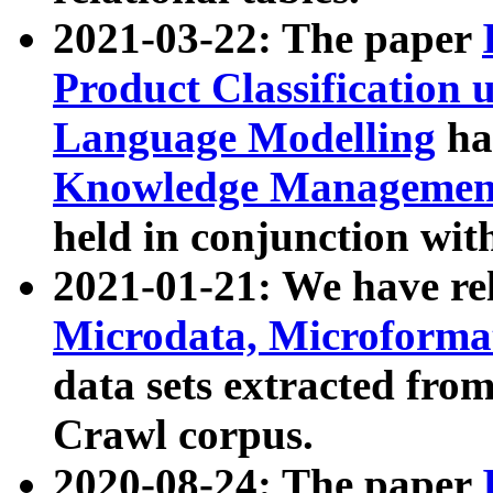
2021-03-22: The paper
Product Classification 
Language Modelling
has
Knowledge Management
held in conjunction wit
2021-01-21: We have r
Microdata, Microform
data sets extracted fr
Crawl corpus.
2020-08-24: The paper