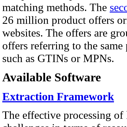
matching methods. The
sec
26 million product offers o
websites. The offers are gro
offers referring to the same
such as GTINs or MPNs.
Available Software
Extraction Framework
The effective processing of