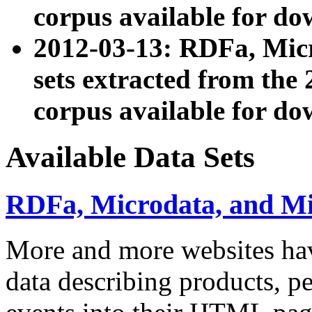
corpus available for do
2012-03-13: RDFa, Mic
sets extracted from t
corpus available for do
Available Data Sets
RDFa, Microdata, and M
More and more websites hav
data describing products, pe