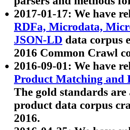
parsers and methods for
2017-01-17: We have rel
RDFa, Microdata, Mic
JSON-LD
data corpus e
2016 Common Crawl co
2016-09-01: We have re
Product Matching and P
The gold standards are
product data corpus craw
2016.