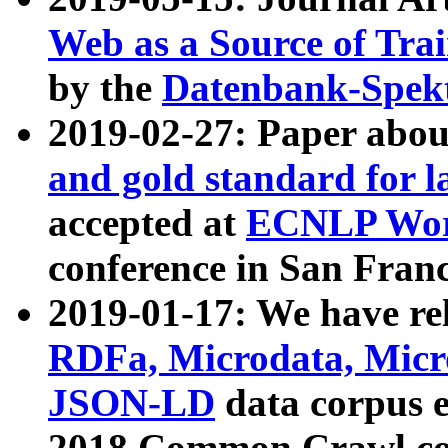
Web as a Source of Tra
by the
Datenbank-Spek
2019-02-27: Paper abo
and gold standard for l
accepted at
ECNLP Wor
conference in San Franc
2019-01-17: We have rel
RDFa, Microdata, Mic
JSON-LD
data corpus 
2018 Common Crawl co