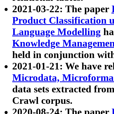
2021-03-22: The paper
Product Classification 
Language Modelling
has
Knowledge Management
held in conjunction wit
2021-01-21: We have r
Microdata, Microform
data sets extracted fr
Crawl corpus.
2020-08-24: The paper