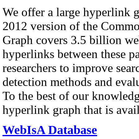
We offer a large
hyperlink 
2012 version of the Comm
Graph covers 3.5 billion we
hyperlinks between these p
researchers to improve sear
detection methods and evalu
To the best of our knowledge
hyperlink graph that is avail
WebIsA Database