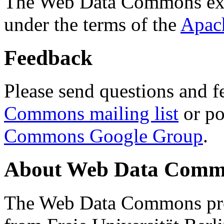
The Web Data Commons ext
under the terms of the
Apac
Feedback
Please send questions and f
Commons mailing list
or po
Commons Google Group
.
About Web Data Commo
The Web Data Commons proj