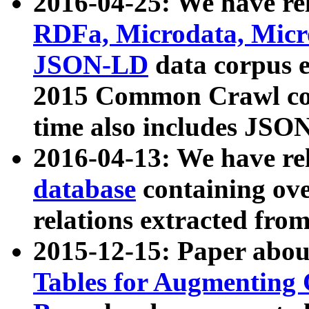
2016-04-25: We have rel
RDFa, Microdata, Mic
JSON-LD
data corpus 
2015 Common Crawl corp
time also includes JSO
2016-04-13: We have re
database
containing ov
relations extracted fro
2015-12-15: Paper abo
Tables for Augmenting