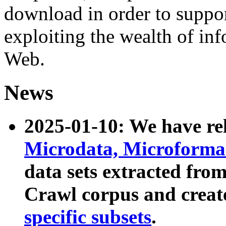
download in order to suppo
exploiting the wealth of inf
Web.
News
2025-01-10: We have r
Microdata, Microform
data sets extracted fr
Crawl corpus and creat
specific subsets
.