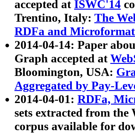
accepted at
ISWC'14
co
Trentino, Italy:
The We
RDFa and Microformat 
2014-04-14: Paper ab
Graph accepted at
WebS
Bloomington, USA:
Gra
Aggregated by Pay-Lev
2014-04-01:
RDFa, Micr
sets extracted from t
corpus available for do