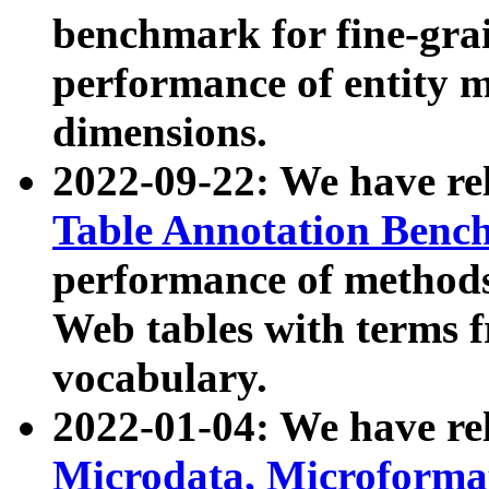
benchmark for fine-grai
performance of entity 
dimensions.
2022-09-22: We have r
Table Annotation Ben
performance of methods
Web tables with terms 
vocabulary.
2022-01-04: We have r
Microdata, Microform