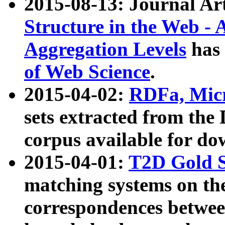
2015-08-13: Journal Ar
Structure in the Web - 
Aggregation Levels
has 
of Web Science
.
2015-04-02:
RDFa, Micr
sets extracted from t
corpus available for do
2015-04-01:
T2D Gold 
matching systems on the
correspondences betwee