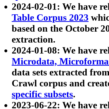
2024-02-01: We have r
Table Corpus 2023
whic
based on the October 
extraction.
2024-01-08: We have r
Microdata, Microform
data sets extracted fr
Crawl corpus and creat
specific subsets
.
2023-06-22: We have re