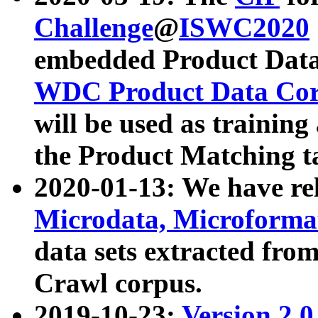
Challenge
@
ISWC2020
embedded Product Data
WDC Product Data Cor
will be used as training
the Product Matching t
2020-01-13: We have r
Microdata, Microform
data sets extracted f
Crawl corpus.
2019-10-23:
Version 2.0