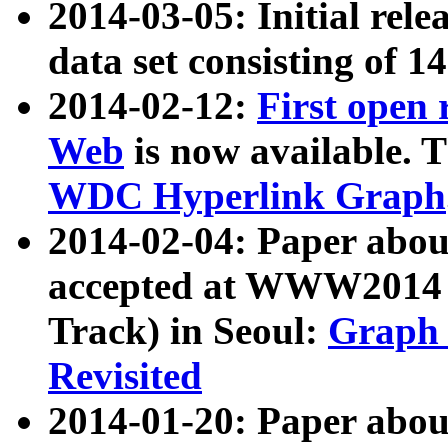
2014-03-05: Initial rele
data set consisting of 1
2014-02-12:
First open
Web
is now available. T
WDC Hyperlink Graph
2014-02-04: Paper ab
accepted at WWW2014 c
Track) in Seoul:
Graph 
Revisited
2014-01-20: Paper about