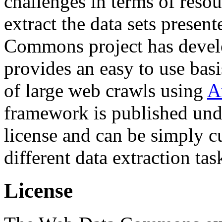
challenges in terms of resou
extract the data sets prese
Commons project has deve
provides an easy to use basi
of large web crawls using
A
framework is published und
license and can be simply c
different data extraction tas
License