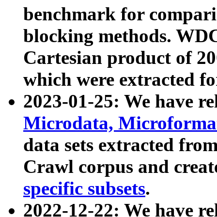
benchmark for compari
blocking methods. WDC
Cartesian product of 200
which were extracted fo
2023-01-25: We have r
Microdata, Microform
data sets extracted fr
Crawl corpus and creat
specific subsets
.
2022-12-22: We have re