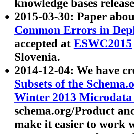
knowledge bases release
2015-03-30: Paper abo
Common Errors in Depl
accepted at
ESWC2015
Slovenia.
2014-12-04: We have cr
Subsets of the Schema.o
Winter 2013 Microdata
schema.org/Product and
make it easier to work w