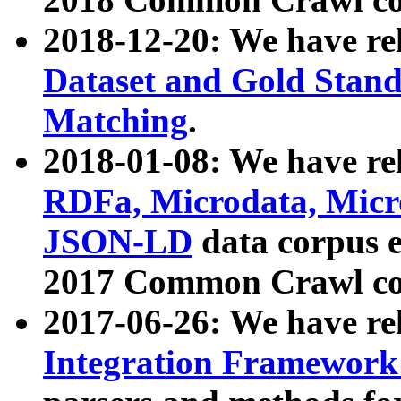
2018-12-20: We have re
Dataset and Gold Stand
Matching
.
2018-01-08: We have rel
RDFa, Microdata, Mic
JSON-LD
data corpus 
2017 Common Crawl co
2017-06-26: We have re
Integration Framework