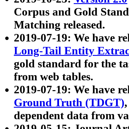
Corpus and Gold Standa
Matching released.
2019-07-19: We have re
Long-Tail Entity Extra
gold standard for the ta
from web tables.
2019-07-19: We have re
Ground Truth (TDGT)
dependent data from va
2019-05-15: Journal Ar