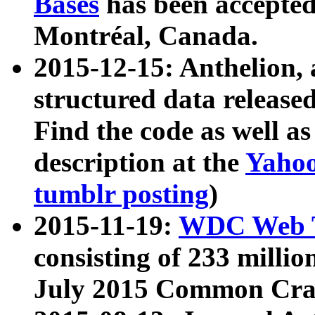
Bases
has been accepted
Montréal, Canada.
2015-12-15: Anthelion, 
structured data release
Find the code as well a
description at the
Yahoo
tumblr posting
)
2015-11-19:
WDC Web T
consisting of 233 milli
July 2015 Common Cra