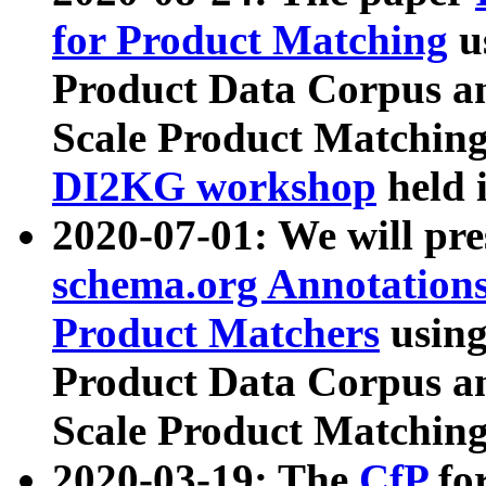
for Product Matching
u
Product Data Corpus a
Scale Product Matching
DI2KG workshop
held 
2020-07-01: We will pr
schema.org Annotations
Product Matchers
usin
Product Data Corpus a
Scale Product Matching
2020-03-19: The
CfP
fo