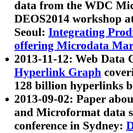
data from the WDC Micr
DEOS2014 workshop at
Seoul:
Integrating Prod
offering Microdata Ma
2013-11-12: Web Data 
Hyperlink Graph
coveri
128 billion hyperlinks 
2013-09-02: Paper abo
and Microformat data s
conference in Sydney:
D