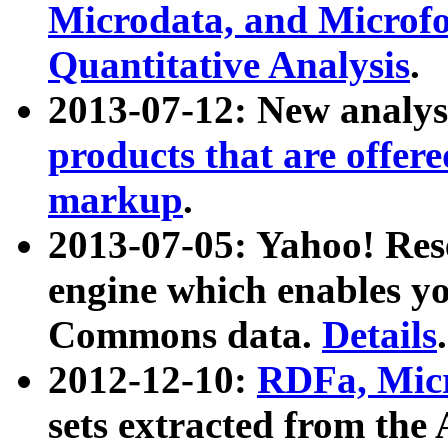
Microdata, and Microfo
Quantitative Analysis
.
2013-07-12: New analys
products that are offer
markup
.
2013-07-05: Yahoo! Res
engine which enables y
Commons data.
Details
.
2012-12-10:
RDFa, Micr
sets extracted from t