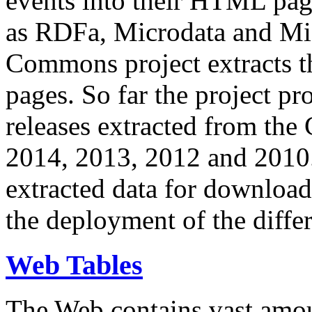
events into their HTML pa
as RDFa, Microdata and Mi
Commons project extracts th
pages. So far the project pro
releases extracted from th
2014, 2013, 2012 and 2010.
extracted data for download 
the deployment of the differ
Web Tables
The Web contains vast amo