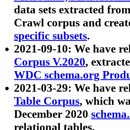
data sets extracted fr
Crawl corpus and creat
specific subsets
.
2021-09-10: We have re
Corpus V.2020
, extract
WDC schema.org Produc
2021-03-29: We have r
Table Corpus
, which wa
December 2020
schema.o
relational tables.