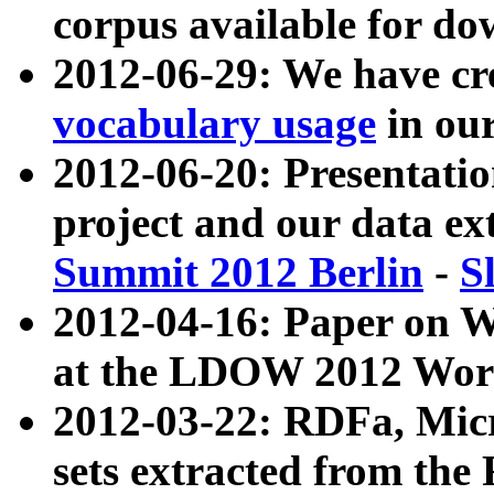
corpus available for do
2012-06-29: We have cr
vocabulary usage
in ou
2012-06-20: Presentat
project and our data ex
Summit 2012 Berlin
-
S
2012-04-16: Paper on 
at the LDOW 2012 Wor
2012-03-22: RDFa, Mic
sets extracted from t