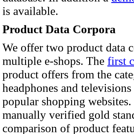
is available.
Product Data Corpora
We offer two product data c
multiple e-shops. The
first 
product offers from the cat
headphones and televisions
popular shopping websites.
manually verified gold stan
comparison of product featu