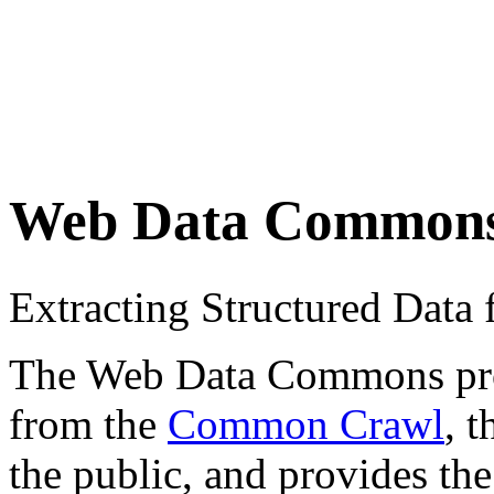
Web Data Common
Extracting Structured Dat
The Web Data Commons proje
from the
Common Crawl
, 
the public, and provides the