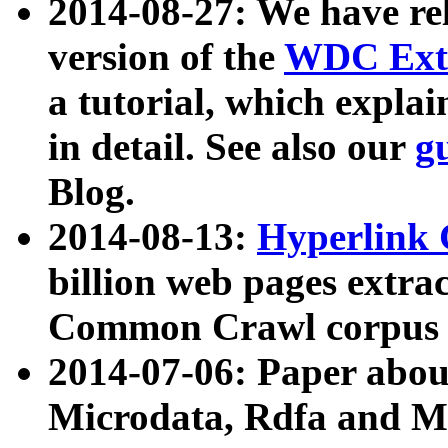
2014-08-27: We have rel
version of the
WDC Extr
a tutorial, which expla
in detail. See also our
g
Blog.
2014-08-13:
Hyperlink 
billion web pages extra
Common Crawl corpus a
2014-07-06: Paper ab
Microdata, Rdfa and Mi