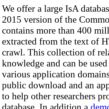
We offer a large
IsA databa
2015 version of the Comm
contains more than 400 mil
extracted from the text of 
crawl. This collection of rel
knowledge and can be used 
various application domains.
public download and an app
to help other researchers p
database. In addition a
demo