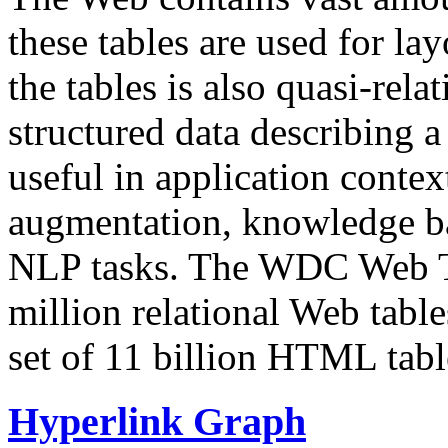
these tables are used for lay
the tables is also quasi-rela
structured data describing a 
useful in application contex
augmentation, knowledge ba
NLP tasks. The WDC Web Tab
million relational Web table
set of 11 billion HTML tab
Hyperlink Graph