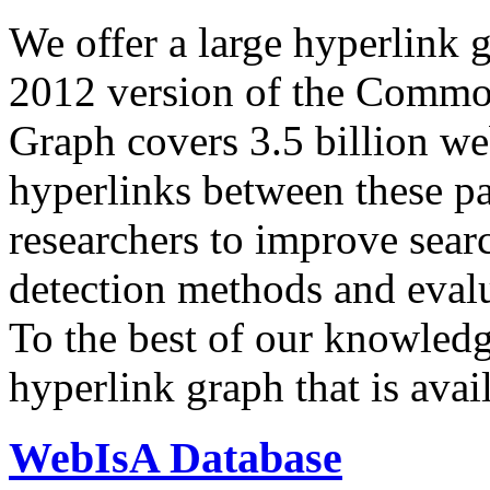
We offer a large
hyperlink 
2012 version of the Comm
Graph covers 3.5 billion we
hyperlinks between these p
researchers to improve sear
detection methods and evalu
To the best of our knowledge
hyperlink graph that is avail
WebIsA Database