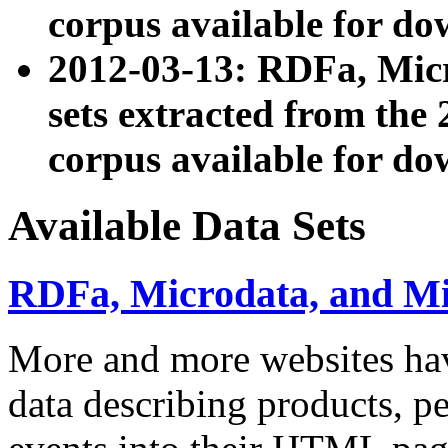
corpus available for do
2012-03-13: RDFa, Mic
sets extracted from t
corpus available for do
Available Data Sets
RDFa, Microdata, and M
More and more websites hav
data describing products, pe