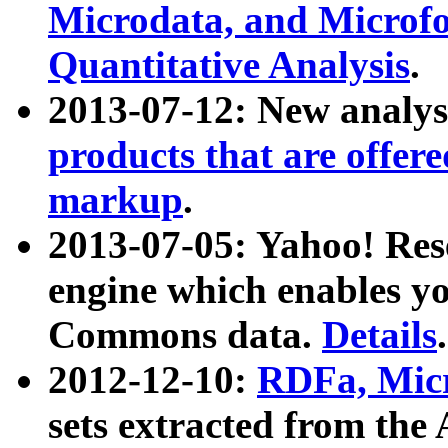
Microdata, and Microfo
Quantitative Analysis
.
2013-07-12: New analys
products that are offer
markup
.
2013-07-05: Yahoo! Res
engine which enables y
Commons data.
Details
.
2012-12-10:
RDFa, Micr
sets extracted from t