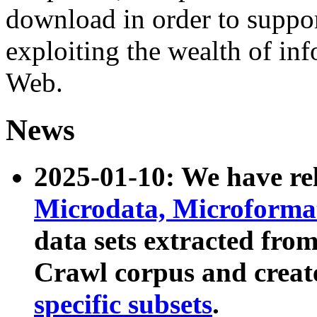
download in order to suppo
exploiting the wealth of inf
Web.
News
2025-01-10: We have r
Microdata, Microform
data sets extracted fr
Crawl corpus and creat
specific subsets
.