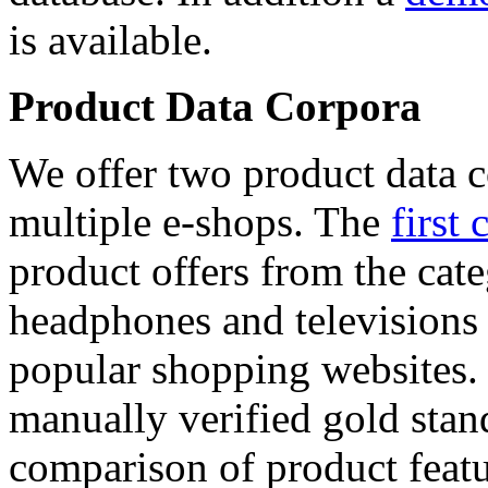
is available.
Product Data Corpora
We offer two product data c
multiple e-shops. The
first 
product offers from the cat
headphones and televisions
popular shopping websites.
manually verified gold stan
comparison of product featu