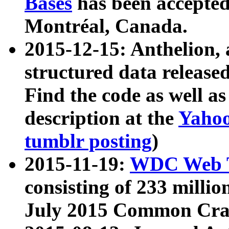
Bases
has been accepted
Montréal, Canada.
2015-12-15: Anthelion, 
structured data release
Find the code as well a
description at the
Yahoo
tumblr posting
)
2015-11-19:
WDC Web T
consisting of 233 milli
July 2015 Common Cra