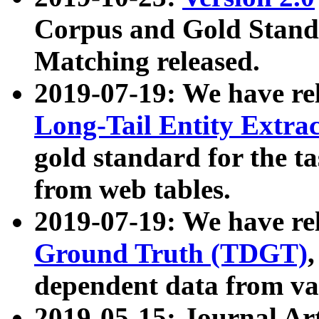
Corpus and Gold Standa
Matching released.
2019-07-19: We have re
Long-Tail Entity Extra
gold standard for the ta
from web tables.
2019-07-19: We have re
Ground Truth (TDGT)
dependent data from va
2019-05-15: Journal Ar