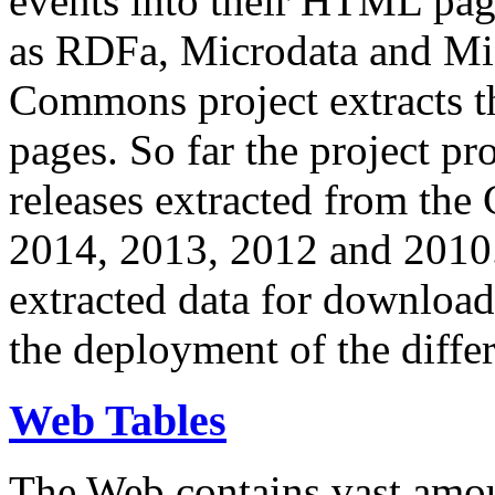
events into their HTML pa
as RDFa, Microdata and Mi
Commons project extracts th
pages. So far the project pro
releases extracted from th
2014, 2013, 2012 and 2010.
extracted data for download 
the deployment of the differ
Web Tables
The Web contains vast amo