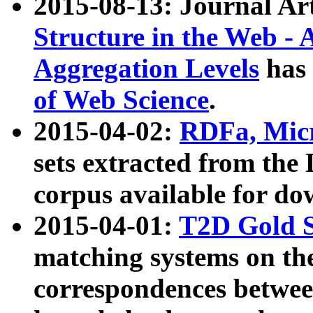
2015-08-13: Journal Ar
Structure in the Web - 
Aggregation Levels
has 
of Web Science
.
2015-04-02:
RDFa, Micr
sets extracted from t
corpus available for do
2015-04-01:
T2D Gold 
matching systems on the
correspondences betwee