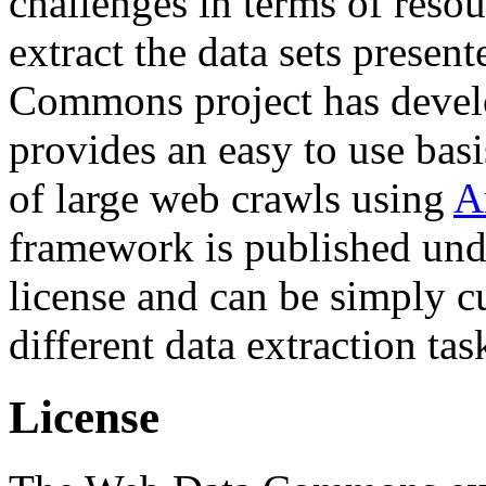
challenges in terms of resou
extract the data sets prese
Commons project has deve
provides an easy to use basi
of large web crawls using
A
framework is published und
license and can be simply c
different data extraction tas
License