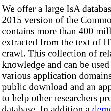
We offer a large
IsA databa
2015 version of the Comm
contains more than 400 mil
extracted from the text of 
crawl. This collection of rel
knowledge and can be used 
various application domains.
public download and an app
to help other researchers p
database. In addition a
demo