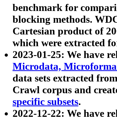
benchmark for compari
blocking methods. WDC
Cartesian product of 200
which were extracted fo
2023-01-25: We have r
Microdata, Microform
data sets extracted fr
Crawl corpus and creat
specific subsets
.
2022-12-22: We have re