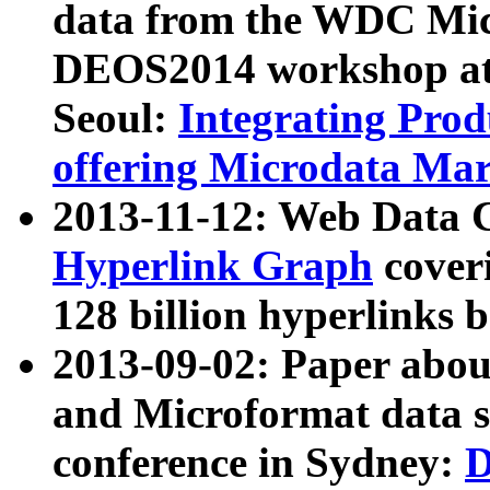
data from the WDC Micr
DEOS2014 workshop at
Seoul:
Integrating Prod
offering Microdata Ma
2013-11-12: Web Data 
Hyperlink Graph
coveri
128 billion hyperlinks 
2013-09-02: Paper abo
and Microformat data s
conference in Sydney:
D