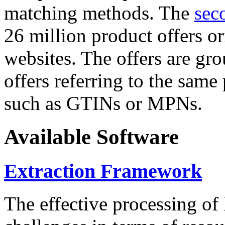
matching methods. The
sec
26 million product offers o
websites. The offers are gro
offers referring to the same
such as GTINs or MPNs.
Available Software
Extraction Framework
The effective processing of