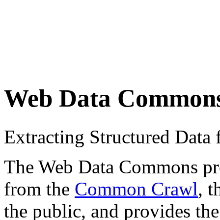
Web Data Common
Extracting Structured Dat
The Web Data Commons proje
from the
Common Crawl
, 
the public, and provides the