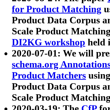
for Product Matching
u
Product Data Corpus a
Scale Product Matching
DI2KG workshop
held 
2020-07-01: We will pr
schema.org Annotations
Product Matchers
usin
Product Data Corpus a
Scale Product Matching
2020-03-19: The
CfP
fo