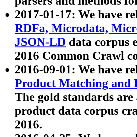
parsers and methods for
2017-01-17: We have rel
RDFa, Microdata, Mic
JSON-LD
data corpus e
2016 Common Crawl co
2016-09-01: We have re
Product Matching and P
The gold standards are
product data corpus craw
2016.