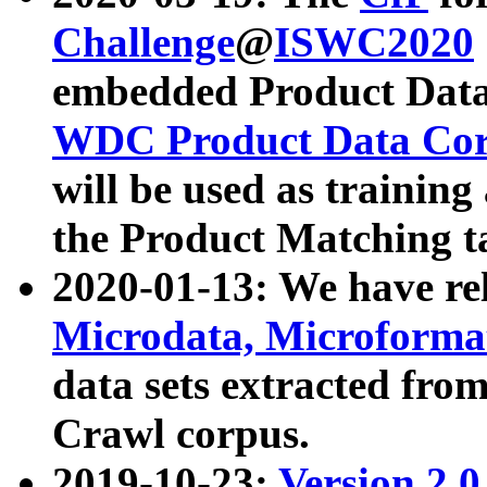
Challenge
@
ISWC2020
embedded Product Data
WDC Product Data Cor
will be used as training
the Product Matching t
2020-01-13: We have r
Microdata, Microform
data sets extracted f
Crawl corpus.
2019-10-23:
Version 2.0