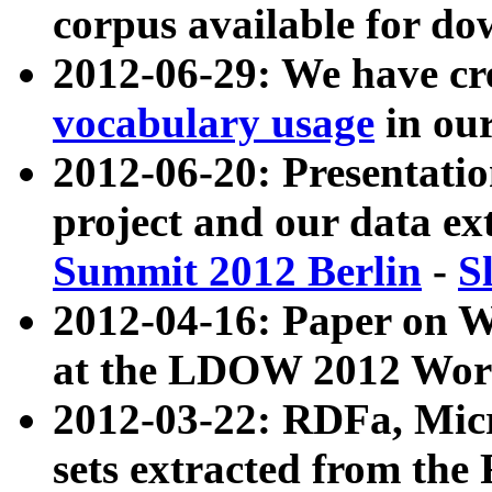
corpus available for do
2012-06-29: We have cr
vocabulary usage
in ou
2012-06-20: Presentat
project and our data ex
Summit 2012 Berlin
-
S
2012-04-16: Paper on 
at the LDOW 2012 Wor
2012-03-22: RDFa, Mic
sets extracted from t