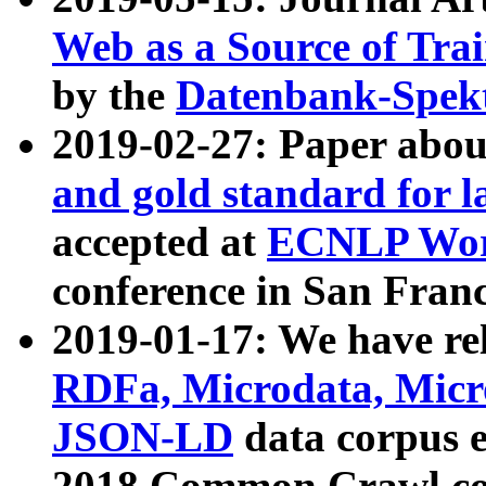
Web as a Source of Tra
by the
Datenbank-Spek
2019-02-27: Paper abo
and gold standard for l
accepted at
ECNLP Wor
conference in San Franc
2019-01-17: We have rel
RDFa, Microdata, Mic
JSON-LD
data corpus 
2018 Common Crawl co