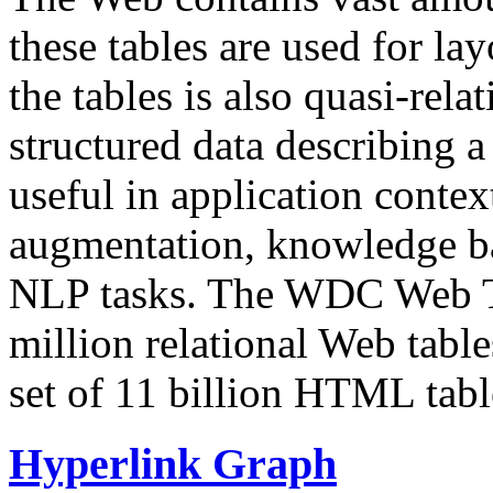
these tables are used for lay
the tables is also quasi-rela
structured data describing a 
useful in application contex
augmentation, knowledge ba
NLP tasks. The WDC Web Tab
million relational Web table
set of 11 billion HTML tab
Hyperlink Graph