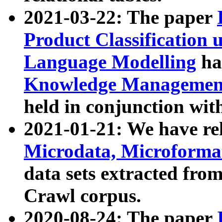
2021-03-22: The paper
Product Classification 
Language Modelling
has
Knowledge Management
held in conjunction wit
2021-01-21: We have r
Microdata, Microform
data sets extracted fr
Crawl corpus.
2020-08-24: The paper