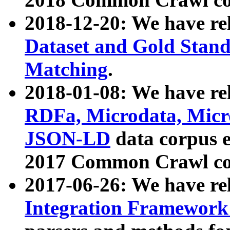
2018-12-20: We have re
Dataset and Gold Stand
Matching
.
2018-01-08: We have rel
RDFa, Microdata, Mic
JSON-LD
data corpus 
2017 Common Crawl co
2017-06-26: We have re
Integration Framework