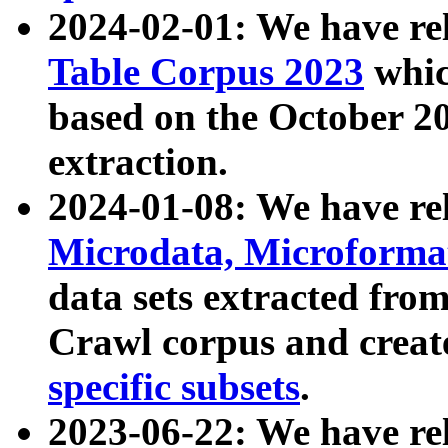
2024-02-01: We have r
Table Corpus 2023
whic
based on the October 
extraction.
2024-01-08: We have r
Microdata, Microform
data sets extracted fr
Crawl corpus and creat
specific subsets
.
2023-06-22: We have re