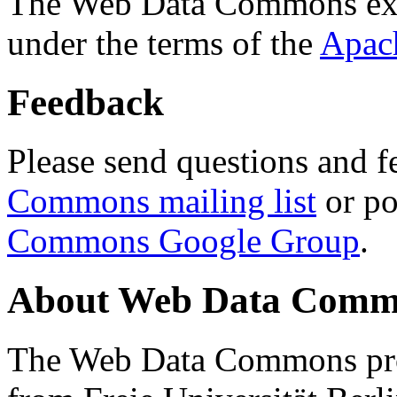
The Web Data Commons ext
under the terms of the
Apac
Feedback
Please send questions and f
Commons mailing list
or po
Commons Google Group
.
About Web Data Commo
The Web Data Commons proj