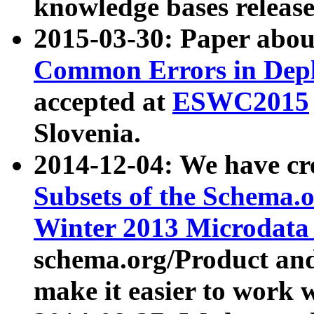
knowledge bases release
2015-03-30: Paper abo
Common Errors in Depl
accepted at
ESWC2015
Slovenia.
2014-12-04: We have cr
Subsets of the Schema.o
Winter 2013 Microdata
schema.org/Product and
make it easier to work w