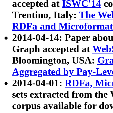
accepted at
ISWC'14
co
Trentino, Italy:
The We
RDFa and Microformat 
2014-04-14: Paper ab
Graph accepted at
WebS
Bloomington, USA:
Gra
Aggregated by Pay-Lev
2014-04-01:
RDFa, Micr
sets extracted from t
corpus available for do