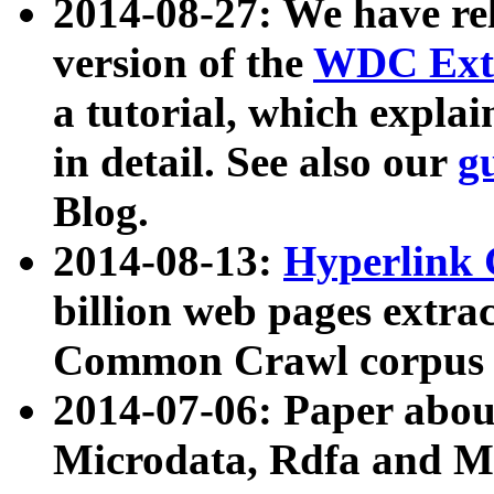
2014-08-27: We have rel
version of the
WDC Extr
a tutorial, which expla
in detail. See also our
g
Blog.
2014-08-13:
Hyperlink 
billion web pages extra
Common Crawl corpus a
2014-07-06: Paper ab
Microdata, Rdfa and Mi