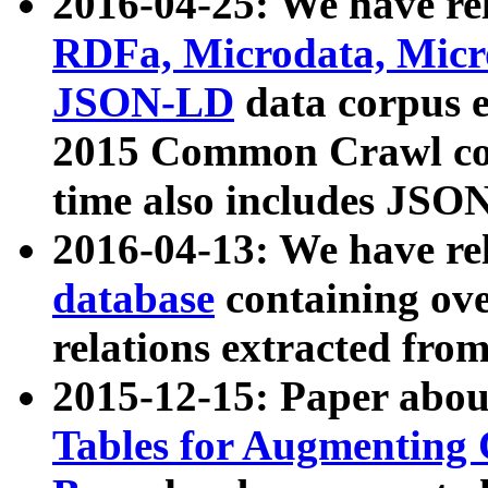
2016-04-25: We have rel
RDFa, Microdata, Mic
JSON-LD
data corpus 
2015 Common Crawl corp
time also includes JSO
2016-04-13: We have re
database
containing ov
relations extracted fro
2015-12-15: Paper abo
Tables for Augmenting