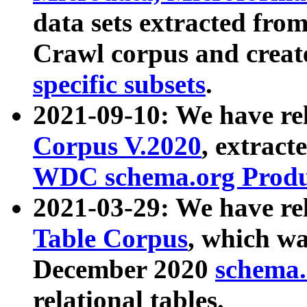
data sets extracted fr
Crawl corpus and creat
specific subsets
.
2021-09-10: We have re
Corpus V.2020
, extract
WDC schema.org Produc
2021-03-29: We have r
Table Corpus
, which wa
December 2020
schema.o
relational tables.