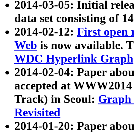
2014-03-05: Initial rele
data set consisting of 1
2014-02-12:
First open
Web
is now available. T
WDC Hyperlink Graph
2014-02-04: Paper ab
accepted at WWW2014 c
Track) in Seoul:
Graph 
Revisited
2014-01-20: Paper about