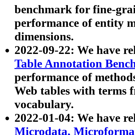
benchmark for fine-grai
performance of entity 
dimensions.
2022-09-22: We have r
Table Annotation Ben
performance of methods
Web tables with terms 
vocabulary.
2022-01-04: We have r
Microdata, Microform