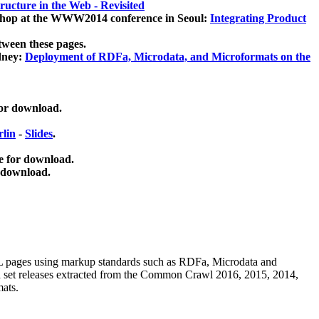
ucture in the Web - Revisited
kshop at the WWW2014 conference in Seoul:
Integrating Product
tween these pages.
dney:
Deployment of RDFa, Microdata, and Microformats on the
for download.
lin
-
Slides
.
e for download.
 download.
ML pages using
markup standards such as RDFa, Microdata and
ata set releases extracted from the Common Crawl 2016, 2015, 2014,
mats.