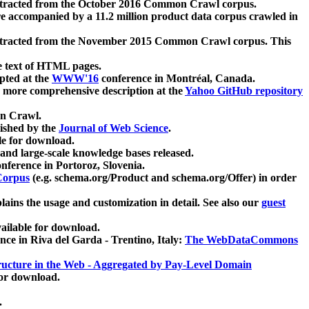
xtracted from the October 2016 Common Crawl corpus.
re accompanied by a 11.2 million product data corpus crawled in
xtracted from the November 2015 Common Crawl corpus. This
e text of HTML pages.
pted at the
WWW'16
conference in Montréal, Canada.
 a more comprehensive description at the
Yahoo GitHub repository
on Crawl.
ished by the
Journal of Web Science
.
e for download.
and large-scale knowledge bases released.
nference in Portoroz, Slovenia.
 Corpus
(e.g. schema.org/Product and schema.org/Offer) in order
lains the usage and customization in detail. See also our
guest
ailable for download.
nce in Riva del Garda - Trentino, Italy:
The WebDataCommons
ucture in the Web - Aggregated by Pay-Level Domain
for download.
.