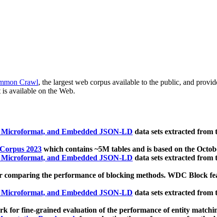
mmon Crawl
, the largest web corpus available to the public, and provi
 is available on the Web.
, Microformat, and Embedded JSON-LD
data sets extracted from
 Corpus 2023
which contains ~5M tables and is based on the Octo
, Microformat, and Embedded JSON-LD
data sets extracted from
 comparing the performance of blocking methods. WDC Block featu
, Microformat, and Embedded JSON-LD
data sets extracted from
 for fine-grained evaluation of the performance of entity matchi