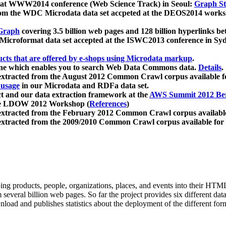
 at WWW2014 conference (Web Science Track) in Seoul:
Graph Str
a from the WDC Microdata data set accpeted at the DEOS2014 wor
Graph
covering 3.5 billion web pages and 128 billion hyperlinks be
icroformat data set accepted at the ISWC2013 conference in Sy
ucts that are offered by e-shops using Microdata markup
.
gine which enables you to search Web Data Commons data.
Details
.
 extracted from the August 2012 Common Crawl corpus available 
 usage
in our Microdata and RDFa data set.
t and our data extraction framework at the
AWS Summit 2012 Ber
the LDOW 2012 Workshop (
References
)
extracted from the February 2012 Common Crawl corpus availabl
extracted from the 2009/2010 Common Crawl corpus available for
ing products, people, organizations, places, and events into their HT
several billion web pages. So far the project provides six different d
load and publishes statistics about the deployment of the different for