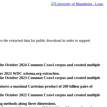
des the extracted data for public download in order to support
 the October 2024 Common Crawl corpus and created multiple
ber 2023 WDC schema.org extraction.
 the October 2023 Common Crawl corpus and created multiple
res a maximal Cartesian product of 200 billion pairs of
 the October 2022 Common Crawl corpus and created multiple
ng methods along three dimensions.