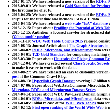
2017-01-17: We have released a new version of the
RDFa, M
2016-09-01: We have released a
Gold Standard for Product
the first quarter of 2016.
2016-04-25: We have released a new version of the
RDFa, M
corpus for the first time also includes JSON-LD data.
2016-04-13: We have released a
web-scale "IsA" database
c
2015-12-15: Paper about
Profiling the Potential of Web 
2015-12-15: Anthelion, a focused crawler for structured da
(
Yahoo tumblr posting
)
2015-11-19:
WDC Web Table Corpus 2015
released consis
2015-08-13: Journal Article about
The Graph Structure in 
2015-04-02:
RDFa, Microdata, and Microformat
data sets
2015-04-01:
T2D Gold Standard
for comparing matching sy
2015-03-30: Paper about
Heuristics for Fixing Common Er
2014-12-04: We have created several
Class-Specific Subset
to make it easier to work with the data.
2014-08-27: We have released an easy to customize version 
post
at the Common Crawl Blog.
2014-08-13:
Hyperlink Graph Dataset
covering 1.7 billion
2014-07-06: Paper about WebDataCommons Microdata, Rdf
Microdata, RDFa and Microformat Dataset Series
2014-04-14: Paper about WDC Pay-Level Domain Graph a
2014-04-01:
RDFa, Microdata, and Microformat
data sets
2014-03-05: Initial release of the
WDC Web Tables
data set
2014-02-12:
First open ranking of the World Wide Web
is 