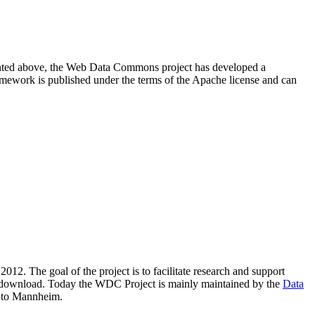
resented above, the Web Data Commons project has developed a
amework is published under the terms of the Apache license and can
2012. The goal of the project is to facilitate research and support
lic download. Today the WDC Project is mainly maintained by the
Data
 to Mannheim.