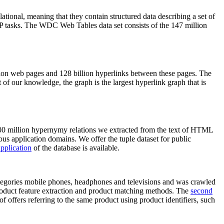
elational, meaning that they contain structured data describing a set of
NLP tasks. The WDC Web Tables data set consists of the 147 million
on web pages and 128 billion hyperlinks between these pages. The
of our knowledge, the graph is the largest hyperlink graph that is
0 million hypernymy relations we extracted from the text of HTML
ous application domains. We offer the tuple dataset for public
pplication
of the database is available.
categories mobile phones, headphones and televisions and was crawled
roduct feature extraction and product matching methods. The
second
f offers referring to the same product using product identifiers, such