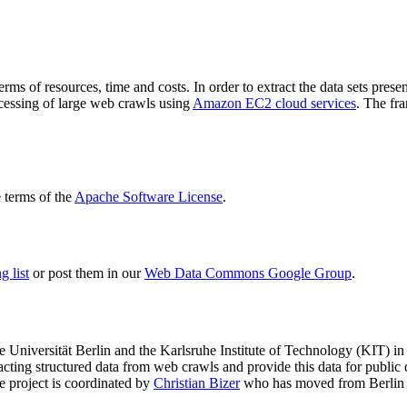
terms of resources, time and costs. In order to extract the data sets p
ocessing of large web crawls using
Amazon EC2 cloud services
. The fr
terms of the
Apache Software License
.
 list
or post them in our
Web Data Commons Google Group
.
e Universität Berlin
and the
Karlsruhe Institute of Technology (KIT)
in 
racting structured data from web crawls and provide this data for pub
e project is coordinated by
Christian Bizer
who has moved from Berlin