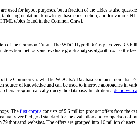
 are used for layout purposes, but a fraction of the tables is also quasi-r
arch, table augmentation, knowledge base construction, and for various 
lion HTML tables found in the Common Crawl.
sion of the Common Crawl. The WDC Hyperlink Graph covers 3.5 billi
 detection methods and evaluate graph analysis algorithms. To the best 
on of the Common Crawl. The WDC IsA Database contains more than 40
 rich source of knowledge and can be used to improve approaches in vari
archers programmatically query the database. In addition a
demo web a
-shops. The
first corpus
consists of 5.6 million product offers from the 
anually verified gold standard for the evaluation and comparison of p
 79 thousand websites. The offers are grouped into 16 million clusters o