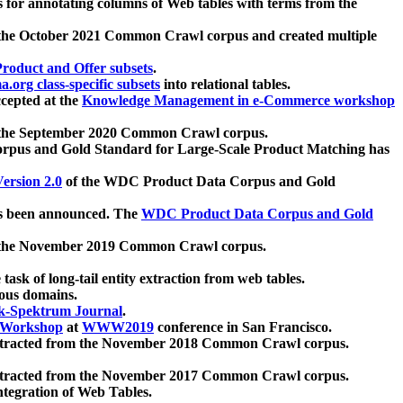
 for annotating columns of Web tables with terms from the
 the October 2021 Common Crawl corpus and created multiple
oduct and Offer subsets
.
.org class-specific subsets
into relational tables.
cepted at the
Knowledge Management in e-Commerce workshop
m the September 2020 Common Crawl corpus.
pus and Gold Standard for Large-Scale Product Matching has
ersion 2.0
of the WDC Product Data Corpus and Gold
 been announced. The
WDC Product Data Corpus and Gold
m the November 2019 Common Crawl corpus.
 task of long-tail entity extraction from web tables.
ious domains.
k-Spektrum Journal
.
Workshop
at
WWW2019
conference in San Francisco.
xtracted from the November 2018 Common Crawl corpus.
xtracted from the November 2017 Common Crawl corpus.
ntegration of Web Tables.