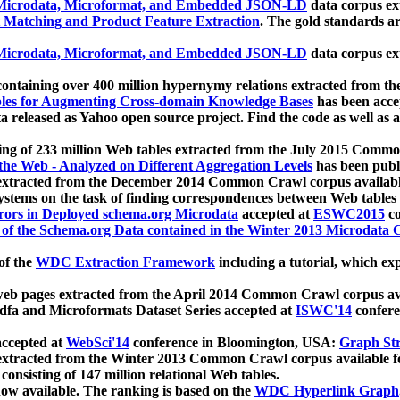
icrodata, Microformat, and Embedded JSON-LD
data corpus e
 Matching and Product Feature Extraction
. The gold standards a
icrodata, Microformat, and Embedded JSON-LD
data corpus e
ontaining over 400 million hypernymy relations extracted from th
Tables for Augmenting Cross-domain Knowledge Bases
has been acce
ta released as Yahoo open source project. Find the code as well as
ting of 233 million Web tables extracted from the July 2015 Comm
the Web - Analyzed on Different Aggregation Levels
has been publ
 extracted from the December 2014 Common Crawl corpus availabl
stems on the task of finding correspondences between Web tables 
rors in Deployed schema.org Microdata
accepted at
ESWC2015
co
s of the Schema.org Data contained in the Winter 2013 Microdata
of the
WDC Extraction Framework
including a tutorial, which exp
 web pages extracted from the April 2014 Common Crawl corpus av
a and Microformats Dataset Series accepted at
ISWC'14
confere
ccepted at
WebSci'14
conference in Bloomington, USA:
Graph Str
 extracted from the Winter 2013 Common Crawl corpus available 
 consisting of 147 million relational Web tables.
now available. The ranking is based on the
WDC Hyperlink Graph