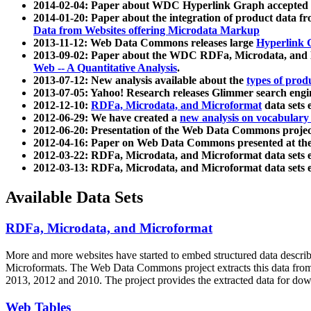
2014-02-04: Paper about WDC Hyperlink Graph accepted
2014-01-20: Paper about the integration of product dat
Data from Websites offering Microdata Markup
2013-11-12: Web Data Commons releases large
Hyperlink 
2013-09-02: Paper about the WDC RDFa, Microdata, and M
Web -- A Quantitative Analysis
.
2013-07-12: New analysis available about the
types of prod
2013-07-05: Yahoo! Research releases Glimmer search en
2012-12-10:
RDFa, Microdata, and Microformat
data sets
2012-06-29: We have created a
new analysis on vocabulary
2012-06-20: Presentation of the Web Data Commons projec
2012-04-16: Paper on Web Data Commons presented at 
2012-03-22: RDFa, Microdata, and Microformat data sets 
2012-03-13: RDFa, Microdata, and Microformat data sets 
Available Data Sets
RDFa, Microdata, and Microformat
More and more websites have started to embed structured data describ
Microformats
. The Web Data Commons project extracts this data from 
2013, 2012 and 2010. The project provides the extracted data for down
Web Tables