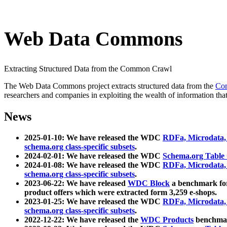
Web Data Commons
Extracting Structured Data from the Common Crawl
The Web Data Commons project extracts structured data from the
Co
researchers and companies in exploiting the wealth of information that
News
2025-01-10: We have released the WDC
RDFa, Microdata
schema.org class-specific subsets
.
2024-02-01: We have released the WDC
Schema.org Table
2024-01-08: We have released the WDC
RDFa, Microdata
schema.org class-specific subsets
.
2023-06-22: We have released
WDC Block
a benchmark for
product offers which were extracted form 3,259 e-shops.
2023-01-25: We have released the WDC
RDFa, Microdata
schema.org class-specific subsets
.
2022-12-22: We have released the
WDC Products
benchmark