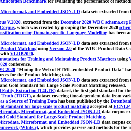
 Annotation Benchmark
for evaluating the performance of methods
, Microformat, and Embedded JSON-LD
data sets extracted from
us V.2020
, extracted from the
December 2020 WDC schema.org Pr
 Corpus
, which was created by grouping the December 2020
schema
ssification using Domain-specific Language Modelling
has been ac
, Microformat, and Embedded JSON-LD
data sets extracted fro
r Product Matching
using
Version 2.0
of the WDC Product Data Cor
 with
VLDB2020
.
notations for Training and Maintaining Product Matchers
using
V
020
conference.
WC2020
"Mining the Web of HTML-embedded Product Data" has
urces for the Product Matching task.
, Microformat, and Embedded JSON-LD
data sets extracted fro
nd Gold Standard for Large-Scale Product Matching released.
l Entity Extraction (T4LTE)
dataset, the first gold standard for the
 Truth (TDGT)
, a dataset covering time-dependent data from var
as a Source of Training Data
has been published by the
Datenban
d standard for large-scale product matching
accepted at
ECNLP 
icrodata, Microformat, and Embedded JSON-LD
data corpus e
nd Gold Standard for Large-Scale Product Matching
.
icrodata, Microformat, and Embedded JSON-LD
data corpus e
ramework (WInte.r)
, which provides parsers and methods for the i