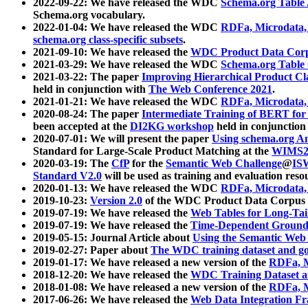
2022-09-22: We have released the WDC
Schema.org Table
Schema.org vocabulary.
2022-01-04: We have released the WDC
RDFa, Microdata
schema.org class-specific subsets
.
2021-09-10: We have released the
WDC Product Data Corp
2021-03-29: We have released the WDC
Schema.org Table
2021-03-22: The paper
Improving Hierarchical Product Cla
held in conjunction with
The Web Conference 2021
.
2021-01-21: We have released the WDC
RDFa, Microdata
2020-08-24: The paper
Intermediate Training of BERT fo
been accepted at the
DI2KG workshop
held in conjunction
2020-07-01: We will present the paper
Using schema.org An
Standard for Large-Scale Product Matching at the
WIMS2
2020-03-19: The
CfP
for the
Semantic Web Challenge
@
IS
Standard V2.0
will be used as training and evaluation reso
2020-01-13: We have released the WDC
RDFa, Microdata
2019-10-23:
Version 2.0
of the WDC Product Data Corpus a
2019-07-19: We have released the
Web Tables for Long-Tai
2019-07-19: We have released the
Time-Dependent Ground
2019-05-15: Journal Article about
Using the Semantic Web 
2019-02-27: Paper about
The WDC training dataset and gol
2019-01-17: We have released a new version of the
RDFa, M
2018-12-20: We have released the
WDC Training Dataset a
2018-01-08: We have released a new version of the
RDFa, M
2017-06-26: We have released the
Web Data Integration F