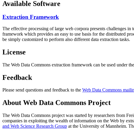
Available Software
Extraction Framework
The effective processing of large web corpora presents challenges in 
framework which provides an easy to use basis for the distributed pr
be simply customized to perform also different data extraction tasks.
License
The Web Data Commons extraction framework can be used under the 
Feedback
Please send questions and feedback to the
Web Data Commons mailing
About Web Data Commons Project
The Web Data Commons project was started by researchers from
Frei
companies in exploiting the wealth of information on the Web by ext
and Web Science Research Group
at the
University of Mannheim
. Th