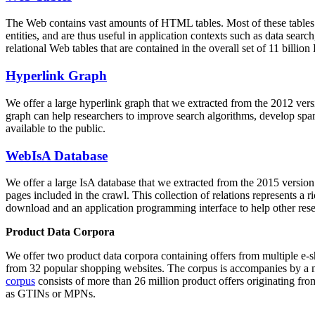
The Web contains vast amounts of
HTML tables
. Most of these tables
entities, and are thus useful in application contexts such as data se
relational Web tables that are contained in the overall set of 11 bil
Hyperlink Graph
We offer a large
hyperlink graph
that we extracted from the 2012 ver
graph can help researchers to improve search algorithms, develop spam
available to the public.
WebIsA Database
We offer a large
IsA database
that we extracted from the 2015 versi
pages included in the crawl. This collection of relations represents a
download and an application programming interface to help other rese
Product Data Corpora
We offer two product data corpora containing offers from multiple e
from 32 popular shopping websites. The corpus is accompanies by a m
corpus
consists of more than 26 million product offers originating from
as GTINs or MPNs.