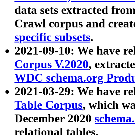
data sets extracted fr
Crawl corpus and creat
specific subsets
.
2021-09-10: We have re
Corpus V.2020
, extract
WDC schema.org Produc
2021-03-29: We have r
Table Corpus
, which wa
December 2020
schema.o
relational tables.