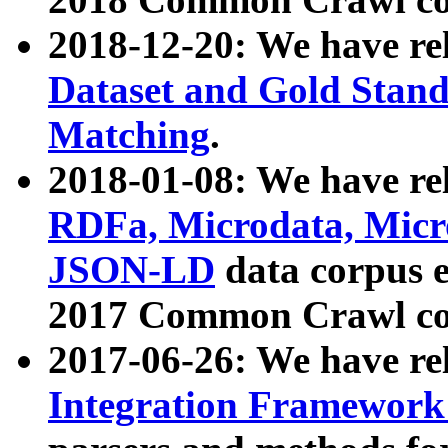
2018-12-20: We have re
Dataset and Gold Stand
Matching
.
2018-01-08: We have rel
RDFa, Microdata, Mic
JSON-LD
data corpus 
2017 Common Crawl co
2017-06-26: We have re
Integration Framework