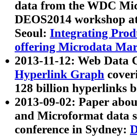
data from the WDC Micr
DEOS2014 workshop at
Seoul:
Integrating Prod
offering Microdata Ma
2013-11-12: Web Data 
Hyperlink Graph
coveri
128 billion hyperlinks 
2013-09-02: Paper abo
and Microformat data s
conference in Sydney:
D