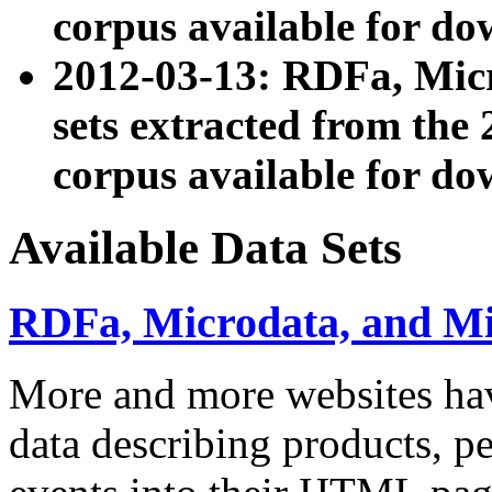
corpus available for do
2012-03-13: RDFa, Mic
sets extracted from t
corpus available for do
Available Data Sets
RDFa, Microdata, and M
More and more websites hav
data describing products, pe