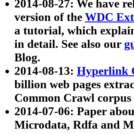
2014-08-27: We have rel
version of the
WDC Extr
a tutorial, which expla
in detail. See also our
g
Blog.
2014-08-13:
Hyperlink 
billion web pages extra
Common Crawl corpus a
2014-07-06: Paper ab
Microdata, Rdfa and Mi