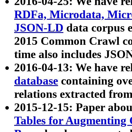
2016-04-25: We have rel
RDFa, Microdata, Mic
JSON-LD
data corpus 
2015 Common Crawl corp
time also includes JSO
2016-04-13: We have re
database
containing ov
relations extracted fro
2015-12-15: Paper abo
Tables for Augmenting