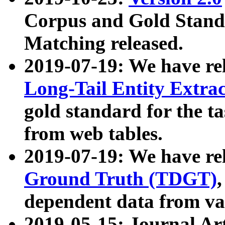
Corpus and Gold Standa
Matching released.
2019-07-19: We have re
Long-Tail Entity Extra
gold standard for the ta
from web tables.
2019-07-19: We have re
Ground Truth (TDGT)
dependent data from va
2019-05-15: Journal Ar