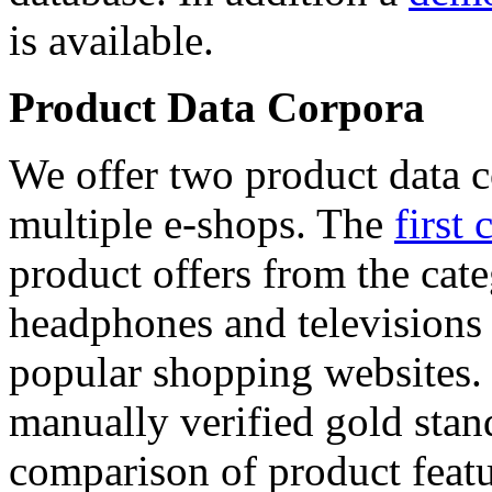
is available.
Product Data Corpora
We offer two product data c
multiple e-shops. The
first 
product offers from the cat
headphones and televisions
popular shopping websites.
manually verified gold stan
comparison of product featu