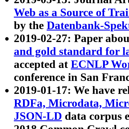
Web as a Source of Tra
by the
Datenbank-Spek
2019-02-27: Paper abo
and gold standard for l
accepted at
ECNLP Wor
conference in San Franc
2019-01-17: We have rel
RDFa, Microdata, Mic
JSON-LD
data corpus 
2018 Common Crawl co