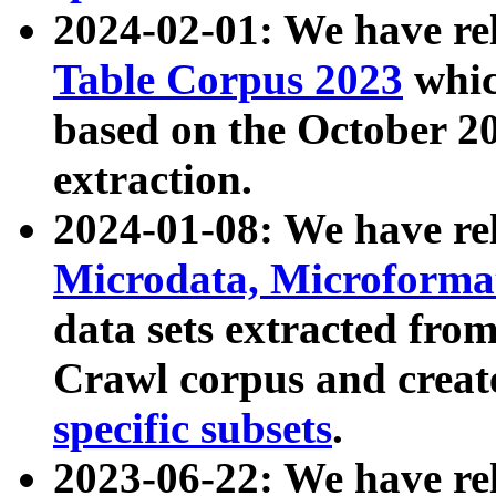
2024-02-01: We have r
Table Corpus 2023
whic
based on the October 
extraction.
2024-01-08: We have r
Microdata, Microform
data sets extracted fr
Crawl corpus and creat
specific subsets
.
2023-06-22: We have re