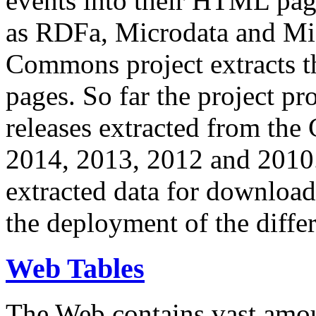
events into their HTML pa
as RDFa, Microdata and Mi
Commons project extracts th
pages. So far the project pro
releases extracted from th
2014, 2013, 2012 and 2010.
extracted data for download 
the deployment of the differ
Web Tables
The Web contains vast amo