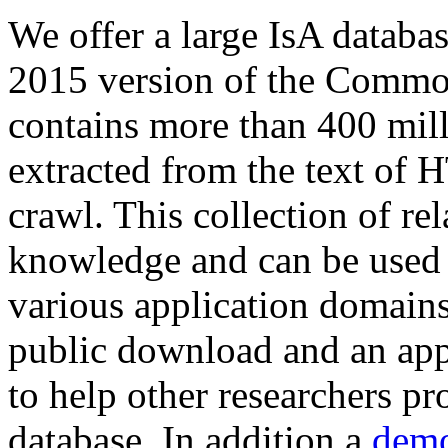
We offer a large
IsA databa
2015 version of the Comm
contains more than 400 mil
extracted from the text of 
crawl. This collection of rel
knowledge and can be used 
various application domains.
public download and an app
to help other researchers p
database. In addition a
demo