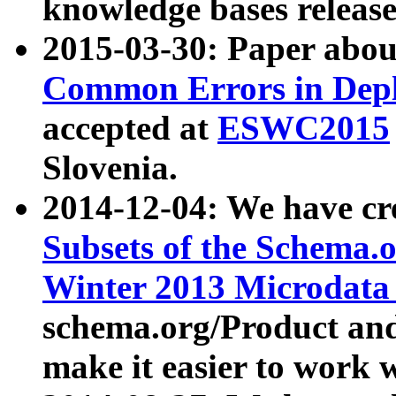
knowledge bases release
2015-03-30: Paper abo
Common Errors in Depl
accepted at
ESWC2015
Slovenia.
2014-12-04: We have cr
Subsets of the Schema.o
Winter 2013 Microdata
schema.org/Product and
make it easier to work w