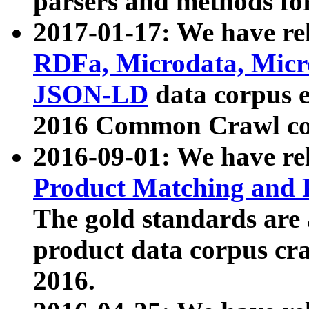
parsers and methods for
2017-01-17: We have rel
RDFa, Microdata, Mic
JSON-LD
data corpus e
2016 Common Crawl co
2016-09-01: We have re
Product Matching and P
The gold standards are
product data corpus craw
2016.