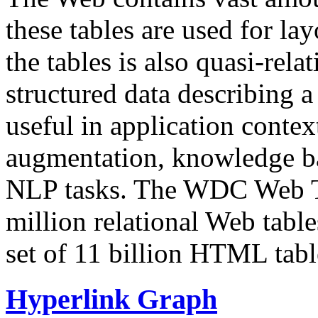
these tables are used for lay
the tables is also quasi-rela
structured data describing a 
useful in application contex
augmentation, knowledge ba
NLP tasks. The WDC Web Tab
million relational Web table
set of 11 billion HTML tab
Hyperlink Graph