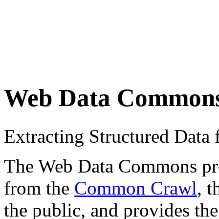
Web Data Common
Extracting Structured Dat
The Web Data Commons proje
from the
Common Crawl
, 
the public, and provides the