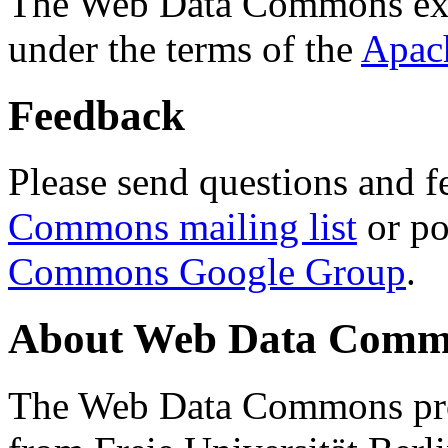
The Web Data Commons ext
under the terms of the
Apac
Feedback
Please send questions and f
Commons mailing list
or po
Commons Google Group
.
About Web Data Commo
The Web Data Commons proj