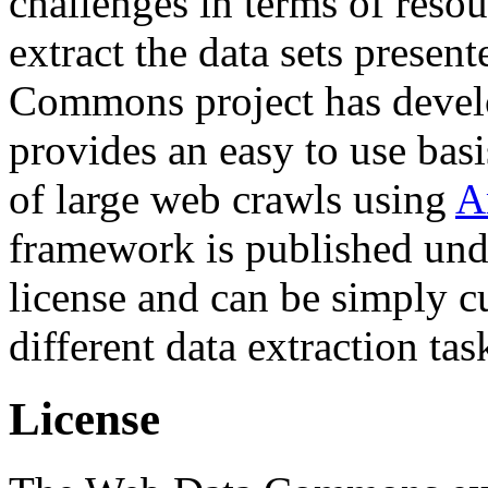
challenges in terms of resou
extract the data sets prese
Commons project has deve
provides an easy to use basi
of large web crawls using
A
framework is published und
license and can be simply c
different data extraction tas
License