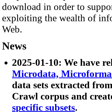
download in order to suppo
exploiting the wealth of inf
Web.
News
2025-01-10: We have r
Microdata, Microform
data sets extracted fr
Crawl corpus and creat
specific subsets
.