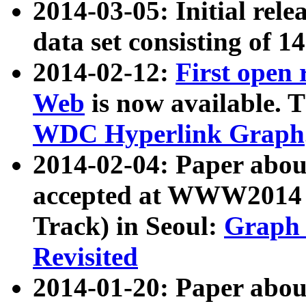
2014-03-05: Initial rele
data set consisting of 1
2014-02-12:
First open
Web
is now available. T
WDC Hyperlink Graph
2014-02-04: Paper ab
accepted at WWW2014 c
Track) in Seoul:
Graph 
Revisited
2014-01-20: Paper about