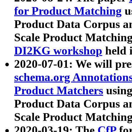
for Product Matching
u
Product Data Corpus a
Scale Product Matching
DI2KG workshop
held 
2020-07-01: We will pr
schema.org Annotations
Product Matchers
usin
Product Data Corpus a
Scale Product Matching
2020-03-19: The
CfP
fo