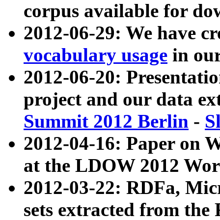
corpus available for do
2012-06-29: We have cr
vocabulary usage
in ou
2012-06-20: Presentat
project and our data ex
Summit 2012 Berlin
-
S
2012-04-16: Paper on 
at the LDOW 2012 Wor
2012-03-22: RDFa, Mic
sets extracted from t