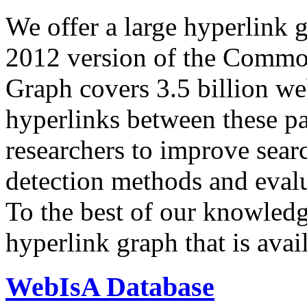
We offer a large
hyperlink 
2012 version of the Comm
Graph covers 3.5 billion we
hyperlinks between these p
researchers to improve sear
detection methods and evalu
To the best of our knowledge
hyperlink graph that is avail
WebIsA Database