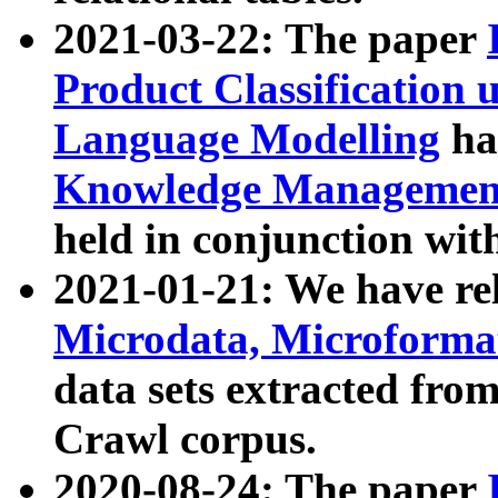
2021-03-22: The paper
Product Classification 
Language Modelling
has
Knowledge Management
held in conjunction wit
2021-01-21: We have r
Microdata, Microform
data sets extracted fr
Crawl corpus.
2020-08-24: The paper