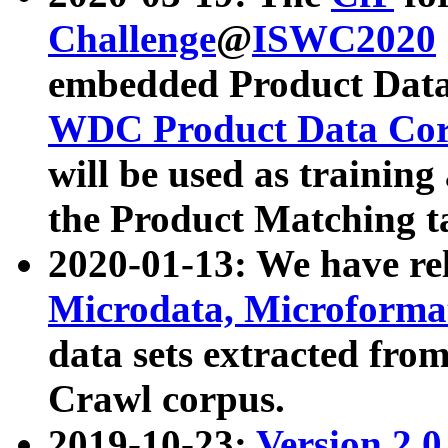
Challenge
@
ISWC2020
embedded Product Data
WDC Product Data Cor
will be used as training
the Product Matching t
2020-01-13: We have r
Microdata, Microform
data sets extracted f
Crawl corpus.
2019-10-23:
Version 2.0