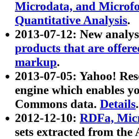
Microdata, and Microfo
Quantitative Analysis
.
2013-07-12: New analys
products that are offer
markup
.
2013-07-05: Yahoo! Res
engine which enables y
Commons data.
Details
.
2012-12-10:
RDFa, Micr
sets extracted from t