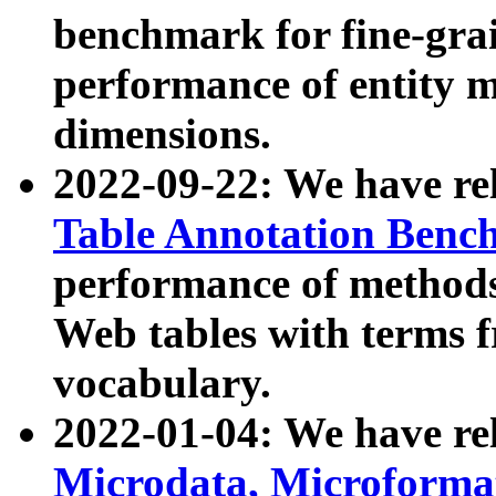
benchmark for fine-grai
performance of entity 
dimensions.
2022-09-22: We have r
Table Annotation Ben
performance of methods
Web tables with terms 
vocabulary.
2022-01-04: We have r
Microdata, Microform