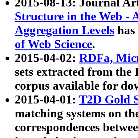
2015-08-13: Journal Ar
Structure in the Web - 
Aggregation Levels
has 
of Web Science
.
2015-04-02:
RDFa, Micr
sets extracted from t
corpus available for do
2015-04-01:
T2D Gold 
matching systems on the
correspondences betwee