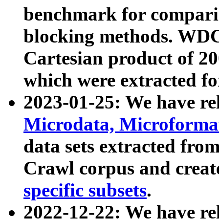
benchmark for compari
blocking methods. WDC
Cartesian product of 200
which were extracted fo
2023-01-25: We have r
Microdata, Microform
data sets extracted fr
Crawl corpus and creat
specific subsets
.
2022-12-22: We have re