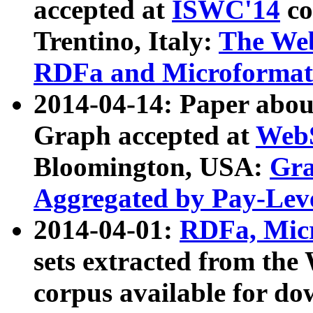
accepted at
ISWC'14
co
Trentino, Italy:
The We
RDFa and Microformat 
2014-04-14: Paper ab
Graph accepted at
WebS
Bloomington, USA:
Gra
Aggregated by Pay-Lev
2014-04-01:
RDFa, Micr
sets extracted from t
corpus available for do