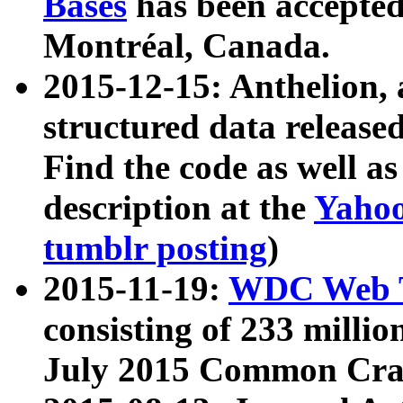
Bases
has been accepted
Montréal, Canada.
2015-12-15: Anthelion, 
structured data release
Find the code as well a
description at the
Yahoo
tumblr posting
)
2015-11-19:
WDC Web T
consisting of 233 milli
July 2015 Common Cra