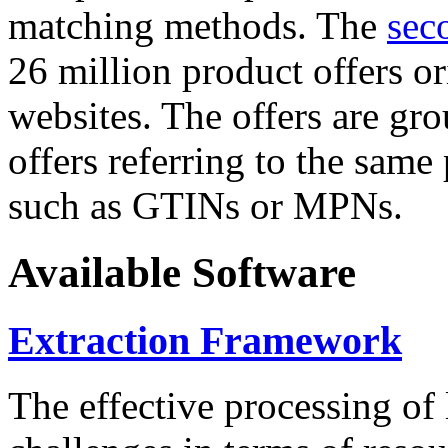
matching methods. The
sec
26 million product offers o
websites. The offers are gro
offers referring to the same
such as GTINs or MPNs.
Available Software
Extraction Framework
The effective processing of