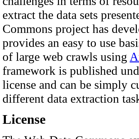
challenges in terms of resou
extract the data sets prese
Commons project has deve
provides an easy to use basi
of large web crawls using
A
framework is published und
license and can be simply c
different data extraction tas
License