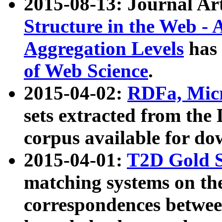
2015-08-13: Journal Ar
Structure in the Web - 
Aggregation Levels
has 
of Web Science
.
2015-04-02:
RDFa, Micr
sets extracted from t
corpus available for do
2015-04-01:
T2D Gold 
matching systems on the
correspondences betwee