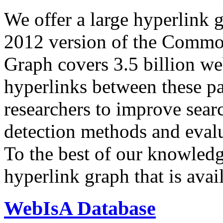
We offer a large
hyperlink 
2012 version of the Comm
Graph covers 3.5 billion we
hyperlinks between these p
researchers to improve sear
detection methods and evalu
To the best of our knowledge
hyperlink graph that is avail
WebIsA Database