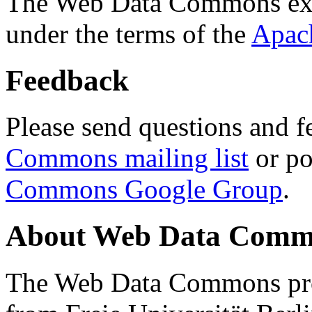
The Web Data Commons ext
under the terms of the
Apac
Feedback
Please send questions and f
Commons mailing list
or po
Commons Google Group
.
About Web Data Commo
The Web Data Commons proj