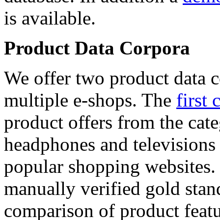
is available.
Product Data Corpora
We offer two product data c
multiple e-shops. The
first 
product offers from the cat
headphones and televisions
popular shopping websites.
manually verified gold stan
comparison of product featu