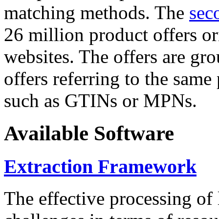
matching methods. The
sec
26 million product offers o
websites. The offers are gro
offers referring to the same
such as GTINs or MPNs.
Available Software
Extraction Framework
The effective processing of