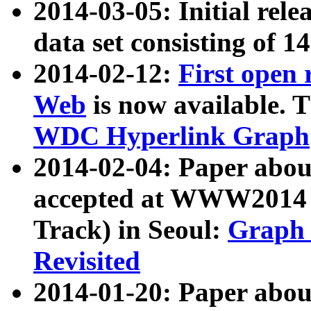
2014-03-05: Initial rele
data set consisting of 1
2014-02-12:
First open
Web
is now available. T
WDC Hyperlink Graph
2014-02-04: Paper ab
accepted at WWW2014 c
Track) in Seoul:
Graph 
Revisited
2014-01-20: Paper about