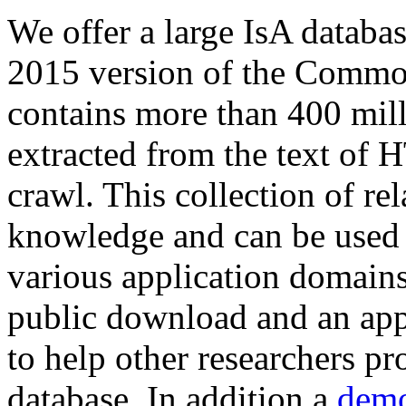
We offer a large
IsA databa
2015 version of the Comm
contains more than 400 mil
extracted from the text of 
crawl. This collection of rel
knowledge and can be used 
various application domains.
public download and an app
to help other researchers p
database. In addition a
demo