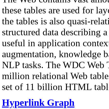
these tables are used for lay
the tables is also quasi-rela
structured data describing a 
useful in application contex
augmentation, knowledge ba
NLP tasks. The WDC Web Tab
million relational Web table
set of 11 billion HTML tab
Hyperlink Graph