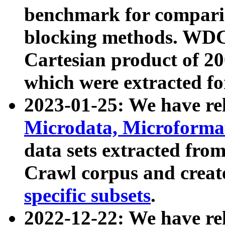
benchmark for compari
blocking methods. WDC
Cartesian product of 200
which were extracted fo
2023-01-25: We have r
Microdata, Microform
data sets extracted fr
Crawl corpus and creat
specific subsets
.
2022-12-22: We have re