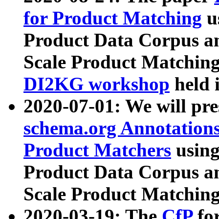
for Product Matching
u
Product Data Corpus a
Scale Product Matching
DI2KG workshop
held 
2020-07-01: We will pr
schema.org Annotations
Product Matchers
usin
Product Data Corpus a
Scale Product Matching
2020-03-19: The
CfP
fo