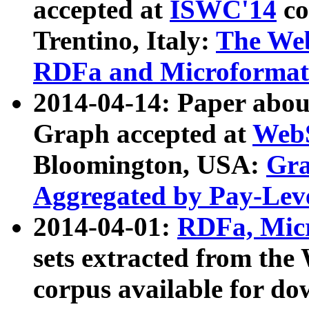
accepted at
ISWC'14
co
Trentino, Italy:
The We
RDFa and Microformat 
2014-04-14: Paper ab
Graph accepted at
WebS
Bloomington, USA:
Gra
Aggregated by Pay-Lev
2014-04-01:
RDFa, Micr
sets extracted from t
corpus available for do