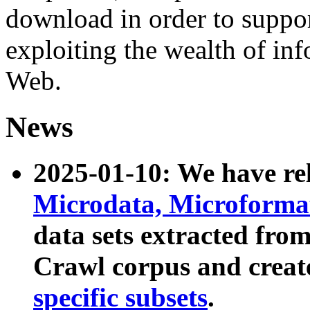
download in order to suppo
exploiting the wealth of inf
Web.
News
2025-01-10: We have r
Microdata, Microform
data sets extracted fr
Crawl corpus and creat
specific subsets
.