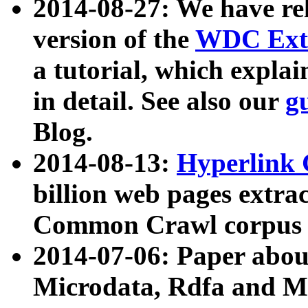
2014-08-27: We have rel
version of the
WDC Extr
a tutorial, which expla
in detail. See also our
g
Blog.
2014-08-13:
Hyperlink 
billion web pages extra
Common Crawl corpus a
2014-07-06: Paper ab
Microdata, Rdfa and Mi