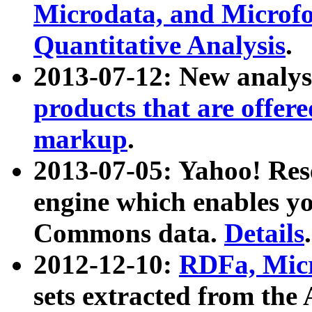
Microdata, and Microfo
Quantitative Analysis
.
2013-07-12: New analys
products that are offer
markup
.
2013-07-05: Yahoo! Res
engine which enables y
Commons data.
Details
.
2012-12-10:
RDFa, Micr
sets extracted from t