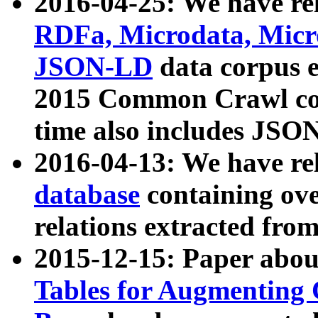
2016-04-25: We have rel
RDFa, Microdata, Mic
JSON-LD
data corpus 
2015 Common Crawl corp
time also includes JSO
2016-04-13: We have re
database
containing ov
relations extracted fro
2015-12-15: Paper abo
Tables for Augmenting