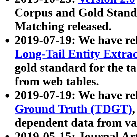
Corpus and Gold Standa
Matching released.
2019-07-19: We have re
Long-Tail Entity Extra
gold standard for the ta
from web tables.
2019-07-19: We have re
Ground Truth (TDGT)
dependent data from va
2019-05-15: Journal Ar