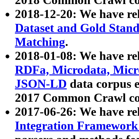
2018-12-20: We have re
Dataset and Gold Stand
Matching
.
2018-01-08: We have rel
RDFa, Microdata, Mic
JSON-LD
data corpus 
2017 Common Crawl co
2017-06-26: We have re
Integration Framework