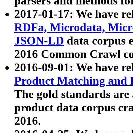
parsers and methods for
2017-01-17: We have rel
RDFa, Microdata, Mic
JSON-LD
data corpus e
2016 Common Crawl co
2016-09-01: We have re
Product Matching and P
The gold standards are
product data corpus craw
2016.