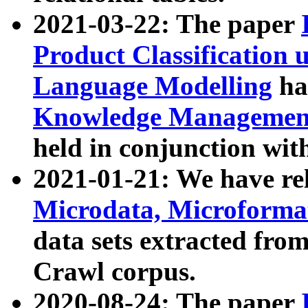
2021-03-22: The paper
Product Classification 
Language Modelling
has
Knowledge Management
held in conjunction wit
2021-01-21: We have r
Microdata, Microform
data sets extracted fr
Crawl corpus.
2020-08-24: The paper