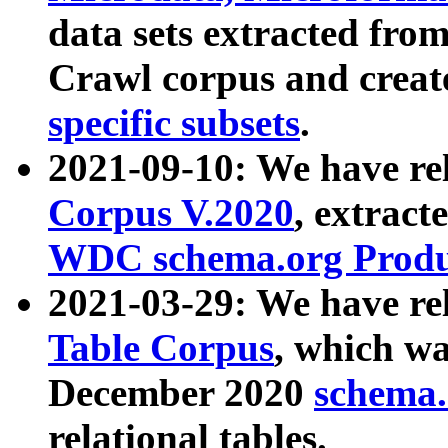
data sets extracted fr
Crawl corpus and creat
specific subsets
.
2021-09-10: We have re
Corpus V.2020
, extract
WDC schema.org Produc
2021-03-29: We have r
Table Corpus
, which wa
December 2020
schema.o
relational tables.