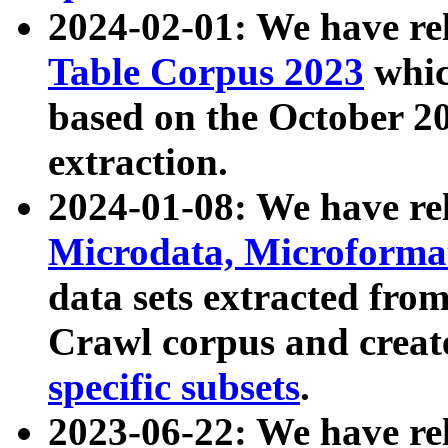
2024-02-01: We have r
Table Corpus 2023
whic
based on the October 
extraction.
2024-01-08: We have r
Microdata, Microform
data sets extracted fr
Crawl corpus and creat
specific subsets
.
2023-06-22: We have re