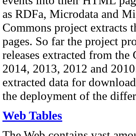
events into their HTML pa
as RDFa, Microdata and Mi
Commons project extracts th
pages. So far the project pro
releases extracted from th
2014, 2013, 2012 and 2010.
extracted data for download 
the deployment of the differ
Web Tables
The Web contains vast amo