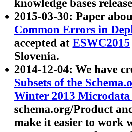
knowledge bases release
2015-03-30: Paper abo
Common Errors in Depl
accepted at
ESWC2015
Slovenia.
2014-12-04: We have cr
Subsets of the Schema.o
Winter 2013 Microdata
schema.org/Product and
make it easier to work w