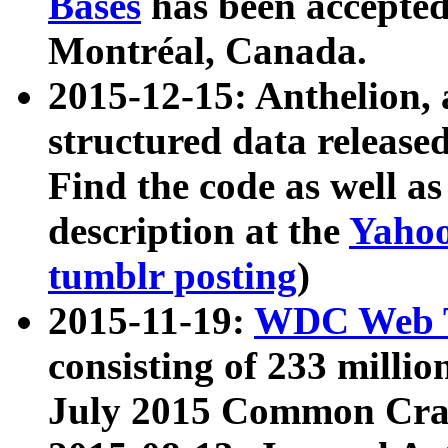
Bases
has been accepted
Montréal, Canada.
2015-12-15: Anthelion, 
structured data release
Find the code as well a
description at the
Yahoo
tumblr posting
)
2015-11-19:
WDC Web T
consisting of 233 milli
July 2015 Common Cra