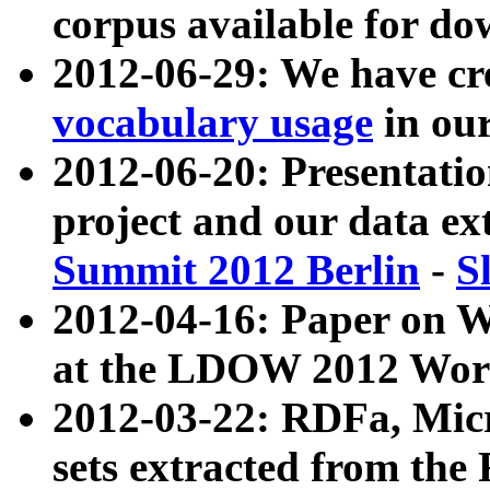
corpus available for do
2012-06-29: We have cr
vocabulary usage
in ou
2012-06-20: Presentat
project and our data ex
Summit 2012 Berlin
-
S
2012-04-16: Paper on 
at the LDOW 2012 Wor
2012-03-22: RDFa, Mic
sets extracted from t