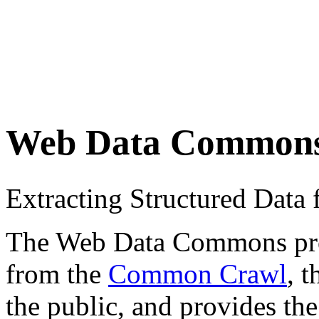
Web Data Common
Extracting Structured Dat
The Web Data Commons proje
from the
Common Crawl
, 
the public, and provides the