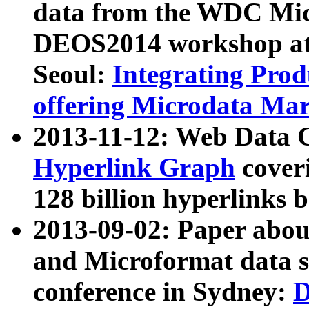
data from the WDC Micr
DEOS2014 workshop at
Seoul:
Integrating Prod
offering Microdata Ma
2013-11-12: Web Data 
Hyperlink Graph
coveri
128 billion hyperlinks 
2013-09-02: Paper abo
and Microformat data s
conference in Sydney:
D