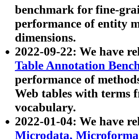
benchmark for fine-grai
performance of entity 
dimensions.
2022-09-22: We have r
Table Annotation Ben
performance of methods
Web tables with terms 
vocabulary.
2022-01-04: We have r
Microdata, Microform