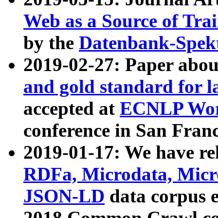
Web as a Source of Tra
by the
Datenbank-Spek
2019-02-27: Paper abo
and gold standard for l
accepted at
ECNLP Wor
conference in San Franc
2019-01-17: We have rel
RDFa, Microdata, Mic
JSON-LD
data corpus 
2018 Common Crawl co