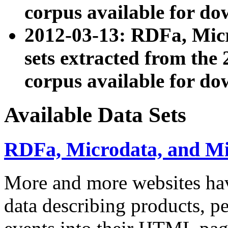
corpus available for do
2012-03-13: RDFa, Mic
sets extracted from t
corpus available for do
Available Data Sets
RDFa, Microdata, and M
More and more websites hav
data describing products, pe