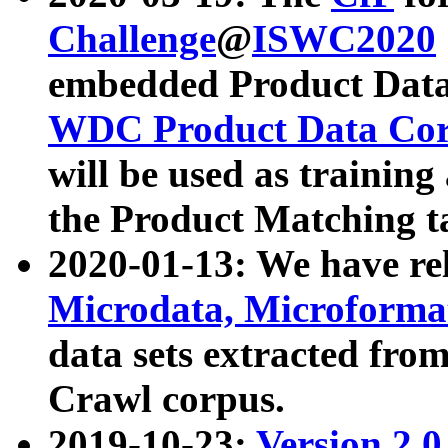
Challenge
@
ISWC2020
embedded Product Data
WDC Product Data Cor
will be used as training
the Product Matching t
2020-01-13: We have r
Microdata, Microform
data sets extracted f
Crawl corpus.
2019-10-23:
Version 2.0