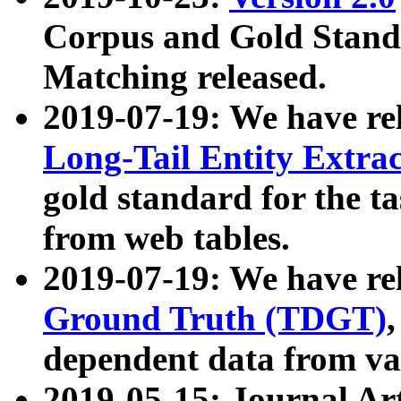
Corpus and Gold Standa
Matching released.
2019-07-19: We have re
Long-Tail Entity Extra
gold standard for the ta
from web tables.
2019-07-19: We have re
Ground Truth (TDGT)
dependent data from va
2019-05-15: Journal Ar