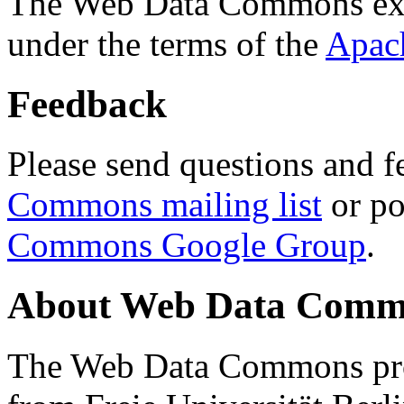
The Web Data Commons ext
under the terms of the
Apac
Feedback
Please send questions and f
Commons mailing list
or po
Commons Google Group
.
About Web Data Commo
The Web Data Commons proj