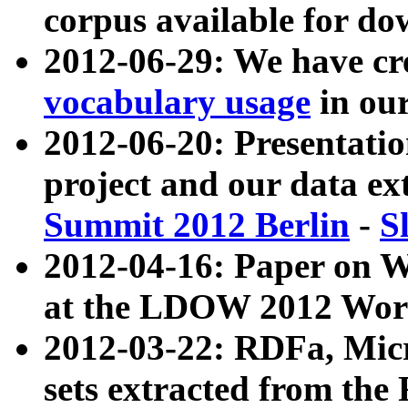
corpus available for do
2012-06-29: We have cr
vocabulary usage
in ou
2012-06-20: Presentat
project and our data ex
Summit 2012 Berlin
-
S
2012-04-16: Paper on 
at the LDOW 2012 Wor
2012-03-22: RDFa, Mic
sets extracted from t