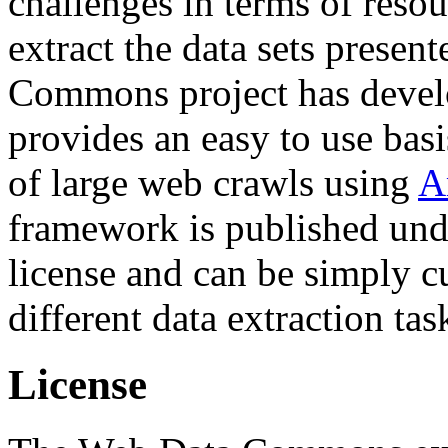
challenges in terms of resou
extract the data sets prese
Commons project has deve
provides an easy to use basi
of large web crawls using
A
framework is published und
license and can be simply c
different data extraction tas
License