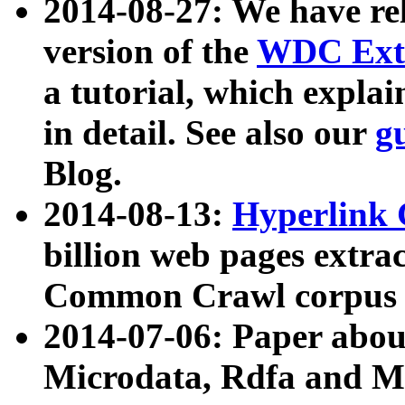
2014-08-27: We have rel
version of the
WDC Extr
a tutorial, which expla
in detail. See also our
g
Blog.
2014-08-13:
Hyperlink 
billion web pages extra
Common Crawl corpus a
2014-07-06: Paper ab
Microdata, Rdfa and Mi