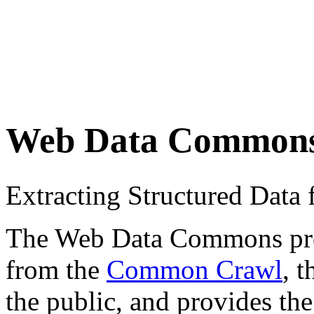
Web Data Common
Extracting Structured Dat
The Web Data Commons proje
from the
Common Crawl
, 
the public, and provides the