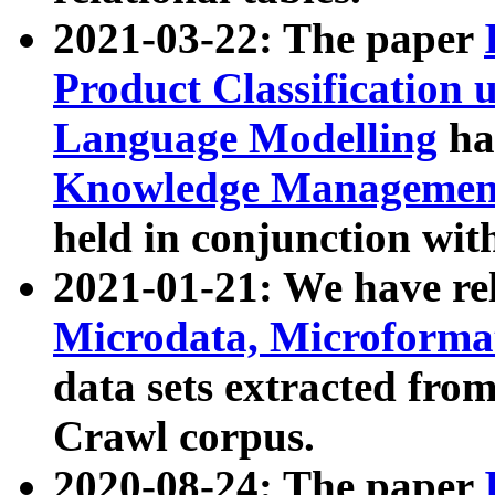
2021-03-22: The paper
Product Classification 
Language Modelling
has
Knowledge Management
held in conjunction wit
2021-01-21: We have r
Microdata, Microform
data sets extracted fr
Crawl corpus.
2020-08-24: The paper