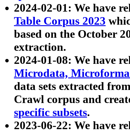
2024-02-01: We have r
Table Corpus 2023
whic
based on the October 
extraction.
2024-01-08: We have r
Microdata, Microform
data sets extracted fr
Crawl corpus and creat
specific subsets
.
2023-06-22: We have re