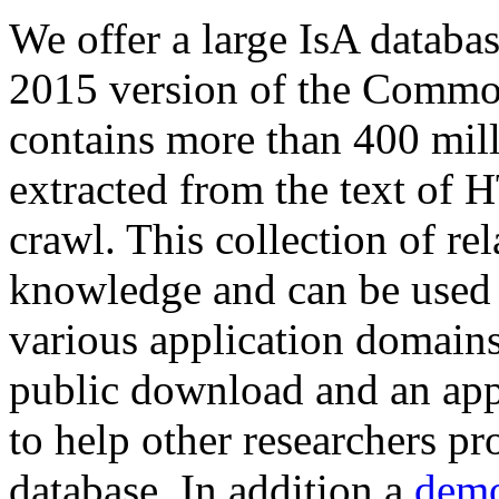
We offer a large
IsA databa
2015 version of the Comm
contains more than 400 mil
extracted from the text of 
crawl. This collection of rel
knowledge and can be used 
various application domains.
public download and an app
to help other researchers p
database. In addition a
demo