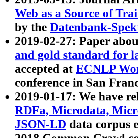
Web as a Source of Tra
by the
Datenbank-Spek
2019-02-27: Paper abo
and gold standard for l
accepted at
ECNLP Wor
conference in San Franc
2019-01-17: We have rel
RDFa, Microdata, Mic
JSON-LD
data corpus 
2018 Common Crawl co