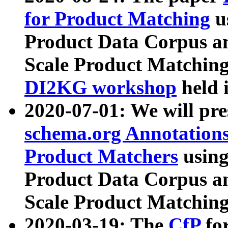
for Product Matching
u
Product Data Corpus a
Scale Product Matching
DI2KG workshop
held 
2020-07-01: We will pr
schema.org Annotations
Product Matchers
usin
Product Data Corpus a
Scale Product Matching
2020-03-19: The
CfP
fo