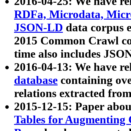
2016-04-25: We have rel
RDFa, Microdata, Mic
JSON-LD
data corpus 
2015 Common Crawl corp
time also includes JSO
2016-04-13: We have re
database
containing ov
relations extracted fro
2015-12-15: Paper abo
Tables for Augmenting