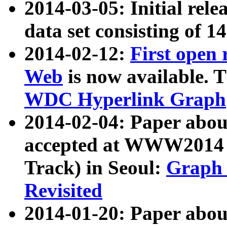
2014-03-05: Initial rele
data set consisting of 1
2014-02-12:
First open
Web
is now available. T
WDC Hyperlink Graph
2014-02-04: Paper ab
accepted at WWW2014 c
Track) in Seoul:
Graph 
Revisited
2014-01-20: Paper about