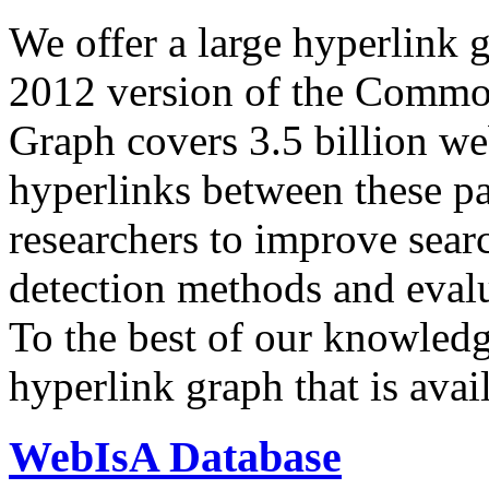
We offer a large
hyperlink 
2012 version of the Comm
Graph covers 3.5 billion we
hyperlinks between these p
researchers to improve sear
detection methods and evalu
To the best of our knowledge
hyperlink graph that is avail
WebIsA Database