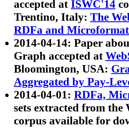
accepted at
ISWC'14
co
Trentino, Italy:
The We
RDFa and Microformat 
2014-04-14: Paper ab
Graph accepted at
WebS
Bloomington, USA:
Gra
Aggregated by Pay-Lev
2014-04-01:
RDFa, Micr
sets extracted from t
corpus available for do