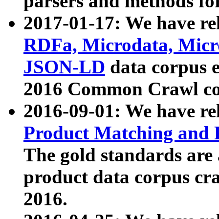
parsers and methods for
2017-01-17: We have rel
RDFa, Microdata, Mic
JSON-LD
data corpus e
2016 Common Crawl co
2016-09-01: We have re
Product Matching and P
The gold standards are
product data corpus craw
2016.