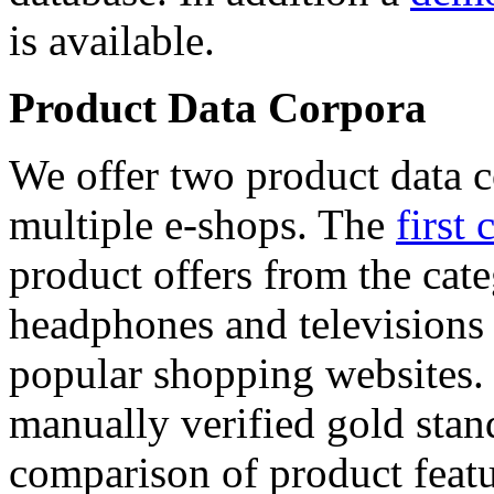
is available.
Product Data Corpora
We offer two product data c
multiple e-shops. The
first 
product offers from the cat
headphones and televisions
popular shopping websites.
manually verified gold stan
comparison of product featu