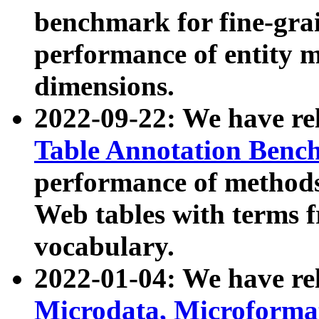
benchmark for fine-grai
performance of entity 
dimensions.
2022-09-22: We have r
Table Annotation Ben
performance of methods
Web tables with terms 
vocabulary.
2022-01-04: We have r
Microdata, Microform