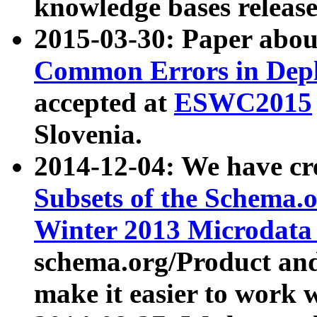
knowledge bases release
2015-03-30: Paper abo
Common Errors in Depl
accepted at
ESWC2015
Slovenia.
2014-12-04: We have cr
Subsets of the Schema.o
Winter 2013 Microdata
schema.org/Product and
make it easier to work w