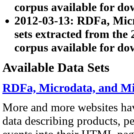
corpus available for do
2012-03-13: RDFa, Mic
sets extracted from t
corpus available for do
Available Data Sets
RDFa, Microdata, and M
More and more websites hav
data describing products, pe