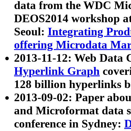
data from the WDC Micr
DEOS2014 workshop at
Seoul:
Integrating Prod
offering Microdata Ma
2013-11-12: Web Data 
Hyperlink Graph
coveri
128 billion hyperlinks 
2013-09-02: Paper abo
and Microformat data s
conference in Sydney:
D