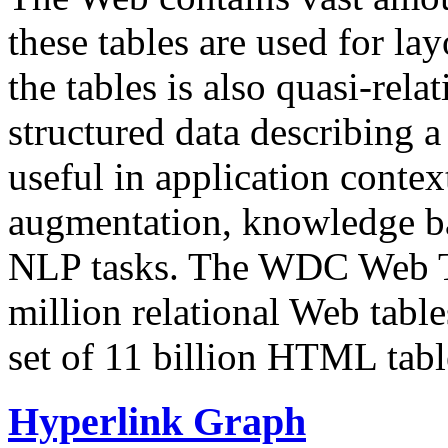
these tables are used for lay
the tables is also quasi-rela
structured data describing a 
useful in application contex
augmentation, knowledge ba
NLP tasks. The WDC Web Tab
million relational Web table
set of 11 billion HTML tab
Hyperlink Graph