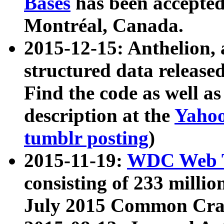
Bases
has been accepted
Montréal, Canada.
2015-12-15: Anthelion, 
structured data release
Find the code as well a
description at the
Yahoo
tumblr posting
)
2015-11-19:
WDC Web T
consisting of 233 milli
July 2015 Common Cra