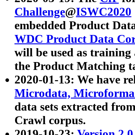
Challenge
@
ISWC2020
embedded Product Data
WDC Product Data Cor
will be used as training
the Product Matching t
2020-01-13: We have r
Microdata, Microform
data sets extracted f
Crawl corpus.
2019-10-23:
Version 2.0