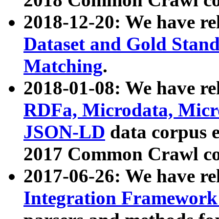
2018-12-20: We have re
Dataset and Gold Stand
Matching
.
2018-01-08: We have rel
RDFa, Microdata, Mic
JSON-LD
data corpus 
2017 Common Crawl co
2017-06-26: We have re
Integration Framework