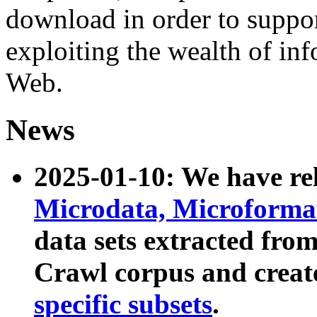
download in order to suppo
exploiting the wealth of inf
Web.
News
2025-01-10: We have r
Microdata, Microform
data sets extracted fr
Crawl corpus and creat
specific subsets
.