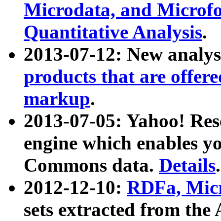
Microdata, and Microfo
Quantitative Analysis
.
2013-07-12: New analys
products that are offer
markup
.
2013-07-05: Yahoo! Res
engine which enables y
Commons data.
Details
.
2012-12-10:
RDFa, Micr
sets extracted from t