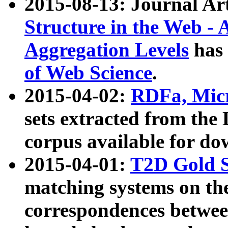
2015-08-13: Journal Ar
Structure in the Web - 
Aggregation Levels
has 
of Web Science
.
2015-04-02:
RDFa, Micr
sets extracted from t
corpus available for do
2015-04-01:
T2D Gold 
matching systems on the
correspondences betwee