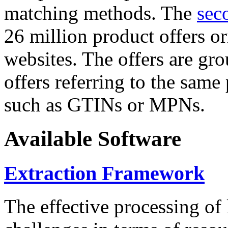
matching methods. The
sec
26 million product offers o
websites. The offers are gro
offers referring to the same
such as GTINs or MPNs.
Available Software
Extraction Framework
The effective processing of