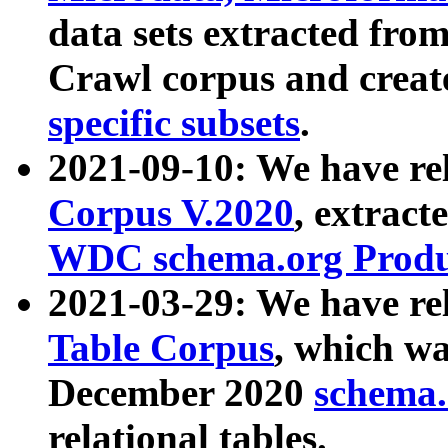
data sets extracted fr
Crawl corpus and creat
specific subsets
.
2021-09-10: We have re
Corpus V.2020
, extract
WDC schema.org Produc
2021-03-29: We have r
Table Corpus
, which wa
December 2020
schema.o
relational tables.