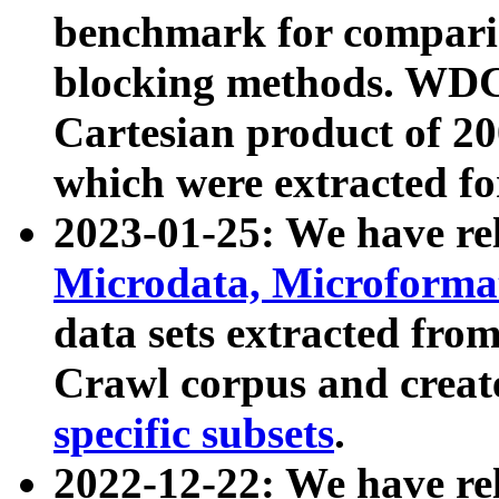
benchmark for compari
blocking methods. WDC
Cartesian product of 200
which were extracted fo
2023-01-25: We have r
Microdata, Microform
data sets extracted fr
Crawl corpus and creat
specific subsets
.
2022-12-22: We have re