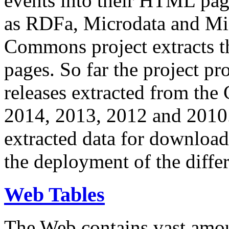
events into their HTML pa
as RDFa, Microdata and Mi
Commons project extracts th
pages. So far the project pro
releases extracted from th
2014, 2013, 2012 and 2010.
extracted data for download 
the deployment of the differ
Web Tables
The Web contains vast amo