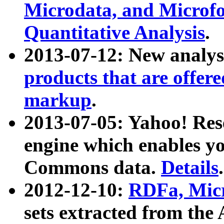
Microdata, and Microfo
Quantitative Analysis
.
2013-07-12: New analys
products that are offer
markup
.
2013-07-05: Yahoo! Res
engine which enables y
Commons data.
Details
.
2012-12-10:
RDFa, Micr
sets extracted from t