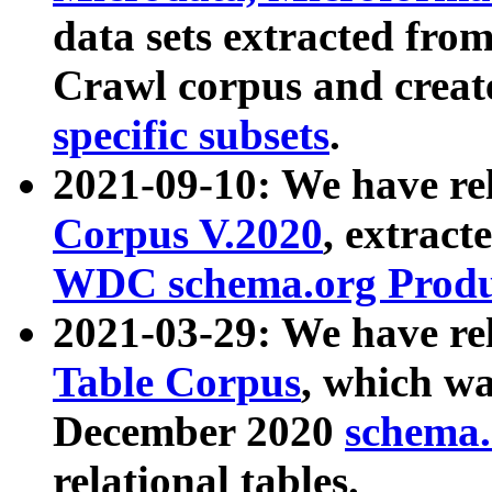
data sets extracted fr
Crawl corpus and creat
specific subsets
.
2021-09-10: We have re
Corpus V.2020
, extract
WDC schema.org Produc
2021-03-29: We have r
Table Corpus
, which wa
December 2020
schema.o
relational tables.