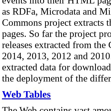
events into their HTML pa
as RDFa, Microdata and Mi
Commons project extracts th
pages. So far the project pro
releases extracted from th
2014, 2013, 2012 and 2010.
extracted data for download 
the deployment of the differ
Web Tables
The Web contains vast amo