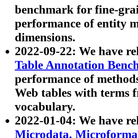
benchmark for fine-grai
performance of entity 
dimensions.
2022-09-22: We have r
Table Annotation Ben
performance of methods
Web tables with terms 
vocabulary.
2022-01-04: We have r
Microdata, Microform