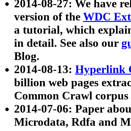
2014-08-27: We have rel
version of the
WDC Extr
a tutorial, which expla
in detail. See also our
g
Blog.
2014-08-13:
Hyperlink 
billion web pages extra
Common Crawl corpus a
2014-07-06: Paper ab
Microdata, Rdfa and Mi