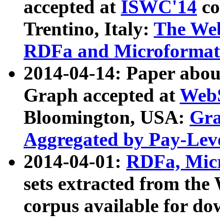
accepted at
ISWC'14
co
Trentino, Italy:
The We
RDFa and Microformat 
2014-04-14: Paper ab
Graph accepted at
WebS
Bloomington, USA:
Gra
Aggregated by Pay-Lev
2014-04-01:
RDFa, Micr
sets extracted from t
corpus available for do