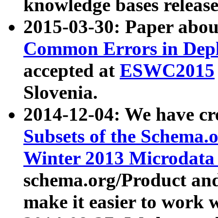
knowledge bases release
2015-03-30: Paper abo
Common Errors in Depl
accepted at
ESWC2015
Slovenia.
2014-12-04: We have cr
Subsets of the Schema.o
Winter 2013 Microdata
schema.org/Product and
make it easier to work w