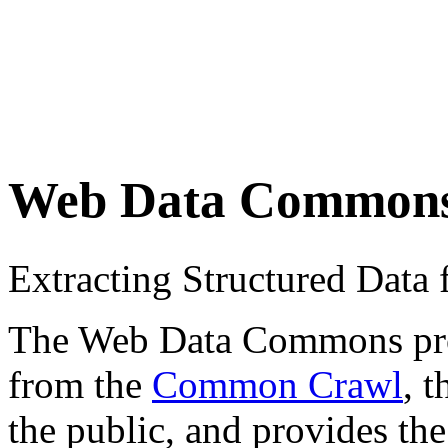
Web Data Common
Extracting Structured Dat
The Web Data Commons proje
from the
Common Crawl
, 
the public, and provides the