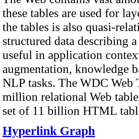
these tables are used for lay
the tables is also quasi-rela
structured data describing a 
useful in application contex
augmentation, knowledge ba
NLP tasks. The WDC Web Tab
million relational Web table
set of 11 billion HTML tab
Hyperlink Graph