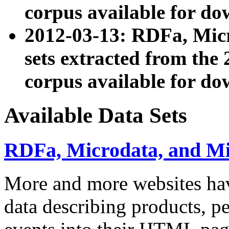
corpus available for do
2012-03-13: RDFa, Mic
sets extracted from t
corpus available for do
Available Data Sets
RDFa, Microdata, and M
More and more websites hav
data describing products, pe