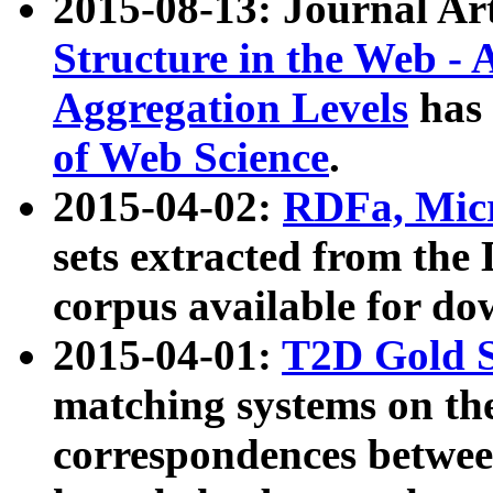
2015-08-13: Journal Ar
Structure in the Web - 
Aggregation Levels
has 
of Web Science
.
2015-04-02:
RDFa, Micr
sets extracted from t
corpus available for do
2015-04-01:
T2D Gold 
matching systems on the
correspondences betwee