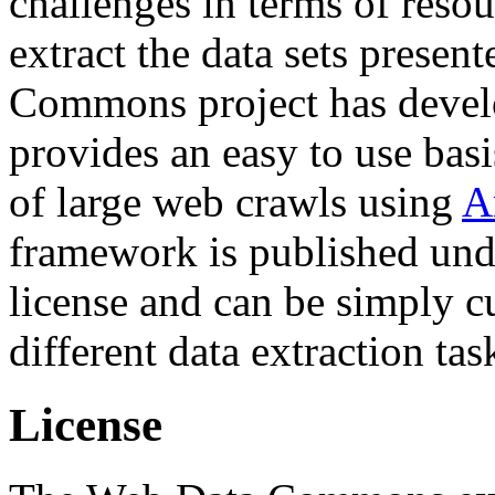
challenges in terms of resou
extract the data sets prese
Commons project has deve
provides an easy to use basi
of large web crawls using
A
framework is published und
license and can be simply c
different data extraction tas
License