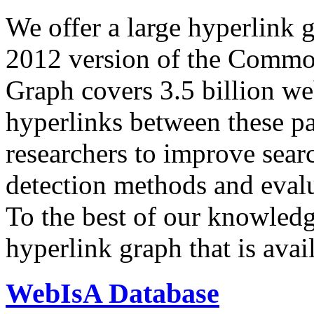
We offer a large
hyperlink 
2012 version of the Comm
Graph covers 3.5 billion we
hyperlinks between these p
researchers to improve sear
detection methods and evalu
To the best of our knowledge
hyperlink graph that is avail
WebIsA Database