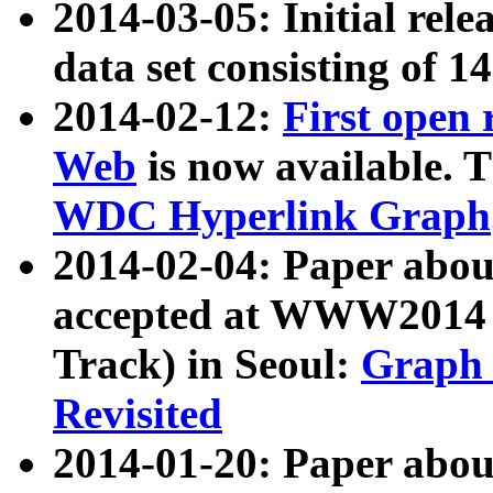
2014-03-05: Initial rele
data set consisting of 1
2014-02-12:
First open
Web
is now available. T
WDC Hyperlink Graph
2014-02-04: Paper ab
accepted at WWW2014 c
Track) in Seoul:
Graph 
Revisited
2014-01-20: Paper about