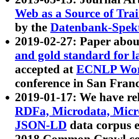
Web as a Source of Tra
by the
Datenbank-Spek
2019-02-27: Paper abo
and gold standard for l
accepted at
ECNLP Wor
conference in San Franc
2019-01-17: We have rel
RDFa, Microdata, Mic
JSON-LD
data corpus 
2018 Common Crawl co