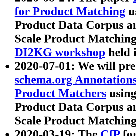
for Product Matching
u
Product Data Corpus a
Scale Product Matching
DI2KG workshop
held 
2020-07-01: We will pr
schema.org Annotations
Product Matchers
usin
Product Data Corpus a
Scale Product Matching
2020-03-19: The
CfP
fo