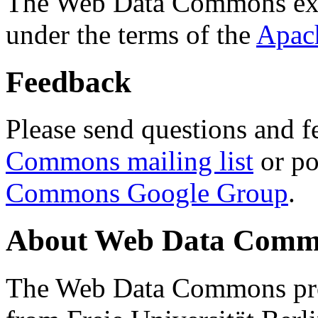
The Web Data Commons ext
under the terms of the
Apac
Feedback
Please send questions and f
Commons mailing list
or po
Commons Google Group
.
About Web Data Commo
The Web Data Commons proj