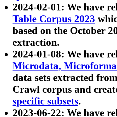
2024-02-01: We have r
Table Corpus 2023
whic
based on the October 
extraction.
2024-01-08: We have r
Microdata, Microform
data sets extracted fr
Crawl corpus and creat
specific subsets
.
2023-06-22: We have re