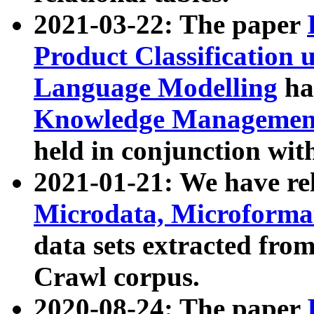
2021-03-22: The paper
Product Classification 
Language Modelling
has
Knowledge Management
held in conjunction wit
2021-01-21: We have r
Microdata, Microform
data sets extracted fr
Crawl corpus.
2020-08-24: The paper