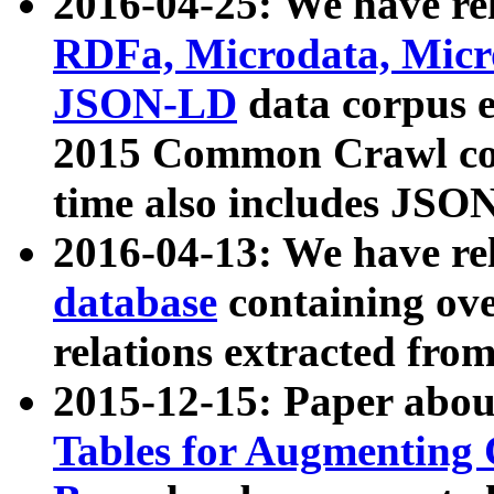
2016-04-25: We have rel
RDFa, Microdata, Mic
JSON-LD
data corpus 
2015 Common Crawl corp
time also includes JSO
2016-04-13: We have re
database
containing ov
relations extracted fro
2015-12-15: Paper abo
Tables for Augmenting