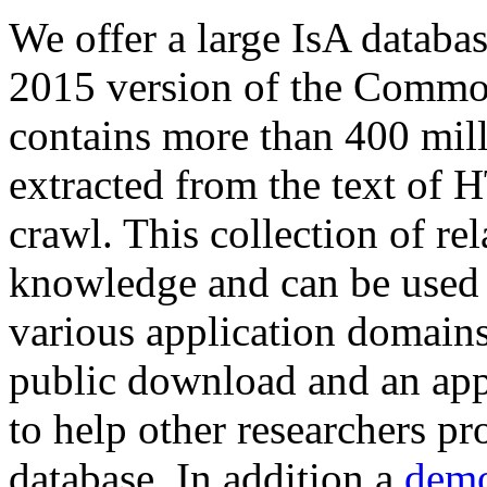
We offer a large
IsA databa
2015 version of the Comm
contains more than 400 mil
extracted from the text of 
crawl. This collection of rel
knowledge and can be used 
various application domains.
public download and an app
to help other researchers p
database. In addition a
demo