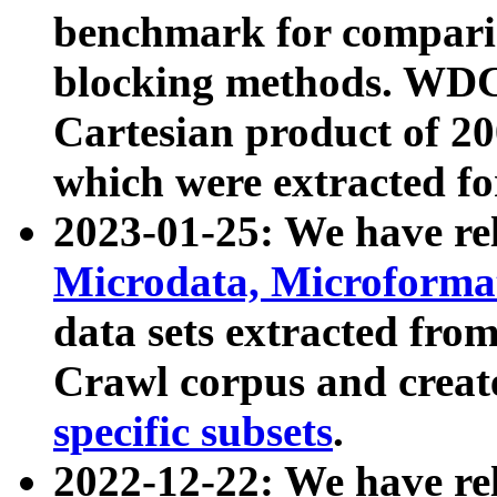
benchmark for compari
blocking methods. WDC
Cartesian product of 200
which were extracted fo
2023-01-25: We have r
Microdata, Microform
data sets extracted fr
Crawl corpus and creat
specific subsets
.
2022-12-22: We have re