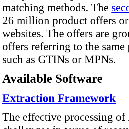
matching methods. The
sec
26 million product offers o
websites. The offers are gro
offers referring to the same
such as GTINs or MPNs.
Available Software
Extraction Framework
The effective processing of