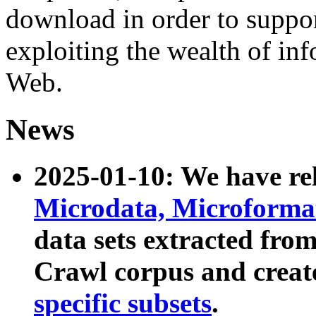
download in order to suppo
exploiting the wealth of inf
Web.
News
2025-01-10: We have r
Microdata, Microform
data sets extracted fr
Crawl corpus and creat
specific subsets
.