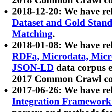
2018-12-20: We have re
Dataset and Gold Stand
Matching
.
2018-01-08: We have rel
RDFa, Microdata, Mic
JSON-LD
data corpus 
2017 Common Crawl co
2017-06-26: We have re
Integration Framework