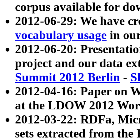
corpus available for do
2012-06-29: We have cr
vocabulary usage
in ou
2012-06-20: Presentat
project and our data ex
Summit 2012 Berlin
-
S
2012-04-16: Paper on 
at the LDOW 2012 Wor
2012-03-22: RDFa, Mic
sets extracted from t