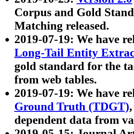
Corpus and Gold Standa
Matching released.
2019-07-19: We have re
Long-Tail Entity Extra
gold standard for the ta
from web tables.
2019-07-19: We have re
Ground Truth (TDGT)
dependent data from va
2019-05-15: Journal Ar