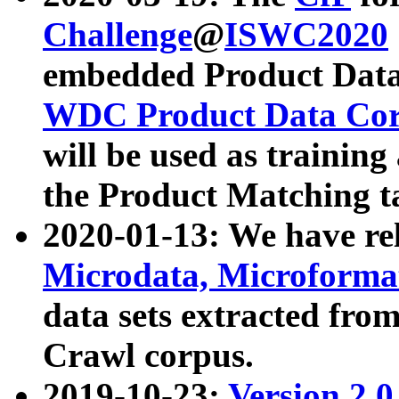
Challenge
@
ISWC2020
embedded Product Data
WDC Product Data Cor
will be used as training
the Product Matching t
2020-01-13: We have r
Microdata, Microform
data sets extracted f
Crawl corpus.
2019-10-23:
Version 2.0