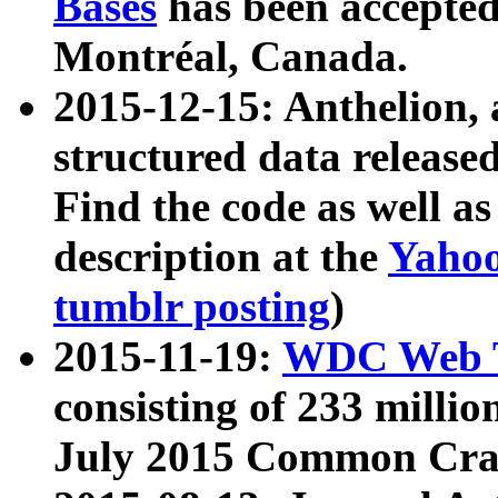
Bases
has been accepted
Montréal, Canada.
2015-12-15: Anthelion, 
structured data release
Find the code as well a
description at the
Yahoo
tumblr posting
)
2015-11-19:
WDC Web T
consisting of 233 milli
July 2015 Common Cra