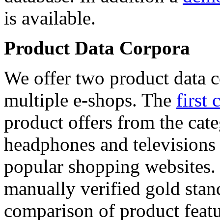
is available.
Product Data Corpora
We offer two product data c
multiple e-shops. The
first 
product offers from the cat
headphones and televisions
popular shopping websites.
manually verified gold stan
comparison of product featu