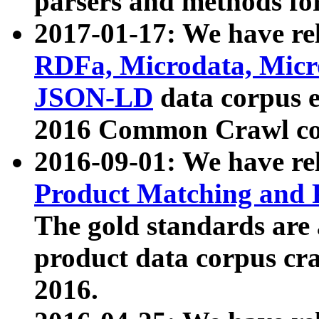
parsers and methods for
2017-01-17: We have rel
RDFa, Microdata, Mic
JSON-LD
data corpus e
2016 Common Crawl co
2016-09-01: We have re
Product Matching and P
The gold standards are
product data corpus craw
2016.