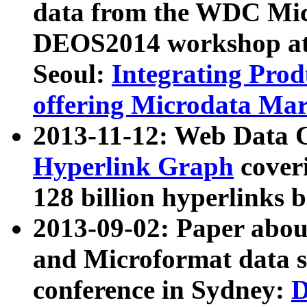
data from the WDC Micr
DEOS2014 workshop at
Seoul:
Integrating Prod
offering Microdata Ma
2013-11-12: Web Data 
Hyperlink Graph
coveri
128 billion hyperlinks 
2013-09-02: Paper abo
and Microformat data s
conference in Sydney:
D