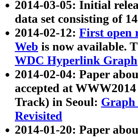
2014-03-05: Initial rele
data set consisting of 1
2014-02-12:
First open
Web
is now available. T
WDC Hyperlink Graph
2014-02-04: Paper ab
accepted at WWW2014 c
Track) in Seoul:
Graph 
Revisited
2014-01-20: Paper about