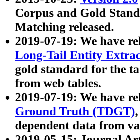
Corpus and Gold Standa
Matching released.
2019-07-19: We have re
Long-Tail Entity Extra
gold standard for the ta
from web tables.
2019-07-19: We have re
Ground Truth (TDGT)
dependent data from va
2019-05-15: Journal Ar