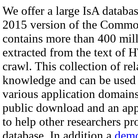
We offer a large
IsA databa
2015 version of the Comm
contains more than 400 mil
extracted from the text of 
crawl. This collection of rel
knowledge and can be used 
various application domains.
public download and an app
to help other researchers p
database. In addition a
demo