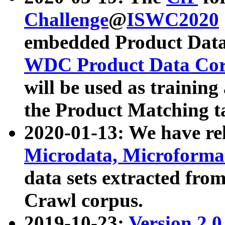
Challenge
@
ISWC2020
embedded Product Data
WDC Product Data Cor
will be used as training
the Product Matching t
2020-01-13: We have r
Microdata, Microform
data sets extracted f
Crawl corpus.
2019-10-23:
Version 2.0