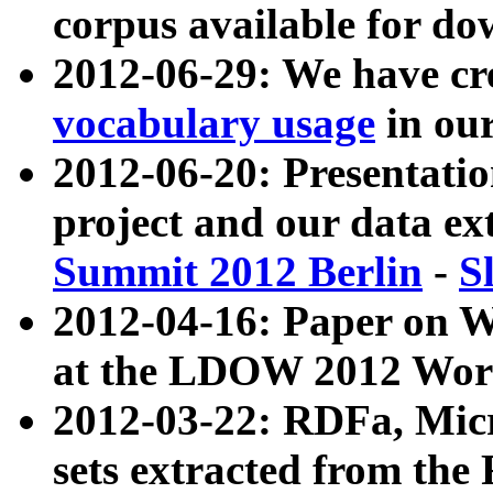
corpus available for do
2012-06-29: We have cr
vocabulary usage
in ou
2012-06-20: Presentat
project and our data ex
Summit 2012 Berlin
-
S
2012-04-16: Paper on 
at the LDOW 2012 Wor
2012-03-22: RDFa, Mic
sets extracted from t