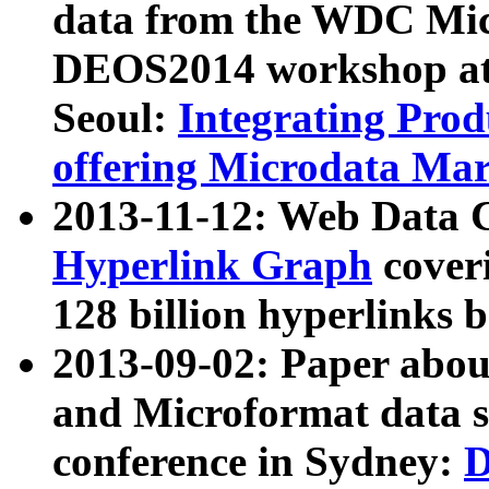
data from the WDC Micr
DEOS2014 workshop at
Seoul:
Integrating Prod
offering Microdata Ma
2013-11-12: Web Data 
Hyperlink Graph
coveri
128 billion hyperlinks 
2013-09-02: Paper abo
and Microformat data s
conference in Sydney:
D