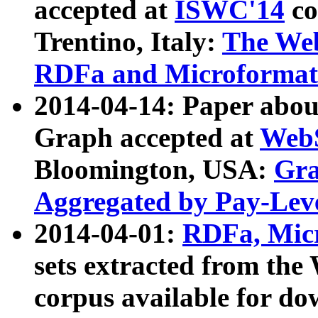
accepted at
ISWC'14
co
Trentino, Italy:
The We
RDFa and Microformat 
2014-04-14: Paper ab
Graph accepted at
WebS
Bloomington, USA:
Gra
Aggregated by Pay-Lev
2014-04-01:
RDFa, Micr
sets extracted from t
corpus available for do