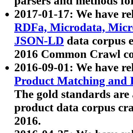
parsers and methods for
2017-01-17: We have rel
RDFa, Microdata, Mic
JSON-LD
data corpus e
2016 Common Crawl co
2016-09-01: We have re
Product Matching and P
The gold standards are
product data corpus craw
2016.