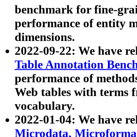
benchmark for fine-grai
performance of entity 
dimensions.
2022-09-22: We have r
Table Annotation Ben
performance of methods
Web tables with terms 
vocabulary.
2022-01-04: We have r
Microdata, Microform