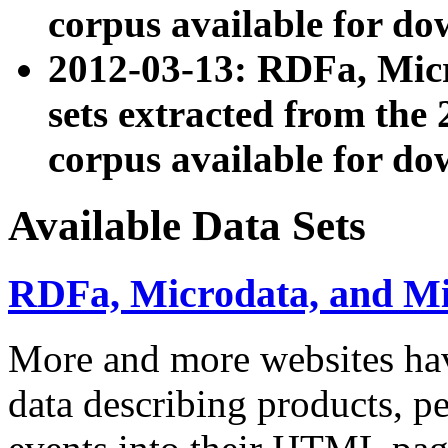
corpus available for do
2012-03-13: RDFa, Mic
sets extracted from t
corpus available for do
Available Data Sets
RDFa, Microdata, and M
More and more websites hav
data describing products, pe