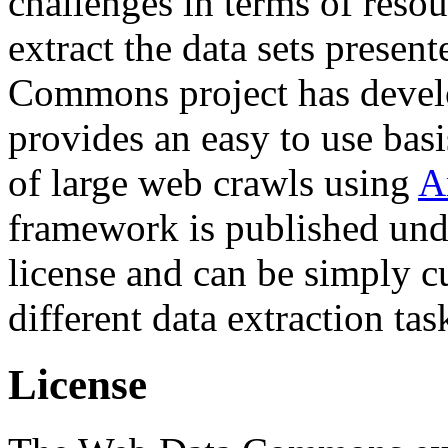
challenges in terms of resou
extract the data sets prese
Commons project has deve
provides an easy to use basi
of large web crawls using
A
framework is published und
license and can be simply c
different data extraction tas
License