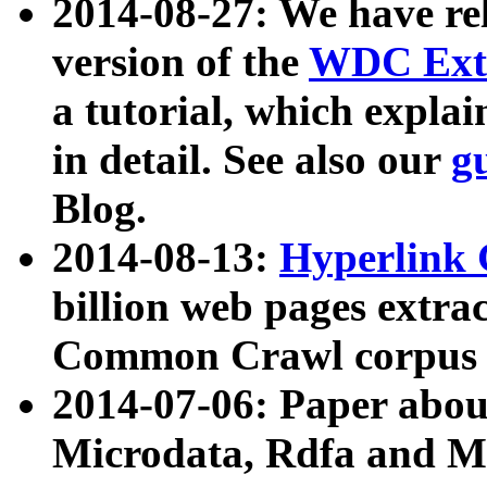
2014-08-27: We have rel
version of the
WDC Extr
a tutorial, which expla
in detail. See also our
g
Blog.
2014-08-13:
Hyperlink 
billion web pages extra
Common Crawl corpus a
2014-07-06: Paper ab
Microdata, Rdfa and Mi