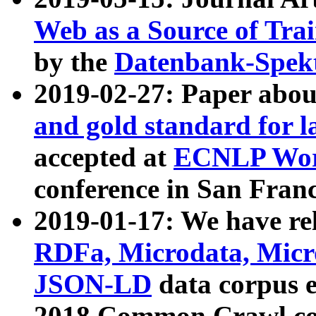
Web as a Source of Tra
by the
Datenbank-Spek
2019-02-27: Paper abo
and gold standard for l
accepted at
ECNLP Wor
conference in San Franc
2019-01-17: We have rel
RDFa, Microdata, Mic
JSON-LD
data corpus 
2018 Common Crawl co