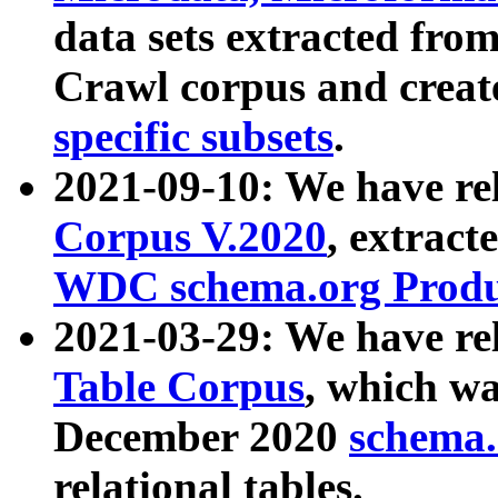
data sets extracted fr
Crawl corpus and creat
specific subsets
.
2021-09-10: We have re
Corpus V.2020
, extract
WDC schema.org Produc
2021-03-29: We have r
Table Corpus
, which wa
December 2020
schema.o
relational tables.