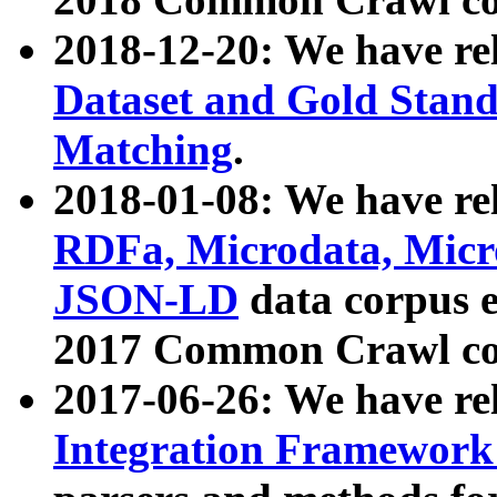
2018-12-20: We have re
Dataset and Gold Stand
Matching
.
2018-01-08: We have rel
RDFa, Microdata, Mic
JSON-LD
data corpus 
2017 Common Crawl co
2017-06-26: We have re
Integration Framework