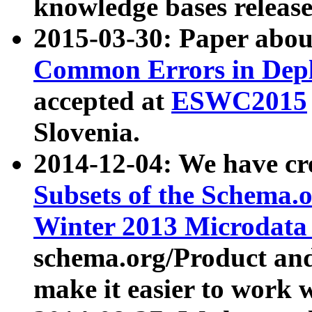
knowledge bases release
2015-03-30: Paper abo
Common Errors in Depl
accepted at
ESWC2015
Slovenia.
2014-12-04: We have cr
Subsets of the Schema.o
Winter 2013 Microdata
schema.org/Product and
make it easier to work w