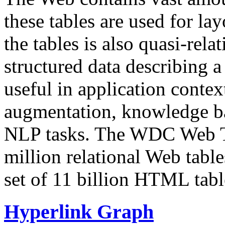
these tables are used for lay
the tables is also quasi-rela
structured data describing a 
useful in application contex
augmentation, knowledge ba
NLP tasks. The WDC Web Tab
million relational Web table
set of 11 billion HTML tab
Hyperlink Graph