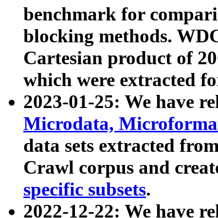
benchmark for compari
blocking methods. WDC
Cartesian product of 200
which were extracted fo
2023-01-25: We have r
Microdata, Microform
data sets extracted fr
Crawl corpus and creat
specific subsets
.
2022-12-22: We have re