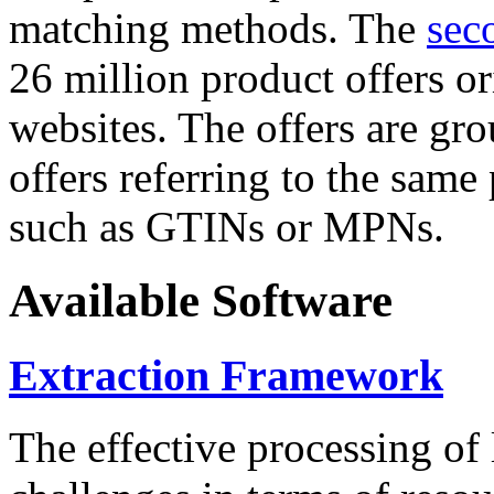
matching methods. The
sec
26 million product offers o
websites. The offers are gro
offers referring to the same
such as GTINs or MPNs.
Available Software
Extraction Framework
The effective processing of