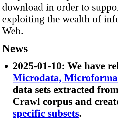
download in order to suppo
exploiting the wealth of inf
Web.
News
2025-01-10: We have r
Microdata, Microform
data sets extracted fr
Crawl corpus and creat
specific subsets
.