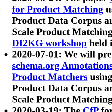
for Product Matching
u
Product Data Corpus a
Scale Product Matching
DI2KG workshop
held 
2020-07-01: We will pr
schema.org Annotations
Product Matchers
usin
Product Data Corpus a
Scale Product Matching
2020-03-19: The
CfP
fo