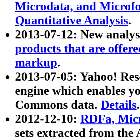
Microdata, and Microfo
Quantitative Analysis
.
2013-07-12: New analys
products that are offer
markup
.
2013-07-05: Yahoo! Res
engine which enables y
Commons data.
Details
.
2012-12-10:
RDFa, Micr
sets extracted from t