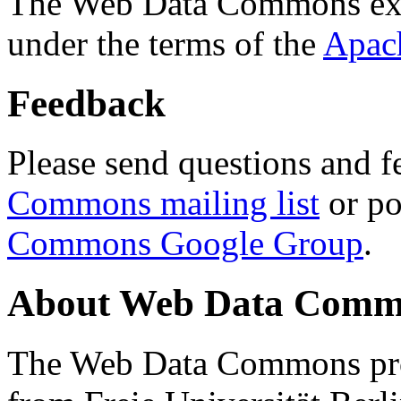
The Web Data Commons ext
under the terms of the
Apac
Feedback
Please send questions and f
Commons mailing list
or po
Commons Google Group
.
About Web Data Commo
The Web Data Commons proj