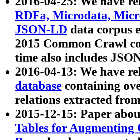
2016-04-25: We have rel
RDFa, Microdata, Mic
JSON-LD
data corpus 
2015 Common Crawl corp
time also includes JSO
2016-04-13: We have re
database
containing ov
relations extracted fro
2015-12-15: Paper abo
Tables for Augmenting