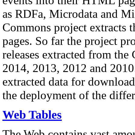
events into their HTML pa
as RDFa, Microdata and Mi
Commons project extracts th
pages. So far the project pro
releases extracted from th
2014, 2013, 2012 and 2010.
extracted data for download 
the deployment of the differ
Web Tables
The Web contains vast amo