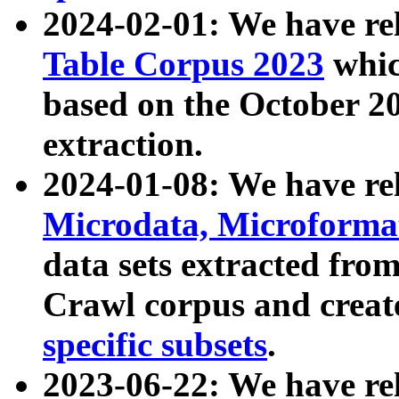
2024-02-01: We have r
Table Corpus 2023
whic
based on the October 
extraction.
2024-01-08: We have r
Microdata, Microform
data sets extracted fr
Crawl corpus and creat
specific subsets
.
2023-06-22: We have re