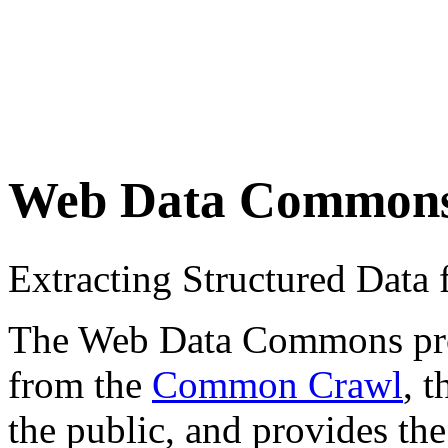
Web Data Common
Extracting Structured Dat
The Web Data Commons proje
from the
Common Crawl
, 
the public, and provides the