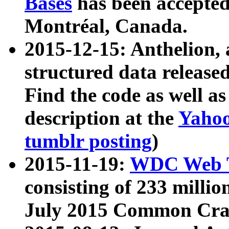
Bases
has been accepted
Montréal, Canada.
2015-12-15: Anthelion, 
structured data release
Find the code as well a
description at the
Yahoo
tumblr posting
)
2015-11-19:
WDC Web T
consisting of 233 milli
July 2015 Common Cra