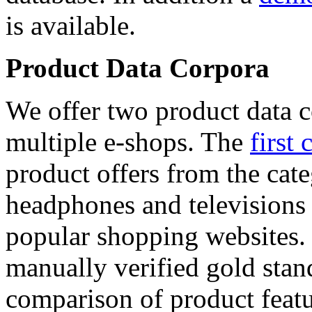
is available.
Product Data Corpora
We offer two product data c
multiple e-shops. The
first 
product offers from the cat
headphones and televisions
popular shopping websites.
manually verified gold stan
comparison of product featu