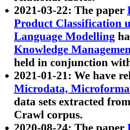
2021-03-22: The paper
Product Classification 
Language Modelling
has
Knowledge Management
held in conjunction wit
2021-01-21: We have r
Microdata, Microform
data sets extracted fr
Crawl corpus.
2020-08-24: The paper