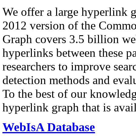
We offer a large
hyperlink 
2012 version of the Comm
Graph covers 3.5 billion we
hyperlinks between these p
researchers to improve sear
detection methods and evalu
To the best of our knowledge
hyperlink graph that is avail
WebIsA Database