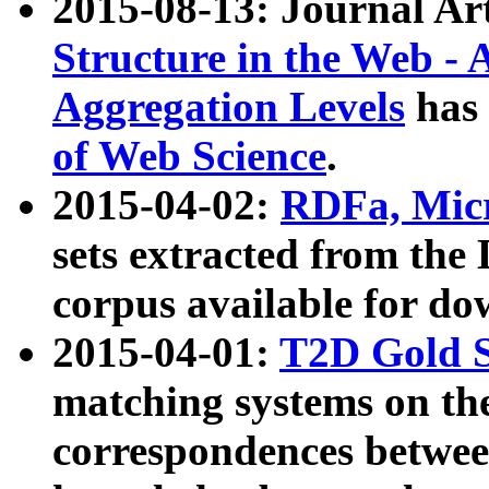
2015-08-13: Journal Ar
Structure in the Web - 
Aggregation Levels
has 
of Web Science
.
2015-04-02:
RDFa, Micr
sets extracted from t
corpus available for do
2015-04-01:
T2D Gold 
matching systems on the
correspondences betwee