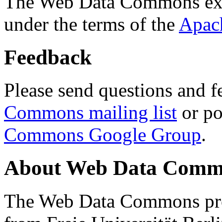
The Web Data Commons ext
under the terms of the
Apac
Feedback
Please send questions and f
Commons mailing list
or po
Commons Google Group
.
About Web Data Commo
The Web Data Commons proj