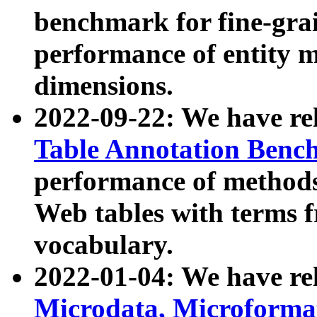
benchmark for fine-grai
performance of entity 
dimensions.
2022-09-22: We have r
Table Annotation Ben
performance of methods
Web tables with terms 
vocabulary.
2022-01-04: We have r
Microdata, Microform