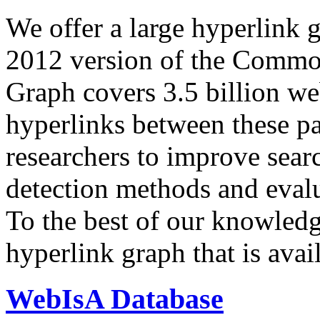
We offer a large
hyperlink 
2012 version of the Comm
Graph covers 3.5 billion we
hyperlinks between these p
researchers to improve sear
detection methods and evalu
To the best of our knowledge
hyperlink graph that is avail
WebIsA Database