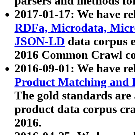
parsers and methods for
2017-01-17: We have rel
RDFa, Microdata, Mic
JSON-LD
data corpus e
2016 Common Crawl co
2016-09-01: We have re
Product Matching and P
The gold standards are
product data corpus craw
2016.