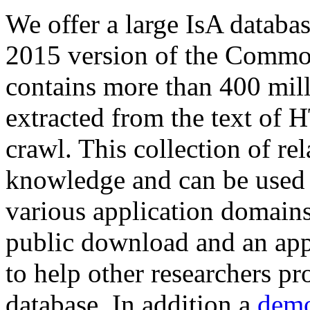
We offer a large
IsA databa
2015 version of the Comm
contains more than 400 mil
extracted from the text of 
crawl. This collection of rel
knowledge and can be used 
various application domains.
public download and an app
to help other researchers p
database. In addition a
demo