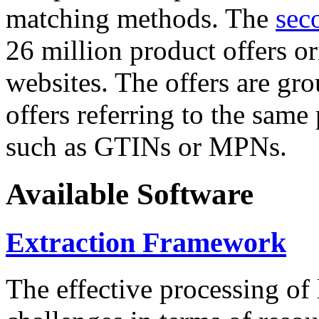
matching methods. The
sec
26 million product offers o
websites. The offers are gro
offers referring to the same
such as GTINs or MPNs.
Available Software
Extraction Framework
The effective processing of