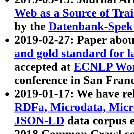
Web as a Source of Tra
by the
Datenbank-Spek
2019-02-27: Paper abo
and gold standard for l
accepted at
ECNLP Wor
conference in San Franc
2019-01-17: We have rel
RDFa, Microdata, Mic
JSON-LD
data corpus 
2018 Common Crawl co