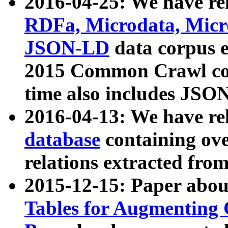
2016-04-25: We have rel
RDFa, Microdata, Mic
JSON-LD
data corpus 
2015 Common Crawl corp
time also includes JSO
2016-04-13: We have re
database
containing ov
relations extracted fro
2015-12-15: Paper abo
Tables for Augmenting