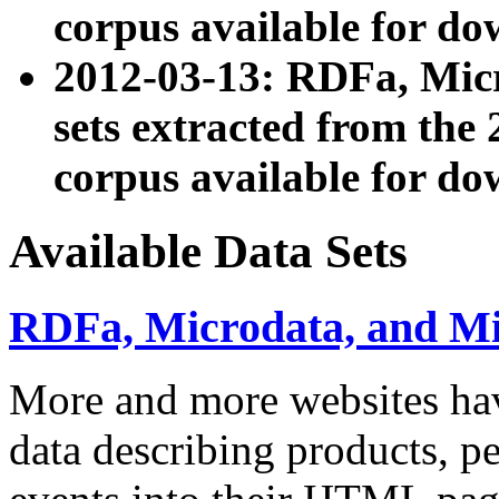
corpus available for do
2012-03-13: RDFa, Mic
sets extracted from t
corpus available for do
Available Data Sets
RDFa, Microdata, and M
More and more websites hav
data describing products, pe