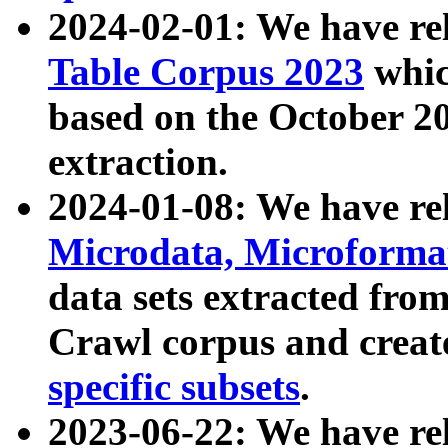
2024-02-01: We have r
Table Corpus 2023
whic
based on the October 
extraction.
2024-01-08: We have r
Microdata, Microform
data sets extracted fr
Crawl corpus and creat
specific subsets
.
2023-06-22: We have re