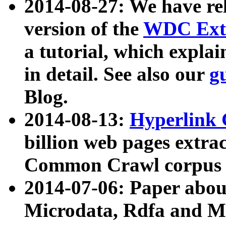
2014-08-27: We have rel
version of the
WDC Extr
a tutorial, which expla
in detail. See also our
g
Blog.
2014-08-13:
Hyperlink 
billion web pages extra
Common Crawl corpus a
2014-07-06: Paper ab
Microdata, Rdfa and Mi