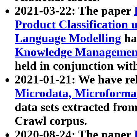
2021-03-22: The paper
Product Classification 
Language Modelling
has
Knowledge Management
held in conjunction wit
2021-01-21: We have r
Microdata, Microform
data sets extracted fr
Crawl corpus.
2020-08-24: The paper