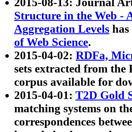
2015-08-13: Journal Ar
Structure in the Web - 
Aggregation Levels
has 
of Web Science
.
2015-04-02:
RDFa, Micr
sets extracted from t
corpus available for do
2015-04-01:
T2D Gold 
matching systems on the
correspondences betwee