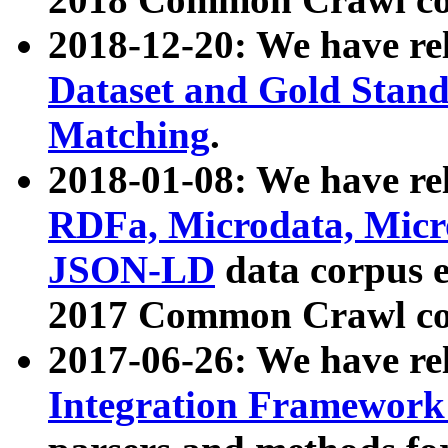
2018-12-20: We have re
Dataset and Gold Stand
Matching
.
2018-01-08: We have rel
RDFa, Microdata, Mic
JSON-LD
data corpus 
2017 Common Crawl co
2017-06-26: We have re
Integration Framework