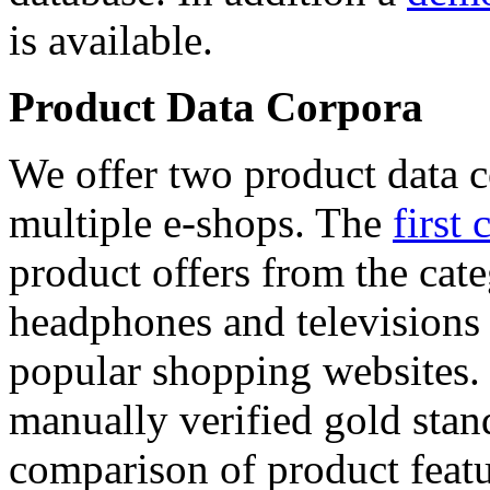
is available.
Product Data Corpora
We offer two product data c
multiple e-shops. The
first 
product offers from the cat
headphones and televisions
popular shopping websites.
manually verified gold stan
comparison of product featu