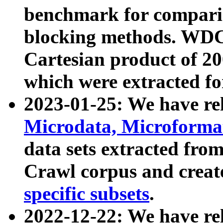
benchmark for compari
blocking methods. WDC
Cartesian product of 200
which were extracted fo
2023-01-25: We have r
Microdata, Microform
data sets extracted fr
Crawl corpus and creat
specific subsets
.
2022-12-22: We have re