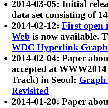
2014-03-05: Initial rele
data set consisting of 1
2014-02-12:
First open
Web
is now available. T
WDC Hyperlink Graph
2014-02-04: Paper ab
accepted at WWW2014 c
Track) in Seoul:
Graph 
Revisited
2014-01-20: Paper about