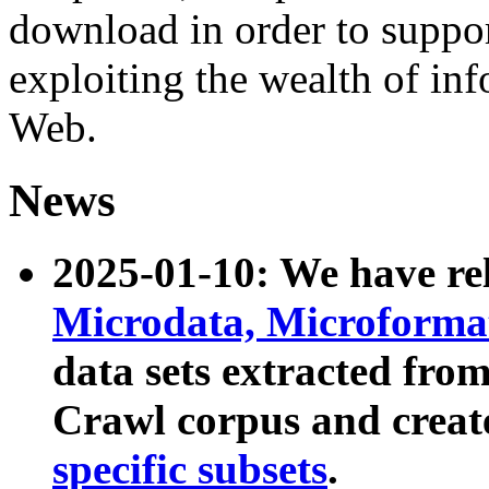
download in order to suppo
exploiting the wealth of inf
Web.
News
2025-01-10: We have r
Microdata, Microform
data sets extracted fr
Crawl corpus and creat
specific subsets
.