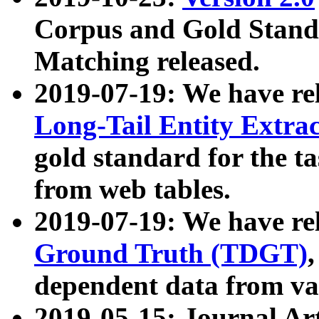
Corpus and Gold Standa
Matching released.
2019-07-19: We have re
Long-Tail Entity Extra
gold standard for the ta
from web tables.
2019-07-19: We have re
Ground Truth (TDGT)
dependent data from va
2019-05-15: Journal Ar