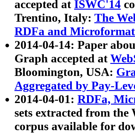
accepted at
ISWC'14
co
Trentino, Italy:
The We
RDFa and Microformat 
2014-04-14: Paper ab
Graph accepted at
WebS
Bloomington, USA:
Gra
Aggregated by Pay-Lev
2014-04-01:
RDFa, Micr
sets extracted from t
corpus available for do