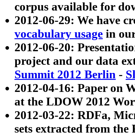
corpus available for do
2012-06-29: We have cr
vocabulary usage
in ou
2012-06-20: Presentat
project and our data ex
Summit 2012 Berlin
-
S
2012-04-16: Paper on 
at the LDOW 2012 Wor
2012-03-22: RDFa, Mic
sets extracted from t