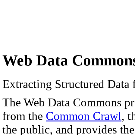
Web Data Common
Extracting Structured Dat
The Web Data Commons proje
from the
Common Crawl
, 
the public, and provides the