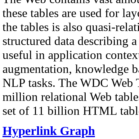
these tables are used for lay
the tables is also quasi-rela
structured data describing a 
useful in application contex
augmentation, knowledge ba
NLP tasks. The WDC Web Tab
million relational Web table
set of 11 billion HTML tab
Hyperlink Graph