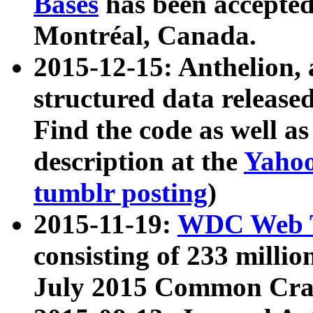
Bases
has been accepted
Montréal, Canada.
2015-12-15: Anthelion, 
structured data release
Find the code as well a
description at the
Yahoo
tumblr posting
)
2015-11-19:
WDC Web T
consisting of 233 milli
July 2015 Common Cra