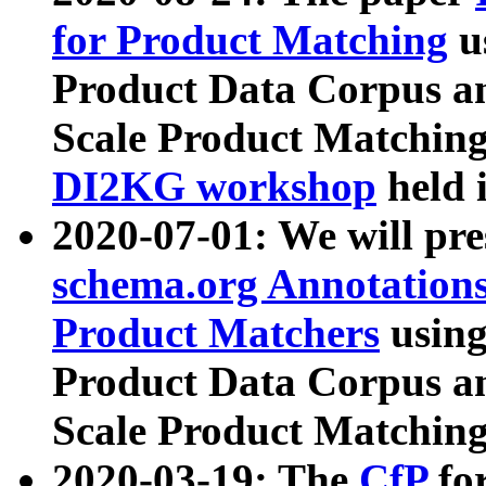
for Product Matching
u
Product Data Corpus a
Scale Product Matching
DI2KG workshop
held 
2020-07-01: We will pr
schema.org Annotations
Product Matchers
usin
Product Data Corpus a
Scale Product Matching
2020-03-19: The
CfP
fo