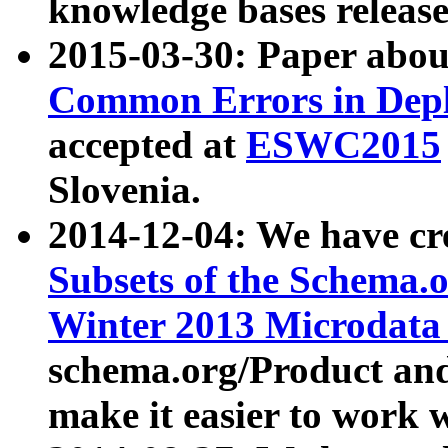
knowledge bases release
2015-03-30: Paper abo
Common Errors in Depl
accepted at
ESWC2015
Slovenia.
2014-12-04: We have cr
Subsets of the Schema.o
Winter 2013 Microdata
schema.org/Product and
make it easier to work w