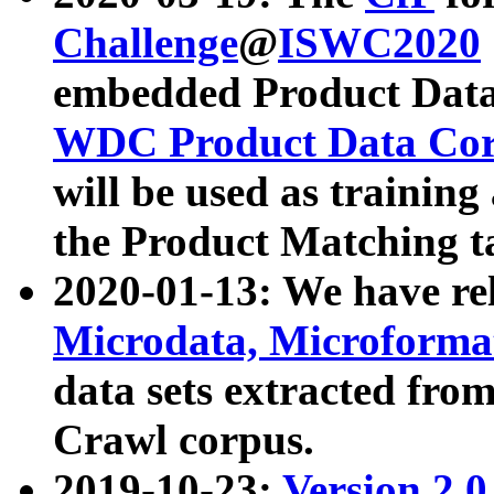
Challenge
@
ISWC2020
embedded Product Data
WDC Product Data Cor
will be used as training
the Product Matching t
2020-01-13: We have r
Microdata, Microform
data sets extracted f
Crawl corpus.
2019-10-23:
Version 2.0