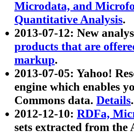
Microdata, and Microfo
Quantitative Analysis
.
2013-07-12: New analys
products that are offer
markup
.
2013-07-05: Yahoo! Res
engine which enables y
Commons data.
Details
.
2012-12-10:
RDFa, Micr
sets extracted from t