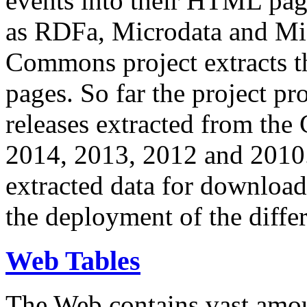
events into their HTML pa
as RDFa, Microdata and Mi
Commons project extracts th
pages. So far the project pro
releases extracted from th
2014, 2013, 2012 and 2010.
extracted data for download 
the deployment of the differ
Web Tables
The Web contains vast amo