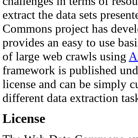
challenges in terms of resou
extract the data sets prese
Commons project has deve
provides an easy to use basi
of large web crawls using
A
framework is published und
license and can be simply c
different data extraction tas
License