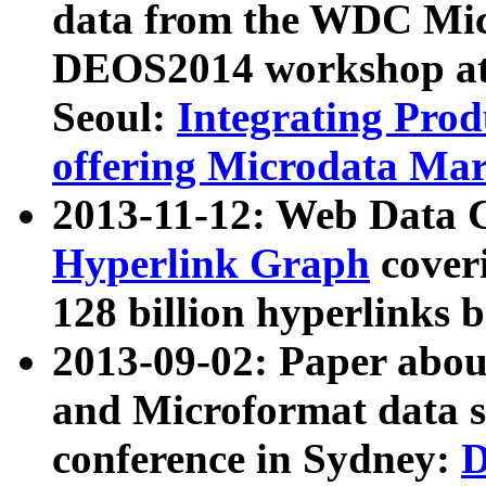
data from the WDC Micr
DEOS2014 workshop at
Seoul:
Integrating Prod
offering Microdata Ma
2013-11-12: Web Data 
Hyperlink Graph
coveri
128 billion hyperlinks 
2013-09-02: Paper abo
and Microformat data s
conference in Sydney:
D