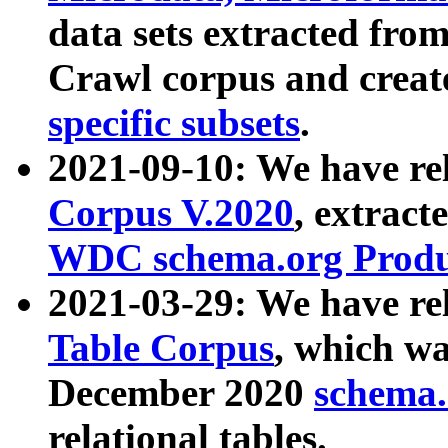
data sets extracted fr
Crawl corpus and creat
specific subsets
.
2021-09-10: We have re
Corpus V.2020
, extract
WDC schema.org Produc
2021-03-29: We have r
Table Corpus
, which wa
December 2020
schema.o
relational tables.