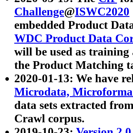
Challenge
@
ISWC2020
embedded Product Data
WDC Product Data Cor
will be used as training
the Product Matching t
2020-01-13: We have r
Microdata, Microform
data sets extracted f
Crawl corpus.
2019-10-23:
Version 2.0