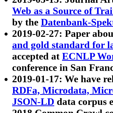
Web as a Source of Tra
by the
Datenbank-Spek
2019-02-27: Paper abo
and gold standard for l
accepted at
ECNLP Wor
conference in San Franc
2019-01-17: We have rel
RDFa, Microdata, Mic
JSON-LD
data corpus 
2018 Common Crawl co