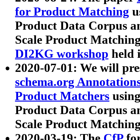
for Product Matching
u
Product Data Corpus a
Scale Product Matching
DI2KG workshop
held 
2020-07-01: We will pr
schema.org Annotations
Product Matchers
usin
Product Data Corpus a
Scale Product Matching
2020-03-19: The
CfP
fo