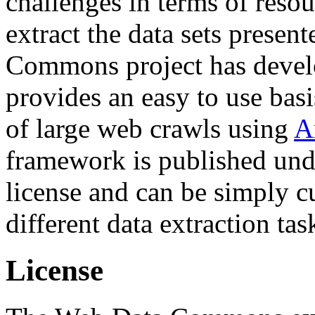
challenges in terms of resou
extract the data sets prese
Commons project has deve
provides an easy to use basi
of large web crawls using
A
framework is published und
license and can be simply c
different data extraction tas
License