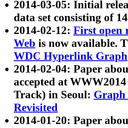
2014-03-05: Initial rele
data set consisting of 1
2014-02-12:
First open
Web
is now available. T
WDC Hyperlink Graph
2014-02-04: Paper ab
accepted at WWW2014 c
Track) in Seoul:
Graph 
Revisited
2014-01-20: Paper about