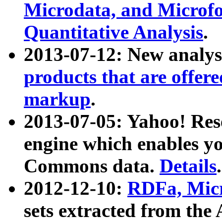
Microdata, and Microfo
Quantitative Analysis
.
2013-07-12: New analys
products that are offer
markup
.
2013-07-05: Yahoo! Res
engine which enables y
Commons data.
Details
.
2012-12-10:
RDFa, Micr
sets extracted from t