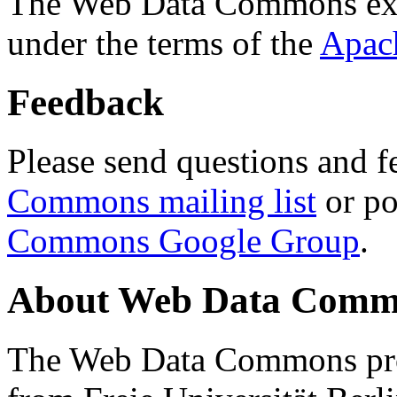
The Web Data Commons ext
under the terms of the
Apac
Feedback
Please send questions and f
Commons mailing list
or po
Commons Google Group
.
About Web Data Commo
The Web Data Commons proj