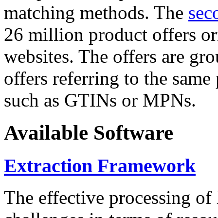
matching methods. The
sec
26 million product offers o
websites. The offers are gro
offers referring to the same
such as GTINs or MPNs.
Available Software
Extraction Framework
The effective processing of