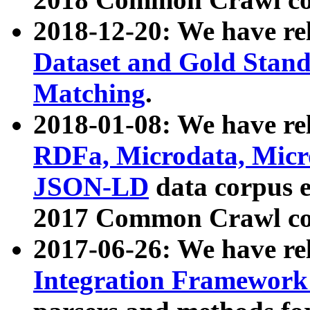
2018-12-20: We have re
Dataset and Gold Stand
Matching
.
2018-01-08: We have rel
RDFa, Microdata, Mic
JSON-LD
data corpus 
2017 Common Crawl co
2017-06-26: We have re
Integration Framework