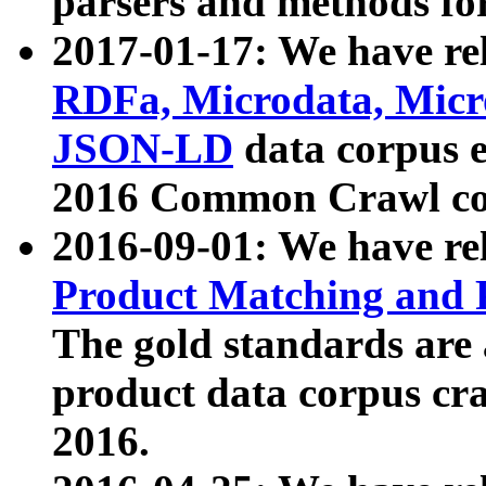
parsers and methods for
2017-01-17: We have rel
RDFa, Microdata, Mic
JSON-LD
data corpus e
2016 Common Crawl co
2016-09-01: We have re
Product Matching and P
The gold standards are
product data corpus craw
2016.