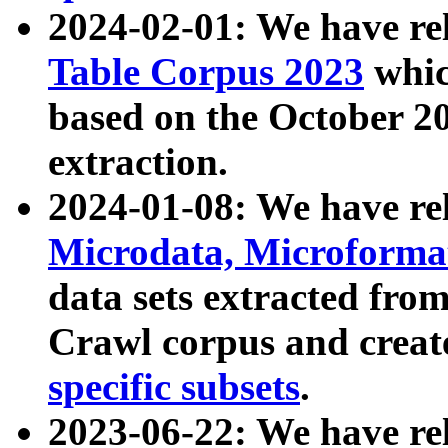
2024-02-01: We have r
Table Corpus 2023
whic
based on the October 
extraction.
2024-01-08: We have r
Microdata, Microform
data sets extracted fr
Crawl corpus and creat
specific subsets
.
2023-06-22: We have re