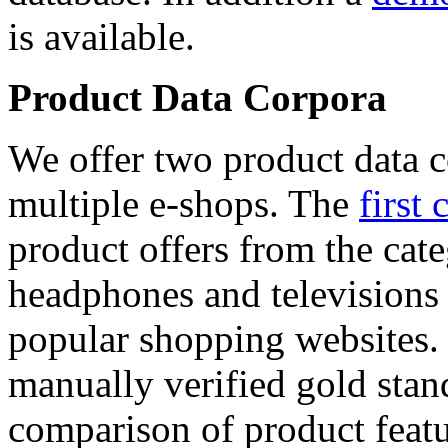
is available.
Product Data Corpora
We offer two product data c
multiple e-shops. The
first 
product offers from the cat
headphones and televisions
popular shopping websites.
manually verified gold stan
comparison of product featu