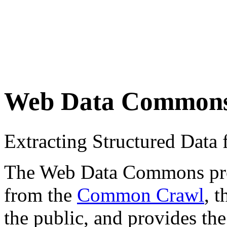
Web Data Common
Extracting Structured Dat
The Web Data Commons proje
from the
Common Crawl
, 
the public, and provides the