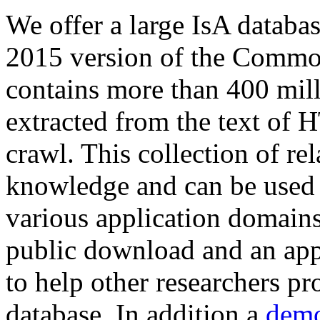
We offer a large
IsA databa
2015 version of the Comm
contains more than 400 mil
extracted from the text of 
crawl. This collection of rel
knowledge and can be used 
various application domains.
public download and an app
to help other researchers p
database. In addition a
demo