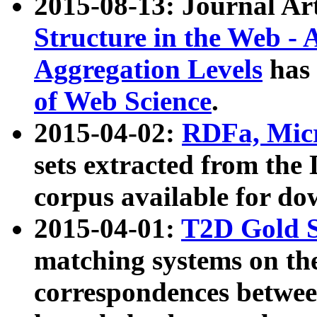
2015-08-13: Journal Ar
Structure in the Web - 
Aggregation Levels
has 
of Web Science
.
2015-04-02:
RDFa, Micr
sets extracted from t
corpus available for do
2015-04-01:
T2D Gold 
matching systems on the
correspondences betwee