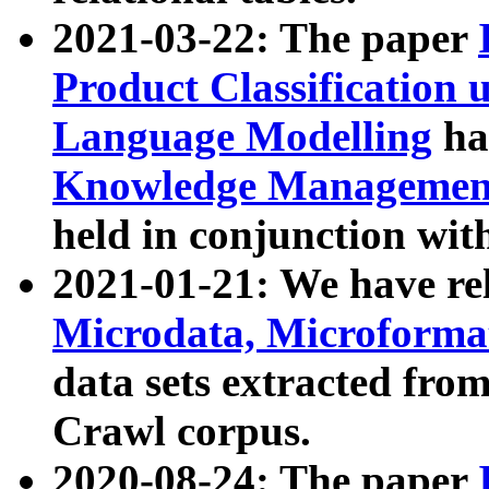
2021-03-22: The paper
Product Classification 
Language Modelling
has
Knowledge Management
held in conjunction wit
2021-01-21: We have r
Microdata, Microform
data sets extracted fr
Crawl corpus.
2020-08-24: The paper