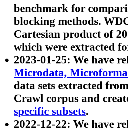
benchmark for compari
blocking methods. WDC
Cartesian product of 200
which were extracted fo
2023-01-25: We have r
Microdata, Microform
data sets extracted fr
Crawl corpus and creat
specific subsets
.
2022-12-22: We have re