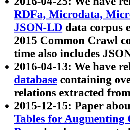
2016-04-25: We have rel
RDFa, Microdata, Mic
JSON-LD
data corpus 
2015 Common Crawl corp
time also includes JSO
2016-04-13: We have re
database
containing ov
relations extracted fro
2015-12-15: Paper abo
Tables for Augmenting