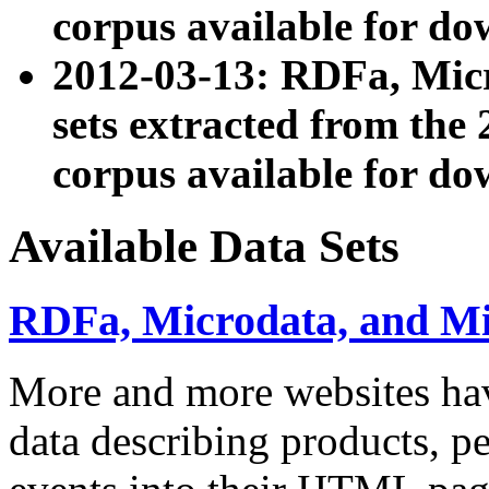
corpus available for do
2012-03-13: RDFa, Mic
sets extracted from t
corpus available for do
Available Data Sets
RDFa, Microdata, and M
More and more websites hav
data describing products, pe