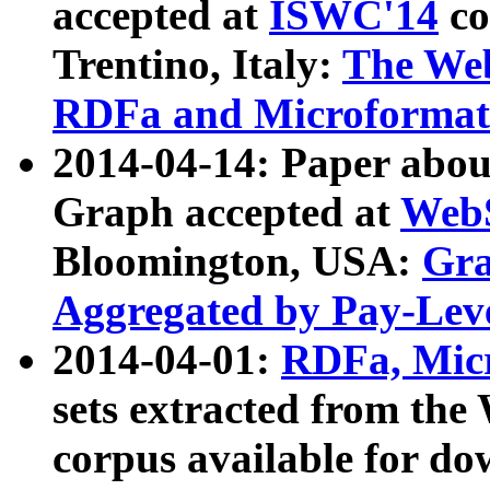
accepted at
ISWC'14
co
Trentino, Italy:
The We
RDFa and Microformat 
2014-04-14: Paper ab
Graph accepted at
WebS
Bloomington, USA:
Gra
Aggregated by Pay-Lev
2014-04-01:
RDFa, Micr
sets extracted from t
corpus available for do