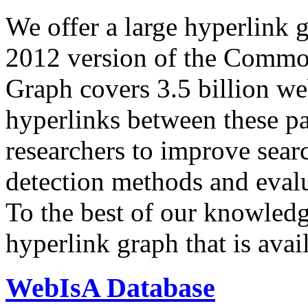
We offer a large
hyperlink 
2012 version of the Comm
Graph covers 3.5 billion we
hyperlinks between these p
researchers to improve sear
detection methods and evalu
To the best of our knowledge
hyperlink graph that is avail
WebIsA Database