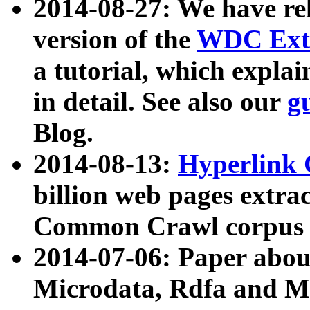
2014-08-27: We have rel
version of the
WDC Extr
a tutorial, which expla
in detail. See also our
g
Blog.
2014-08-13:
Hyperlink 
billion web pages extra
Common Crawl corpus a
2014-07-06: Paper ab
Microdata, Rdfa and Mi