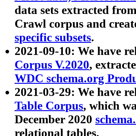
data sets extracted fr
Crawl corpus and creat
specific subsets
.
2021-09-10: We have re
Corpus V.2020
, extract
WDC schema.org Produc
2021-03-29: We have r
Table Corpus
, which wa
December 2020
schema.o
relational tables.