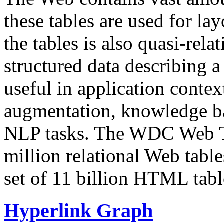
these tables are used for lay
the tables is also quasi-rela
structured data describing a 
useful in application contex
augmentation, knowledge ba
NLP tasks. The WDC Web Tab
million relational Web table
set of 11 billion HTML tab
Hyperlink Graph