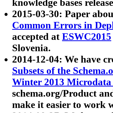
knowledge bases release
2015-03-30: Paper abo
Common Errors in Depl
accepted at
ESWC2015
Slovenia.
2014-12-04: We have cr
Subsets of the Schema.o
Winter 2013 Microdata
schema.org/Product and
make it easier to work w