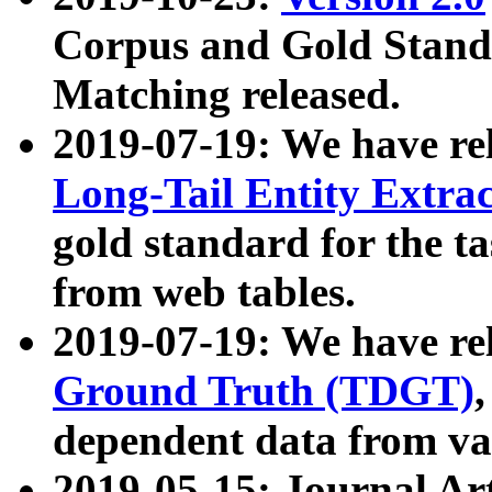
Corpus and Gold Standa
Matching released.
2019-07-19: We have re
Long-Tail Entity Extra
gold standard for the ta
from web tables.
2019-07-19: We have re
Ground Truth (TDGT)
dependent data from va
2019-05-15: Journal Ar