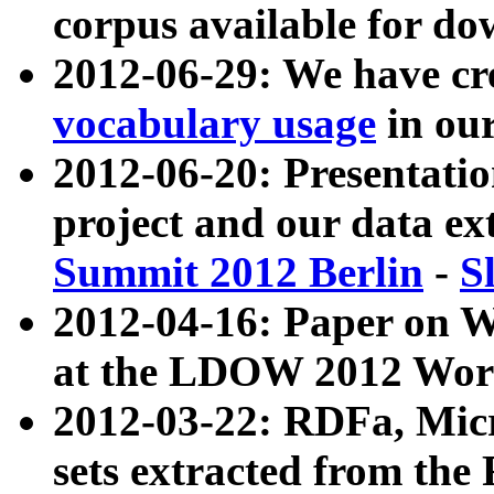
corpus available for do
2012-06-29: We have cr
vocabulary usage
in ou
2012-06-20: Presentat
project and our data ex
Summit 2012 Berlin
-
S
2012-04-16: Paper on 
at the LDOW 2012 Wor
2012-03-22: RDFa, Mic
sets extracted from t