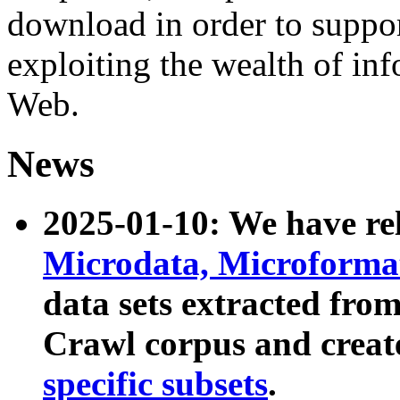
download in order to suppo
exploiting the wealth of inf
Web.
News
2025-01-10: We have r
Microdata, Microform
data sets extracted fr
Crawl corpus and creat
specific subsets
.