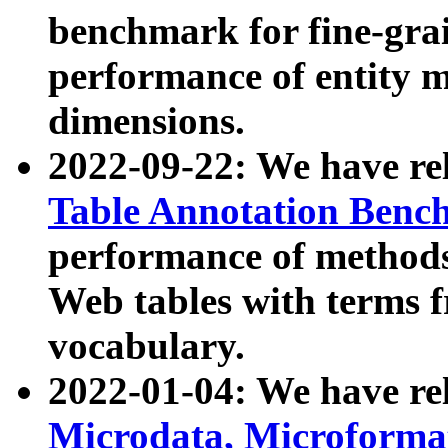
benchmark for fine-grai
performance of entity 
dimensions.
2022-09-22: We have r
Table Annotation Ben
performance of methods
Web tables with terms 
vocabulary.
2022-01-04: We have r
Microdata, Microform