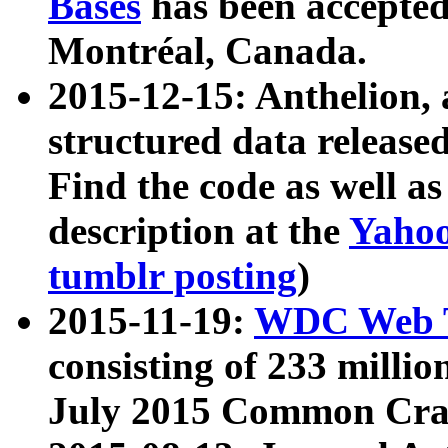
Bases
has been accepted
Montréal, Canada.
2015-12-15: Anthelion, 
structured data release
Find the code as well a
description at the
Yahoo
tumblr posting
)
2015-11-19:
WDC Web T
consisting of 233 milli
July 2015 Common Cra