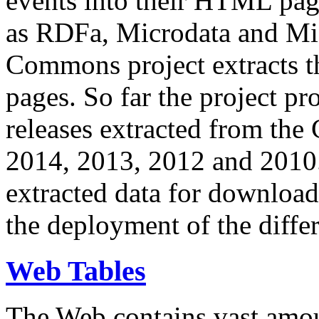
events into their HTML pa
as RDFa, Microdata and Mi
Commons project extracts th
pages. So far the project pro
releases extracted from th
2014, 2013, 2012 and 2010.
extracted data for download 
the deployment of the differ
Web Tables
The Web contains vast amo