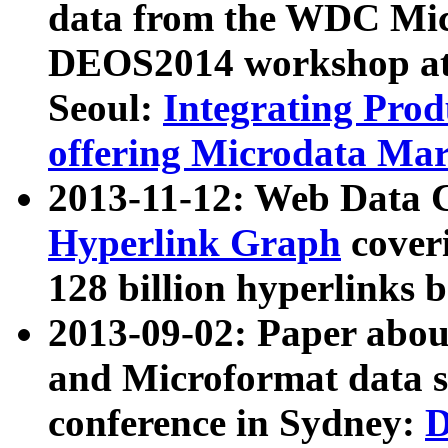
data from the WDC Micr
DEOS2014 workshop at
Seoul:
Integrating Prod
offering Microdata Ma
2013-11-12: Web Data 
Hyperlink Graph
coveri
128 billion hyperlinks 
2013-09-02: Paper abo
and Microformat data s
conference in Sydney:
D