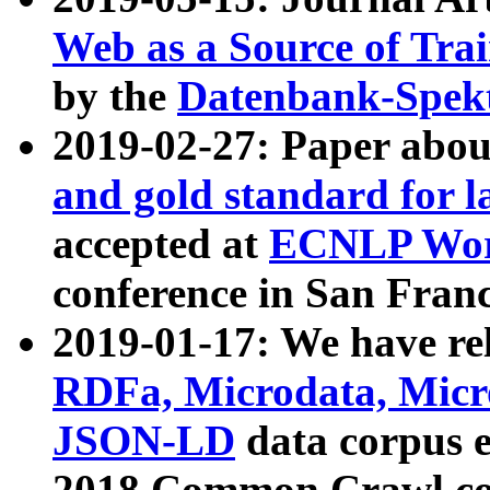
Web as a Source of Tra
by the
Datenbank-Spek
2019-02-27: Paper abo
and gold standard for l
accepted at
ECNLP Wor
conference in San Franc
2019-01-17: We have rel
RDFa, Microdata, Mic
JSON-LD
data corpus 
2018 Common Crawl co