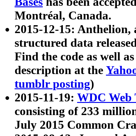
Bases
has been accepted
Montréal, Canada.
2015-12-15: Anthelion, 
structured data release
Find the code as well a
description at the
Yahoo
tumblr posting
)
2015-11-19:
WDC Web T
consisting of 233 milli
July 2015 Common Cra