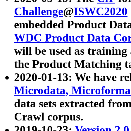
Challenge
@
ISWC2020
embedded Product Data
WDC Product Data Cor
will be used as training
the Product Matching t
2020-01-13: We have r
Microdata, Microform
data sets extracted f
Crawl corpus.
2019-10-23:
Version 2.0