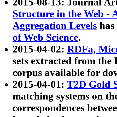
2015-08-13: Journal Ar
Structure in the Web - 
Aggregation Levels
has 
of Web Science
.
2015-04-02:
RDFa, Micr
sets extracted from t
corpus available for do
2015-04-01:
T2D Gold 
matching systems on the
correspondences betwee