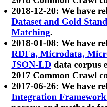
2018-12-20: We have re
Dataset and Gold Stand
Matching
.
2018-01-08: We have rel
RDFa, Microdata, Mic
JSON-LD
data corpus 
2017 Common Crawl co
2017-06-26: We have re
Integration Framework