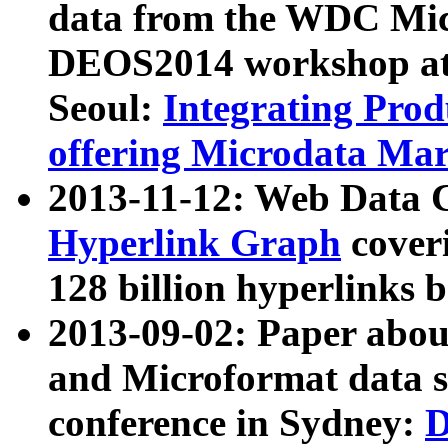
data from the WDC Micr
DEOS2014 workshop at
Seoul:
Integrating Prod
offering Microdata Ma
2013-11-12: Web Data 
Hyperlink Graph
coveri
128 billion hyperlinks 
2013-09-02: Paper abo
and Microformat data s
conference in Sydney:
D