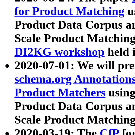
for Product Matching
u
Product Data Corpus a
Scale Product Matching
DI2KG workshop
held 
2020-07-01: We will pr
schema.org Annotations
Product Matchers
usin
Product Data Corpus a
Scale Product Matching
2020-03-19: The
CfP
fo