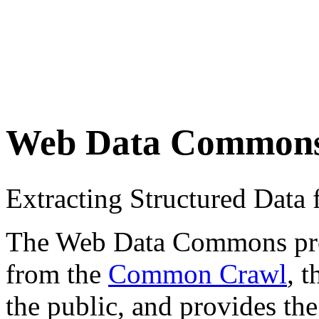
Web Data Common
Extracting Structured Dat
The Web Data Commons proje
from the
Common Crawl
, 
the public, and provides the