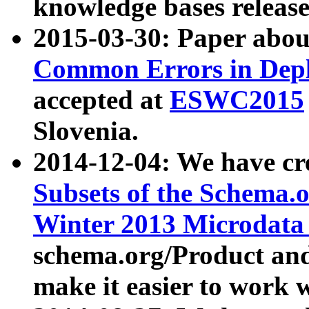
knowledge bases release
2015-03-30: Paper abo
Common Errors in Depl
accepted at
ESWC2015
Slovenia.
2014-12-04: We have cr
Subsets of the Schema.o
Winter 2013 Microdata
schema.org/Product and
make it easier to work w