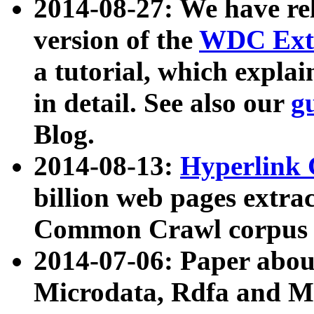
2014-08-27: We have rel
version of the
WDC Extr
a tutorial, which expla
in detail. See also our
g
Blog.
2014-08-13:
Hyperlink 
billion web pages extra
Common Crawl corpus a
2014-07-06: Paper ab
Microdata, Rdfa and Mi