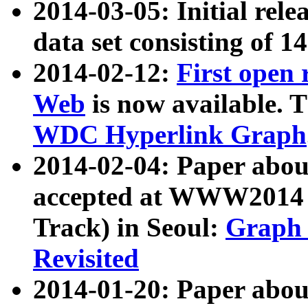
2014-03-05: Initial rele
data set consisting of 1
2014-02-12:
First open
Web
is now available. T
WDC Hyperlink Graph
2014-02-04: Paper ab
accepted at WWW2014 c
Track) in Seoul:
Graph 
Revisited
2014-01-20: Paper about