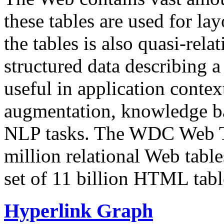
these tables are used for lay
the tables is also quasi-rela
structured data describing a 
useful in application contex
augmentation, knowledge ba
NLP tasks. The WDC Web Tab
million relational Web table
set of 11 billion HTML tab
Hyperlink Graph