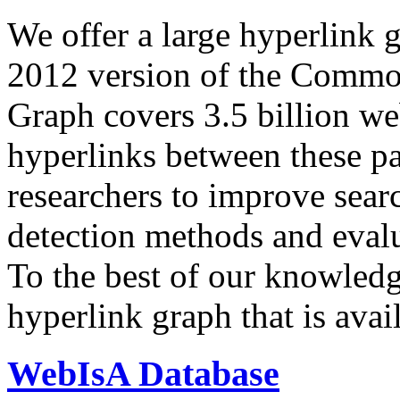
We offer a large
hyperlink 
2012 version of the Comm
Graph covers 3.5 billion we
hyperlinks between these p
researchers to improve sear
detection methods and evalu
To the best of our knowledge
hyperlink graph that is avail
WebIsA Database