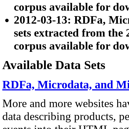
corpus available for do
2012-03-13: RDFa, Mic
sets extracted from t
corpus available for do
Available Data Sets
RDFa, Microdata, and M
More and more websites hav
data describing products, pe