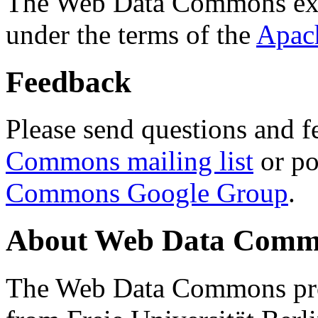
The Web Data Commons ext
under the terms of the
Apac
Feedback
Please send questions and f
Commons mailing list
or po
Commons Google Group
.
About Web Data Commo
The Web Data Commons proj