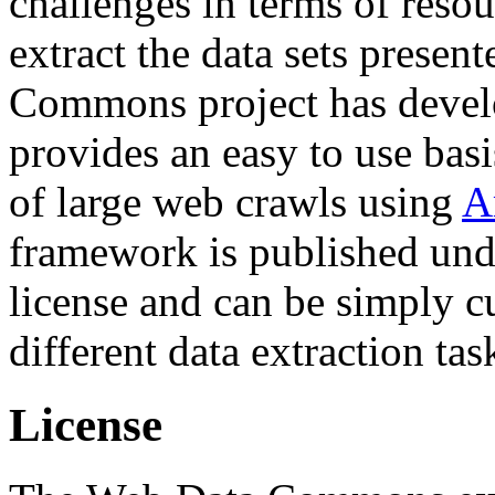
challenges in terms of resou
extract the data sets prese
Commons project has deve
provides an easy to use basi
of large web crawls using
A
framework is published und
license and can be simply c
different data extraction tas
License