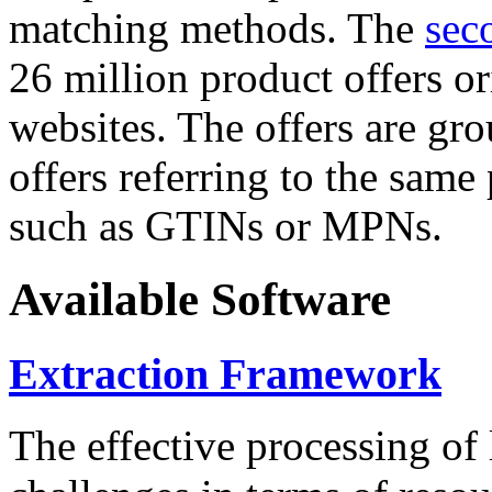
matching methods. The
sec
26 million product offers o
websites. The offers are gro
offers referring to the same
such as GTINs or MPNs.
Available Software
Extraction Framework
The effective processing of