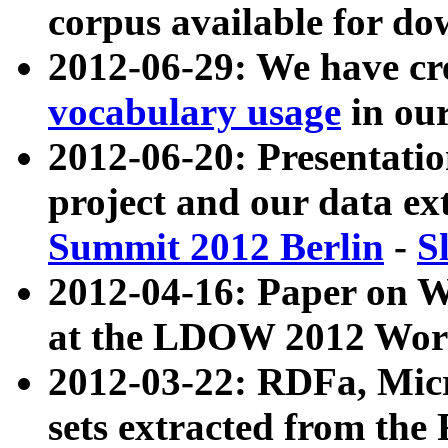
corpus available for do
2012-06-29: We have cr
vocabulary usage
in ou
2012-06-20: Presentat
project and our data ex
Summit 2012 Berlin
-
S
2012-04-16: Paper on 
at the LDOW 2012 Wor
2012-03-22: RDFa, Mic
sets extracted from t