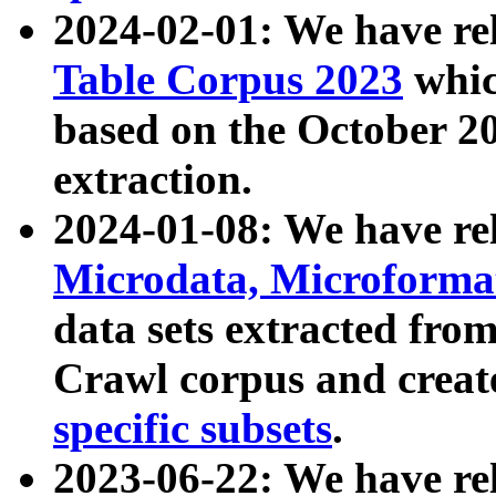
2024-02-01: We have r
Table Corpus 2023
whic
based on the October 
extraction.
2024-01-08: We have r
Microdata, Microform
data sets extracted fr
Crawl corpus and creat
specific subsets
.
2023-06-22: We have re