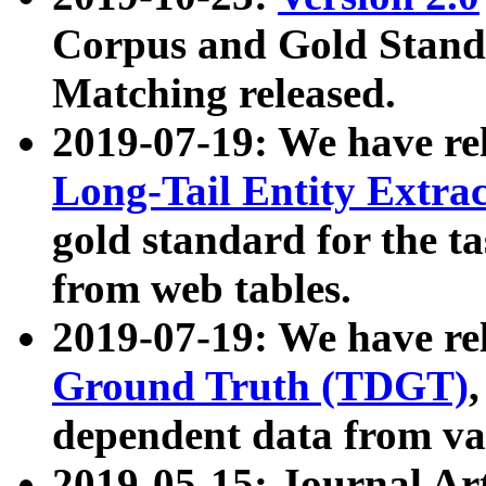
Corpus and Gold Standa
Matching released.
2019-07-19: We have re
Long-Tail Entity Extra
gold standard for the ta
from web tables.
2019-07-19: We have re
Ground Truth (TDGT)
dependent data from va
2019-05-15: Journal Ar