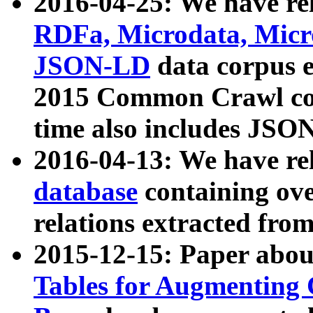
2016-04-25: We have rel
RDFa, Microdata, Mic
JSON-LD
data corpus 
2015 Common Crawl corp
time also includes JSO
2016-04-13: We have re
database
containing ov
relations extracted fro
2015-12-15: Paper abo
Tables for Augmenting