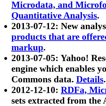
Microdata, and Microfo
Quantitative Analysis
.
2013-07-12: New analys
products that are offer
markup
.
2013-07-05: Yahoo! Res
engine which enables y
Commons data.
Details
.
2012-12-10:
RDFa, Micr
sets extracted from t