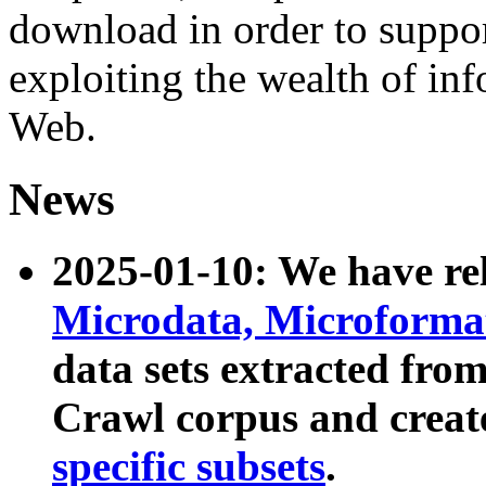
download in order to suppo
exploiting the wealth of inf
Web.
News
2025-01-10: We have r
Microdata, Microform
data sets extracted fr
Crawl corpus and creat
specific subsets
.