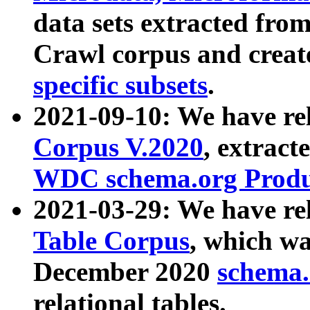
data sets extracted fr
Crawl corpus and creat
specific subsets
.
2021-09-10: We have re
Corpus V.2020
, extract
WDC schema.org Produc
2021-03-29: We have r
Table Corpus
, which wa
December 2020
schema.o
relational tables.