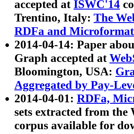
accepted at
ISWC'14
co
Trentino, Italy:
The We
RDFa and Microformat 
2014-04-14: Paper ab
Graph accepted at
WebS
Bloomington, USA:
Gra
Aggregated by Pay-Lev
2014-04-01:
RDFa, Micr
sets extracted from t
corpus available for do