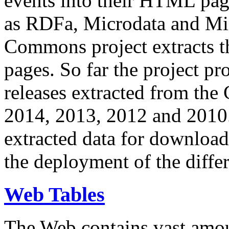
events into their HTML pa
as RDFa, Microdata and Mi
Commons project extracts th
pages. So far the project pro
releases extracted from th
2014, 2013, 2012 and 2010.
extracted data for download 
the deployment of the differ
Web Tables
The Web contains vast amo