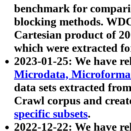
benchmark for compari
blocking methods. WDC
Cartesian product of 200
which were extracted fo
2023-01-25: We have r
Microdata, Microform
data sets extracted fr
Crawl corpus and creat
specific subsets
.
2022-12-22: We have re