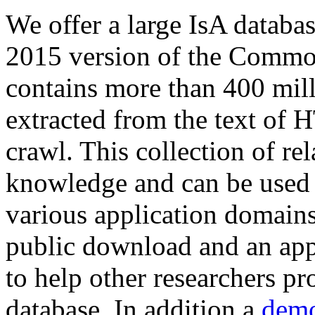
We offer a large
IsA databa
2015 version of the Comm
contains more than 400 mil
extracted from the text of 
crawl. This collection of rel
knowledge and can be used 
various application domains.
public download and an app
to help other researchers p
database. In addition a
demo