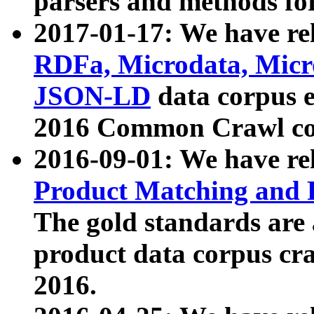
parsers and methods for
2017-01-17: We have rel
RDFa, Microdata, Mic
JSON-LD
data corpus e
2016 Common Crawl co
2016-09-01: We have re
Product Matching and P
The gold standards are
product data corpus craw
2016.