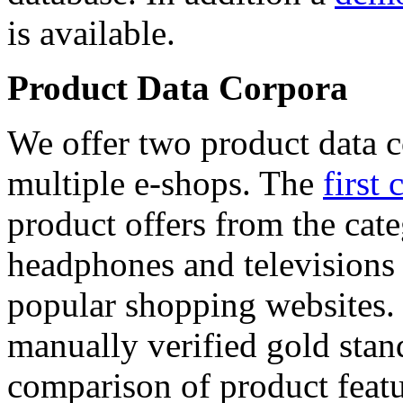
is available.
Product Data Corpora
We offer two product data c
multiple e-shops. The
first 
product offers from the cat
headphones and televisions
popular shopping websites.
manually verified gold stan
comparison of product featu