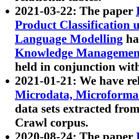
2021-03-22: The paper
Product Classification 
Language Modelling
has
Knowledge Management
held in conjunction wit
2021-01-21: We have r
Microdata, Microform
data sets extracted fr
Crawl corpus.
2020-08-24: The paper