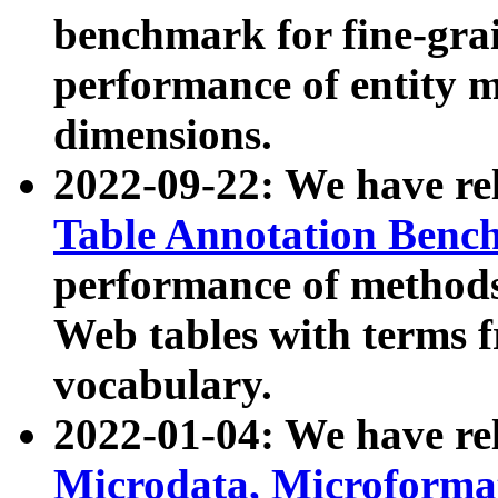
benchmark for fine-grai
performance of entity 
dimensions.
2022-09-22: We have r
Table Annotation Ben
performance of methods
Web tables with terms 
vocabulary.
2022-01-04: We have r
Microdata, Microform