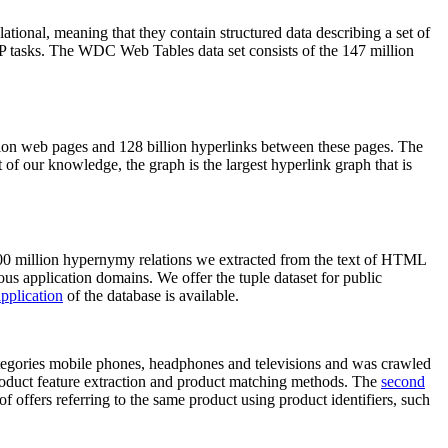
elational, meaning that they contain structured data describing a set of
NLP tasks. The WDC Web Tables data set consists of the 147 million
on web pages and 128 billion hyperlinks between these pages. The
of our knowledge, the graph is the largest hyperlink graph that is
0 million hypernymy relations we extracted from the text of HTML
ous application domains. We offer the tuple dataset for public
pplication
of the database is available.
categories mobile phones, headphones and televisions and was crawled
roduct feature extraction and product matching methods. The
second
f offers referring to the same product using product identifiers, such