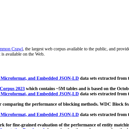
mmon Crawl
, the largest web corpus available to the public, and provi
 is available on the Web.
, Microformat, and Embedded JSON-LD
data sets extracted from
 Corpus 2023
which contains ~5M tables and is based on the Octo
, Microformat, and Embedded JSON-LD
data sets extracted from
 comparing the performance of blocking methods. WDC Block featu
, Microformat, and Embedded JSON-LD
data sets extracted from
 for fine-grained evaluation of the performance of entity matchi