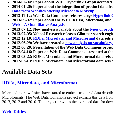
2014-02-04: Paper about WDC Hyperlink Graph accepted
2014-01-20: Paper about the integration of product dat
Data from Websites offering Microdata Markup
2013-11-12: Web Data Commons releases large
Hyperlink 
2013-09-02: Paper about the WDC RDFa, Microdata, and M
Web -- A Quantitative Analysis
.
2013-07-12: New analysis available about the
types of prod
2013-07-05: Yahoo! Research releases Glimmer search en
2012-12-10:
RDFa, Microdata, and Microformat
data sets
2012-06-29: We have created a
new analysis on vocabulary
2012-06-20: Presentation of the Web Data Commons projec
2012-04-16: Paper on Web Data Commons presented at 
2012-03-22: RDFa, Microdata, and Microformat data sets 
2012-03-13: RDFa, Microdata, and Microformat data sets 
Available Data Sets
RDFa, Microdata, and Microformat
More and more websites have started to embed structured data describ
Microformats
. The Web Data Commons project extracts this data from 
2013, 2012 and 2010. The project provides the extracted data for down
Web Tables