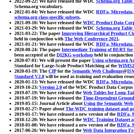
2022-09-22: We have released the WDC
Schema.org Table
Schema.org vocabulary.
2022-01-04: We have released the WDC
RDFa, Microdata
schema.org class-specific subsets
.
2021-09-10: We have released the
WDC Product Data Corp
2021-03-29: We have released the WDC
Schema.org Table
2021-03-22: The paper
Improving Hierarchical Product Cla
held in conjunction with
The Web Conference 2021
.
2021-01-21: We have released the WDC
RDFa, Microdata
2020-08-24: The paper
Intermediate Training of BERT fo
been accepted at the
DI2KG workshop
held in conjunction
2020-07-01: We will present the paper
Using schema.org An
Standard for Large-Scale Product Matching at the
WIMS2
2020-03-19: The
CfP
for the
Semantic Web Challenge
@
IS
Standard V2.0
will be used as training and evaluation reso
2020-01-13: We have released the WDC
RDFa, Microdata
2019-10-23:
Version 2.0
of the WDC Product Data Corpus a
2019-07-19: We have released the
Web Tables for Long-Tai
2019-07-19: We have released the
Time-Dependent Ground
2019-05-15: Journal Article about
Using the Semantic Web 
2019-02-27: Paper about
The WDC training dataset and gol
2019-01-17: We have released a new version of the
RDFa, M
2018-12-20: We have released the
WDC Training Dataset a
2018-01-08: We have released a new version of the
RDFa, M
2017-06-26: We have released the
Web Data Integration F