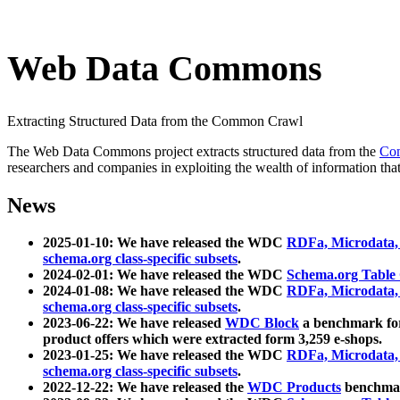
Web Data Commons
Extracting Structured Data from the Common Crawl
The Web Data Commons project extracts structured data from the
Co
researchers and companies in exploiting the wealth of information that
News
2025-01-10: We have released the WDC
RDFa, Microdata
schema.org class-specific subsets
.
2024-02-01: We have released the WDC
Schema.org Table
2024-01-08: We have released the WDC
RDFa, Microdata
schema.org class-specific subsets
.
2023-06-22: We have released
WDC Block
a benchmark for
product offers which were extracted form 3,259 e-shops.
2023-01-25: We have released the WDC
RDFa, Microdata
schema.org class-specific subsets
.
2022-12-22: We have released the
WDC Products
benchmark