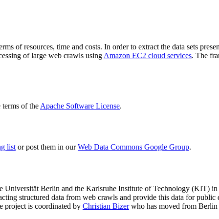
terms of resources, time and costs. In order to extract the data sets p
ocessing of large web crawls using
Amazon EC2 cloud services
. The fr
terms of the
Apache Software License
.
 list
or post them in our
Web Data Commons Google Group
.
e Universität Berlin
and the
Karlsruhe Institute of Technology (KIT)
in 
racting structured data from web crawls and provide this data for pub
e project is coordinated by
Christian Bizer
who has moved from Berlin