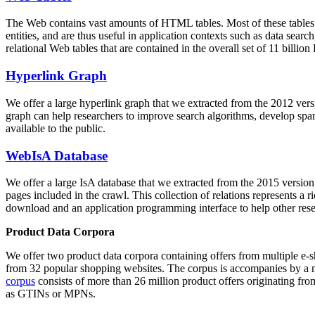
The Web contains vast amounts of
HTML tables
. Most of these tables
entities, and are thus useful in application contexts such as data se
relational Web tables that are contained in the overall set of 11 bil
Hyperlink Graph
We offer a large
hyperlink graph
that we extracted from the 2012 ver
graph can help researchers to improve search algorithms, develop spam
available to the public.
WebIsA Database
We offer a large
IsA database
that we extracted from the 2015 versi
pages included in the crawl. This collection of relations represents a
download and an application programming interface to help other rese
Product Data Corpora
We offer two product data corpora containing offers from multiple e
from 32 popular shopping websites. The corpus is accompanies by a m
corpus
consists of more than 26 million product offers originating from
as GTINs or MPNs.