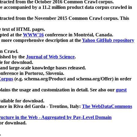
xtracted from the October 2016 Common Crawl corpus.
re accompanied by a 11.2 million product data corpus crawled in
xtracted from the November 2015 Common Crawl corpus. This
e text of HTML pages.
pted at the
WWW'16
conference in Montréal, Canada.
 a more comprehensive description at the
Yahoo GitHub repository
on Crawl.
ished by the
Journal of Web Science
.
e for download.
and large-scale knowledge bases released.
nference in Portoroz, Slovenia.
 Corpus
(e.g. schema.org/Product and schema.org/Offer) in order
lains the usage and customization in detail. See also our
guest
ailable for download.
nce in Riva del Garda - Trentino, Italy:
The WebDataCommons
ucture in the Web - Aggregated by Pay-Level Domain
for download.
.