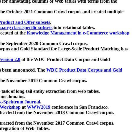
 for annotating columns of Web tables with terms from the
 the October 2021 Common Crawl corpus and created multiple
oduct and Offer subsets
.
.org class-specific subsets
into relational tables.
cepted at the
Knowledge Management in e-Commerce workshop
m the September 2020 Common Crawl corpus.
pus and Gold Standard for Large-Scale Product Matching has
ersion 2.0
of the WDC Product Data Corpus and Gold
 been announced. The
WDC Product Data Corpus and Gold
m the November 2019 Common Crawl corpus.
 task of long-tail entity extraction from web tables.
ious domains.
k-Spektrum Journal
.
Workshop
at
WWW2019
conference in San Francisco.
xtracted from the November 2018 Common Crawl corpus.
xtracted from the November 2017 Common Crawl corpus.
ntegration of Web Tables.