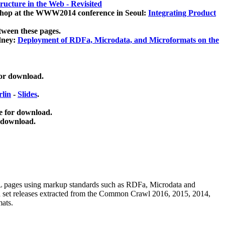
ucture in the Web - Revisited
kshop at the WWW2014 conference in Seoul:
Integrating Product
tween these pages.
dney:
Deployment of RDFa, Microdata, and Microformats on the
for download.
lin
-
Slides
.
e for download.
 download.
ML pages using
markup standards such as RDFa, Microdata and
ata set releases extracted from the Common Crawl 2016, 2015, 2014,
mats.