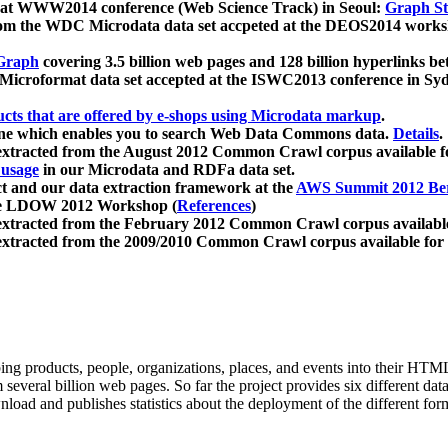
 at WWW2014 conference (Web Science Track) in Seoul:
Graph Str
a from the WDC Microdata data set accpeted at the DEOS2014 wor
Graph
covering 3.5 billion web pages and 128 billion hyperlinks be
icroformat data set accepted at the ISWC2013 conference in Sy
ucts that are offered by e-shops using Microdata markup
.
gine which enables you to search Web Data Commons data.
Details
.
 extracted from the August 2012 Common Crawl corpus available 
 usage
in our Microdata and RDFa data set.
t and our data extraction framework at the
AWS Summit 2012 Ber
the LDOW 2012 Workshop (
References
)
extracted from the February 2012 Common Crawl corpus availabl
extracted from the 2009/2010 Common Crawl corpus available for
ing products, people, organizations, places, and events into their HT
several billion web pages. So far the project provides six different d
load and publishes statistics about the deployment of the different for