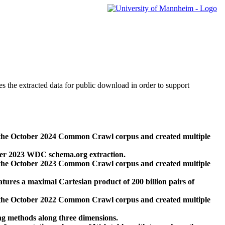
des the extracted data for public download in order to support
 the October 2024 Common Crawl corpus and created multiple
ber 2023 WDC schema.org extraction.
 the October 2023 Common Crawl corpus and created multiple
res a maximal Cartesian product of 200 billion pairs of
 the October 2022 Common Crawl corpus and created multiple
ng methods along three dimensions.