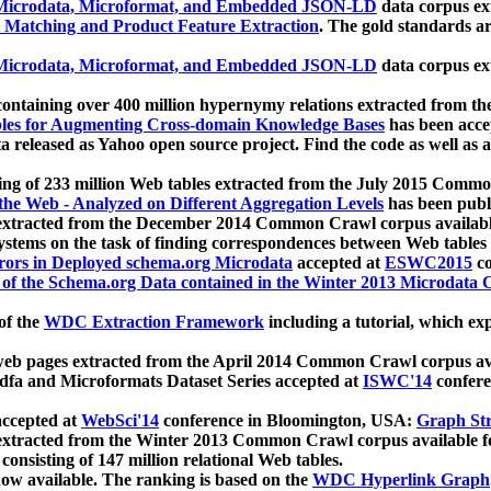
icrodata, Microformat, and Embedded JSON-LD
data corpus e
 Matching and Product Feature Extraction
. The gold standards a
icrodata, Microformat, and Embedded JSON-LD
data corpus e
ontaining over 400 million hypernymy relations extracted from th
Tables for Augmenting Cross-domain Knowledge Bases
has been acce
ta released as Yahoo open source project. Find the code as well as
ting of 233 million Web tables extracted from the July 2015 Comm
the Web - Analyzed on Different Aggregation Levels
has been publ
 extracted from the December 2014 Common Crawl corpus availabl
stems on the task of finding correspondences between Web tables 
rors in Deployed schema.org Microdata
accepted at
ESWC2015
co
s of the Schema.org Data contained in the Winter 2013 Microdata
of the
WDC Extraction Framework
including a tutorial, which exp
 web pages extracted from the April 2014 Common Crawl corpus av
a and Microformats Dataset Series accepted at
ISWC'14
confere
ccepted at
WebSci'14
conference in Bloomington, USA:
Graph Str
 extracted from the Winter 2013 Common Crawl corpus available 
 consisting of 147 million relational Web tables.
now available. The ranking is based on the
WDC Hyperlink Graph