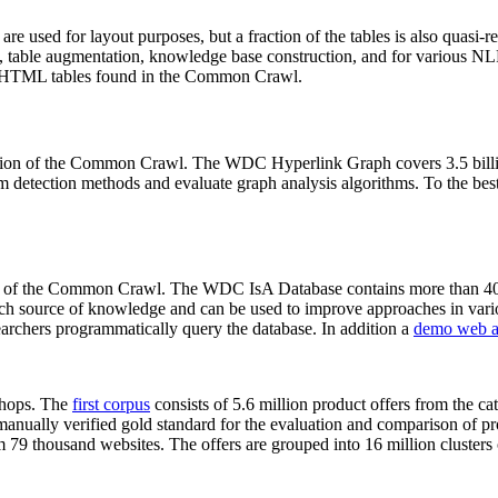
 are used for layout purposes, but a fraction of the tables is also quasi-r
arch, table augmentation, knowledge base construction, and for various 
lion HTML tables found in the Common Crawl.
sion of the Common Crawl. The WDC Hyperlink Graph covers 3.5 billi
 detection methods and evaluate graph analysis algorithms. To the best 
on of the Common Crawl. The WDC IsA Database contains more than 40
 rich source of knowledge and can be used to improve approaches in vari
archers programmatically query the database. In addition a
demo web a
-shops. The
first corpus
consists of 5.6 million product offers from the 
anually verified gold standard for the evaluation and comparison of p
 79 thousand websites. The offers are grouped into 16 million clusters o