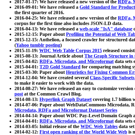
2017-01-17: We have released a new version of the
RDFa, M
2016-09-01: We have released a
Gold Standard for Product
the first quarter of 2016.
2016-04-25: We have released a new version of the
RDFa, M
corpus for the first time also includes JSON-LD data.
2016-04-13: We have released a
web-scale "IsA" database
c
2015-12-15: Paper about
Profiling the Potential of Web 
2015-12-15: Anthelion, a focused crawler for structured da
(
Yahoo tumblr posting
)
2015-11-19:
WDC Web Table Corpus 2015
released consis
2015-08-13: Journal Article about
The Graph Structure in 
2015-04-02:
RDFa, Microdata, and Microformat
data sets
2015-04-01:
T2D Gold Standard
for comparing matching sy
2015-03-30: Paper about
Heuristics for Fixing Common Er
2014-12-04: We have created several
Class-Specific Subset
to make it easier to work with the data.
2014-08-27: We have released an easy to customize version 
post
at the Common Crawl Blog.
2014-08-13:
Hyperlink Graph Dataset
covering 1.7 billion
2014-07-06: Paper about WebDataCommons Microdata, Rdf
Microdata, RDFa and Microformat Dataset Series
2014-04-14: Paper about WDC Pay-Level Domain Graph a
2014-04-01:
RDFa, Microdata, and Microformat
data sets
2014-03-05: Initial release of the
WDC Web Tables
data set
2014-02-12:
First open ranking of the World Wide Web
is 