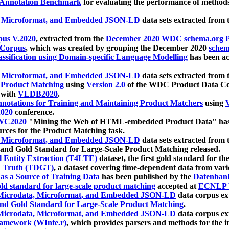
 Annotation Benchmark
for evaluating the performance of methods
, Microformat, and Embedded JSON-LD
data sets extracted from
us V.2020
, extracted from the
December 2020 WDC schema.org Pr
 Corpus
, which was created by grouping the December 2020
schema
ssification using Domain-specific Language Modelling
has been ac
, Microformat, and Embedded JSON-LD
data sets extracted fro
r Product Matching
using
Version 2.0
of the WDC Product Data Cor
 with
VLDB2020
.
notations for Training and Maintaining Product Matchers
using
V
020
conference.
WC2020
"Mining the Web of HTML-embedded Product Data" has
urces for the Product Matching task.
, Microformat, and Embedded JSON-LD
data sets extracted fro
nd Gold Standard for Large-Scale Product Matching released.
l Entity Extraction (T4LTE)
dataset, the first gold standard for the
 Truth (TDGT)
, a dataset covering time-dependent data from var
as a Source of Training Data
has been published by the
Datenban
d standard for large-scale product matching
accepted at
ECNLP 
icrodata, Microformat, and Embedded JSON-LD
data corpus e
nd Gold Standard for Large-Scale Product Matching
.
icrodata, Microformat, and Embedded JSON-LD
data corpus e
ramework (WInte.r)
, which provides parsers and methods for the i