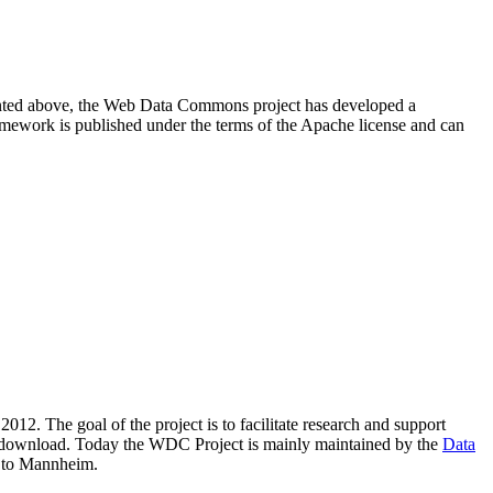
resented above, the Web Data Commons project has developed a
amework is published under the terms of the Apache license and can
2012. The goal of the project is to facilitate research and support
lic download. Today the WDC Project is mainly maintained by the
Data
 to Mannheim.