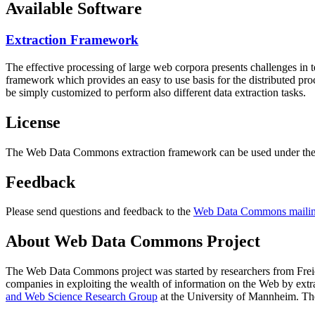
Available Software
Extraction Framework
The effective processing of large web corpora presents challenges in 
framework which provides an easy to use basis for the distributed pr
be simply customized to perform also different data extraction tasks.
License
The Web Data Commons extraction framework can be used under the 
Feedback
Please send questions and feedback to the
Web Data Commons mailing
About Web Data Commons Project
The Web Data Commons project was started by researchers from
Frei
companies in exploiting the wealth of information on the Web by ext
and Web Science Research Group
at the
University of Mannheim
. Th