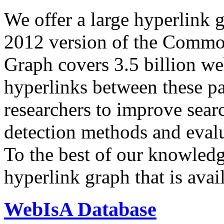
We offer a large
hyperlink 
2012 version of the Comm
Graph covers 3.5 billion we
hyperlinks between these p
researchers to improve sear
detection methods and evalu
To the best of our knowledge
hyperlink graph that is avail
WebIsA Database