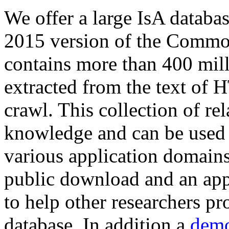
We offer a large
IsA databa
2015 version of the Comm
contains more than 400 mil
extracted from the text of 
crawl. This collection of rel
knowledge and can be used 
various application domains.
public download and an app
to help other researchers p
database. In addition a
demo