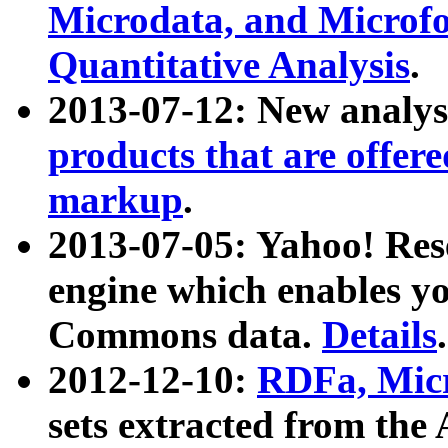
Microdata, and Microfo
Quantitative Analysis
.
2013-07-12: New analys
products that are offer
markup
.
2013-07-05: Yahoo! Res
engine which enables y
Commons data.
Details
.
2012-12-10:
RDFa, Micr
sets extracted from t