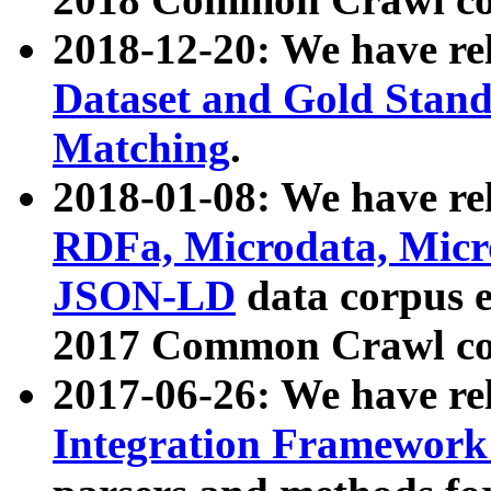
2018-12-20: We have re
Dataset and Gold Stand
Matching
.
2018-01-08: We have rel
RDFa, Microdata, Mic
JSON-LD
data corpus 
2017 Common Crawl co
2017-06-26: We have re
Integration Framework