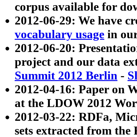
corpus available for do
2012-06-29: We have cr
vocabulary usage
in ou
2012-06-20: Presentat
project and our data ex
Summit 2012 Berlin
-
S
2012-04-16: Paper on 
at the LDOW 2012 Wor
2012-03-22: RDFa, Mic
sets extracted from t