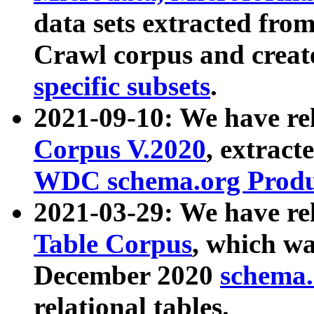
data sets extracted fr
Crawl corpus and creat
specific subsets
.
2021-09-10: We have re
Corpus V.2020
, extract
WDC schema.org Produc
2021-03-29: We have r
Table Corpus
, which wa
December 2020
schema.o
relational tables.