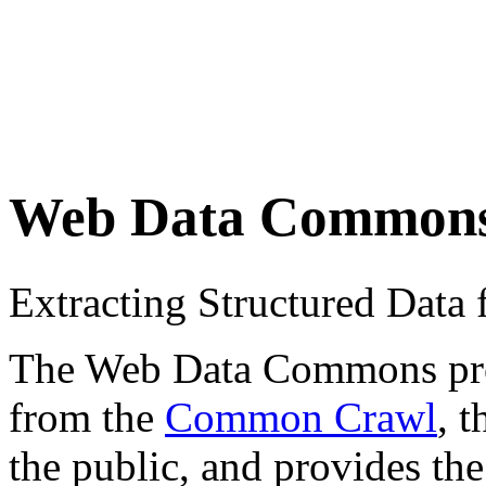
Web Data Common
Extracting Structured Dat
The Web Data Commons proje
from the
Common Crawl
, 
the public, and provides the