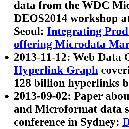
data from the WDC Micr
DEOS2014 workshop at
Seoul:
Integrating Prod
offering Microdata Ma
2013-11-12: Web Data 
Hyperlink Graph
coveri
128 billion hyperlinks 
2013-09-02: Paper abo
and Microformat data s
conference in Sydney:
D