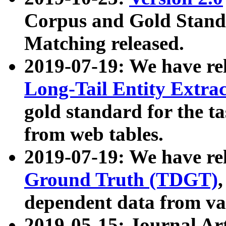
Corpus and Gold Standa
Matching released.
2019-07-19: We have re
Long-Tail Entity Extra
gold standard for the ta
from web tables.
2019-07-19: We have re
Ground Truth (TDGT)
dependent data from va
2019-05-15: Journal Ar