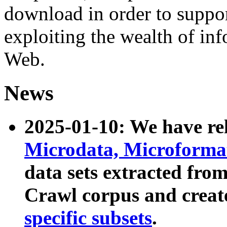
download in order to suppo
exploiting the wealth of inf
Web.
News
2025-01-10: We have r
Microdata, Microform
data sets extracted fr
Crawl corpus and creat
specific subsets
.