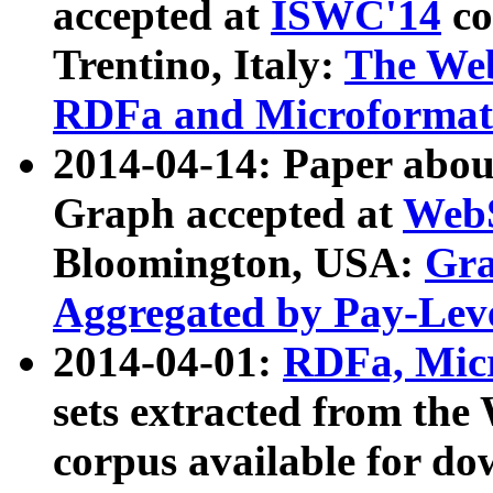
accepted at
ISWC'14
co
Trentino, Italy:
The We
RDFa and Microformat 
2014-04-14: Paper ab
Graph accepted at
WebS
Bloomington, USA:
Gra
Aggregated by Pay-Lev
2014-04-01:
RDFa, Micr
sets extracted from t
corpus available for do