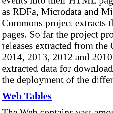
events into their HTML pa
as RDFa, Microdata and Mi
Commons project extracts th
pages. So far the project pro
releases extracted from th
2014, 2013, 2012 and 2010.
extracted data for download 
the deployment of the differ
Web Tables
The Web contains vast amo