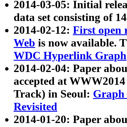
2014-03-05: Initial rele
data set consisting of 1
2014-02-12:
First open
Web
is now available. T
WDC Hyperlink Graph
2014-02-04: Paper ab
accepted at WWW2014 c
Track) in Seoul:
Graph 
Revisited
2014-01-20: Paper about