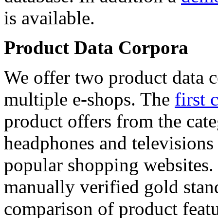
is available.
Product Data Corpora
We offer two product data c
multiple e-shops. The
first 
product offers from the cat
headphones and televisions
popular shopping websites.
manually verified gold stan
comparison of product featu