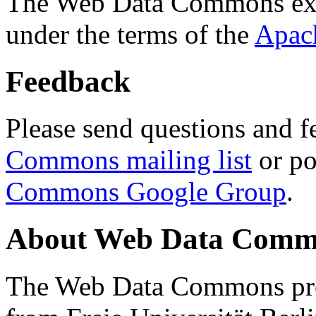
The Web Data Commons ext
under the terms of the
Apac
Feedback
Please send questions and f
Commons mailing list
or po
Commons Google Group
.
About Web Data Commo
The Web Data Commons proj