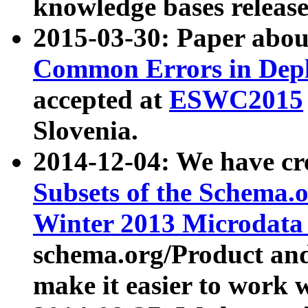
knowledge bases release
2015-03-30: Paper abo
Common Errors in Depl
accepted at
ESWC2015
Slovenia.
2014-12-04: We have cr
Subsets of the Schema.o
Winter 2013 Microdata
schema.org/Product and
make it easier to work w