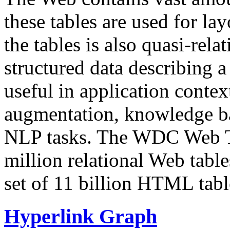
these tables are used for lay
the tables is also quasi-rela
structured data describing a 
useful in application contex
augmentation, knowledge ba
NLP tasks. The WDC Web Tab
million relational Web table
set of 11 billion HTML tab
Hyperlink Graph