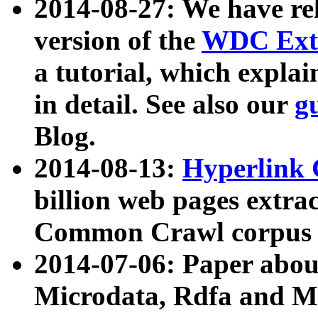
2014-08-27: We have rel
version of the
WDC Extr
a tutorial, which expla
in detail. See also our
g
Blog.
2014-08-13:
Hyperlink 
billion web pages extra
Common Crawl corpus a
2014-07-06: Paper ab
Microdata, Rdfa and Mi