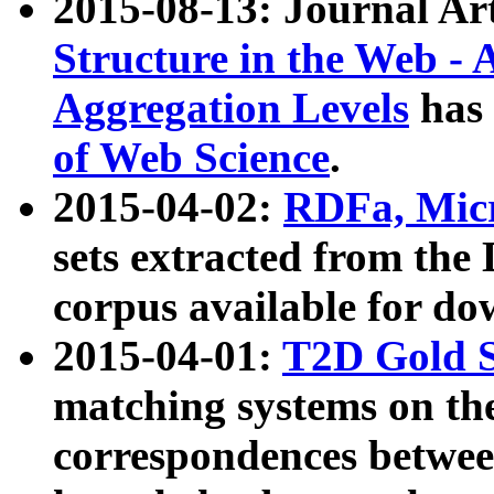
2015-08-13: Journal Ar
Structure in the Web - 
Aggregation Levels
has 
of Web Science
.
2015-04-02:
RDFa, Micr
sets extracted from t
corpus available for do
2015-04-01:
T2D Gold 
matching systems on the
correspondences betwee