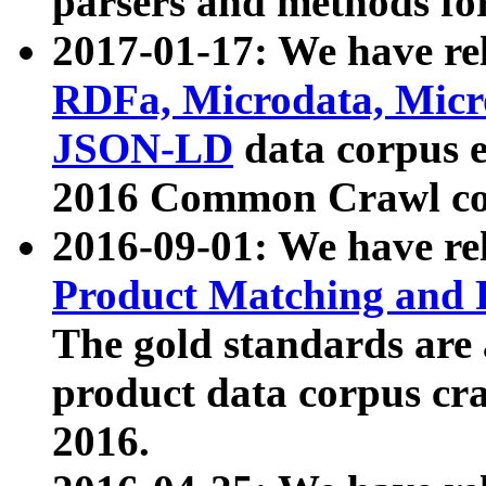
parsers and methods for
2017-01-17: We have rel
RDFa, Microdata, Mic
JSON-LD
data corpus e
2016 Common Crawl co
2016-09-01: We have re
Product Matching and P
The gold standards are
product data corpus craw
2016.