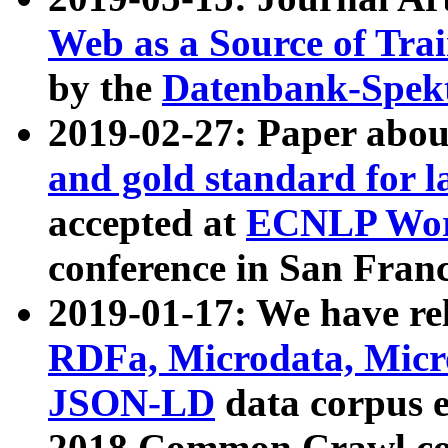
Web as a Source of Tra
by the
Datenbank-Spek
2019-02-27: Paper abo
and gold standard for l
accepted at
ECNLP Wor
conference in San Franc
2019-01-17: We have rel
RDFa, Microdata, Mic
JSON-LD
data corpus 
2018 Common Crawl co