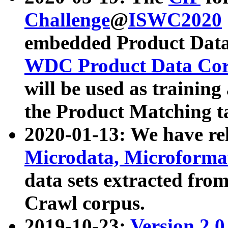
Challenge
@
ISWC2020
embedded Product Data
WDC Product Data Cor
will be used as training
the Product Matching t
2020-01-13: We have r
Microdata, Microform
data sets extracted f
Crawl corpus.
2019-10-23:
Version 2.0