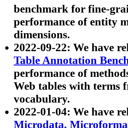
benchmark for fine-grai
performance of entity 
dimensions.
2022-09-22: We have r
Table Annotation Ben
performance of methods
Web tables with terms 
vocabulary.
2022-01-04: We have r
Microdata, Microform