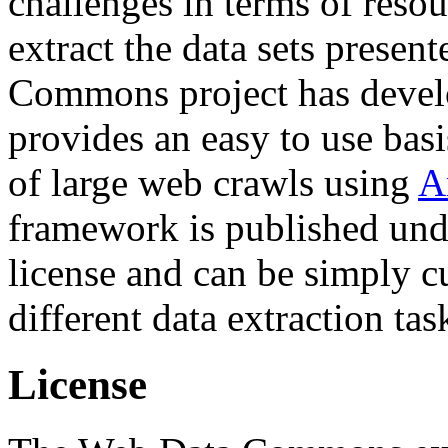
challenges in terms of resou
extract the data sets prese
Commons project has deve
provides an easy to use basi
of large web crawls using
A
framework is published und
license and can be simply c
different data extraction tas
License