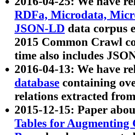
2016-04-25: We have rel
RDFa, Microdata, Mic
JSON-LD
data corpus 
2015 Common Crawl corp
time also includes JSO
2016-04-13: We have re
database
containing ov
relations extracted fro
2015-12-15: Paper abo
Tables for Augmenting