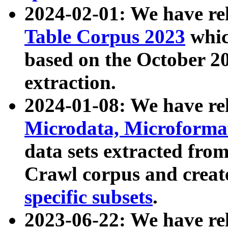
2024-02-01: We have r
Table Corpus 2023
whic
based on the October 
extraction.
2024-01-08: We have r
Microdata, Microform
data sets extracted fr
Crawl corpus and creat
specific subsets
.
2023-06-22: We have re