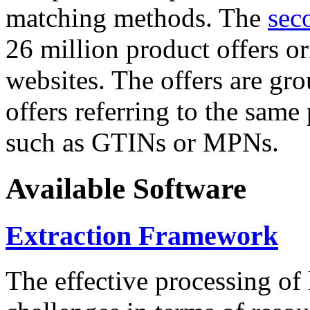
matching methods. The
sec
26 million product offers o
websites. The offers are gro
offers referring to the same
such as GTINs or MPNs.
Available Software
Extraction Framework
The effective processing of