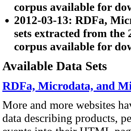
corpus available for do
2012-03-13: RDFa, Mic
sets extracted from t
corpus available for do
Available Data Sets
RDFa, Microdata, and M
More and more websites hav
data describing products, pe