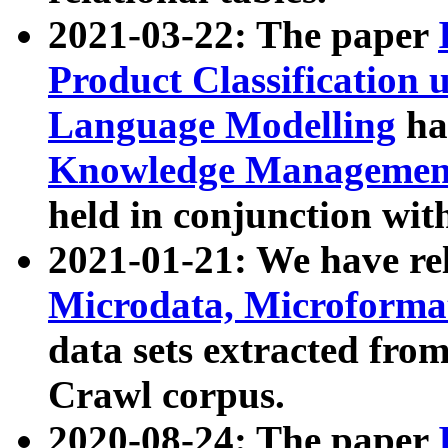
2021-03-22: The paper
Product Classification 
Language Modelling
has
Knowledge Management
held in conjunction wit
2021-01-21: We have r
Microdata, Microform
data sets extracted fr
Crawl corpus.
2020-08-24: The paper