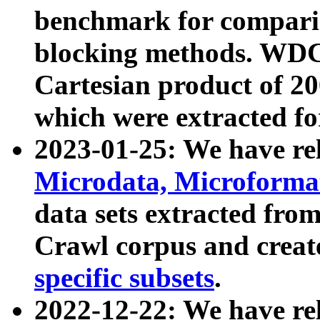
benchmark for compari
blocking methods. WDC
Cartesian product of 200
which were extracted fo
2023-01-25: We have r
Microdata, Microform
data sets extracted fr
Crawl corpus and creat
specific subsets
.
2022-12-22: We have re