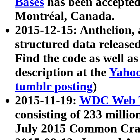
Bases
has been accepted
Montréal, Canada.
2015-12-15: Anthelion, 
structured data release
Find the code as well a
description at the
Yahoo
tumblr posting
)
2015-11-19:
WDC Web T
consisting of 233 milli
July 2015 Common Cra