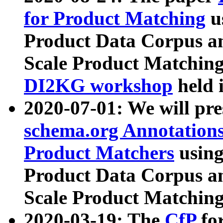
for Product Matching
u
Product Data Corpus a
Scale Product Matching
DI2KG workshop
held 
2020-07-01: We will pr
schema.org Annotations
Product Matchers
usin
Product Data Corpus a
Scale Product Matching
2020-03-19: The
CfP
fo