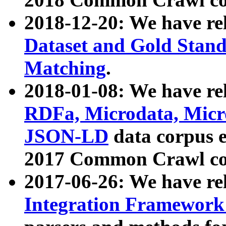
2018-12-20: We have re
Dataset and Gold Stand
Matching
.
2018-01-08: We have rel
RDFa, Microdata, Mic
JSON-LD
data corpus 
2017 Common Crawl co
2017-06-26: We have re
Integration Framework