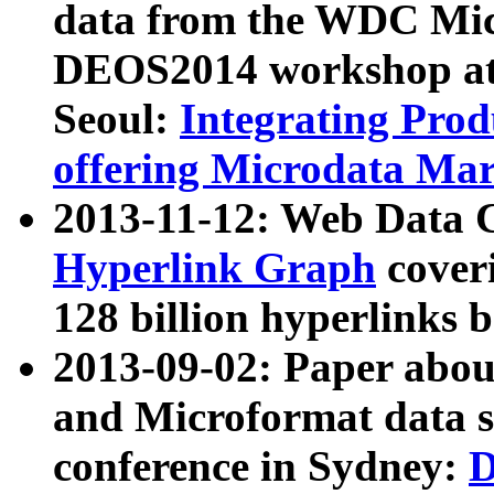
data from the WDC Micr
DEOS2014 workshop at
Seoul:
Integrating Prod
offering Microdata Ma
2013-11-12: Web Data 
Hyperlink Graph
coveri
128 billion hyperlinks 
2013-09-02: Paper abo
and Microformat data s
conference in Sydney:
D