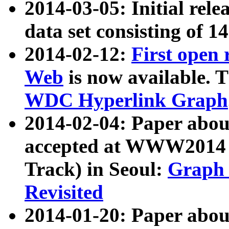
2014-03-05: Initial rele
data set consisting of 1
2014-02-12:
First open
Web
is now available. T
WDC Hyperlink Graph
2014-02-04: Paper ab
accepted at WWW2014 c
Track) in Seoul:
Graph 
Revisited
2014-01-20: Paper about