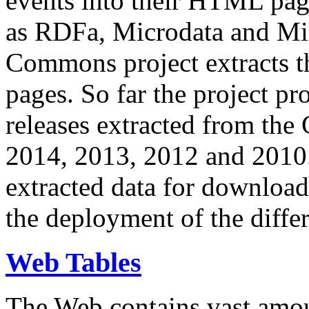
events into their HTML pa
as RDFa, Microdata and Mi
Commons project extracts th
pages. So far the project pro
releases extracted from th
2014, 2013, 2012 and 2010.
extracted data for download 
the deployment of the differ
Web Tables
The Web contains vast amo