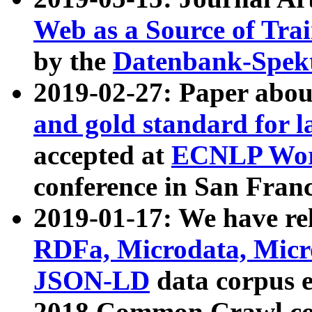
Web as a Source of Tra
by the
Datenbank-Spek
2019-02-27: Paper abo
and gold standard for l
accepted at
ECNLP Wor
conference in San Franc
2019-01-17: We have rel
RDFa, Microdata, Mic
JSON-LD
data corpus 
2018 Common Crawl co