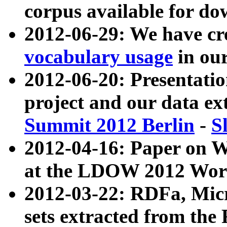
corpus available for do
2012-06-29: We have cr
vocabulary usage
in ou
2012-06-20: Presentat
project and our data ex
Summit 2012 Berlin
-
S
2012-04-16: Paper on 
at the LDOW 2012 Wor
2012-03-22: RDFa, Mic
sets extracted from t