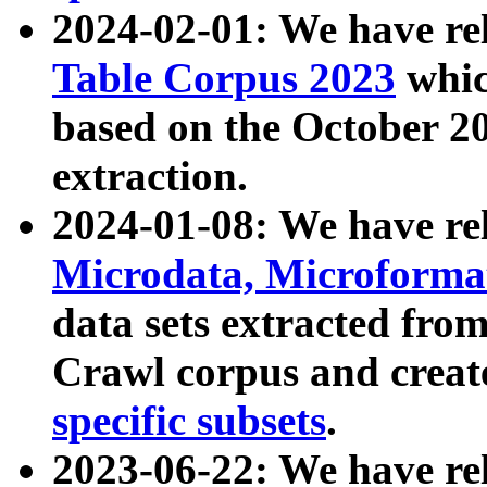
2024-02-01: We have r
Table Corpus 2023
whic
based on the October 
extraction.
2024-01-08: We have r
Microdata, Microform
data sets extracted fr
Crawl corpus and creat
specific subsets
.
2023-06-22: We have re