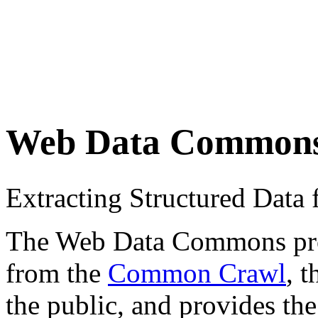
Web Data Common
Extracting Structured Dat
The Web Data Commons proje
from the
Common Crawl
, 
the public, and provides the