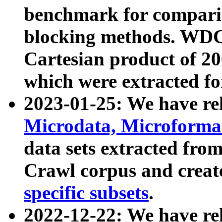
benchmark for compari
blocking methods. WDC
Cartesian product of 200
which were extracted fo
2023-01-25: We have r
Microdata, Microform
data sets extracted fr
Crawl corpus and creat
specific subsets
.
2022-12-22: We have re