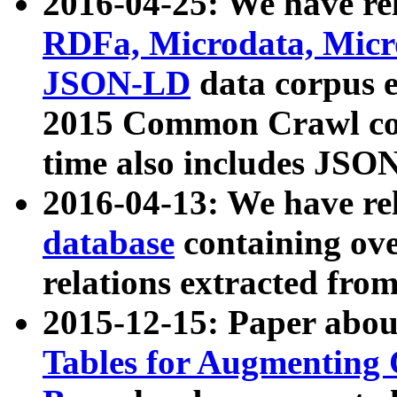
2016-04-25: We have rel
RDFa, Microdata, Mic
JSON-LD
data corpus 
2015 Common Crawl corp
time also includes JSO
2016-04-13: We have re
database
containing ov
relations extracted fro
2015-12-15: Paper abo
Tables for Augmenting