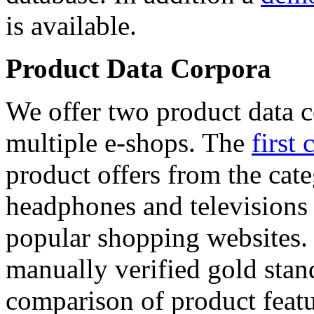
is available.
Product Data Corpora
We offer two product data c
multiple e-shops. The
first 
product offers from the cat
headphones and televisions
popular shopping websites.
manually verified gold stan
comparison of product featu