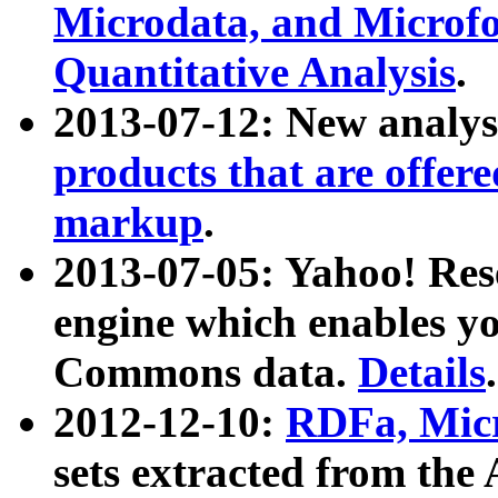
Microdata, and Microfo
Quantitative Analysis
.
2013-07-12: New analys
products that are offer
markup
.
2013-07-05: Yahoo! Res
engine which enables y
Commons data.
Details
.
2012-12-10:
RDFa, Micr
sets extracted from t