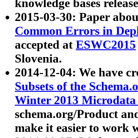
knowledge bases release
2015-03-30: Paper abo
Common Errors in Depl
accepted at
ESWC2015
Slovenia.
2014-12-04: We have cr
Subsets of the Schema.o
Winter 2013 Microdata
schema.org/Product and
make it easier to work w