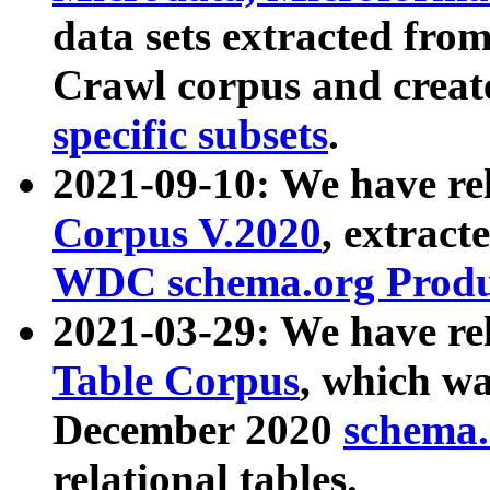
data sets extracted fr
Crawl corpus and creat
specific subsets
.
2021-09-10: We have re
Corpus V.2020
, extract
WDC schema.org Produc
2021-03-29: We have r
Table Corpus
, which wa
December 2020
schema.o
relational tables.