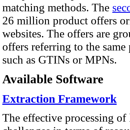
matching methods. The
sec
26 million product offers o
websites. The offers are gro
offers referring to the same
such as GTINs or MPNs.
Available Software
Extraction Framework
The effective processing of