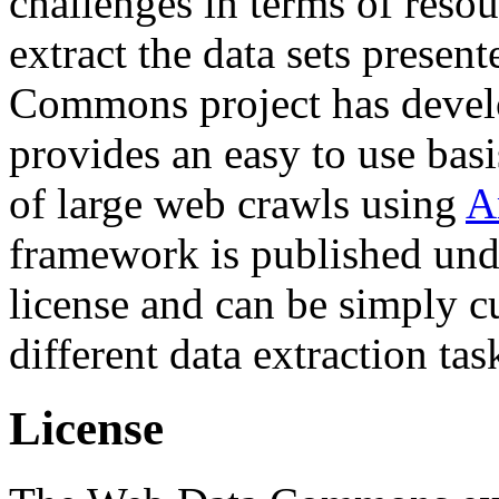
challenges in terms of resou
extract the data sets prese
Commons project has deve
provides an easy to use basi
of large web crawls using
A
framework is published und
license and can be simply c
different data extraction tas
License