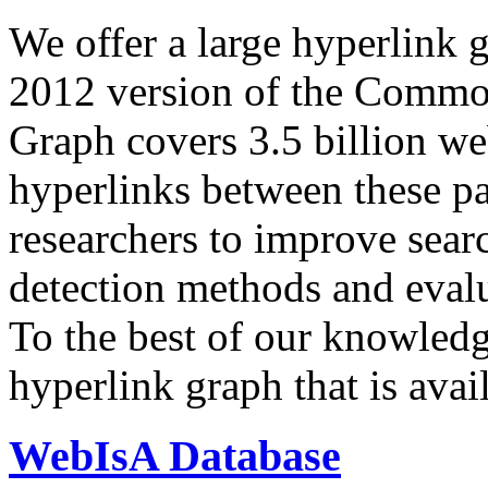
We offer a large
hyperlink 
2012 version of the Comm
Graph covers 3.5 billion we
hyperlinks between these p
researchers to improve sear
detection methods and evalu
To the best of our knowledge
hyperlink graph that is avail
WebIsA Database