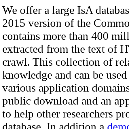
We offer a large
IsA databa
2015 version of the Comm
contains more than 400 mil
extracted from the text of 
crawl. This collection of rel
knowledge and can be used 
various application domains.
public download and an app
to help other researchers p
database. In addition a
demo