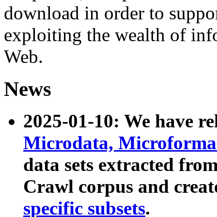
download in order to suppo
exploiting the wealth of inf
Web.
News
2025-01-10: We have r
Microdata, Microform
data sets extracted fr
Crawl corpus and creat
specific subsets
.