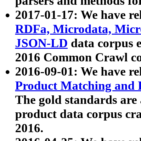
parsers and methods for
2017-01-17: We have rel
RDFa, Microdata, Mic
JSON-LD
data corpus e
2016 Common Crawl co
2016-09-01: We have re
Product Matching and P
The gold standards are
product data corpus craw
2016.