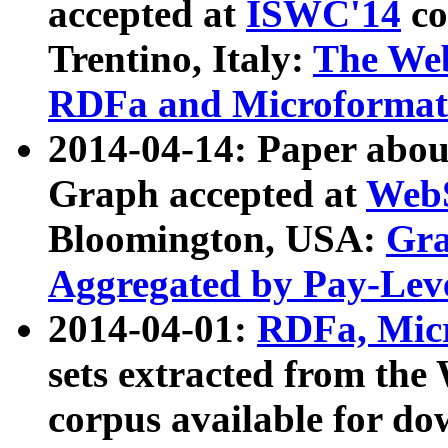
accepted at
ISWC'14
co
Trentino, Italy:
The We
RDFa and Microformat 
2014-04-14: Paper ab
Graph accepted at
WebS
Bloomington, USA:
Gra
Aggregated by Pay-Lev
2014-04-01:
RDFa, Micr
sets extracted from t
corpus available for do