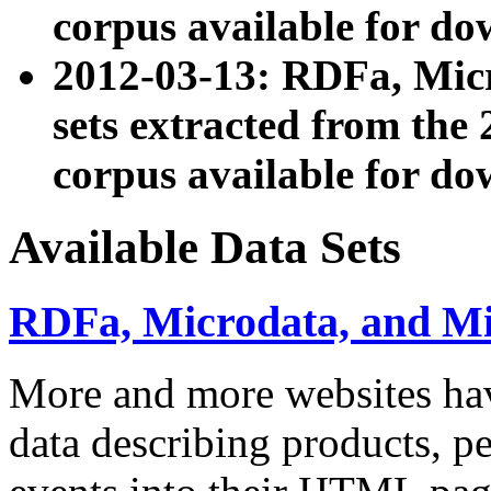
corpus available for do
2012-03-13: RDFa, Mic
sets extracted from t
corpus available for do
Available Data Sets
RDFa, Microdata, and M
More and more websites hav
data describing products, pe