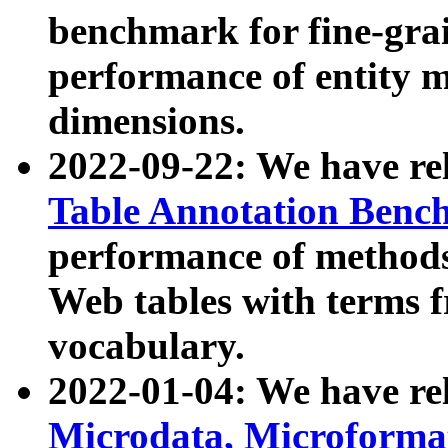
benchmark for fine-grai
performance of entity 
dimensions.
2022-09-22: We have r
Table Annotation Ben
performance of methods
Web tables with terms 
vocabulary.
2022-01-04: We have r
Microdata, Microform