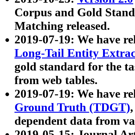
Corpus and Gold Standa
Matching released.
2019-07-19: We have re
Long-Tail Entity Extra
gold standard for the ta
from web tables.
2019-07-19: We have re
Ground Truth (TDGT)
dependent data from va
2019-05-15: Journal Ar