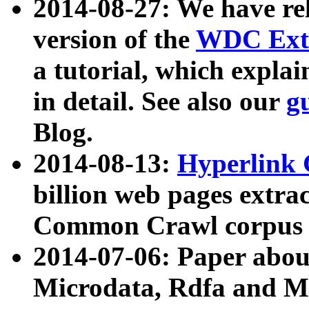
2014-08-27: We have rel
version of the
WDC Extr
a tutorial, which expla
in detail. See also our
g
Blog.
2014-08-13:
Hyperlink 
billion web pages extra
Common Crawl corpus a
2014-07-06: Paper ab
Microdata, Rdfa and Mi