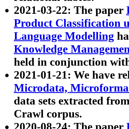
2021-03-22: The paper
Product Classification 
Language Modelling
has
Knowledge Management
held in conjunction wit
2021-01-21: We have r
Microdata, Microform
data sets extracted fr
Crawl corpus.
2020-08-24: The paper