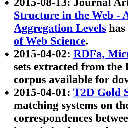
2015-08-13: Journal Ar
Structure in the Web - 
Aggregation Levels
has 
of Web Science
.
2015-04-02:
RDFa, Micr
sets extracted from t
corpus available for do
2015-04-01:
T2D Gold 
matching systems on the
correspondences betwee