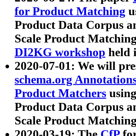
for Product Matching
u
Product Data Corpus a
Scale Product Matching
DI2KG workshop
held 
2020-07-01: We will pr
schema.org Annotations
Product Matchers
usin
Product Data Corpus a
Scale Product Matching
2020-03-19: The
CfP
fo