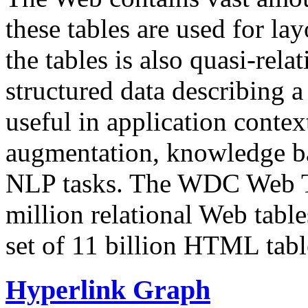
these tables are used for lay
the tables is also quasi-rela
structured data describing a 
useful in application contex
augmentation, knowledge ba
NLP tasks. The WDC Web Tab
million relational Web table
set of 11 billion HTML tab
Hyperlink Graph