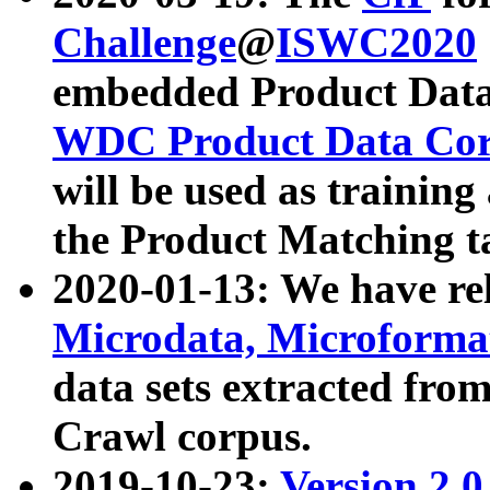
Challenge
@
ISWC2020
embedded Product Data
WDC Product Data Cor
will be used as training
the Product Matching t
2020-01-13: We have r
Microdata, Microform
data sets extracted f
Crawl corpus.
2019-10-23:
Version 2.0