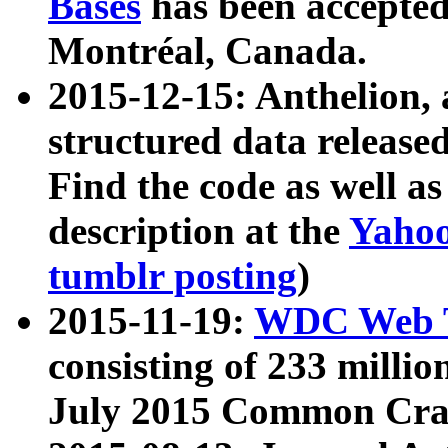
Bases
has been accepted
Montréal, Canada.
2015-12-15: Anthelion, 
structured data release
Find the code as well a
description at the
Yahoo
tumblr posting
)
2015-11-19:
WDC Web T
consisting of 233 milli
July 2015 Common Cra