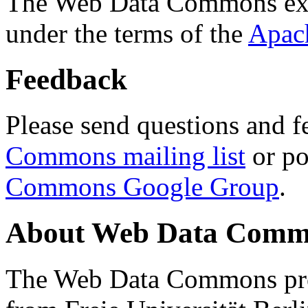
The Web Data Commons ext
under the terms of the
Apac
Feedback
Please send questions and f
Commons mailing list
or po
Commons Google Group
.
About Web Data Commo
The Web Data Commons proj