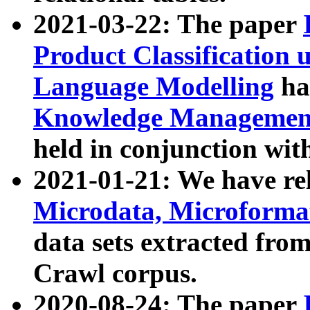
2021-03-22: The paper
Product Classification 
Language Modelling
has
Knowledge Management
held in conjunction wit
2021-01-21: We have r
Microdata, Microform
data sets extracted fr
Crawl corpus.
2020-08-24: The paper