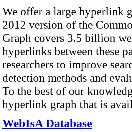
We offer a large
hyperlink 
2012 version of the Comm
Graph covers 3.5 billion we
hyperlinks between these p
researchers to improve sear
detection methods and evalu
To the best of our knowledge
hyperlink graph that is avail
WebIsA Database