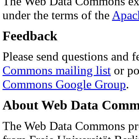
The Web Data Commons ext
under the terms of the
Apac
Feedback
Please send questions and f
Commons mailing list
or po
Commons Google Group
.
About Web Data Commo
The Web Data Commons proj