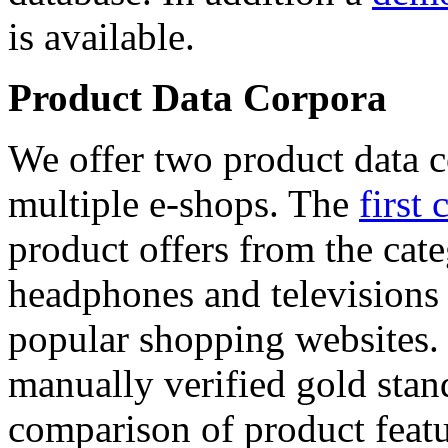
is available.
Product Data Corpora
We offer two product data c
multiple e-shops. The
first 
product offers from the cat
headphones and televisions
popular shopping websites.
manually verified gold stan
comparison of product featu