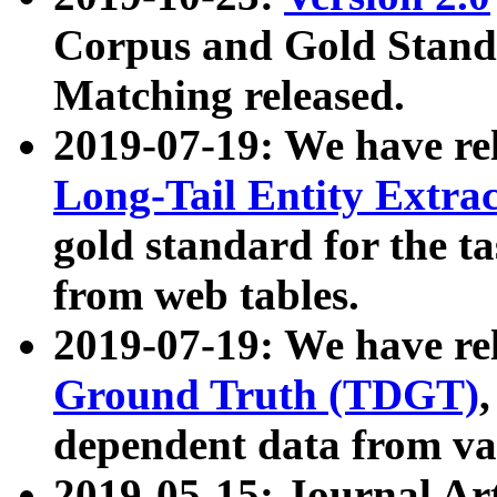
Corpus and Gold Standa
Matching released.
2019-07-19: We have re
Long-Tail Entity Extra
gold standard for the ta
from web tables.
2019-07-19: We have re
Ground Truth (TDGT)
dependent data from va
2019-05-15: Journal Ar