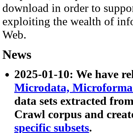
download in order to suppo
exploiting the wealth of inf
Web.
News
2025-01-10: We have r
Microdata, Microform
data sets extracted fr
Crawl corpus and creat
specific subsets
.