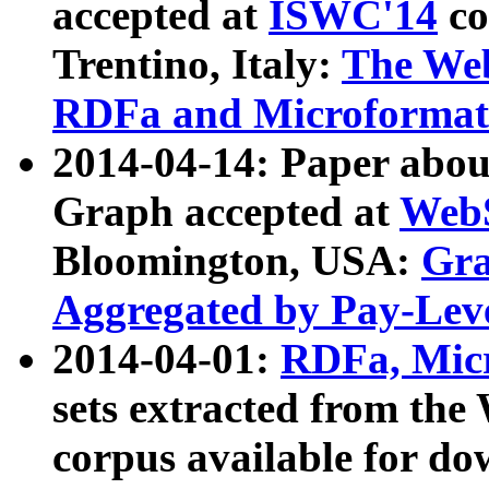
accepted at
ISWC'14
co
Trentino, Italy:
The We
RDFa and Microformat 
2014-04-14: Paper ab
Graph accepted at
WebS
Bloomington, USA:
Gra
Aggregated by Pay-Lev
2014-04-01:
RDFa, Micr
sets extracted from t
corpus available for do