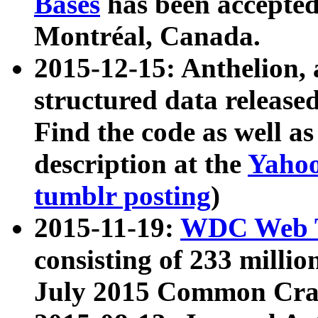
Bases
has been accepted
Montréal, Canada.
2015-12-15: Anthelion, 
structured data release
Find the code as well a
description at the
Yahoo
tumblr posting
)
2015-11-19:
WDC Web T
consisting of 233 milli
July 2015 Common Cra