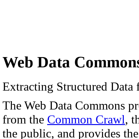
Web Data Common
Extracting Structured Dat
The Web Data Commons proje
from the
Common Crawl
, 
the public, and provides the