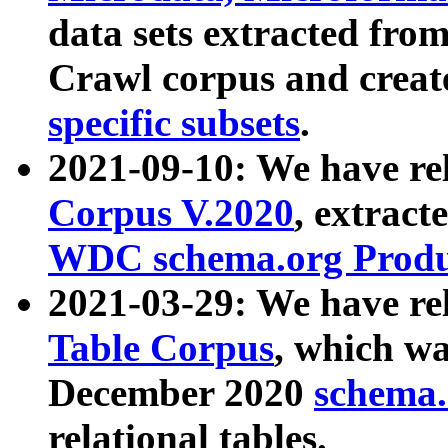
data sets extracted fr
Crawl corpus and creat
specific subsets
.
2021-09-10: We have re
Corpus V.2020
, extract
WDC schema.org Produc
2021-03-29: We have r
Table Corpus
, which wa
December 2020
schema.o
relational tables.