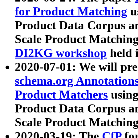
for Product Matching
u
Product Data Corpus a
Scale Product Matching
DI2KG workshop
held 
2020-07-01: We will pr
schema.org Annotations
Product Matchers
usin
Product Data Corpus a
Scale Product Matching
2020-03-19: The
CfP
fo