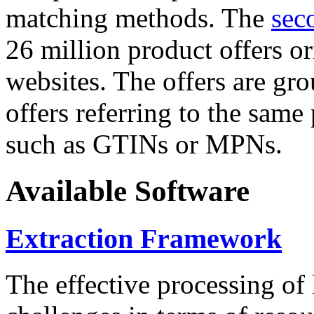
matching methods. The
sec
26 million product offers o
websites. The offers are gro
offers referring to the same
such as GTINs or MPNs.
Available Software
Extraction Framework
The effective processing of