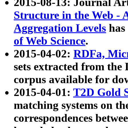
2015-08-13: Journal Ar
Structure in the Web - 
Aggregation Levels
has 
of Web Science
.
2015-04-02:
RDFa, Micr
sets extracted from t
corpus available for do
2015-04-01:
T2D Gold 
matching systems on the
correspondences betwee