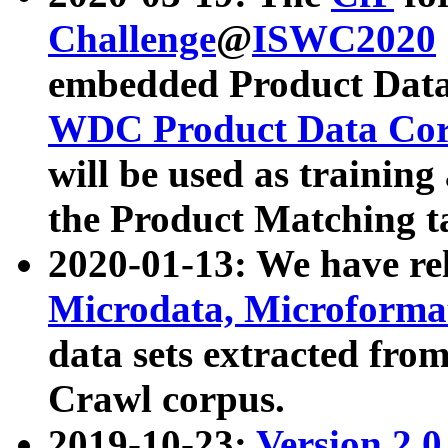
Challenge
@
ISWC2020
embedded Product Data
WDC Product Data Cor
will be used as training
the Product Matching t
2020-01-13: We have r
Microdata, Microform
data sets extracted f
Crawl corpus.
2019-10-23:
Version 2.0