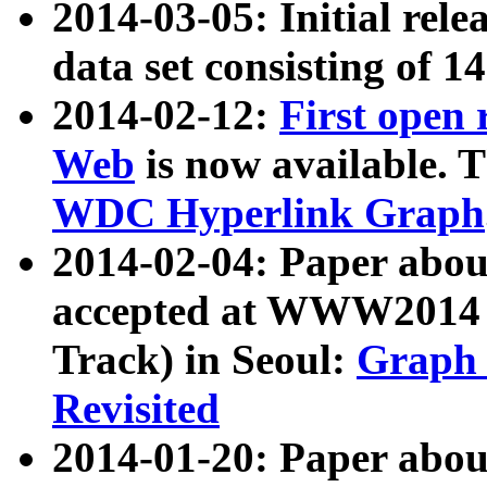
2014-03-05: Initial rele
data set consisting of 1
2014-02-12:
First open
Web
is now available. T
WDC Hyperlink Graph
2014-02-04: Paper ab
accepted at WWW2014 c
Track) in Seoul:
Graph 
Revisited
2014-01-20: Paper about