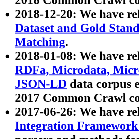
2018-12-20: We have re
Dataset and Gold Stand
Matching
.
2018-01-08: We have rel
RDFa, Microdata, Mic
JSON-LD
data corpus 
2017 Common Crawl co
2017-06-26: We have re
Integration Framework