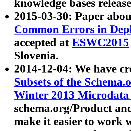
knowledge bases release
2015-03-30: Paper abo
Common Errors in Depl
accepted at
ESWC2015
Slovenia.
2014-12-04: We have cr
Subsets of the Schema.o
Winter 2013 Microdata
schema.org/Product and
make it easier to work w