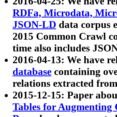
2016-04-25: We have rel
RDFa, Microdata, Mic
JSON-LD
data corpus 
2015 Common Crawl corp
time also includes JSO
2016-04-13: We have re
database
containing ov
relations extracted fro
2015-12-15: Paper abo
Tables for Augmenting