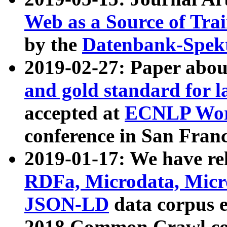
Web as a Source of Tra
by the
Datenbank-Spek
2019-02-27: Paper abo
and gold standard for l
accepted at
ECNLP Wor
conference in San Franc
2019-01-17: We have rel
RDFa, Microdata, Mic
JSON-LD
data corpus 
2018 Common Crawl co