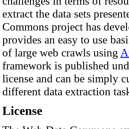
challenges in terms of resou
extract the data sets prese
Commons project has deve
provides an easy to use basi
of large web crawls using
A
framework is published und
license and can be simply c
different data extraction tas
License