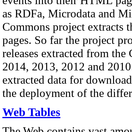
events into their HTML pa
as RDFa, Microdata and Mi
Commons project extracts th
pages. So far the project pro
releases extracted from th
2014, 2013, 2012 and 2010.
extracted data for download 
the deployment of the differ
Web Tables
The Web contains vast amo