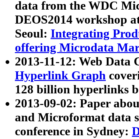
data from the WDC Micr
DEOS2014 workshop at
Seoul:
Integrating Prod
offering Microdata Ma
2013-11-12: Web Data 
Hyperlink Graph
coveri
128 billion hyperlinks 
2013-09-02: Paper abo
and Microformat data s
conference in Sydney:
D