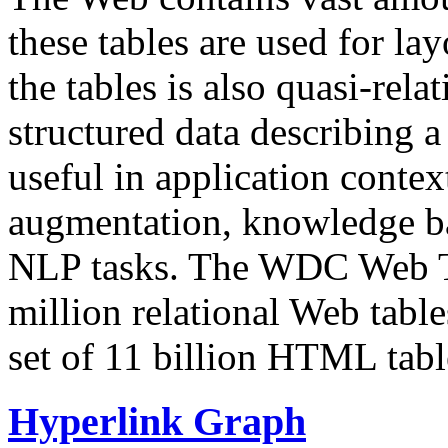
these tables are used for lay
the tables is also quasi-rela
structured data describing a 
useful in application contex
augmentation, knowledge ba
NLP tasks. The WDC Web Tab
million relational Web table
set of 11 billion HTML tab
Hyperlink Graph