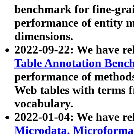
benchmark for fine-grai
performance of entity 
dimensions.
2022-09-22: We have r
Table Annotation Ben
performance of methods
Web tables with terms 
vocabulary.
2022-01-04: We have r
Microdata, Microform