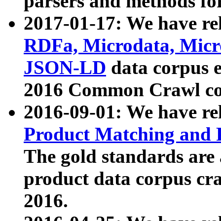
parsers and methods for
2017-01-17: We have rel
RDFa, Microdata, Mic
JSON-LD
data corpus e
2016 Common Crawl co
2016-09-01: We have re
Product Matching and P
The gold standards are
product data corpus craw
2016.