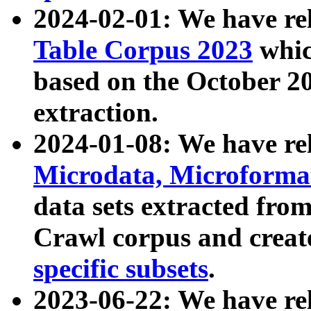
2024-02-01: We have r
Table Corpus 2023
whic
based on the October 
extraction.
2024-01-08: We have r
Microdata, Microform
data sets extracted fr
Crawl corpus and creat
specific subsets
.
2023-06-22: We have re