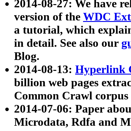
2014-08-27: We have rel
version of the
WDC Extr
a tutorial, which expla
in detail. See also our
g
Blog.
2014-08-13:
Hyperlink 
billion web pages extra
Common Crawl corpus a
2014-07-06: Paper ab
Microdata, Rdfa and Mi