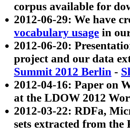
corpus available for do
2012-06-29: We have cr
vocabulary usage
in ou
2012-06-20: Presentat
project and our data ex
Summit 2012 Berlin
-
S
2012-04-16: Paper on 
at the LDOW 2012 Wor
2012-03-22: RDFa, Mic
sets extracted from t