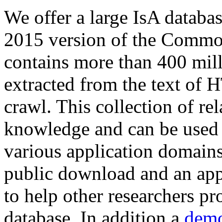
We offer a large
IsA databa
2015 version of the Comm
contains more than 400 mil
extracted from the text of 
crawl. This collection of rel
knowledge and can be used 
various application domains.
public download and an app
to help other researchers p
database. In addition a
demo