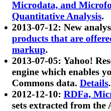
Microdata, and Microfo
Quantitative Analysis
.
2013-07-12: New analys
products that are offer
markup
.
2013-07-05: Yahoo! Res
engine which enables y
Commons data.
Details
.
2012-12-10:
RDFa, Micr
sets extracted from t