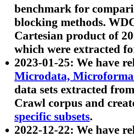
benchmark for compari
blocking methods. WDC
Cartesian product of 200
which were extracted fo
2023-01-25: We have r
Microdata, Microform
data sets extracted fr
Crawl corpus and creat
specific subsets
.
2022-12-22: We have re