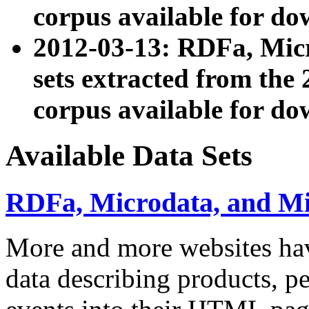
corpus available for do
2012-03-13: RDFa, Mic
sets extracted from t
corpus available for do
Available Data Sets
RDFa, Microdata, and M
More and more websites hav
data describing products, pe