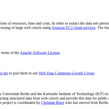
terms of resources, time and costs. In order to extract the data sets p
ocessing of large web crawls using
Amazon EC2 cloud services
. The fr
terms of the
Apache Software License
.
 list
or post them in our
Web Data Commons Google Group
.
e Universität Berlin
and the
Karlsruhe Institute of Technology (KIT)
in 
racting structured data from web crawls and provide this data for pub
e project is coordinated by
Christian Bizer
who has moved from Berlin