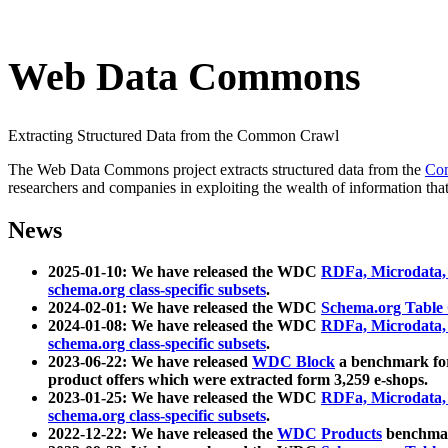
Web Data Commons
Extracting Structured Data from the Common Crawl
The Web Data Commons project extracts structured data from the
Co
researchers and companies in exploiting the wealth of information that
News
2025-01-10: We have released the WDC
RDFa, Microdata
schema.org class-specific subsets
.
2024-02-01: We have released the WDC
Schema.org Table
2024-01-08: We have released the WDC
RDFa, Microdata
schema.org class-specific subsets
.
2023-06-22: We have released
WDC Block
a benchmark for
product offers which were extracted form 3,259 e-shops.
2023-01-25: We have released the WDC
RDFa, Microdata
schema.org class-specific subsets
.
2022-12-22: We have released the
WDC Products
benchmark