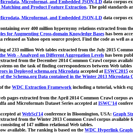
icrodata, Microformat, and Embedded JSON-LD
data corpus e
 Matching and Product Feature Extraction
. The gold standards a
icrodata, Microformat, and Embedded JSON-LD
data corpus e
ontaining over 400 million hypernymy relations extracted from th
Tables for Augmenting Cross-domain Knowledge Bases
has been acce
ta released as Yahoo open source project. Find the code as well as
ting of 233 million Web tables extracted from the July 2015 Comm
the Web - Analyzed on Different Aggregation Levels
has been publ
 extracted from the December 2014 Common Crawl corpus availabl
stems on the task of finding correspondences between Web tables 
rors in Deployed schema.org Microdata
accepted at
ESWC2015
co
s of the Schema.org Data contained in the Winter 2013 Microdata
of the
WDC Extraction Framework
including a tutorial, which exp
 web pages extracted from the April 2014 Common Crawl corpus av
a and Microformats Dataset Series accepted at
ISWC'14
confere
ccepted at
WebSci'14
conference in Bloomington, USA:
Graph Str
 extracted from the Winter 2013 Common Crawl corpus available 
 consisting of 147 million relational Web tables.
now available. The ranking is based on the
WDC Hyperlink Graph