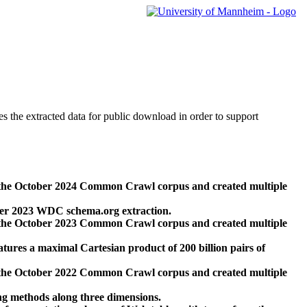
des the extracted data for public download in order to support
 the October 2024 Common Crawl corpus and created multiple
ber 2023 WDC schema.org extraction.
 the October 2023 Common Crawl corpus and created multiple
res a maximal Cartesian product of 200 billion pairs of
 the October 2022 Common Crawl corpus and created multiple
ng methods along three dimensions.