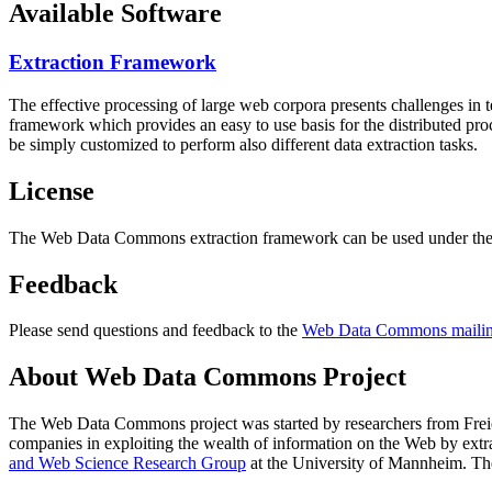
Available Software
Extraction Framework
The effective processing of large web corpora presents challenges in 
framework which provides an easy to use basis for the distributed pr
be simply customized to perform also different data extraction tasks.
License
The Web Data Commons extraction framework can be used under the 
Feedback
Please send questions and feedback to the
Web Data Commons mailing
About Web Data Commons Project
The Web Data Commons project was started by researchers from
Frei
companies in exploiting the wealth of information on the Web by ext
and Web Science Research Group
at the
University of Mannheim
. Th