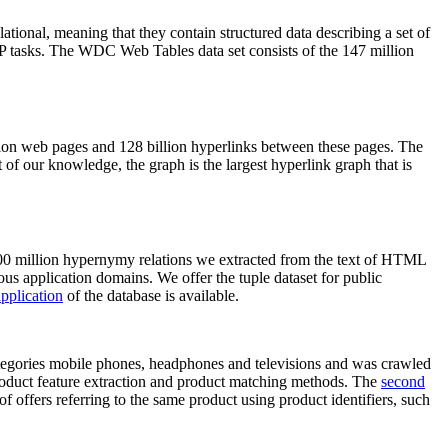
elational, meaning that they contain structured data describing a set of
NLP tasks. The WDC Web Tables data set consists of the 147 million
on web pages and 128 billion hyperlinks between these pages. The
of our knowledge, the graph is the largest hyperlink graph that is
0 million hypernymy relations we extracted from the text of HTML
ous application domains. We offer the tuple dataset for public
pplication
of the database is available.
categories mobile phones, headphones and televisions and was crawled
roduct feature extraction and product matching methods. The
second
f offers referring to the same product using product identifiers, such