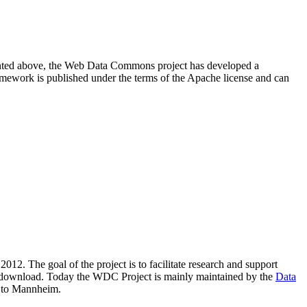
resented above, the Web Data Commons project has developed a
amework is published under the terms of the Apache license and can
2012. The goal of the project is to facilitate research and support
lic download. Today the WDC Project is mainly maintained by the
Data
 to Mannheim.