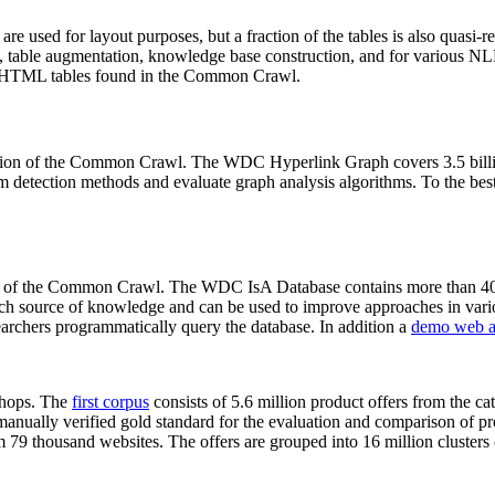
 are used for layout purposes, but a fraction of the tables is also quasi-r
arch, table augmentation, knowledge base construction, and for various 
lion HTML tables found in the Common Crawl.
sion of the Common Crawl. The WDC Hyperlink Graph covers 3.5 billi
 detection methods and evaluate graph analysis algorithms. To the best 
on of the Common Crawl. The WDC IsA Database contains more than 40
 rich source of knowledge and can be used to improve approaches in vari
archers programmatically query the database. In addition a
demo web a
-shops. The
first corpus
consists of 5.6 million product offers from the 
anually verified gold standard for the evaluation and comparison of p
 79 thousand websites. The offers are grouped into 16 million clusters o