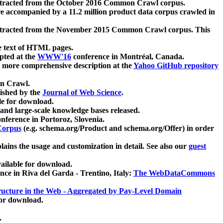
xtracted from the October 2016 Common Crawl corpus.
re accompanied by a 11.2 million product data corpus crawled in
xtracted from the November 2015 Common Crawl corpus. This
e text of HTML pages.
pted at the
WWW'16
conference in Montréal, Canada.
 a more comprehensive description at the
Yahoo GitHub repository
on Crawl.
ished by the
Journal of Web Science
.
e for download.
and large-scale knowledge bases released.
nference in Portoroz, Slovenia.
 Corpus
(e.g. schema.org/Product and schema.org/Offer) in order
lains the usage and customization in detail. See also our
guest
ailable for download.
nce in Riva del Garda - Trentino, Italy:
The WebDataCommons
ucture in the Web - Aggregated by Pay-Level Domain
for download.
.