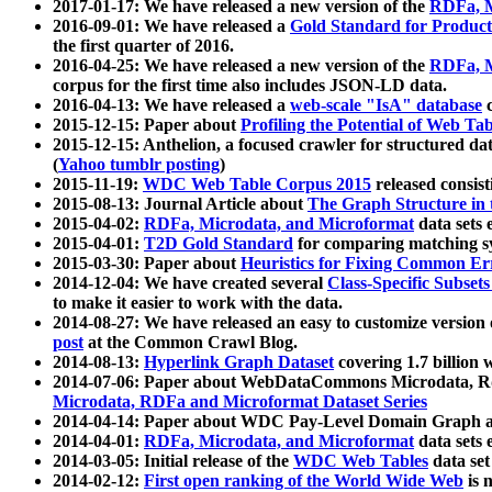
2017-01-17: We have released a new version of the
RDFa, M
2016-09-01: We have released a
Gold Standard for Product
the first quarter of 2016.
2016-04-25: We have released a new version of the
RDFa, M
corpus for the first time also includes JSON-LD data.
2016-04-13: We have released a
web-scale "IsA" database
c
2015-12-15: Paper about
Profiling the Potential of Web 
2015-12-15: Anthelion, a focused crawler for structured da
(
Yahoo tumblr posting
)
2015-11-19:
WDC Web Table Corpus 2015
released consis
2015-08-13: Journal Article about
The Graph Structure in 
2015-04-02:
RDFa, Microdata, and Microformat
data sets
2015-04-01:
T2D Gold Standard
for comparing matching sy
2015-03-30: Paper about
Heuristics for Fixing Common Er
2014-12-04: We have created several
Class-Specific Subset
to make it easier to work with the data.
2014-08-27: We have released an easy to customize version 
post
at the Common Crawl Blog.
2014-08-13:
Hyperlink Graph Dataset
covering 1.7 billion
2014-07-06: Paper about WebDataCommons Microdata, Rdf
Microdata, RDFa and Microformat Dataset Series
2014-04-14: Paper about WDC Pay-Level Domain Graph a
2014-04-01:
RDFa, Microdata, and Microformat
data sets
2014-03-05: Initial release of the
WDC Web Tables
data set
2014-02-12:
First open ranking of the World Wide Web
is 