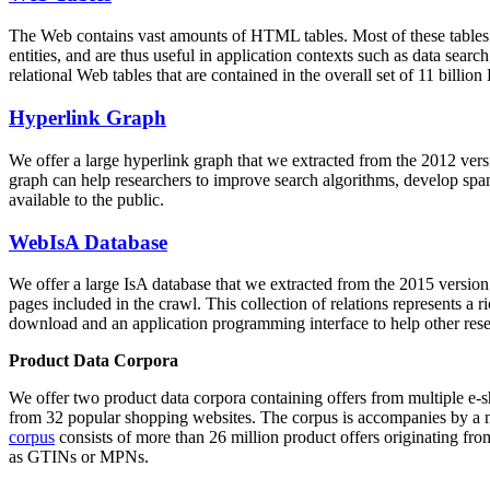
The Web contains vast amounts of
HTML tables
. Most of these tables
entities, and are thus useful in application contexts such as data se
relational Web tables that are contained in the overall set of 11 bil
Hyperlink Graph
We offer a large
hyperlink graph
that we extracted from the 2012 ver
graph can help researchers to improve search algorithms, develop spam
available to the public.
WebIsA Database
We offer a large
IsA database
that we extracted from the 2015 versi
pages included in the crawl. This collection of relations represents a
download and an application programming interface to help other rese
Product Data Corpora
We offer two product data corpora containing offers from multiple e
from 32 popular shopping websites. The corpus is accompanies by a m
corpus
consists of more than 26 million product offers originating from
as GTINs or MPNs.