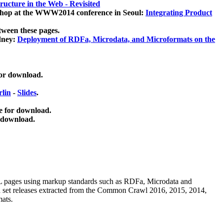
ucture in the Web - Revisited
kshop at the WWW2014 conference in Seoul:
Integrating Product
tween these pages.
dney:
Deployment of RDFa, Microdata, and Microformats on the
for download.
lin
-
Slides
.
e for download.
 download.
ML pages using
markup standards such as RDFa, Microdata and
ata set releases extracted from the Common Crawl 2016, 2015, 2014,
mats.