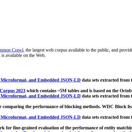
mmon Crawl
, the largest web corpus available to the public, and provi
 is available on the Web.
, Microformat, and Embedded JSON-LD
data sets extracted from
 Corpus 2023
which contains ~5M tables and is based on the Octo
, Microformat, and Embedded JSON-LD
data sets extracted from
 comparing the performance of blocking methods. WDC Block featu
, Microformat, and Embedded JSON-LD
data sets extracted from
 for fine-grained evaluation of the performance of entity matchi