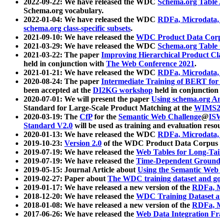
2022-09-22: We have released the WDC
Schema.org Table
Schema.org vocabulary.
2022-01-04: We have released the WDC
RDFa, Microdata
schema.org class-specific subsets
.
2021-09-10: We have released the
WDC Product Data Corp
2021-03-29: We have released the WDC
Schema.org Table
2021-03-22: The paper
Improving Hierarchical Product Cla
held in conjunction with
The Web Conference 2021
.
2021-01-21: We have released the WDC
RDFa, Microdata
2020-08-24: The paper
Intermediate Training of BERT fo
been accepted at the
DI2KG workshop
held in conjunction
2020-07-01: We will present the paper
Using schema.org An
Standard for Large-Scale Product Matching at the
WIMS2
2020-03-19: The
CfP
for the
Semantic Web Challenge
@
IS
Standard V2.0
will be used as training and evaluation reso
2020-01-13: We have released the WDC
RDFa, Microdata
2019-10-23:
Version 2.0
of the WDC Product Data Corpus a
2019-07-19: We have released the
Web Tables for Long-Tai
2019-07-19: We have released the
Time-Dependent Ground
2019-05-15: Journal Article about
Using the Semantic Web 
2019-02-27: Paper about
The WDC training dataset and gol
2019-01-17: We have released a new version of the
RDFa, M
2018-12-20: We have released the
WDC Training Dataset a
2018-01-08: We have released a new version of the
RDFa, M
2017-06-26: We have released the
Web Data Integration F