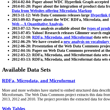
2014-02-04: Paper about WDC Hyperlink Graph accepted
2014-01-20: Paper about the integration of product dat
Data from Websites offering Microdata Markup
2013-11-12: Web Data Commons releases large
Hyperlink 
2013-09-02: Paper about the WDC RDFa, Microdata, and M
Web -- A Quantitative Analysis
.
2013-07-12: New analysis available about the
types of prod
2013-07-05: Yahoo! Research releases Glimmer search en
2012-12-10:
RDFa, Microdata, and Microformat
data sets
2012-06-29: We have created a
new analysis on vocabulary
2012-06-20: Presentation of the Web Data Commons projec
2012-04-16: Paper on Web Data Commons presented at 
2012-03-22: RDFa, Microdata, and Microformat data sets 
2012-03-13: RDFa, Microdata, and Microformat data sets 
Available Data Sets
RDFa, Microdata, and Microformat
More and more websites have started to embed structured data describ
Microformats
. The Web Data Commons project extracts this data from 
2013, 2012 and 2010. The project provides the extracted data for down
Web Tables