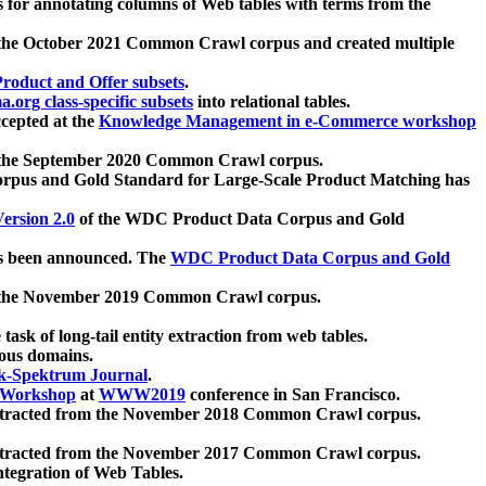
 for annotating columns of Web tables with terms from the
 the October 2021 Common Crawl corpus and created multiple
oduct and Offer subsets
.
.org class-specific subsets
into relational tables.
cepted at the
Knowledge Management in e-Commerce workshop
m the September 2020 Common Crawl corpus.
pus and Gold Standard for Large-Scale Product Matching has
ersion 2.0
of the WDC Product Data Corpus and Gold
 been announced. The
WDC Product Data Corpus and Gold
m the November 2019 Common Crawl corpus.
 task of long-tail entity extraction from web tables.
ious domains.
k-Spektrum Journal
.
Workshop
at
WWW2019
conference in San Francisco.
xtracted from the November 2018 Common Crawl corpus.
xtracted from the November 2017 Common Crawl corpus.
ntegration of Web Tables.