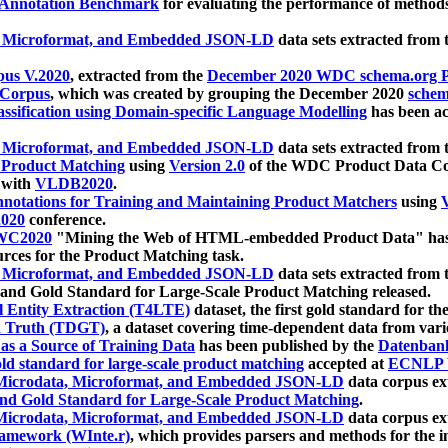
 Annotation Benchmark
for evaluating the performance of methods
, Microformat, and Embedded JSON-LD
data sets extracted from
us V.2020
, extracted from the
December 2020 WDC schema.org Pr
 Corpus
, which was created by grouping the December 2020
schema
ssification using Domain-specific Language Modelling
has been ac
, Microformat, and Embedded JSON-LD
data sets extracted fro
r Product Matching
using
Version 2.0
of the WDC Product Data Cor
 with
VLDB2020
.
notations for Training and Maintaining Product Matchers
using
V
020
conference.
WC2020
"Mining the Web of HTML-embedded Product Data" has
urces for the Product Matching task.
, Microformat, and Embedded JSON-LD
data sets extracted fro
nd Gold Standard for Large-Scale Product Matching released.
l Entity Extraction (T4LTE)
dataset, the first gold standard for the
 Truth (TDGT)
, a dataset covering time-dependent data from var
as a Source of Training Data
has been published by the
Datenban
d standard for large-scale product matching
accepted at
ECNLP 
icrodata, Microformat, and Embedded JSON-LD
data corpus e
nd Gold Standard for Large-Scale Product Matching
.
icrodata, Microformat, and Embedded JSON-LD
data corpus e
ramework (WInte.r)
, which provides parsers and methods for the i