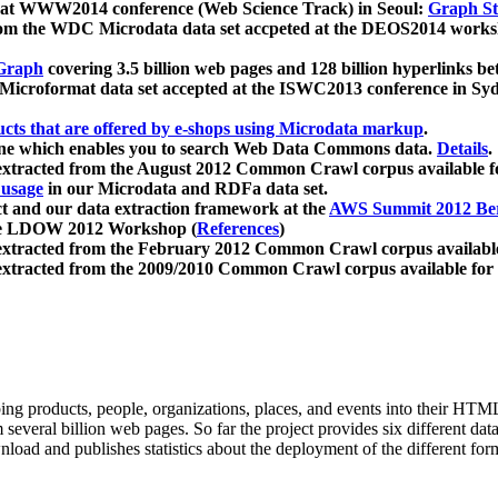
 at WWW2014 conference (Web Science Track) in Seoul:
Graph Str
a from the WDC Microdata data set accpeted at the DEOS2014 wor
Graph
covering 3.5 billion web pages and 128 billion hyperlinks be
icroformat data set accepted at the ISWC2013 conference in Sy
ucts that are offered by e-shops using Microdata markup
.
gine which enables you to search Web Data Commons data.
Details
.
 extracted from the August 2012 Common Crawl corpus available 
 usage
in our Microdata and RDFa data set.
t and our data extraction framework at the
AWS Summit 2012 Ber
the LDOW 2012 Workshop (
References
)
extracted from the February 2012 Common Crawl corpus availabl
extracted from the 2009/2010 Common Crawl corpus available for
ing products, people, organizations, places, and events into their HT
several billion web pages. So far the project provides six different d
load and publishes statistics about the deployment of the different for