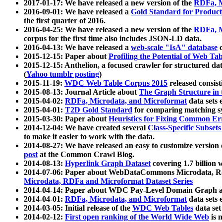
2017-01-17: We have released a new version of the
RDFa, M
2016-09-01: We have released a
Gold Standard for Product
the first quarter of 2016.
2016-04-25: We have released a new version of the
RDFa, M
corpus for the first time also includes JSON-LD data.
2016-04-13: We have released a
web-scale "IsA" database
c
2015-12-15: Paper about
Profiling the Potential of Web 
2015-12-15: Anthelion, a focused crawler for structured da
(
Yahoo tumblr posting
)
2015-11-19:
WDC Web Table Corpus 2015
released consis
2015-08-13: Journal Article about
The Graph Structure in 
2015-04-02:
RDFa, Microdata, and Microformat
data sets
2015-04-01:
T2D Gold Standard
for comparing matching sy
2015-03-30: Paper about
Heuristics for Fixing Common Er
2014-12-04: We have created several
Class-Specific Subset
to make it easier to work with the data.
2014-08-27: We have released an easy to customize version 
post
at the Common Crawl Blog.
2014-08-13:
Hyperlink Graph Dataset
covering 1.7 billion
2014-07-06: Paper about WebDataCommons Microdata, Rdf
Microdata, RDFa and Microformat Dataset Series
2014-04-14: Paper about WDC Pay-Level Domain Graph a
2014-04-01:
RDFa, Microdata, and Microformat
data sets
2014-03-05: Initial release of the
WDC Web Tables
data set
2014-02-12:
First open ranking of the World Wide Web
is 