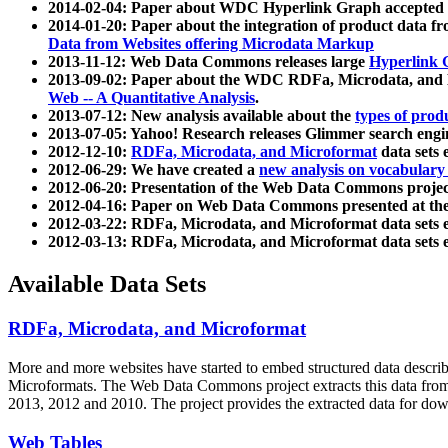
2014-02-04: Paper about WDC Hyperlink Graph accepted
2014-01-20: Paper about the integration of product dat
Data from Websites offering Microdata Markup
2013-11-12: Web Data Commons releases large
Hyperlink 
2013-09-02: Paper about the WDC RDFa, Microdata, and M
Web -- A Quantitative Analysis
.
2013-07-12: New analysis available about the
types of prod
2013-07-05: Yahoo! Research releases Glimmer search en
2012-12-10:
RDFa, Microdata, and Microformat
data sets
2012-06-29: We have created a
new analysis on vocabulary
2012-06-20: Presentation of the Web Data Commons projec
2012-04-16: Paper on Web Data Commons presented at 
2012-03-22: RDFa, Microdata, and Microformat data sets 
2012-03-13: RDFa, Microdata, and Microformat data sets 
Available Data Sets
RDFa, Microdata, and Microformat
More and more websites have started to embed structured data describ
Microformats
. The Web Data Commons project extracts this data from 
2013, 2012 and 2010. The project provides the extracted data for down
Web Tables