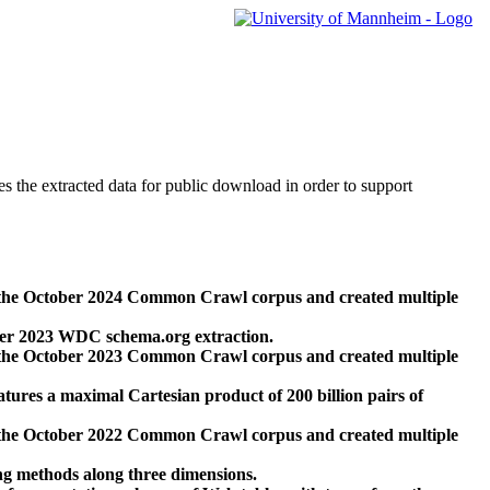
des the extracted data for public download in order to support
 the October 2024 Common Crawl corpus and created multiple
ber 2023 WDC schema.org extraction.
 the October 2023 Common Crawl corpus and created multiple
res a maximal Cartesian product of 200 billion pairs of
 the October 2022 Common Crawl corpus and created multiple
ng methods along three dimensions.