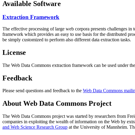
Available Software
Extraction Framework
The effective processing of large web corpora presents challenges in 
framework which provides an easy to use basis for the distributed pr
be simply customized to perform also different data extraction tasks.
License
The Web Data Commons extraction framework can be used under the 
Feedback
Please send questions and feedback to the
Web Data Commons mailing
About Web Data Commons Project
The Web Data Commons project was started by researchers from
Frei
companies in exploiting the wealth of information on the Web by ext
and Web Science Research Group
at the
University of Mannheim
. Th