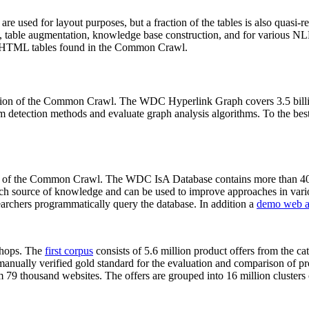
 are used for layout purposes, but a fraction of the tables is also quasi-r
arch, table augmentation, knowledge base construction, and for various 
lion HTML tables found in the Common Crawl.
sion of the Common Crawl. The WDC Hyperlink Graph covers 3.5 billi
 detection methods and evaluate graph analysis algorithms. To the best 
on of the Common Crawl. The WDC IsA Database contains more than 40
 rich source of knowledge and can be used to improve approaches in vari
archers programmatically query the database. In addition a
demo web a
-shops. The
first corpus
consists of 5.6 million product offers from the 
anually verified gold standard for the evaluation and comparison of p
 79 thousand websites. The offers are grouped into 16 million clusters o