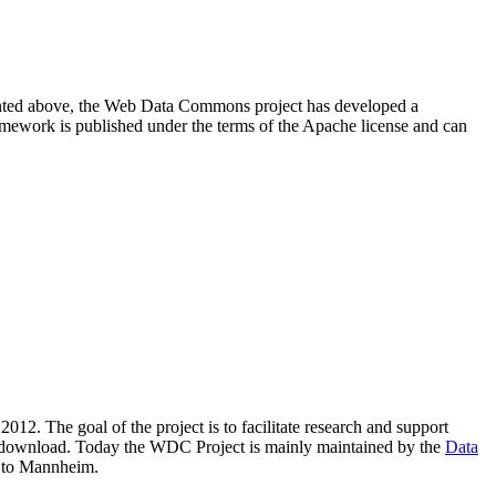
resented above, the Web Data Commons project has developed a
amework is published under the terms of the Apache license and can
2012. The goal of the project is to facilitate research and support
lic download. Today the WDC Project is mainly maintained by the
Data
 to Mannheim.