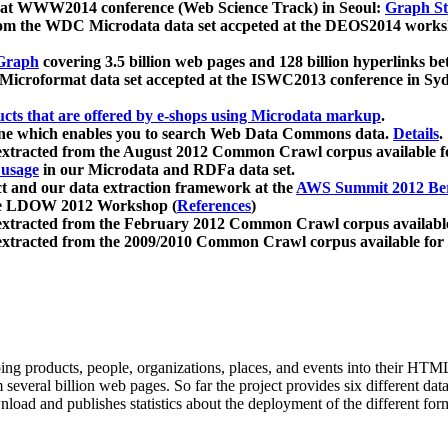
 at WWW2014 conference (Web Science Track) in Seoul:
Graph Str
a from the WDC Microdata data set accpeted at the DEOS2014 wor
Graph
covering 3.5 billion web pages and 128 billion hyperlinks be
icroformat data set accepted at the ISWC2013 conference in Sy
ucts that are offered by e-shops using Microdata markup
.
gine which enables you to search Web Data Commons data.
Details
.
 extracted from the August 2012 Common Crawl corpus available 
 usage
in our Microdata and RDFa data set.
t and our data extraction framework at the
AWS Summit 2012 Ber
the LDOW 2012 Workshop (
References
)
extracted from the February 2012 Common Crawl corpus availabl
extracted from the 2009/2010 Common Crawl corpus available for
ing products, people, organizations, places, and events into their HT
several billion web pages. So far the project provides six different d
load and publishes statistics about the deployment of the different for