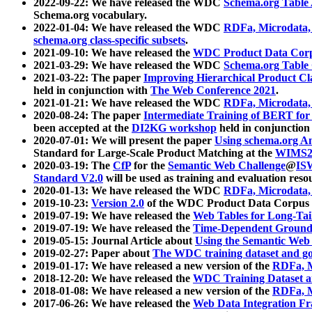
2022-09-22: We have released the WDC
Schema.org Table
Schema.org vocabulary.
2022-01-04: We have released the WDC
RDFa, Microdata
schema.org class-specific subsets
.
2021-09-10: We have released the
WDC Product Data Corp
2021-03-29: We have released the WDC
Schema.org Table
2021-03-22: The paper
Improving Hierarchical Product Cla
held in conjunction with
The Web Conference 2021
.
2021-01-21: We have released the WDC
RDFa, Microdata
2020-08-24: The paper
Intermediate Training of BERT fo
been accepted at the
DI2KG workshop
held in conjunction
2020-07-01: We will present the paper
Using schema.org An
Standard for Large-Scale Product Matching at the
WIMS2
2020-03-19: The
CfP
for the
Semantic Web Challenge
@
IS
Standard V2.0
will be used as training and evaluation reso
2020-01-13: We have released the WDC
RDFa, Microdata
2019-10-23:
Version 2.0
of the WDC Product Data Corpus a
2019-07-19: We have released the
Web Tables for Long-Tai
2019-07-19: We have released the
Time-Dependent Ground
2019-05-15: Journal Article about
Using the Semantic Web 
2019-02-27: Paper about
The WDC training dataset and gol
2019-01-17: We have released a new version of the
RDFa, M
2018-12-20: We have released the
WDC Training Dataset a
2018-01-08: We have released a new version of the
RDFa, M
2017-06-26: We have released the
Web Data Integration F