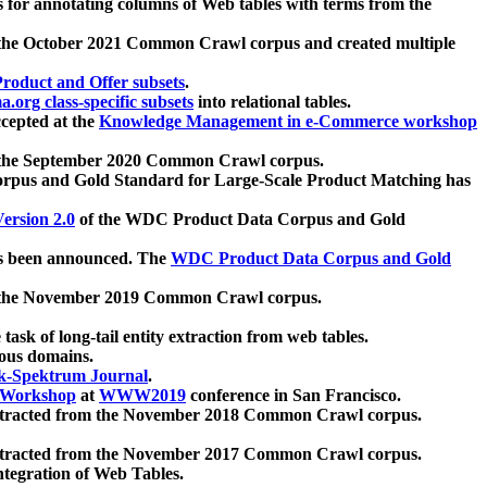
 for annotating columns of Web tables with terms from the
 the October 2021 Common Crawl corpus and created multiple
oduct and Offer subsets
.
.org class-specific subsets
into relational tables.
cepted at the
Knowledge Management in e-Commerce workshop
m the September 2020 Common Crawl corpus.
pus and Gold Standard for Large-Scale Product Matching has
ersion 2.0
of the WDC Product Data Corpus and Gold
 been announced. The
WDC Product Data Corpus and Gold
m the November 2019 Common Crawl corpus.
 task of long-tail entity extraction from web tables.
ious domains.
k-Spektrum Journal
.
Workshop
at
WWW2019
conference in San Francisco.
xtracted from the November 2018 Common Crawl corpus.
xtracted from the November 2017 Common Crawl corpus.
ntegration of Web Tables.