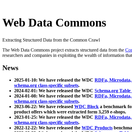
Web Data Commons
Extracting Structured Data from the Common Crawl
The Web Data Commons project extracts structured data from the
Co
researchers and companies in exploiting the wealth of information that
News
2025-01-10: We have released the WDC
RDFa, Microdata
schema.org class-specific subsets
.
2024-02-01: We have released the WDC
Schema.org Table
2024-01-08: We have released the WDC
RDFa, Microdata
schema.org class-specific subsets
.
2023-06-22: We have released
WDC Block
a benchmark for
product offers which were extracted form 3,259 e-shops.
2023-01-25: We have released the WDC
RDFa, Microdata
schema.org class-specific subsets
.
2022-12-22: We have released the
WDC Products
benchmark