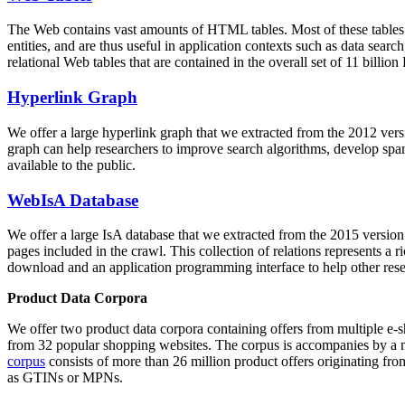
The Web contains vast amounts of
HTML tables
. Most of these tables
entities, and are thus useful in application contexts such as data se
relational Web tables that are contained in the overall set of 11 bil
Hyperlink Graph
We offer a large
hyperlink graph
that we extracted from the 2012 ver
graph can help researchers to improve search algorithms, develop spam
available to the public.
WebIsA Database
We offer a large
IsA database
that we extracted from the 2015 versi
pages included in the crawl. This collection of relations represents a
download and an application programming interface to help other rese
Product Data Corpora
We offer two product data corpora containing offers from multiple e
from 32 popular shopping websites. The corpus is accompanies by a m
corpus
consists of more than 26 million product offers originating from
as GTINs or MPNs.