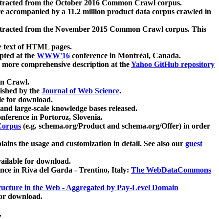
xtracted from the October 2016 Common Crawl corpus.
re accompanied by a 11.2 million product data corpus crawled in
xtracted from the November 2015 Common Crawl corpus. This
e text of HTML pages.
pted at the
WWW'16
conference in Montréal, Canada.
 a more comprehensive description at the
Yahoo GitHub repository
on Crawl.
ished by the
Journal of Web Science
.
e for download.
and large-scale knowledge bases released.
nference in Portoroz, Slovenia.
 Corpus
(e.g. schema.org/Product and schema.org/Offer) in order
lains the usage and customization in detail. See also our
guest
ailable for download.
nce in Riva del Garda - Trentino, Italy:
The WebDataCommons
ucture in the Web - Aggregated by Pay-Level Domain
for download.
.