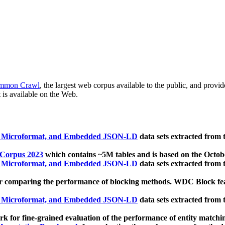
mmon Crawl
, the largest web corpus available to the public, and provi
 is available on the Web.
, Microformat, and Embedded JSON-LD
data sets extracted from
 Corpus 2023
which contains ~5M tables and is based on the Octo
, Microformat, and Embedded JSON-LD
data sets extracted from
 comparing the performance of blocking methods. WDC Block featu
, Microformat, and Embedded JSON-LD
data sets extracted from
 for fine-grained evaluation of the performance of entity matchi