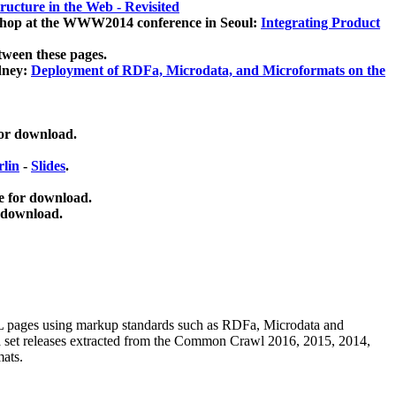
ucture in the Web - Revisited
kshop at the WWW2014 conference in Seoul:
Integrating Product
tween these pages.
dney:
Deployment of RDFa, Microdata, and Microformats on the
for download.
lin
-
Slides
.
e for download.
 download.
ML pages using
markup standards such as RDFa, Microdata and
ata set releases extracted from the Common Crawl 2016, 2015, 2014,
mats.