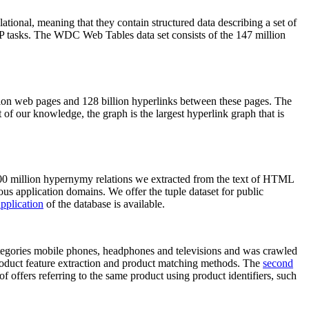
elational, meaning that they contain structured data describing a set of
NLP tasks. The WDC Web Tables data set consists of the 147 million
on web pages and 128 billion hyperlinks between these pages. The
of our knowledge, the graph is the largest hyperlink graph that is
0 million hypernymy relations we extracted from the text of HTML
ous application domains. We offer the tuple dataset for public
pplication
of the database is available.
categories mobile phones, headphones and televisions and was crawled
roduct feature extraction and product matching methods. The
second
f offers referring to the same product using product identifiers, such