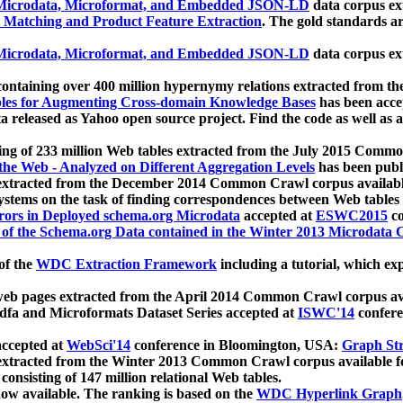
icrodata, Microformat, and Embedded JSON-LD
data corpus e
 Matching and Product Feature Extraction
. The gold standards a
icrodata, Microformat, and Embedded JSON-LD
data corpus e
ontaining over 400 million hypernymy relations extracted from th
Tables for Augmenting Cross-domain Knowledge Bases
has been acce
ta released as Yahoo open source project. Find the code as well as
ting of 233 million Web tables extracted from the July 2015 Comm
the Web - Analyzed on Different Aggregation Levels
has been publ
 extracted from the December 2014 Common Crawl corpus availabl
stems on the task of finding correspondences between Web tables 
rors in Deployed schema.org Microdata
accepted at
ESWC2015
co
s of the Schema.org Data contained in the Winter 2013 Microdata
of the
WDC Extraction Framework
including a tutorial, which exp
 web pages extracted from the April 2014 Common Crawl corpus av
a and Microformats Dataset Series accepted at
ISWC'14
confere
ccepted at
WebSci'14
conference in Bloomington, USA:
Graph Str
 extracted from the Winter 2013 Common Crawl corpus available 
 consisting of 147 million relational Web tables.
now available. The ranking is based on the
WDC Hyperlink Graph