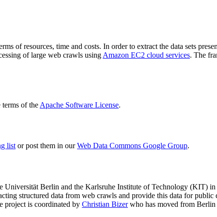
terms of resources, time and costs. In order to extract the data sets p
ocessing of large web crawls using
Amazon EC2 cloud services
. The fr
terms of the
Apache Software License
.
 list
or post them in our
Web Data Commons Google Group
.
e Universität Berlin
and the
Karlsruhe Institute of Technology (KIT)
in 
racting structured data from web crawls and provide this data for pub
e project is coordinated by
Christian Bizer
who has moved from Berlin