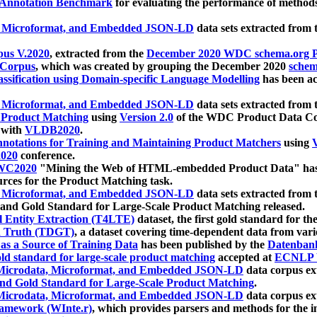
 Annotation Benchmark
for evaluating the performance of methods
, Microformat, and Embedded JSON-LD
data sets extracted from
us V.2020
, extracted from the
December 2020 WDC schema.org Pr
 Corpus
, which was created by grouping the December 2020
schema
ssification using Domain-specific Language Modelling
has been ac
, Microformat, and Embedded JSON-LD
data sets extracted fro
r Product Matching
using
Version 2.0
of the WDC Product Data Cor
 with
VLDB2020
.
notations for Training and Maintaining Product Matchers
using
V
020
conference.
WC2020
"Mining the Web of HTML-embedded Product Data" has
urces for the Product Matching task.
, Microformat, and Embedded JSON-LD
data sets extracted fro
nd Gold Standard for Large-Scale Product Matching released.
l Entity Extraction (T4LTE)
dataset, the first gold standard for the
 Truth (TDGT)
, a dataset covering time-dependent data from var
as a Source of Training Data
has been published by the
Datenban
d standard for large-scale product matching
accepted at
ECNLP 
icrodata, Microformat, and Embedded JSON-LD
data corpus e
nd Gold Standard for Large-Scale Product Matching
.
icrodata, Microformat, and Embedded JSON-LD
data corpus e
ramework (WInte.r)
, which provides parsers and methods for the i