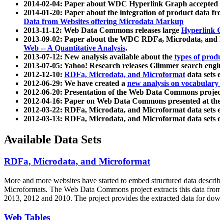
2014-02-04: Paper about WDC Hyperlink Graph accepted
2014-01-20: Paper about the integration of product dat
Data from Websites offering Microdata Markup
2013-11-12: Web Data Commons releases large
Hyperlink 
2013-09-02: Paper about the WDC RDFa, Microdata, and M
Web -- A Quantitative Analysis
.
2013-07-12: New analysis available about the
types of prod
2013-07-05: Yahoo! Research releases Glimmer search en
2012-12-10:
RDFa, Microdata, and Microformat
data sets
2012-06-29: We have created a
new analysis on vocabulary
2012-06-20: Presentation of the Web Data Commons projec
2012-04-16: Paper on Web Data Commons presented at 
2012-03-22: RDFa, Microdata, and Microformat data sets 
2012-03-13: RDFa, Microdata, and Microformat data sets 
Available Data Sets
RDFa, Microdata, and Microformat
More and more websites have started to embed structured data describ
Microformats
. The Web Data Commons project extracts this data from 
2013, 2012 and 2010. The project provides the extracted data for down
Web Tables