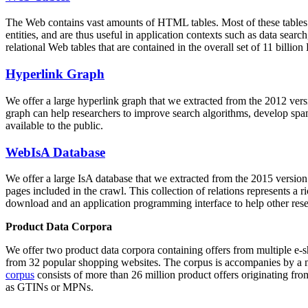
The Web contains vast amounts of
HTML tables
. Most of these tables
entities, and are thus useful in application contexts such as data se
relational Web tables that are contained in the overall set of 11 bil
Hyperlink Graph
We offer a large
hyperlink graph
that we extracted from the 2012 ver
graph can help researchers to improve search algorithms, develop spam
available to the public.
WebIsA Database
We offer a large
IsA database
that we extracted from the 2015 versi
pages included in the crawl. This collection of relations represents a
download and an application programming interface to help other rese
Product Data Corpora
We offer two product data corpora containing offers from multiple e
from 32 popular shopping websites. The corpus is accompanies by a m
corpus
consists of more than 26 million product offers originating from
as GTINs or MPNs.