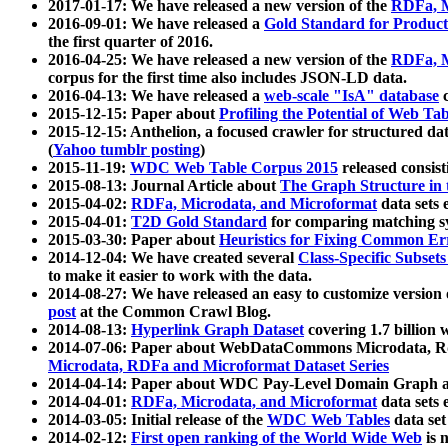
2017-01-17: We have released a new version of the
RDFa, M
2016-09-01: We have released a
Gold Standard for Product
the first quarter of 2016.
2016-04-25: We have released a new version of the
RDFa, M
corpus for the first time also includes JSON-LD data.
2016-04-13: We have released a
web-scale "IsA" database
c
2015-12-15: Paper about
Profiling the Potential of Web 
2015-12-15: Anthelion, a focused crawler for structured da
(
Yahoo tumblr posting
)
2015-11-19:
WDC Web Table Corpus 2015
released consis
2015-08-13: Journal Article about
The Graph Structure in 
2015-04-02:
RDFa, Microdata, and Microformat
data sets
2015-04-01:
T2D Gold Standard
for comparing matching sy
2015-03-30: Paper about
Heuristics for Fixing Common Er
2014-12-04: We have created several
Class-Specific Subset
to make it easier to work with the data.
2014-08-27: We have released an easy to customize version 
post
at the Common Crawl Blog.
2014-08-13:
Hyperlink Graph Dataset
covering 1.7 billion
2014-07-06: Paper about WebDataCommons Microdata, Rdf
Microdata, RDFa and Microformat Dataset Series
2014-04-14: Paper about WDC Pay-Level Domain Graph a
2014-04-01:
RDFa, Microdata, and Microformat
data sets
2014-03-05: Initial release of the
WDC Web Tables
data set
2014-02-12:
First open ranking of the World Wide Web
is 