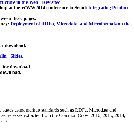
ucture in the Web - Revisited
kshop at the WWW2014 conference in Seoul:
Integrating Product
tween these pages.
dney:
Deployment of RDFa, Microdata, and Microformats on the
for download.
lin
-
Slides
.
e for download.
 download.
ML pages using
markup standards such as RDFa, Microdata and
ata set releases extracted from the Common Crawl 2016, 2015, 2014,
mats.