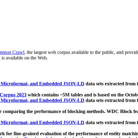
mmon Crawl
, the largest web corpus available to the public, and provi
 is available on the Web.
, Microformat, and Embedded JSON-LD
data sets extracted from
 Corpus 2023
which contains ~5M tables and is based on the Octo
, Microformat, and Embedded JSON-LD
data sets extracted from
 comparing the performance of blocking methods. WDC Block featu
, Microformat, and Embedded JSON-LD
data sets extracted from
 for fine-grained evaluation of the performance of entity matchi