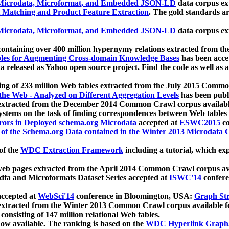
icrodata, Microformat, and Embedded JSON-LD
data corpus e
 Matching and Product Feature Extraction
. The gold standards a
icrodata, Microformat, and Embedded JSON-LD
data corpus e
ontaining over 400 million hypernymy relations extracted from th
Tables for Augmenting Cross-domain Knowledge Bases
has been acce
ta released as Yahoo open source project. Find the code as well as
ting of 233 million Web tables extracted from the July 2015 Comm
the Web - Analyzed on Different Aggregation Levels
has been publ
 extracted from the December 2014 Common Crawl corpus availabl
stems on the task of finding correspondences between Web tables 
rors in Deployed schema.org Microdata
accepted at
ESWC2015
co
s of the Schema.org Data contained in the Winter 2013 Microdata
of the
WDC Extraction Framework
including a tutorial, which exp
 web pages extracted from the April 2014 Common Crawl corpus av
a and Microformats Dataset Series accepted at
ISWC'14
confere
ccepted at
WebSci'14
conference in Bloomington, USA:
Graph Str
 extracted from the Winter 2013 Common Crawl corpus available 
 consisting of 147 million relational Web tables.
now available. The ranking is based on the
WDC Hyperlink Graph