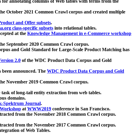
 for annotating columns of Web tables with terms from the
 the October 2021 Common Crawl corpus and created multiple
oduct and Offer subsets
.
.org class-specific subsets
into relational tables.
cepted at the
Knowledge Management in e-Commerce workshop
m the September 2020 Common Crawl corpus.
pus and Gold Standard for Large-Scale Product Matching has
ersion 2.0
of the WDC Product Data Corpus and Gold
 been announced. The
WDC Product Data Corpus and Gold
m the November 2019 Common Crawl corpus.
 task of long-tail entity extraction from web tables.
ious domains.
k-Spektrum Journal
.
Workshop
at
WWW2019
conference in San Francisco.
xtracted from the November 2018 Common Crawl corpus.
xtracted from the November 2017 Common Crawl corpus.
ntegration of Web Tables.