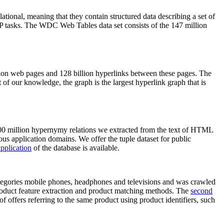
elational, meaning that they contain structured data describing a set of
NLP tasks. The WDC Web Tables data set consists of the 147 million
on web pages and 128 billion hyperlinks between these pages. The
of our knowledge, the graph is the largest hyperlink graph that is
0 million hypernymy relations we extracted from the text of HTML
ous application domains. We offer the tuple dataset for public
pplication
of the database is available.
categories mobile phones, headphones and televisions and was crawled
roduct feature extraction and product matching methods. The
second
f offers referring to the same product using product identifiers, such