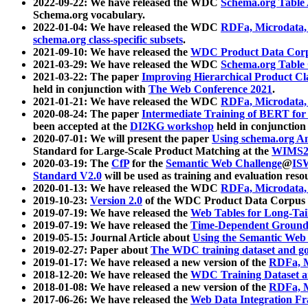
2022-09-22: We have released the WDC
Schema.org Table
Schema.org vocabulary.
2022-01-04: We have released the WDC
RDFa, Microdata
schema.org class-specific subsets
.
2021-09-10: We have released the
WDC Product Data Corp
2021-03-29: We have released the WDC
Schema.org Table
2021-03-22: The paper
Improving Hierarchical Product Cla
held in conjunction with
The Web Conference 2021
.
2021-01-21: We have released the WDC
RDFa, Microdata
2020-08-24: The paper
Intermediate Training of BERT fo
been accepted at the
DI2KG workshop
held in conjunction
2020-07-01: We will present the paper
Using schema.org An
Standard for Large-Scale Product Matching at the
WIMS2
2020-03-19: The
CfP
for the
Semantic Web Challenge
@
IS
Standard V2.0
will be used as training and evaluation reso
2020-01-13: We have released the WDC
RDFa, Microdata
2019-10-23:
Version 2.0
of the WDC Product Data Corpus a
2019-07-19: We have released the
Web Tables for Long-Tai
2019-07-19: We have released the
Time-Dependent Ground
2019-05-15: Journal Article about
Using the Semantic Web 
2019-02-27: Paper about
The WDC training dataset and gol
2019-01-17: We have released a new version of the
RDFa, M
2018-12-20: We have released the
WDC Training Dataset a
2018-01-08: We have released a new version of the
RDFa, M
2017-06-26: We have released the
Web Data Integration F