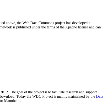
resented above, the Web Data Commons project has developed a
amework is published under the terms of the Apache license and can
2012. The goal of the project is to facilitate research and support
lic download. Today the WDC Project is mainly maintained by the
Data
 to Mannheim.