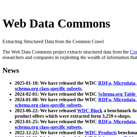
Web Data Commons
Extracting Structured Data from the Common Crawl
The Web Data Commons project extracts structured data from the
Co
researchers and companies in exploiting the wealth of information that
News
2025-01-10: We have released the WDC
RDFa, Microdata
schema.org class-specific subsets
.
2024-02-01: We have released the WDC
Schema.org Table
2024-01-08: We have released the WDC
RDFa, Microdata
schema.org class-specific subsets
.
2023-06-22: We have released
WDC Block
a benchmark for
product offers which were extracted form 3,259 e-shops.
2023-01-25: We have released the WDC
RDFa, Microdata
schema.org class-specific subsets
.
2022-12-22: We have released the
WDC Products
benchmark