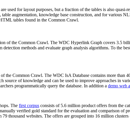
 are used for layout purposes, but a fraction of the tables is also quasi-r
arch, table augmentation, knowledge base construction, and for various 
lion HTML tables found in the Common Crawl.
sion of the Common Crawl. The WDC Hyperlink Graph covers 3.5 billi
 detection methods and evaluate graph analysis algorithms. To the best 
on of the Common Crawl. The WDC IsA Database contains more than 40
 rich source of knowledge and can be used to improve approaches in vari
archers programmatically query the database. In addition a
demo web a
-shops. The
first corpus
consists of 5.6 million product offers from the 
anually verified gold standard for the evaluation and comparison of p
 79 thousand websites. The offers are grouped into 16 million clusters o