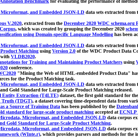
 Annotation Benchmark
for evaluating the performance of methods
, Microformat, and Embedded JSON-LD
data sets extracted from
us V.2020
, extracted from the
December 2020 WDC schema.org Pr
 Corpus
, which was created by grouping the December 2020
schema
ssification using Domain-specific Language Modelling
has been ac
, Microformat, and Embedded JSON-LD
data sets extracted fro
r Product Matching
using
Version 2.0
of the WDC Product Data Cor
 with
VLDB2020
.
notations for Training and Maintaining Product Matchers
using
V
020
conference.
WC2020
"Mining the Web of HTML-embedded Product Data" has
urces for the Product Matching task.
, Microformat, and Embedded JSON-LD
data sets extracted fro
nd Gold Standard for Large-Scale Product Matching released.
l Entity Extraction (T4LTE)
dataset, the first gold standard for the
 Truth (TDGT)
, a dataset covering time-dependent data from var
as a Source of Training Data
has been published by the
Datenban
d standard for large-scale product matching
accepted at
ECNLP 
icrodata, Microformat, and Embedded JSON-LD
data corpus e
nd Gold Standard for Large-Scale Product Matching
.
icrodata, Microformat, and Embedded JSON-LD
data corpus e
ramework (WInte.r)
, which provides parsers and methods for the i