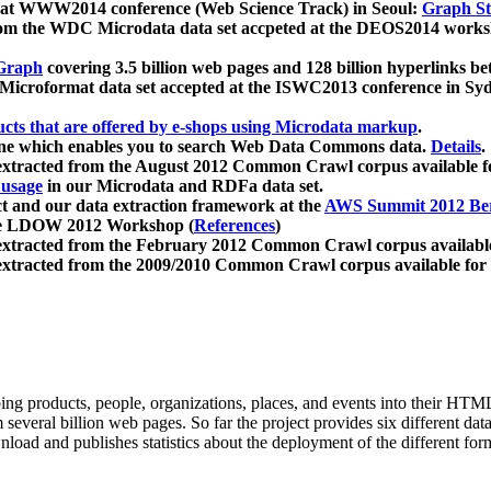
 at WWW2014 conference (Web Science Track) in Seoul:
Graph Str
a from the WDC Microdata data set accpeted at the DEOS2014 wor
Graph
covering 3.5 billion web pages and 128 billion hyperlinks be
icroformat data set accepted at the ISWC2013 conference in Sy
ucts that are offered by e-shops using Microdata markup
.
gine which enables you to search Web Data Commons data.
Details
.
 extracted from the August 2012 Common Crawl corpus available 
 usage
in our Microdata and RDFa data set.
t and our data extraction framework at the
AWS Summit 2012 Ber
the LDOW 2012 Workshop (
References
)
extracted from the February 2012 Common Crawl corpus availabl
extracted from the 2009/2010 Common Crawl corpus available for
ing products, people, organizations, places, and events into their HT
several billion web pages. So far the project provides six different d
load and publishes statistics about the deployment of the different for