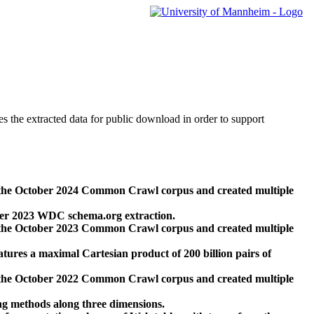
des the extracted data for public download in order to support
 the October 2024 Common Crawl corpus and created multiple
ber 2023 WDC schema.org extraction.
 the October 2023 Common Crawl corpus and created multiple
res a maximal Cartesian product of 200 billion pairs of
 the October 2022 Common Crawl corpus and created multiple
ng methods along three dimensions.