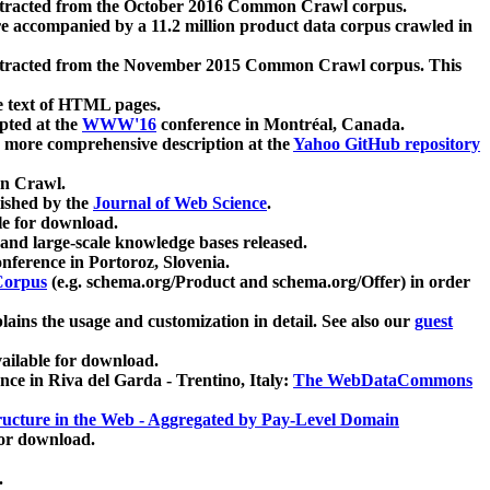
xtracted from the October 2016 Common Crawl corpus.
re accompanied by a 11.2 million product data corpus crawled in
xtracted from the November 2015 Common Crawl corpus. This
e text of HTML pages.
pted at the
WWW'16
conference in Montréal, Canada.
 a more comprehensive description at the
Yahoo GitHub repository
on Crawl.
ished by the
Journal of Web Science
.
e for download.
and large-scale knowledge bases released.
nference in Portoroz, Slovenia.
 Corpus
(e.g. schema.org/Product and schema.org/Offer) in order
lains the usage and customization in detail. See also our
guest
ailable for download.
nce in Riva del Garda - Trentino, Italy:
The WebDataCommons
ucture in the Web - Aggregated by Pay-Level Domain
for download.
.