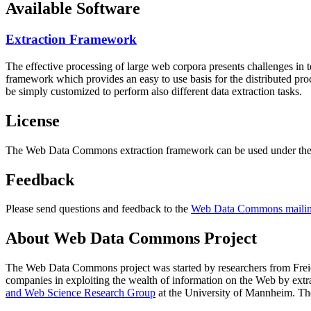
Available Software
Extraction Framework
The effective processing of large web corpora presents challenges in 
framework which provides an easy to use basis for the distributed pr
be simply customized to perform also different data extraction tasks.
License
The Web Data Commons extraction framework can be used under the 
Feedback
Please send questions and feedback to the
Web Data Commons mailing
About Web Data Commons Project
The Web Data Commons project was started by researchers from
Frei
companies in exploiting the wealth of information on the Web by ext
and Web Science Research Group
at the
University of Mannheim
. Th