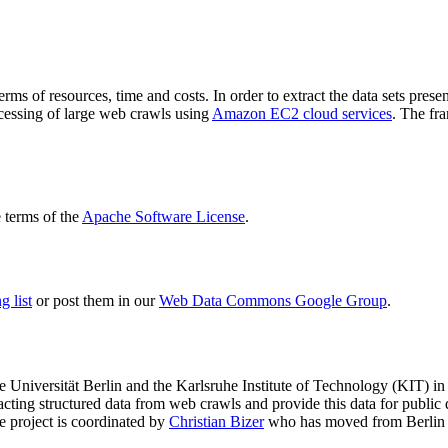
terms of resources, time and costs. In order to extract the data sets p
ocessing of large web crawls using
Amazon EC2 cloud services
. The fr
terms of the
Apache Software License
.
 list
or post them in our
Web Data Commons Google Group
.
e Universität Berlin
and the
Karlsruhe Institute of Technology (KIT)
in 
racting structured data from web crawls and provide this data for pub
e project is coordinated by
Christian Bizer
who has moved from Berlin